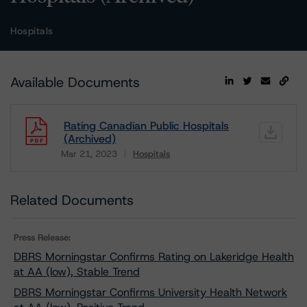
Hospitals
Available Documents
Rating Canadian Public Hospitals
(Archived)
Mar 21, 2023
Hospitals
Download
Related Documents
Press Release:
DBRS Morningstar Confirms Rating on Lakeridge Health
at AA (low), Stable Trend
DBRS Morningstar Confirms University Health Network