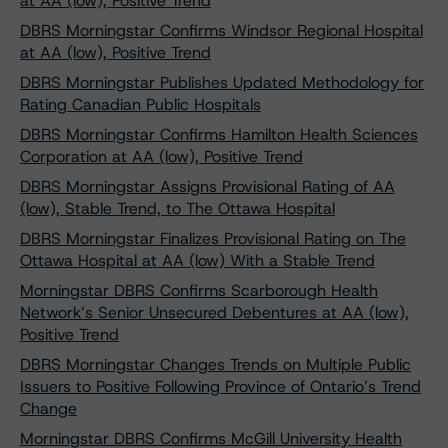
at AA (low), Positive Trend
DBRS Morningstar Confirms Windsor Regional Hospital
at AA (low), Positive Trend
DBRS Morningstar Publishes Updated Methodology for
Rating Canadian Public Hospitals
DBRS Morningstar Confirms Hamilton Health Sciences
Corporation at AA (low), Positive Trend
DBRS Morningstar Assigns Provisional Rating of AA
(low), Stable Trend, to The Ottawa Hospital
DBRS Morningstar Finalizes Provisional Rating on The
Ottawa Hospital at AA (low) With a Stable Trend
Morningstar DBRS Confirms Scarborough Health
Network’s Senior Unsecured Debentures at AA (low),
Positive Trend
DBRS Morningstar Changes Trends on Multiple Public
Issuers to Positive Following Province of Ontario’s Trend
Change
Morningstar DBRS Confirms McGill University Health