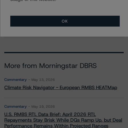
Group Managing Director, Global Head of
Fundamental Ratings - Credit Ratings
Leadership
+(1) 212 806 3232
OK
alan.reid@morningstar.com
More from Morningstar DBRS
Commentary
May 13, 2026
Climate Risk Navigator - European RMBS HEATMap
Commentary
May 19, 2026
U.S. RMBS RTL Data Brief: April 2026 RTL
Repayments Stay Brisk While DQs Ramp Up, but Deal
Performance Remains Within Projected Ranges