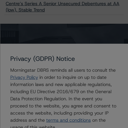
Centre’s Series A Senior Unsecured Debentures at AA
(low), Stable Trend
Contacts
Travis Shaw
Privacy (GDPR) Notice
Senior Vice President, Sector Lead - Global
Sovereign Ratings
Morningstar DBRS reminds all users to consult the
+(1) 416 597 7582
Privacy Policy
in order to inquire on up to date
travis.shaw@morningstar.com
information laws and new applicable regulations,
Thomas R. Torgerson
including EU Directive 2016/679 on the General
Managing Director - Global Sovereign
Data Protection Regulation. In the event you
Ratings
proceed to the website, you agree and consent to
+(1) 212 806 3218
access the website, including providing your IP
thomas.torgerson@morningstar.com
address and the
terms and conditions
on the
Alan G. Reid
usage of this website.