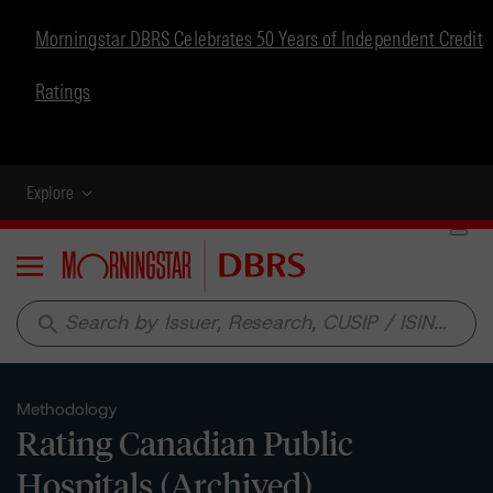
Morningstar DBRS Celebrates 50 Years of Independent Credit
Ratings
Explore
Menu
search
Methodology
Rating Canadian Public
Hospitals (Archived)