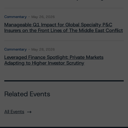
Commentary
May 26, 2026
Manageable Q1 Impact for Global Specialty P&C
Insurers on the Front Lines of The Middle East Conflict
Commentary
May 28, 2026
Leveraged Finance Spotlight: Private Markets
Adapting to Higher Investor Scrutiny
Related Events
All Events