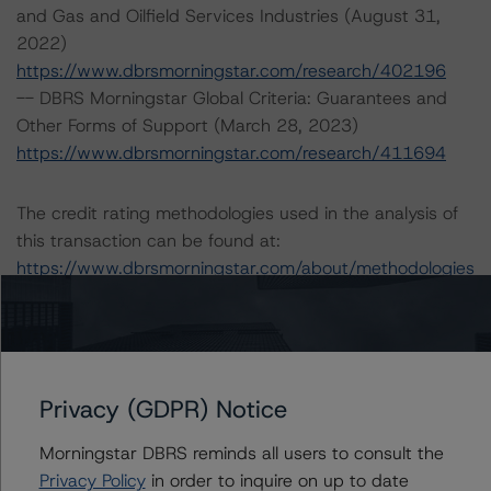
and Gas and Oilfield Services Industries (August 31,
2022)
https://www.dbrsmorningstar.com/research/402196
-- DBRS Morningstar Global Criteria: Guarantees and
Other Forms of Support (March 28, 2023)
https://www.dbrsmorningstar.com/research/411694
The credit rating methodologies used in the analysis of
this transaction can be found at:
https://www.dbrsmorningstar.com/about/methodologies
.
A description of how DBRS Morningstar analyzes
corporate finance transactions and how the
Privacy (GDPR) Notice
methodologies are collectively applied can be found at:
https://www.dbrsmorningstar.com/research/397223
.
Morningstar DBRS reminds all users to consult the
Privacy Policy
in order to inquire on up to date