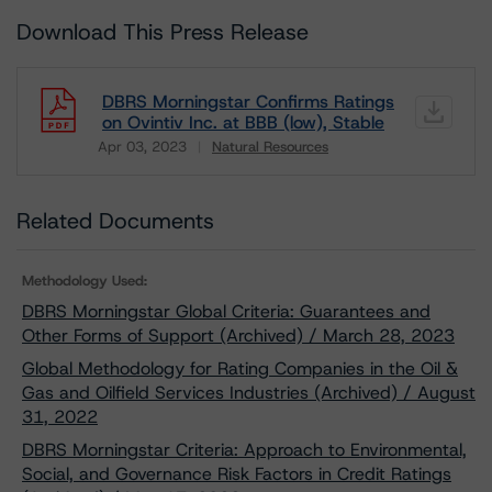
Download This Press Release
DBRS Morningstar Confirms Ratings
on Ovintiv Inc. at BBB (low), Stable
Apr 03, 2023
Natural Resources
Download
Related Documents
Methodology Used:
DBRS Morningstar Global Criteria: Guarantees and
Other Forms of Support (Archived) / March 28, 2023
Global Methodology for Rating Companies in the Oil &
Gas and Oilfield Services Industries (Archived) / August
31, 2022
DBRS Morningstar Criteria: Approach to Environmental,
Social, and Governance Risk Factors in Credit Ratings