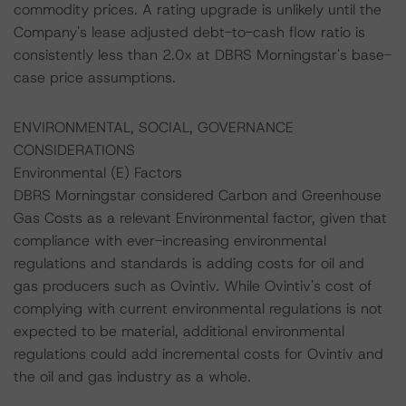
commodity prices. A rating upgrade is unlikely until the
Company's lease adjusted debt-to-cash flow ratio is
consistently less than 2.0x at DBRS Morningstar's base-
case price assumptions.
ENVIRONMENTAL, SOCIAL, GOVERNANCE
CONSIDERATIONS
Environmental (E) Factors
DBRS Morningstar considered Carbon and Greenhouse
Gas Costs as a relevant Environmental factor, given that
compliance with ever-increasing environmental
regulations and standards is adding costs for oil and
gas producers such as Ovintiv. While Ovintiv's cost of
complying with current environmental regulations is not
expected to be material, additional environmental
regulations could add incremental costs for Ovintiv and
the oil and gas industry as a whole.