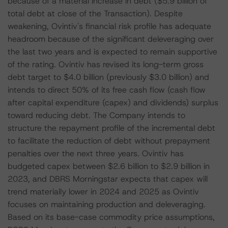
because of a material increase in debt ($5.9 billion of
total debt at close of the Transaction). Despite
weakening, Ovintiv's financial risk profile has adequate
headroom because of the significant deleveraging over
the last two years and is expected to remain supportive
of the rating. Ovintiv has revised its long-term gross
debt target to $4.0 billion (previously $3.0 billion) and
intends to direct 50% of its free cash flow (cash flow
after capital expenditure (capex) and dividends) surplus
toward reducing debt. The Company intends to
structure the repayment profile of the incremental debt
to facilitate the reduction of debt without prepayment
penalties over the next three years. Ovintiv has
budgeted capex between $2.6 billion to $2.9 billion in
2023, and DBRS Morningstar expects that capex will
trend materially lower in 2024 and 2025 as Ovintiv
focuses on maintaining production and deleveraging.
Based on its base-case commodity price assumptions,