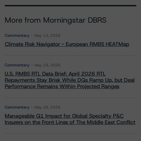
More from Morningstar DBRS
Commentary
May 13, 2026
Climate Risk Navigator - European RMBS HEATMap
Commentary
May 19, 2026
U.S. RMBS RTL Data Brief: April 2026 RTL
Repayments Stay Brisk While DQs Ramp Up, but Deal
Performance Remains Within Projected Ranges
Commentary
May 26, 2026
Manageable Q1 Impact for Global Specialty P&C
Insurers on the Front Lines of The Middle East Conflict