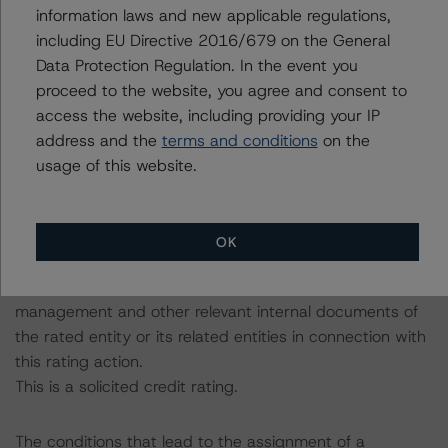
The related regulatory disclosures pursuant to the
information laws and new applicable regulations,
National Instrument 25-101 Designated Rating
including EU Directive 2016/679 on the General
Organizations are hereby incorporated by reference and
Data Protection Regulation. In the event you
can be found by clicking on the link under Related
proceed to the website, you agree and consent to
Documents or by contacting us at
access the website, including providing your IP
info@dbrsmorningstar.com
.
address and the
terms and conditions
on the
usage of this website.
The rating was initiated at the request of the rated
entity.
The rated entity or its related entities did participate in
OK
the rating process for this rating action.
DBRS Morningstar had access to the accounts,
management and other relevant internal documents of
the rated entity or its related entities in connection with
this rating action.
This is a solicited credit rating.
The conditions that lead to the assignment of a