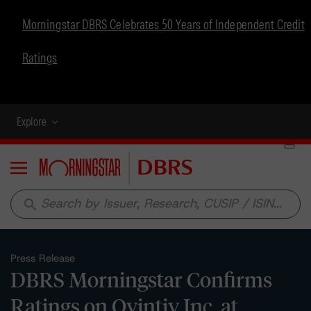
Morningstar DBRS Celebrates 50 Years of Independent Credit
Ratings
Explore
Menu
search
Press Release
DBRS Morningstar Confirms
Ratings on Ovintiv Inc. at