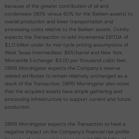
because of the greater contribution of oil and
condensate (80% versus 60% for the Bakken assets) to
overall production and lower transportation and
processing costs relative to the Bakken assets. Ovintiv
expects the Transaction to add incremental EBITDA of
$1.0 billion under its mid-cycle pricing assumptions of
West Texas Intermediate: $65/barrel and New York
Mercantile Exchange: $3.00 per thousand cubic feet.
DBRS Morningstar expects the Company's reserve
related attributes to remain relatively unchanged as a
result of the Transaction. DBRS Morningstar also notes
that the acquired assets have ample gathering and
processing infrastructure to support current and future
production.
DBRS Morningstar expects the Transaction to have a
negative impact on the Company's financial risk profile