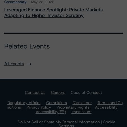
Commentary
May 28, 2026
Leveraged Finance Spotlight: Private Markets
Adapting to Higher Investor Scrutiny
Related Events
All Events
Contact Us
Careers
Code of Conduct
Regulatory Affairs
Complaints
Disclaimer
Terms and Co
nditions
Privacy Policy
Proprietary Rights
Accessibility
Accessibility(FR)
Impressum
Do Not Sell or Share My Personal Information | Cookie
Settings