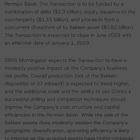
Permian Basin. The Transaction is to be funded by a
combination of debt ($2.3 billion), equity issuance to the
counterparty ($1.15 billion), and proceeds from a
concurrent divestiture of its Bakken asset ($0.82 billion).
The Transaction is expected to close in June 2023 with
an effective date of January 1, 2023.
DBRS Morningstar expects the Transaction to have a
modestly positive impact on the Company's business
risk profile. Overall production (net of the Bakken
disposition of 37 mboe/d) is expected to trend higher,
and the additional scale and the ability to use Ovintiv's
successful drilling and completion techniques should
improve the Company's cost structure and capital
efficiencies in the Permian Basin. While the sale of the
Bakken assets does modestly weaken the Company's
geographic diversification, operating efficiency is likely
to improve as the acquired assets have higher netbacks