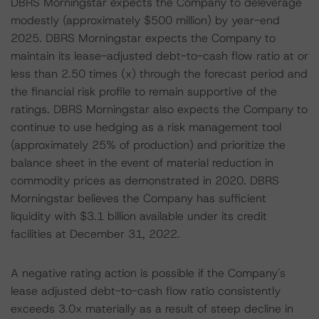
DBRS Morningstar expects the Company to deleverage
modestly (approximately $500 million) by year-end
2025. DBRS Morningstar expects the Company to
maintain its lease-adjusted debt-to-cash flow ratio at or
less than 2.50 times (x) through the forecast period and
the financial risk profile to remain supportive of the
ratings. DBRS Morningstar also expects the Company to
continue to use hedging as a risk management tool
(approximately 25% of production) and prioritize the
balance sheet in the event of material reduction in
commodity prices as demonstrated in 2020. DBRS
Morningstar believes the Company has sufficient
liquidity with $3.1 billion available under its credit
facilities at December 31, 2022.
A negative rating action is possible if the Company's
lease adjusted debt-to-cash flow ratio consistently
exceeds 3.0x materially as a result of steep decline in