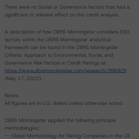
There were no Social or Governance factors that had a
significant or relevant effect on the credit analysis.
A description of how DBRS Morningstar considers ESG
factors within the DBRS Morningstar analytical
framework can be found in the DBRS Morningstar
Criteria: Approach to Environmental, Social, and
Governance Risk Factors in Credit Ratings at
https://www.dbrsmorningstar.com/research/396929
(May 17, 2022).
Notes:
All figures are in U.S. dollars unless otherwise noted.
DBRS Morningstar applied the following principal
methodologies:
-- Global Methodology for Rating Companies in the Oil