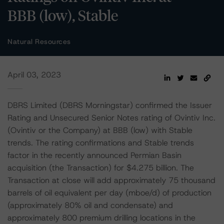
BBB (low), Stable
Natural Resources
April 03, 2023
DBRS Limited (DBRS Morningstar) confirmed the Issuer
Rating and Unsecured Senior Notes rating of Ovintiv Inc.
(Ovintiv or the Company) at BBB (low) with Stable
trends. The rating confirmations and Stable trends
factor in the recently announced Permian Basin
acquisition (the Transaction) for $4.275 billion. The
Transaction at close will add approximately 75 thousand
barrels of oil equivalent per day (mboe/d) of production
(approximately 80% oil and condensate) and
approximately 800 premium drilling locations in the