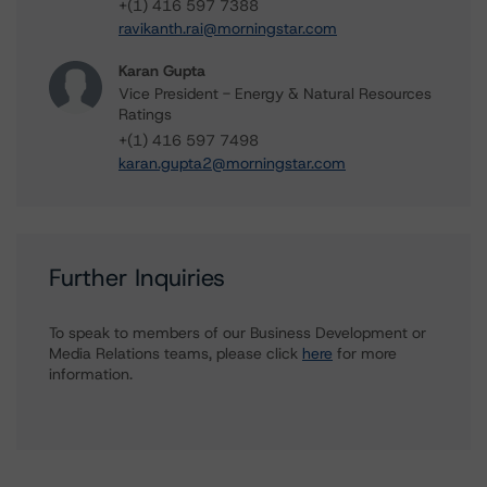
+(1) 416 597 7388
ravikanth.rai@morningstar.com
Karan Gupta
Vice President - Energy & Natural Resources
Ratings
+(1) 416 597 7498
karan.gupta2@morningstar.com
Further Inquiries
To speak to members of our Business Development or
Media Relations teams, please click
here
for more
information.