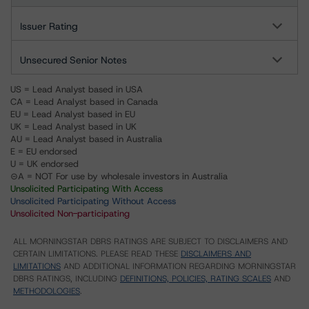
Issuer Rating
Unsecured Senior Notes
US = Lead Analyst based in USA
CA = Lead Analyst based in Canada
EU = Lead Analyst based in EU
UK = Lead Analyst based in UK
AU = Lead Analyst based in Australia
E = EU endorsed
U = UK endorsed
⊝A = NOT For use by wholesale investors in Australia
Unsolicited Participating With Access
Unsolicited Participating Without Access
Unsolicited Non-participating
ALL MORNINGSTAR DBRS RATINGS ARE SUBJECT TO DISCLAIMERS AND
CERTAIN LIMITATIONS. PLEASE READ THESE
DISCLAIMERS AND
LIMITATIONS
AND ADDITIONAL INFORMATION REGARDING MORNINGSTAR
DBRS RATINGS, INCLUDING
DEFINITIONS, POLICIES, RATING SCALES
AND
METHODOLOGIES
.