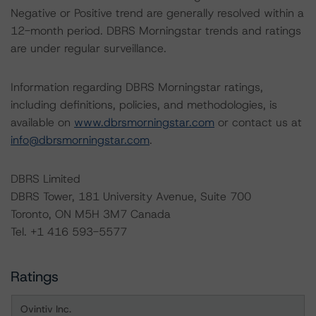
Negative or Positive trend are generally resolved within a
12-month period. DBRS Morningstar trends and ratings
are under regular surveillance.
Information regarding DBRS Morningstar ratings,
including definitions, policies, and methodologies, is
available on
www.dbrsmorningstar.com
or contact us at
info@dbrsmorningstar.com
.
DBRS Limited
DBRS Tower, 181 University Avenue, Suite 700
Toronto, ON M5H 3M7 Canada
Tel. +1 416 593-5577
Ratings
Ovintiv Inc.