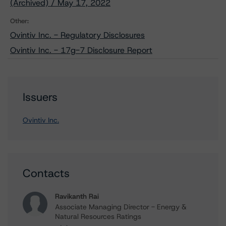
(Archived) / May 17, 2022
Other:
Ovintiv Inc. - Regulatory Disclosures
Ovintiv Inc. - 17g-7 Disclosure Report
Issuers
Ovintiv Inc.
Contacts
Ravikanth Rai
Associate Managing Director - Energy &
Natural Resources Ratings