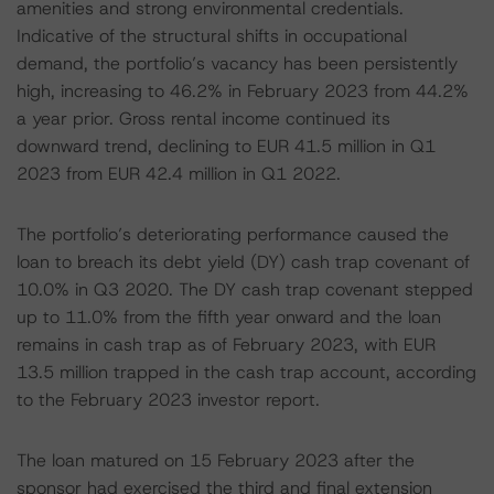
amenities and strong environmental credentials.
Indicative of the structural shifts in occupational
demand, the portfolio’s vacancy has been persistently
high, increasing to 46.2% in February 2023 from 44.2%
a year prior. Gross rental income continued its
downward trend, declining to EUR 41.5 million in Q1
2023 from EUR 42.4 million in Q1 2022.
The portfolio’s deteriorating performance caused the
loan to breach its debt yield (DY) cash trap covenant of
10.0% in Q3 2020. The DY cash trap covenant stepped
up to 11.0% from the fifth year onward and the loan
remains in cash trap as of February 2023, with EUR
13.5 million trapped in the cash trap account, according
to the February 2023 investor report.
The loan matured on 15 February 2023 after the
sponsor had exercised the third and final extension