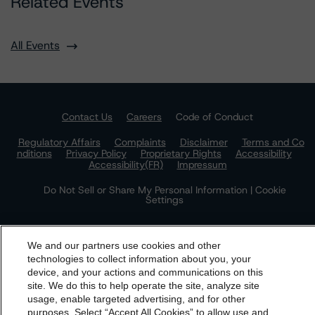
Related Events
All Events
Contact Us
Careers
Code of Conduct
Regulatory Affairs
Complaints
Disclaimer
Terms and Co
nditions
Privacy Policy
Proprietary Rights
Accessibility
Accessibility(FR)
Impressum
Do Not Sell or Share My Personal Information | Cookie
Settings
We and our partners use cookies and other
technologies to collect information about you, your
device, and your actions and communications on this
dbrs.morningstar.com Privacy Statement
site. We do this to help operate the site, analyze site
By accessing this website you agree to be bound by the
usage, enable targeted advertising, and for other
purposes. Select “Accept All Cookies” to allow use and