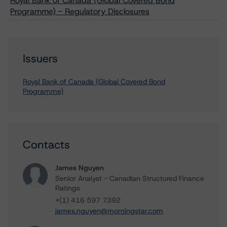
Royal Bank of Canada (Global Covered Bond
Programme) - Regulatory Disclosures
Issuers
Royal Bank of Canada (Global Covered Bond
Programme)
Contacts
James Nguyen
Senior Analyst - Canadian Structured Finance
Ratings
+(1) 416 597 7392
james.nguyen@morningstar.com