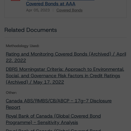
Covered Bonds at AAA
Apr 05, 2023
Covered Bonds
Download
Related Documents
Methodology Used:
Rating and Monitoring Covered Bonds (Archived) / April
22, 2022
DBRS Morningstar Criteria: Approach to Environmental,
Social, and Governance Risk Factors in Credit Ratings
(Archived) / May 17, 2022
Other:
Canada ABS/RMBS/CB/ABCP - 17g-7 Disclosure
Report
Royal Bank of Canada (Global Covered Bond
Programme) - Sensitivity Analysis