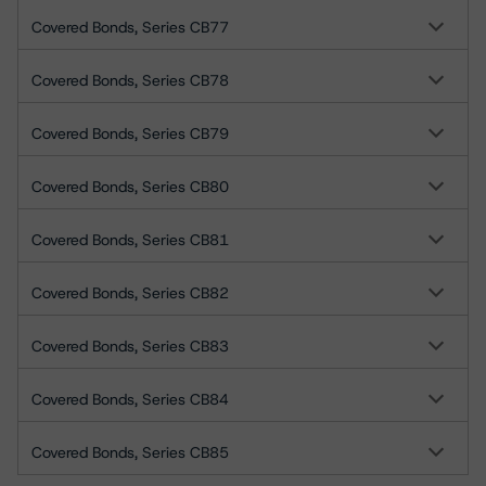
Covered Bonds, Series CB77
Covered Bonds, Series CB78
Covered Bonds, Series CB79
Covered Bonds, Series CB80
Covered Bonds, Series CB81
Covered Bonds, Series CB82
Covered Bonds, Series CB83
Covered Bonds, Series CB84
Covered Bonds, Series CB85