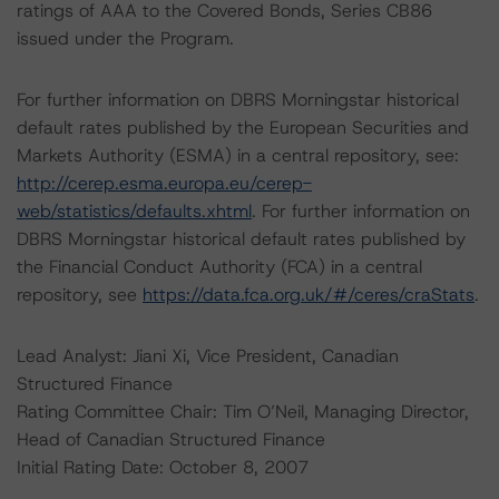
ratings of AAA to the Covered Bonds, Series CB86
issued under the Program.
For further information on DBRS Morningstar historical
default rates published by the European Securities and
Markets Authority (ESMA) in a central repository, see:
http://cerep.esma.europa.eu/cerep-
web/statistics/defaults.xhtml
. For further information on
DBRS Morningstar historical default rates published by
the Financial Conduct Authority (FCA) in a central
repository, see
https://data.fca.org.uk/#/ceres/craStats
.
Lead Analyst: Jiani Xi, Vice President, Canadian
Structured Finance
Rating Committee Chair: Tim O’Neil, Managing Director,
Head of Canadian Structured Finance
Initial Rating Date: October 8, 2007