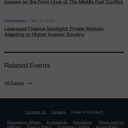
Insurers on the Front Lines of The Middle East Conflict
Commentary
May 28, 2026
Leveraged Finance Spotlight: Private Markets
Adapting to Higher Investor Scrutiny
Related Events
All Events
Contact Us
Careers
Code of Conduct
Regulatory Affairs
Complaints
Disclaimer
Terms and Co
nditions
Privacy Policy
Proprietary Rights
Accessibility