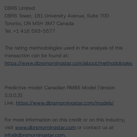
DBRS Limited
DBRS Tower, 181 University Avenue, Suite 700
Toronto, ON M5H 3M7 Canada
Tel. +1 416 593-5577
The rating methodologies used in the analysis of this
transaction can be found at:
https://www.dbrsmorningstar.com/about/methodologies
.
Predictive model: Canadian RMBS Model (Version
5.0.0.3)
Link:
https://www.dbrsmorningstar.com/models/
For more information on this credit or on this industry,
visit
www.dbrsmorningstar.com
or contact us at
info@dbrsmorningstar.com
.