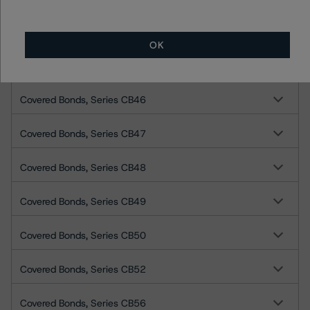
Covered Bonds, Series CB42
OK
Covered Bonds, Series CB45
Covered Bonds, Series CB46
Covered Bonds, Series CB47
Covered Bonds, Series CB48
Covered Bonds, Series CB49
Covered Bonds, Series CB50
Covered Bonds, Series CB52
Covered Bonds, Series CB56