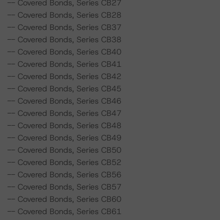
-- Covered Bonds, Series CB27
-- Covered Bonds, Series CB28
-- Covered Bonds, Series CB37
-- Covered Bonds, Series CB38
-- Covered Bonds, Series CB40
-- Covered Bonds, Series CB41
-- Covered Bonds, Series CB42
-- Covered Bonds, Series CB45
-- Covered Bonds, Series CB46
-- Covered Bonds, Series CB47
-- Covered Bonds, Series CB48
-- Covered Bonds, Series CB49
-- Covered Bonds, Series CB50
-- Covered Bonds, Series CB52
-- Covered Bonds, Series CB56
-- Covered Bonds, Series CB57
-- Covered Bonds, Series CB60
-- Covered Bonds, Series CB61