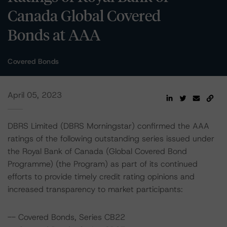
Canada Global Covered
Bonds at AAA
Covered Bonds
April 05, 2023
DBRS Limited (DBRS Morningstar) confirmed the AAA
ratings of the following outstanding series issued under
the Royal Bank of Canada (Global Covered Bond
Programme) (the Program) as part of its continued
efforts to provide timely credit rating opinions and
increased transparency to market participants:
-- Covered Bonds, Series CB22