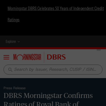
Morningstar DBRS Celebrates 50 Years of Independent Credit
Ratings
Explore
Menu
search
Press Release
DBRS Morningstar Confirms
Ratings of Royal Bank of