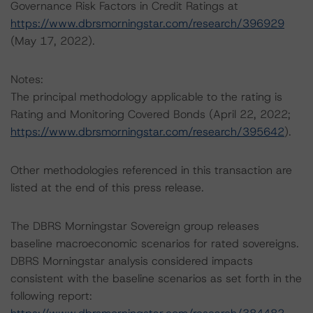
Governance Risk Factors in Credit Ratings at
https://www.dbrsmorningstar.com/research/396929
(May 17, 2022).
Notes:
The principal methodology applicable to the rating is
Rating and Monitoring Covered Bonds (April 22, 2022;
https://www.dbrsmorningstar.com/research/395642
).
Other methodologies referenced in this transaction are
listed at the end of this press release.
The DBRS Morningstar Sovereign group releases
baseline macroeconomic scenarios for rated sovereigns.
DBRS Morningstar analysis considered impacts
consistent with the baseline scenarios as set forth in the
following report: