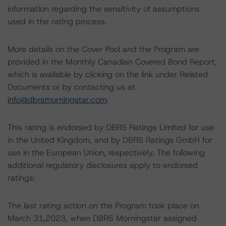
information regarding the sensitivity of assumptions
used in the rating process.
More details on the Cover Pool and the Program are
provided in the Monthly Canadian Covered Bond Report,
which is available by clicking on the link under Related
Documents or by contacting us at
info@dbrsmorningstar.com
.
This rating is endorsed by DBRS Ratings Limited for use
in the United Kingdom, and by DBRS Ratings GmbH for
use in the European Union, respectively. The following
additional regulatory disclosures apply to endorsed
ratings:
The last rating action on the Program took place on
March 31,2023, when DBRS Morningstar assigned