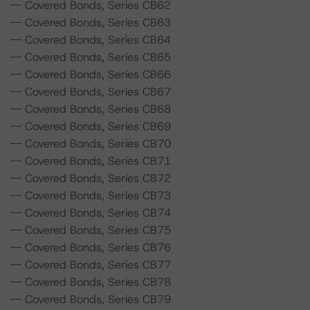
-- Covered Bonds, Series CB62
-- Covered Bonds, Series CB63
-- Covered Bonds, Series CB64
-- Covered Bonds, Series CB65
-- Covered Bonds, Series CB66
-- Covered Bonds, Series CB67
-- Covered Bonds, Series CB68
-- Covered Bonds, Series CB69
-- Covered Bonds, Series CB70
-- Covered Bonds, Series CB71
-- Covered Bonds, Series CB72
-- Covered Bonds, Series CB73
-- Covered Bonds, Series CB74
-- Covered Bonds, Series CB75
-- Covered Bonds, Series CB76
-- Covered Bonds, Series CB77
-- Covered Bonds, Series CB78
-- Covered Bonds, Series CB79