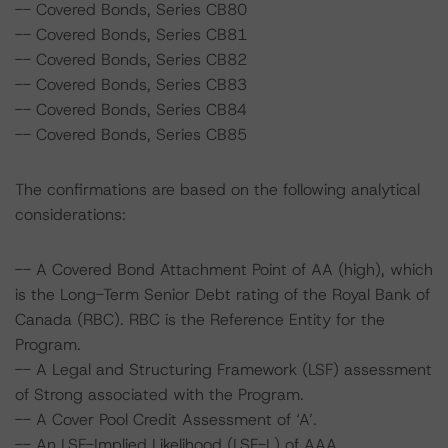
-- Covered Bonds, Series CB80
-- Covered Bonds, Series CB81
-- Covered Bonds, Series CB82
-- Covered Bonds, Series CB83
-- Covered Bonds, Series CB84
-- Covered Bonds, Series CB85
The confirmations are based on the following analytical
considerations:
-- A Covered Bond Attachment Point of AA (high), which
is the Long-Term Senior Debt rating of the Royal Bank of
Canada (RBC). RBC is the Reference Entity for the
Program.
-- A Legal and Structuring Framework (LSF) assessment
of Strong associated with the Program.
-- A Cover Pool Credit Assessment of ‘A’.
-- An LSF-Implied Likelihood (LSF-L) of AAA.