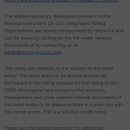
https://www.dbrsmorningstar.com/research/384482
.
The related regulatory disclosures pursuant to the
National Instrument 25-101 Designated Rating
Organizations are hereby incorporated by reference and
can be found by clicking on the link under Related
Documents or by contacting us at
info@dbrsmorningstar.com
.
The rating was initiated at the request of the rated
entity. The rated entity or its related entities did
participate in the rating process for this rating action.
DBRS Morningstar had access to the accounts,
management and other relevant internal documents of
the rated entity or its related entities in connection with
this rating action. This is a solicited credit rating.
Please see the related appendix for additional