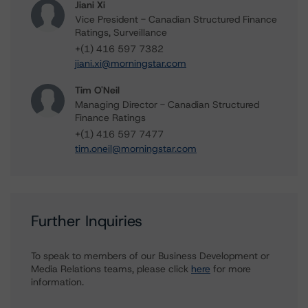
Jiani Xi
Vice President - Canadian Structured Finance
Ratings, Surveillance
+(1) 416 597 7382
jiani.xi@morningstar.com
Tim O'Neil
Managing Director - Canadian Structured
Finance Ratings
+(1) 416 597 7477
tim.oneil@morningstar.com
Further Inquiries
To speak to members of our Business Development or
Media Relations teams, please click
here
for more
information.