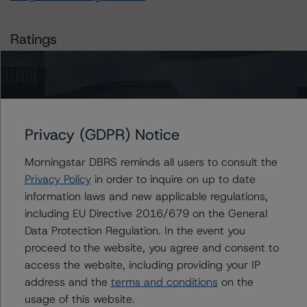
Ratings
Royal Bank of Canada (Global Covered Bond Programme)
Covered Bonds, Series CB22
Privacy (GDPR) Notice
Covered Bonds, Series CB27
Morningstar DBRS reminds all users to consult the
Covered Bonds, Series CB28
Privacy Policy
in order to inquire on up to date
information laws and new applicable regulations,
Covered Bonds, Series CB37
including EU Directive 2016/679 on the General
Data Protection Regulation. In the event you
Covered Bonds, Series CB38
proceed to the website, you agree and consent to
access the website, including providing your IP
Covered Bonds, Series CB40
address and the
terms and conditions
on the
usage of this website.
Covered Bonds, Series CB41