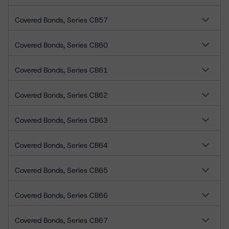
Covered Bonds, Series CB57
Covered Bonds, Series CB60
Covered Bonds, Series CB61
Covered Bonds, Series CB62
Covered Bonds, Series CB63
Covered Bonds, Series CB64
Covered Bonds, Series CB65
Covered Bonds, Series CB66
Covered Bonds, Series CB67