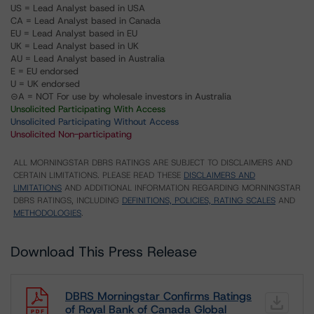
US = Lead Analyst based in USA
CA = Lead Analyst based in Canada
EU = Lead Analyst based in EU
UK = Lead Analyst based in UK
AU = Lead Analyst based in Australia
E = EU endorsed
U = UK endorsed
⊝A = NOT For use by wholesale investors in Australia
Unsolicited Participating With Access
Unsolicited Participating Without Access
Unsolicited Non-participating
ALL MORNINGSTAR DBRS RATINGS ARE SUBJECT TO DISCLAIMERS AND
CERTAIN LIMITATIONS. PLEASE READ THESE
DISCLAIMERS AND
LIMITATIONS
AND ADDITIONAL INFORMATION REGARDING MORNINGSTAR
DBRS RATINGS, INCLUDING
DEFINITIONS, POLICIES, RATING SCALES
AND
METHODOLOGIES
.
Download This Press Release
DBRS Morningstar Confirms Ratings
of Royal Bank of Canada Global