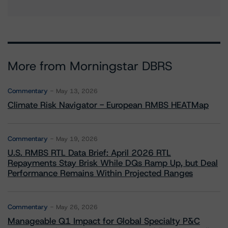
More from Morningstar DBRS
Commentary
May 13, 2026
Climate Risk Navigator - European RMBS HEATMap
Commentary
May 19, 2026
U.S. RMBS RTL Data Brief: April 2026 RTL
Repayments Stay Brisk While DQs Ramp Up, but Deal
Performance Remains Within Projected Ranges
Commentary
May 26, 2026
Manageable Q1 Impact for Global Specialty P&C