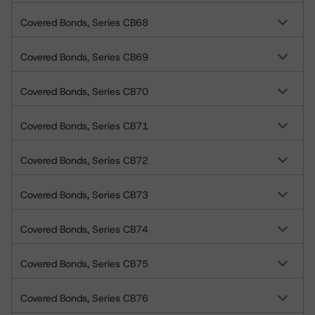
Covered Bonds, Series CB68
Covered Bonds, Series CB69
Covered Bonds, Series CB70
Covered Bonds, Series CB71
Covered Bonds, Series CB72
Covered Bonds, Series CB73
Covered Bonds, Series CB74
Covered Bonds, Series CB75
Covered Bonds, Series CB76