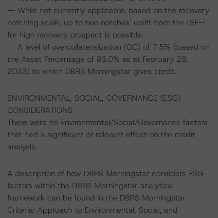
-- While not currently applicable, based on the recovery
notching scale, up to two notches’ uplift from the LSF-L
for high recovery prospect is possible.
-- A level of overcollateralization (OC) of 7.5% (based on
the Asset Percentage of 93.0% as at February 28,
2023) to which DBRS Morningstar gives credit.
ENVIRONMENTAL, SOCIAL, GOVERNANCE (ESG)
CONSIDERATIONS
There were no Environmental/Social/Governance factors
that had a significant or relevant effect on the credit
analysis.
A description of how DBRS Morningstar considers ESG
factors within the DBRS Morningstar analytical
framework can be found in the DBRS Morningstar
Criteria: Approach to Environmental, Social, and