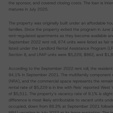
the sponsor, and covered closing costs. The loan is inte
matures in July 2025.
The property was originally built under an affordable ho
families. Since the property exited the program in June
rent-regulated apartments as they become available and
September 2022 rent roll, 674 units were listed as fair
listed under the Landlord Rental Assistance Program (LR
Section 8, and LRAP units were $5,229, $862, and $1,85
According to the September 2022 rent roll, the resident
84.1% in September 2021. The multifamily component r
(NRA), and the commercial space represents the remain
rental rate of $5,229 is in line with Reis’ reported Wes
of $5,511. The property’s vacancy rate of 9.1% is sligh
difference is most likely attributable to vacant units u
occupied, down from 88.3% at September 2021 following
NRA) vacating in July 2022 at its lease expiration. The l