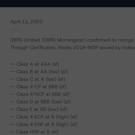
April 11, 2023
DBRS Limited (DBRS Morningstar) confirmed its ratings
Through Certificates, Series 2018-INDP issued by Inde
-- Class A at AAA (sf)
-- Class B at AA (low) (sf)
-- Class C at A (low) (sf)
-- Class X-CP at BBB (sf)
-- Class X-NCP at BBB (sf)
-- Class D at BBB (low) (sf)
-- Class E at BB (low) (sf)
-- Class X-ECP at B (high) (sf)
-- Class X-ENP at B (high) (sf)
-- Class HRR at B (sf)