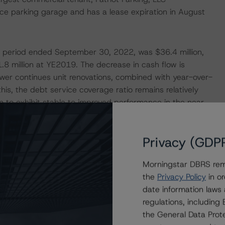
ce parking garage and has a lease expiration in August
he period ended September 30, 2022, was $36.4 million,
8 million at YE2019. The decrease in cash flow is
rrower continues unit renovations, combined with year-over-
his, the debt service coverage ratio remains relatively
 to exhibit stable to improved performance in the near
on, strong submarket fundamentals, and ongoing capital
Privacy (GDP
ERATIONS
Morningstar DBRS remi
at had a significant or relevant effect on the credit
the
Privacy Policy
in or
date information laws
regulations, includin
actors within the DBRS Morningstar analytical framework
the General Data Prote
h to Environmental, Social, and Governance Risk Factors