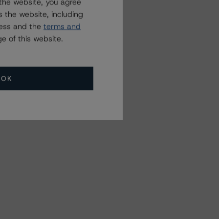
the website, you agree
 the website, including
ress and the
terms and
e of this website.
OK