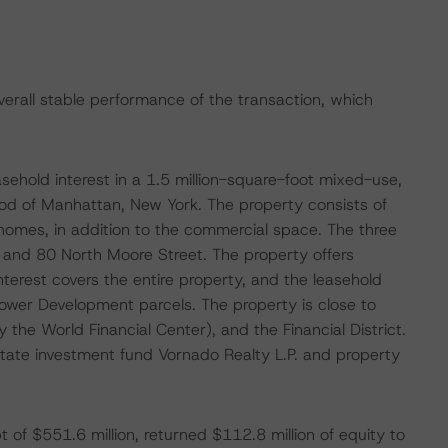
verall stable performance of the transaction, which
sehold interest in a 1.5 million-square-foot mixed-use,
hood of Manhattan, New York. The property consists of
omes, in addition to the commercial space. The three
 and 80 North Moore Street. The property offers
terest covers the entire property, and the leasehold
ower Development parcels. The property is close to
the World Financial Center), and the Financial District.
state investment fund Vornado Realty L.P. and property
 of $551.6 million, returned $112.8 million of equity to