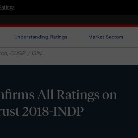
Ratings
Understanding Ratings
Market Sectors
firms All Ratings on
rust 2018-INDP