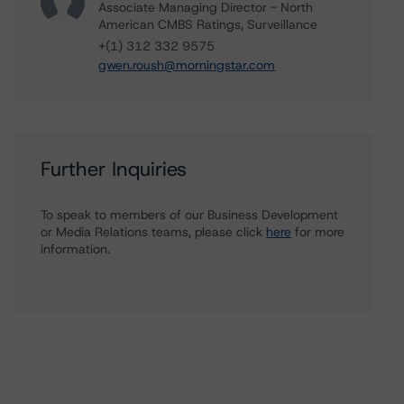
Associate Managing Director - North
American CMBS Ratings, Surveillance
+(1) 312 332 9575
gwen.roush@morningstar.com
Further Inquiries
To speak to members of our Business Development
or Media Relations teams, please click
here
for more
information.