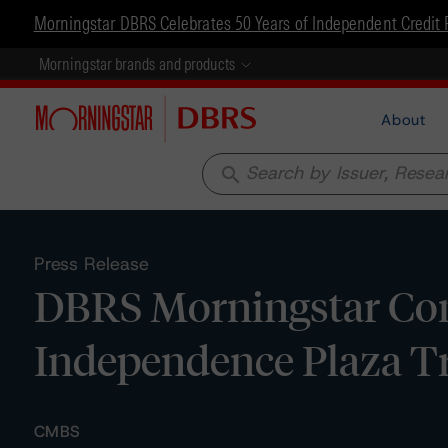
Morningstar DBRS Celebrates 50 Years of Independent Credit 
Morningstar brands and products
About
search
Press Release
DBRS Morningstar Con
Independence Plaza T
CMBS