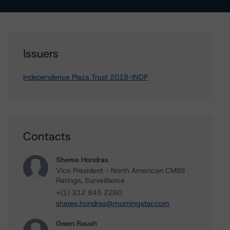
Issuers
Independence Plaza Trust 2018-INDP
Contacts
Sheree Hondras
Vice President - North American CMBS
Ratings, Surveillance
+(1) 312 845 2260
sheree.hondras@morningstar.com
Gwen Roush