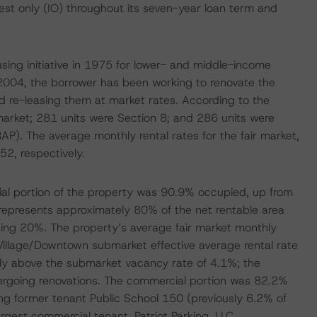
rest only (IO) throughout its seven-year loan term and
using initiative in 1975 for lower- and middle-income
 2004, the borrower has been working to renovate the
 re-leasing them at market rates. According to the
 market; 281 units were Section 8; and 286 units were
AP). The average monthly rental rates for the fair market,
2, respectively.
ial portion of the property was 90.9% occupied, up from
epresents approximately 80% of the net rentable area
ing 20%. The property’s average fair market monthly
t Village/Downtown submarket effective average rental rate
tly above the submarket vacancy rate of 4.1%; the
ndergoing renovations. The commercial portion was 82.2%
 former tenant Public School 150 (previously 6.2% of
argest commercial tenant, Patriot Parking, LLC