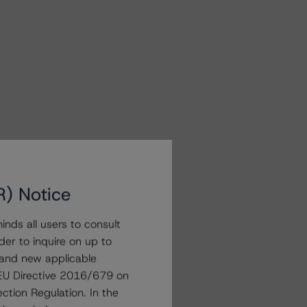
R) Notice
nds all users to consult
der to inquire on up to
 and new applicable
g EU Directive 2016/679 on
ction Regulation. In the