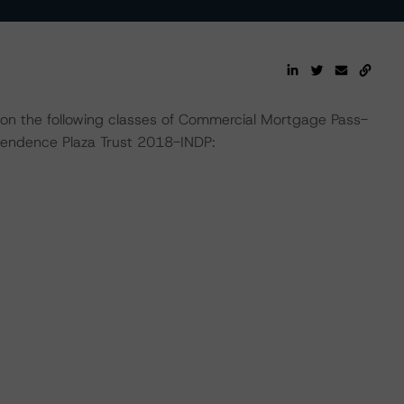
 on the following classes of Commercial Mortgage Pass-
pendence Plaza Trust 2018-INDP: