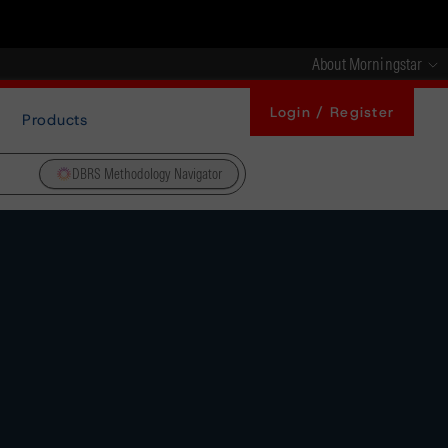
About Morningstar
Login / Register
Products
DBRS Methodology Navigator