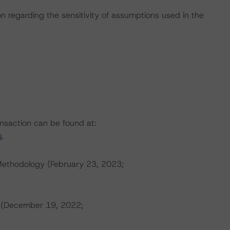
on regarding the sensitivity of assumptions used in the
ansaction can be found at:
s
.
Methodology (February 23, 2023;
s (December 19, 2022;