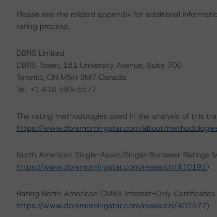
Please see the related appendix for additional informati
rating process.
DBRS Limited
DBRS Tower, 181 University Avenue, Suite 700
Toronto, ON M5H 3M7 Canada
Tel. +1 416 593-5577
The rating methodologies used in the analysis of this tr
https://www.dbrsmorningstar.com/about/methodologie
North American Single-Asset/Single-Borrower Ratings 
https://www.dbrsmorningstar.com/research/410191
)
Rating North American CMBS Interest-Only Certificate
https://www.dbrsmorningstar.com/research/407577
)