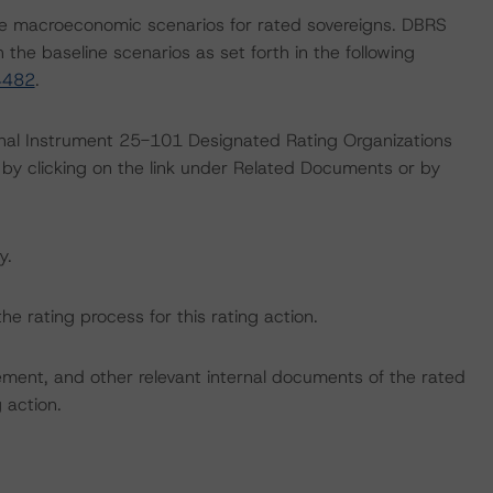
e macroeconomic scenarios for rated sovereigns. DBRS
the baseline scenarios as set forth in the following
4482
.
ional Instrument 25-101 Designated Rating Organizations
by clicking on the link under Related Documents or by
y.
the rating process for this rating action.
ent, and other relevant internal documents of the rated
g action.