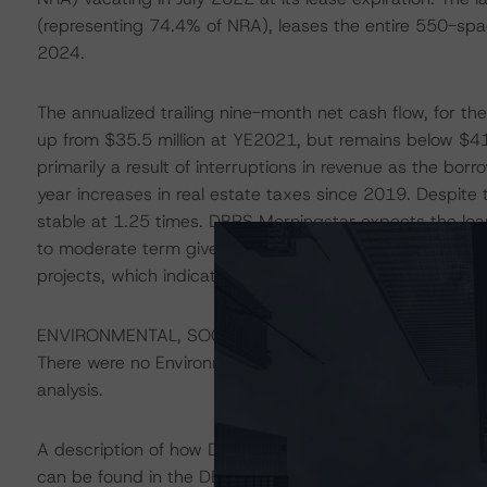
(representing 74.4% of NRA), leases the entire 550-spa
2024.
The annualized trailing nine-month net cash flow, for t
up from $35.5 million at YE2021, but remains below $41.
primarily a result of interruptions in revenue as the bo
year increases in real estate taxes since 2019. Despite t
stable at 1.25 times. DBRS Morningstar expects the loan
to moderate term given the property’s desirable locati
projects, which indicate increased upside potential.
ENVIRONMENTAL, SOCIAL, AND GOVERNANCE CONSID
There were no Environmental/Social/Governance factors th
analysis.
A description of how DBRS Morningstar considers ESG f
can be found in the DBRS Morningstar Criteria: Approac