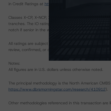
in Credit Ratings at
https://www.dbrsmorningstar.com/
Classes X-CP, X-NCP, X-ECP, and X-ENP are IO certificate
tranches. The IO rating mirrors the lowest-rated applic
notch if senior in the waterfall.
All ratings are subject to surveillance, which could res
review, confirmed, or discontinued by DBRS Morningstar
Notes:
All figures are in U.S. dollars unless otherwise noted.
The principal methodology is the North American CMBS
https://www.dbrsmorningstar.com/research/410912
).
Other methodologies referenced in this transaction are li