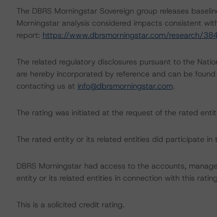
The DBRS Morningstar Sovereign group releases baselin
Morningstar analysis considered impacts consistent with 
report:
https://www.dbrsmorningstar.com/research/38
The related regulatory disclosures pursuant to the Nat
are hereby incorporated by reference and can be found 
contacting us at
info@dbrsmorningstar.com
.
The rating was initiated at the request of the rated entit
The rated entity or its related entities did participate in 
DBRS Morningstar had access to the accounts, managem
entity or its related entities in connection with this ratin
This is a solicited credit rating.