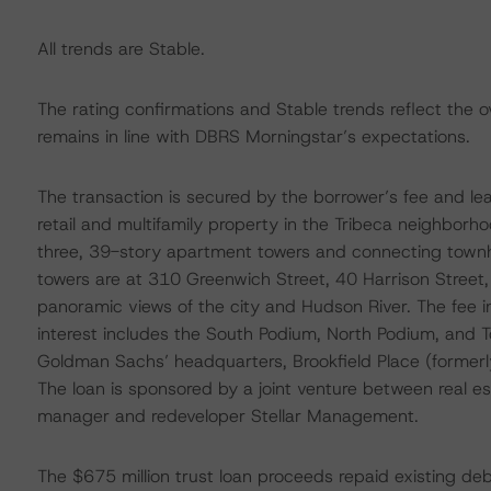
All trends are Stable.
The rating confirmations and Stable trends reflect the o
remains in line with DBRS Morningstar’s expectations.
The transaction is secured by the borrower’s fee and lea
retail and multifamily property in the Tribeca neighbor
three, 39-story apartment towers and connecting townh
towers are at 310 Greenwich Street, 40 Harrison Street,
panoramic views of the city and Hudson River. The fee in
interest includes the South Podium, North Podium, and T
Goldman Sachs’ headquarters, Brookfield Place (formerly 
The loan is sponsored by a joint venture between real e
manager and redeveloper Stellar Management.
The $675 million trust loan proceeds repaid existing debt