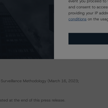
event you proceed to 
research/396929
(May 17, 2022).
and consent to access
providing your IP add
s that reference a single rated tranche or multiple rated
conditions
on the usag
able reference obligation tranche adjusted upward by one
ult in ratings being upgraded, downgraded, placed under
.
 Surveillance Methodology (March 16, 2023;
sted at the end of this press release.