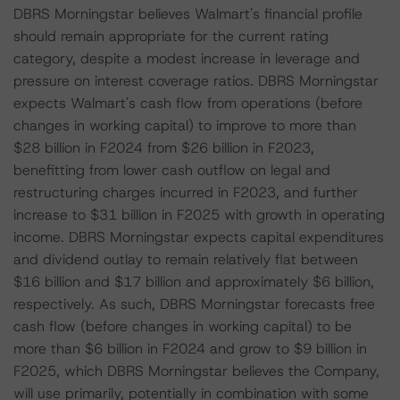
DBRS Morningstar believes Walmart's financial profile
should remain appropriate for the current rating
category, despite a modest increase in leverage and
pressure on interest coverage ratios. DBRS Morningstar
expects Walmart's cash flow from operations (before
changes in working capital) to improve to more than
$28 billion in F2024 from $26 billion in F2023,
benefitting from lower cash outflow on legal and
restructuring charges incurred in F2023, and further
increase to $31 billion in F2025 with growth in operating
income. DBRS Morningstar expects capital expenditures
and dividend outlay to remain relatively flat between
$16 billion and $17 billion and approximately $6 billion,
respectively. As such, DBRS Morningstar forecasts free
cash flow (before changes in working capital) to be
more than $6 billion in F2024 and grow to $9 billion in
F2025, which DBRS Morningstar believes the Company,
will use primarily, potentially in combination with some