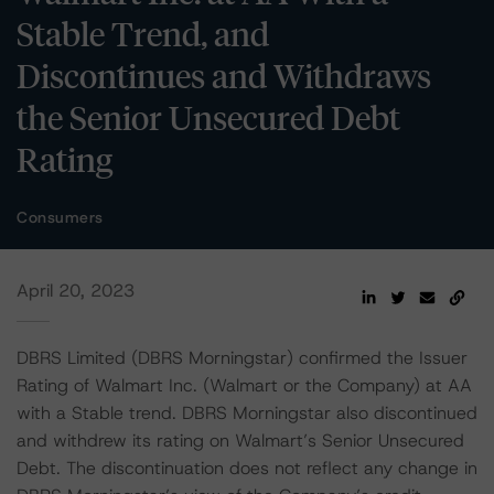
Stable Trend, and
Discontinues and Withdraws
the Senior Unsecured Debt
Rating
Consumers
April 20, 2023
DBRS Limited (DBRS Morningstar) confirmed the Issuer
Rating of Walmart Inc. (Walmart or the Company) at AA
with a Stable trend. DBRS Morningstar also discontinued
and withdrew its rating on Walmart’s Senior Unsecured
Debt. The discontinuation does not reflect any change in