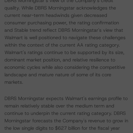
DBRS Morningstar’s view of the Company’s credit
quality. While DBRS Morningstar acknowledges the
current near-term headwinds given decreased
consumer purchasing power, the rating confirmation
and Stable trend reflect DBRS Morningstar's view that
Walmart is well positioned to navigate these challenges
within the context of the current AA rating category.
Walmart's ratings continue to be supported by its size,
dominant market position, and relative resilience to
economic cycles while also considering the competitive
landscape and mature nature of some of its core
markets.
DBRS Morningstar expects Walmart's earnings profile to
remain relatively stable over the medium term and
continue to underpin the current rating category. DBRS
Morningstar forecasts the Company's revenue to grow in
the low single digits to $627 billion for the fiscal year