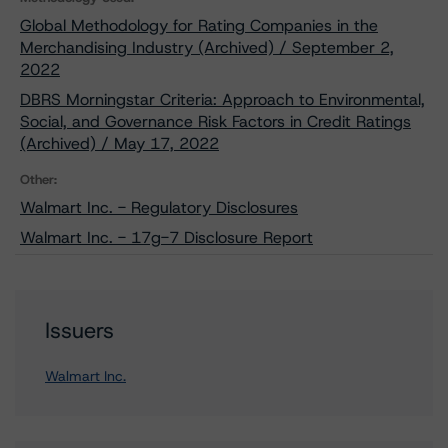
Global Methodology for Rating Companies in the
Merchandising Industry (Archived) / September 2,
2022
DBRS Morningstar Criteria: Approach to Environmental,
Social, and Governance Risk Factors in Credit Ratings
(Archived) / May 17, 2022
Other:
Walmart Inc. - Regulatory Disclosures
Walmart Inc. - 17g-7 Disclosure Report
Issuers
Walmart Inc.