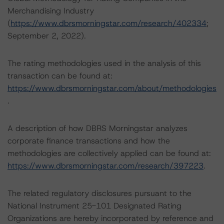
Merchandising Industry
(
https://www.dbrsmorningstar.com/research/402334
;
September 2, 2022).
The rating methodologies used in the analysis of this
transaction can be found at:
https://www.dbrsmorningstar.com/about/methodologies
.
A description of how DBRS Morningstar analyzes
corporate finance transactions and how the
methodologies are collectively applied can be found at:
https://www.dbrsmorningstar.com/research/397223
.
The related regulatory disclosures pursuant to the
National Instrument 25-101 Designated Rating
Organizations are hereby incorporated by reference and