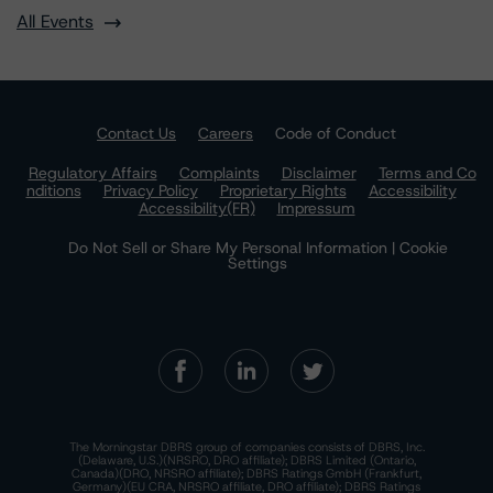
All Events
Contact Us
Careers
Code of Conduct
Regulatory Affairs
Complaints
Disclaimer
Terms and Co
nditions
Privacy Policy
Proprietary Rights
Accessibility
Accessibility(FR)
Impressum
Do Not Sell or Share My Personal Information | Cookie
Settings
The Morningstar DBRS group of companies consists of DBRS, Inc.
(Delaware, U.S.)(NRSRO, DRO affiliate); DBRS Limited (Ontario,
Canada)(DRO, NRSRO affiliate); DBRS Ratings GmbH (Frankfurt,
Germany)(EU CRA, NRSRO affiliate, DRO affiliate); DBRS Ratings