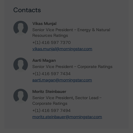
Contacts
Vikas Munjal
Senior Vice President - Energy & Natural
Resources Ratings
+(1) 416 597 7370
vikas.munjal@morningstar.com
Aarti Magan
Senior Vice President - Corporate Ratings
+(1) 416 597 7434
aarti.magan@morningstar.com
Moritz Steinbauer
Senior Vice President, Sector Lead -
Corporate Ratings
+(1) 416 597 7494
moritz.steinbauer@morningstar.com