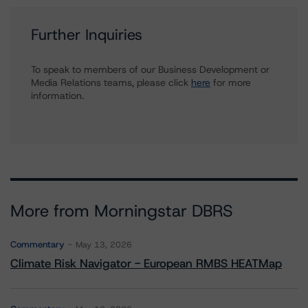
Further Inquiries
To speak to members of our Business Development or
Media Relations teams, please click
here
for more
information.
More from Morningstar DBRS
Commentary
May 13, 2026
Climate Risk Navigator - European RMBS HEATMap