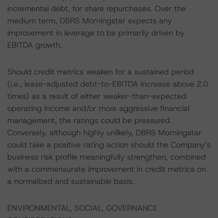
incremental debt, for share repurchases. Over the
medium term, DBRS Morningstar expects any
improvement in leverage to be primarily driven by
EBITDA growth.
Should credit metrics weaken for a sustained period
(i.e., lease-adjusted debt-to-EBITDA increase above 2.0
times) as a result of either weaker-than-expected
operating income and/or more aggressive financial
management, the ratings could be pressured.
Conversely, although highly unlikely, DBRS Morningstar
could take a positive rating action should the Company’s
business risk profile meaningfully strengthen, combined
with a commensurate improvement in credit metrics on
a normalized and sustainable basis.
ENVIRONMENTAL, SOCIAL, GOVERNANCE