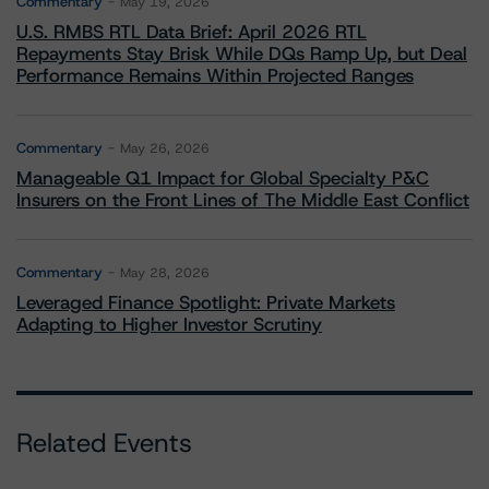
Commentary
May 19, 2026
U.S. RMBS RTL Data Brief: April 2026 RTL
Repayments Stay Brisk While DQs Ramp Up, but Deal
Performance Remains Within Projected Ranges
Commentary
May 26, 2026
Manageable Q1 Impact for Global Specialty P&C
Insurers on the Front Lines of The Middle East Conflict
Commentary
May 28, 2026
Leveraged Finance Spotlight: Private Markets
Adapting to Higher Investor Scrutiny
Related Events