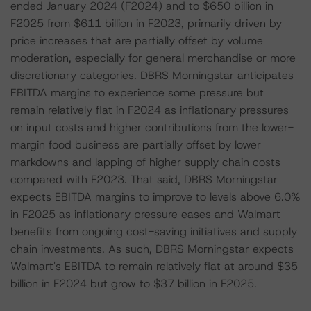
ended January 2024 (F2024) and to $650 billion in
F2025 from $611 billion in F2023, primarily driven by
price increases that are partially offset by volume
moderation, especially for general merchandise or more
discretionary categories. DBRS Morningstar anticipates
EBITDA margins to experience some pressure but
remain relatively flat in F2024 as inflationary pressures
on input costs and higher contributions from the lower-
margin food business are partially offset by lower
markdowns and lapping of higher supply chain costs
compared with F2023. That said, DBRS Morningstar
expects EBITDA margins to improve to levels above 6.0%
in F2025 as inflationary pressure eases and Walmart
benefits from ongoing cost-saving initiatives and supply
chain investments. As such, DBRS Morningstar expects
Walmart's EBITDA to remain relatively flat at around $35
billion in F2024 but grow to $37 billion in F2025.