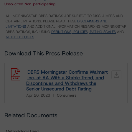
Unsolicited Non-participating
ALL MORNINGSTAR DBRS RATINGS ARE SUBJECT TO DISCLAIMERS AND
CERTAIN LIMITATIONS. PLEASE READ THESE
DISCLAIMERS AND
LIMITATIONS
AND ADDITIONAL INFORMATION REGARDING MORNINGSTAR
DBRS RATINGS, INCLUDING
DEFINITIONS, POLICIES, RATING SCALES
AND
METHODOLOGIES
.
Download This Press Release
DBRS Morningstar Confirms Walmart
Inc. at AA With a Stable Trend, and
Discontinues and Withdraws the
Senior Unsecured Debt Rating
Apr 20, 2023
Consumers
Download
Related Documents
Methodology Used: