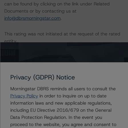
can be found by clicking on the link under Related
Documents or by contacting us at
info@dbrsmorningstar.com
.
This rating was not initiated at the request of the rated
entity.
The rated entity or its related entities did not participate
in the rating process for this rating action.
Privacy (GDPR) Notice
DBRS Morningstar did not have access to the accounts
and other relevant internal documents of the rated
Morningstar DBRS reminds all users to consult the
entity or its related entities in connection with this rating
Privacy Policy
in order to inquire on up to date
action.
information laws and new applicable regulations,
including EU Directive 2016/679 on the General
This is an unsolicited credit rating.
Data Protection Regulation. In the event you
proceed to the website, you agree and consent to