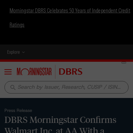
Morningstar DBRS Celebrates 50 Years of Independent Credit
Ratings
Explore
Menu
search
Press Release
DBRS Morningstar Confirms
Walmart Inc. at AA With a