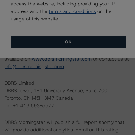
access the website, including providing your IP
The conditions that lead to the assignment of a
address and the
terms and conditions
on the
Negative or Positive trend are generally resolved within a
usage of this website.
12-month period. DBRS Morningstar trends and ratings
are under regular surveillance.
OK
Information regarding DBRS Morningstar ratings,
including definitions, policies, and methodologies, is
available on
www.dbrsmorningstar.com
or contact us at
info@dbrsmorningstar.com
.
DBRS Limited
DBRS Tower, 181 University Avenue, Suite 700
Toronto, ON M5H 3M7 Canada
Tel. +1 416 593-5577
DBRS Morningstar will publish a full report shortly that
will provide additional analytical detail on this rating