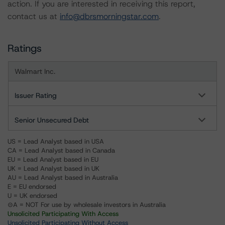
action. If you are interested in receiving this report,
contact us at
info@dbrsmorningstar.com
.
Ratings
Walmart Inc.
Issuer Rating
Senior Unsecured Debt
US = Lead Analyst based in USA
CA = Lead Analyst based in Canada
EU = Lead Analyst based in EU
UK = Lead Analyst based in UK
AU = Lead Analyst based in Australia
E = EU endorsed
U = UK endorsed
⊝A = NOT For use by wholesale investors in Australia
Unsolicited Participating With Access
Unsolicited Participating Without Access