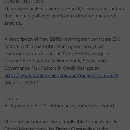
CONSIDERATIONS
There were no Environmental/Social/Governance factors
that had a significant or relevant effect on the credit
analysis.
A description of how DBRS Morningstar considers ESG
factors within the DBRS Morningstar analytical
framework can be found in the DBRS Morningstar
Criteria: Approach to Environmental, Social, and
Governance Risk Factors in Credit Ratings at
https://www.dbrsmorningstar.com/research/396929
(May 17, 2022).
Notes:
All figures are in U.S. dollars unless otherwise noted.
The principal methodology applicable to the rating is
Global Methodology for Rating Companies in the