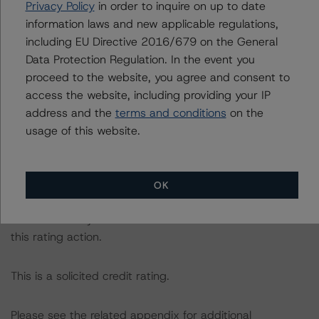
Privacy Policy
in order to inquire on up to date
following report:
information laws and new applicable regulations,
https://www.dbrsmorningstar.com/research/384482
.
including EU Directive 2016/679 on the General
Data Protection Regulation. In the event you
The rating was initiated at the request of the rated
proceed to the website, you agree and consent to
entity.
access the website, including providing your IP
address and the
terms and conditions
on the
The rated entity or its related entities did participate in
usage of this website.
the rating process for this rating action.
DBRS Morningstar had access to the accounts,
OK
management and other relevant internal documents of
the rated entity or its related entities in connection with
this rating action.
This is a solicited credit rating.
Please see the related appendix for additional