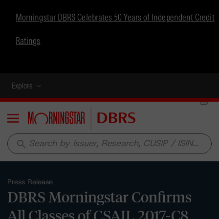
Morningstar DBRS Celebrates 50 Years of Independent Credit
Ratings
Explore
Menu
search
Press Release
DBRS Morningstar Confirms
All Classes of CSAIL 2017-C8