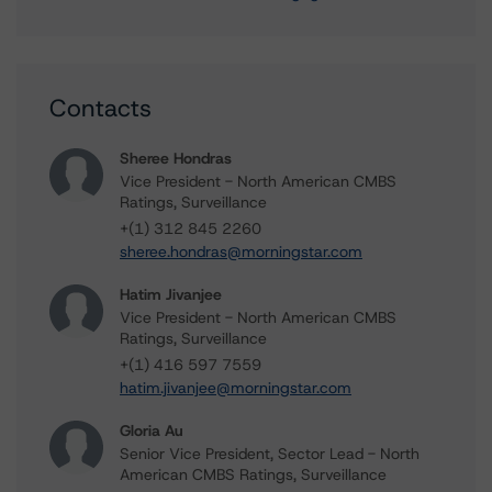
Contacts
Sheree Hondras
Vice President - North American CMBS
Ratings, Surveillance
+(1) 312 845 2260
sheree.hondras@morningstar.com
Hatim Jivanjee
Vice President - North American CMBS
Ratings, Surveillance
+(1) 416 597 7559
hatim.jivanjee@morningstar.com
Gloria Au
Senior Vice President, Sector Lead - North
American CMBS Ratings, Surveillance