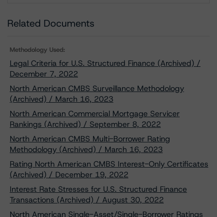
Related Documents
Methodology Used:
Legal Criteria for U.S. Structured Finance (Archived) /
December 7, 2022
North American CMBS Surveillance Methodology
(Archived) / March 16, 2023
North American Commercial Mortgage Servicer
Rankings (Archived) / September 8, 2022
North American CMBS Multi-Borrower Rating
Methodology (Archived) / March 16, 2023
Rating North American CMBS Interest-Only Certificates
(Archived) / December 19, 2022
Interest Rate Stresses for U.S. Structured Finance
Transactions (Archived) / August 30, 2022
North American Single-Asset/Single-Borrower Ratings