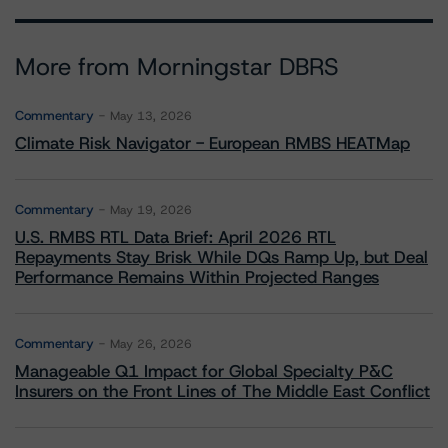
More from Morningstar DBRS
Commentary
May 13, 2026
Climate Risk Navigator - European RMBS HEATMap
Commentary
May 19, 2026
U.S. RMBS RTL Data Brief: April 2026 RTL
Repayments Stay Brisk While DQs Ramp Up, but Deal
Performance Remains Within Projected Ranges
Commentary
May 26, 2026
Manageable Q1 Impact for Global Specialty P&C
Insurers on the Front Lines of The Middle East Conflict