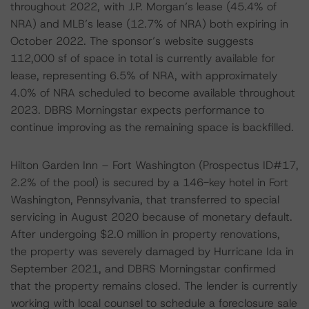
throughout 2022, with J.P. Morgan’s lease (45.4% of
NRA) and MLB’s lease (12.7% of NRA) both expiring in
October 2022. The sponsor’s website suggests
112,000 sf of space in total is currently available for
lease, representing 6.5% of NRA, with approximately
4.0% of NRA scheduled to become available throughout
2023. DBRS Morningstar expects performance to
continue improving as the remaining space is backfilled.
Hilton Garden Inn – Fort Washington (Prospectus ID#17,
2.2% of the pool) is secured by a 146-key hotel in Fort
Washington, Pennsylvania, that transferred to special
servicing in August 2020 because of monetary default.
After undergoing $2.0 million in property renovations,
the property was severely damaged by Hurricane Ida in
September 2021, and DBRS Morningstar confirmed
that the property remains closed. The lender is currently
working with local counsel to schedule a foreclosure sale