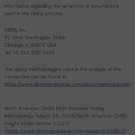
information regarding the sensitivity of assumptions
used in the rating process.
DBRS, Inc.
22 West Washington Street
Chicago, IL 60602 USA
Tel. +1 312 332-3429
The rating methodologies used in the analysis of this
transaction can be found at:
https://www.dbrsmorningstar.com/about/methodologies
.
North American CMBS Multi-Borrower Rating
Methodology (March 16, 2023)/North American CMBS
Insight Model Version 1.1.0.0
(
https://www.dbrsmorningstar.com/research/410913
)