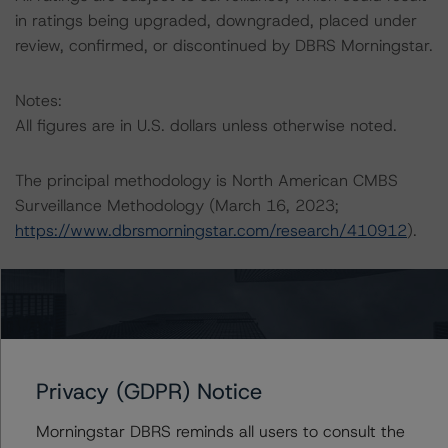
in ratings being upgraded, downgraded, placed under
review, confirmed, or discontinued by DBRS Morningstar.
Notes:
All figures are in U.S. dollars unless otherwise noted.
The principal methodology is North American CMBS
Surveillance Methodology (March 16, 2023;
https://www.dbrsmorningstar.com/research/410912
).
Other methodologies referenced in this transaction are
listed at the end of this press release.
The DBRS Morningstar Sovereign group releases
Privacy (GDPR) Notice
baseline macroeconomic scenarios for rated sovereigns.
DBRS Morningstar analysis considered impacts
Morningstar DBRS reminds all users to consult the
consistent with the baseline scenarios as set forth in the