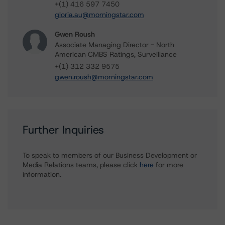
+(1) 416 597 7450
gloria.au@morningstar.com
Gwen Roush
Associate Managing Director - North
American CMBS Ratings, Surveillance
+(1) 312 332 9575
gwen.roush@morningstar.com
Further Inquiries
To speak to members of our Business Development or
Media Relations teams, please click
here
for more
information.