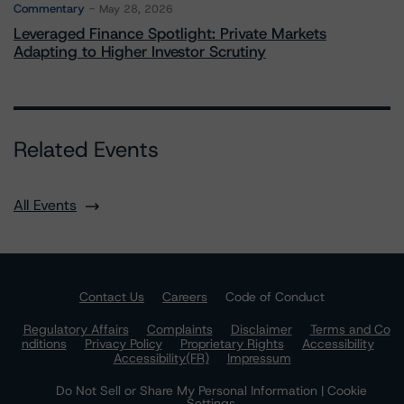
Commentary
May 28, 2026
Leveraged Finance Spotlight: Private Markets
Adapting to Higher Investor Scrutiny
Related Events
All Events
Contact Us
Careers
Code of Conduct
Regulatory Affairs
Complaints
Disclaimer
Terms and Co
nditions
Privacy Policy
Proprietary Rights
Accessibility
Accessibility(FR)
Impressum
Do Not Sell or Share My Personal Information | Cookie
Settings