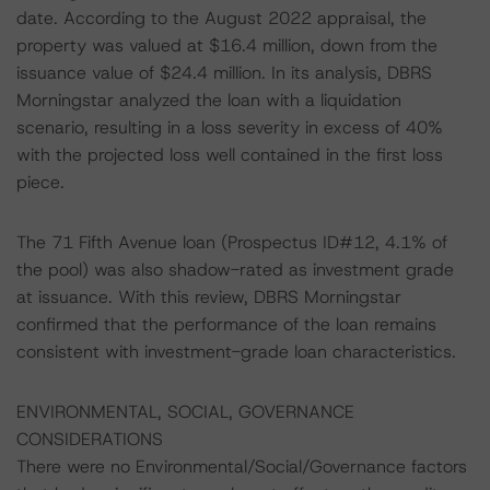
date. According to the August 2022 appraisal, the
property was valued at $16.4 million, down from the
issuance value of $24.4 million. In its analysis, DBRS
Morningstar analyzed the loan with a liquidation
scenario, resulting in a loss severity in excess of 40%
with the projected loss well contained in the first loss
piece.
The 71 Fifth Avenue loan (Prospectus ID#12, 4.1% of
the pool) was also shadow-rated as investment grade
at issuance. With this review, DBRS Morningstar
confirmed that the performance of the loan remains
consistent with investment-grade loan characteristics.
ENVIRONMENTAL, SOCIAL, GOVERNANCE
CONSIDERATIONS
There were no Environmental/Social/Governance factors