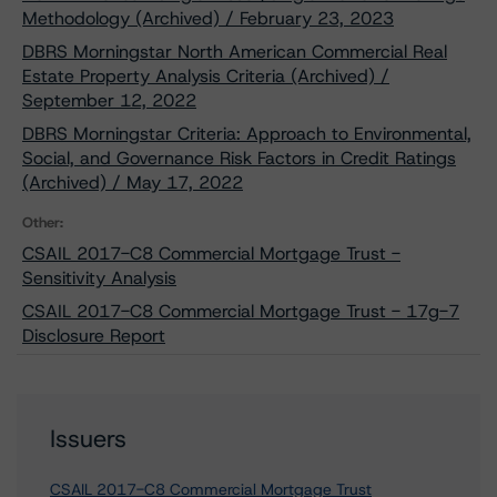
Methodology (Archived) / February 23, 2023
DBRS Morningstar North American Commercial Real
Estate Property Analysis Criteria (Archived) /
September 12, 2022
DBRS Morningstar Criteria: Approach to Environmental,
Social, and Governance Risk Factors in Credit Ratings
(Archived) / May 17, 2022
Other:
CSAIL 2017-C8 Commercial Mortgage Trust -
Sensitivity Analysis
CSAIL 2017-C8 Commercial Mortgage Trust - 17g-7
Disclosure Report
Issuers
CSAIL 2017-C8 Commercial Mortgage Trust