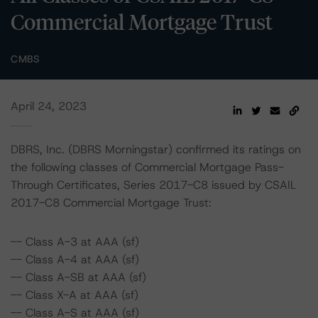
Commercial Mortgage Trust
CMBS
April 24, 2023
DBRS, Inc. (DBRS Morningstar) confirmed its ratings on
the following classes of Commercial Mortgage Pass-
Through Certificates, Series 2017-C8 issued by CSAIL
2017-C8 Commercial Mortgage Trust:
-- Class A-3 at AAA (sf)
-- Class A-4 at AAA (sf)
-- Class A-SB at AAA (sf)
-- Class X-A at AAA (sf)
-- Class A-S at AAA (sf)