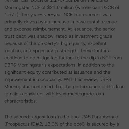
(whole-loan DSCR of 1.17x) but below the DBRS
Morningstar NCF of $21.6 million (whole-loan DSCR of
1.57x). The year-over-year NCF improvement was
primarily driven by an increase in base rental revenue
and expense reimbursement. At issuance, the senior
trust debt was shadow-rated as investment grade
because of the property’s high quality, excellent
location, and sponsorship strength. These factors
continue to be mitigating factors to the dip in NCF from
DBRS Morningstar’s expectations, in addition to the
significant equity contributed at issuance and the
improvement in occupancy. With this review, DBRS
Morningstar confirmed that the performance of this loan
remains consistent with investment-grade loan
characteristics.
The second-largest loan in the pool, 245 Park Avenue
(Prospectus ID#2, 13.0% of the pool), is secured by a