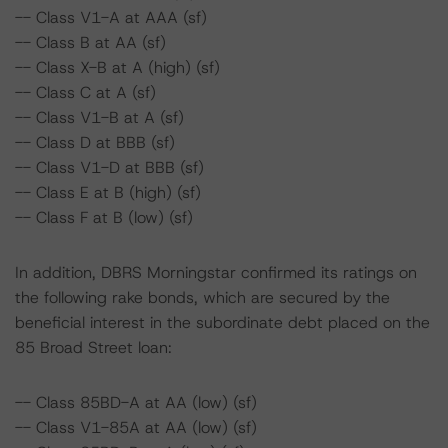
-- Class V1-A at AAA (sf)
-- Class B at AA (sf)
-- Class X-B at A (high) (sf)
-- Class C at A (sf)
-- Class V1-B at A (sf)
-- Class D at BBB (sf)
-- Class V1-D at BBB (sf)
-- Class E at B (high) (sf)
-- Class F at B (low) (sf)
In addition, DBRS Morningstar confirmed its ratings on
the following rake bonds, which are secured by the
beneficial interest in the subordinate debt placed on the
85 Broad Street loan:
-- Class 85BD-A at AA (low) (sf)
-- Class V1-85A at AA (low) (sf)