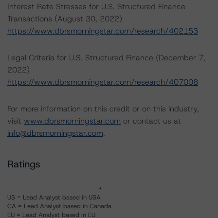
Interest Rate Stresses for U.S. Structured Finance
Transactions (August 30, 2022)
https://www.dbrsmorningstar.com/research/402153
Legal Criteria for U.S. Structured Finance (December 7,
2022)
https://www.dbrsmorningstar.com/research/407008
For more information on this credit or on this industry,
visit
www.dbrsmorningstar.com
or contact us at
info@dbrsmorningstar.com
.
Ratings
US = Lead Analyst based in USA
CA = Lead Analyst based in Canada
EU = Lead Analyst based in EU