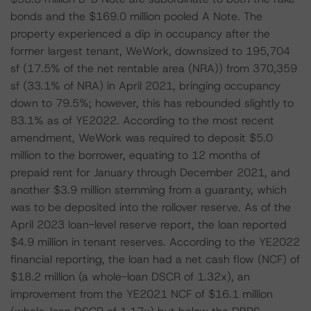
bonds and the $169.0 million pooled A Note. The
property experienced a dip in occupancy after the
former largest tenant, WeWork, downsized to 195,704
sf (17.5% of the net rentable area (NRA)) from 370,359
sf (33.1% of NRA) in April 2021, bringing occupancy
down to 79.5%; however, this has rebounded slightly to
83.1% as of YE2022. According to the most recent
amendment, WeWork was required to deposit $5.0
million to the borrower, equating to 12 months of
prepaid rent for January through December 2021, and
another $3.9 million stemming from a guaranty, which
was to be deposited into the rollover reserve. As of the
April 2023 loan-level reserve report, the loan reported
$4.9 million in tenant reserves. According to the YE2022
financial reporting, the loan had a net cash flow (NCF) of
$18.2 million (a whole-loan DSCR of 1.32x), an
improvement from the YE2021 NCF of $16.1 million