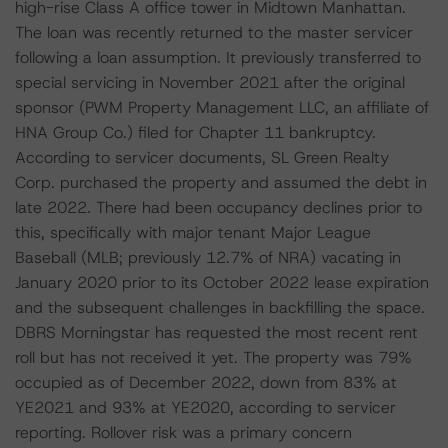
high-rise Class A office tower in Midtown Manhattan.
The loan was recently returned to the master servicer
following a loan assumption. It previously transferred to
special servicing in November 2021 after the original
sponsor (PWM Property Management LLC, an affiliate of
HNA Group Co.) filed for Chapter 11 bankruptcy.
According to servicer documents, SL Green Realty
Corp. purchased the property and assumed the debt in
late 2022. There had been occupancy declines prior to
this, specifically with major tenant Major League
Baseball (MLB; previously 12.7% of NRA) vacating in
January 2020 prior to its October 2022 lease expiration
and the subsequent challenges in backfilling the space.
DBRS Morningstar has requested the most recent rent
roll but has not received it yet. The property was 79%
occupied as of December 2022, down from 83% at
YE2021 and 93% at YE2020, according to servicer
reporting. Rollover risk was a primary concern