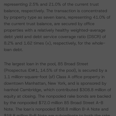
representing 2.5% and 21.0% of the current trust
balance, respectively. The transaction is concentrated
by property type as seven loans, representing 41.0% of
the current trust balance, are secured by office
properties with a relatively healthy weighted-average
debt yield and debt service coverage ratio (DSCR) of
8.2% and 1.62 times (x), respectively, for the whole-
loan debt.
The largest loan in the pool, 85 Broad Street
(Prospectus ID#1, 14.5% of the pool), is secured by a
1.1 million-square-foot (sf) Class A office property in
downtown Manhattan, New York, and is sponsored by
Ivanhoé Cambridge, which contributed $308.8 million of
equity at closing. The nonpooled rake bonds are backed
by the nonpooled $72.0 million 85 Broad Street A-B
Note. The loan's nonpooled $58.8 million B-A Note and
$58.8 million B-B Note are subordinate to both the rake