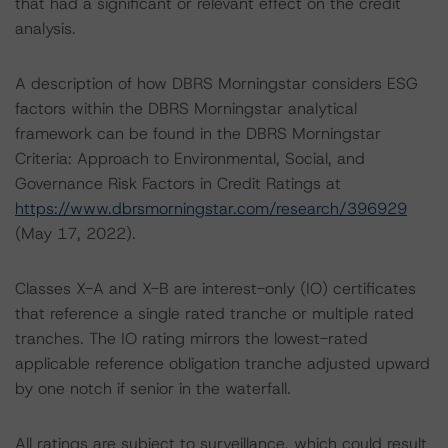
that had a significant or relevant effect on the credit
analysis.
A description of how DBRS Morningstar considers ESG
factors within the DBRS Morningstar analytical
framework can be found in the DBRS Morningstar
Criteria: Approach to Environmental, Social, and
Governance Risk Factors in Credit Ratings at
https://www.dbrsmorningstar.com/research/396929
(May 17, 2022).
Classes X-A and X-B are interest-only (IO) certificates
that reference a single rated tranche or multiple rated
tranches. The IO rating mirrors the lowest-rated
applicable reference obligation tranche adjusted upward
by one notch if senior in the waterfall.
All ratings are subject to surveillance, which could result