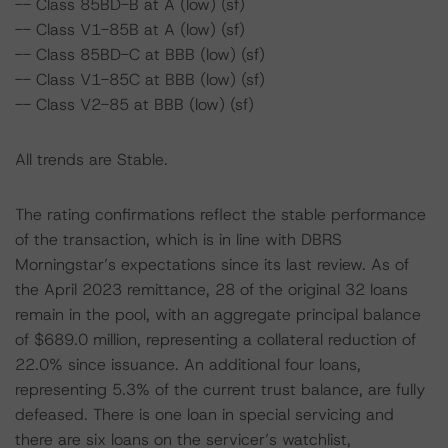
-- Class 85BD-B at A (low) (sf)
-- Class V1-85B at A (low) (sf)
-- Class 85BD-C at BBB (low) (sf)
-- Class V1-85C at BBB (low) (sf)
-- Class V2-85 at BBB (low) (sf)
All trends are Stable.
The rating confirmations reflect the stable performance
of the transaction, which is in line with DBRS
Morningstar’s expectations since its last review. As of
the April 2023 remittance, 28 of the original 32 loans
remain in the pool, with an aggregate principal balance
of $689.0 million, representing a collateral reduction of
22.0% since issuance. An additional four loans,
representing 5.3% of the current trust balance, are fully
defeased. There is one loan in special servicing and
there are six loans on the servicer’s watchlist,