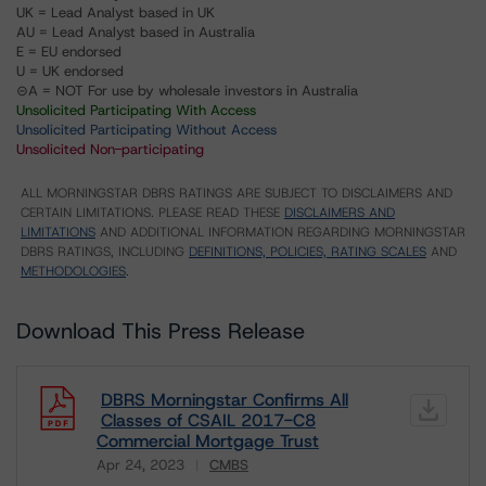
UK = Lead Analyst based in UK
AU = Lead Analyst based in Australia
E = EU endorsed
U = UK endorsed
⊝A = NOT For use by wholesale investors in Australia
Unsolicited Participating With Access
Unsolicited Participating Without Access
Unsolicited Non-participating
ALL MORNINGSTAR DBRS RATINGS ARE SUBJECT TO DISCLAIMERS AND
CERTAIN LIMITATIONS. PLEASE READ THESE
DISCLAIMERS AND
LIMITATIONS
AND ADDITIONAL INFORMATION REGARDING MORNINGSTAR
DBRS RATINGS, INCLUDING
DEFINITIONS, POLICIES, RATING SCALES
AND
METHODOLOGIES
.
Download This Press Release
DBRS Morningstar Confirms All
Classes of CSAIL 2017-C8
Commercial Mortgage Trust
Apr 24, 2023
CMBS
Download