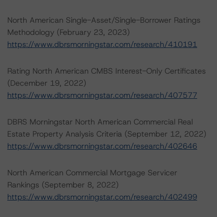
North American Single-Asset/Single-Borrower Ratings
Methodology (February 23, 2023)
https://www.dbrsmorningstar.com/research/410191
Rating North American CMBS Interest-Only Certificates
(December 19, 2022)
https://www.dbrsmorningstar.com/research/407577
DBRS Morningstar North American Commercial Real
Estate Property Analysis Criteria (September 12, 2022)
https://www.dbrsmorningstar.com/research/402646
North American Commercial Mortgage Servicer
Rankings (September 8, 2022)
https://www.dbrsmorningstar.com/research/402499