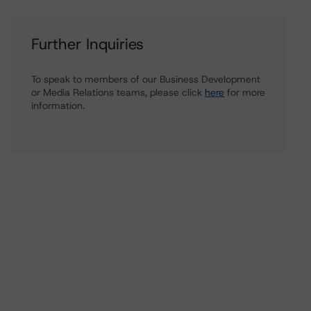
Further Inquiries
To speak to members of our Business Development
or Media Relations teams, please click
here
for more
information.