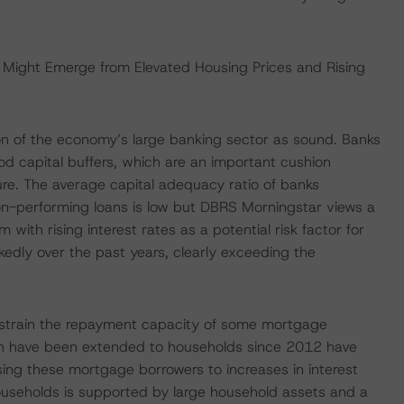
s Might Emerge from Elevated Housing Prices and Rising
on of the economy’s large banking sector as sound. Banks
od capital buffers, which are an important cushion
ture. The average capital adequacy ratio of banks
-performing loans is low but DBRS Morningstar views a
with rising interest rates as a potential risk factor for
kedly over the past years, clearly exceeding the
ht strain the repayment capacity of some mortgage
h have been extended to households since 2012 have
posing these mortgage borrowers to increases in interest
ouseholds is supported by large household assets and a