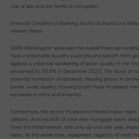
rule of law and low levels of corruption.
Financial Condition of Banking Sector Is Sound but Risk
Interest Rates
DBRS Morningstar assesses the overall financial conditi
have comfortable liquidity positions and benefit from go
against a potential weakening of asset quality in the fu
amounted to 22.8% in December 2022. The stock of non
potential correction of domestic housing prices in tandem 
banks’ asset quality. Housing prices have increased mar
increases in rents and incomes.
Furthermore, the recent increase in interest rates mig
debtors. Around 46% of total new mortgage loans whic
fixed the initial interest rate only up until one year, ex
rates. At the same time, repayment capacity of most h