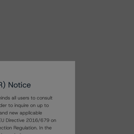
R) Notice
nds all users to consult
der to inquire on up to
 and new applicable
g EU Directive 2016/679 on
ction Regulation. In the