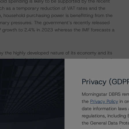
old spending is likely to be supported by the recent
uch as a temporary reduction of VAT rates and the
on, household purchasing power is benefitting from the
onary pressures. The government’s recently released
DP growth to 2.4% in 2023 whereas the IMF forecasts a
y the highly developed nature of its economy and its
 a very large fund industry and numerous international
d for a large 25.2% of total nominal gross value added in
(10.8%), the backbone of the economy. While ongoing
Privacy (GDP
onomic activities in certain segments of the financial
 attractiveness of Luxembourg as a financial hub is likely
Morningstar DBRS remi
g legal and regulatory environment, and political stability.
the
Privacy Policy
in or
pita provides the country with a significant buffer
date information laws
 DBRS Morningstar’s positive adjustment of the ‘Economic
regulations, includin
the General Data Prote