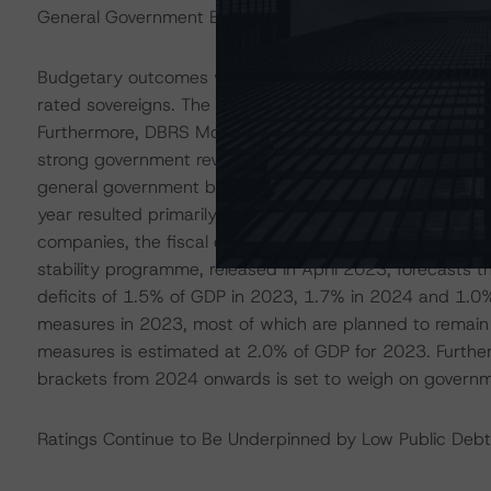
General Government Budget Balance Is Forecast to Post
Budgetary outcomes weakened slightly in 2022 but cont
rated sovereigns. The general government budget surp
Furthermore, DBRS Morningstar notes that fiscal metrics
strong government revenue growth. The government’s 
general government budget deficit of 0.4% of GDP for 2
year resulted primarily from a rising public wage bill a
companies, the fiscal cost of which is estimated at 1.
stability programme, released in April 2023, forecasts
deficits of 1.5% of GDP in 2023, 1.7% in 2024 and 1.0% 
measures in 2023, most of which are planned to remain i
measures is estimated at 2.0% of GDP for 2023. Further
brackets from 2024 onwards is set to weigh on governm
Ratings Continue to Be Underpinned by Low Public Deb