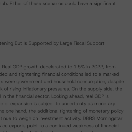
b. Either of these scenarios could have a significant
ning But Is Supported by Large Fiscal Support
. Real GDP growth decelerated to 1.5% in 2022, from
d and tightening financial conditions led to a marked
vers were government and household consumption, despite
of rising inflationary pressures. On the supply side, the
 the financial sector. Looking ahead, real GDP is
e of expansion is subject to uncertainty as monetary
the one hand, the additional tightening of monetary policy
ontinue to weigh on investment activity. DBRS Morningstar
vice exports point to a continued weakness of financial