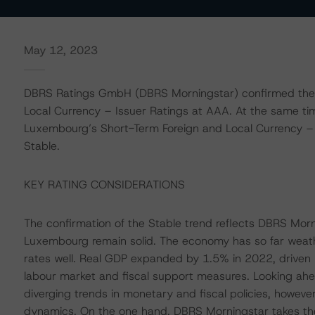
May 12, 2023
DBRS Ratings GmbH (DBRS Morningstar) confirmed the
Local Currency – Issuer Ratings at AAA. At the same t
Luxembourg’s Short-Term Foreign and Local Currency – Is
Stable.
KEY RATING CONSIDERATIONS
The confirmation of the Stable trend reflects DBRS Morn
Luxembourg remain solid. The economy has so far weathe
rates well. Real GDP expanded by 1.5% in 2022, driven 
labour market and fiscal support measures. Looking ahe
diverging trends in monetary and fiscal policies, howeve
dynamics. On the one hand, DBRS Morningstar takes the 