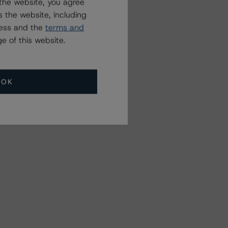
the website, you agree
 the website, including
ress and the
terms and
e of this website.
OK