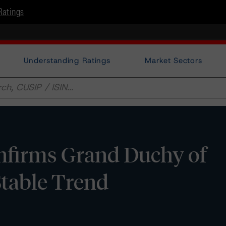
Ratings
Understanding Ratings
Market Sectors
firms Grand Duchy of
table Trend