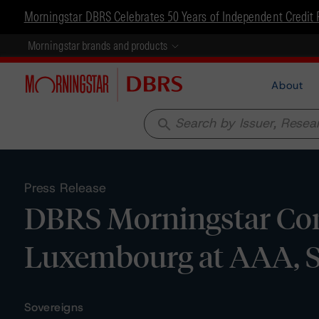
Morningstar DBRS Celebrates 50 Years of Independent Credit 
Morningstar brands and products
About
search
Press Release
DBRS Morningstar Con
Luxembourg at AAA, S
Sovereigns