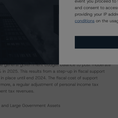
event you proceed to 
 Moderate Budget Deficits Over the Next Years
and consent to access
providing your IP add
inued to compare favourably with those of other highly
conditions
on the usag
lus narrowed to 0.2% of GDP in 2022 from 0.7% in 2021.
 weakened less than expected not least as a result of
draft budget 2023 from October 2022 had forecast a
022. The narrowing of the budget surplus over the past
nd the adoption of support measures for households and
1% of GDP in 2022. Looking ahead, the government’s
 the general government budget balance to post moderate
in 2025. This results from a step-up in fiscal support
n place until end 2024. The fiscal cost of support
more, a regular adjustment of personal income tax
ent tax revenues.
t and Large Government Assets