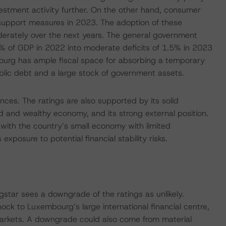
vestment activity further. On the other hand, consumer
l support measures in 2023. The adoption of these
erately over the next years. The general government
2% of GDP in 2022 into moderate deficits of 1.5% in 2023
urg has ample fiscal space for absorbing a temporary
ublic debt and a large stock of government assets.
nces. The ratings are also supported by its solid
ed and wealthy economy, and its strong external position.
 with the country’s small economy with limited
s exposure to potential financial stability risks.
tar sees a downgrade of the ratings as unlikely.
ock to Luxembourg’s large international financial centre,
 markets. A downgrade could also come from material