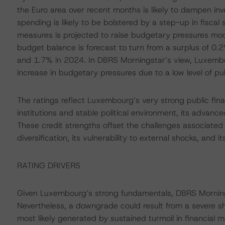
the Euro area over recent months is likely to dampen in
spending is likely to be bolstered by a step-up in fisca
measures is projected to raise budgetary pressures mod
budget balance is forecast to turn from a surplus of 0.
and 1.7% in 2024. In DBRS Morningstar’s view, Luxembo
increase in budgetary pressures due to a low level of p
The ratings reflect Luxembourg’s very strong public fina
institutions and stable political environment, its advanc
These credit strengths offset the challenges associated
diversification, its vulnerability to external shocks, and it
RATING DRIVERS
Given Luxembourg’s strong fundamentals, DBRS Mornings
Nevertheless, a downgrade could result from a severe sh
most likely generated by sustained turmoil in financial