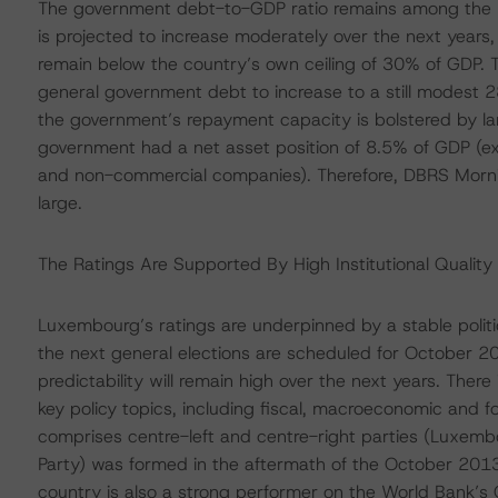
The government debt-to-GDP ratio remains among the l
is projected to increase moderately over the next year
remain below the country’s own ceiling of 30% of GDP. 
general government debt to increase to a still modes
the government’s repayment capacity is bolstered by l
government had a net asset position of 8.5% of GDP (e
and non-commercial companies). Therefore, DBRS Morni
large.
The Ratings Are Supported By High Institutional Quality 
Luxembourg’s ratings are underpinned by a stable politic
the next general elections are scheduled for October 2
predictability will remain high over the next years. Ther
key policy topics, including fiscal, macroeconomic and fo
comprises centre-left and centre-right parties (Luxembo
Party) was formed in the aftermath of the October 2013
country is also a strong performer on the World Bank’s 