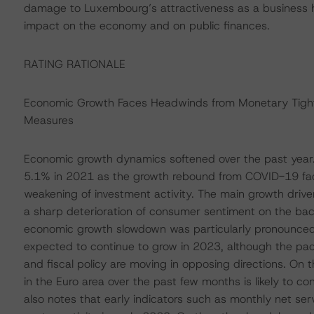
damage to Luxembourg’s attractiveness as a business hu
impact on the economy and on public finances.
RATING RATIONALE
Economic Growth Faces Headwinds from Monetary Tighte
Measures
Economic growth dynamics softened over the past year
5.1% in 2021 as the growth rebound from COVID-19 fade
weakening of investment activity. The main growth dri
a sharp deterioration of consumer sentiment on the back 
economic growth slowdown was particularly pronounced in
expected to continue to grow in 2023, although the pac
and fiscal policy are moving in opposing directions. On 
in the Euro area over the past few months is likely to c
also notes that early indicators such as monthly net ser