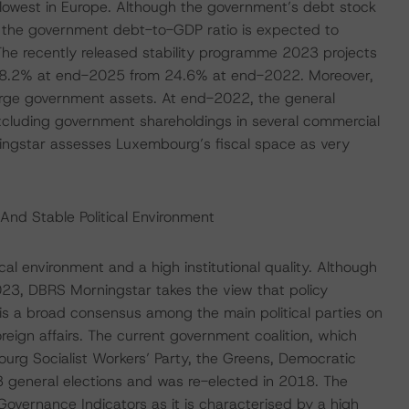
owest in Europe. Although the government’s debt stock
s, the government debt-to-GDP ratio is expected to
The recently released stability programme 2023 projects
t 28.2% at end-2025 from 24.6% at end-2022. Moreover,
arge government assets. At end-2022, the general
xcluding government shareholdings in several commercial
ngstar assesses Luxembourg’s fiscal space as very
And Stable Political Environment
al environment and a high institutional quality. Although
023, DBRS Morningstar takes the view that policy
e is a broad consensus among the main political parties on
reign affairs. The current government coalition, which
urg Socialist Workers’ Party, the Greens, Democratic
 general elections and was re-elected in 2018. The
Governance Indicators as it is characterised by a high