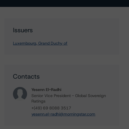
Issuers
Luxembourg, Grand Duchy of
Contacts
Yesenn El-Radhi
Senior Vice President - Global Sovereign
Ratings
+(49) 69 8088 3517
yesenn.el-radhi@morningstar.com