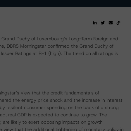
 Grand Duchy of Luxembourg’s Long-Term Foreign and
ime, DBRS Morningstar confirmed the Grand Duchy of
suer Ratings at R-1 (high). The trend on all ratings is
ingstar’s view that the credit fundamentals of
red the energy price shock and the increase in interest
by resilient consumer spending on the back of a strong
ad, real GDP is expected to continue to grow. The
r, are likely to exert opposing impacts on growth
view that the additional tightening of monetary policy in