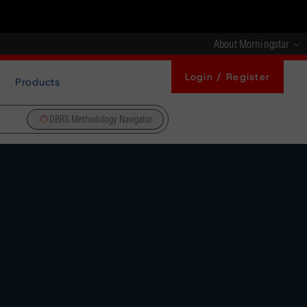
About Morningstar
Login / Register
Products
DBRS Methodology Navigator