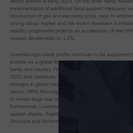
sector activity in early 2023. On the other hand, househ
implementation of additional fiscal support measures s
introduction of gas and electricity price caps. In additi
strong labour market and the recent slowdown in inflati
stability programme projects an acceleration of real G
modest deceleration to 1.1%.
Luxembourg’s credit profile continues to be supported b
position as a global financial centre. The country hosts
banks and insurers. Financial sector activities accounte
2022 and constitute, together with business services 
changes in global corporate taxation could affect the ec
sector, DBRS Morningstar takes the view that the overall
to remain large due to a highly skilled workforce, a stron
Furthermore, Luxembourg’s exceptionally high GNI per ca
against shocks. Together, these considerations support
Structure and Performance’ building block.