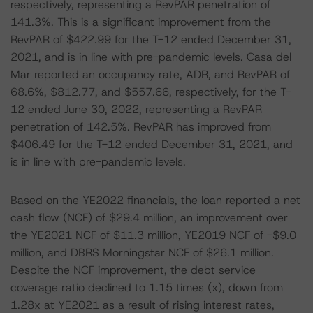
respectively, representing a RevPAR penetration of
141.3%. This is a significant improvement from the
RevPAR of $422.99 for the T-12 ended December 31,
2021, and is in line with pre-pandemic levels. Casa del
Mar reported an occupancy rate, ADR, and RevPAR of
68.6%, $812.77, and $557.66, respectively, for the T-
12 ended June 30, 2022, representing a RevPAR
penetration of 142.5%. RevPAR has improved from
$406.49 for the T-12 ended December 31, 2021, and
is in line with pre-pandemic levels.
Based on the YE2022 financials, the loan reported a net
cash flow (NCF) of $29.4 million, an improvement over
the YE2021 NCF of $11.3 million, YE2019 NCF of -$9.0
million, and DBRS Morningstar NCF of $26.1 million.
Despite the NCF improvement, the debt service
coverage ratio declined to 1.15 times (x), down from
1.28x at YE2021 as a result of rising interest rates,