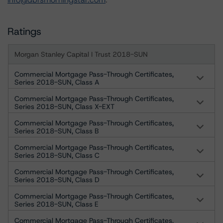
Ratings
Morgan Stanley Capital I Trust 2018-SUN
Commercial Mortgage Pass-Through Certificates,
Series 2018-SUN, Class A
Commercial Mortgage Pass-Through Certificates,
Series 2018-SUN, Class X-EXT
Commercial Mortgage Pass-Through Certificates,
Series 2018-SUN, Class B
Commercial Mortgage Pass-Through Certificates,
Series 2018-SUN, Class C
Commercial Mortgage Pass-Through Certificates,
Series 2018-SUN, Class D
Commercial Mortgage Pass-Through Certificates,
Series 2018-SUN, Class E
Commercial Mortgage Pass-Through Certificates,