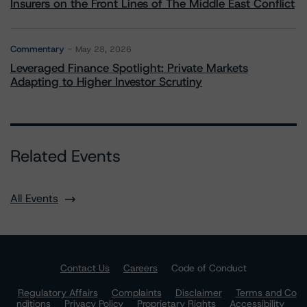
Insurers on the Front Lines of The Middle East Conflict
Commentary
May 28, 2026
Leveraged Finance Spotlight: Private Markets
Adapting to Higher Investor Scrutiny
Related Events
All Events
Contact Us
Careers
Code of Conduct
Regulatory Affairs
Complaints
Disclaimer
Terms and Co
nditions
Privacy Policy
Proprietary Rights
Accessibility