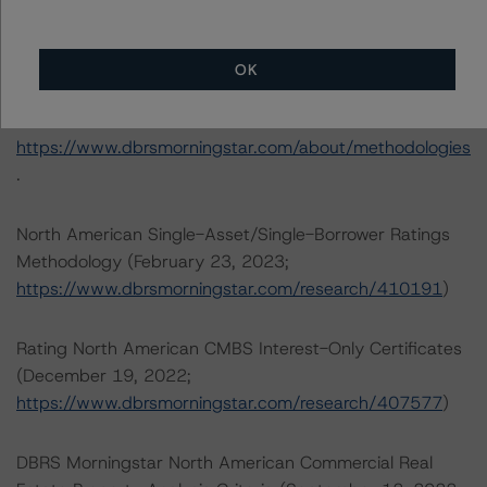
Toronto, ON M5H 3M7 Canada
Tel. +1 416 593-5577
OK
The rating methodologies used in the analysis of this
transaction can be found at:
https://www.dbrsmorningstar.com/about/methodologies
.
North American Single-Asset/Single-Borrower Ratings
Methodology (February 23, 2023;
https://www.dbrsmorningstar.com/research/410191
)
Rating North American CMBS Interest-Only Certificates
(December 19, 2022;
https://www.dbrsmorningstar.com/research/407577
)
DBRS Morningstar North American Commercial Real