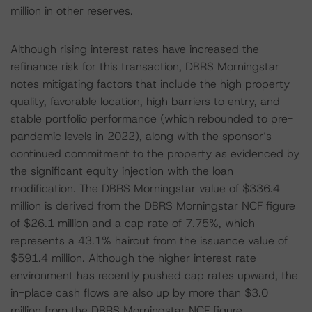
million in other reserves.
Although rising interest rates have increased the
refinance risk for this transaction, DBRS Morningstar
notes mitigating factors that include the high property
quality, favorable location, high barriers to entry, and
stable portfolio performance (which rebounded to pre-
pandemic levels in 2022), along with the sponsor’s
continued commitment to the property as evidenced by
the significant equity injection with the loan
modification. The DBRS Morningstar value of $336.4
million is derived from the DBRS Morningstar NCF figure
of $26.1 million and a cap rate of 7.75%, which
represents a 43.1% haircut from the issuance value of
$591.4 million. Although the higher interest rate
environment has recently pushed cap rates upward, the
in-place cash flows are also up by more than $3.0
million from the DBRS Morningstar NCF figure.