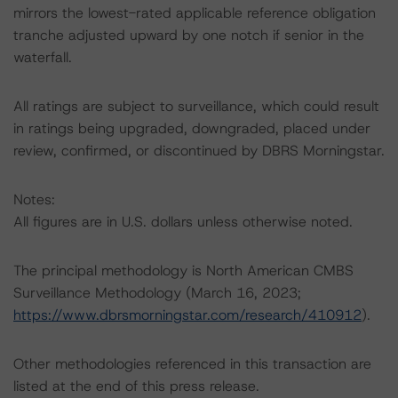
mirrors the lowest-rated applicable reference obligation
tranche adjusted upward by one notch if senior in the
waterfall.
All ratings are subject to surveillance, which could result
in ratings being upgraded, downgraded, placed under
review, confirmed, or discontinued by DBRS Morningstar.
Notes:
All figures are in U.S. dollars unless otherwise noted.
The principal methodology is North American CMBS
Surveillance Methodology (March 16, 2023;
https://www.dbrsmorningstar.com/research/410912
).
Other methodologies referenced in this transaction are
listed at the end of this press release.