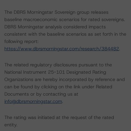
The DBRS Morningstar Sovereign group releases
baseline macroeconomic scenarios for rated sovereigns.
DBRS Morningstar analysis considered impacts
consistent with the baseline scenarios as set forth in the
following report:
https://www.dbrsmorningstar.com/research/384482
.
The related regulatory disclosures pursuant to the
National Instrument 25-101 Designated Rating
Organizations are hereby incorporated by reference and
can be found by clicking on the link under Related
Documents or by contacting us at
info@dbrsmorningstar.com
.
The rating was initiated at the request of the rated
entity.