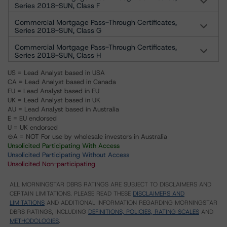
Series 2018-SUN, Class F
Commercial Mortgage Pass-Through Certificates,
Series 2018-SUN, Class G
Commercial Mortgage Pass-Through Certificates,
Series 2018-SUN, Class H
US = Lead Analyst based in USA
CA = Lead Analyst based in Canada
EU = Lead Analyst based in EU
UK = Lead Analyst based in UK
AU = Lead Analyst based in Australia
E = EU endorsed
U = UK endorsed
⊝A = NOT For use by wholesale investors in Australia
Unsolicited Participating With Access
Unsolicited Participating Without Access
Unsolicited Non-participating
ALL MORNINGSTAR DBRS RATINGS ARE SUBJECT TO DISCLAIMERS AND
CERTAIN LIMITATIONS. PLEASE READ THESE
DISCLAIMERS AND
LIMITATIONS
AND ADDITIONAL INFORMATION REGARDING MORNINGSTAR
DBRS RATINGS, INCLUDING
DEFINITIONS, POLICIES, RATING SCALES
AND
METHODOLOGIES
.