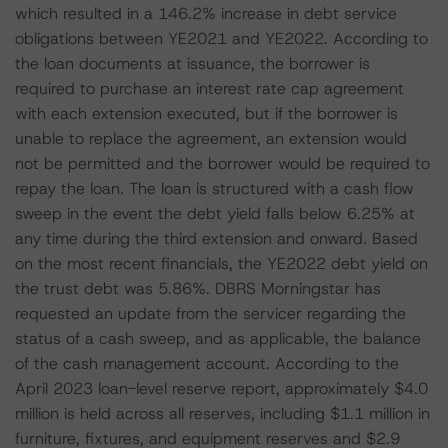
which resulted in a 146.2% increase in debt service
obligations between YE2021 and YE2022. According to
the loan documents at issuance, the borrower is
required to purchase an interest rate cap agreement
with each extension executed, but if the borrower is
unable to replace the agreement, an extension would
not be permitted and the borrower would be required to
repay the loan. The loan is structured with a cash flow
sweep in the event the debt yield falls below 6.25% at
any time during the third extension and onward. Based
on the most recent financials, the YE2022 debt yield on
the trust debt was 5.86%. DBRS Morningstar has
requested an update from the servicer regarding the
status of a cash sweep, and as applicable, the balance
of the cash management account. According to the
April 2023 loan-level reserve report, approximately $4.0
million is held across all reserves, including $1.1 million in
furniture, fixtures, and equipment reserves and $2.9