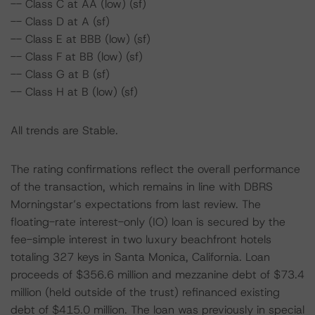
-- Class C at AA (low) (sf)
-- Class D at A (sf)
-- Class E at BBB (low) (sf)
-- Class F at BB (low) (sf)
-- Class G at B (sf)
-- Class H at B (low) (sf)
All trends are Stable.
The rating confirmations reflect the overall performance
of the transaction, which remains in line with DBRS
Morningstar’s expectations from last review. The
floating-rate interest-only (IO) loan is secured by the
fee-simple interest in two luxury beachfront hotels
totaling 327 keys in Santa Monica, California. Loan
proceeds of $356.6 million and mezzanine debt of $73.4
million (held outside of the trust) refinanced existing
debt of $415.0 million. The loan was previously in special