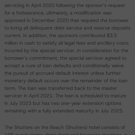
servicing in April 2020 following the sponsor’s request
for a forbearance; ultimately, a modification was
approved in December 2020 that required the borrower
to bring all delinquent debt service and reserve deposits
current. In addition, the sponsors contributed $3.5
million in cash to satisfy all legal fees and ancillary costs
incurred by the special servicer. In consideration for the
borrower’s commitment, the special servicer agreed to
accept a cure of loan defaults and conditionally waive
the pursuit of accrued default interest unless further
monetary default occurs over the remainder of the loan
term. The loan was transferred back to the master
servicer in April 2021. The loan is scheduled to mature
in July 2023 but has two one-year extension options
remaining with a fully extended maturity in July 2025.
The Shutters on the Beach (Shutters) hotel consists of
198 guest rooms, three food and beverage locations, a