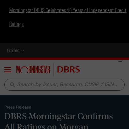
Morningstar DBRS Celebrates 50 Years of Independent Credit
Ratings
Explore
Menu
search
Press Release
DBRS Morningstar Confirms
All Ratings on Morgan