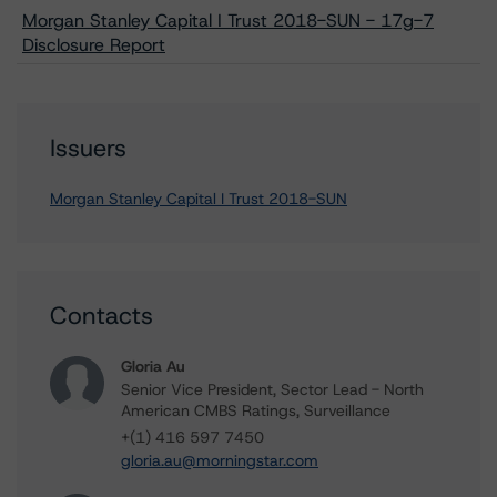
Morgan Stanley Capital I Trust 2018-SUN - 17g-7
Disclosure Report
Issuers
Morgan Stanley Capital I Trust 2018-SUN
Contacts
Gloria Au
Senior Vice President, Sector Lead - North
American CMBS Ratings, Surveillance
+(1) 416 597 7450
gloria.au@morningstar.com