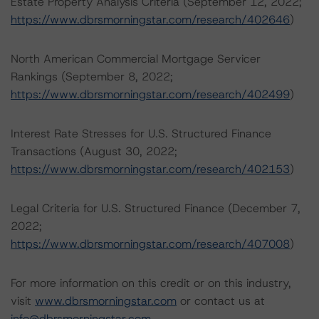
Estate Property Analysis Criteria (September 12, 2022;
https://www.dbrsmorningstar.com/research/402646
)
North American Commercial Mortgage Servicer
Rankings (September 8, 2022;
https://www.dbrsmorningstar.com/research/402499
)
Interest Rate Stresses for U.S. Structured Finance
Transactions (August 30, 2022;
https://www.dbrsmorningstar.com/research/402153
)
Legal Criteria for U.S. Structured Finance (December 7,
2022;
https://www.dbrsmorningstar.com/research/407008
)
For more information on this credit or on this industry,
visit
www.dbrsmorningstar.com
or contact us at
info@dbrsmorningstar.com
.