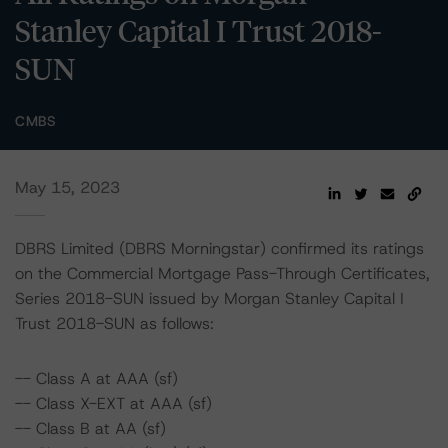
Stanley Capital I Trust 2018-
SUN
CMBS
May 15, 2023
DBRS Limited (DBRS Morningstar) confirmed its ratings
on the Commercial Mortgage Pass-Through Certificates,
Series 2018-SUN issued by Morgan Stanley Capital I
Trust 2018-SUN as follows:
-- Class A at AAA (sf)
-- Class X-EXT at AAA (sf)
-- Class B at AA (sf)