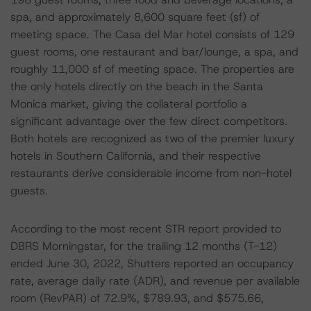
spa, and approximately 8,600 square feet (sf) of
meeting space. The Casa del Mar hotel consists of 129
guest rooms, one restaurant and bar/lounge, a spa, and
roughly 11,000 sf of meeting space. The properties are
the only hotels directly on the beach in the Santa
Monica market, giving the collateral portfolio a
significant advantage over the few direct competitors.
Both hotels are recognized as two of the premier luxury
hotels in Southern California, and their respective
restaurants derive considerable income from non-hotel
guests.
According to the most recent STR report provided to
DBRS Morningstar, for the trailing 12 months (T-12)
ended June 30, 2022, Shutters reported an occupancy
rate, average daily rate (ADR), and revenue per available
room (RevPAR) of 72.9%, $789.93, and $575.66,