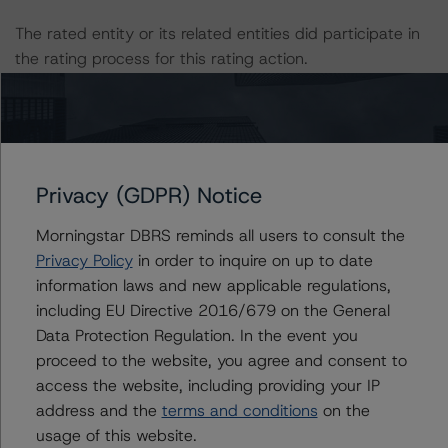
The rated entity or its related entities did participate in
the rating process for this rating action.
DBRS Morningstar had access to the accounts,
management and other relevant internal documents of
the rated entity or its related entities in connection with
this rating action.
Privacy (GDPR) Notice
Morningstar DBRS reminds all users to consult the
This is a solicited credit rating.
Privacy Policy
in order to inquire on up to date
information laws and new applicable regulations,
Please see the related appendix for additional
including EU Directive 2016/679 on the General
information regarding the sensitivity of assumptions
Data Protection Regulation. In the event you
used in the rating process.
proceed to the website, you agree and consent to
access the website, including providing your IP
DBRS Limited
address and the
terms and conditions
on the
DBRS Tower, 181 University Avenue, Suite 700
usage of this website.