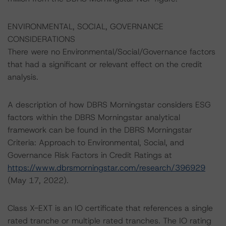
ENVIRONMENTAL, SOCIAL, GOVERNANCE
CONSIDERATIONS
There were no Environmental/Social/Governance factors
that had a significant or relevant effect on the credit
analysis.
A description of how DBRS Morningstar considers ESG
factors within the DBRS Morningstar analytical
framework can be found in the DBRS Morningstar
Criteria: Approach to Environmental, Social, and
Governance Risk Factors in Credit Ratings at
https://www.dbrsmorningstar.com/research/396929
(May 17, 2022).
Class X-EXT is an IO certificate that references a single
rated tranche or multiple rated tranches. The IO rating