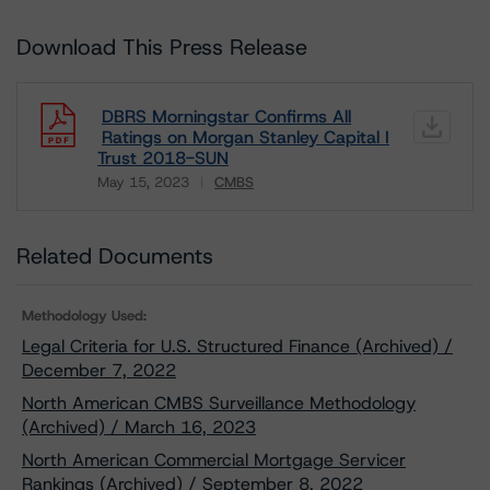
Download This Press Release
DBRS Morningstar Confirms All
Ratings on Morgan Stanley Capital I
Trust 2018-SUN
May 15, 2023
CMBS
Download
Related Documents
Methodology Used:
Legal Criteria for U.S. Structured Finance (Archived) /
December 7, 2022
North American CMBS Surveillance Methodology
(Archived) / March 16, 2023
North American Commercial Mortgage Servicer
Rankings (Archived) / September 8, 2022