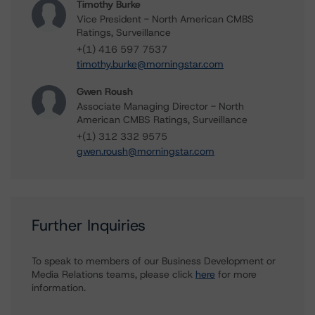
Timothy Burke
Vice President - North American CMBS
Ratings, Surveillance
+(1) 416 597 7537
timothy.burke@morningstar.com
Gwen Roush
Associate Managing Director - North
American CMBS Ratings, Surveillance
+(1) 312 332 9575
gwen.roush@morningstar.com
Further Inquiries
To speak to members of our Business Development or
Media Relations teams, please click
here
for more
information.