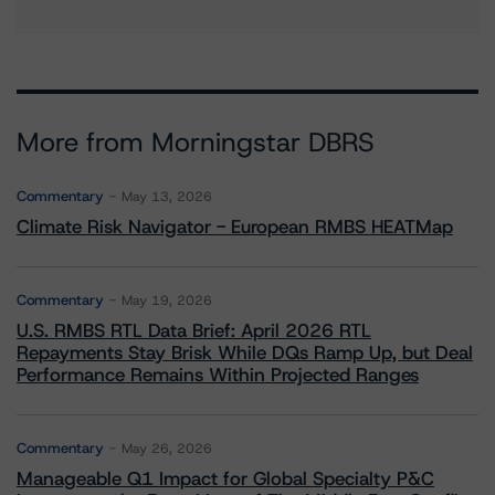
More from Morningstar DBRS
Commentary
May 13, 2026
Climate Risk Navigator - European RMBS HEATMap
Commentary
May 19, 2026
U.S. RMBS RTL Data Brief: April 2026 RTL
Repayments Stay Brisk While DQs Ramp Up, but Deal
Performance Remains Within Projected Ranges
Commentary
May 26, 2026
Manageable Q1 Impact for Global Specialty P&C