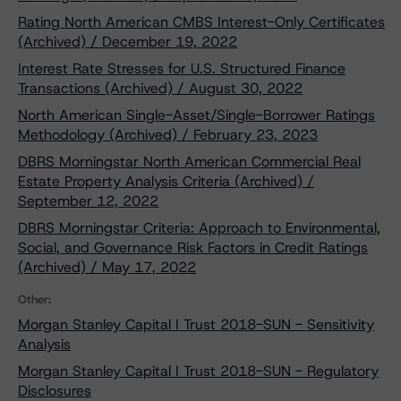
Rating North American CMBS Interest-Only Certificates
(Archived) / December 19, 2022
Interest Rate Stresses for U.S. Structured Finance
Transactions (Archived) / August 30, 2022
North American Single-Asset/Single-Borrower Ratings
Methodology (Archived) / February 23, 2023
DBRS Morningstar North American Commercial Real
Estate Property Analysis Criteria (Archived) /
September 12, 2022
DBRS Morningstar Criteria: Approach to Environmental,
Social, and Governance Risk Factors in Credit Ratings
(Archived) / May 17, 2022
Other:
Morgan Stanley Capital I Trust 2018-SUN - Sensitivity
Analysis
Morgan Stanley Capital I Trust 2018-SUN - Regulatory
Disclosures