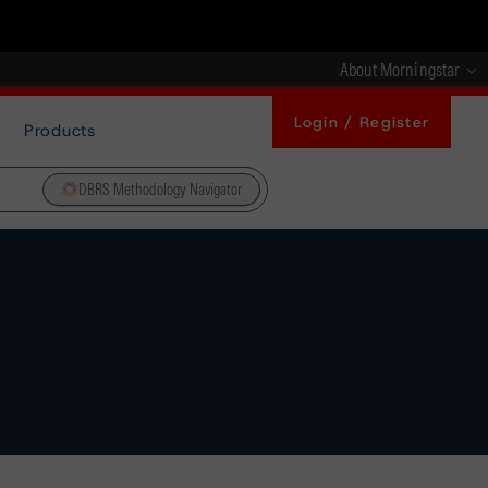
About Morningstar
Login / Register
Products
DBRS Methodology Navigator