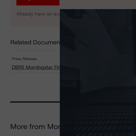
Already have an account?
Log In
Related Documents
Press Release:
DBRS Morningstar Finalises Provisional Rating on Aut
More from Morningstar DBRS