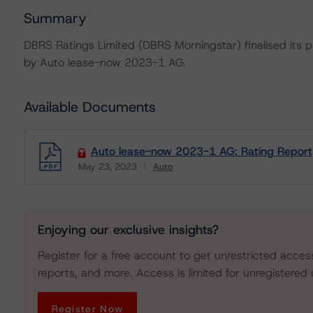
Summary
DBRS Ratings Limited (DBRS Morningstar) finalised its pr
by Auto lease-now 2023-1 AG.
Available Documents
Auto lease-now 2023-1 AG: Rating Report
May 23, 2023
Auto
Download
Enjoying our exclusive insights?
Register for a free account to get unrestricted acces
reports, and more. Access is limited for unregistered 
Register Now