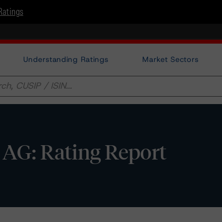
Ratings
Understanding Ratings
Market Sectors
 AG: Rating Report