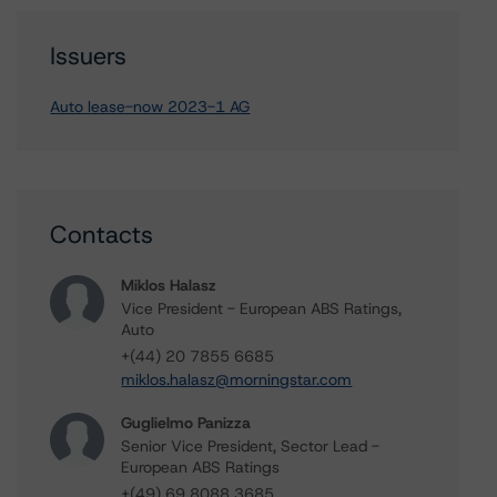
Issuers
Auto lease-now 2023-1 AG
Contacts
Miklos Halasz
Vice President - European ABS Ratings,
Auto
+(44) 20 7855 6685
miklos.halasz@morningstar.com
Guglielmo Panizza
Senior Vice President, Sector Lead -
European ABS Ratings
+(49) 69 8088 3685