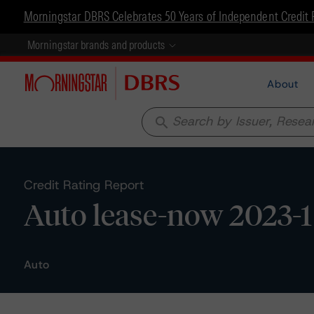
Morningstar DBRS Celebrates 50 Years of Independent Credit 
Morningstar brands and products
About
search
Credit Rating Report
Auto lease-now 2023-1
Auto