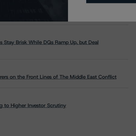
s Stay Brisk While DQs Ramp Up, but Deal
rs on the Front Lines of The Middle East Conflict
 to Higher Investor Scrutiny