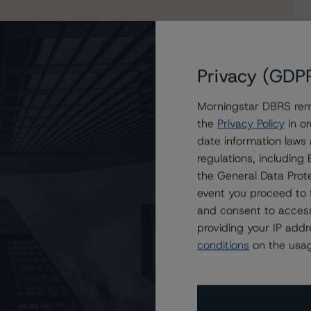
Privacy (GDP
Morningstar DBRS remi
the
Privacy Policy
in or
date information laws
o lease-now 2023-1 AG
regulations, includin
the General Data Prote
event you proceed to 
and consent to access
providing your IP add
conditions
on the usag