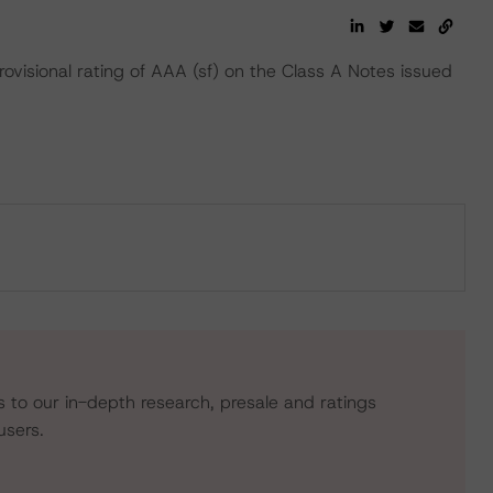
ovisional rating of AAA (sf) on the Class A Notes issued
s to our in-depth research, presale and ratings
users.