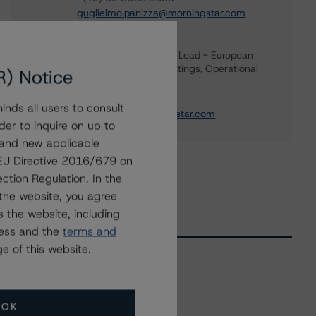
guglielmo.panizza@morningstar.com
Mark Wilder
Senior Vice President, Lead - European
Structured Finance Ratings, Operational
R) Notice
Risk
+(44) 20 7855 6638
nds all users to consult
mark.wilder@morningstar.com
der to inquire on up to
 and new applicable
g EU Directive 2016/679 on
ction Regulation. In the
the website, you agree
 the website, including
ress and the
terms and
e of this website.
Related Events
OK