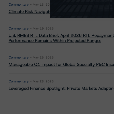
Commentary
May 13, 2026
Climate Risk Navigator - European RMBS HEATMap
Commentary
May 19, 2026
U.S. RMBS RTL Data Brief: April 2026 RTL Repayment
Performance Remains Within Projected Ranges
Commentary
May 26, 2026
Manageable Q1 Impact for Global Specialty P&C Insure
Commentary
May 28, 2026
Leveraged Finance Spotlight: Private Markets Adapting