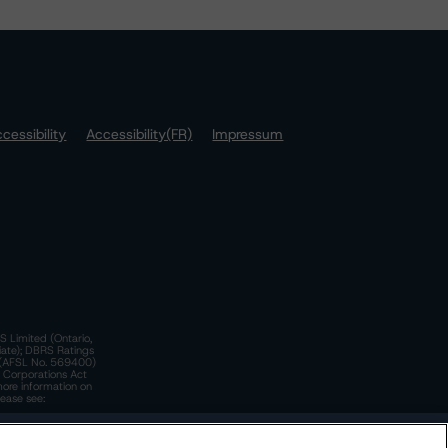
cessibility
Accessibility(FR)
Impressum
S Limited (Ontario,
iate); DBRS Ratings
a)(AFSL No. 569400)
n Corporations Act
more information on
lease see:
y.