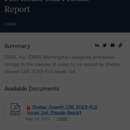
Report
CMBS
Summary
DBRS, Inc. (DBRS Morningstar) assigned provisional
ratings to the classes of notes to be issued by Shelter
Growth CRE 2023-FL5 Issuer Ltd.
Available Documents
Shelter Growth CRE 2023-FL5
Issuer Ltd: Presale Report
May 23, 2023
CMBS
Download