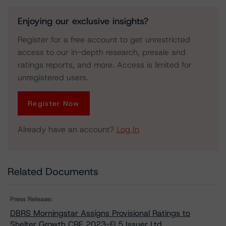
Enjoying our exclusive insights?
Register for a free account to get unrestricted
access to our in-depth research, presale and
ratings reports, and more. Access is limited for
unregistered users.
Register Now
Already have an account?
Log In
Related Documents
Press Release:
DBRS Morningstar Assigns Provisional Ratings to
Shelter Growth CRE 2023-FL5 Issuer Ltd