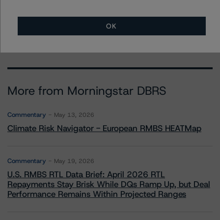
- Credit Ratings Leadership
+(1) 312 332 3291
erin.stafford@morningstar.com
OK
More from Morningstar DBRS
Commentary
May 13, 2026
Climate Risk Navigator - European RMBS HEATMap
Commentary
May 19, 2026
U.S. RMBS RTL Data Brief: April 2026 RTL
Repayments Stay Brisk While DQs Ramp Up, but Deal
Performance Remains Within Projected Ranges