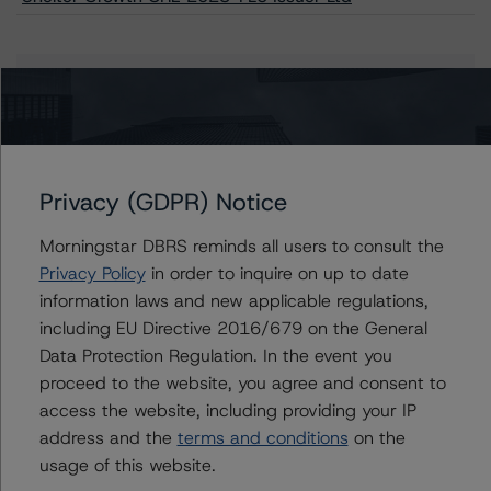
Issuers
Shelter Growth CRE 2023-FL5 Issuer Ltd
Privacy (GDPR) Notice
Morningstar DBRS reminds all users to consult the
Contacts
Privacy Policy
in order to inquire on up to date
information laws and new applicable regulations,
John Amman
including EU Directive 2016/679 on the General
Associate Managing Director - North
Data Protection Regulation. In the event you
American CMBS Ratings
proceed to the website, you agree and consent to
+(1) 312 332 9442
john.amman@morningstar.com
access the website, including providing your IP
address and the
terms and conditions
on the
Erin Stafford
usage of this website.
Global Head of Credit Standards & Processes