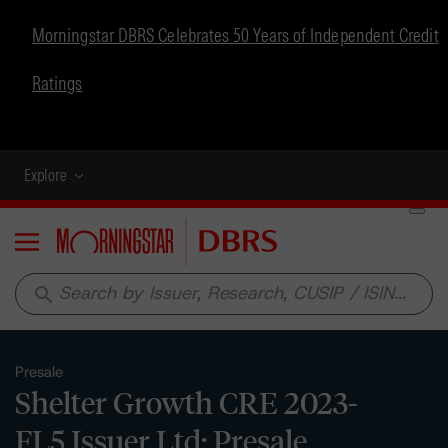
Morningstar DBRS Celebrates 50 Years of Independent Credit
Ratings
Explore
Menu
search
Presale
Shelter Growth CRE 2023-
FL5 Issuer Ltd: Presale