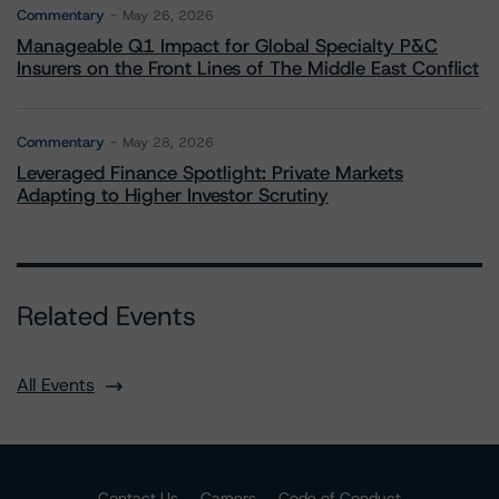
Commentary
May 26, 2026
Manageable Q1 Impact for Global Specialty P&C
Insurers on the Front Lines of The Middle East Conflict
Commentary
May 28, 2026
Leveraged Finance Spotlight: Private Markets
Adapting to Higher Investor Scrutiny
Related Events
All Events
Contact Us
Careers
Code of Conduct