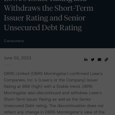
Withdraws the Short-Term
Issuer Rating and Senior
Unsecured Debt Rating
Consumers
June 02, 2023
DBRS Limited (DBRS Morningstar) confirmed Lowe’s
Companies, Inc.’s (Lowe’s or the Company) Issuer
Rating at BBB (high) with a Stable trend. DBRS
Morningstar also discontinued and withdrew Lowe’s
Short-Term Issuer Rating as well as the Senior
Unsecured Debt rating. The discontinuation does not
reflect any change in DBRS Morningstar’s view of the