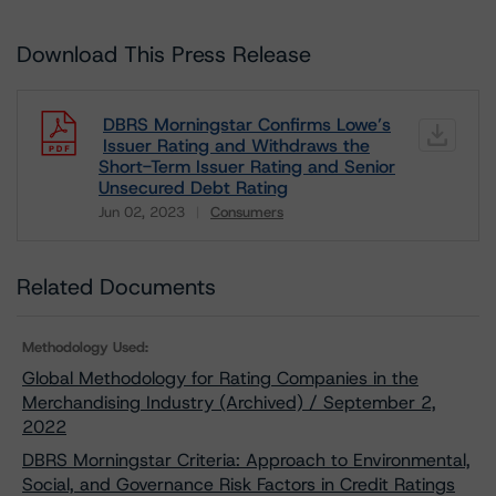
Download This Press Release
DBRS Morningstar Confirms Lowe’s
Issuer Rating and Withdraws the
Short-Term Issuer Rating and Senior
Unsecured Debt Rating
Jun 02, 2023
Consumers
Download
Related Documents
Methodology Used:
Global Methodology for Rating Companies in the
Merchandising Industry (Archived) / September 2,
2022
DBRS Morningstar Criteria: Approach to Environmental,
Social, and Governance Risk Factors in Credit Ratings