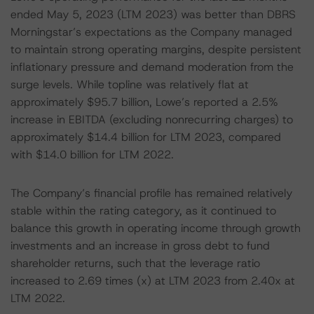
ended May 5, 2023 (LTM 2023) was better than DBRS
Morningstar’s expectations as the Company managed
to maintain strong operating margins, despite persistent
inflationary pressure and demand moderation from the
surge levels. While topline was relatively flat at
approximately $95.7 billion, Lowe’s reported a 2.5%
increase in EBITDA (excluding nonrecurring charges) to
approximately $14.4 billion for LTM 2023, compared
with $14.0 billion for LTM 2022.
The Company’s financial profile has remained relatively
stable within the rating category, as it continued to
balance this growth in operating income through growth
investments and an increase in gross debt to fund
shareholder returns, such that the leverage ratio
increased to 2.69 times (x) at LTM 2023 from 2.40x at
LTM 2022.