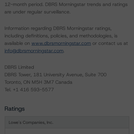
12-month period. DBRS Morningstar trends and ratings
are under regular surveillance.
Information regarding DBRS Morningstar ratings,
including definitions, policies, and methodologies, is
available on
www.dbrsmorningstar.com
or contact us at
info@dbrsmorningstar.com
.
DBRS Limited
DBRS Tower, 181 University Avenue, Suite 700
Toronto, ON M5H 3M7 Canada
Tel. +1 416 593-5577
Ratings
Lowe's Companies, Inc.