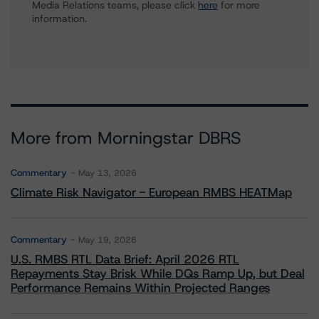
Media Relations teams, please click
here
for more
information.
More from Morningstar DBRS
Commentary
May 13, 2026
Climate Risk Navigator - European RMBS HEATMap
Commentary
May 19, 2026
U.S. RMBS RTL Data Brief: April 2026 RTL
Repayments Stay Brisk While DQs Ramp Up, but Deal
Performance Remains Within Projected Ranges