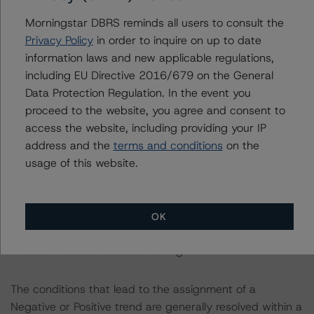
info@dbrsmorningstar.com
.
Morningstar DBRS reminds all users to consult the
Privacy Policy
in order to inquire on up to date
This rating was not initiated at the request of the rated
information laws and new applicable regulations,
entity.
including EU Directive 2016/679 on the General
Data Protection Regulation. In the event you
The rated entity or its related entities did not participate
proceed to the website, you agree and consent to
in the rating process for this rating action.
access the website, including providing your IP
address and the
terms and conditions
on the
DBRS Morningstar did not have access to the accounts
usage of this website.
and other relevant internal documents of the rated
entity or its related entities in connection with this rating
action.
OK
This is an unsolicited credit rating.
The conditions that lead to the assignment of a
Negative or Positive trend are generally resolved within a