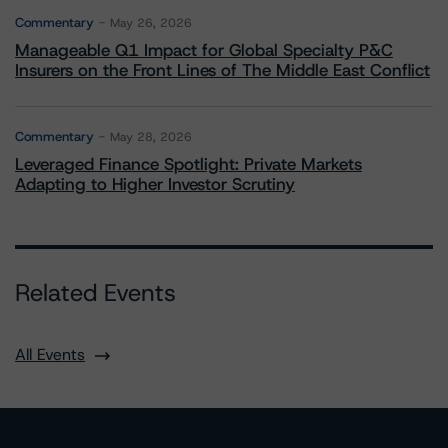
Commentary
May 26, 2026
Manageable Q1 Impact for Global Specialty P&C
Insurers on the Front Lines of The Middle East Conflict
Commentary
May 28, 2026
Leveraged Finance Spotlight: Private Markets
Adapting to Higher Investor Scrutiny
Related Events
All Events