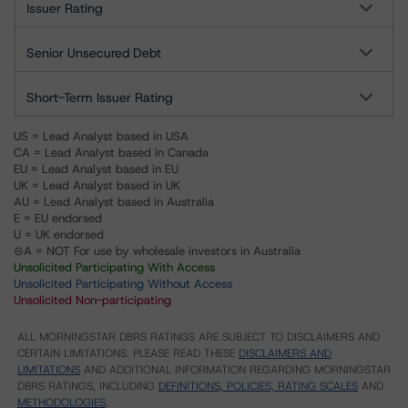
Issuer Rating
Senior Unsecured Debt
Short-Term Issuer Rating
US = Lead Analyst based in USA
CA = Lead Analyst based in Canada
EU = Lead Analyst based in EU
UK = Lead Analyst based in UK
AU = Lead Analyst based in Australia
E = EU endorsed
U = UK endorsed
⊝A = NOT For use by wholesale investors in Australia
Unsolicited Participating With Access
Unsolicited Participating Without Access
Unsolicited Non-participating
ALL MORNINGSTAR DBRS RATINGS ARE SUBJECT TO DISCLAIMERS AND
CERTAIN LIMITATIONS. PLEASE READ THESE
DISCLAIMERS AND
LIMITATIONS
AND ADDITIONAL INFORMATION REGARDING MORNINGSTAR
DBRS RATINGS, INCLUDING
DEFINITIONS, POLICIES, RATING SCALES
AND
METHODOLOGIES
.