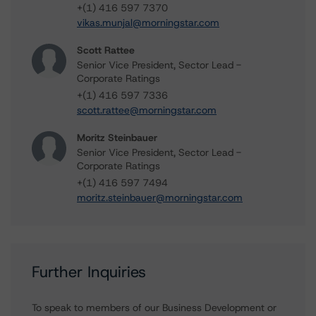
+(1) 416 597 7370
vikas.munjal@morningstar.com
Scott Rattee
Senior Vice President, Sector Lead -
Corporate Ratings
+(1) 416 597 7336
scott.rattee@morningstar.com
Moritz Steinbauer
Senior Vice President, Sector Lead -
Corporate Ratings
+(1) 416 597 7494
moritz.steinbauer@morningstar.com
Further Inquiries
To speak to members of our Business Development or