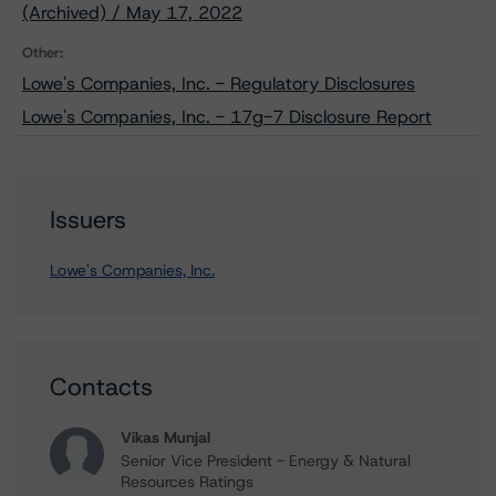
(Archived) / May 17, 2022
Other:
Lowe's Companies, Inc. - Regulatory Disclosures
Lowe's Companies, Inc. - 17g-7 Disclosure Report
Issuers
Lowe's Companies, Inc.
Contacts
Vikas Munjal
Senior Vice President - Energy & Natural
Resources Ratings