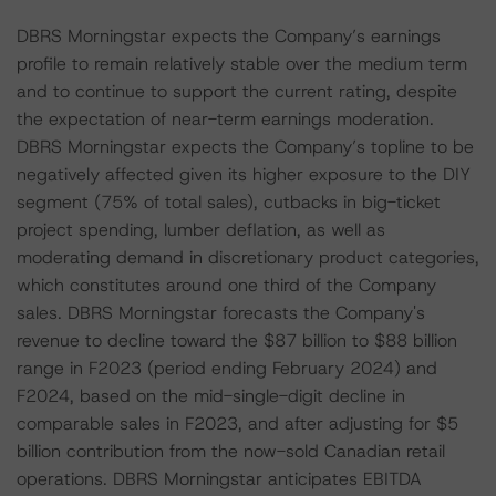
DBRS Morningstar expects the Company’s earnings
profile to remain relatively stable over the medium term
and to continue to support the current rating, despite
the expectation of near-term earnings moderation.
DBRS Morningstar expects the Company’s topline to be
negatively affected given its higher exposure to the DIY
segment (75% of total sales), cutbacks in big-ticket
project spending, lumber deflation, as well as
moderating demand in discretionary product categories,
which constitutes around one third of the Company
sales. DBRS Morningstar forecasts the Company's
revenue to decline toward the $87 billion to $88 billion
range in F2023 (period ending February 2024) and
F2024, based on the mid-single-digit decline in
comparable sales in F2023, and after adjusting for $5
billion contribution from the now-sold Canadian retail
operations. DBRS Morningstar anticipates EBITDA