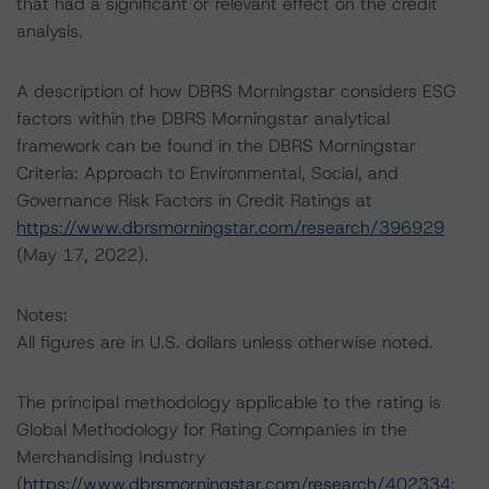
that had a significant or relevant effect on the credit
analysis.
A description of how DBRS Morningstar considers ESG
factors within the DBRS Morningstar analytical
framework can be found in the DBRS Morningstar
Criteria: Approach to Environmental, Social, and
Governance Risk Factors in Credit Ratings at
https://www.dbrsmorningstar.com/research/396929
(May 17, 2022).
Notes:
All figures are in U.S. dollars unless otherwise noted.
The principal methodology applicable to the rating is
Global Methodology for Rating Companies in the
Merchandising Industry
(
https://www.dbrsmorningstar.com/research/402334
;