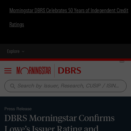
Morningstar DBRS Celebrates 50 Years of Independent Credit
Ratings
Explore
Menu
search
Press Release
DBRS Morningstar Confirms
Lowe’s Issuer Rating and