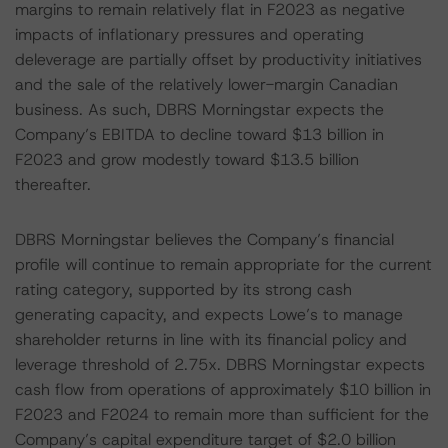
margins to remain relatively flat in F2023 as negative
impacts of inflationary pressures and operating
deleverage are partially offset by productivity initiatives
and the sale of the relatively lower-margin Canadian
business. As such, DBRS Morningstar expects the
Company’s EBITDA to decline toward $13 billion in
F2023 and grow modestly toward $13.5 billion
thereafter.
DBRS Morningstar believes the Company’s financial
profile will continue to remain appropriate for the current
rating category, supported by its strong cash
generating capacity, and expects Lowe’s to manage
shareholder returns in line with its financial policy and
leverage threshold of 2.75x. DBRS Morningstar expects
cash flow from operations of approximately $10 billion in
F2023 and F2024 to remain more than sufficient for the
Company’s capital expenditure target of $2.0 billion