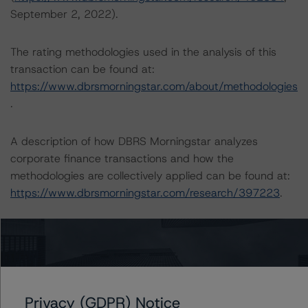
September 2, 2022).
The rating methodologies used in the analysis of this
transaction can be found at:
https://www.dbrsmorningstar.com/about/methodologies
.
A description of how DBRS Morningstar analyzes
corporate finance transactions and how the
methodologies are collectively applied can be found at:
https://www.dbrsmorningstar.com/research/397223
.
The related regulatory disclosures pursuant to the
National Instrument 25-101 Designated Rating
Organizations are hereby incorporated by reference and
can be found by clicking on the link under Related
Documents or by contacting us at
Privacy (GDPR) Notice