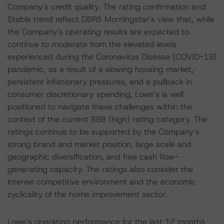
Company’s credit quality. The rating confirmation and
Stable trend reflect DBRS Morningstar’s view that, while
the Company’s operating results are expected to
continue to moderate from the elevated levels
experienced during the Coronavirus Disease (COVID-19)
pandemic, as a result of a slowing housing market,
persistent inflationary pressures, and a pullback in
consumer discretionary spending, Lowe’s is well
positioned to navigate these challenges within the
context of the current BBB (high) rating category. The
ratings continue to be supported by the Company’s
strong brand and market position, large scale and
geographic diversification, and free cash flow-
generating capacity. The ratings also consider the
intense competitive environment and the economic
cyclicality of the home improvement sector.
Lowe’s operating performance for the last 12 months