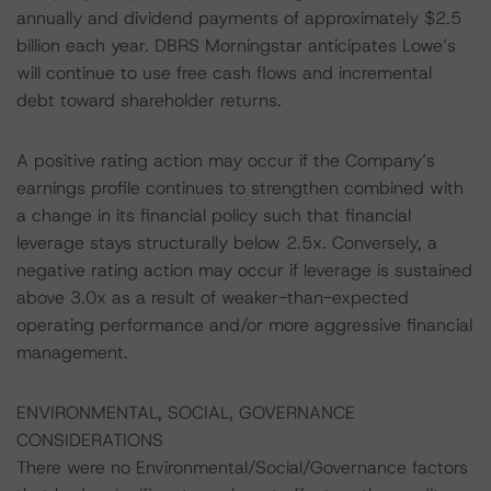
annually and dividend payments of approximately $2.5
billion each year. DBRS Morningstar anticipates Lowe’s
will continue to use free cash flows and incremental
debt toward shareholder returns.
A positive rating action may occur if the Company’s
earnings profile continues to strengthen combined with
a change in its financial policy such that financial
leverage stays structurally below 2.5x. Conversely, a
negative rating action may occur if leverage is sustained
above 3.0x as a result of weaker-than-expected
operating performance and/or more aggressive financial
management.
ENVIRONMENTAL, SOCIAL, GOVERNANCE
CONSIDERATIONS
There were no Environmental/Social/Governance factors