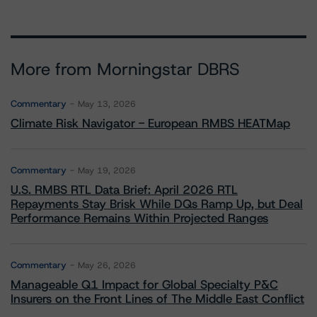
More from Morningstar DBRS
Commentary
May 13, 2026
Climate Risk Navigator - European RMBS HEATMap
Commentary
May 19, 2026
U.S. RMBS RTL Data Brief: April 2026 RTL
Repayments Stay Brisk While DQs Ramp Up, but Deal
Performance Remains Within Projected Ranges
Commentary
May 26, 2026
Manageable Q1 Impact for Global Specialty P&C
Insurers on the Front Lines of The Middle East Conflict