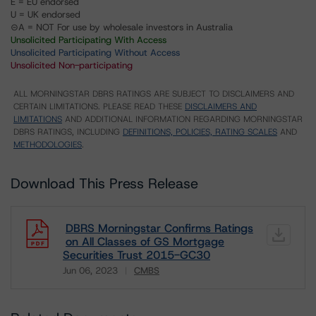
E = EU endorsed
U = UK endorsed
⊝A = NOT For use by wholesale investors in Australia
Unsolicited Participating With Access
Unsolicited Participating Without Access
Unsolicited Non-participating
ALL MORNINGSTAR DBRS RATINGS ARE SUBJECT TO DISCLAIMERS AND
CERTAIN LIMITATIONS. PLEASE READ THESE
DISCLAIMERS AND
LIMITATIONS
AND ADDITIONAL INFORMATION REGARDING MORNINGSTAR
DBRS RATINGS, INCLUDING
DEFINITIONS, POLICIES, RATING SCALES
AND
METHODOLOGIES
.
Download This Press Release
DBRS Morningstar Confirms Ratings
on All Classes of GS Mortgage
Securities Trust 2015-GC30
Jun 06, 2023
CMBS
Download