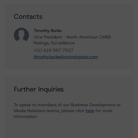
Contacts
Timothy Burke
Vice President - North American CMBS
Ratings, Surveillance
+(1) 416 597 7537
timothy.burke@morningstar.com
Further Inquiries
To speak to members of our Business Development or
Media Relations teams, please click
here
for more
information.