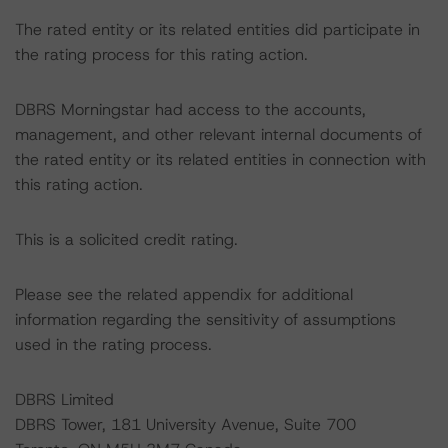
The rated entity or its related entities did participate in
the rating process for this rating action.
DBRS Morningstar had access to the accounts,
management, and other relevant internal documents of
the rated entity or its related entities in connection with
this rating action.
This is a solicited credit rating.
Please see the related appendix for additional
information regarding the sensitivity of assumptions
used in the rating process.
DBRS Limited
DBRS Tower, 181 University Avenue, Suite 700