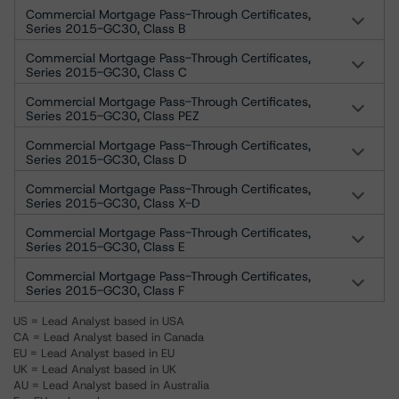
Commercial Mortgage Pass-Through Certificates,
Series 2015-GC30, Class B
Commercial Mortgage Pass-Through Certificates,
Series 2015-GC30, Class C
Commercial Mortgage Pass-Through Certificates,
Series 2015-GC30, Class PEZ
Commercial Mortgage Pass-Through Certificates,
Series 2015-GC30, Class D
Commercial Mortgage Pass-Through Certificates,
Series 2015-GC30, Class X-D
Commercial Mortgage Pass-Through Certificates,
Series 2015-GC30, Class E
Commercial Mortgage Pass-Through Certificates,
Series 2015-GC30, Class F
US = Lead Analyst based in USA
CA = Lead Analyst based in Canada
EU = Lead Analyst based in EU
UK = Lead Analyst based in UK
AU = Lead Analyst based in Australia