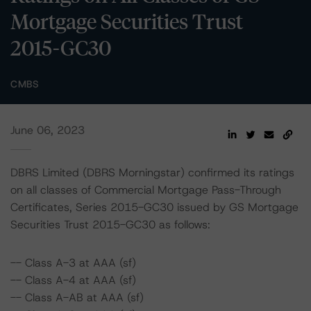
Mortgage Securities Trust
2015-GC30
CMBS
June 06, 2023
DBRS Limited (DBRS Morningstar) confirmed its ratings
on all classes of Commercial Mortgage Pass-Through
Certificates, Series 2015-GC30 issued by GS Mortgage
Securities Trust 2015-GC30 as follows:
-- Class A-3 at AAA (sf)
-- Class A-4 at AAA (sf)
-- Class A-AB at AAA (sf)