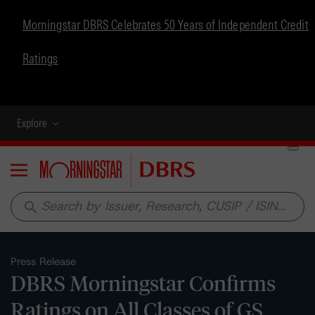
Morningstar DBRS Celebrates 50 Years of Independent Credit
Ratings
Explore
Menu
search
Press Release
DBRS Morningstar Confirms
Ratings on All Classes of GS