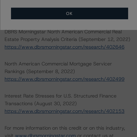
2022)
OK
https://www.dbrsmorningstar.com/research/407008
DBRS Morningstar North American Commercial Real
Estate Property Analysis Criteria (September 12, 2022)
https://www.dbrsmorningstar.com/research/402646
North American Commercial Mortgage Servicer
Rankings (September 8, 2022)
https://www.dbrsmorningstar.com/research/402499
Interest Rate Stresses for U.S. Structured Finance
Transactions (August 30, 2022)
https://www.dbrsmorningstar.com/research/402153
For more information on this credit or on this industry,
visit
www.dbrsmorningstar.com
or contact us at