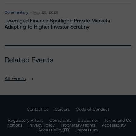
Commentary
May 28, 2026
Leveraged Finance Spotlight: Private Markets
Adapting to Higher Investor Scrutiny
Related Events
All Events
Contact Us
Careers
Code of Conduct
Regulatory Affairs
Complaints
Disclaimer
Terms and Co
nditions
Privacy Policy
Proprietary Rights
Accessibility
Accessibility(FR)
Impressum