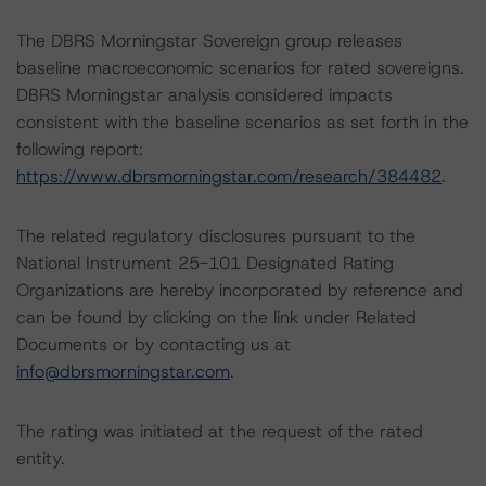
The DBRS Morningstar Sovereign group releases
baseline macroeconomic scenarios for rated sovereigns.
DBRS Morningstar analysis considered impacts
consistent with the baseline scenarios as set forth in the
following report:
https://www.dbrsmorningstar.com/research/384482
.
The related regulatory disclosures pursuant to the
National Instrument 25-101 Designated Rating
Organizations are hereby incorporated by reference and
can be found by clicking on the link under Related
Documents or by contacting us at
info@dbrsmorningstar.com
.
The rating was initiated at the request of the rated
entity.