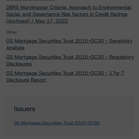
DBRS Morningstar Criteria: Approach to Environmental,
Social, and Governance Risk Factors in Credit Ratings
(Archived) / May 17, 2022
Other:
GS Mortgage Securities Trust 2015-GC30 - Sensitivity
Analysis
GS Mortgage Securities Trust 2015-GC30 - Regulatory
Disclosures
GS Mortgage Securities Trust 2015-GC30 - 17g-7
Disclosure Report
Issuers
GS Mortgage Securities Trust 2015-GC30