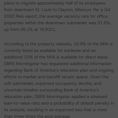
plans to migrate approximately half of its employees
from downtown St. Louis to Clayton, Missouri. Per a Q4
2022 Reis report, the average vacancy rate for office
properties within the downtown submarket was 31.6%,
up from 26.1% at YE2021.
According to the property website, 16.9% of the NRA is
currently listed as available for sublease and an
additional 10% of the NRA is available for direct lease.
DBRS Morningstar has requested additional information
regarding Bank of America’s relocation plan and ongoing
efforts to market and backfill vacant space. Given the
soft submarket, expected occupancy decline, and
uncertain timeline surrounding Bank of America’s
relocation plan, DBRS Morningstar applied a stressed
loan-to-value ratio and a probability of default penalty in
its analysis, resulting in an expected loss that is more
than three times the pool average.