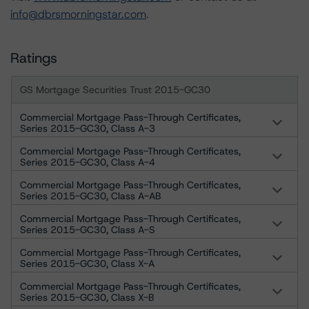
info@dbrsmorningstar.com
.
Ratings
GS Mortgage Securities Trust 2015-GC30
Commercial Mortgage Pass-Through Certificates,
Series 2015-GC30, Class A-3
Commercial Mortgage Pass-Through Certificates,
Series 2015-GC30, Class A-4
Commercial Mortgage Pass-Through Certificates,
Series 2015-GC30, Class A-AB
Commercial Mortgage Pass-Through Certificates,
Series 2015-GC30, Class A-S
Commercial Mortgage Pass-Through Certificates,
Series 2015-GC30, Class X-A
Commercial Mortgage Pass-Through Certificates,
Series 2015-GC30, Class X-B