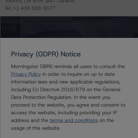
Toronto, ON M5H 3M7 Canada
Tel. +1 416 593-5577
The rating methodologies used in the analysis of this
transaction can be found at:
https://www.dbrsmorningstar.com/about/methodologies
.
Privacy (GDPR) Notice
North American CMBS Multi-Borrower Rating
Morningstar DBRS reminds all users to consult the
Methodology/North American CMBS Insight Model
Privacy Policy
in order to inquire on up to date
Version 1.1.0.0 (March 16, 2023)
information laws and new applicable regulations,
https://www.dbrsmorningstar.com/research/410913
including EU Directive 2016/679 on the General
Data Protection Regulation. In the event you
proceed to the website, you agree and consent to
Rating North American CMBS Interest-Only Certificates
access the website, including providing your IP
(December 19, 2022)
address and the
terms and conditions
on the
https://www.dbrsmorningstar.com/research/407577
usage of this website.
Legal Criteria for U.S. Structured Finance (December 7,