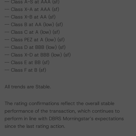
-- Class A-S at AAA (sf)
-- Class X-A at AAA (sf)
-- Class X-B at AA (sf)
-- Class B at AA (low) (sf)
-- Class C at A (low) (sf)
-- Class PEZ at A (low) (sf)
-- Class D at BBB (low) (sf)
-- Class X-D at BBB (low) (sf)
-- Class E at BB (sf)
-- Class F at B (sf)
All trends are Stable.
The rating confirmations reflect the overall stable
performance of the transaction, which continues to
perform in line with DBRS Morningstar’s expectations
since the last rating action.