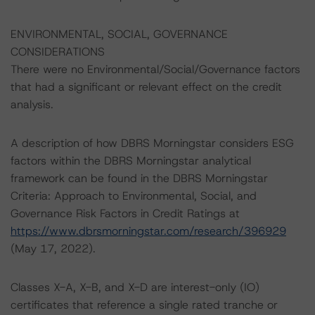
ENVIRONMENTAL, SOCIAL, GOVERNANCE
CONSIDERATIONS
There were no Environmental/Social/Governance factors
that had a significant or relevant effect on the credit
analysis.
A description of how DBRS Morningstar considers ESG
factors within the DBRS Morningstar analytical
framework can be found in the DBRS Morningstar
Criteria: Approach to Environmental, Social, and
Governance Risk Factors in Credit Ratings at
https://www.dbrsmorningstar.com/research/396929
(May 17, 2022).
Classes X-A, X-B, and X-D are interest-only (IO)
certificates that reference a single rated tranche or