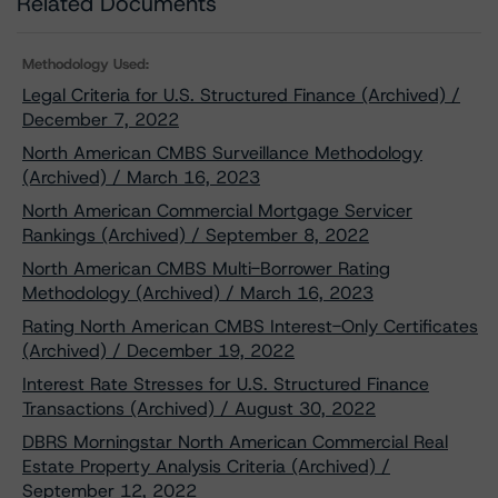
Related Documents
Methodology Used:
Legal Criteria for U.S. Structured Finance (Archived) /
December 7, 2022
North American CMBS Surveillance Methodology
(Archived) / March 16, 2023
North American Commercial Mortgage Servicer
Rankings (Archived) / September 8, 2022
North American CMBS Multi-Borrower Rating
Methodology (Archived) / March 16, 2023
Rating North American CMBS Interest-Only Certificates
(Archived) / December 19, 2022
Interest Rate Stresses for U.S. Structured Finance
Transactions (Archived) / August 30, 2022
DBRS Morningstar North American Commercial Real
Estate Property Analysis Criteria (Archived) /
September 12, 2022