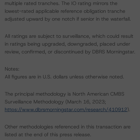
multiple rated tranches. The IO rating mirrors the
lowest-rated applicable reference obligation tranche
adjusted upward by one notch if senior in the waterfall.
All ratings are subject to surveillance, which could result
in ratings being upgraded, downgraded, placed under
review, confirmed, or discontinued by DBRS Morningstar.
Notes:
All figures are in U.S. dollars unless otherwise noted.
The principal methodology is North American CMBS
Surveillance Methodology (March 16, 2023;
https://www.dbrsmorningstar.com/research/410912
).
Other methodologies referenced in this transaction are
listed at the end of this press release.