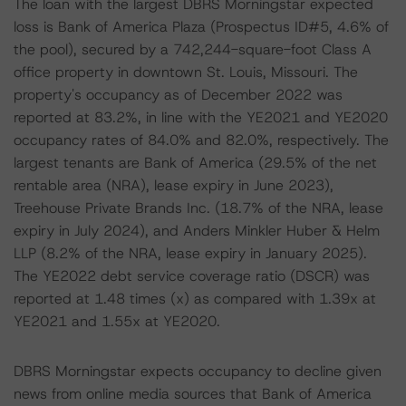
The loan with the largest DBRS Morningstar expected
loss is Bank of America Plaza (Prospectus ID#5, 4.6% of
the pool), secured by a 742,244-square-foot Class A
office property in downtown St. Louis, Missouri. The
property's occupancy as of December 2022 was
reported at 83.2%, in line with the YE2021 and YE2020
occupancy rates of 84.0% and 82.0%, respectively. The
largest tenants are Bank of America (29.5% of the net
rentable area (NRA), lease expiry in June 2023),
Treehouse Private Brands Inc. (18.7% of the NRA, lease
expiry in July 2024), and Anders Minkler Huber & Helm
LLP (8.2% of the NRA, lease expiry in January 2025).
The YE2022 debt service coverage ratio (DSCR) was
reported at 1.48 times (x) as compared with 1.39x at
YE2021 and 1.55x at YE2020.
DBRS Morningstar expects occupancy to decline given
news from online media sources that Bank of America