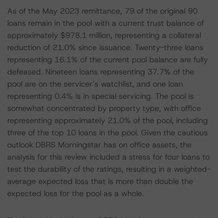
As of the May 2023 remittance, 79 of the original 90
loans remain in the pool with a current trust balance of
approximately $978.1 million, representing a collateral
reduction of 21.0% since issuance. Twenty-three loans
representing 16.1% of the current pool balance are fully
defeased. Nineteen loans representing 37.7% of the
pool are on the servicer’s watchlist, and one loan
representing 0.4% is in special servicing. The pool is
somewhat concentrated by property type, with office
representing approximately 21.0% of the pool, including
three of the top 10 loans in the pool. Given the cautious
outlook DBRS Morningstar has on office assets, the
analysis for this review included a stress for four loans to
test the durability of the ratings, resulting in a weighted-
average expected loss that is more than double the
expected loss for the pool as a whole.