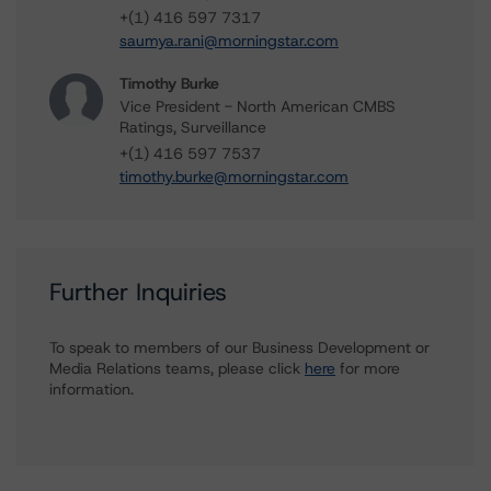
+(1) 416 597 7317
saumya.rani@morningstar.com
Timothy Burke
Vice President - North American CMBS
Ratings, Surveillance
+(1) 416 597 7537
timothy.burke@morningstar.com
Further Inquiries
To speak to members of our Business Development or
Media Relations teams, please click
here
for more
information.