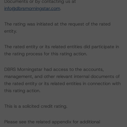
Documents or by contacting us at
info@dbrsmorningstar.com
.
The rating was initiated at the request of the rated
entity.
The rated entity or its related entities did participate in
the rating process for this rating action.
DBRS Morningstar had access to the accounts,
management, and other relevant internal documents of
the rated entity or its related entities in connection with
this rating action.
This is a solicited credit rating.
Please see the related appendix for additional