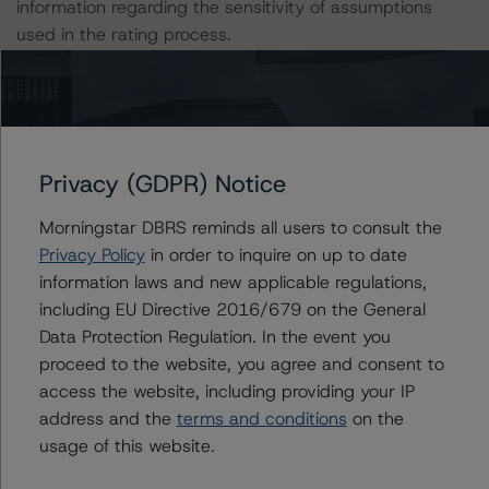
information regarding the sensitivity of assumptions
used in the rating process.
DBRS Limited
DBRS Tower, 181 University Avenue, Suite 700
Toronto, ON M5H 3M7 Canada
Tel. +1 416 593-5577
Privacy (GDPR) Notice
Morningstar DBRS reminds all users to consult the
The rating methodologies used in the analysis of this
Privacy Policy
in order to inquire on up to date
transaction can be found at:
information laws and new applicable regulations,
https://www.dbrsmorningstar.com/about/methodologies
including EU Directive 2016/679 on the General
.
Data Protection Regulation. In the event you
proceed to the website, you agree and consent to
North American CMBS Multi-Borrower Rating
access the website, including providing your IP
Methodology/North American CMBS Insight Model v
address and the
terms and conditions
on the
1.1.0.0 (March 16, 2023),
usage of this website.
https://www.dbrsmorningstar.com/research/410913