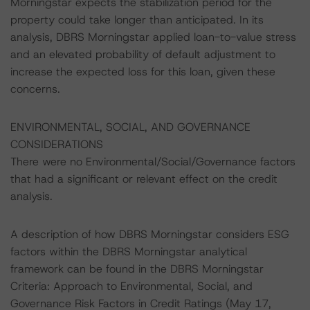
Morningstar expects the stabilization period for the
property could take longer than anticipated. In its
analysis, DBRS Morningstar applied loan-to-value stress
and an elevated probability of default adjustment to
increase the expected loss for this loan, given these
concerns.
ENVIRONMENTAL, SOCIAL, AND GOVERNANCE
CONSIDERATIONS
There were no Environmental/Social/Governance factors
that had a significant or relevant effect on the credit
analysis.
A description of how DBRS Morningstar considers ESG
factors within the DBRS Morningstar analytical
framework can be found in the DBRS Morningstar
Criteria: Approach to Environmental, Social, and
Governance Risk Factors in Credit Ratings (May 17,