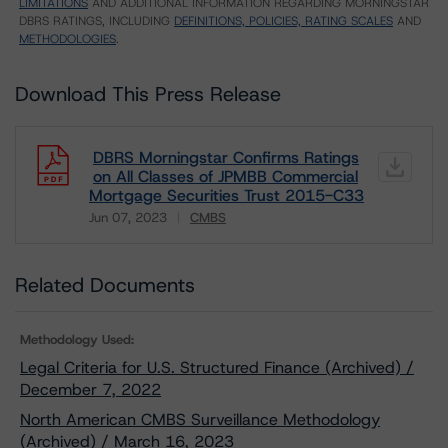
LIMITATIONS
AND ADDITIONAL INFORMATION REGARDING MORNINGSTAR
DBRS RATINGS, INCLUDING
DEFINITIONS, POLICIES, RATING SCALES
AND
METHODOLOGIES
.
Download This Press Release
DBRS Morningstar Confirms Ratings
on All Classes of JPMBB Commercial
Mortgage Securities Trust 2015-C33
Jun 07, 2023
CMBS
Download
Related Documents
Methodology Used:
Legal Criteria for U.S. Structured Finance (Archived) /
December 7, 2022
North American CMBS Surveillance Methodology
(Archived) / March 16, 2023