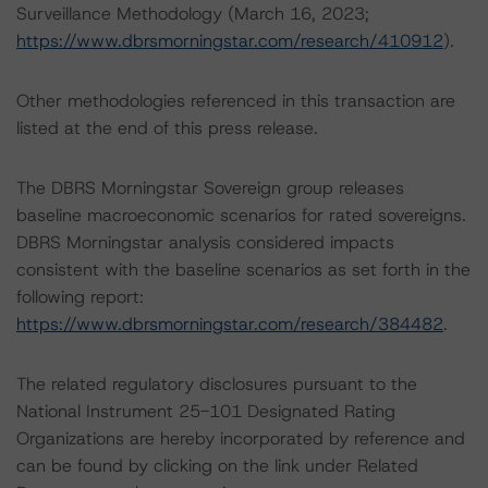
Surveillance Methodology (March 16, 2023;
https://www.dbrsmorningstar.com/research/410912
).
Other methodologies referenced in this transaction are
listed at the end of this press release.
The DBRS Morningstar Sovereign group releases
baseline macroeconomic scenarios for rated sovereigns.
DBRS Morningstar analysis considered impacts
consistent with the baseline scenarios as set forth in the
following report:
https://www.dbrsmorningstar.com/research/384482
.
The related regulatory disclosures pursuant to the
National Instrument 25-101 Designated Rating
Organizations are hereby incorporated by reference and
can be found by clicking on the link under Related