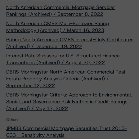
North American Commercial Mortgage Servicer
Rankings (Archived) / September 8, 2022
North American CMBS Multi-Borrower Rating
Methodology (Archived) / March 16, 2023
Rating North American CMBS Interest-Only Certificates
(Archived) / December 19, 2022
Interest Rate Stresses for U.S. Structured Finance
Transactions (Archived) / August 30, 2022
DBRS Morningstar North American Commercial Real
Estate Property Analysis Criteria (Archived) /
September 12, 2022
DBRS Morningstar Criteria: Approach to Environmental,
Social, and Governance Risk Factors in Credit Ratings
(Archived) / May 17, 2022
Other:
JPMBB Commercial Mortgage Securities Trust 2015-
C33 - Sensitivity Analysis