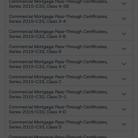
Commercial Mortgage Pass-Through Certificates,
Series 2015-C33, Class A-SB
Commercial Mortgage Pass-Through Certificates,
Series 2015-C33, Class X-A
Commercial Mortgage Pass-Through Certificates,
Series 2015-C33, Class X-B
Commercial Mortgage Pass-Through Certificates,
Series 2015-C33, Class B
Commercial Mortgage Pass-Through Certificates,
Series 2015-C33, Class X-C
Commercial Mortgage Pass-Through Certificates,
Series 2015-C33, Class C
Commercial Mortgage Pass-Through Certificates,
Series 2015-C33, Class D-1
Commercial Mortgage Pass-Through Certificates,
Series 2015-C33, Class X-D
Commercial Mortgage Pass-Through Certificates,
Series 2015-C33, Class D
Commercial Mortgage Pass-Through Certificates,