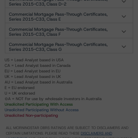
Series 2015-C33, Class D-2
Commercial Mortgage Pass-Through Certificates,
Series 2015-C33, Class E
Commercial Mortgage Pass-Through Certificates,
Series 2015-C33, Class F
Commercial Mortgage Pass-Through Certificates,
Series 2015-C33, Class G
US = Lead Analyst based in USA
CA = Lead Analyst based in Canada
EU = Lead Analyst based in EU
UK = Lead Analyst based in UK
AU = Lead Analyst based in Australia
E = EU endorsed
U = UK endorsed
⊝A = NOT For use by wholesale investors in Australia
Unsolicited Participating With Access
Unsolicited Participating Without Access
Unsolicited Non-participating
ALL MORNINGSTAR DBRS RATINGS ARE SUBJECT TO DISCLAIMERS AND
CERTAIN LIMITATIONS. PLEASE READ THESE
DISCLAIMERS AND