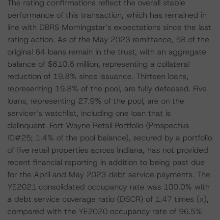
The rating confirmations reflect the overall stable
performance of this transaction, which has remained in
line with DBRS Morningstar’s expectations since the last
rating action. As of the May 2023 remittance, 58 of the
original 64 loans remain in the trust, with an aggregate
balance of $610.6 million, representing a collateral
reduction of 19.8% since issuance. Thirteen loans,
representing 19.8% of the pool, are fully defeased. Five
loans, representing 27.9% of the pool, are on the
servicer’s watchlist, including one loan that is
delinquent. Fort Wayne Retail Portfolio (Prospectus
ID#25; 1.4% of the pool balance), secured by a portfolio
of five retail properties across Indiana, has not provided
recent financial reporting in addition to being past due
for the April and May 2023 debt service payments. The
YE2021 consolidated occupancy rate was 100.0% with
a debt service coverage ratio (DSCR) of 1.47 times (x),
compared with the YE2020 occupancy rate of 96.5%