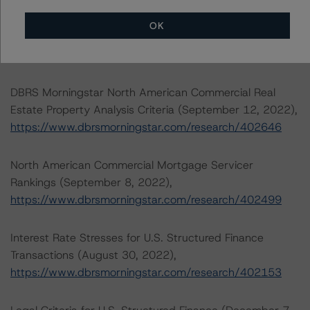
Rating North American CMBS Interest-Only Certificates
OK
(December 19, 2022),
https://www.dbrsmorningstar.com/research/407577
DBRS Morningstar North American Commercial Real
Estate Property Analysis Criteria (September 12, 2022),
https://www.dbrsmorningstar.com/research/402646
North American Commercial Mortgage Servicer
Rankings (September 8, 2022),
https://www.dbrsmorningstar.com/research/402499
Interest Rate Stresses for U.S. Structured Finance
Transactions (August 30, 2022),
https://www.dbrsmorningstar.com/research/402153