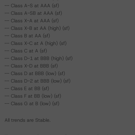
-- Class A-S at AAA (sf)
-- Class A-SB at AAA (sf)
-- Class X-A at AAA (sf)
-- Class X-B at AA (high) (sf)
-- Class B at AA (sf)
-- Class X-C at A (high) (sf)
-- Class C at A (sf)
-- Class D-1 at BBB (high) (sf)
-- Class X-D at BBB (sf)
-- Class D at BBB (low) (sf)
-- Class D-2 at BBB (low) (sf)
-- Class E at BB (sf)
-- Class F at BB (low) (sf)
-- Class G at B (low) (sf)
All trends are Stable.