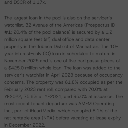
and DSCR of 1.17x.
The largest loan in the pool is also on the servicer’s
watchlist. 32 Avenue of the Americas (Prospectus ID
#1; 20.4% of the pool balance) is secured by a 1.2
million square feet (sf) dual office and data center
property in the Tribeca District of Manhattan. The 10-
year interest-only (IO) loan is scheduled to mature in
November 2025 and is one of five pari passu pieces of
a $425.0 million whole loan. The loan was added to the
servicer’s watchlist in April 2023 because of occupancy
concerns. The property was 61.8% occupied as per the
February 2023 rent roll, compared with 70.0% at
YE2022, 75.6% at YE2021, and 95.0% at issuance. The
most recent tenant departure was AMFM Operating
Inc., part of iHeartMedia, which occupied 8.1% of the
net rentable area (NRA) before vacating at lease expiry
in December 2022.