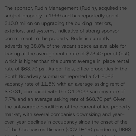
The sponsor, Rudin Management (Rudin), acquired the
subject property in 1999 and has reportedly spent
$10.0 million on upgrading the building interiors,
exteriors, and systems, indicative of strong sponsor
commitment to the property. Rudin is currently
advertising 38.8% of the vacant space as available for
leasing at the average rental rate of $73.40 per sf (psf),
which is higher than the current average in-place rental
rate of $63.70 psf. As per Reis, office properties in the
South Broadway submarket reported a Q1 2023
vacancy rate of 11.5% with an average asking rent of
$70.31, compared with the Q1 2022 vacancy rate of
7.7% and an average asking rent of $68.70 psf. Given
the unfavorable conditions of the current office property
market, with several companies downsizing and year-
over-year declines in occupancy since the onset of the
of the Coronavirus Disease (COVID-19) pandemic, DBRS