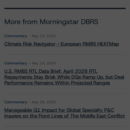
More from Morningstar DBRS
Commentary
May 13, 2026
Climate Risk Navigator - European RMBS HEATMap
Commentary
May 19, 2026
U.S. RMBS RTL Data Brief: April 2026 RTL
Repayments Stay Brisk While DQs Ramp Up, but Deal
Performance Remains Within Projected Ranges
Commentary
May 26, 2026
Manageable Q1 Impact for Global Specialty P&C
Insurers on the Front Lines of The Middle East Conflict