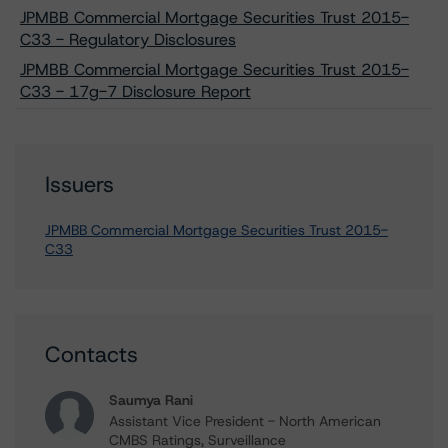
JPMBB Commercial Mortgage Securities Trust 2015-
C33 - Regulatory Disclosures
JPMBB Commercial Mortgage Securities Trust 2015-
C33 - 17g-7 Disclosure Report
Issuers
JPMBB Commercial Mortgage Securities Trust 2015-
C33
Contacts
Saumya Rani
Assistant Vice President - North American
CMBS Ratings, Surveillance