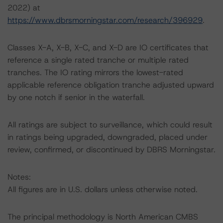
2022) at
https://www.dbrsmorningstar.com/research/396929
.
Classes X-A, X-B, X-C, and X-D are IO certificates that
reference a single rated tranche or multiple rated
tranches. The IO rating mirrors the lowest-rated
applicable reference obligation tranche adjusted upward
by one notch if senior in the waterfall.
All ratings are subject to surveillance, which could result
in ratings being upgraded, downgraded, placed under
review, confirmed, or discontinued by DBRS Morningstar.
Notes:
All figures are in U.S. dollars unless otherwise noted.
The principal methodology is North American CMBS