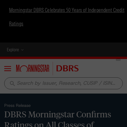
Morningstar DBRS Celebrates 50 Years of Independent Credit
Ratings
Explore
Menu
search
Press Release
DBRS Morningstar Confirms
Ratings on All Classes of