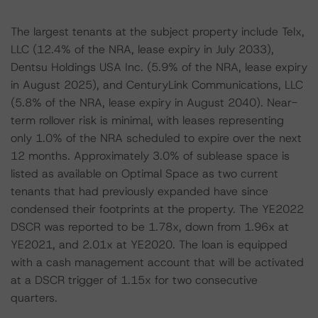
The largest tenants at the subject property include Telx,
LLC (12.4% of the NRA, lease expiry in July 2033),
Dentsu Holdings USA Inc. (5.9% of the NRA, lease expiry
in August 2025), and CenturyLink Communications, LLC
(5.8% of the NRA, lease expiry in August 2040). Near-
term rollover risk is minimal, with leases representing
only 1.0% of the NRA scheduled to expire over the next
12 months. Approximately 3.0% of sublease space is
listed as available on Optimal Space as two current
tenants that had previously expanded have since
condensed their footprints at the property. The YE2022
DSCR was reported to be 1.78x, down from 1.96x at
YE2021, and 2.01x at YE2020. The loan is equipped
with a cash management account that will be activated
at a DSCR trigger of 1.15x for two consecutive
quarters.