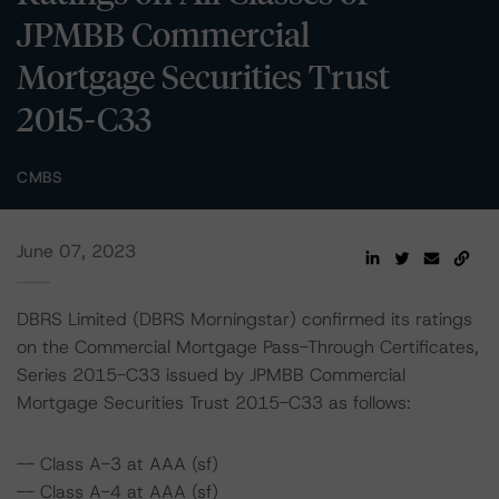
JPMBB Commercial
Mortgage Securities Trust
2015-C33
CMBS
June 07, 2023
DBRS Limited (DBRS Morningstar) confirmed its ratings
on the Commercial Mortgage Pass-Through Certificates,
Series 2015-C33 issued by JPMBB Commercial
Mortgage Securities Trust 2015-C33 as follows:
-- Class A-3 at AAA (sf)
-- Class A-4 at AAA (sf)