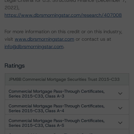
Legal Criteria for U.S. Structured Finance (December 7,
2022),
https://www.dbrsmorningstar.com/research/407008
For more information on this credit or on this industry,
visit
www.dbrsmorningstar.com
or contact us at
info@dbrsmorningstar.com
.
Ratings
JPMBB Commercial Mortgage Securities Trust 2015-C33
Commercial Mortgage Pass-Through Certificates,
Series 2015-C33, Class A-3
Commercial Mortgage Pass-Through Certificates,
Series 2015-C33, Class A-4
Commercial Mortgage Pass-Through Certificates,
Series 2015-C33, Class A-S