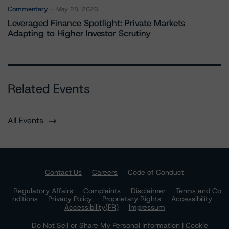
Commentary
May 28, 2026
Leveraged Finance Spotlight: Private Markets
Adapting to Higher Investor Scrutiny
Related Events
All Events
Contact Us
Careers
Code of Conduct
Regulatory Affairs
Complaints
Disclaimer
Terms and Co
nditions
Privacy Policy
Proprietary Rights
Accessibility
Accessibility(FR)
Impressum
Do Not Sell or Share My Personal Information | Cookie