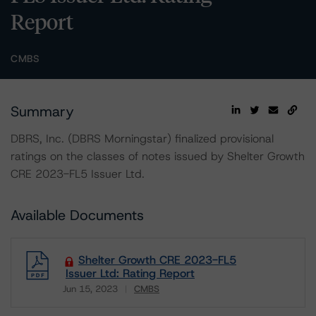
Report
CMBS
Summary
DBRS, Inc. (DBRS Morningstar) finalized provisional
ratings on the classes of notes issued by Shelter Growth
CRE 2023-FL5 Issuer Ltd.
Available Documents
Shelter Growth CRE 2023-FL5
Issuer Ltd: Rating Report
Jun 15, 2023
CMBS
Download