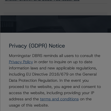
Issuers
Shelter Growth CRE 2023-FL5 Issuer Ltd
Privacy (GDPR) Notice
Morningstar DBRS reminds all users to consult the
Contacts
Privacy Policy
in order to inquire on up to date
information laws and new applicable regulations,
John Amman
including EU Directive 2016/679 on the General
Associate Managing Director - North
Data Protection Regulation. In the event you
American CMBS Ratings
proceed to the website, you agree and consent to
+(1) 312 332 9442
john.amman@morningstar.com
access the website, including providing your IP
address and the
terms and conditions
on the
Erin Stafford
usage of this website.
Global Head of Credit Standards & Processes