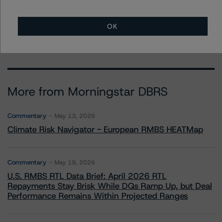
- Credit Ratings Leadership
+(1) 312 332 3291
erin.stafford@morningstar.com
OK
More from Morningstar DBRS
Commentary
May 13, 2026
Climate Risk Navigator - European RMBS HEATMap
Commentary
May 19, 2026
U.S. RMBS RTL Data Brief: April 2026 RTL
Repayments Stay Brisk While DQs Ramp Up, but Deal
Performance Remains Within Projected Ranges