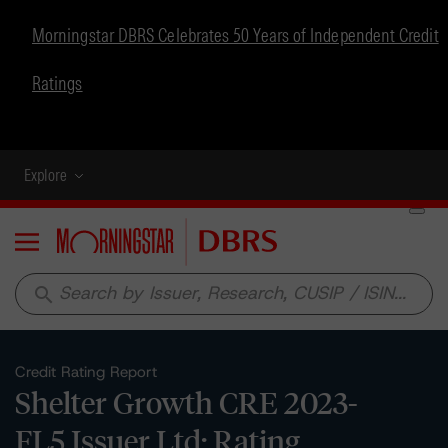
Morningstar DBRS Celebrates 50 Years of Independent Credit
Ratings
Explore
Menu
search
Credit Rating Report
Shelter Growth CRE 2023-
FL5 Issuer Ltd: Rating