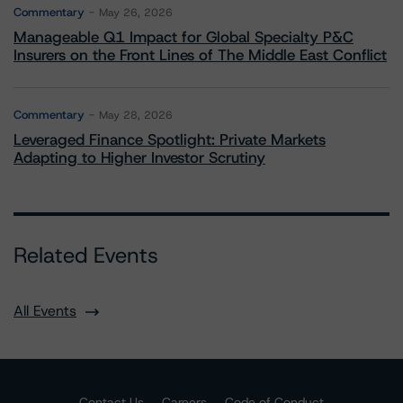
Commentary
May 26, 2026
Manageable Q1 Impact for Global Specialty P&C
Insurers on the Front Lines of The Middle East Conflict
Commentary
May 28, 2026
Leveraged Finance Spotlight: Private Markets
Adapting to Higher Investor Scrutiny
Related Events
All Events
Contact Us
Careers
Code of Conduct