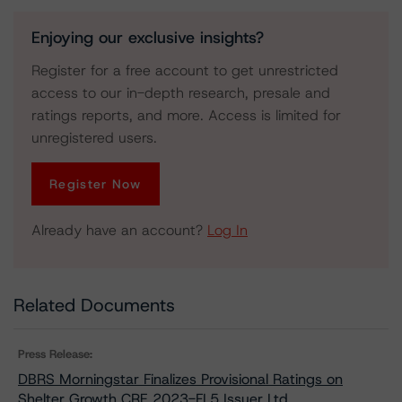
Enjoying our exclusive insights?
Register for a free account to get unrestricted
access to our in-depth research, presale and
ratings reports, and more. Access is limited for
unregistered users.
Register Now
Already have an account?
Log In
Related Documents
Press Release:
DBRS Morningstar Finalizes Provisional Ratings on
Shelter Growth CRE 2023-FL5 Issuer Ltd