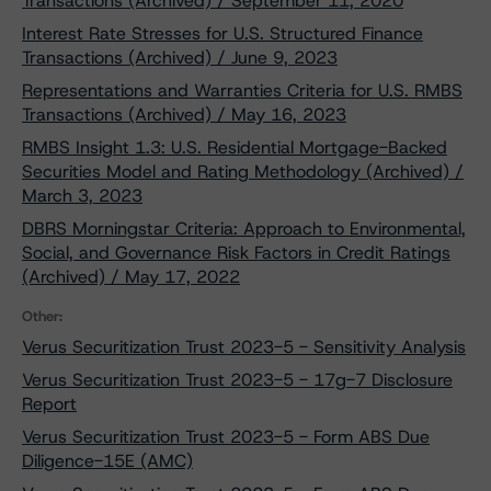
Transactions (Archived) / September 11, 2020
Interest Rate Stresses for U.S. Structured Finance
Transactions (Archived) / June 9, 2023
Representations and Warranties Criteria for U.S. RMBS
Transactions (Archived) / May 16, 2023
RMBS Insight 1.3: U.S. Residential Mortgage-Backed
Securities Model and Rating Methodology (Archived) /
March 3, 2023
DBRS Morningstar Criteria: Approach to Environmental,
Social, and Governance Risk Factors in Credit Ratings
(Archived) / May 17, 2022
Other:
Verus Securitization Trust 2023-5 - Sensitivity Analysis
Verus Securitization Trust 2023-5 - 17g-7 Disclosure
Report
Verus Securitization Trust 2023-5 - Form ABS Due
Diligence-15E (AMC)