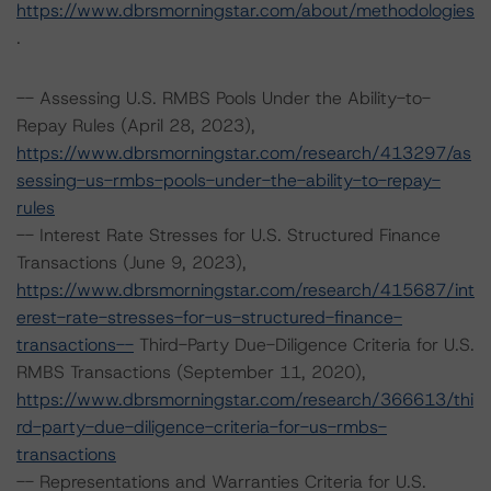
https://www.dbrsmorningstar.com/about/methodologies
.
-- Assessing U.S. RMBS Pools Under the Ability-to-
Repay Rules (April 28, 2023),
https://www.dbrsmorningstar.com/research/413297/as
sessing-us-rmbs-pools-under-the-ability-to-repay-
rules
-- Interest Rate Stresses for U.S. Structured Finance
Transactions (June 9, 2023),
https://www.dbrsmorningstar.com/research/415687/int
erest-rate-stresses-for-us-structured-finance-
transactions--
Third-Party Due-Diligence Criteria for U.S.
RMBS Transactions (September 11, 2020),
https://www.dbrsmorningstar.com/research/366613/thi
rd-party-due-diligence-criteria-for-us-rmbs-
transactions
-- Representations and Warranties Criteria for U.S.