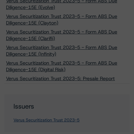
Verus Securitization Trust 2023-5 - Form ABS Due
Diligence-15E (Evolve)
Verus Securitization Trust 2023-5 - Form ABS Due
Diligence-15E (Clayton)
Verus Securitization Trust 2023-5 - Form ABS Due
Diligence-15E (Clarifii)
Verus Securitization Trust 2023-5 - Form ABS Due
Diligence-15E (Infinity)
Verus Securitization Trust 2023-5 - Form ABS Due
Diligence-15E (Digital Risk)
Verus Securitization Trust 2023-5: Presale Report
Issuers
Verus Securitization Trust 2023-5