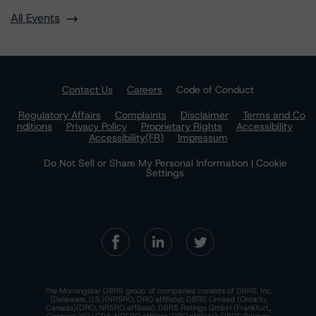
All Events
Contact Us
Careers
Code of Conduct
Regulatory Affairs
Complaints
Disclaimer
Terms and Co
nditions
Privacy Policy
Proprietary Rights
Accessibility
Accessibility(FR)
Impressum
Do Not Sell or Share My Personal Information | Cookie
Settings
The Morningstar DBRS group of companies consists of DBRS, Inc.
(Delaware, U.S.)(NRSRO, DRO affiliate); DBRS Limited (Ontario,
Canada)(DRO, NRSRO affiliate); DBRS Ratings GmbH (Frankfurt,