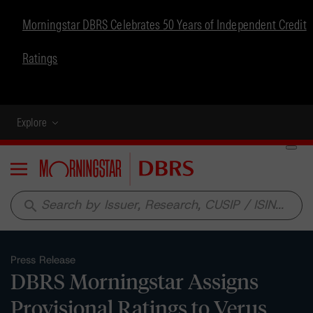
Morningstar DBRS Celebrates 50 Years of Independent Credit
Ratings
Explore
Menu
search
Press Release
DBRS Morningstar Assigns
Provisional Ratings to Verus