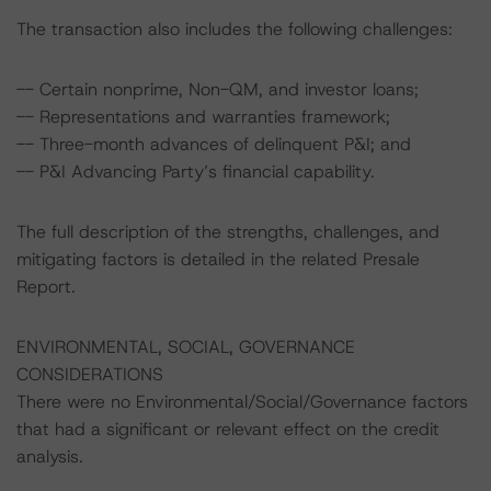
The transaction also includes the following challenges:
-- Certain nonprime, Non-QM, and investor loans;
-- Representations and warranties framework;
-- Three-month advances of delinquent P&I; and
-- P&I Advancing Party’s financial capability.
The full description of the strengths, challenges, and
mitigating factors is detailed in the related Presale
Report.
ENVIRONMENTAL, SOCIAL, GOVERNANCE
CONSIDERATIONS
There were no Environmental/Social/Governance factors
that had a significant or relevant effect on the credit
analysis.