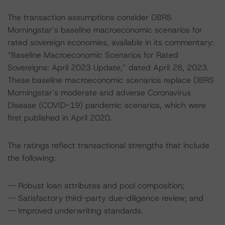
The transaction assumptions consider DBRS
Morningstar’s baseline macroeconomic scenarios for
rated sovereign economies, available in its commentary:
“Baseline Macroeconomic Scenarios for Rated
Sovereigns: April 2023 Update,” dated April 28, 2023.
These baseline macroeconomic scenarios replace DBRS
Morningstar’s moderate and adverse Coronavirus
Disease (COVID-19) pandemic scenarios, which were
first published in April 2020.
The ratings reflect transactional strengths that include
the following:
-- Robust loan attributes and pool composition;
-- Satisfactory third-party due-diligence review; and
-- Improved underwriting standards.