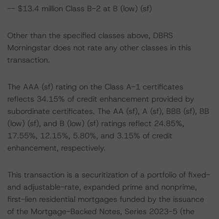
-- $13.4 million Class B-2 at B (low) (sf)
Other than the specified classes above, DBRS
Morningstar does not rate any other classes in this
transaction.
The AAA (sf) rating on the Class A-1 certificates
reflects 34.15% of credit enhancement provided by
subordinate certificates. The AA (sf), A (sf), BBB (sf), BB
(low) (sf), and B (low) (sf) ratings reflect 24.85%,
17.55%, 12.15%, 5.80%, and 3.15% of credit
enhancement, respectively.
This transaction is a securitization of a portfolio of fixed-
and adjustable-rate, expanded prime and nonprime,
first-lien residential mortgages funded by the issuance
of the Mortgage-Backed Notes, Series 2023-5 (the