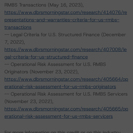
RMBS Transactions (May 16, 2023),
https://www.dbrsmorningstar.com/research/414076/re
presentations-and-warranties-criteria-for-us-rmbs-
transactions
-- Legal Criteria for U.S. Structured Finance (December
7, 2022),
https://www.dbrsmorningstar.com/research/407008/le
gal-criteria-for-us-structured-finance
-- Operational Risk Assessment for U.S. RMBS
Originators (November 23, 2022),
https://www.dbrsmorningstar.com/research/405664/op
erational-risk-assessment-for-us-rmbs-originators
-- Operational Risk Assessment for U.S. RMBS Servicers
(November 23, 2022),
https://www.dbrsmorningstar.com/research/405665/op
erational-risk-assessment-for-us-rmbs-servicers
For more information on this credit or on this industry,