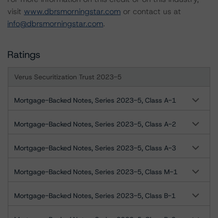
visit
www.dbrsmorningstar.com
or contact us at
info@dbrsmorningstar.com
.
Ratings
Verus Securitization Trust 2023-5
Mortgage-Backed Notes, Series 2023-5, Class A-1
Mortgage-Backed Notes, Series 2023-5, Class A-2
Mortgage-Backed Notes, Series 2023-5, Class A-3
Mortgage-Backed Notes, Series 2023-5, Class M-1
Mortgage-Backed Notes, Series 2023-5, Class B-1