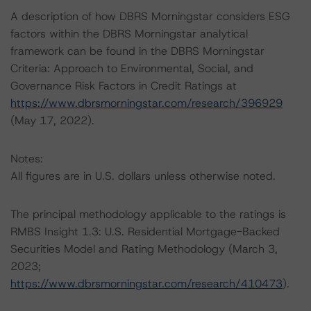
A description of how DBRS Morningstar considers ESG
factors within the DBRS Morningstar analytical
framework can be found in the DBRS Morningstar
Criteria: Approach to Environmental, Social, and
Governance Risk Factors in Credit Ratings at
https://www.dbrsmorningstar.com/research/396929
(May 17, 2022).
Notes:
All figures are in U.S. dollars unless otherwise noted.
The principal methodology applicable to the ratings is
RMBS Insight 1.3: U.S. Residential Mortgage-Backed
Securities Model and Rating Methodology (March 3,
2023;
https://www.dbrsmorningstar.com/research/410473
).