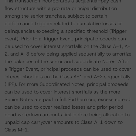
This transaction incorporates a sequential-pay cash
flow structure with a pro rata principal distribution
among the senior tranches, subject to certain
performance triggers related to cumulative losses or
delinquencies exceeding a specified threshold (Trigger
Event). Prior to a Trigger Event, principal proceeds can
be used to cover interest shortfalls on the Class A-1, A-
2, and A-3 before being applied sequentially to amortize
the balances of the senior and subordinate Notes. After
a Trigger Event, principal proceeds can be used to cover
interest shortfalls on the Class A-1 and A-2 sequentially
(IIPP). For more Subordinated Notes, principal proceeds
can be used to cover interest shortfalls as the more
Senior Notes are paid in full. Furthermore, excess spread
can be used to cover realized losses and prior period
bond writedown amounts first before being allocated to
unpaid cap carryover amounts to Class A-1 down to
Class M-1.