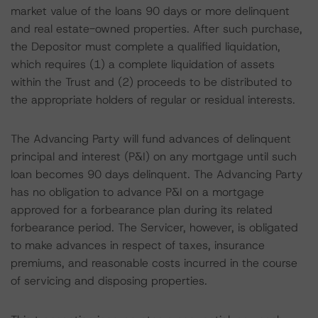
market value of the loans 90 days or more delinquent
and real estate-owned properties. After such purchase,
the Depositor must complete a qualified liquidation,
which requires (1) a complete liquidation of assets
within the Trust and (2) proceeds to be distributed to
the appropriate holders of regular or residual interests.
The Advancing Party will fund advances of delinquent
principal and interest (P&I) on any mortgage until such
loan becomes 90 days delinquent. The Advancing Party
has no obligation to advance P&I on a mortgage
approved for a forbearance plan during its related
forbearance period. The Servicer, however, is obligated
to make advances in respect of taxes, insurance
premiums, and reasonable costs incurred in the course
of servicing and disposing properties.