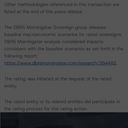
Other methodologies referenced in this transaction are
listed at the end of this press release.
The DBRS Morningstar Sovereign group releases
baseline macroeconomic scenarios for rated sovereigns.
DBRS Morningstar analysis considered impacts
consistent with the baseline scenarios as set forth in the
following report:
https://www.dbrsmorningstar.com/research/384482
.
The rating was initiated at the request of the rated
entity.
The rated entity or its related entities did participate in
the rating process for this rating action.
DBRS Morningstar had access to the accounts,