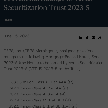
Securitization Trust 2023-5
RMBS
June 15, 2023
DBRS, Inc. (DBRS Morningstar) assigned provisional
ratings to the following Mortgage-Backed Notes, Series
2023-5 (the Notes) to be issued by Verus Securitization
Trust 2023-5 (VERUS 2023-5 or the Trust):
-- $333.8 million Class A-1 at AAA (sf)
-- $47.1 million Class A-2 at AA (sf)
-- $37.0 million Class A-3 at A (sf)
-- $27.4 million Class M-1 at BBB (sf)
-- $32.2 million Class B-1 at BB (low) (sf)