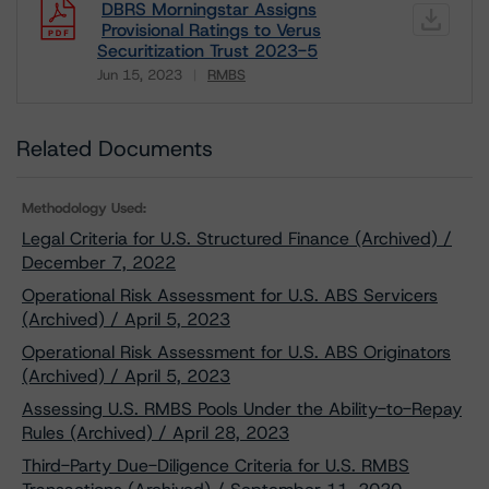
DBRS Morningstar Assigns
Provisional Ratings to Verus
Securitization Trust 2023-5
Jun 15, 2023
RMBS
Download
Related Documents
Methodology Used:
Legal Criteria for U.S. Structured Finance (Archived) /
December 7, 2022
Operational Risk Assessment for U.S. ABS Servicers
(Archived) / April 5, 2023
Operational Risk Assessment for U.S. ABS Originators
(Archived) / April 5, 2023
Assessing U.S. RMBS Pools Under the Ability-to-Repay
Rules (Archived) / April 28, 2023
Third-Party Due-Diligence Criteria for U.S. RMBS