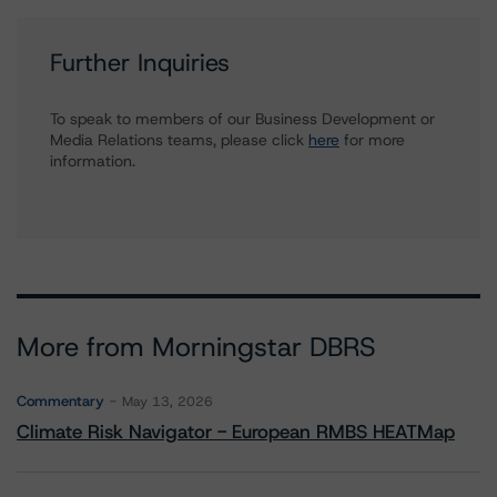
Further Inquiries
To speak to members of our Business Development or
Media Relations teams, please click
here
for more
information.
More from Morningstar DBRS
Commentary
May 13, 2026
Climate Risk Navigator - European RMBS HEATMap