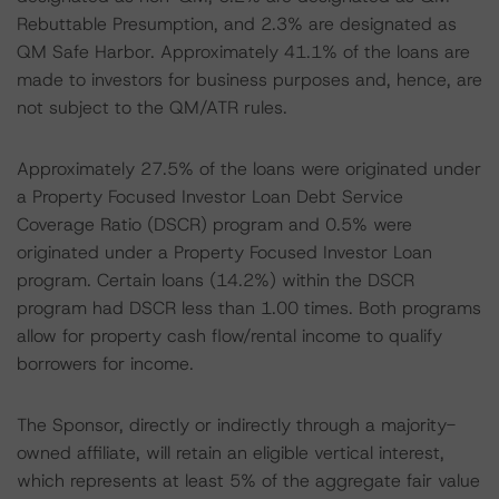
Rebuttable Presumption, and 2.3% are designated as
QM Safe Harbor. Approximately 41.1% of the loans are
made to investors for business purposes and, hence, are
not subject to the QM/ATR rules.
Approximately 27.5% of the loans were originated under
a Property Focused Investor Loan Debt Service
Coverage Ratio (DSCR) program and 0.5% were
originated under a Property Focused Investor Loan
program. Certain loans (14.2%) within the DSCR
program had DSCR less than 1.00 times. Both programs
allow for property cash flow/rental income to qualify
borrowers for income.
The Sponsor, directly or indirectly through a majority-
owned affiliate, will retain an eligible vertical interest,
which represents at least 5% of the aggregate fair value