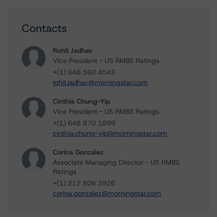
Contacts
Rohit Jadhav
Vice President - US RMBS Ratings
+(1) 646 560 4542
rohit.jadhav@morningstar.com
Cinthia Chung-Yip
Vice President - US RMBS Ratings
+(1) 646 870 1899
cinthia.chung-yip@morningstar.com
Corina Gonzalez
Associate Managing Director - US RMBS
Ratings
+(1) 212 806 3926
corina.gonzalez@morningstar.com