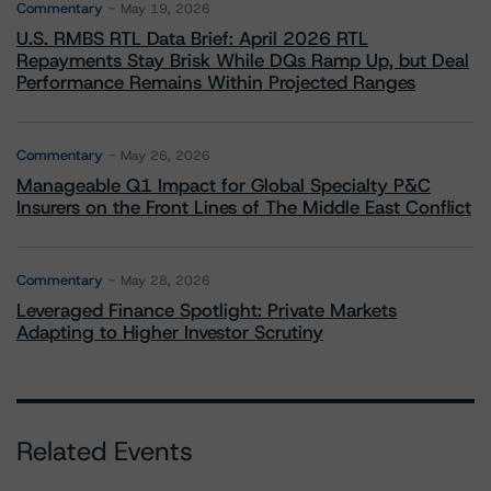
Commentary
May 19, 2026
U.S. RMBS RTL Data Brief: April 2026 RTL
Repayments Stay Brisk While DQs Ramp Up, but Deal
Performance Remains Within Projected Ranges
Commentary
May 26, 2026
Manageable Q1 Impact for Global Specialty P&C
Insurers on the Front Lines of The Middle East Conflict
Commentary
May 28, 2026
Leveraged Finance Spotlight: Private Markets
Adapting to Higher Investor Scrutiny
Related Events