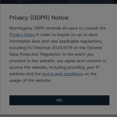
management, and other relevant internal documents of
the rated entity or its related entities in connection with
this rating action.
Privacy (GDPR) Notice
Morningstar DBRS reminds all users to consult the
This is a solicited credit rating.
Privacy Policy
in order to inquire on up to date
information laws and new applicable regulations,
Please see the related appendix for additional
including EU Directive 2016/679 on the General
information regarding the sensitivity of assumptions
Data Protection Regulation. In the event you
used in the rating process.
proceed to the website, you agree and consent to
access the website, including providing your IP
DBRS, Inc.
address and the
terms and conditions
on the
140 Broadway, 43rd Floor
usage of this website.
New York, NY 10005 USA
Tel. +1 212 806-3277
OK
The rating methodologies used in the analysis of this
transaction can be found at: