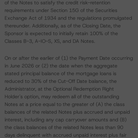
of the Notes to satisfy the credit risk-retention
requirements under Section 15G of the Securities
Exchange Act of 1934 and the regulations promulgated
thereunder. Additionally, as of the Closing Date, the
Sponsor is expected to initially retain 100% of the
Classes B-3, A-IO-S, XS, and DA Notes.
On or after the earlier of (1) the Payment Date occurring
in June 2026 or (2) the date when the aggregate
stated principal balance of the mortgage loans is
reduced to 30% of the Cut-Off Date balance, the
Administrator, at the Optional Redemption Right
Holder's option, may redeem all of the outstanding
Notes at a price equal to the greater of (A) the class
balances of the related Notes plus accrued and unpaid
interest, including any cap carryover amounts and (B)
the class balances of the related Notes less than 90
days delinquent with accrued unpaid interest plus fair