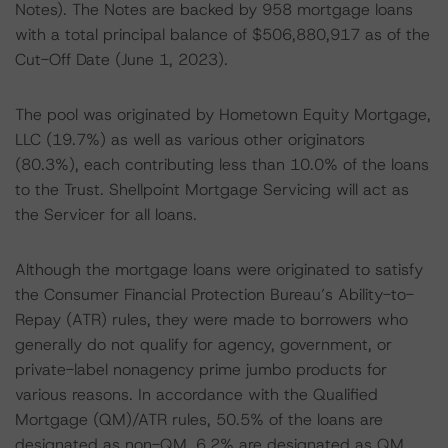
Notes). The Notes are backed by 958 mortgage loans
with a total principal balance of $506,880,917 as of the
Cut-Off Date (June 1, 2023).
The pool was originated by Hometown Equity Mortgage,
LLC (19.7%) as well as various other originators
(80.3%), each contributing less than 10.0% of the loans
to the Trust. Shellpoint Mortgage Servicing will act as
the Servicer for all loans.
Although the mortgage loans were originated to satisfy
the Consumer Financial Protection Bureau’s Ability-to-
Repay (ATR) rules, they were made to borrowers who
generally do not qualify for agency, government, or
private-label nonagency prime jumbo products for
various reasons. In accordance with the Qualified
Mortgage (QM)/ATR rules, 50.5% of the loans are
designated as non-QM, 6.2% are designated as QM