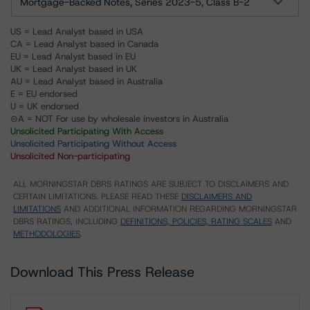
Mortgage-Backed Notes, Series 2023-5, Class B-2
US = Lead Analyst based in USA
CA = Lead Analyst based in Canada
EU = Lead Analyst based in EU
UK = Lead Analyst based in UK
AU = Lead Analyst based in Australia
E = EU endorsed
U = UK endorsed
⊝A = NOT For use by wholesale investors in Australia
Unsolicited Participating With Access
Unsolicited Participating Without Access
Unsolicited Non-participating
ALL MORNINGSTAR DBRS RATINGS ARE SUBJECT TO DISCLAIMERS AND
CERTAIN LIMITATIONS. PLEASE READ THESE
DISCLAIMERS AND
LIMITATIONS
AND ADDITIONAL INFORMATION REGARDING MORNINGSTAR
DBRS RATINGS, INCLUDING
DEFINITIONS, POLICIES, RATING SCALES
AND
METHODOLOGIES
.
Download This Press Release