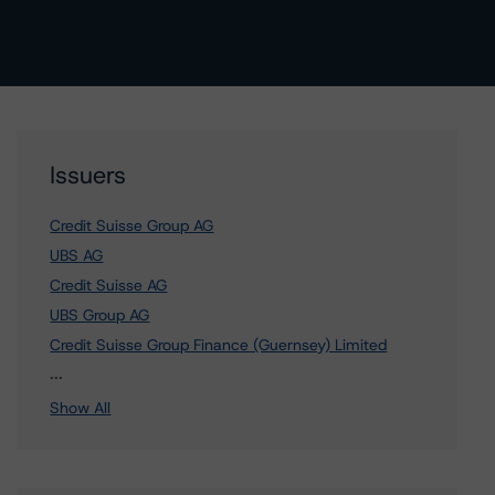
Issuers
Credit Suisse Group AG
UBS AG
Credit Suisse AG
UBS Group AG
Credit Suisse Group Finance (Guernsey) Limited
1 more items. Click Show All to view.
...
Show All