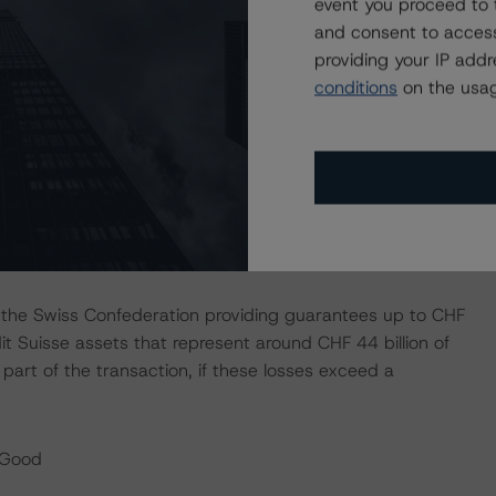
event you proceed to 
 in Q1 2023, all the CS business divisions were loss
and consent to access
r the Swiss Bank’s operations. At the same time, UBS
providing your IP add
rategic initiatives that were implemented to reposition its
conditions
on the usag
holders of USD 1.0 billion, down from USD 2.1 billion in
.1% in Q1 2023, or 14.7% on an underlying basis (mainly
ase), which compared to 16.0% in Q1 2022, 13.3% in
s the Swiss Confederation providing guarantees up to CHF
edit Suisse assets that represent around CHF 44 billion of
part of the transaction, if these losses exceed a
/Good