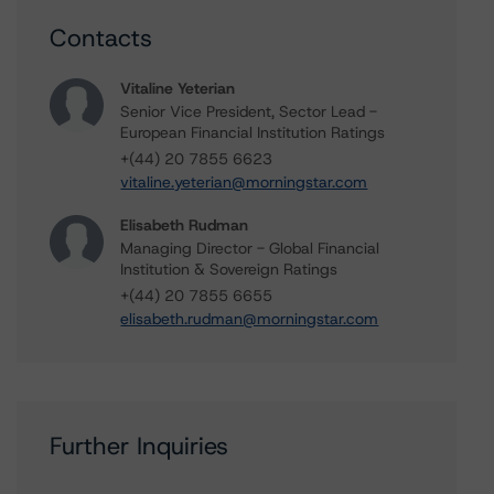
Contacts
Vitaline Yeterian
Senior Vice President, Sector Lead -
European Financial Institution Ratings
+(44) 20 7855 6623
vitaline.yeterian@morningstar.com
Elisabeth Rudman
Managing Director - Global Financial
Institution & Sovereign Ratings
+(44) 20 7855 6655
elisabeth.rudman@morningstar.com
Further Inquiries