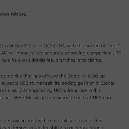
press release.
n of Credit Suisse Group AG, with the holdco of Credit
p AG will manage two separate operating companies: UBS
have its own subsidiaries, branches, and clients.
geographies that has allowed the Group to build up
expects UBS to maintain its leading position in Global
 clearly strengthening UBS’s franchise in this
account DBRS Morningstar’s expectation that UBS can
.
risks associated with the significant size of the
S has demonstrated its ability to generate strong