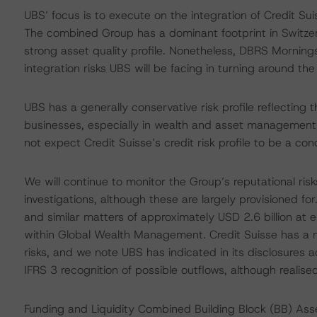
UBS’ focus is to execute on the integration of Credit S
The combined Group has a dominant footprint in Switze
strong asset quality profile. Nonetheless, DBRS Mornings
integration risks UBS will be facing in turning around th
UBS has a generally conservative risk profile reflecting t
businesses, especially in wealth and asset management
not expect Credit Suisse’s credit risk profile to be a conc
We will continue to monitor the Group’s reputational risk
investigations, although these are largely provisioned for
and similar matters of approximately USD 2.6 billion at
within Global Wealth Management. Credit Suisse has a n
risks, and we note UBS has indicated in its disclosures ad
IFRS 3 recognition of possible outflows, although realis
Funding and Liquidity Combined Building Block (BB) As