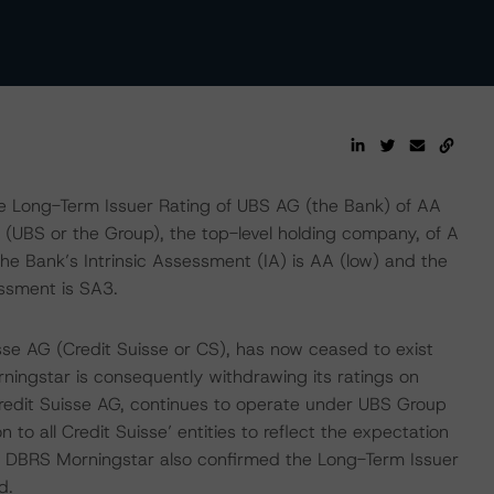
e Long-Term Issuer Rating of UBS AG (the Bank) of AA
(UBS or the Group), the top-level holding company, of A
The Bank’s Intrinsic Assessment (IA) is AA (low) and the
ssment is SA3.
sse AG (Credit Suisse or CS), has now ceased to exist
ningstar is consequently withdrawing its ratings on
redit Suisse AG, continues to operate under UBS Group
o all Credit Suisse’ entities to reflect the expectation
t, DBRS Morningstar also confirmed the Long-Term Issuer
d.