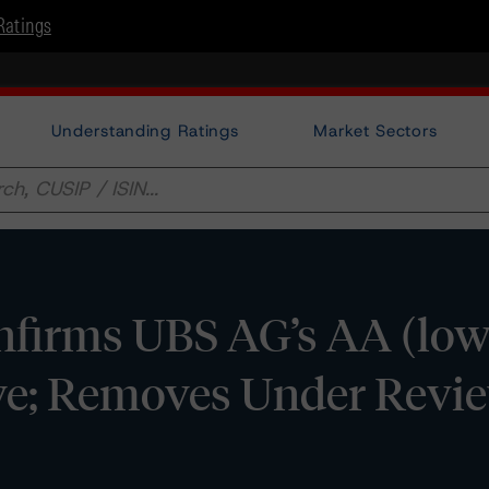
Ratings
Understanding Ratings
Market Sectors
firms UBS AG’s AA (low
ive; Removes Under Revi