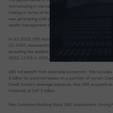
restructuring in the near- to medium-term. For example,
making in terms of income before taxes (IBT), except fo
was generating solid profitability, benefiting from the st
wealth management business.
In Q1 2023, UBS reported net profit attributable to share
Q1 2022, representing a Return on Tangible Equity of 8
excluding the additional provisions for the US RMBS c
2022, 12.6% in 2021, and 11.3% in 2020.
UBS will benefit from downside protection. This include
9 billion for potential losses on a portfolio of certain Cr
Credit Suisse’s leverage exposure, that UBS acquired as 
threshold of CHF 5 billion.
Risk Combined Building Block (BB) Assessment: Strong