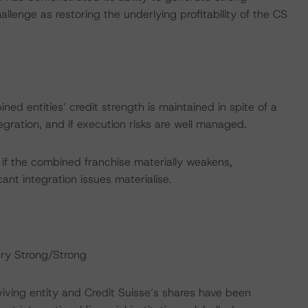
lenge as restoring the underlying profitability of the CS
ned entities’ credit strength is maintained in spite of a
egration, and if execution risks are well managed.
if the combined franchise materially weakens,
icant integration issues materialise.
ery Strong/Strong
rviving entity and Credit Suisse’s shares have been