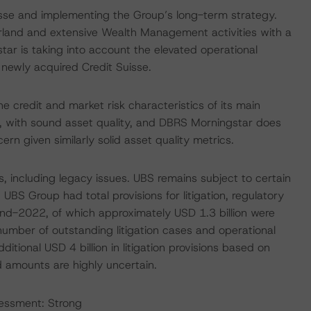
uisse and implementing the Group’s long-term strategy.
rland and extensive Wealth Management activities with a
tar is taking into account the elevated operational
e newly acquired Credit Suisse.
he credit and market risk characteristics of its main
, with sound asset quality, and DBRS Morningstar does
ern given similarly solid asset quality metrics.
s, including legacy issues. UBS remains subject to certain
. UBS Group had total provisions for litigation, regulatory
 end-2022, of which approximately USD 1.3 billion were
umber of outstanding litigation cases and operational
ditional USD 4 billion in litigation provisions based on
ed amounts are highly uncertain.
sessment: Strong