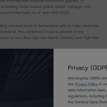
t international financial institutions globally. In
s the leading Swiss-based global wealth manager with
 a pro forma basis as of year-end 2022.
ding universal bank in Switzerland with a major retail and
itzerland, the combined Group is present in the
focused on the Ultra High Net Worth (UHNW) and High Net
that includes advisory, equity underwriting and equities
ity derivatives in EMEA and APAC. IB is not expected to
Privacy (GDP
 market positions expected to be moved to a non-core
approximately 25% of Group risk weighted assets (RWA)
Morningstar DBRS remi
the
Privacy Policy
in or
date information laws
rong/Good
regulations, includin
the General Data Prote
atively impacted by the Credit Suisse integration and the