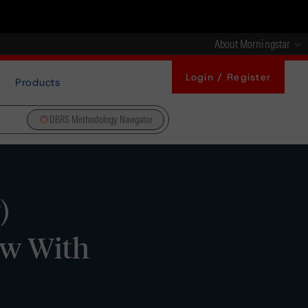
About Morningstar
Login / Register
Products
DBRS Methodology Navigator
)
ew With