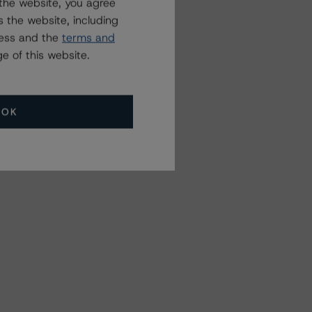
the website, you agree
 the website, including
ress and the
terms and
e of this website.
OK