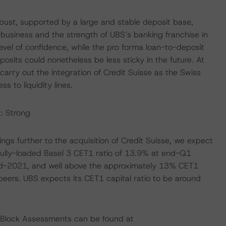
obust, supported by a large and stable deposit base,
siness and the strength of UBS’s banking franchise in
level of confidence, while the pro forma loan-to-deposit
sits could nonetheless be less sticky in the future. At
 carry out the integration of Credit Suisse as the Swiss
s to liquidity lines.
: Strong
ngs further to the acquisition of Credit Suisse, we expect
 fully-loaded Basel 3 CET1 ratio of 13.9% at end-Q1
-2021, and well above the approximately 13% CET1
eers. UBS expects its CET1 capital ratio to be around
ng Block Assessments can be found at