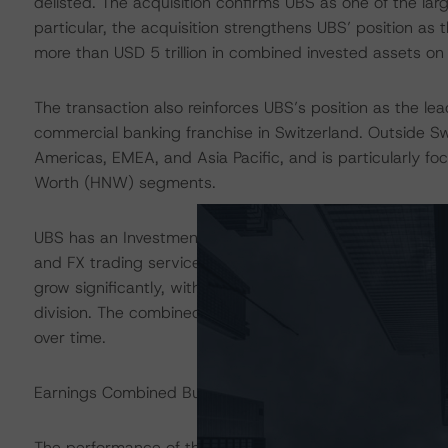
delisted. The acquisition confirms UBS as one of the larges
particular, the acquisition strengthens UBS’ position a
more than USD 5 trillion in combined invested assets on
The transaction also reinforces UBS’s position as the lea
commercial banking franchise in Switzerland. Outside Sw
Americas, EMEA, and Asia Pacific, and is particularly 
Worth (HNW) segments.
UBS has an Investment Bank (IB) that provides services 
and FX trading services, with particular strength in equ
grow significantly, with the majority of Credit Suisse’s
division. The combined IB businesses will account for 
over time.
Earnings Combined Building Block (BB) Assessment: St
The performance of the enlarged UBS is likely to be neg