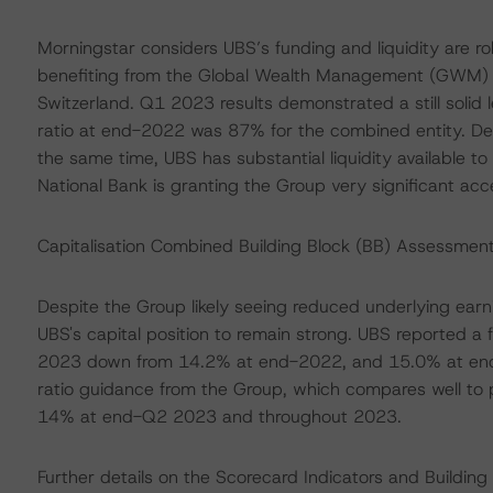
Morningstar considers UBS’s funding and liquidity are r
benefiting from the Global Wealth Management (GWM) bu
Switzerland. Q1 2023 results demonstrated a still solid 
ratio at end-2022 was 87% for the combined entity. Depo
the same time, UBS has substantial liquidity available to
National Bank is granting the Group very significant acces
Capitalisation Combined Building Block (BB) Assessment
Despite the Group likely seeing reduced underlying earni
UBS's capital position to remain strong. UBS reported a
2023 down from 14.2% at end-2022, and 15.0% at end
ratio guidance from the Group, which compares well to p
14% at end-Q2 2023 and throughout 2023.
Further details on the Scorecard Indicators and Buildi