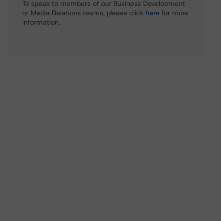
To speak to members of our Business Development
or Media Relations teams, please click
here
for more
information.