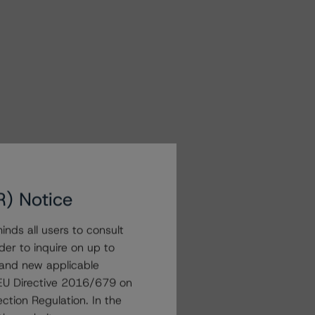
R) Notice
nds all users to consult
der to inquire on up to
 and new applicable
g EU Directive 2016/679 on
ction Regulation. In the