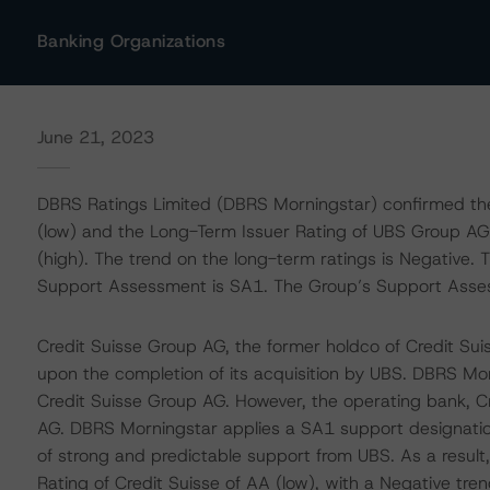
Banking Organizations
June 21, 2023
DBRS Ratings Limited (DBRS Morningstar) confirmed th
(low) and the Long-Term Issuer Rating of UBS Group AG 
(high). The trend on the long-term ratings is Negative. 
Support Assessment is SA1. The Group’s Support Asse
Credit Suisse Group AG, the former holdco of Credit Sui
upon the completion of its acquisition by UBS. DBRS Mor
Credit Suisse Group AG. However, the operating bank, C
AG. DBRS Morningstar applies a SA1 support designation t
of strong and predictable support from UBS. As a resul
Rating of Credit Suisse of AA (low), with a Negative tren