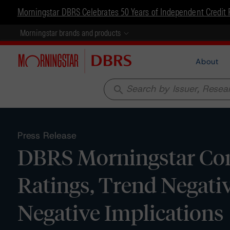
Morningstar DBRS Celebrates 50 Years of Independent Credit 
Morningstar brands and products
About
search
Press Release
DBRS Morningstar Con
Ratings, Trend Negat
Negative Implications