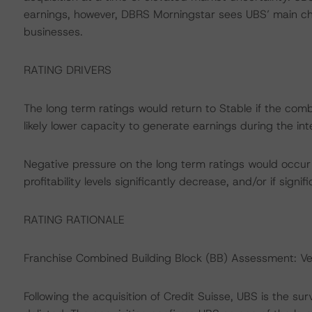
earnings, however, DBRS Morningstar sees UBS’ main chal
businesses.
RATING DRIVERS
The long term ratings would return to Stable if the combi
likely lower capacity to generate earnings during the int
Negative pressure on the long term ratings would occur 
profitability levels significantly decrease, and/or if signif
RATING RATIONALE
Franchise Combined Building Block (BB) Assessment: V
Following the acquisition of Credit Suisse, UBS is the su