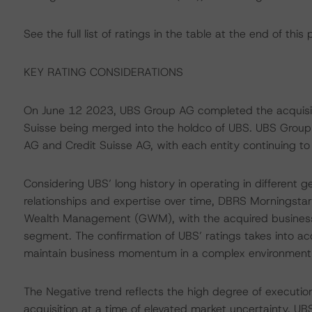
See the full list of ratings in the table at the end of this 
KEY RATING CONSIDERATIONS
On June 12 2023, UBS Group AG completed the acquisitio
Suisse being merged into the holdco of UBS. UBS Grou
AG and Credit Suisse AG, with each entity continuing to 
Considering UBS’ long history in operating in different 
relationships and expertise over time, DBRS Morningstar 
Wealth Management (GWM), with the acquired businesses
segment. The confirmation of UBS’ ratings takes into 
maintain business momentum in a complex environment
The Negative trend reflects the high degree of execution 
acquisition at a time of elevated market uncertainty. UB