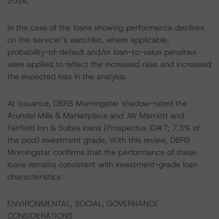
2024.
In the case of the loans showing performance declines
on the servicer’s watchlist, where applicable,
probability-of-default and/or loan-to-value penalties
were applied to reflect the increased risks and increased
the expected loss in the analysis.
At issuance, DBRS Morningstar shadow-rated the
Arundel Mills & Marketplace and JW Marriott and
Fairfield Inn & Suites loans (Prospectus ID#7; 7.3% of
the pool) investment grade. With this review, DBRS
Morningstar confirms that the performance of these
loans remains consistent with investment-grade loan
characteristics.
ENVIRONMENTAL, SOCIAL, GOVERNANCE
CONSIDERATIONS