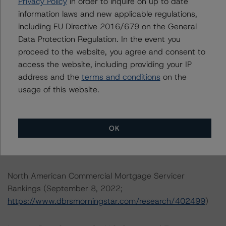
Privacy Policy
in order to inquire on up to date
North American CMBS Multi-Borrower Rating
information laws and new applicable regulations,
Methodology (March 16, 2023)/North American CMBS
including EU Directive 2016/679 on the General
Insight Model v 1.1.0.0
Data Protection Regulation. In the event you
(
https://www.dbrsmorningstar.com/research/410913
)
proceed to the website, you agree and consent to
access the website, including providing your IP
Rating North American CMBS Interest-Only Certificates
address and the
terms and conditions
on the
(December 19, 2022;
usage of this website.
https://www.dbrsmorningstar.com/research/407577
)
DBRS Morningstar North American Commercial Real
OK
Estate Property Analysis Criteria (September 12, 2022;
https://www.dbrsmorningstar.com/research/402646
)
North American Commercial Mortgage Servicer
Rankings (September 8, 2022;
https://www.dbrsmorningstar.com/research/402499
)