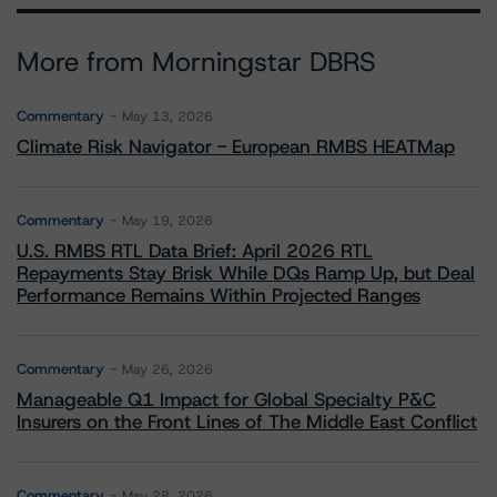
More from Morningstar DBRS
Commentary
May 13, 2026
Climate Risk Navigator - European RMBS HEATMap
Commentary
May 19, 2026
U.S. RMBS RTL Data Brief: April 2026 RTL
Repayments Stay Brisk While DQs Ramp Up, but Deal
Performance Remains Within Projected Ranges
Commentary
May 26, 2026
Manageable Q1 Impact for Global Specialty P&C
Insurers on the Front Lines of The Middle East Conflict
Commentary
May 28, 2026