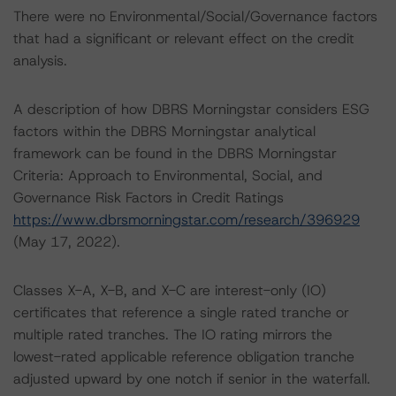
There were no Environmental/Social/Governance factors
that had a significant or relevant effect on the credit
analysis.
A description of how DBRS Morningstar considers ESG
factors within the DBRS Morningstar analytical
framework can be found in the DBRS Morningstar
Criteria: Approach to Environmental, Social, and
Governance Risk Factors in Credit Ratings
https://www.dbrsmorningstar.com/research/396929
(May 17, 2022).
Classes X-A, X-B, and X-C are interest-only (IO)
certificates that reference a single rated tranche or
multiple rated tranches. The IO rating mirrors the
lowest-rated applicable reference obligation tranche
adjusted upward by one notch if senior in the waterfall.