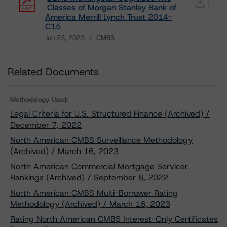
Classes of Morgan Stanley Bank of
America Merrill Lynch Trust 2014-
C15
Jun 23, 2023
CMBS
Download
Related Documents
Methodology Used:
Legal Criteria for U.S. Structured Finance (Archived) /
December 7, 2022
North American CMBS Surveillance Methodology
(Archived) / March 16, 2023
North American Commercial Mortgage Servicer
Rankings (Archived) / September 8, 2022
North American CMBS Multi-Borrower Rating
Methodology (Archived) / March 16, 2023
Rating North American CMBS Interest-Only Certificates