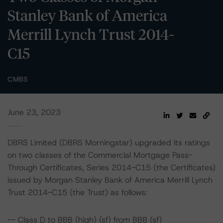
Stanley Bank of America
Merrill Lynch Trust 2014-
C15
CMBS
June 23, 2023
DBRS Limited (DBRS Morningstar) upgraded its ratings
on two classes of the Commercial Mortgage Pass-
Through Certificates, Series 2014-C15 (the Certificates)
issued by Morgan Stanley Bank of America Merrill Lynch
Trust 2014-C15 (the Trust) as follows:
-- Class D to BBB (high) (sf) from BBB (sf)