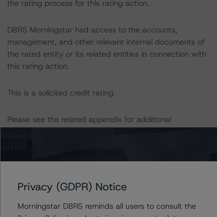
the rating process for this rating action.
DBRS Morningstar had access to the accounts,
management, and other relevant internal documents of
the rated entity or its related entities in connection with
this rating action.
This is a solicited credit rating.
Please see the related appendix for additional
information regarding the sensitivity of assumptions
used in the rating process.
For more information on this credit or on this industry,
visit
www.dbrsmorningstar.com
or contact us at
Privacy (GDPR) Notice
info@dbrsmorningstar.com
.
Morningstar DBRS reminds all users to consult the