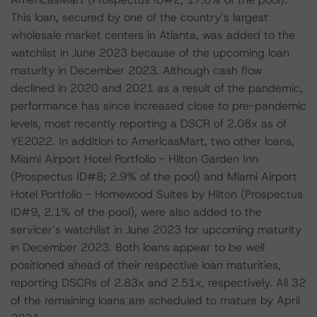
This loan, secured by one of the country’s largest
wholesale market centers in Atlanta, was added to the
watchlist in June 2023 because of the upcoming loan
maturity in December 2023. Although cash flow
declined in 2020 and 2021 as a result of the pandemic,
performance has since increased close to pre-pandemic
levels, most recently reporting a DSCR of 2.08x as of
YE2022. In addition to AmericasMart, two other loans,
Miami Airport Hotel Portfolio - Hilton Garden Inn
(Prospectus ID#8; 2.9% of the pool) and Miami Airport
Hotel Portfolio - Homewood Suites by Hilton (Prospectus
ID#9, 2.1% of the pool), were also added to the
servicer’s watchlist in June 2023 for upcoming maturity
in December 2023. Both loans appear to be well
positioned ahead of their respective loan maturities,
reporting DSCRs of 2.83x and 2.51x, respectively. All 32
of the remaining loans are scheduled to mature by April