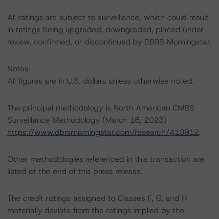
All ratings are subject to surveillance, which could result
in ratings being upgraded, downgraded, placed under
review, confirmed, or discontinued by DBRS Morningstar.
Notes:
All figures are in U.S. dollars unless otherwise noted.
The principal methodology is North American CMBS
Surveillance Methodology (March 16, 2023)
https://www.dbrsmorningstar.com/research/410912
.
Other methodologies referenced in this transaction are
listed at the end of this press release.
The credit ratings assigned to Classes F, G, and H
materially deviate from the ratings implied by the