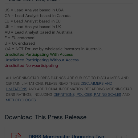
US = Lead Analyst based in USA
CA = Lead Analyst based in Canada
EU = Lead Analyst based in EU
UK = Lead Analyst based in UK
AU = Lead Analyst based in Australia
E = EU endorsed
U = UK endorsed
⊝A = NOT For use by wholesale investors in Australia
Unsolicited Participating With Access
Unsolicited Participating Without Access
Unsolicited Non-participating
ALL MORNINGSTAR DBRS RATINGS ARE SUBJECT TO DISCLAIMERS AND
CERTAIN LIMITATIONS. PLEASE READ THESE
DISCLAIMERS AND
LIMITATIONS
AND ADDITIONAL INFORMATION REGARDING MORNINGSTAR
DBRS RATINGS, INCLUDING
DEFINITIONS, POLICIES, RATING SCALES
AND
METHODOLOGIES
.
Download This Press Release
DBRS Morningstar Upgrades Two