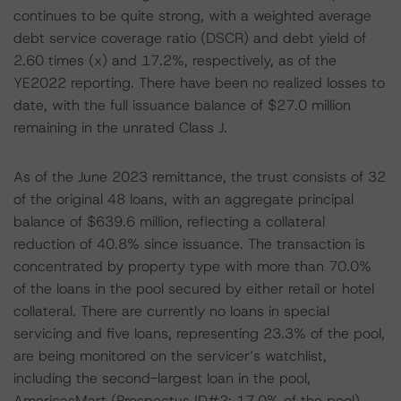
continues to be quite strong, with a weighted average
debt service coverage ratio (DSCR) and debt yield of
2.60 times (x) and 17.2%, respectively, as of the
YE2022 reporting. There have been no realized losses to
date, with the full issuance balance of $27.0 million
remaining in the unrated Class J.
As of the June 2023 remittance, the trust consists of 32
of the original 48 loans, with an aggregate principal
balance of $639.6 million, reflecting a collateral
reduction of 40.8% since issuance. The transaction is
concentrated by property type with more than 70.0%
of the loans in the pool secured by either retail or hotel
collateral. There are currently no loans in special
servicing and five loans, representing 23.3% of the pool,
are being monitored on the servicer’s watchlist,
including the second-largest loan in the pool,
AmericasMart (Prospectus ID#2; 17.0% of the pool).