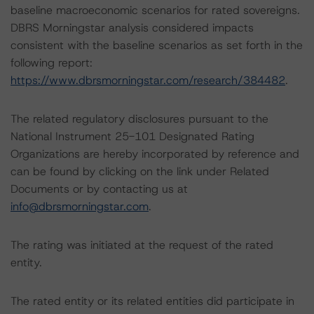
baseline macroeconomic scenarios for rated sovereigns.
DBRS Morningstar analysis considered impacts
consistent with the baseline scenarios as set forth in the
following report:
https://www.dbrsmorningstar.com/research/384482
.
The related regulatory disclosures pursuant to the
National Instrument 25-101 Designated Rating
Organizations are hereby incorporated by reference and
can be found by clicking on the link under Related
Documents or by contacting us at
info@dbrsmorningstar.com
.
The rating was initiated at the request of the rated
entity.
The rated entity or its related entities did participate in