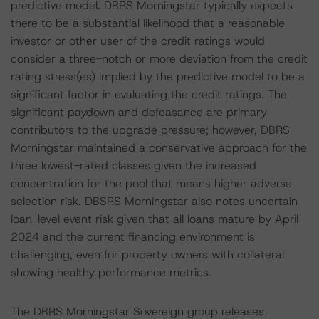
predictive model. DBRS Morningstar typically expects
there to be a substantial likelihood that a reasonable
investor or other user of the credit ratings would
consider a three-notch or more deviation from the credit
rating stress(es) implied by the predictive model to be a
significant factor in evaluating the credit ratings. The
significant paydown and defeasance are primary
contributors to the upgrade pressure; however, DBRS
Morningstar maintained a conservative approach for the
three lowest-rated classes given the increased
concentration for the pool that means higher adverse
selection risk. DBSRS Morningstar also notes uncertain
loan-level event risk given that all loans mature by April
2024 and the current financing environment is
challenging, even for property owners with collateral
showing healthy performance metrics.
The DBRS Morningstar Sovereign group releases