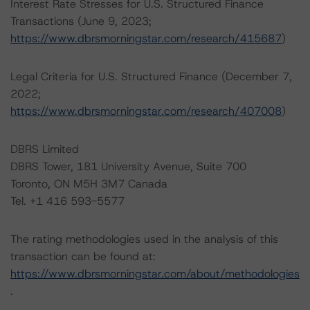
Interest Rate Stresses for U.S. Structured Finance
Transactions (June 9, 2023;
https://www.dbrsmorningstar.com/research/415687
)
Legal Criteria for U.S. Structured Finance (December 7,
2022;
https://www.dbrsmorningstar.com/research/407008
)
DBRS Limited
DBRS Tower, 181 University Avenue, Suite 700
Toronto, ON M5H 3M7 Canada
Tel. +1 416 593-5577
The rating methodologies used in the analysis of this
transaction can be found at:
https://www.dbrsmorningstar.com/about/methodologies
.