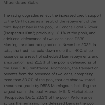
All trends are Stable.
The rating upgrades reflect the increased credit support
to the Certificates as a result of the repayment of the
third-largest loan in the pool, La Concha Hotel & Tower
(Prospectus ID#3; previously 10.1% of the pool), and
additional defeasance of two loans since DBRS
Morningstar’s last rating action in November 2022. In
total, the trust has paid down more than 40% since
issuance as a result of scheduled loan repayments and
amortization, and 21.2% of the pool is defeased as of
the June 2023 remittance. Additionally, the transaction
benefits from the presence of two loans, comprising
more than 30.0% of the pool, that are shadow-rated
investment grade by DBRS Morningstar, including the
largest loan in the pool, Arundel Mills & Marketplace
(Prospectus ID#1; 23.3% of the pool). Performance
across the remaining non-defeased loans in the pool