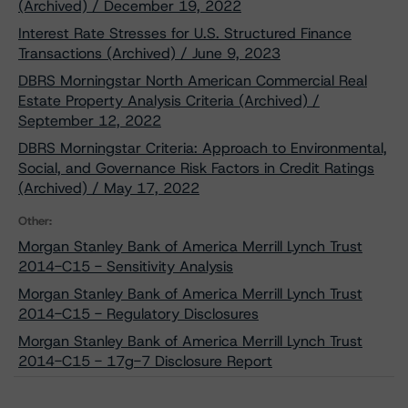
(Archived) / December 19, 2022
Interest Rate Stresses for U.S. Structured Finance
Transactions (Archived) / June 9, 2023
DBRS Morningstar North American Commercial Real
Estate Property Analysis Criteria (Archived) /
September 12, 2022
DBRS Morningstar Criteria: Approach to Environmental,
Social, and Governance Risk Factors in Credit Ratings
(Archived) / May 17, 2022
Other:
Morgan Stanley Bank of America Merrill Lynch Trust
2014-C15 - Sensitivity Analysis
Morgan Stanley Bank of America Merrill Lynch Trust
2014-C15 - Regulatory Disclosures
Morgan Stanley Bank of America Merrill Lynch Trust
2014-C15 - 17g-7 Disclosure Report