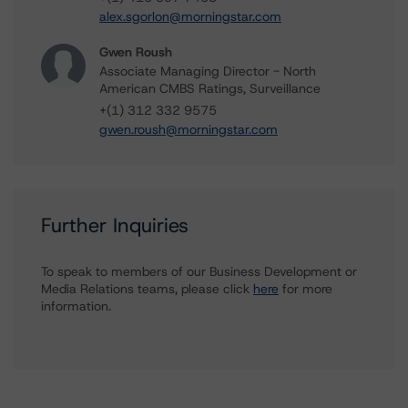
alex.sgorlon@morningstar.com
Gwen Roush
Associate Managing Director - North
American CMBS Ratings, Surveillance
+(1) 312 332 9575
gwen.roush@morningstar.com
Further Inquiries
To speak to members of our Business Development or
Media Relations teams, please click
here
for more
information.