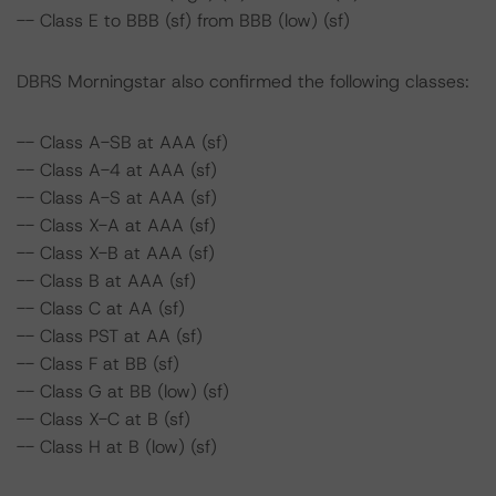
-- Class E to BBB (sf) from BBB (low) (sf)
DBRS Morningstar also confirmed the following classes:
-- Class A-SB at AAA (sf)
-- Class A-4 at AAA (sf)
-- Class A-S at AAA (sf)
-- Class X-A at AAA (sf)
-- Class X-B at AAA (sf)
-- Class B at AAA (sf)
-- Class C at AA (sf)
-- Class PST at AA (sf)
-- Class F at BB (sf)
-- Class G at BB (low) (sf)
-- Class X-C at B (sf)
-- Class H at B (low) (sf)