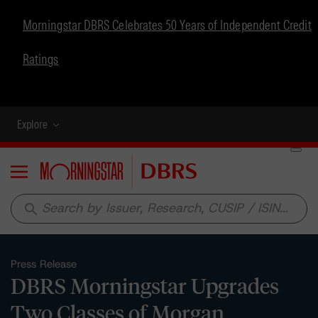
Morningstar DBRS Celebrates 50 Years of Independent Credit
Ratings
Explore
Menu
search
Press Release
DBRS Morningstar Upgrades
Two Classes of Morgan