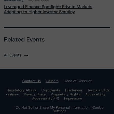
Leveraged Finance Spotlight: Private Markets
Adapting to Higher Investor Scrutiny
Related Events
All Events
Contact Us
Careers
Code of Conduct
Regulatory Affairs
Complaints
Disclaimer
Terms and Co
nditions
Privacy Policy
Proprietary Rights
Accessibility
Accessibility(FR)
Impressum
Do Not Sell or Share My Personal Information | Cookie
Settings