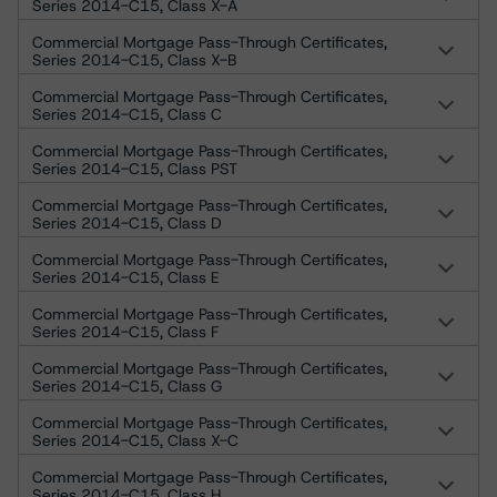
Series 2014-C15, Class X-A
Commercial Mortgage Pass-Through Certificates,
Series 2014-C15, Class X-B
Commercial Mortgage Pass-Through Certificates,
Series 2014-C15, Class C
Commercial Mortgage Pass-Through Certificates,
Series 2014-C15, Class PST
Commercial Mortgage Pass-Through Certificates,
Series 2014-C15, Class D
Commercial Mortgage Pass-Through Certificates,
Series 2014-C15, Class E
Commercial Mortgage Pass-Through Certificates,
Series 2014-C15, Class F
Commercial Mortgage Pass-Through Certificates,
Series 2014-C15, Class G
Commercial Mortgage Pass-Through Certificates,
Series 2014-C15, Class X-C
Commercial Mortgage Pass-Through Certificates,
Series 2014-C15, Class H