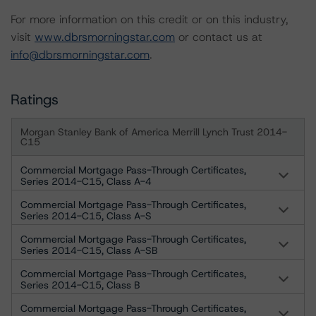
For more information on this credit or on this industry,
visit
www.dbrsmorningstar.com
or contact us at
info@dbrsmorningstar.com
.
Ratings
Morgan Stanley Bank of America Merrill Lynch Trust 2014-
C15
Commercial Mortgage Pass-Through Certificates,
Series 2014-C15, Class A-4
Commercial Mortgage Pass-Through Certificates,
Series 2014-C15, Class A-S
Commercial Mortgage Pass-Through Certificates,
Series 2014-C15, Class A-SB
Commercial Mortgage Pass-Through Certificates,
Series 2014-C15, Class B
Commercial Mortgage Pass-Through Certificates,