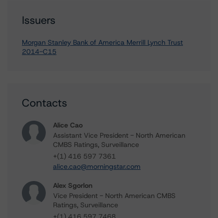
Issuers
Morgan Stanley Bank of America Merrill Lynch Trust
2014-C15
Contacts
Alice Cao
Assistant Vice President - North American
CMBS Ratings, Surveillance
+(1) 416 597 7361
alice.cao@morningstar.com
Alex Sgorlon
Vice President - North American CMBS
Ratings, Surveillance
+(1) 416 597 7468