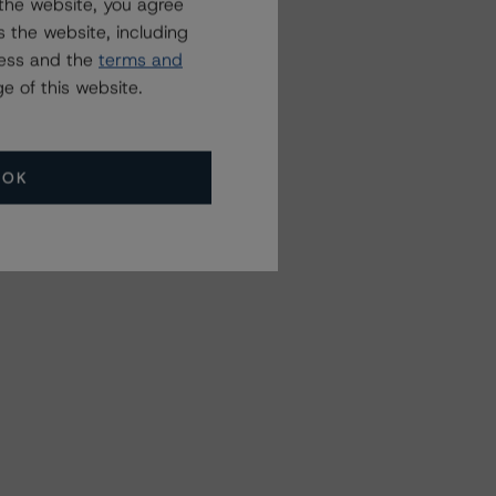
the website, you agree
 the website, including
ress and the
terms and
e of this website.
OK