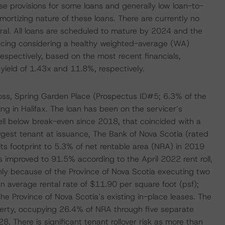
se provisions for some loans and generally low loan-to-
mortizing nature of these loans. There are currently no
teral. All loans are scheduled to mature by 2024 and the
nancing considering a healthy weighted-average (WA)
spectively, based on the most recent financials,
eld of 1.43x and 11.8%, respectively.
oss, Spring Garden Place (Prospectus ID#5; 6.3% of the
ing in Halifax. The loan has been on the servicer’s
ll below break-even since 2018, that coincided with a
argest tenant at issuance, The Bank of Nova Scotia (rated
s footprint to 5.3% of net rentable area (NRA) in 2019
improved to 91.5% according to the April 2022 rent roll,
y because of the Province of Nova Scotia executing two
n average rental rate of $11.90 per square foot (psf);
the Province of Nova Scotia’s existing in-place leases. The
operty, occupying 26.4% of NRA through five separate
. There is significant tenant rollover risk as more than