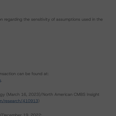
on regarding the sensitivity of assumptions used in the
ansaction can be found at:
s
.
ogy (March 16, 2023)/North American CMBS Insight
om/research/410913
)
s (December 19, 2022;