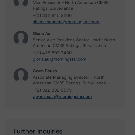
Vice President - North American CMBS
Ratings, Surveillance
+(1) 312 845 2260
sheree.hondras@morningstar.com
Gloria Au
Senior Vice President, Sector Lead - North
American CMBS Ratings, Surveillance
+(1) 416 597 7450
gloria.au@morningstar.com
Gwen Roush
Associate Managing Director - North
American CMBS Ratings, Surveillance
+(1) 312 332 9575
gwen.roush@morningstar.com
Further Inquiries