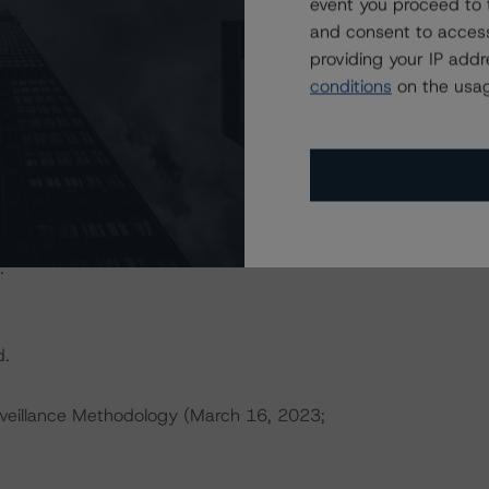
event you proceed to 
actors within the DBRS Morningstar analytical framework
and consent to access
h to Environmental, Social, and Governance Risk Factors
providing your IP add
orningstar.com/research/396929
.
conditions
on the usag
ces a single rated tranche or multiple rated tranches. The
obligation tranche adjusted upward by one notch if senior
ult in ratings being upgraded, downgraded, placed under
.
d.
veillance Methodology (March 16, 2023;