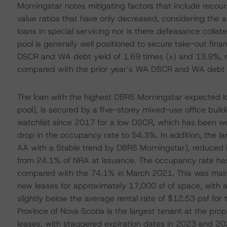
Morningstar notes mitigating factors that include recour
value ratios that have only decreased, considering the a
loans in special servicing nor is there defeasance colla
pool is generally well positioned to secure take-out fi
DSCR and WA debt yield of 1.69 times (x) and 13.9%, re
compared with the prior year’s WA DSCR and WA debt yi
The loan with the highest DBRS Morningstar expected l
pool), is secured by a five-storey mixed-use office build
watchlist since 2017 for a low DSCR, which has been we
drop in the occupancy rate to 54.3%. In addition, the l
AA with a Stable trend by DBRS Morningstar), reduced it
from 24.1% of NRA at issuance. The occupancy rate has 
compared with the 74.1% in March 2021. This was mainl
new leases for approximately 17,000 sf of space, with a
slightly below the average rental rate of $12.53 psf for 
Province of Nova Scotia is the largest tenant at the pr
leases, with staggered expiration dates in 2023 and 2028