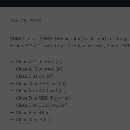
June 26, 2023
DBRS Limited (DBRS Morningstar) confirmed its ratings
Series 2014-1 issued by CMLS Issuer Corp., Series 2014
-- Class A-1 at AAA (sf)
-- Class A-2 at AAA (sf)
-- Class B at AA (sf)
-- Class C at AA (low) (sf)
-- Class X at AA (low) (sf)
-- Class D at BBB (high) (sf)
-- Class E at BBB (low) (sf)
-- Class F at BB (sf)
-- Class G at B (sf)