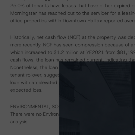
25.0% of tenants have leases that have either expired o
Morningstar has reached out to the servicer for a leas
office properties within Downtown Halifax reported ave
Historically, net cash flow (NCF) at the property was d
more recently, NCF has seen compression because of an
which increased to $1.2 million at YE2021 from $81,1
cash flows, the loan has remained current, indicating t
Nonetheless, the loan is nonrecourse, a factor when co
tenant rollover, suggests increased risks from issuance.
loan with an elevated probability of default, resulting i
expected loss.
ENVIRONMENTAL, SOCIAL, AND GOVERNANCE CONSID
There were no Environmental/Social/Governance factors th
analysis.