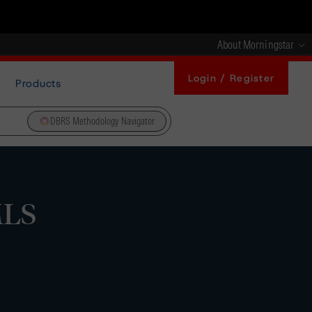
About Morningstar
Login / Register
Products
DBRS Methodology Navigator
MLS