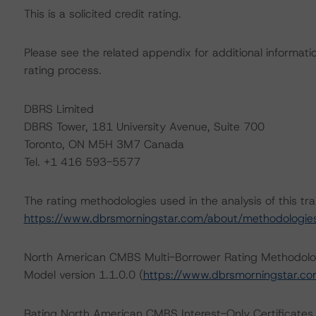
This is a solicited credit rating.
Please see the related appendix for additional informati
rating process.
DBRS Limited
DBRS Tower, 181 University Avenue, Suite 700
Toronto, ON M5H 3M7 Canada
Tel. +1 416 593-5577
The rating methodologies used in the analysis of this tr
https://www.dbrsmorningstar.com/about/methodologie
North American CMBS Multi-Borrower Rating Methodol
Model version 1.1.0.0 (
https://www.dbrsmorningstar.c
Rating North American CMBS Interest-Only Certificate