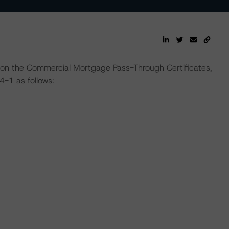
 on the Commercial Mortgage Pass-Through Certificates,
-1 as follows: