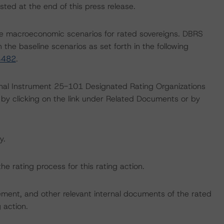
sted at the end of this press release.
e macroeconomic scenarios for rated sovereigns. DBRS
the baseline scenarios as set forth in the following
4482
.
ional Instrument 25-101 Designated Rating Organizations
by clicking on the link under Related Documents or by
y.
the rating process for this rating action.
ent, and other relevant internal documents of the rated
g action.