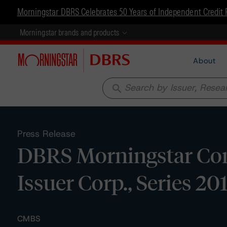
Morningstar DBRS Celebrates 50 Years of Independent Credit 
Morningstar brands and products
About
search
Press Release
DBRS Morningstar Con
Issuer Corp., Series 20
CMBS