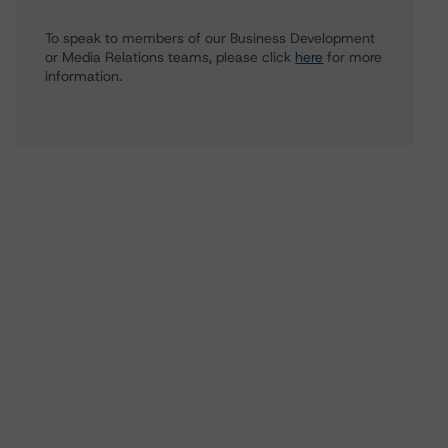
To speak to members of our Business Development
or Media Relations teams, please click
here
for more
information.