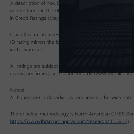
A description of how DBRS Morningstar considers ESG f
can be found in the DBRS Morningstar Criteria: Approac
in Credit Ratings (May 17, 2022) at
https://www.dbrsm
Class X is an interest-only (IO) certificate that referen
IO rating mirrors the lowest-rated applicable reference 
in the waterfall.
All ratings are subject to surveillance, which could res
review, confirmed, or discontinued by DBRS Morningstar
Notes:
All figures are in Canadian dollars unless otherwise note
The principal methodology is North American CMBS Sur
https://www.dbrsmorningstar.com/research/410912
).