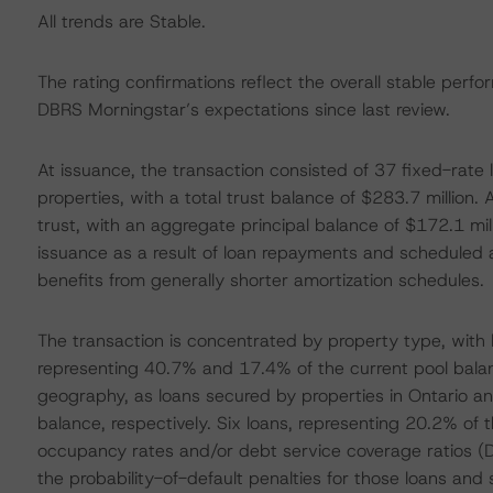
All trends are Stable.
The rating confirmations reflect the overall stable perfo
DBRS Morningstar’s expectations since last review.
At issuance, the transaction consisted of 37 fixed-rate
properties, with a total trust balance of $283.7 million
trust, with an aggregate principal balance of $172.1 mill
issuance as a result of loan repayments and scheduled am
benefits from generally shorter amortization schedules.
The transaction is concentrated by property type, with
representing 40.7% and 17.4% of the current pool balanc
geography, as loans secured by properties in Ontario a
balance, respectively. Six loans, representing 20.2% of th
occupancy rates and/or debt service coverage ratios (
the probability-of-default penalties for those loans and 