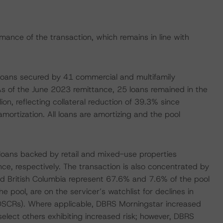
rmance of the transaction, which remains in line with
 loans secured by 41 commercial and multifamily
. As of the June 2023 remittance, 25 loans remained in the
ion, reflecting collateral reduction of 39.3% since
ortization. All loans are amortizing and the pool
 loans backed by retail and mixed-use properties
e, respectively. The transaction is also concentrated by
nd British Columbia represent 67.6% and 7.6% of the pool
e pool, are on the servicer’s watchlist for declines in
DSCRs). Where applicable, DBRS Morningstar increased
select others exhibiting increased risk; however, DBRS