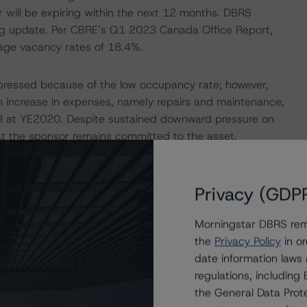
r will be expiring within the next 12 months. DBRS
ing update. Per CBRE’s Q1 2023 Canada Office Report,
rage vacancy rates of 18.4%.
epressed because of the low occupancy rate; however,
 increase in expenses, namely repairs and maintenance,
99 at YE2020. Despite sustained downward pressure on
hat the sponsor remains committed to the asset.
mbined with the low in-place cash flows and upcoming
 As such, for this review, DBRS Morningstar analyzed this
n an expected loss that was more than triple the WA pool
Privacy (GDP
Morningstar DBRS remi
the
Privacy Policy
in or
ERATIONS
date information laws
at had a significant or relevant effect on the credit
regulations, includin
the General Data Prote