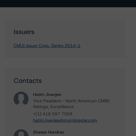
Issuers
CMLS Issuer Corp., Series 2014-1
Contacts
Hatim Jivanjee
Vice President - North American CMBS
Ratings, Surveillance
+(1) 416 597 7559
hatim.jivanjee@morningstar.com
Sheree Hondras