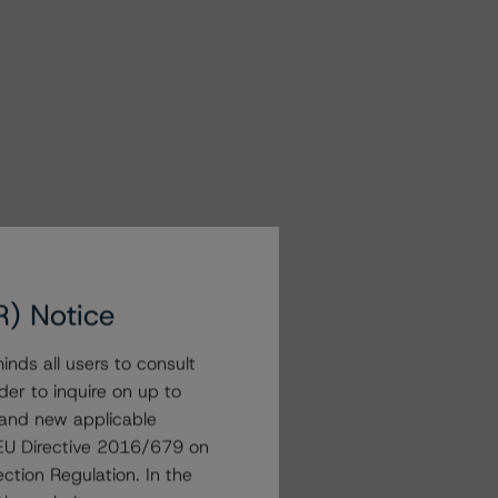
R) Notice
nds all users to consult
der to inquire on up to
 and new applicable
g EU Directive 2016/679 on
ction Regulation. In the