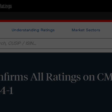
Ratings
Understanding Ratings
Market Sectors
firms All Ratings on C
14-1