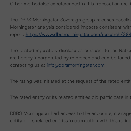
Other methodologies referenced in this transaction are li
The DBRS Morningstar Sovereign group releases baselin
Morningstar analysis considered impacts consistent with 
report:
https://www.dbrsmorningstar.com/research/38
The related regulatory disclosures pursuant to the Nat
are hereby incorporated by reference and can be found 
contacting us at
info@dbrsmorningstar.com
.
The rating was initiated at the request of the rated entit
The rated entity or its related entities did participate in 
DBRS Morningstar had access to the accounts, managem
entity or its related entities in connection with this ratin