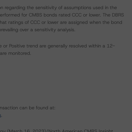
on regarding the sensitivity of assumptions used in the
ot performed for CMBS bonds rated CCC or lower. The DBRS
 that ratings of CCC or lower are assigned when the bond
revailing over a sensitivity analysis.
 or Positive trend are generally resolved within a 12-
are monitored.
ansaction can be found at:
s
.
ogy (March 16, 2023)/North American CMBS Insight