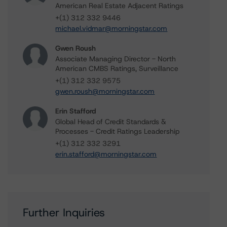
American Real Estate Adjacent Ratings
+(1) 312 332 9446
michael.vidmar@morningstar.com
Gwen Roush
Associate Managing Director - North
American CMBS Ratings, Surveillance
+(1) 312 332 9575
gwen.roush@morningstar.com
Erin Stafford
Global Head of Credit Standards &
Processes - Credit Ratings Leadership
+(1) 312 332 3291
erin.stafford@morningstar.com
Further Inquiries