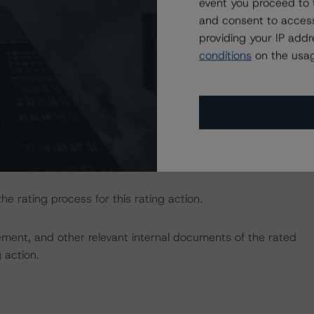
event you proceed to 
410912
.
and consent to access
providing your IP add
sted at the end of this press release.
conditions
on the usag
e macroeconomic scenarios for rated sovereigns. DBRS
the baseline scenarios as set forth in the following
4482
.
y.
the rating process for this rating action.
ent, and other relevant internal documents of the rated
g action.