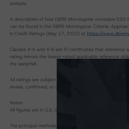
analysis.
A description of how DBRS Morningstar considers ESG f
can be found in the DBRS Morningstar Criteria: Approac
in Credit Ratings (May 17, 2022) at
https://www.dbrsm
Classes X-A and X-B are IO certificates that reference a
rating mirrors the lowest-rated applicable reference obl
the waterfall.
All ratings are subject to surveillance, which could res
review, confirmed, or discontinued by DBRS Morningstar
Notes:
All figures are in U.S. dollars unless otherwise noted.
The principal methodology is North American CMBS Sur