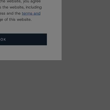
the website, you agree
 the website, including
ress and the
terms and
e of this website.
OK