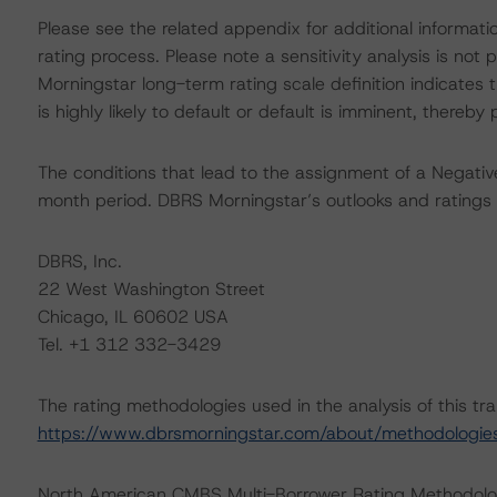
Please see the related appendix for additional informati
rating process. Please note a sensitivity analysis is n
Morningstar long-term rating scale definition indicates
is highly likely to default or default is imminent, thereby p
The conditions that lead to the assignment of a Negative
month period. DBRS Morningstar’s outlooks and ratings 
DBRS, Inc.
22 West Washington Street
Chicago, IL 60602 USA
Tel. +1 312 332-3429
The rating methodologies used in the analysis of this tr
https://www.dbrsmorningstar.com/about/methodologie
North American CMBS Multi-Borrower Rating Methodol