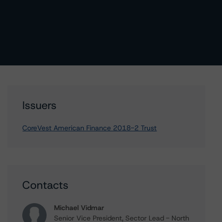
Issuers
CoreVest American Finance 2018-2 Trust
Contacts
Michael Vidmar
Senior Vice President, Sector Lead - North