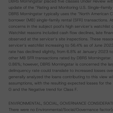
DBRS Morningstar placed five classes Under Review with
update of the “Rating and Monitoring U.S. Single-Family
DBRS Morningstar typically uses the “North American C
borrower (MB) single-family rental (SFR) transactions. A
concerns in the subject pool’s high servicer’s watchlist 
Watchlist reasons included cash flow declines, late fina
observed at the servicer’s site inspections. These reaso
servicer’s watchlist increasing to 56.4% as of June 20
rate has declined slightly, from 6.8% at January 2023 
other MB SFR transactions rated by DBRS Morningstar. To
0.86%; however, DBRS Morningstar is concerned the large
delinquency rate could translate to increased losses o
generally analyzed the loans contributing to this view wi
assumptions, with the resulting expected losses for the
G and the Negative trend for Class F.
ENVIRONMENTAL, SOCIAL, GOVERNANCE CONSIDERAT
There were no Environmental/Social/Governance factor(s) 