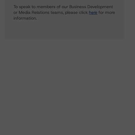
To speak to members of our Business Development
or Media Relations teams, please click
here
for more
information.