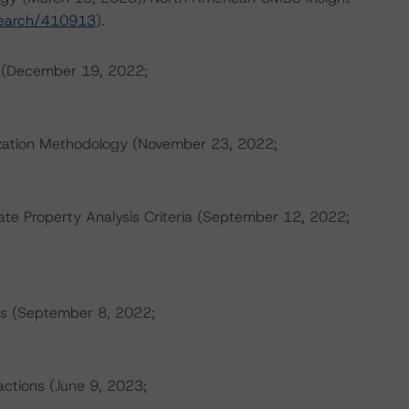
search/410913
).
s (December 19, 2022;
tization Methodology (November 23, 2022;
e Property Analysis Criteria (September 12, 2022;
s (September 8, 2022;
actions (June 9, 2023;