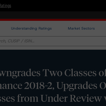
Ratings
Understanding Ratings
Market Sectors
ngrades Two Classes o
ance 2018-2, Upgrades O
sses from Under Review 