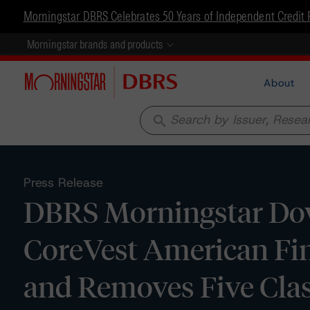
Morningstar DBRS Celebrates 50 Years of Independent Credit 
Morningstar brands and products
About
search
Press Release
DBRS Morningstar Dow
CoreVest American Fin
and Removes Five Cla