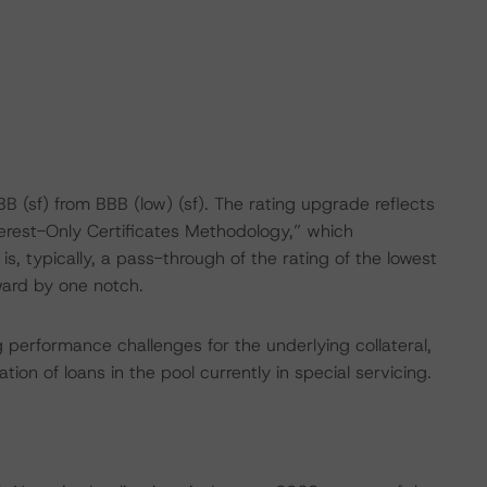
 (sf) from BBB (low) (sf). The rating upgrade reflects
erest-Only Certificates Methodology,” which
is, typically, a pass-through of the rating of the lowest
ward by one notch.
g performance challenges for the underlying collateral,
tion of loans in the pool currently in special servicing.