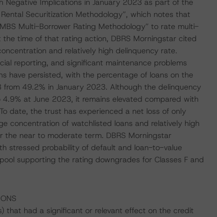
 Negative Implications in January 2023 as part of the
 Rental Securitization Methodology”, which notes that
MBS Multi-Borrower Rating Methodology” to rate multi-
t the time of that rating action, DBRS Morningstar cited
concentration and relatively high delinquency rate.
ncial reporting, and significant maintenance problems
ns have persisted, with the percentage of loans on the
23 from 49.2% in January 2023. Although the delinquency
to 4.9% at June 2023, it remains elevated compared with
 date, the trust has experienced a net loss of only
 concentration of watchlisted loans and relatively high
ver the near to moderate term. DBRS Morningstar
th stressed probability of default and loan-to-value
 pool supporting the rating downgrades for Classes F and
IONS
that had a significant or relevant effect on the credit