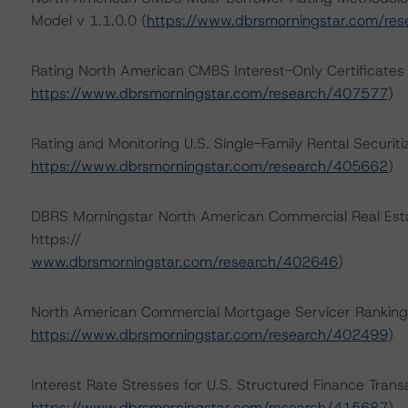
Model v 1.1.0.0 (
https://www.dbrsmorningstar.com/re
Rating North American CMBS Interest-Only Certificate
https://www.dbrsmorningstar.com/research/407577
)
Rating and Monitoring U.S. Single-Family Rental Securi
https://www.dbrsmorningstar.com/research/405662
)
DBRS Morningstar North American Commercial Real Estat
https://
www.dbrsmorningstar.com/research/402646
)
North American Commercial Mortgage Servicer Ranking
https://www.dbrsmorningstar.com/research/402499
)
Interest Rate Stresses for U.S. Structured Finance Trans
https://www.dbrsmorningstar.com/research/415687
)