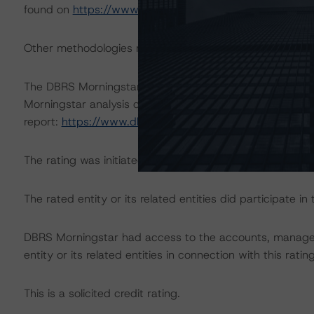
found on
https://www.dbrsmorningstar.com/research/
Other methodologies referenced in this transaction are li
The DBRS Morningstar Sovereign group releases baselin
Morningstar analysis considered impacts consistent with 
report:
https://www.dbrsmorningstar.com/research/38
The rating was initiated at the request of the rated entit
The rated entity or its related entities did participate in 
DBRS Morningstar had access to the accounts, managem
entity or its related entities in connection with this ratin
This is a solicited credit rating.