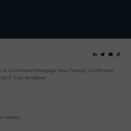
 of Commercial Mortgage Pass-Through Certificates
8-2 Trust as follows:
s follows: