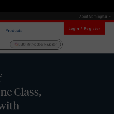
About Morningstar
Login / Register
Products
DBRS Methodology Navigator
f
ne Class,
with