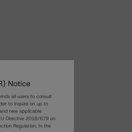
R) Notice
nds all users to consult
der to inquire on up to
 and new applicable
g EU Directive 2016/679 on
ction Regulation. In the