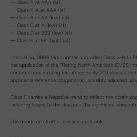
-- Class A at AAA (sf)
-- Class X-A at AAA (sf)
-- Class B at AA (low) (sf)
-- Class C at A (low) (sf)
-- Class D at BBB (low) (sf)
-- Class E at BB (high) (sf)
In addition, DBRS Morningstar upgraded Class X-B to BBB
the application of the “Rating North American CMBS Int
contemplates a rating for interest-only (IO) classes that 
applicable reference obligation(s), possibly adjusted up
Class F carries a Negative trend to reflect the continuin
including losses to the deal and the significant concentra
The trends on all other classes are Stable.