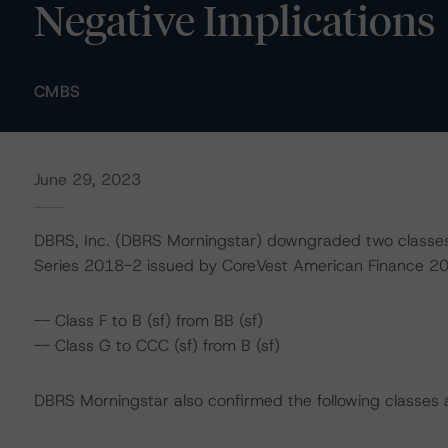
Negative Implications
CMBS
June 29, 2023
DBRS, Inc. (DBRS Morningstar) downgraded two classes
Series 2018-2 issued by CoreVest American Finance 201
-- Class F to B (sf) from BB (sf)
-- Class G to CCC (sf) from B (sf)
DBRS Morningstar also confirmed the following classes a