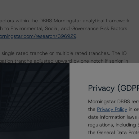
actors within the DBRS Morningstar analytical framework
h to Environmental, Social, and Governance Risk Factors
orningstar.com/research/396929
.
 single rated tranche or multiple rated tranches. The IO
igation tranche adjusted upward by one notch if senior in
ult in ratings being upgraded, downgraded, placed under
Privacy (GDP
.
Morningstar DBRS remi
the
Privacy Policy
in or
date information laws
regulations, includin
the General Data Prote
veillance Methodology (March 16, 2023), which can be