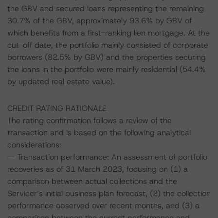
the GBV and secured loans representing the remaining
30.7% of the GBV, approximately 93.6% by GBV of
which benefits from a first-ranking lien mortgage. At the
cut-off date, the portfolio mainly consisted of corporate
borrowers (82.5% by GBV) and the properties securing
the loans in the portfolio were mainly residential (54.4%
by updated real estate value).
CREDIT RATING RATIONALE
The rating confirmation follows a review of the
transaction and is based on the following analytical
considerations:
-- Transaction performance: An assessment of portfolio
recoveries as of 31 March 2023, focusing on (1) a
comparison between actual collections and the
Servicer’s initial business plan forecast, (2) the collection
performance observed over recent months, and (3) a
comparison between the current performance and