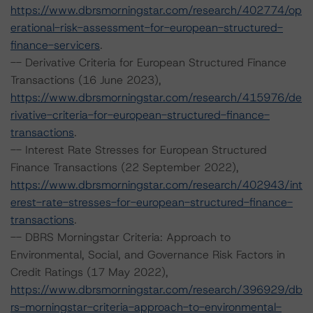
https://www.dbrsmorningstar.com/research/402774/op
erational-risk-assessment-for-european-structured-
finance-servicers
.
-- Derivative Criteria for European Structured Finance
Transactions (16 June 2023),
https://www.dbrsmorningstar.com/research/415976/de
rivative-criteria-for-european-structured-finance-
transactions
.
-- Interest Rate Stresses for European Structured
Finance Transactions (22 September 2022),
https://www.dbrsmorningstar.com/research/402943/int
erest-rate-stresses-for-european-structured-finance-
transactions
.
-- DBRS Morningstar Criteria: Approach to
Environmental, Social, and Governance Risk Factors in
Credit Ratings (17 May 2022),
https://www.dbrsmorningstar.com/research/396929/db
rs-morningstar-criteria-approach-to-environmental-