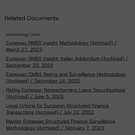
Download
Related Documents
Methodology Used:
European RMBS Insight Methodology (Archived) /
March 27, 2023
European RMBS Insight: Italian Addendum (Archived) /
September 29, 2022
European CMBS Rating and Surveillance Methodology
(Archived) / December 14, 2022
Rating European Nonperforming Loans Securitisations
(Archived) / June 5, 2023
Legal Criteria for European Structured Finance
Transactions (Archived) / July 22, 2022
Master European Structured Finance Surveillance
Methodology (Archived) / February 7, 2023