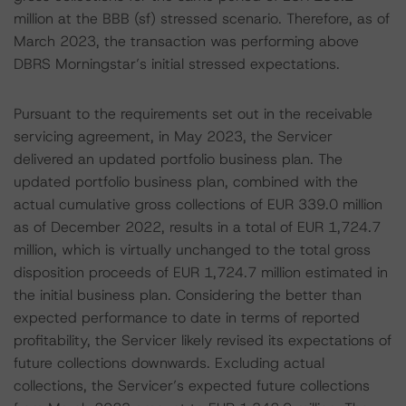
million at the BBB (sf) stressed scenario. Therefore, as of
March 2023, the transaction was performing above
DBRS Morningstar’s initial stressed expectations.
Pursuant to the requirements set out in the receivable
servicing agreement, in May 2023, the Servicer
delivered an updated portfolio business plan. The
updated portfolio business plan, combined with the
actual cumulative gross collections of EUR 339.0 million
as of December 2022, results in a total of EUR 1,724.7
million, which is virtually unchanged to the total gross
disposition proceeds of EUR 1,724.7 million estimated in
the initial business plan. Considering the better than
expected performance to date in terms of reported
profitability, the Servicer likely revised its expectations of
future collections downwards. Excluding actual
collections, the Servicer’s expected future collections