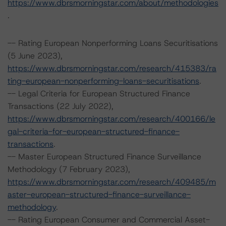
https://www.dbrsmorningstar.com/about/methodologies
.
-- Rating European Nonperforming Loans Securitisations
(5 June 2023),
https://www.dbrsmorningstar.com/research/415383/ra
ting-european-nonperforming-loans-securitisations
.
-- Legal Criteria for European Structured Finance
Transactions (22 July 2022),
https://www.dbrsmorningstar.com/research/400166/le
gal-criteria-for-european-structured-finance-
transactions
.
-- Master European Structured Finance Surveillance
Methodology (7 February 2023),
https://www.dbrsmorningstar.com/research/409485/m
aster-european-structured-finance-surveillance-
methodology
.
-- Rating European Consumer and Commercial Asset-