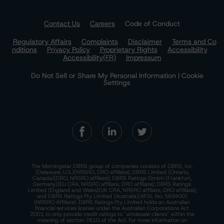
Contact Us
Careers
Code of Conduct
Regulatory Affairs
Complaints
Disclaimer
Terms and Co
nditions
Privacy Policy
Proprietary Rights
Accessibility
Accessibility(FR)
Impressum
Do Not Sell or Share My Personal Information | Cookie
Settings
The Morningstar DBRS group of companies consists of DBRS, Inc.
(Delaware, U.S.)(NRSRO, DRO affiliate); DBRS Limited (Ontario,
Canada)(DRO, NRSRO affiliate); DBRS Ratings GmbH (Frankfurt,
Germany)(EU CRA, NRSRO affiliate, DRO affiliate); DBRS Ratings
Limited (England and Wales)(UK CRA, NRSRO affiliate, DRO affiliate);
and DBRS Ratings Pty Limited (Australia)(AFSL No. 569400)
(NRSRO Affiliate). DBRS Ratings Pty Limited holds an Australian
financial services license under the Australian Corporations Act
2001 to only provide credit ratings to "wholesale clients" within the
meaning of section 761G of the Act. For more information on