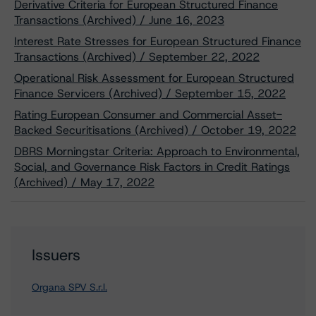
Derivative Criteria for European Structured Finance
Transactions (Archived) / June 16, 2023
Interest Rate Stresses for European Structured Finance
Transactions (Archived) / September 22, 2022
Operational Risk Assessment for European Structured
Finance Servicers (Archived) / September 15, 2022
Rating European Consumer and Commercial Asset-
Backed Securitisations (Archived) / October 19, 2022
DBRS Morningstar Criteria: Approach to Environmental,
Social, and Governance Risk Factors in Credit Ratings
(Archived) / May 17, 2022
Issuers
Organa SPV S.r.l.