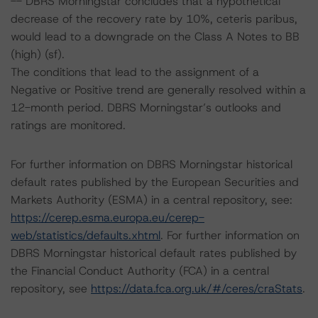
-- DBRS Morningstar concludes that a hypothetical
decrease of the recovery rate by 10%, ceteris paribus,
would lead to a downgrade on the Class A Notes to BB
(high) (sf).
The conditions that lead to the assignment of a
Negative or Positive trend are generally resolved within a
12-month period. DBRS Morningstar’s outlooks and
ratings are monitored.
For further information on DBRS Morningstar historical
default rates published by the European Securities and
Markets Authority (ESMA) in a central repository, see:
https://cerep.esma.europa.eu/cerep-
web/statistics/defaults.xhtml
. For further information on
DBRS Morningstar historical default rates published by
the Financial Conduct Authority (FCA) in a central
repository, see
https://data.fca.org.uk/#/ceres/craStats
.