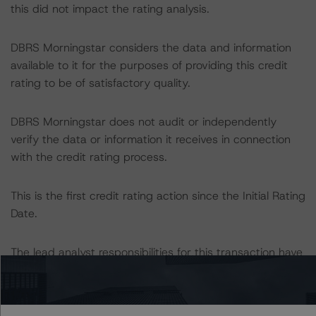
this did not impact the rating analysis.
DBRS Morningstar considers the data and information
available to it for the purposes of providing this credit
rating to be of satisfactory quality.
DBRS Morningstar does not audit or independently
verify the data or information it receives in connection
with the credit rating process.
This is the first credit rating action since the Initial Rating
Date.
The lead analyst responsibilities for this transaction have
been transferred to Clarice Baiocchi.
Information regarding DBRS Morningstar credit ratings,