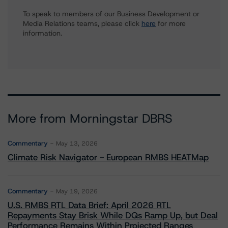
To speak to members of our Business Development or
Media Relations teams, please click
here
for more
information.
More from Morningstar DBRS
Commentary
May 13, 2026
Climate Risk Navigator - European RMBS HEATMap
Commentary
May 19, 2026
U.S. RMBS RTL Data Brief: April 2026 RTL
Repayments Stay Brisk While DQs Ramp Up, but Deal
Performance Remains Within Projected Ranges