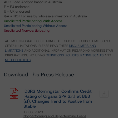
AU = Lead Analyst based in Australia
E = EU endorsed
U = UK endorsed
⊝A = NOT For use by wholesale investors in Australia
Unsolicited Participating With Access
Unsolicited Participating Without Access
Unsolicited Non-participating
ALL MORNINGSTAR DBRS RATINGS ARE SUBJECT TO DISCLAIMERS AND
CERTAIN LIMITATIONS. PLEASE READ THESE
DISCLAIMERS AND
LIMITATIONS
AND ADDITIONAL INFORMATION REGARDING MORNINGSTAR
DBRS RATINGS, INCLUDING
DEFINITIONS, POLICIES, RATING SCALES
AND
METHODOLOGIES
.
Download This Press Release
DBRS Morningstar Confirms Credit
Rating of Organa SPV S.r.l. at BBB
(sf), Changes Trend to Positive from
Stable
Jul 03, 2023
Nonperforming and Reperforming Loans