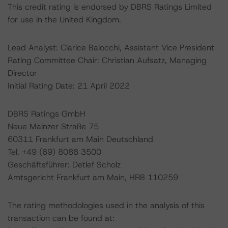
This credit rating is endorsed by DBRS Ratings Limited
for use in the United Kingdom.
Lead Analyst: Clarice Baiocchi, Assistant Vice President
Rating Committee Chair: Christian Aufsatz, Managing
Director
Initial Rating Date: 21 April 2022
DBRS Ratings GmbH
Neue Mainzer Straße 75
60311 Frankfurt am Main Deutschland
Tel. +49 (69) 8088 3500
Geschäftsführer: Detlef Scholz
Amtsgericht Frankfurt am Main, HRB 110259
The rating methodologies used in the analysis of this
transaction can be found at: