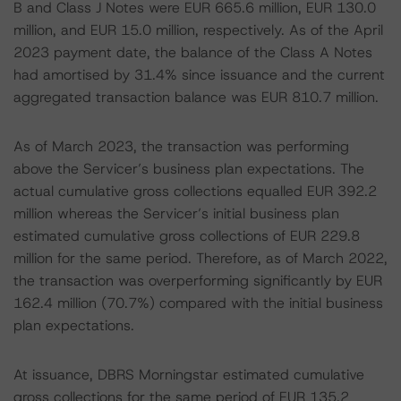
B and Class J Notes were EUR 665.6 million, EUR 130.0
million, and EUR 15.0 million, respectively. As of the April
2023 payment date, the balance of the Class A Notes
had amortised by 31.4% since issuance and the current
aggregated transaction balance was EUR 810.7 million.
As of March 2023, the transaction was performing
above the Servicer’s business plan expectations. The
actual cumulative gross collections equalled EUR 392.2
million whereas the Servicer’s initial business plan
estimated cumulative gross collections of EUR 229.8
million for the same period. Therefore, as of March 2022,
the transaction was overperforming significantly by EUR
162.4 million (70.7%) compared with the initial business
plan expectations.
At issuance, DBRS Morningstar estimated cumulative
gross collections for the same period of EUR 135.2