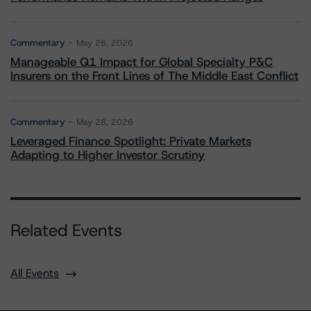
Commentary
May 26, 2026
Manageable Q1 Impact for Global Specialty P&C
Insurers on the Front Lines of The Middle East Conflict
Commentary
May 28, 2026
Leveraged Finance Spotlight: Private Markets
Adapting to Higher Investor Scrutiny
Related Events
All Events