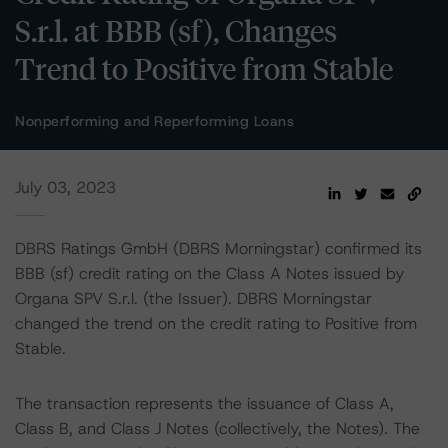
S.r.l. at BBB (sf), Changes
Trend to Positive from Stable
Nonperforming and Reperforming Loans
July 03, 2023
DBRS Ratings GmbH (DBRS Morningstar) confirmed its
BBB (sf) credit rating on the Class A Notes issued by
Organa SPV S.r.l. (the Issuer). DBRS Morningstar
changed the trend on the credit rating to Positive from
Stable.
The transaction represents the issuance of Class A,
Class B, and Class J Notes (collectively, the Notes). The