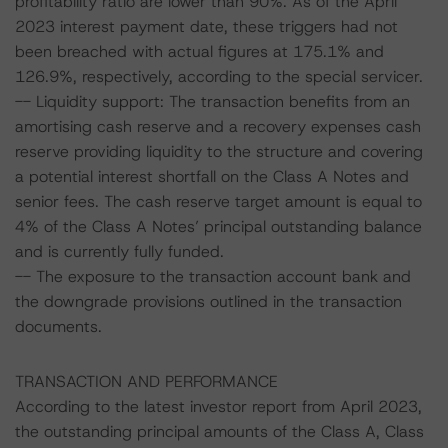
profitability ratio are lower than 90%. As of the April
2023 interest payment date, these triggers had not
been breached with actual figures at 175.1% and
126.9%, respectively, according to the special servicer.
-- Liquidity support: The transaction benefits from an
amortising cash reserve and a recovery expenses cash
reserve providing liquidity to the structure and covering
a potential interest shortfall on the Class A Notes and
senior fees. The cash reserve target amount is equal to
4% of the Class A Notes’ principal outstanding balance
and is currently fully funded.
-- The exposure to the transaction account bank and
the downgrade provisions outlined in the transaction
documents.
TRANSACTION AND PERFORMANCE
According to the latest investor report from April 2023,
the outstanding principal amounts of the Class A, Class