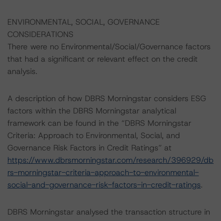
ENVIRONMENTAL, SOCIAL, GOVERNANCE
CONSIDERATIONS
There were no Environmental/Social/Governance factors
that had a significant or relevant effect on the credit
analysis.
A description of how DBRS Morningstar considers ESG
factors within the DBRS Morningstar analytical
framework can be found in the “DBRS Morningstar
Criteria: Approach to Environmental, Social, and
Governance Risk Factors in Credit Ratings” at
https://www.dbrsmorningstar.com/research/396929/db
rs-morningstar-criteria-approach-to-environmental-
social-and-governance-risk-factors-in-credit-ratings
.
DBRS Morningstar analysed the transaction structure in