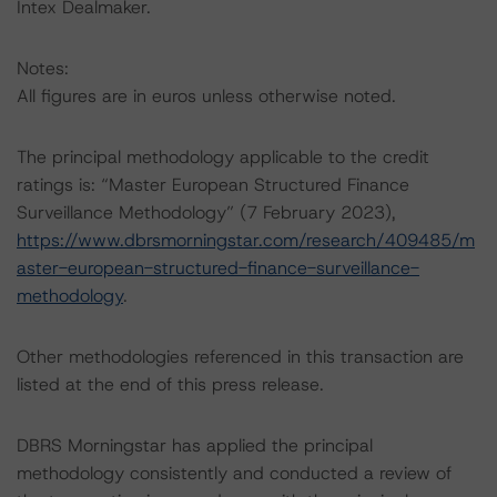
Intex Dealmaker.
Notes:
All figures are in euros unless otherwise noted.
The principal methodology applicable to the credit
ratings is: “Master European Structured Finance
Surveillance Methodology” (7 February 2023),
https://www.dbrsmorningstar.com/research/409485/m
aster-european-structured-finance-surveillance-
methodology
.
Other methodologies referenced in this transaction are
listed at the end of this press release.
DBRS Morningstar has applied the principal
methodology consistently and conducted a review of