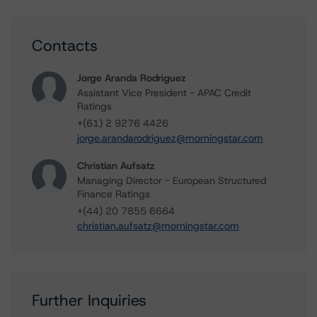
Contacts
Jorge Aranda Rodriguez
Assistant Vice President - APAC Credit
Ratings
+(61) 2 9276 4426
jorge.arandarodriguez@morningstar.com
Christian Aufsatz
Managing Director - European Structured
Finance Ratings
+(44) 20 7855 6664
christian.aufsatz@morningstar.com
Further Inquiries