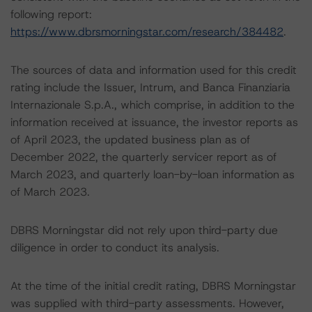
following report:
https://www.dbrsmorningstar.com/research/384482
.
The sources of data and information used for this credit
rating include the Issuer, Intrum, and Banca Finanziaria
Internazionale S.p.A., which comprise, in addition to the
information received at issuance, the investor reports as
of April 2023, the updated business plan as of
December 2022, the quarterly servicer report as of
March 2023, and quarterly loan-by-loan information as
of March 2023.
DBRS Morningstar did not rely upon third-party due
diligence in order to conduct its analysis.
At the time of the initial credit rating, DBRS Morningstar
was supplied with third-party assessments. However,