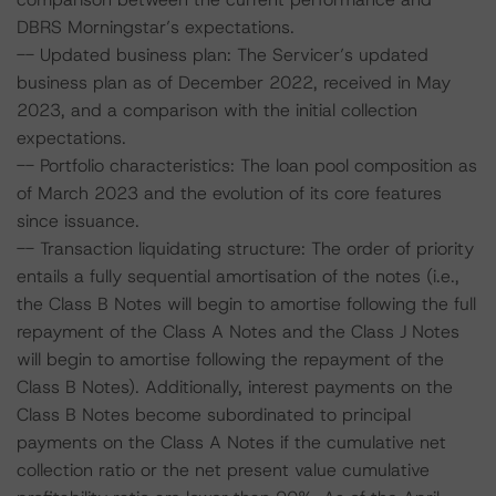
DBRS Morningstar’s expectations.
-- Updated business plan: The Servicer’s updated
business plan as of December 2022, received in May
2023, and a comparison with the initial collection
expectations.
-- Portfolio characteristics: The loan pool composition as
of March 2023 and the evolution of its core features
since issuance.
-- Transaction liquidating structure: The order of priority
entails a fully sequential amortisation of the notes (i.e.,
the Class B Notes will begin to amortise following the full
repayment of the Class A Notes and the Class J Notes
will begin to amortise following the repayment of the
Class B Notes). Additionally, interest payments on the
Class B Notes become subordinated to principal
payments on the Class A Notes if the cumulative net
collection ratio or the net present value cumulative