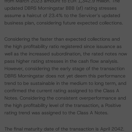
from March 2023 amount to EUR 1,342.9 million. The
updated DBRS Morningstar BBB (sf) rating stresses
assume a haircut of 23.4% to the Servicer’s updated
business plan, considering future expected collections.
Considering the faster than expected collections and
the high profitability ratio registered since issuance as
well as the increased subordination, the rated notes now
pass higher rating stresses in the cash flow analysis.
However, considering the early stage of the transaction
DBRS Morningstar does not yet deem this performance
trend to be sustainable in the medium to long term, and
confirmed the current rating assigned to the Class A
Notes. Considering the consistent overperformance and
the high profitability level of the transaction, a Positive
rating trend was assigned to the Class A Notes.
The final maturity date of the transaction is April 2042.