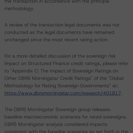
the transaction in accordance with the principal
methodology.
A review of the transaction legal documents was not
conducted as the legal documents have remained
unchanged since the most recent rating action.
For a more detailed discussion of the sovereign risk
impact on Structured Finance credit ratings, please refer
to "Appendix C: The Impact of Sovereign Ratings on
Other DBRS Morningstar Credit Ratings" of the "Global
Methodology for Rating Sovereign Governments" at:
https://www.dbrsmorningstar.com/research/401817
.
The DBRS Morningstar Sovereign group releases
baseline macroeconomic scenarios for rated sovereigns.
DBRS Morningstar analysis considered impacts
consistent with the baseline scenarios as set forth in the