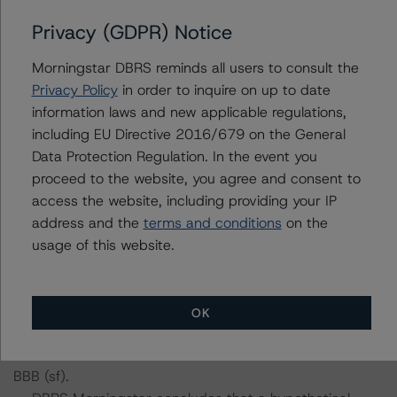
including definitions, policies, and methodologies, is
Privacy (GDPR) Notice
available on
www.dbrsmorningstar.com
.
Morningstar DBRS reminds all users to consult the
Sensitivity Analysis: To assess the impact of changing
Privacy Policy
in order to inquire on up to date
the transaction parameters on the credit rating, DBRS
information laws and new applicable regulations,
Morningstar considered the following stress scenarios as
including EU Directive 2016/679 on the General
compared with the parameters used to determine the
Data Protection Regulation. In the event you
credit rating (the base case):
proceed to the website, you agree and consent to
access the website, including providing your IP
-- Recovery rates used: Cumulative base case recovery
address and the
terms and conditions
on the
amount of approximately EUR 1,027.9 million at the BBB
usage of this website.
(sf) stress level, a 5% and 10% decrease in the base
case recovery rate.
-- DBRS Morningstar concludes that a hypothetical
OK
decrease of the recovery rate by 5%, ceteris paribus,
would lead to a confirmation on the Class A Notes at
BBB (sf).