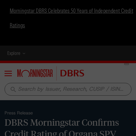
Morningstar DBRS Celebrates 50 Years of Independent Credit
Ratings
Explore
Menu
search
Press Release
DBRS Morningstar Confirms
Credit Rating of Organa SPV