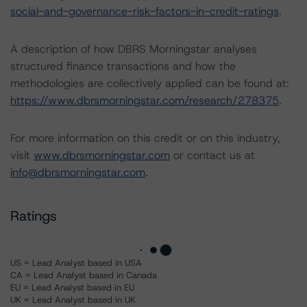
social-and-governance-risk-factors-in-credit-ratings
.
A description of how DBRS Morningstar analyses
structured finance transactions and how the
methodologies are collectively applied can be found at:
https://www.dbrsmorningstar.com/research/278375
.
For more information on this credit or on this industry,
visit
www.dbrsmorningstar.com
or contact us at
info@dbrsmorningstar.com
.
Ratings
US = Lead Analyst based in USA
CA = Lead Analyst based in Canada
EU = Lead Analyst based in EU
UK = Lead Analyst based in UK