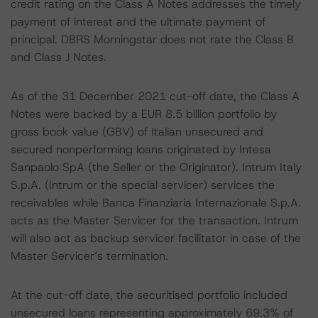
credit rating on the Class A Notes addresses the timely
payment of interest and the ultimate payment of
principal. DBRS Morningstar does not rate the Class B
and Class J Notes.
As of the 31 December 2021 cut-off date, the Class A
Notes were backed by a EUR 8.5 billion portfolio by
gross book value (GBV) of Italian unsecured and
secured nonperforming loans originated by Intesa
Sanpaolo SpA (the Seller or the Originator). Intrum Italy
S.p.A. (Intrum or the special servicer) services the
receivables while Banca Finanziaria Internazionale S.p.A.
acts as the Master Servicer for the transaction. Intrum
will also act as backup servicer facilitator in case of the
Master Servicer’s termination.
At the cut-off date, the securitised portfolio included
unsecured loans representing approximately 69.3% of