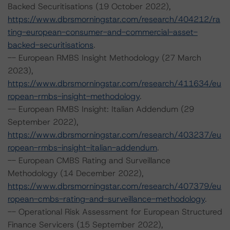
Backed Securitisations (19 October 2022),
https://www.dbrsmorningstar.com/research/404212/ra
ting-european-consumer-and-commercial-asset-
backed-securitisations
.
-- European RMBS Insight Methodology (27 March
2023),
https://www.dbrsmorningstar.com/research/411634/eu
ropean-rmbs-insight-methodology
.
-- European RMBS Insight: Italian Addendum (29
September 2022),
https://www.dbrsmorningstar.com/research/403237/eu
ropean-rmbs-insight-italian-addendum
.
-- European CMBS Rating and Surveillance
Methodology (14 December 2022),
https://www.dbrsmorningstar.com/research/407379/eu
ropean-cmbs-rating-and-surveillance-methodology
.
-- Operational Risk Assessment for European Structured
Finance Servicers (15 September 2022),