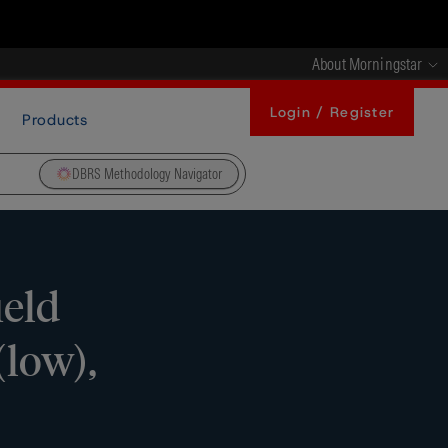
About Morningstar
Login / Register
Products
DBRS Methodology Navigator
ield
(low),