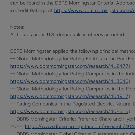
can be found in the DBRS Morningstar Criteria: Approac
in Credit Ratings at
https://www.dbrsmorningstar.com/
Notes:
All figures are in U.S. dollars unless otherwise noted.
DBRS Morningstar applied the following principal metho
-- Global Methodology for Rating Entities in the Real Es
https://www.dbrsmorningstar.com/research/412477
)
-- Global Methodology for Rating Companies in the Ind
https://www.dbrsmorningstar.com/research/413646
)
-- Global Methodology for Rating Companies in the Pip
https://www.dbrsmorningstar.com/research/404917
)
-- Rating Companies in the Regulated Electric, Natural 
https://www.dbrsmorningstar.com/research/402616
)
-- DBRS Morningstar Criteria: Preferred Share and Hybri
2022;
https://www.dbrsmorningstar.com/research/40
-- DBRS Morningstar Global Criteria: Guarantees and O