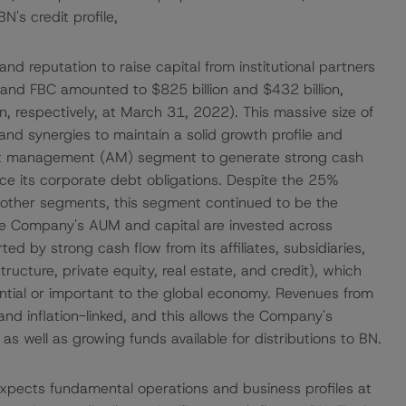
's credit profile,
 and reputation to raise capital from institutional partners
nd FBC amounted to $825 billion and $432 billion,
n, respectively, at March 31, 2022). This massive size of
nd synergies to maintain a solid growth profile and
 asset management (AM) segment to generate strong cash
ce its corporate debt obligations. Despite the 25%
h other segments, this segment continued to be the
he Company's AUM and capital are invested across
ed by strong cash flow from its affiliates, subsidiaries,
ructure, private equity, real estate, and credit), which
ential or important to the global economy. Revenues from
and inflation-linked, and this allows the Company's
 as well as growing funds available for distributions to BN.
pects fundamental operations and business profiles at