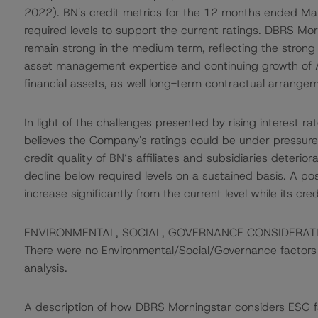
2022). BN's credit metrics for the 12 months ended M
required levels to support the current ratings. DBRS Mor
remain strong in the medium term, reflecting the stro
asset management expertise and continuing growth of 
financial assets, as well long-term contractual arrangemen
In light of the challenges presented by rising interest 
believes the Company's ratings could be under pressure if
credit quality of BN’s affiliates and subsidiaries deterior
decline below required levels on a sustained basis. A po
increase significantly from the current level while its cre
ENVIRONMENTAL, SOCIAL, GOVERNANCE CONSIDERAT
There were no Environmental/Social/Governance factors th
analysis.
A description of how DBRS Morningstar considers ESG f