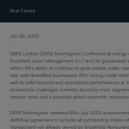
Real Estate
July 06, 2023
DBRS Limited (DBRS Morningstar) confirmed all ratings 
Brookfield Asset Management Inc.) and its guaranteed su
reflect BN's ability to continue to grow assets under 
size; well-diversified businesses; BN’s strong credit met
well as solid financial and operational performances at it
incorporate challenges currently faced by most segments,
interest rates and a potential global economic recession
DBRS Morningstar reviewed BN's July 2023 announcement
definitive agreement to acquire all outstanding shares 
Transaction) not already owned by Brookfield Reinsuran