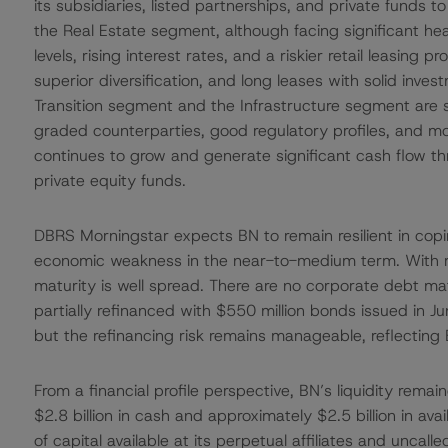
its subsidiaries, listed partnerships, and private funds to
the Real Estate segment, although facing significant he
levels, rising interest rates, and a riskier retail leasing 
superior diversification, and long leases with solid in
Transition segment and the Infrastructure segment are 
graded counterparties, good regulatory profiles, and mo
continues to grow and generate significant cash flow thr
private equity funds.
DBRS Morningstar expects BN to remain resilient in coping
economic weakness in the near-to-medium term. With res
maturity is well spread. There are no corporate debt ma
partially refinanced with $550 million bonds issued in J
but the refinancing risk remains manageable, reflecting B
From a financial profile perspective, BN’s liquidity rem
$2.8 billion in cash and approximately $2.5 billion in avai
of capital available at its perpetual affiliates and unc