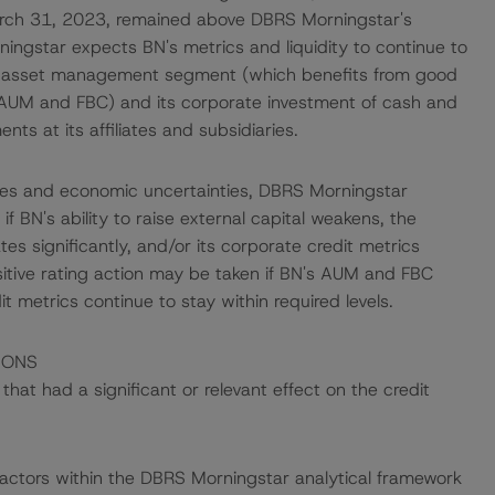
arch 31, 2023, remained above DBRS Morningstar's
ningstar expects BN's metrics and liquidity to continue to
ng asset management segment (which benefits from good
AUM and FBC) and its corporate investment of cash and
ts at its affiliates and subsidiaries.
rates and economic uncertainties, DBRS Morningstar
 BN's ability to raise external capital weakens, the
ates significantly, and/or its corporate credit metrics
sitive rating action may be taken if BN's AUM and FBC
dit metrics continue to stay within required levels.
IONS
at had a significant or relevant effect on the credit
actors within the DBRS Morningstar analytical framework