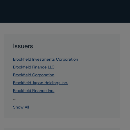
Issuers
Brookfield Investments Corporation
Brookfield Finance LLC
Brookfield Corporation
Brookfield Japan Holdings Inc.
Brookfield Finance Inc.
4 more items. Click Show All to view.
...
Show All