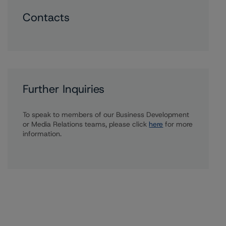
Contacts
Further Inquiries
To speak to members of our Business Development
or Media Relations teams, please click
here
for more
information.