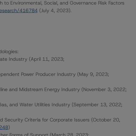
h to Environmental, Social, and Governance Risk Factors
research/416784
(July 4, 2023).
dologies:
tate Industry (April 11, 2023;
ependent Power Producer Industry (May 9, 2023;
eline and Midstream Energy Industry (November 3, 2022;
Gas, and Water Utilities Industry (September 13, 2022;
d Security Criteria for Corporate Issuers (October 20,
4248
)
ther Forms of Support (March 28, 2023;