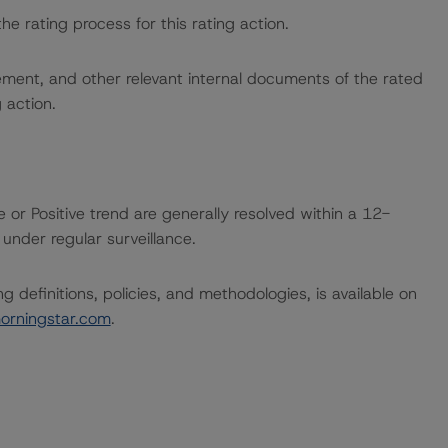
the rating process for this rating action.
ent, and other relevant internal documents of the rated
g action.
 or Positive trend are generally resolved within a 12-
nder regular surveillance.
 definitions, policies, and methodologies, is available on
orningstar.com
.