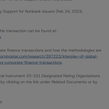
ty Support for Nonbank Issuers (Feb 24, 2023;
this transaction can be found at:
s
.
ate finance transactions and how the methodologies are
orningstar.com/research/397223/interplay-of-global-
g-corporate-finance-transactions
.
ional Instrument 25-101 Designated Rating Organizations
by clicking on the link under Related Documents or by
y.