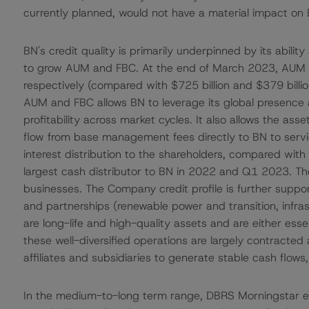
currently planned, would not have a material impact on BN
BN's credit quality is primarily underpinned by its ability
to grow AUM and FBC. At the end of March 2023, AUM a
respectively (compared with $725 billion and $379 billio
AUM and FBC allows BN to leverage its global presence a
profitability across market cycles. It also allows the
flow from base management fees directly to BN to servi
interest distribution to the shareholders, compared wit
largest cash distributor to BN in 2022 and Q1 2023. T
businesses. The Company credit profile is further support
and partnerships (renewable power and transition, infrast
are long-life and high-quality assets and are either ess
these well-diversified operations are largely contracted 
affiliates and subsidiaries to generate stable cash flows,
In the medium-to-long term range, DBRS Morningstar ex