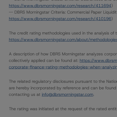
https://www.dbrsmorningstar.com/research/411694
)
-- DBRS Morningstar Criteria: Commercial Paper Liquidi
https://www.dbrsmorningstar.com/research/410196
)
The credit rating methodologies used in the analysis of 
https://www.dbrsmorningstar.com/about/methodologie
A description of how DBRS Morningstar analyzes corpor
collectively applied can be found at:
https://www.dbrsm
corporate-finance-rating-methodologies-when-analyzin
The related regulatory disclosures pursuant to the Nat
are hereby incorporated by reference and can be found 
contacting us at
info@dbrsmorningstar.com
.
The rating was initiated at the request of the rated entit