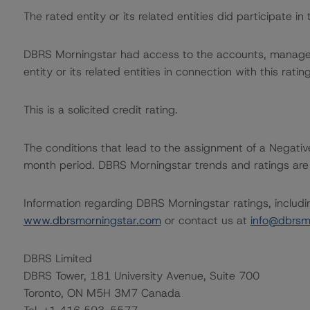
The rated entity or its related entities did participate in 
DBRS Morningstar had access to the accounts, managem
entity or its related entities in connection with this ratin
This is a solicited credit rating.
The conditions that lead to the assignment of a Negative
month period. DBRS Morningstar trends and ratings are u
Information regarding DBRS Morningstar ratings, including
www.dbrsmorningstar.com
or contact us at
info@dbrsm
DBRS Limited
DBRS Tower, 181 University Avenue, Suite 700
Toronto, ON M5H 3M7 Canada