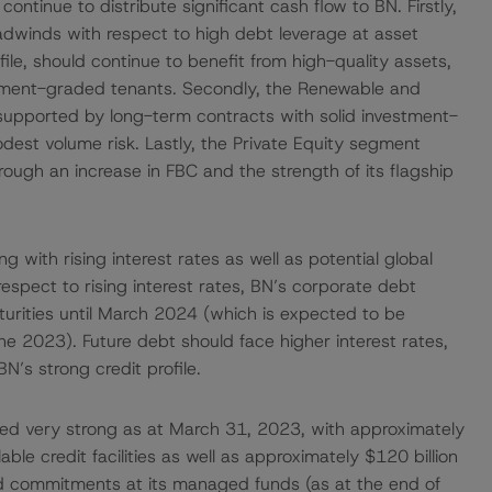
 continue to distribute significant cash flow to BN. Firstly,
adwinds with respect to high debt leverage at asset
profile, should continue to benefit from high-quality assets,
vestment-graded tenants. Secondly, the Renewable and
supported by long-term contracts with solid investment-
dest volume risk. Lastly, the Private Equity segment
ough an increase in FBC and the strength of its flagship
 with rising interest rates as well as potential global
pect to rising interest rates, BN’s corporate debt
turities until March 2024 (which is expected to be
une 2023). Future debt should face higher interest rates,
N’s strong credit profile.
ained very strong as at March 31, 2023, with approximately
lable credit facilities as well as approximately $120 billion
alled commitments at its managed funds (as at the end of