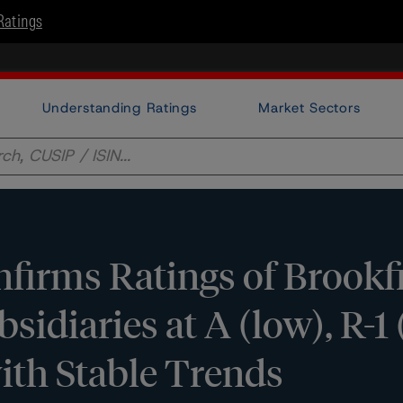
Ratings
Understanding Ratings
Market Sectors
irms Ratings of Brookf
sidiaries at A (low), R-1 
ith Stable Trends