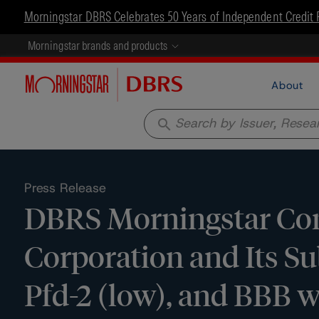
Morningstar DBRS Celebrates 50 Years of Independent Credit 
Morningstar brands and products
About
search
Press Release
DBRS Morningstar Conf
Corporation and Its Sub
Pfd-2 (low), and BBB w