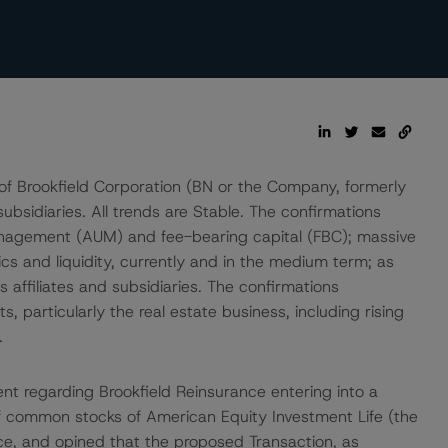
of Brookfield Corporation (BN or the Company, formerly
bsidiaries. All trends are Stable. The confirmations
management (AUM) and fee-bearing capital (FBC); massive
rics and liquidity, currently and in the medium term; as
s affiliates and subsidiaries. The confirmations
 particularly the real estate business, including rising
.
 regarding Brookfield Reinsurance entering into a
of common stocks of American Equity Investment Life (the
ce, and opined that the proposed Transaction, as