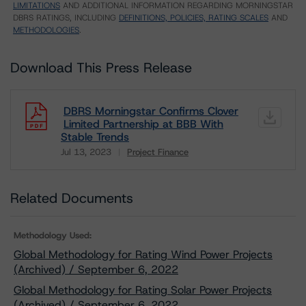
LIMITATIONS
AND ADDITIONAL INFORMATION REGARDING MORNINGSTAR
DBRS RATINGS, INCLUDING
DEFINITIONS, POLICIES, RATING SCALES
AND
METHODOLOGIES
.
Download This Press Release
DBRS Morningstar Confirms Clover
Limited Partnership at BBB With
Stable Trends
Jul 13, 2023
Project Finance
Download
Related Documents
Methodology Used:
Global Methodology for Rating Wind Power Projects
(Archived) / September 6, 2022
Global Methodology for Rating Solar Power Projects
(Archived) / September 6, 2022