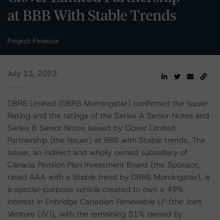
at BBB With Stable Trends
Project Finance
July 13, 2023
DBRS Limited (DBRS Morningstar) confirmed the Issuer
Rating and the ratings of the Series A Senior Notes and
Series B Senior Notes issued by Clover Limited
Partnership (the Issuer) at BBB with Stable trends. The
Issuer, an indirect and wholly owned subsidiary of
Canada Pension Plan Investment Board (the Sponsor;
rated AAA with a Stable trend by DBRS Morningstar), is
a special-purpose vehicle created to own a 49%
interest in Enbridge Canadian Renewable LP (the Joint
Venture (JV)), with the remaining 51% owned by