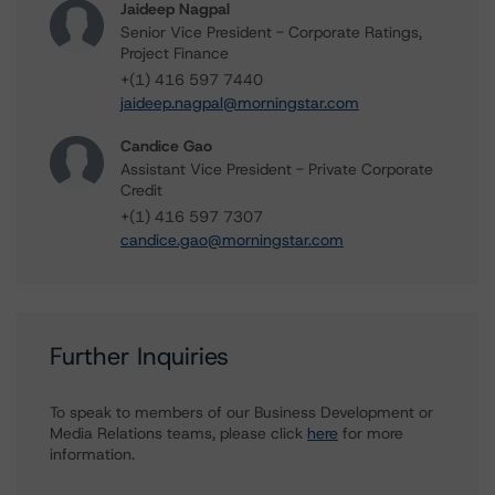
Jaideep Nagpal
Senior Vice President - Corporate Ratings,
Project Finance
+(1) 416 597 7440
jaideep.nagpal@morningstar.com
Candice Gao
Assistant Vice President - Private Corporate
Credit
+(1) 416 597 7307
candice.gao@morningstar.com
Further Inquiries
To speak to members of our Business Development or
Media Relations teams, please click
here
for more
information.