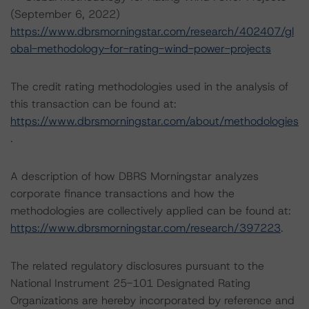
(September 6, 2022)
https://www.dbrsmorningstar.com/research/402407/gl
obal-methodology-for-rating-wind-power-projects
The credit rating methodologies used in the analysis of
this transaction can be found at:
https://www.dbrsmorningstar.com/about/methodologies
.
A description of how DBRS Morningstar analyzes
corporate finance transactions and how the
methodologies are collectively applied can be found at:
https://www.dbrsmorningstar.com/research/397223
.
The related regulatory disclosures pursuant to the
National Instrument 25-101 Designated Rating
Organizations are hereby incorporated by reference and