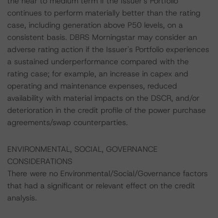
the near to medium term if the Issuer's Portfolio
continues to perform materially better than the rating
case, including generation above P50 levels, on a
consistent basis. DBRS Morningstar may consider an
adverse rating action if the Issuer's Portfolio experiences
a sustained underperformance compared with the
rating case; for example, an increase in capex and
operating and maintenance expenses, reduced
availability with material impacts on the DSCR, and/or
deterioration in the credit profile of the power purchase
agreements/swap counterparties.
ENVIRONMENTAL, SOCIAL, GOVERNANCE
CONSIDERATIONS
There were no Environmental/Social/Governance factors
that had a significant or relevant effect on the credit
analysis.