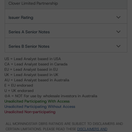
Clover Limited Partnership
Issuer Rating
Series A Senior Notes
Series B Senior Notes
US = Lead Analyst based in USA
CA = Lead Analyst based in Canada
EU = Lead Analyst based in EU
UK = Lead Analyst based in UK
AU = Lead Analyst based in Australia
E = EU endorsed
U = UK endorsed
⊝A = NOT For use by wholesale investors in Australia
Unsolicited Participating With Access
Unsolicited Participating Without Access
Unsolicited Non-participating
ALL MORNINGSTAR DBRS RATINGS ARE SUBJECT TO DISCLAIMERS AND
CERTAIN LIMITATIONS. PLEASE READ THESE
DISCLAIMERS AND