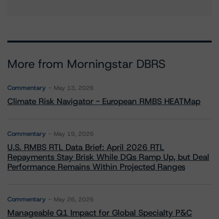
More from Morningstar DBRS
Commentary
May 13, 2026
Climate Risk Navigator - European RMBS HEATMap
Commentary
May 19, 2026
U.S. RMBS RTL Data Brief: April 2026 RTL
Repayments Stay Brisk While DQs Ramp Up, but Deal
Performance Remains Within Projected Ranges
Commentary
May 26, 2026
Manageable Q1 Impact for Global Specialty P&C