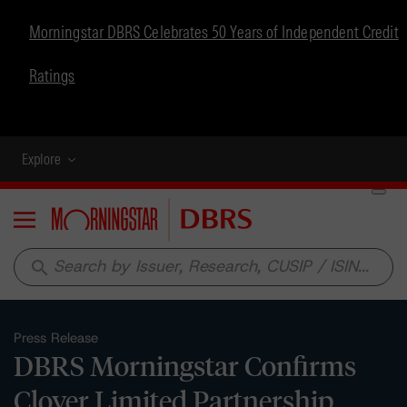
Morningstar DBRS Celebrates 50 Years of Independent Credit
Ratings
Explore
Menu
search
Press Release
DBRS Morningstar Confirms
Clover Limited Partnership