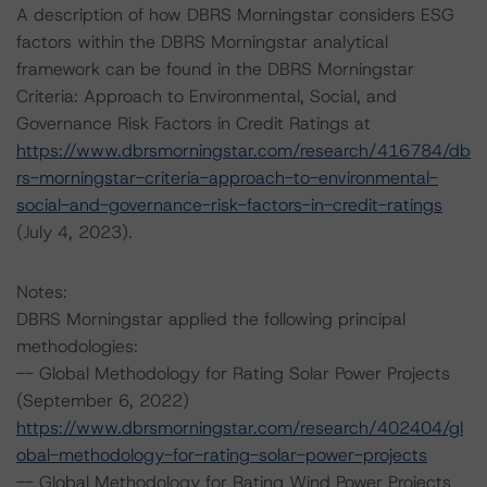
A description of how DBRS Morningstar considers ESG
factors within the DBRS Morningstar analytical
framework can be found in the DBRS Morningstar
Criteria: Approach to Environmental, Social, and
Governance Risk Factors in Credit Ratings at
https://www.dbrsmorningstar.com/research/416784/db
rs-morningstar-criteria-approach-to-environmental-
social-and-governance-risk-factors-in-credit-ratings
(July 4, 2023).
Notes:
DBRS Morningstar applied the following principal
methodologies:
-- Global Methodology for Rating Solar Power Projects
(September 6, 2022)
https://www.dbrsmorningstar.com/research/402404/gl
obal-methodology-for-rating-solar-power-projects
-- Global Methodology for Rating Wind Power Projects