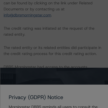
can be found by clicking on the link under Related
Documents or by contacting us at
info@dbrsmorningstar.com
.
The credit rating was initiated at the request of the
rated entity.
The rated entity or its related entities did participate in
the credit rating process for this credit rating action.
DBRS Morningstar had access to the accounts,
management, and other relevant internal documents of
the rated entity or its related entities in connection with
this credit rating action.
Privacy (GDPR) Notice
This is a solicited credit rating.
Morningstar DBRS reminds all users to consult the