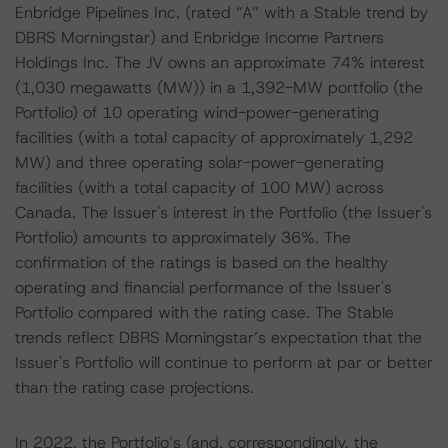
Enbridge Pipelines Inc. (rated “A” with a Stable trend by
DBRS Morningstar) and Enbridge Income Partners
Holdings Inc. The JV owns an approximate 74% interest
(1,030 megawatts (MW)) in a 1,392-MW portfolio (the
Portfolio) of 10 operating wind-power-generating
facilities (with a total capacity of approximately 1,292
MW) and three operating solar-power-generating
facilities (with a total capacity of 100 MW) across
Canada. The Issuer's interest in the Portfolio (the Issuer's
Portfolio) amounts to approximately 36%. The
confirmation of the ratings is based on the healthy
operating and financial performance of the Issuer's
Portfolio compared with the rating case. The Stable
trends reflect DBRS Morningstar’s expectation that the
Issuer's Portfolio will continue to perform at par or better
than the rating case projections.
In 2022, the Portfolio’s (and, correspondingly, the