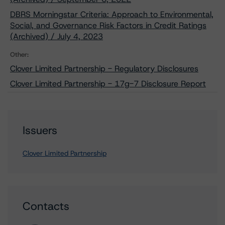
DBRS Morningstar Criteria: Approach to Environmental,
Social, and Governance Risk Factors in Credit Ratings
(Archived) / July 4, 2023
Other:
Clover Limited Partnership - Regulatory Disclosures
Clover Limited Partnership - 17g-7 Disclosure Report
Issuers
Clover Limited Partnership
Contacts