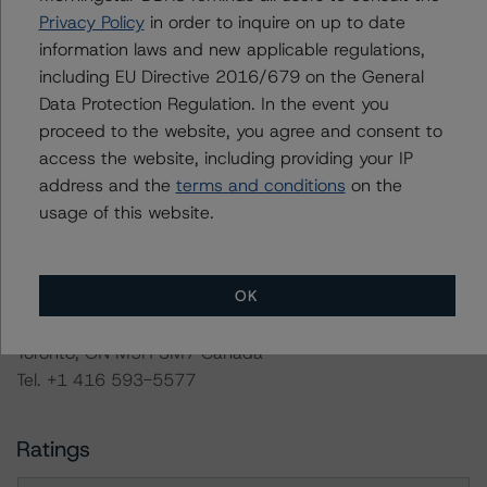
The conditions that lead to the assignment of a
Privacy Policy
in order to inquire on up to date
Negative or Positive trend are generally resolved within a
information laws and new applicable regulations,
12-month period. DBRS Morningstar trends and credit
including EU Directive 2016/679 on the General
ratings are under regular surveillance.
Data Protection Regulation. In the event you
proceed to the website, you agree and consent to
Information regarding DBRS Morningstar credit ratings,
access the website, including providing your IP
including definitions, policies, and methodologies, is
address and the
terms and conditions
on the
available on
usage of this website.
www.dbrsmorningstar.com
or contact us at
info@dbrsmorningstar.com
.
OK
DBRS Limited
DBRS Tower, 181 University Avenue, Suite 700
Toronto, ON M5H 3M7 Canada
Tel. +1 416 593-5577
Ratings