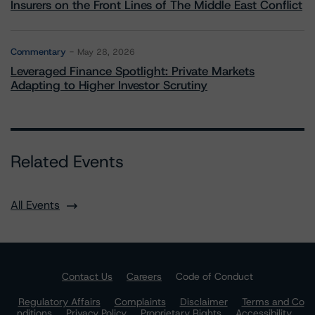
Insurers on the Front Lines of The Middle East Conflict
Commentary
May 28, 2026
Leveraged Finance Spotlight: Private Markets
Adapting to Higher Investor Scrutiny
Related Events
All Events
Contact Us
Careers
Code of Conduct
Regulatory Affairs
Complaints
Disclaimer
Terms and Co
nditions
Privacy Policy
Proprietary Rights
Accessibility