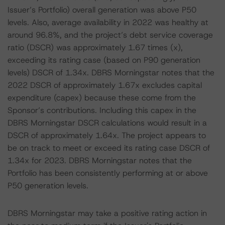
Issuer’s Portfolio) overall generation was above P50
levels. Also, average availability in 2022 was healthy at
around 96.8%, and the project’s debt service coverage
ratio (DSCR) was approximately 1.67 times (x),
exceeding its rating case (based on P90 generation
levels) DSCR of 1.34x. DBRS Morningstar notes that the
2022 DSCR of approximately 1.67x excludes capital
expenditure (capex) because these come from the
Sponsor’s contributions. Including this capex in the
DBRS Morningstar DSCR calculations would result in a
DSCR of approximately 1.64x. The project appears to
be on track to meet or exceed its rating case DSCR of
1.34x for 2023. DBRS Morningstar notes that the
Portfolio has been consistently performing at or above
P50 generation levels.
DBRS Morningstar may take a positive rating action in