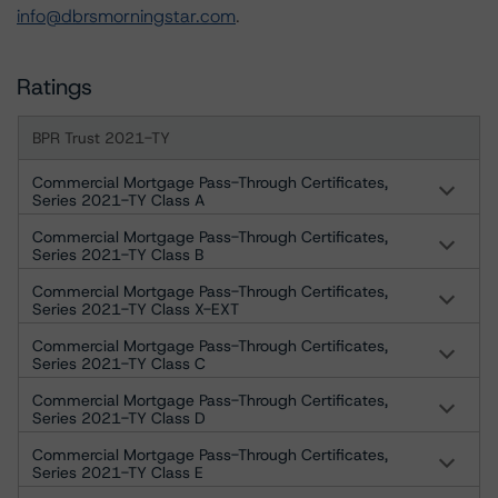
info@dbrsmorningstar.com
.
Ratings
BPR Trust 2021-TY
Commercial Mortgage Pass-Through Certificates,
Series 2021-TY Class A
Commercial Mortgage Pass-Through Certificates,
Series 2021-TY Class B
Commercial Mortgage Pass-Through Certificates,
Series 2021-TY Class X-EXT
Commercial Mortgage Pass-Through Certificates,
Series 2021-TY Class C
Commercial Mortgage Pass-Through Certificates,
Series 2021-TY Class D
Commercial Mortgage Pass-Through Certificates,
Series 2021-TY Class E