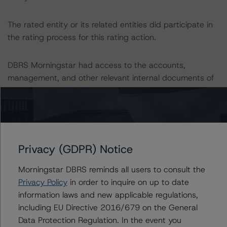
The rated entity or its related entities did participate in
the rating process for this rating action.
DBRS Morningstar had access to the accounts,
management, and other relevant internal documents of
the rated entity or its related entities in connection with
this rating action.
This is a solicited credit rating.
Privacy (GDPR) Notice
Please see the related appendix for additional
Morningstar DBRS reminds all users to consult the
information regarding the sensitivity of assumptions
Privacy Policy
in order to inquire on up to date
used in the rating process.
information laws and new applicable regulations,
including EU Directive 2016/679 on the General
DBRS Limited
Data Protection Regulation. In the event you
DBRS Tower, 181 University Avenue, Suite 700