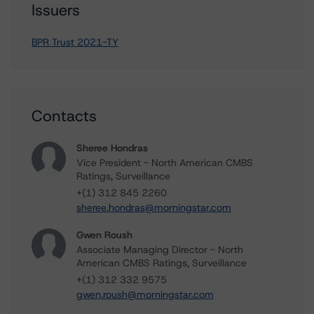
Issuers
BPR Trust 2021-TY
Contacts
Sheree Hondras
Vice President - North American CMBS
Ratings, Surveillance
+(1) 312 845 2260
sheree.hondras@morningstar.com
Gwen Roush
Associate Managing Director - North
American CMBS Ratings, Surveillance
+(1) 312 332 9575
gwen.roush@morningstar.com