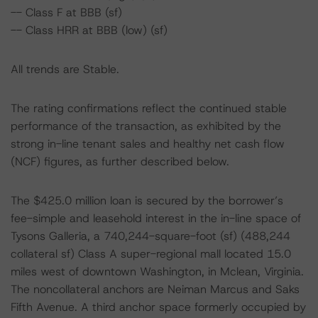
-- Class F at BBB (sf)
-- Class HRR at BBB (low) (sf)
All trends are Stable.
The rating confirmations reflect the continued stable
performance of the transaction, as exhibited by the
strong in-line tenant sales and healthy net cash flow
(NCF) figures, as further described below.
The $425.0 million loan is secured by the borrower’s
fee-simple and leasehold interest in the in-line space of
Tysons Galleria, a 740,244-square-foot (sf) (488,244
collateral sf) Class A super-regional mall located 15.0
miles west of downtown Washington, in Mclean, Virginia.
The noncollateral anchors are Neiman Marcus and Saks
Fifth Avenue. A third anchor space formerly occupied by