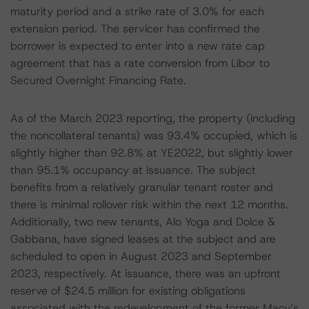
maturity period and a strike rate of 3.0% for each
extension period. The servicer has confirmed the
borrower is expected to enter into a new rate cap
agreement that has a rate conversion from Libor to
Secured Overnight Financing Rate.
As of the March 2023 reporting, the property (including
the noncollateral tenants) was 93.4% occupied, which is
slightly higher than 92.8% at YE2022, but slightly lower
than 95.1% occupancy at issuance. The subject
benefits from a relatively granular tenant roster and
there is minimal rollover risk within the next 12 months.
Additionally, two new tenants, Alo Yoga and Dolce &
Gabbana, have signed leases at the subject and are
scheduled to open in August 2023 and September
2023, respectively. At issuance, there was an upfront
reserve of $24.5 million for existing obligations
associated with the redevelopment of the former Macy’s