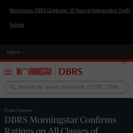
Morningstar DBRS Celebrates 50 Years of Independent Credit
Ratings
Explore
Menu
search
Press Release
DBRS Morningstar Confirms
Ratings on All Classes of