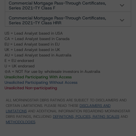
Commercial Mortgage Pass-Through Certificates,
Series 2021-TY Class F
Commercial Mortgage Pass-Through Certificates,
Series 2021-TY Class HRR
US = Lead Analyst based in USA
CA = Lead Analyst based in Canada
EU = Lead Analyst based in EU
UK = Lead Analyst based in UK
AU = Lead Analyst based in Australia
E = EU endorsed
U = UK endorsed
⊝A = NOT For use by wholesale investors in Australia
Unsolicited Participating With Access
Unsolicited Participating Without Access
Unsolicited Non-participating
ALL MORNINGSTAR DBRS RATINGS ARE SUBJECT TO DISCLAIMERS AND
CERTAIN LIMITATIONS. PLEASE READ THESE
DISCLAIMERS AND
LIMITATIONS
AND ADDITIONAL INFORMATION REGARDING MORNINGSTAR
DBRS RATINGS, INCLUDING
DEFINITIONS, POLICIES, RATING SCALES
AND
METHODOLOGIES
.