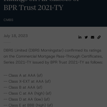
BPR Trust 2021-TY
CMBS
July 18, 2023
DBRS Limited (DBRS Morningstar) confirmed its ratings
on the Commercial Mortgage Pass-Through Certificates,
Series 2021-TY issued by BPR Trust 2021-TY as follows:
-- Class A at AAA (sf)
-- Class X-EXT at AAA (sf)
-- Class B at AAA (sf)
-- Class C at AA (high) (sf)
-- Class D at AA (low) (sf)
-- Class E at BBB (high) (sf)