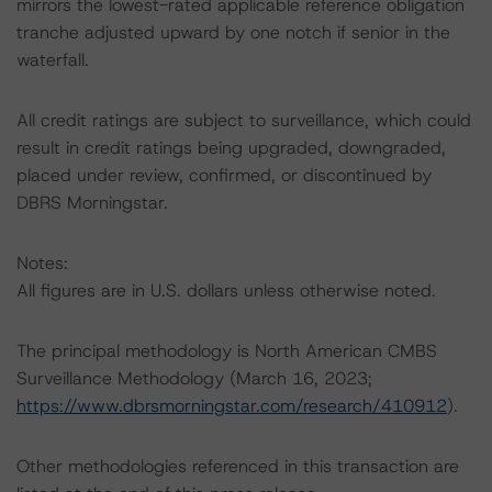
mirrors the lowest-rated applicable reference obligation
tranche adjusted upward by one notch if senior in the
waterfall.
All credit ratings are subject to surveillance, which could
result in credit ratings being upgraded, downgraded,
placed under review, confirmed, or discontinued by
DBRS Morningstar.
Notes:
All figures are in U.S. dollars unless otherwise noted.
The principal methodology is North American CMBS
Surveillance Methodology (March 16, 2023;
https://www.dbrsmorningstar.com/research/410912
).
Other methodologies referenced in this transaction are