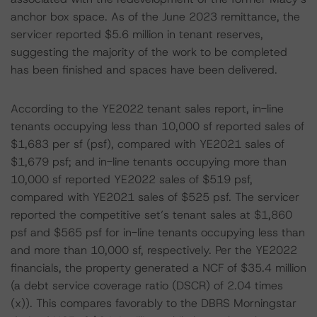
anchor box space. As of the June 2023 remittance, the
servicer reported $5.6 million in tenant reserves,
suggesting the majority of the work to be completed
has been finished and spaces have been delivered.
According to the YE2022 tenant sales report, in-line
tenants occupying less than 10,000 sf reported sales of
$1,683 per sf (psf), compared with YE2021 sales of
$1,679 psf; and in-line tenants occupying more than
10,000 sf reported YE2022 sales of $519 psf,
compared with YE2021 sales of $525 psf. The servicer
reported the competitive set’s tenant sales at $1,860
psf and $565 psf for in-line tenants occupying less than
and more than 10,000 sf, respectively. Per the YE2022
financials, the property generated a NCF of $35.4 million
(a debt service coverage ratio (DSCR) of 2.04 times
(x)). This compares favorably to the DBRS Morningstar