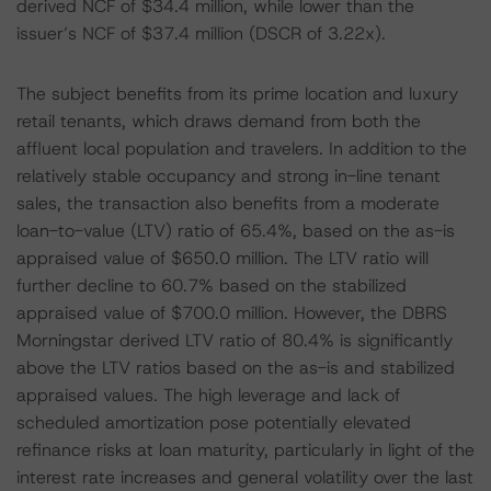
derived NCF of $34.4 million, while lower than the
issuer’s NCF of $37.4 million (DSCR of 3.22x).
The subject benefits from its prime location and luxury
retail tenants, which draws demand from both the
affluent local population and travelers. In addition to the
relatively stable occupancy and strong in-line tenant
sales, the transaction also benefits from a moderate
loan-to-value (LTV) ratio of 65.4%, based on the as-is
appraised value of $650.0 million. The LTV ratio will
further decline to 60.7% based on the stabilized
appraised value of $700.0 million. However, the DBRS
Morningstar derived LTV ratio of 80.4% is significantly
above the LTV ratios based on the as-is and stabilized
appraised values. The high leverage and lack of
scheduled amortization pose potentially elevated
refinance risks at loan maturity, particularly in light of the
interest rate increases and general volatility over the last