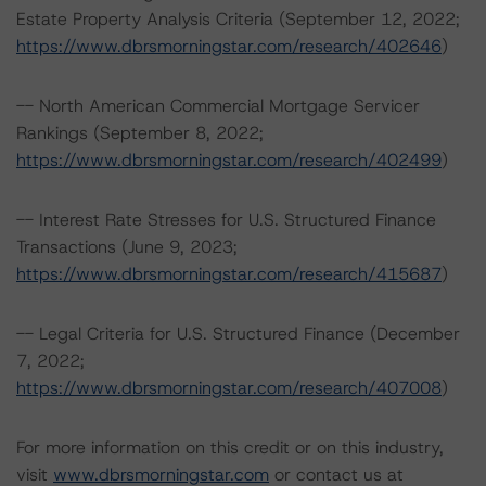
Estate Property Analysis Criteria (September 12, 2022;
https://www.dbrsmorningstar.com/research/402646
)
-- North American Commercial Mortgage Servicer
Rankings (September 8, 2022;
https://www.dbrsmorningstar.com/research/402499
)
-- Interest Rate Stresses for U.S. Structured Finance
Transactions (June 9, 2023;
https://www.dbrsmorningstar.com/research/415687
)
-- Legal Criteria for U.S. Structured Finance (December
7, 2022;
https://www.dbrsmorningstar.com/research/407008
)
For more information on this credit or on this industry,
visit
www.dbrsmorningstar.com
or contact us at