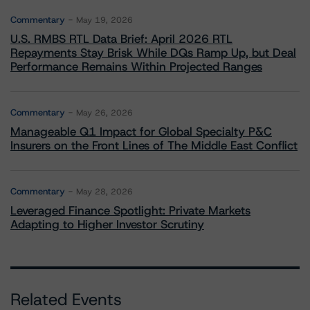
Commentary
May 19, 2026
U.S. RMBS RTL Data Brief: April 2026 RTL
Repayments Stay Brisk While DQs Ramp Up, but Deal
Performance Remains Within Projected Ranges
Commentary
May 26, 2026
Manageable Q1 Impact for Global Specialty P&C
Insurers on the Front Lines of The Middle East Conflict
Commentary
May 28, 2026
Leveraged Finance Spotlight: Private Markets
Adapting to Higher Investor Scrutiny
Related Events