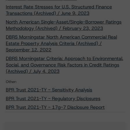
Interest Rate Stresses for U.S. Structured Finance
Transactions (Archived) / June 9, 2023
North American Single-Asset/Single-Borrower Ratings
Methodology (Archived) / February 23, 2023
DBRS Morningstar North American Commercial Real
Estate Property Analysis Criteria (Archived) /
September 12, 2022
DBRS Morningstar Criteria: Approach to Environmental,
Social, and Governance Risk Factors in Credit Ratings
(Archived) / July 4, 2023
Other:
BPR Trust 2021-TY - Sensitivity Analysis
BPR Trust 2021-TY - Regulatory Disclosures
BPR Trust 2021-TY - 17g-7 Disclosure Report