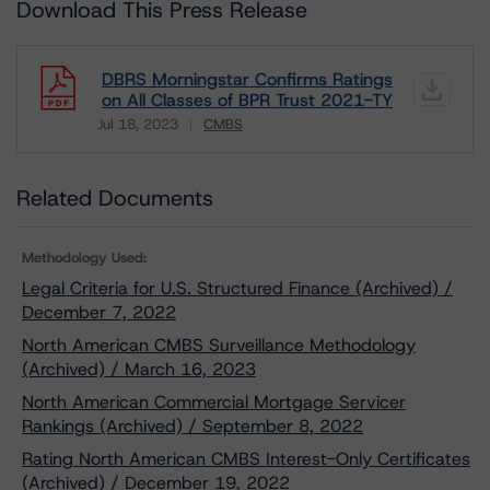
Download This Press Release
DBRS Morningstar Confirms Ratings
on All Classes of BPR Trust 2021-TY
Jul 18, 2023
CMBS
Download
Related Documents
Methodology Used:
Legal Criteria for U.S. Structured Finance (Archived) /
December 7, 2022
North American CMBS Surveillance Methodology
(Archived) / March 16, 2023
North American Commercial Mortgage Servicer
Rankings (Archived) / September 8, 2022
Rating North American CMBS Interest-Only Certificates
(Archived) / December 19, 2022