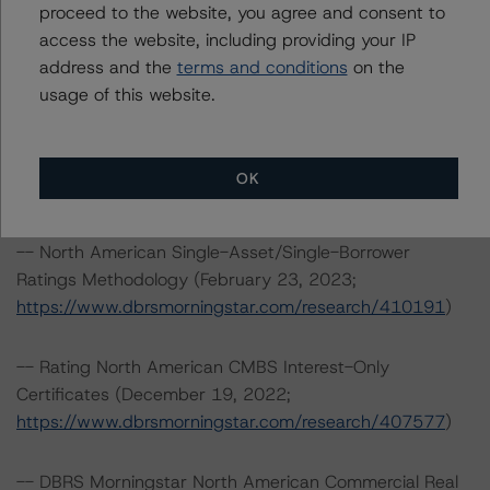
proceed to the website, you agree and consent to
Toronto, ON M5H 3M7 Canada
access the website, including providing your IP
Tel. +1 416 593-5577
address and the
terms and conditions
on the
usage of this website.
The credit rating methodologies used in the analysis of
this transaction can be found at:
https://www.dbrsmorningstar.com/about/methodologies
OK
.
-- North American Single-Asset/Single-Borrower
Ratings Methodology (February 23, 2023;
https://www.dbrsmorningstar.com/research/410191
)
-- Rating North American CMBS Interest-Only
Certificates (December 19, 2022;
https://www.dbrsmorningstar.com/research/407577
)
-- DBRS Morningstar North American Commercial Real