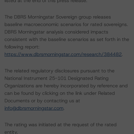
listed at the end of this press release.
The DBRS Morningstar Sovereign group releases
baseline macroeconomic scenarios for rated sovereigns.
DBRS Morningstar analysis considered impacts
consistent with the baseline scenarios as set forth in the
following report:
https://www.dbrsmorningstar.com/research/384482
.
The related regulatory disclosures pursuant to the
National Instrument 25-101 Designated Rating
Organizations are hereby incorporated by reference and
can be found by clicking on the link under Related
Documents or by contacting us at
info@dbrsmorningstar.com
.
The rating was initiated at the request of the rated
entity.