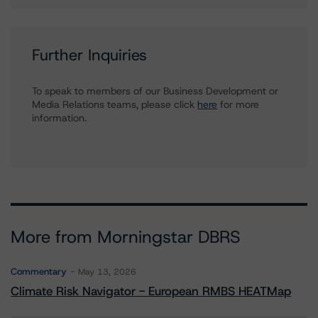
Further Inquiries
To speak to members of our Business Development or
Media Relations teams, please click
here
for more
information.
More from Morningstar DBRS
Commentary
May 13, 2026
Climate Risk Navigator - European RMBS HEATMap