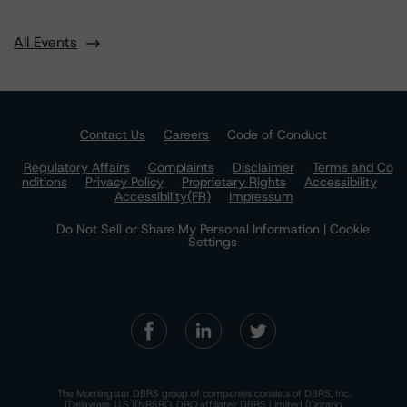
All Events
Contact Us
Careers
Code of Conduct
Regulatory Affairs
Complaints
Disclaimer
Terms and Co
nditions
Privacy Policy
Proprietary Rights
Accessibility
Accessibility(FR)
Impressum
Do Not Sell or Share My Personal Information | Cookie
Settings
The Morningstar DBRS group of companies consists of DBRS, Inc.
(Delaware, U.S.)(NRSRO, DRO affiliate); DBRS Limited (Ontario,