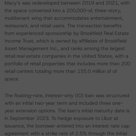
Macy’s was redeveloped between 2019 and 2021, with
the space converted into a 200,000-sf, three-story,
multitenant wing that accommodates entertainment,
restaurant, and retail users. The transaction benefits
from experienced sponsorship by Brookfield Real Estate
Income Trust, which is owned by affiliates of Brookfield
Asset Management Inc., and ranks among the largest
retail real estate companies in the United States, with a
portfolio of retail properties that includes more than 200
retail centers totaling more than 155.0 million sf of
space.
The floating-rate, interest-only (IO) loan was structured
with an initial two-year term and included three one-
year extension options. The loan’s initial maturity date is
in September 2023. To hedge exposure to Libor at
issuance, the borrower entered into an interest rate cap
agreement with a strike rate of 2.5% through the initial