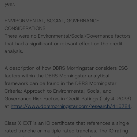
year.
ENVIRONMENTAL, SOCIAL, GOVERNANCE
CONSIDERATIONS
There were no Environmental/Social/Governance factors
that had a significant or relevant effect on the credit
analysis.
A description of how DBRS Morningstar considers ESG
factors within the DBRS Morningstar analytical
framework can be found in the DBRS Morningstar
Criteria: Approach to Environmental, Social, and
Governance Risk Factors in Credit Ratings (July 4, 2023)
at
https://www.dbrsmorningstar.com/research/416784
.
Class X-EXT is an IO certificate that references a single
rated tranche or multiple rated tranches. The IO rating