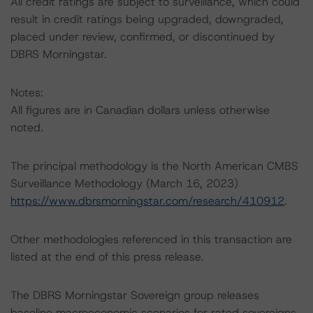
All credit ratings are subject to surveillance, which could
result in credit ratings being upgraded, downgraded,
placed under review, confirmed, or discontinued by
DBRS Morningstar.
Notes:
All figures are in Canadian dollars unless otherwise
noted.
The principal methodology is the North American CMBS
Surveillance Methodology (March 16, 2023)
https://www.dbrsmorningstar.com/research/410912
.
Other methodologies referenced in this transaction are
listed at the end of this press release.
The DBRS Morningstar Sovereign group releases
baseline macroeconomic scenarios for rated sovereigns.