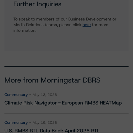
Further Inquiries
To speak to members of our Business Development or
Media Relations teams, please click
here
for more
information.
More from Morningstar DBRS
Commentary
May 13, 2026
Climate Risk Navigator - European RMBS HEATMap
Commentary
May 19, 2026
U.S. RMBS RTL Data Brief: April 2026 RTL