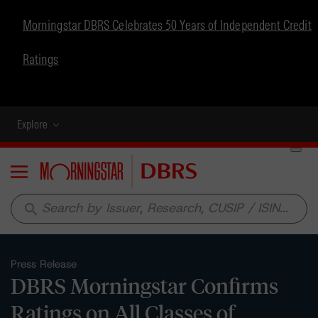
Morningstar DBRS Celebrates 50 Years of Independent Credit
Ratings
Explore
Menu
search
Press Release
DBRS Morningstar Confirms
Ratings on All Classes of