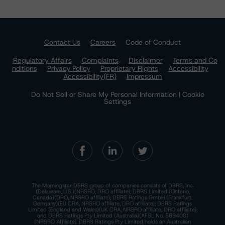
Contact Us
Careers
Code of Conduct
Regulatory Affairs
Complaints
Disclaimer
Terms and Co
nditions
Privacy Policy
Proprietary Rights
Accessibility
Accessibility(FR)
Impressum
Do Not Sell or Share My Personal Information | Cookie
Settings
The Morningstar DBRS group of companies consists of DBRS, Inc.
(Delaware, U.S.)(NRSRO, DRO affiliate); DBRS Limited (Ontario,
Canada)(DRO, NRSRO affiliate); DBRS Ratings GmbH (Frankfurt,
Germany)(EU CRA, NRSRO affiliate, DRO affiliate); DBRS Ratings
Limited (England and Wales)(UK CRA, NRSRO affiliate, DRO affiliate);
and DBRS Ratings Pty Limited (Australia)(AFSL No. 569400)
(NRSRO Affiliate). DBRS Ratings Pty Limited holds an Australian