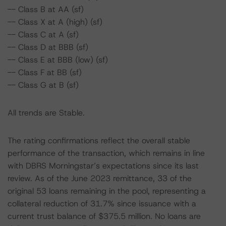
-- Class B at AA (sf)
-- Class X at A (high) (sf)
-- Class C at A (sf)
-- Class D at BBB (sf)
-- Class E at BBB (low) (sf)
-- Class F at BB (sf)
-- Class G at B (sf)
All trends are Stable.
The rating confirmations reflect the overall stable
performance of the transaction, which remains in line
with DBRS Morningstar’s expectations since its last
review. As of the June 2023 remittance, 33 of the
original 53 loans remaining in the pool, representing a
collateral reduction of 31.7% since issuance with a
current trust balance of $375.5 million. No loans are