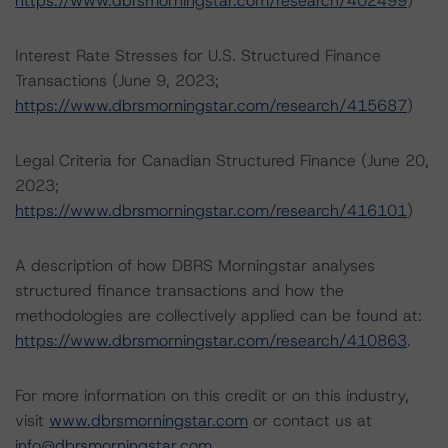
https://www.dbrsmorningstar.com/research/402499
)
Interest Rate Stresses for U.S. Structured Finance
Transactions (June 9, 2023;
https://www.dbrsmorningstar.com/research/415687
)
Legal Criteria for Canadian Structured Finance (June 20,
2023;
https://www.dbrsmorningstar.com/research/416101
)
A description of how DBRS Morningstar analyses
structured finance transactions and how the
methodologies are collectively applied can be found at:
https://www.dbrsmorningstar.com/research/410863
.
For more information on this credit or on this industry,
visit
www.dbrsmorningstar.com
or contact us at
info@dbrsmorningstar.com
.