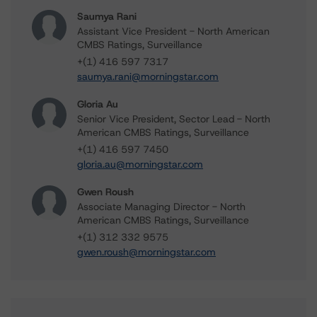
Saumya Rani
Assistant Vice President - North American
CMBS Ratings, Surveillance
+(1) 416 597 7317
saumya.rani@morningstar.com
Gloria Au
Senior Vice President, Sector Lead - North
American CMBS Ratings, Surveillance
+(1) 416 597 7450
gloria.au@morningstar.com
Gwen Roush
Associate Managing Director - North
American CMBS Ratings, Surveillance
+(1) 312 332 9575
gwen.roush@morningstar.com