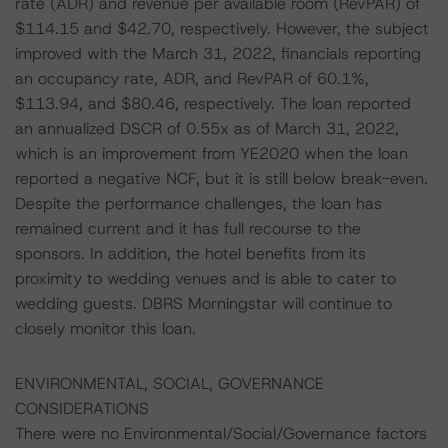
rate (ADR) and revenue per available room (RevPAR) of
$114.15 and $42.70, respectively. However, the subject
improved with the March 31, 2022, financials reporting
an occupancy rate, ADR, and RevPAR of 60.1%,
$113.94, and $80.46, respectively. The loan reported
an annualized DSCR of 0.55x as of March 31, 2022,
which is an improvement from YE2020 when the loan
reported a negative NCF, but it is still below break-even.
Despite the performance challenges, the loan has
remained current and it has full recourse to the
sponsors. In addition, the hotel benefits from its
proximity to wedding venues and is able to cater to
wedding guests. DBRS Morningstar will continue to
closely monitor this loan.
ENVIRONMENTAL, SOCIAL, GOVERNANCE
CONSIDERATIONS
There were no Environmental/Social/Governance factors