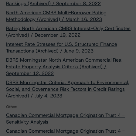
Rankings (Archived) / September 8, 2022
North American CMBS Multi-Borrower Rating
Methodology (Archived) / March 16, 2023
Rating North American CMBS Interest-Only Certificates
(Archived) / December 19, 2022
Interest Rate Stresses for U.S. Structured Finance
Transactions (Archived) / June 9, 2023
DBRS Morningstar North American Commercial Real
Estate Property Analysis Criteria (Archived) /
September 12, 2022
DBRS Morningstar Criteria: Approach to Environmental,
Social, and Governance Risk Factors in Credit Ratings
(Archived) / July 4, 2023
Other:
Canadian Commercial Mortgage Origination Trust 4 -
Sensitivity Analysis
Canadian Commercial Mortgage Origination Trust 4 -