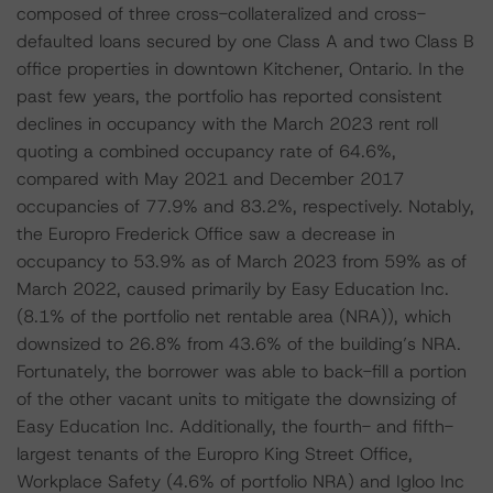
composed of three cross-collateralized and cross-
defaulted loans secured by one Class A and two Class B
office properties in downtown Kitchener, Ontario. In the
past few years, the portfolio has reported consistent
declines in occupancy with the March 2023 rent roll
quoting a combined occupancy rate of 64.6%,
compared with May 2021 and December 2017
occupancies of 77.9% and 83.2%, respectively. Notably,
the Europro Frederick Office saw a decrease in
occupancy to 53.9% as of March 2023 from 59% as of
March 2022, caused primarily by Easy Education Inc.
(8.1% of the portfolio net rentable area (NRA)), which
downsized to 26.8% from 43.6% of the building’s NRA.
Fortunately, the borrower was able to back-fill a portion
of the other vacant units to mitigate the downsizing of
Easy Education Inc. Additionally, the fourth- and fifth-
largest tenants of the Europro King Street Office,
Workplace Safety (4.6% of portfolio NRA) and Igloo Inc