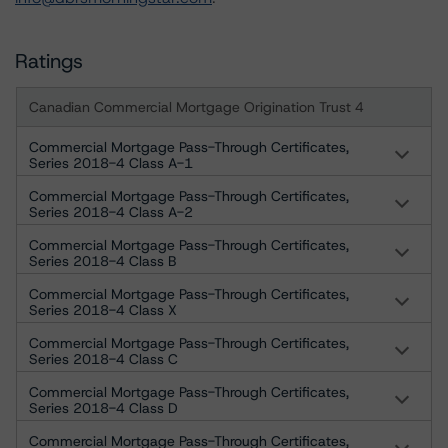
Ratings
Canadian Commercial Mortgage Origination Trust 4
Commercial Mortgage Pass-Through Certificates,
Series 2018-4 Class A-1
Commercial Mortgage Pass-Through Certificates,
Series 2018-4 Class A-2
Commercial Mortgage Pass-Through Certificates,
Series 2018-4 Class B
Commercial Mortgage Pass-Through Certificates,
Series 2018-4 Class X
Commercial Mortgage Pass-Through Certificates,
Series 2018-4 Class C
Commercial Mortgage Pass-Through Certificates,
Series 2018-4 Class D
Commercial Mortgage Pass-Through Certificates,