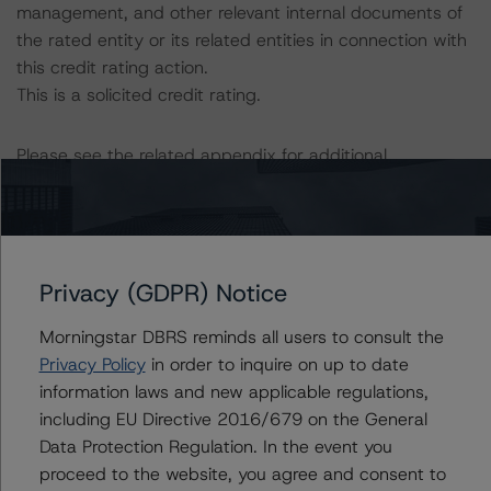
management, and other relevant internal documents of
the rated entity or its related entities in connection with
this credit rating action.
This is a solicited credit rating.
Please see the related appendix for additional
information regarding the sensitivity of assumptions
used in the credit rating process.
DBRS Limited
Privacy (GDPR) Notice
DBRS Tower, 181 University Avenue, Suite 700
Toronto, ON M5H 3M7 Canada
Morningstar DBRS reminds all users to consult the
Tel. +1 416 593-5577
Privacy Policy
in order to inquire on up to date
information laws and new applicable regulations,
The credit rating methodologies used in the analysis of
including EU Directive 2016/679 on the General
this transaction can be found at:
Data Protection Regulation. In the event you
https://www.dbrsmorningstar.com/about/methodologies
proceed to the website, you agree and consent to