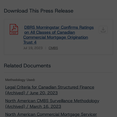
Download This Press Release
DBRS Morningstar Confirms Ratings
on All Classes of Canadian
Commercial Mortgage Origination
Trust 4
Jul 19, 2023
CMBS
Download
Related Documents
Methodology Used:
Legal Criteria for Canadian Structured Finance
(Archived) / June 20, 2023
North American CMBS Surveillance Methodology
(Archived) / March 16, 2023
North American Commercial Mortgage Servicer