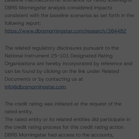
DBRS Morningstar analysis considered impacts
consistent with the baseline scenarios as set forth in the
following report:
https://www.dbrsmorningstar.com/research/384482
The related regulatory disclosures pursuant to the
National Instrument 25-101 Designated Rating
Organizations are hereby incorporated by reference and
can be found by clicking on the link under Related
Documents or by contacting us at
info@dbrsmorningstar.com
.
The credit rating was initiated at the request of the
rated entity.
The rated entity or its related entities did participate in
the credit rating process for this credit rating action.
DBRS Morningstar had access to the accounts,