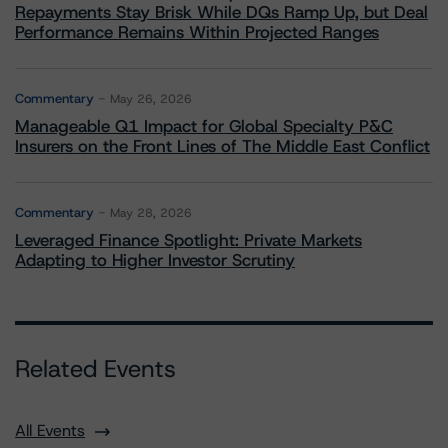
Repayments Stay Brisk While DQs Ramp Up, but Deal
Performance Remains Within Projected Ranges
Commentary
May 26, 2026
Manageable Q1 Impact for Global Specialty P&C
Insurers on the Front Lines of The Middle East Conflict
Commentary
May 28, 2026
Leveraged Finance Spotlight: Private Markets
Adapting to Higher Investor Scrutiny
Related Events
All Events