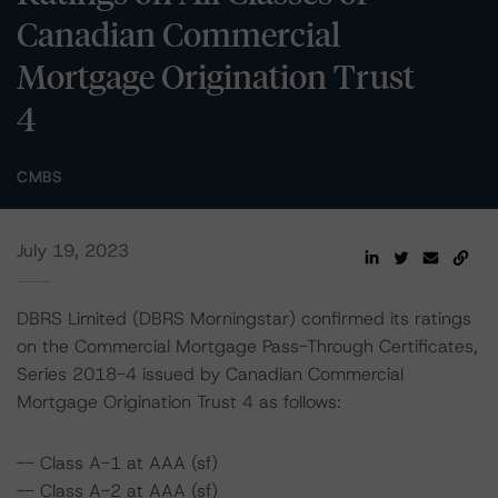
Canadian Commercial
Mortgage Origination Trust
4
CMBS
July 19, 2023
DBRS Limited (DBRS Morningstar) confirmed its ratings
on the Commercial Mortgage Pass-Through Certificates,
Series 2018-4 issued by Canadian Commercial
Mortgage Origination Trust 4 as follows:
-- Class A-1 at AAA (sf)
-- Class A-2 at AAA (sf)