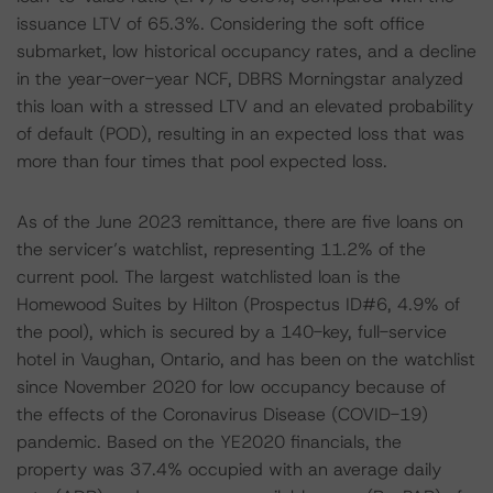
issuance LTV of 65.3%. Considering the soft office
submarket, low historical occupancy rates, and a decline
in the year-over-year NCF, DBRS Morningstar analyzed
this loan with a stressed LTV and an elevated probability
of default (POD), resulting in an expected loss that was
more than four times that pool expected loss.
As of the June 2023 remittance, there are five loans on
the servicer’s watchlist, representing 11.2% of the
current pool. The largest watchlisted loan is the
Homewood Suites by Hilton (Prospectus ID#6, 4.9% of
the pool), which is secured by a 140-key, full-service
hotel in Vaughan, Ontario, and has been on the watchlist
since November 2020 for low occupancy because of
the effects of the Coronavirus Disease (COVID-19)
pandemic. Based on the YE2020 financials, the
property was 37.4% occupied with an average daily