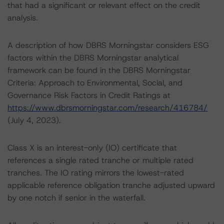
that had a significant or relevant effect on the credit
analysis.
A description of how DBRS Morningstar considers ESG
factors within the DBRS Morningstar analytical
framework can be found in the DBRS Morningstar
Criteria: Approach to Environmental, Social, and
Governance Risk Factors in Credit Ratings at
https://www.dbrsmorningstar.com/research/416784/
(July 4, 2023).
Class X is an interest-only (IO) certificate that
references a single rated tranche or multiple rated
tranches. The IO rating mirrors the lowest-rated
applicable reference obligation tranche adjusted upward
by one notch if senior in the waterfall.