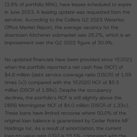
(3.8% of portfolio NRA), have leases scheduled to expire
in June 2023. A leasing update was requested from the
servicer. According to the Colliers Q2 2023 Waterloo
Office Market Report, the average vacancy for the
downtown Kitchener submarket was 26.2%, which is an
improvement over the Q2 2022 figure of 30.9%.
No updated financials have been provided since YE2021
when the portfolio reported a net cash flow (NCF) of
$4.8 million (debt service coverage ratio (DSCR) of 1.59
times (x)) compared with the YE2020 NCF of $5.3
million (DSCR of 1.88x). Despite the occupancy
declines, the portfolio’s NCF is still slightly above the
DBRS Morningstar NCF of $4.0 million (DSCR of 1.33x).
These loans have limited recourse where 50.0% of the
original loan balance is guaranteed by Cedar Pointe MF
Holdings Inc. As a result of amortization, the current
loan-to-value ratio (LTV) is 55.5%, compared with the