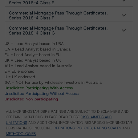
Series 2018-4 Class E
Commercial Mortgage Pass-Through Certificates,
Series 2018-4 Class F
Commercial Mortgage Pass-Through Certificates,
Series 2018-4 Class G
US = Lead Analyst based in USA
CA = Lead Analyst based in Canada
EU = Lead Analyst based in EU
UK = Lead Analyst based in UK
AU = Lead Analyst based in Australia
E = EU endorsed
U = UK endorsed
⊝A = NOT For use by wholesale investors in Australia
Unsolicited Participating With Access
Unsolicited Participating Without Access
Unsolicited Non-participating
ALL MORNINGSTAR DBRS RATINGS ARE SUBJECT TO DISCLAIMERS AND
CERTAIN LIMITATIONS. PLEASE READ THESE
DISCLAIMERS AND
LIMITATIONS
AND ADDITIONAL INFORMATION REGARDING MORNINGSTAR
DBRS RATINGS, INCLUDING
DEFINITIONS, POLICIES, RATING SCALES
AND
METHODOLOGIES
.