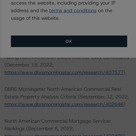
.
access the website, including providing your IP
address and the
terms and conditions
on the
North American CMBS Multi-Borrower Rating
usage of this website.
Methodology (March 16, 2023)/North American CMBS
Insight Model v 1.1.0.0
(
https://www.dbrsmorningstar.com/research/410913
)
OK
Rating North American CMBS Interest-Only Certificates
(December 19, 2022;
https://www.dbrsmorningstar.com/research/407577
)
DBRS Morningstar North American Commercial Real
Estate Property Analysis Criteria (September 12, 2022;
https://www.dbrsmorningstar.com/research/402646
)
North American Commercial Mortgage Servicer
Rankings (September 8, 2022;