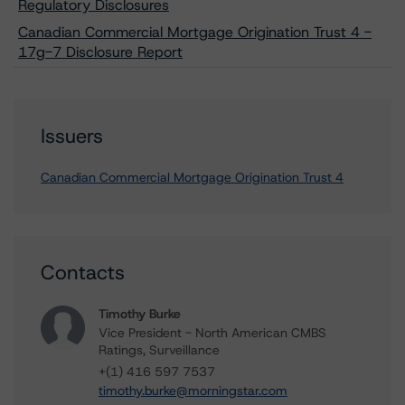
Regulatory Disclosures
Canadian Commercial Mortgage Origination Trust 4 -
17g-7 Disclosure Report
Issuers
Canadian Commercial Mortgage Origination Trust 4
Contacts
Timothy Burke
Vice President - North American CMBS
Ratings, Surveillance
+(1) 416 597 7537
timothy.burke@morningstar.com