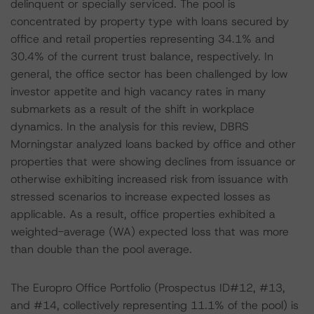
delinquent or specially serviced. The pool is
concentrated by property type with loans secured by
office and retail properties representing 34.1% and
30.4% of the current trust balance, respectively. In
general, the office sector has been challenged by low
investor appetite and high vacancy rates in many
submarkets as a result of the shift in workplace
dynamics. In the analysis for this review, DBRS
Morningstar analyzed loans backed by office and other
properties that were showing declines from issuance or
otherwise exhibiting increased risk from issuance with
stressed scenarios to increase expected losses as
applicable. As a result, office properties exhibited a
weighted-average (WA) expected loss that was more
than double than the pool average.
The Europro Office Portfolio (Prospectus ID#12, #13,
and #14, collectively representing 11.1% of the pool) is