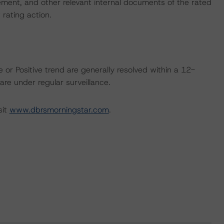
ent, and other relevant internal documents of the rated
t rating action.
 or Positive trend are generally resolved within a 12-
re under regular surveillance.
sit
www.dbrsmorningstar.com
.