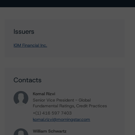
Issuers
IGM Financial Inc.
Contacts
Komal Rizvi
Senior Vice President - Global
Fundamental Ratings, Credit Practices
+(1) 416 597 7403
komal.rizvi@morningstar.com
William Schwartz