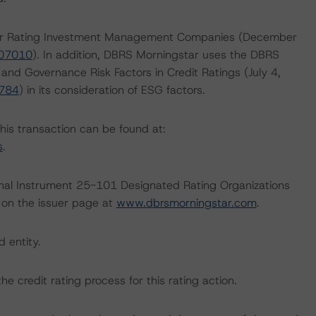
 for Rating Investment Management Companies (December
407010
). In addition, DBRS Morningstar uses the DBRS
 and Governance Risk Factors in Credit Ratings (July 4,
6784
) in its consideration of ESG factors.
this transaction can be found at:
s
.
ional Instrument 25-101 Designated Rating Organizations
 on the issuer page at
www.dbrsmorningstar.com
.
d entity.
the credit rating process for this rating action.