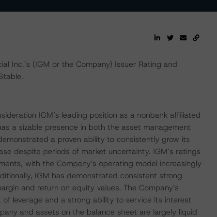
al Inc.’s (IGM or the Company) Issuer Rating and
Stable.
sideration IGM’s leading position as a nonbank affiliated
as a sizable presence in both the asset management
nstrated a proven ability to consistently grow its
despite periods of market uncertainty. IGM’s ratings
estments, with the Company’s operating model increasingly
ditionally, IGM has demonstrated consistent strong
 margin and return on equity values. The Company’s
of leverage and a strong ability to service its interest
ny and assets on the balance sheet are largely liquid