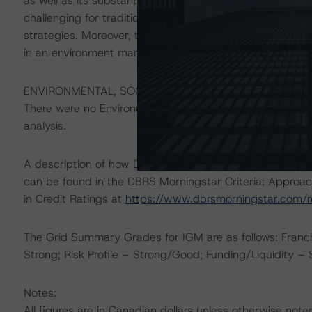
as well as its substantial available liquid resources. Ho
challenging for traditional asset managers, which conti
strategies. Moreover, the Company also faces the possibil
in an environment marked by investor caution and an un
ENVIRONMENTAL, SOCIAL, AND GOVERNANCE CONSID
There were no Environmental/Social/Governance factors th
analysis.
A description of how DBRS Morningstar considers ESG f
can be found in the DBRS Morningstar Criteria: Approac
in Credit Ratings at
https://www.dbrsmorningstar.com/
The Grid Summary Grades for IGM are as follows: Franc
Strong; Risk Profile – Strong/Good; Funding/Liquidity –
Notes:
All figures are in Canadian dollars unless otherwise note