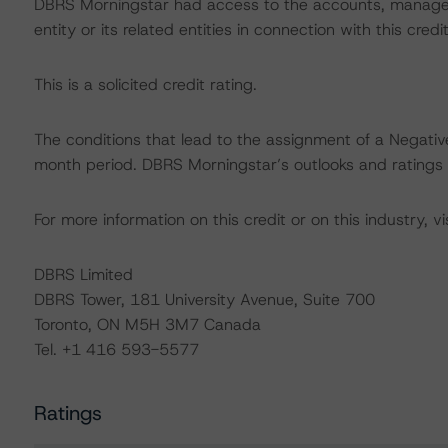
DBRS Morningstar had access to the accounts, managem
entity or its related entities in connection with this credi
This is a solicited credit rating.
The conditions that lead to the assignment of a Negative
month period. DBRS Morningstar’s outlooks and ratings a
For more information on this credit or on this industry, vi
DBRS Limited
DBRS Tower, 181 University Avenue, Suite 700
Toronto, ON M5H 3M7 Canada
Tel. +1 416 593-5577
Ratings