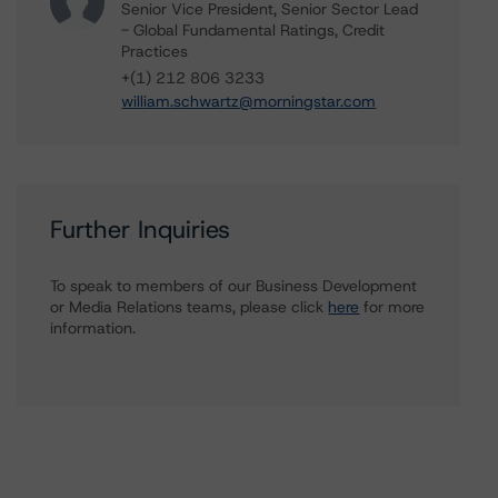
Senior Vice President, Senior Sector Lead
- Global Fundamental Ratings, Credit
Practices
+(1) 212 806 3233
william.schwartz@morningstar.com
Further Inquiries
To speak to members of our Business Development
or Media Relations teams, please click
here
for more
information.