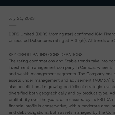
July 21, 2023
DBRS Limited (DBRS Morningstar) confirmed IGM Financi
Unsecured Debentures rating at A (high). All trends are 
KEY CREDIT RATING CONSIDERATIONS
The rating confirmations and Stable trends take into con
investment management company in Canada, where it h
and wealth management segments. The Company has demo
assets under management and advisement (AUM&A) base 
also benefit from its growing portfolio of strategic inv
diversified both geographically and by product type. Ad
profitability over the years, as measured by its EBITDA
financial profile is conservative, with a moderate amount 
and debt obligations. Both assets managed by the Compa