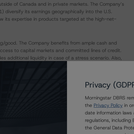
g outside of Canada and in private markets. The Company’s
) diversify its earnings geographically into the U.S.
w its expertise in products targeted at the high-net-
rong/good. The Company benefits from ample cash and
ccess to capital markets and committed lines of credit.
additional liquidity in case of a stress scenario. Also,
tal generation and conservative debt-to-EBITDA ratio of
kely increase IGM’s leverage, as measured by the debt-to-
ow 2x.
Privacy (GDP
erating model and good expense management. Additionally,
Morningstar DBRS remi
aintain AUM&A levels through periods of market volatility
the
Privacy Policy
in or
owever, similar to other asset and wealth management
date information laws
 based on AUM&A, which remain vulnerable to either net
regulations, includin
s are mitigated by IGM’s conservative financial profile,
the General Data Prote