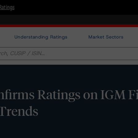
Ratings
Understanding Ratings
Market Sectors
firms Ratings on IGM Fi
e Trends