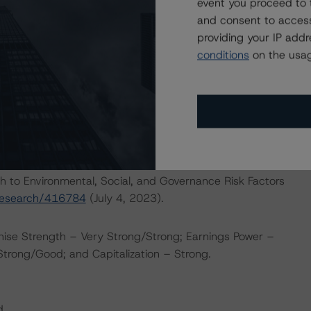
wever, the current operating environment remains
event you proceed to 
nue to face competition from lower-fee passive investment
and consent to access
ity of sustained net fund outflows and lower profitability
providing your IP add
certain economic outlook.
conditions
on the usag
ERATIONS
at had a significant or relevant effect on the credit
actors within the DBRS Morningstar analytical framework
h to Environmental, Social, and Governance Risk Factors
research/416784
(July 4, 2023).
hise Strength – Very Strong/Strong; Earnings Power –
 Strong/Good; and Capitalization – Strong.
d.