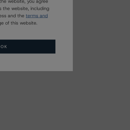
the website, you agree
 the website, including
ress and the
terms and
e of this website.
OK