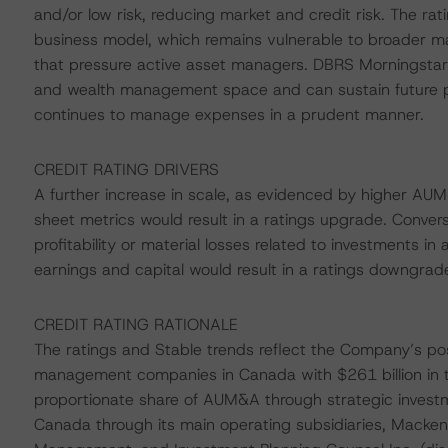
and/or low risk, reducing market and credit risk. The ra
business model, which remains vulnerable to broader m
that pressure active asset managers. DBRS Morningstar 
and wealth management space and can sustain future prof
continues to manage expenses in a prudent manner.
CREDIT RATING DRIVERS
A further increase in scale, as evidenced by higher AUM&
sheet metrics would result in a ratings upgrade. Conver
profitability or material losses related to investments in 
earnings and capital would result in a ratings downgrad
CREDIT RATING RATIONALE
The ratings and Stable trends reflect the Company’s pos
management companies in Canada with $261 billion in t
proportionate share of AUM&A through strategic investm
Canada through its main operating subsidiaries, Mackenz