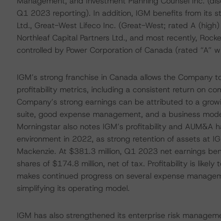
Management, and Investment Planning Counsel Inc. (dis
Q1 2023 reporting). In addition, IGM benefits from its
Ltd., Great-West Lifeco Inc. (Great-West; rated A (high
Northleaf Capital Partners Ltd., and most recently, Roc
controlled by Power Corporation of Canada (rated “A” w
IGM’s strong franchise in Canada allows the Company to
profitability metrics, including a consistent return on 
Company’s strong earnings can be attributed to a grow
suite, good expense management, and a business model t
Morningstar also notes IGM’s profitability and AUM&A ha
environment in 2022, as strong retention of assets at 
Mackenzie. At $381.3 million, Q1 2023 net earnings ben
shares of $174.8 million, net of tax. Profitability is li
makes continued progress on several expense management
simplifying its operating model.
IGM has also strengthened its enterprise risk manageme