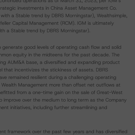
continued operations as of March 31, 2023, per IGM’s
 strategic investments in China Asset Management Co.
) with a Stable trend by DBRS Morningstar), Wealthsimple,
kefeller Capital Management (RCM). IGM is ultimately
ith a Stable trend by DBRS Morningstar).
 generate good levels of operating cash flow and solid
common equity in the midteens for the past decade. The
ing AUM&A base, a diversified and expanding product
hat incentivizes the stickiness of assets. DBRS
ve remained resilient during a challenging operating
IG Wealth Management more than offset net outflows at
efitted from a one-time gain on the sale of Great-West
kely to improve over the medium to long term as the Company
 initiatives, including further streamlining and
nt framework over the past few years and has diversified