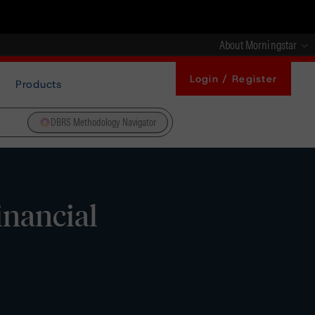
About Morningstar
Login / Register
Products
DBRS Methodology Navigator
nancial