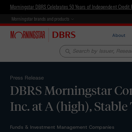
Morningstar DBRS Celebrates 50 Years of Independent Credit 
Morningstar brands and products
About
search
Press Release
DBRS Morningstar Con
Inc. at A (high), Stabl
Funds & Investment Management Companies