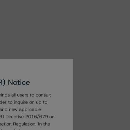
R) Notice
nds all users to consult
der to inquire on up to
 and new applicable
g EU Directive 2016/679 on
ction Regulation. In the