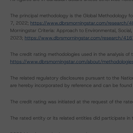
The principal methodology is the Global Methodology
7, 2022;
https://www.dbrsmorningstar.com/research/
Morningstar Criteria: Approach to Environmental, Social,
2023;
https://www.dbrsmorningstar.com/research/41
The credit rating methodologies used in the analysis of 
https://www.dbrsmorningstar.com/about/methodologie
The related regulatory disclosures pursuant to the Nat
are hereby incorporated by reference and can be found
The credit rating was initiated at the request of the rate
The rated entity or its related entities did participate in 