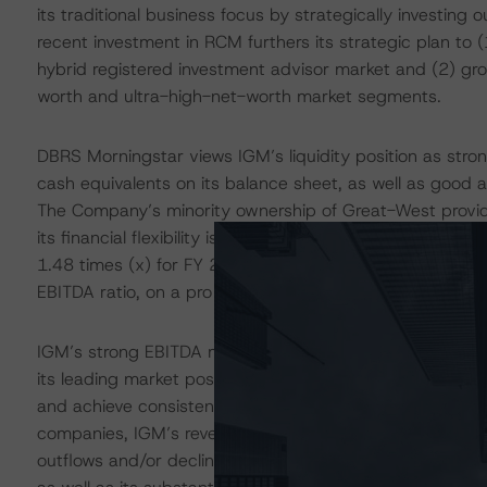
its traditional business focus by strategically investin
recent investment in RCM furthers its strategic plan to (1
hybrid registered investment advisor market and (2) gro
worth and ultra-high-net-worth market segments.
DBRS Morningstar views IGM’s liquidity position as st
cash equivalents on its balance sheet, as well as good a
The Company’s minority ownership of Great-West provides 
its financial flexibility is good thanks to its ample capi
1.48 times (x) for FY 2022. The RCM transaction will li
EBITDA ratio, on a pro forma basis, but it will remain bel
IGM’s strong EBITDA margins reflect its diversified op
its leading market position has helped the Company to m
and achieve consistent profitability in recent years. H
companies, IGM’s revenue and cash flows are primarily
outflows and/or declines in market values. These concern