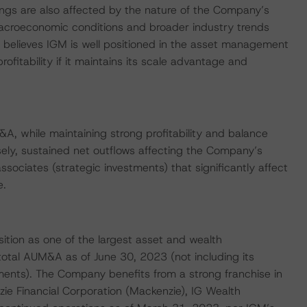
tings are also affected by the nature of the Company’s
acroeconomic conditions and broader industry trends
believes IGM is well positioned in the asset management
itability if it maintains its scale advantage and
A, while maintaining strong profitability and balance
sely, sustained net outflows affecting the Company’s
associates (strategic investments) that significantly affect
e.
ition as one of the largest asset and wealth
otal AUM&A as of June 30, 2023 (not including its
ents). The Company benefits from a strong franchise in
ie Financial Corporation (Mackenzie), IG Wealth