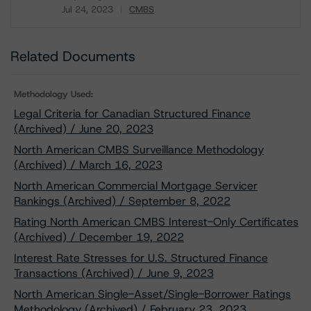
Jul 24, 2023
CMBS
Download
Related Documents
Methodology Used:
Legal Criteria for Canadian Structured Finance
(Archived) / June 20, 2023
North American CMBS Surveillance Methodology
(Archived) / March 16, 2023
North American Commercial Mortgage Servicer
Rankings (Archived) / September 8, 2022
Rating North American CMBS Interest-Only Certificates
(Archived) / December 19, 2022
Interest Rate Stresses for U.S. Structured Finance
Transactions (Archived) / June 9, 2023
North American Single-Asset/Single-Borrower Ratings
Methodology (Archived) / February 23, 2023