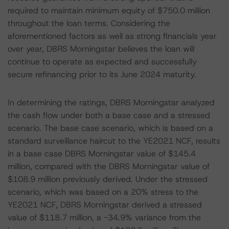
required to maintain minimum equity of $750.0 million
throughout the loan terms. Considering the
aforementioned factors as well as strong financials year
over year, DBRS Morningstar believes the loan will
continue to operate as expected and successfully
secure refinancing prior to its June 2024 maturity.
In determining the ratings, DBRS Morningstar analyzed
the cash flow under both a base case and a stressed
scenario. The base case scenario, which is based on a
standard surveillance haircut to the YE2021 NCF, results
in a base case DBRS Morningstar value of $145.4
million, compared with the DBRS Morningstar value of
$108.9 million previously derived. Under the stressed
scenario, which was based on a 20% stress to the
YE2021 NCF, DBRS Morningstar derived a stressed
value of $118.7 million, a -34.9% variance from the