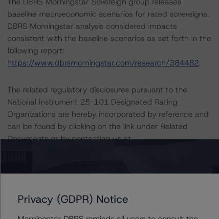
The DBRS Morningstar Sovereign group releases
baseline macroeconomic scenarios for rated sovereigns.
DBRS Morningstar analysis considered impacts
consistent with the baseline scenarios as set forth in the
following report:
https://www.dbrsmorningstar.com/research/384482
.
The related regulatory disclosures pursuant to the
National Instrument 25-101 Designated Rating
Organizations are hereby incorporated by reference and
can be found by clicking on the link under Related
Documents or by contacting us at
info@dbrsmorningstar.com
.
The credit rating was initiated at the request of the
rated entity.
Privacy (GDPR) Notice
The rated entity or its related entities did participate in
Morningstar DBRS reminds all users to consult the