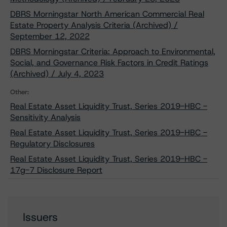
DBRS Morningstar North American Commercial Real
Estate Property Analysis Criteria (Archived) /
September 12, 2022
DBRS Morningstar Criteria: Approach to Environmental,
Social, and Governance Risk Factors in Credit Ratings
(Archived) / July 4, 2023
Other:
Real Estate Asset Liquidity Trust, Series 2019-HBC -
Sensitivity Analysis
Real Estate Asset Liquidity Trust, Series 2019-HBC -
Regulatory Disclosures
Real Estate Asset Liquidity Trust, Series 2019-HBC -
17g-7 Disclosure Report
Issuers