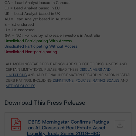
CA = Lead Analyst based in Canada
EU = Lead Analyst based in EU
UK = Lead Analyst based in UK
AU = Lead Analyst based in Australia
E = EU endorsed
U = UK endorsed
⊝A = NOT For use by wholesale investors in Australia
Unsolicited Participating With Access
Unsolicited Participating Without Access
Unsolicited Non-participating
ALL MORNINGSTAR DBRS RATINGS ARE SUBJECT TO DISCLAIMERS AND
CERTAIN LIMITATIONS. PLEASE READ THESE
DISCLAIMERS AND
LIMITATIONS
AND ADDITIONAL INFORMATION REGARDING MORNINGSTAR
DBRS RATINGS, INCLUDING
DEFINITIONS, POLICIES, RATING SCALES
AND
METHODOLOGIES
.
Download This Press Release
DBRS Morningstar Confirms Ratings
on All Classes of Real Estate Asset
Liquidity Trust, Series 2019-HBC