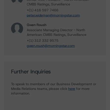
CMBS Ratings, Surveillance
+(1) 416 597 7466
peter.wideman@morningstar.com
Gwen Roush
Associate Managing Director - North
American CMBS Ratings, Surveillance
+(1) 312 332 9575
gwen.roush@morningstar.com
Further Inquiries
To speak to members of our Business Development or
Media Relations teams, please click
here
for more
information.