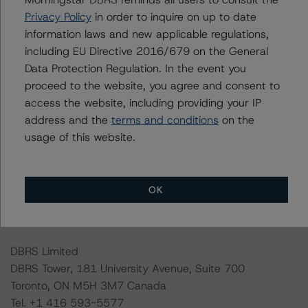
the credit rating process for this credit rating action.
Privacy Policy
in order to inquire on up to date
information laws and new applicable regulations,
including EU Directive 2016/679 on the General
DBRS Morningstar had access to the accounts,
Data Protection Regulation. In the event you
management, and other relevant internal documents of
proceed to the website, you agree and consent to
the rated entity or its related entities in connection with
access the website, including providing your IP
this credit rating action.
address and the
terms and conditions
on the
usage of this website.
This is a solicited credit rating.
Please see the related appendix for additional
OK
information regarding the sensitivity of assumptions
used in the credit rating process.
DBRS Limited
DBRS Tower, 181 University Avenue, Suite 700
Toronto, ON M5H 3M7 Canada
Tel. +1 416 593-5577