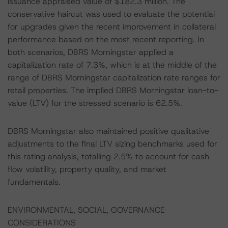
issuance appraised value of $182.3 million. The
conservative haircut was used to evaluate the potential
for upgrades given the recent improvement in collateral
performance based on the most recent reporting. In
both scenarios, DBRS Morningstar applied a
capitalization rate of 7.3%, which is at the middle of the
range of DBRS Morningstar capitalization rate ranges for
retail properties. The implied DBRS Morningstar loan-to-
value (LTV) for the stressed scenario is 62.5%.
DBRS Morningstar also maintained positive qualitative
adjustments to the final LTV sizing benchmarks used for
this rating analysis, totalling 2.5% to account for cash
flow volatility, property quality, and market
fundamentals.
ENVIRONMENTAL, SOCIAL, GOVERNANCE
CONSIDERATIONS