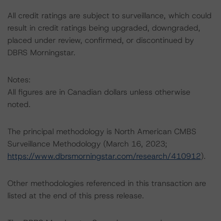
All credit ratings are subject to surveillance, which could
result in credit ratings being upgraded, downgraded,
placed under review, confirmed, or discontinued by
DBRS Morningstar.
Notes:
All figures are in Canadian dollars unless otherwise
noted.
The principal methodology is North American CMBS
Surveillance Methodology (March 16, 2023;
https://www.dbrsmorningstar.com/research/410912
).
Other methodologies referenced in this transaction are
listed at the end of this press release.