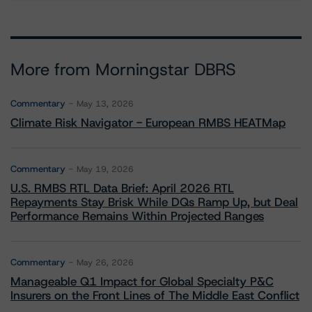
More from Morningstar DBRS
Commentary
May 13, 2026
Climate Risk Navigator - European RMBS HEATMap
Commentary
May 19, 2026
U.S. RMBS RTL Data Brief: April 2026 RTL
Repayments Stay Brisk While DQs Ramp Up, but Deal
Performance Remains Within Projected Ranges
Commentary
May 26, 2026
Manageable Q1 Impact for Global Specialty P&C
Insurers on the Front Lines of The Middle East Conflict