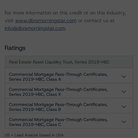
For more information on this credit or on this industry,
visit
www.dbrsmorningstar.com
or contact us at
info@dbrsmorningstar.com
.
Ratings
Real Estate Asset Liquidity Trust, Series 2019-HBC
Commercial Mortgage Pass-Through Certificates,
Series 2019-HBC, Class A
Commercial Mortgage Pass-Through Certificates,
Series 2019-HBC, Class X
Commercial Mortgage Pass-Through Certificates,
Series 2019-HBC, Class B
Commercial Mortgage Pass-Through Certificates,
Series 2019-HBC, Class C
US = Lead Analyst based in USA