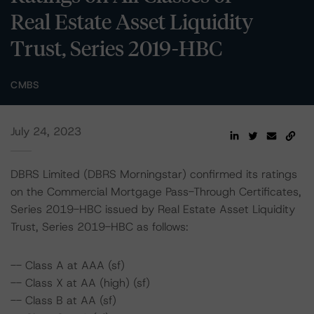
Real Estate Asset Liquidity
Trust, Series 2019-HBC
CMBS
July 24, 2023
DBRS Limited (DBRS Morningstar) confirmed its ratings
on the Commercial Mortgage Pass-Through Certificates,
Series 2019-HBC issued by Real Estate Asset Liquidity
Trust, Series 2019-HBC as follows:
-- Class A at AAA (sf)
-- Class X at AA (high) (sf)
-- Class B at AA (sf)