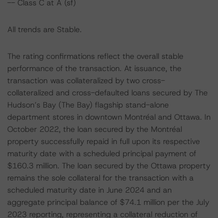
-- Class C at A (sf)
All trends are Stable.
The rating confirmations reflect the overall stable
performance of the transaction. At issuance, the
transaction was collateralized by two cross-
collateralized and cross-defaulted loans secured by The
Hudson’s Bay (The Bay) flagship stand-alone
department stores in downtown Montréal and Ottawa. In
October 2022, the loan secured by the Montréal
property successfully repaid in full upon its respective
maturity date with a scheduled principal payment of
$160.3 million. The loan secured by the Ottawa property
remains the sole collateral for the transaction with a
scheduled maturity date in June 2024 and an
aggregate principal balance of $74.1 million per the July
2023 reporting, representing a collateral reduction of