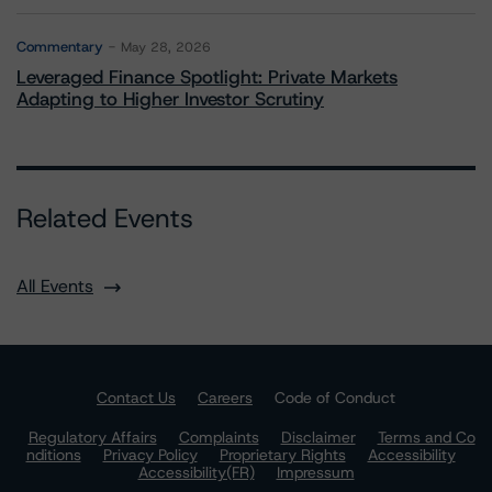
Commentary
May 28, 2026
Leveraged Finance Spotlight: Private Markets
Adapting to Higher Investor Scrutiny
Related Events
All Events
Contact Us
Careers
Code of Conduct
Regulatory Affairs
Complaints
Disclaimer
Terms and Co
nditions
Privacy Policy
Proprietary Rights
Accessibility
Accessibility(FR)
Impressum