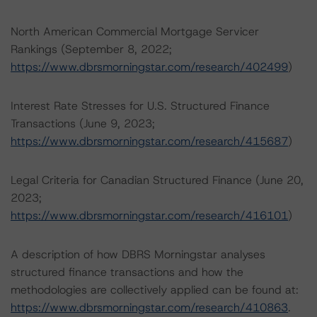
North American Commercial Mortgage Servicer
Rankings (September 8, 2022;
https://www.dbrsmorningstar.com/research/402499
)
Interest Rate Stresses for U.S. Structured Finance
Transactions (June 9, 2023;
https://www.dbrsmorningstar.com/research/415687
)
Legal Criteria for Canadian Structured Finance (June 20,
2023;
https://www.dbrsmorningstar.com/research/416101
)
A description of how DBRS Morningstar analyses
structured finance transactions and how the
methodologies are collectively applied can be found at:
https://www.dbrsmorningstar.com/research/410863
.