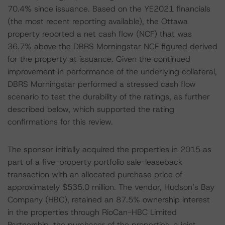
70.4% since issuance. Based on the YE2021 financials
(the most recent reporting available), the Ottawa
property reported a net cash flow (NCF) that was
36.7% above the DBRS Morningstar NCF figured derived
for the property at issuance. Given the continued
improvement in performance of the underlying collateral,
DBRS Morningstar performed a stressed cash flow
scenario to test the durability of the ratings, as further
described below, which supported the rating
confirmations for this review.
The sponsor initially acquired the properties in 2015 as
part of a five-property portfolio sale-leaseback
transaction with an allocated purchase price of
approximately $535.0 million. The vendor, Hudson’s Bay
Company (HBC), retained an 87.5% ownership interest
in the properties through RioCan-HBC Limited
Partnership, the purchaser of the properties, a joint