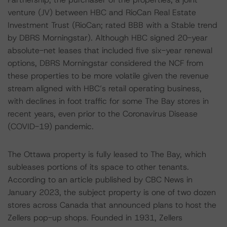
venture (JV) between HBC and RioCan Real Estate
Investment Trust (RioCan; rated BBB with a Stable trend
by DBRS Morningstar). Although HBC signed 20-year
absolute-net leases that included five six-year renewal
options, DBRS Morningstar considered the NCF from
these properties to be more volatile given the revenue
stream aligned with HBC’s retail operating business,
with declines in foot traffic for some The Bay stores in
recent years, even prior to the Coronavirus Disease
(COVID-19) pandemic.
The Ottawa property is fully leased to The Bay, which
subleases portions of its space to other tenants.
According to an article published by CBC News in
January 2023, the subject property is one of two dozen
stores across Canada that announced plans to host the
Zellers pop-up shops. Founded in 1931, Zellers