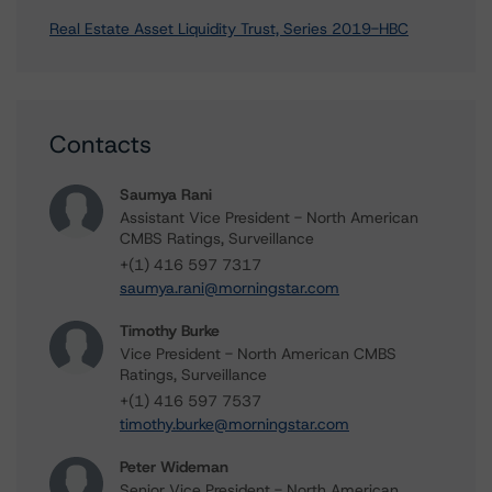
Real Estate Asset Liquidity Trust, Series 2019-HBC
Contacts
Saumya Rani
Assistant Vice President - North American
CMBS Ratings, Surveillance
+(1) 416 597 7317
saumya.rani@morningstar.com
Timothy Burke
Vice President - North American CMBS
Ratings, Surveillance
+(1) 416 597 7537
timothy.burke@morningstar.com
Peter Wideman
Senior Vice President - North American