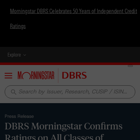
Morningstar DBRS Celebrates 50 Years of Independent Credit
Ratings
Explore
Menu
search
Press Release
DBRS Morningstar Confirms
Ratings on All Classes of