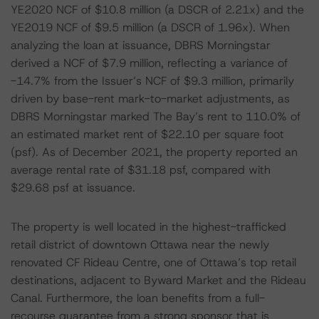
YE2020 NCF of $10.8 million (a DSCR of 2.21x) and the
YE2019 NCF of $9.5 million (a DSCR of 1.96x). When
analyzing the loan at issuance, DBRS Morningstar
derived a NCF of $7.9 million, reflecting a variance of
-14.7% from the Issuer’s NCF of $9.3 million, primarily
driven by base-rent mark-to-market adjustments, as
DBRS Morningstar marked The Bay’s rent to 110.0% of
an estimated market rent of $22.10 per square foot
(psf). As of December 2021, the property reported an
average rental rate of $31.18 psf, compared with
$29.68 psf at issuance.
The property is well located in the highest-trafficked
retail district of downtown Ottawa near the newly
renovated CF Rideau Centre, one of Ottawa’s top retail
destinations, adjacent to Byward Market and the Rideau
Canal. Furthermore, the loan benefits from a full-
recourse guarantee from a strong sponsor that is