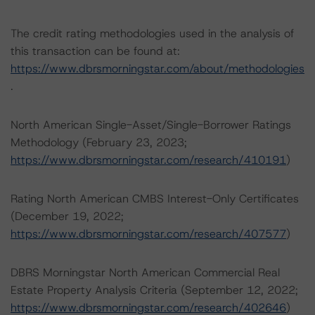
The credit rating methodologies used in the analysis of
this transaction can be found at:
https://www.dbrsmorningstar.com/about/methodologies
.
North American Single-Asset/Single-Borrower Ratings
Methodology (February 23, 2023;
https://www.dbrsmorningstar.com/research/410191
)
Rating North American CMBS Interest-Only Certificates
(December 19, 2022;
https://www.dbrsmorningstar.com/research/407577
)
DBRS Morningstar North American Commercial Real
Estate Property Analysis Criteria (September 12, 2022;
https://www.dbrsmorningstar.com/research/402646
)