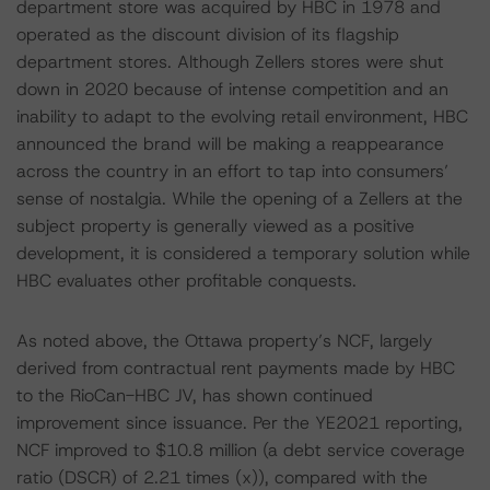
department store was acquired by HBC in 1978 and
operated as the discount division of its flagship
department stores. Although Zellers stores were shut
down in 2020 because of intense competition and an
inability to adapt to the evolving retail environment, HBC
announced the brand will be making a reappearance
across the country in an effort to tap into consumers’
sense of nostalgia. While the opening of a Zellers at the
subject property is generally viewed as a positive
development, it is considered a temporary solution while
HBC evaluates other profitable conquests.
As noted above, the Ottawa property’s NCF, largely
derived from contractual rent payments made by HBC
to the RioCan-HBC JV, has shown continued
improvement since issuance. Per the YE2021 reporting,
NCF improved to $10.8 million (a debt service coverage
ratio (DSCR) of 2.21 times (x)), compared with the