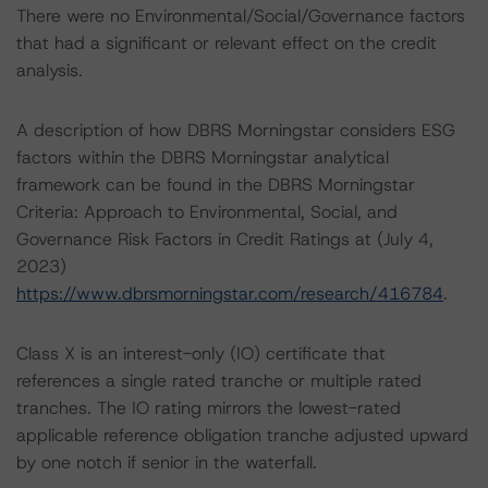
There were no Environmental/Social/Governance factors
that had a significant or relevant effect on the credit
analysis.
A description of how DBRS Morningstar considers ESG
factors within the DBRS Morningstar analytical
framework can be found in the DBRS Morningstar
Criteria: Approach to Environmental, Social, and
Governance Risk Factors in Credit Ratings at (July 4,
2023)
https://www.dbrsmorningstar.com/research/416784
.
Class X is an interest-only (IO) certificate that
references a single rated tranche or multiple rated
tranches. The IO rating mirrors the lowest-rated
applicable reference obligation tranche adjusted upward
by one notch if senior in the waterfall.