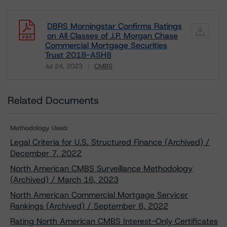
DBRS Morningstar Confirms Ratings
on All Classes of J.P. Morgan Chase
Commercial Mortgage Securities
Trust 2018-ASH8
Jul 24, 2023
CMBS
Download
Related Documents
Methodology Used:
Legal Criteria for U.S. Structured Finance (Archived) /
December 7, 2022
North American CMBS Surveillance Methodology
(Archived) / March 16, 2023
North American Commercial Mortgage Servicer
Rankings (Archived) / September 8, 2022
Rating North American CMBS Interest-Only Certificates