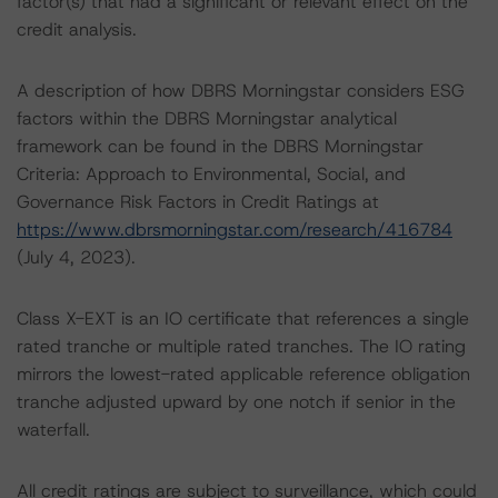
factor(s) that had a significant or relevant effect on the
credit analysis.
A description of how DBRS Morningstar considers ESG
factors within the DBRS Morningstar analytical
framework can be found in the DBRS Morningstar
Criteria: Approach to Environmental, Social, and
Governance Risk Factors in Credit Ratings at
https://www.dbrsmorningstar.com/research/416784
(July 4, 2023).
Class X-EXT is an IO certificate that references a single
rated tranche or multiple rated tranches. The IO rating
mirrors the lowest-rated applicable reference obligation
tranche adjusted upward by one notch if senior in the
waterfall.
All credit ratings are subject to surveillance, which could