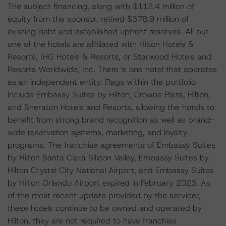
The subject financing, along with $112.4 million of
equity from the sponsor, retired $378.9 million of
existing debt and established upfront reserves. All but
one of the hotels are affiliated with Hilton Hotels &
Resorts, IHG Hotels & Resorts, or Starwood Hotels and
Resorts Worldwide, Inc. There is one hotel that operates
as an independent entity. Flags within the portfolio
include Embassy Suites by Hilton, Crowne Plaza, Hilton,
and Sheraton Hotels and Resorts, allowing the hotels to
benefit from strong brand recognition as well as brand-
wide reservation systems, marketing, and loyalty
programs. The franchise agreements of Embassy Suites
by Hilton Santa Clara Silicon Valley, Embassy Suites by
Hilton Crystal City National Airport, and Embassy Suites
by Hilton Orlando Airport expired in February 2023. As
of the most recent update provided by the servicer,
these hotels continue to be owned and operated by
Hilton, they are not required to have franchise