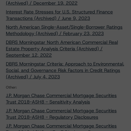
(Archived) / December 19, 2022
Interest Rate Stresses for U.S. Structured Finance
Transactions (Archived) / June 9, 2023
North American Single-Asset/Single-Borrower Ratings
Methodology (Archived) / February 23, 2023
DBRS Morningstar North American Commercial Real
Estate Property Analysis Criteria (Archived) /
September 12, 2022
DBRS Morningstar Criteria: Approach to Environmental,
Social, and Governance Risk Factors in Credit Ratings
(Archived) / July 4, 2023
Other:
J.P. Morgan Chase Commercial Mortgage Securities
Trust 2018-ASH8 - Sensitivity Analysis
J.P. Morgan Chase Commercial Mortgage Securities
Trust 2018-ASH8 - Regulatory Disclosures
J.P. Morgan Chase Commercial Mortgage Securities