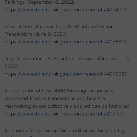
Rankings (September 8, 2022;
https://www.dbrsmorningstar.com/research/402499
)
Interest Rate Stresses for U.S. Structured Finance
Transactions (June 9, 2023;
https://www.dbrsmorningstar.com/research/415687
)
Legal Criteria for U.S. Structured Finance (December 7,
2022;
https://www.dbrsmorningstar.com/research/407008
)
A description of how DBRS Morningstar analyses
structured finance transactions and how the
methodologies are collectively applied can be found at:
https://www.dbrsmorningstar.com/research/417279
.
For more information on this credit or on this industry,