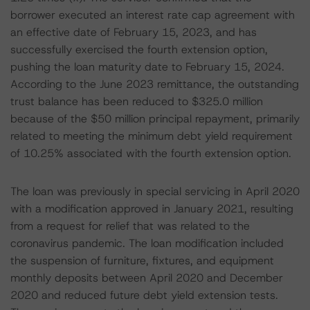
borrower executed an interest rate cap agreement with
an effective date of February 15, 2023, and has
successfully exercised the fourth extension option,
pushing the loan maturity date to February 15, 2024.
According to the June 2023 remittance, the outstanding
trust balance has been reduced to $325.0 million
because of the $50 million principal repayment, primarily
related to meeting the minimum debt yield requirement
of 10.25% associated with the fourth extension option.
The loan was previously in special servicing in April 2020
with a modification approved in January 2021, resulting
from a request for relief that was related to the
coronavirus pandemic. The loan modification included
the suspension of furniture, fixtures, and equipment
monthly deposits between April 2020 and December
2020 and reduced future debt yield extension tests.