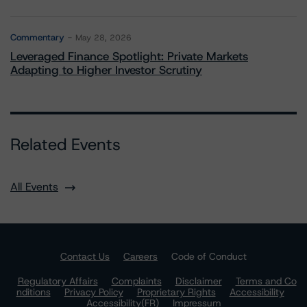
Commentary
May 28, 2026
Leveraged Finance Spotlight: Private Markets
Adapting to Higher Investor Scrutiny
Related Events
All Events
Contact Us
Careers
Code of Conduct
Regulatory Affairs
Complaints
Disclaimer
Terms and Co
nditions
Privacy Policy
Proprietary Rights
Accessibility
Accessibility(FR)
Impressum