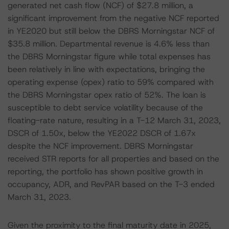
generated net cash flow (NCF) of $27.8 million, a
significant improvement from the negative NCF reported
in YE2020 but still below the DBRS Morningstar NCF of
$35.8 million. Departmental revenue is 4.6% less than
the DBRS Morningstar figure while total expenses has
been relatively in line with expectations, bringing the
operating expense (opex) ratio to 59% compared with
the DBRS Morningstar opex ratio of 52%. The loan is
susceptible to debt service volatility because of the
floating-rate nature, resulting in a T-12 March 31, 2023,
DSCR of 1.50x, below the YE2022 DSCR of 1.67x
despite the NCF improvement. DBRS Morningstar
received STR reports for all properties and based on the
reporting, the portfolio has shown positive growth in
occupancy, ADR, and RevPAR based on the T-3 ended
March 31, 2023.
Given the proximity to the final maturity date in 2025,