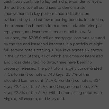
cash flows continue to lag behind pre-pandemic levels,
the portfolio overall continues to demonstrate
improvements in key performance indicators, as
evidenced by the last few reporting periods. In addition,
the transaction benefits from a recent sizable principal
repayment, as described in more detail below. At
issuance, the $395.0 million mortgage loan was secured
by the fee and leasehold interests in a portfolio of eight
full-service hotels totaling 1,964 keys across six states
in the United States, all of which are cross collateralized
and cross defaulted. To date, there have been no
property releases. The portfolio is largely concentrated
in California (two hotels, 743 keys; 33.7% of the
allocated loan amount (ALA)), Florida (two hotels, 334
keys; 22.4% of the ALA), and Oregon (one hotel, 276
keys; 22.2% of the ALA), with the remaining collateral in
Virginia, Minnesota, and Maryland.