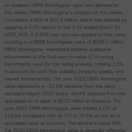
an updated DBRS Morningstar value was derived for
this review. DBRS Morningstar’s analysis for this review
considered a NCF of $27.3 million, which was derived by
applying a 2.0% haircut to the T-12 ended March 31,
2023, NCF. A 9.22% cap rate was applied to that value,
resulting in a DBRS Morningstar value of $296.1 million.
DBRS Morningstar maintained positive qualitative
adjustments to the final loan-to-value (LTV)-sizing
benchmarks used for this rating analysis, totaling 1.0%
to account for cash flow volatility, property quality, and
market fundamentals. The June 2023 DBRS Morningstar
value represents a –21.0% variance from the value
derived in March 2020 and a -43.4% variance from the
appraised as-is value of $523 million at issuance. The
June 2023 DBRS Morningstar value implies a LTV of
116.5% compared with an LTV of 75.5% on the as-is
appraised value at issuance. The decline in value from
the 2020 DBRS Morningstar value is generally reflective