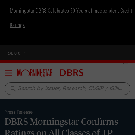
Morningstar DBRS Celebrates 50 Years of Independent Credit
Ratings
Explore
Menu
search
Press Release
DBRS Morningstar Confirms
Ratings on All Classes of J.P.