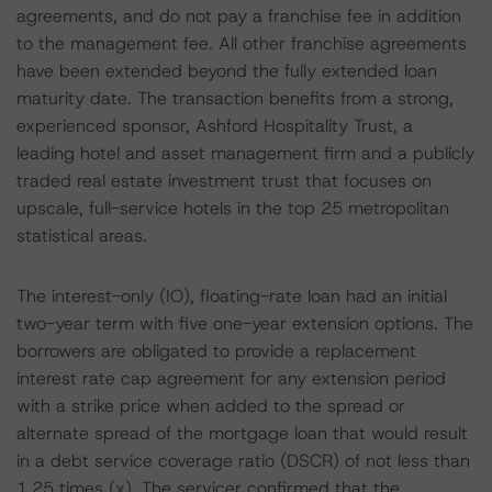
agreements, and do not pay a franchise fee in addition
to the management fee. All other franchise agreements
have been extended beyond the fully extended loan
maturity date. The transaction benefits from a strong,
experienced sponsor, Ashford Hospitality Trust, a
leading hotel and asset management firm and a publicly
traded real estate investment trust that focuses on
upscale, full-service hotels in the top 25 metropolitan
statistical areas.
The interest-only (IO), floating-rate loan had an initial
two-year term with five one-year extension options. The
borrowers are obligated to provide a replacement
interest rate cap agreement for any extension period
with a strike price when added to the spread or
alternate spread of the mortgage loan that would result
in a debt service coverage ratio (DSCR) of not less than
1.25 times (x). The servicer confirmed that the