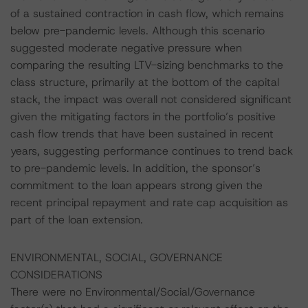
of a sustained contraction in cash flow, which remains
below pre-pandemic levels. Although this scenario
suggested moderate negative pressure when
comparing the resulting LTV-sizing benchmarks to the
class structure, primarily at the bottom of the capital
stack, the impact was overall not considered significant
given the mitigating factors in the portfolio’s positive
cash flow trends that have been sustained in recent
years, suggesting performance continues to trend back
to pre-pandemic levels. In addition, the sponsor’s
commitment to the loan appears strong given the
recent principal repayment and rate cap acquisition as
part of the loan extension.
ENVIRONMENTAL, SOCIAL, GOVERNANCE
CONSIDERATIONS
There were no Environmental/Social/Governance