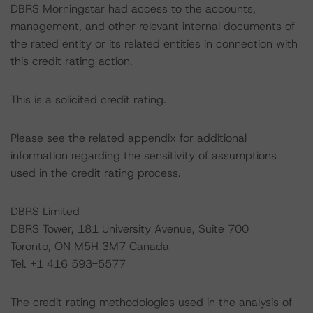
DBRS Morningstar had access to the accounts,
management, and other relevant internal documents of
the rated entity or its related entities in connection with
this credit rating action.
This is a solicited credit rating.
Please see the related appendix for additional
information regarding the sensitivity of assumptions
used in the credit rating process.
DBRS Limited
DBRS Tower, 181 University Avenue, Suite 700
Toronto, ON M5H 3M7 Canada
Tel. +1 416 593-5577
The credit rating methodologies used in the analysis of