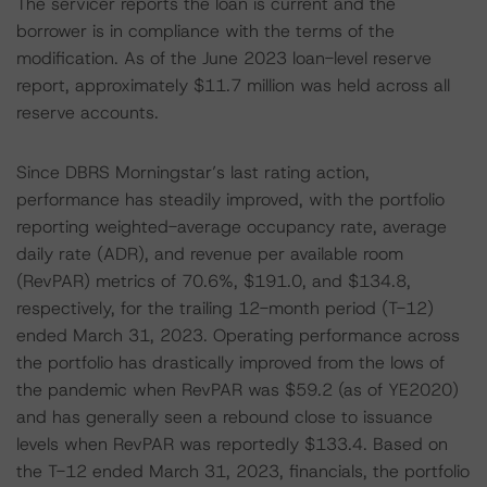
The servicer reports the loan is current and the
borrower is in compliance with the terms of the
modification. As of the June 2023 loan-level reserve
report, approximately $11.7 million was held across all
reserve accounts.
Since DBRS Morningstar’s last rating action,
performance has steadily improved, with the portfolio
reporting weighted-average occupancy rate, average
daily rate (ADR), and revenue per available room
(RevPAR) metrics of 70.6%, $191.0, and $134.8,
respectively, for the trailing 12-month period (T-12)
ended March 31, 2023. Operating performance across
the portfolio has drastically improved from the lows of
the pandemic when RevPAR was $59.2 (as of YE2020)
and has generally seen a rebound close to issuance
levels when RevPAR was reportedly $133.4. Based on
the T-12 ended March 31, 2023, financials, the portfolio