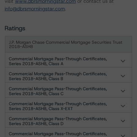
visit
www.dbrsmorningstar.com
or contact us at
info@dbrsmorningstar.com
.
Ratings
J.P. Morgan Chase Commercial Mortgage Securities Trust
2018-ASH8
Commercial Mortgage Pass-Through Certificates,
Series 2018-ASH8, Class A
Commercial Mortgage Pass-Through Certificates,
Series 2018-ASH8, Class B
Commercial Mortgage Pass-Through Certificates,
Series 2018-ASH8, Class C
Commercial Mortgage Pass-Through Certificates,
Series 2018-ASH8, Class X-EXT
Commercial Mortgage Pass-Through Certificates,
Series 2018-ASH8, Class D
Commercial Mortgage Pass-Through Certificates,