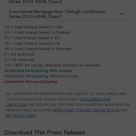
Series 2018-ASH8, Class E
Commercial Mortgage Pass-Through Certificates,
Series 2018-ASH8, Class F
US = Lead Analyst based in USA
CA = Lead Analyst based in Canada
EU = Lead Analyst based in EU
UK = Lead Analyst based in UK
AU = Lead Analyst based in Australia
E = EU endorsed
U = UK endorsed
⊝A = NOT For use by wholesale investors in Australia
Unsolicited Participating With Access
Unsolicited Participating Without Access
Unsolicited Non-participating
ALL MORNINGSTAR DBRS RATINGS ARE SUBJECT TO DISCLAIMERS AND
CERTAIN LIMITATIONS. PLEASE READ THESE
DISCLAIMERS AND
LIMITATIONS
AND ADDITIONAL INFORMATION REGARDING MORNINGSTAR
DBRS RATINGS, INCLUDING
DEFINITIONS, POLICIES, RATING SCALES
AND
METHODOLOGIES
.
Download This Press Release