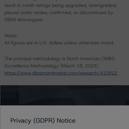
result in credit ratings being upgraded, downgraded,
placed under review, confirmed, or discontinued by
DBRS Morningstar.
Notes:
All figures are in U.S. dollars unless otherwise noted.
The principal methodology is North American CMBS
Surveillance Methodology (March 16, 2023)
https://www.dbrsmorningstar.com/research/410912
.
Other methodologies referenced in this transaction are
listed at the end of this press release.
The DBRS Morningstar Sovereign group releases
baseline macroeconomic scenarios for rated sovereigns.
Privacy (GDPR) Notice
DBRS Morningstar analysis considered impacts