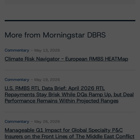
More from Morningstar DBRS
Commentary
May 13, 2026
Climate Risk Navigator - European RMBS HEATMap
Commentary
May 19, 2026
U.S. RMBS RTL Data Brief: April 2026 RTL
Repayments Stay Brisk While DQs Ramp Up, but Deal
Performance Remains Within Projected Ranges
Commentary
May 26, 2026
Manageable Q1 Impact for Global Specialty P&C
Insurers on the Front Lines of The Middle East Conflict