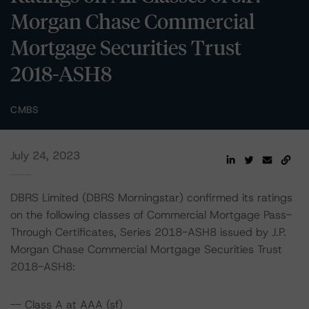
Morgan Chase Commercial
Mortgage Securities Trust
2018-ASH8
CMBS
July 24, 2023
DBRS Limited (DBRS Morningstar) confirmed its ratings
on the following classes of Commercial Mortgage Pass-
Through Certificates, Series 2018-ASH8 issued by J.P.
Morgan Chase Commercial Mortgage Securities Trust
2018-ASH8:
-- Class A at AAA (sf)