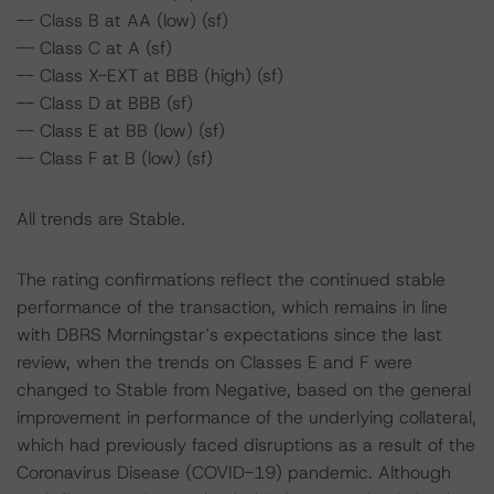
-- Class B at AA (low) (sf)
-- Class C at A (sf)
-- Class X-EXT at BBB (high) (sf)
-- Class D at BBB (sf)
-- Class E at BB (low) (sf)
-- Class F at B (low) (sf)
All trends are Stable.
The rating confirmations reflect the continued stable
performance of the transaction, which remains in line
with DBRS Morningstar’s expectations since the last
review, when the trends on Classes E and F were
changed to Stable from Negative, based on the general
improvement in performance of the underlying collateral,
which had previously faced disruptions as a result of the
Coronavirus Disease (COVID-19) pandemic. Although