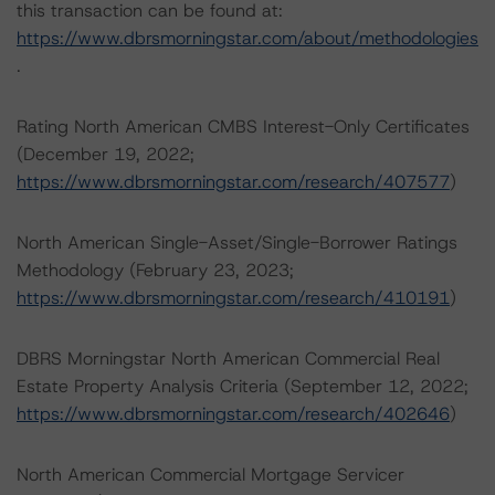
this transaction can be found at:
https://www.dbrsmorningstar.com/about/methodologies
.
Rating North American CMBS Interest-Only Certificates
(December 19, 2022;
https://www.dbrsmorningstar.com/research/407577
)
North American Single-Asset/Single-Borrower Ratings
Methodology (February 23, 2023;
https://www.dbrsmorningstar.com/research/410191
)
DBRS Morningstar North American Commercial Real
Estate Property Analysis Criteria (September 12, 2022;
https://www.dbrsmorningstar.com/research/402646
)
North American Commercial Mortgage Servicer