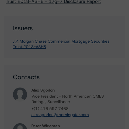
Trust 2018-ASH8 - 17g-7 Disclosure Report
Issuers
J.P. Morgan Chase Commercial Mortgage Securities
Trust 2018-ASH8
Contacts
Alex Sgorlon
Vice President - North American CMBS
Ratings, Surveillance
+(1) 416 597 7468
alex.sgorlon@morningstar.com
Peter Wideman