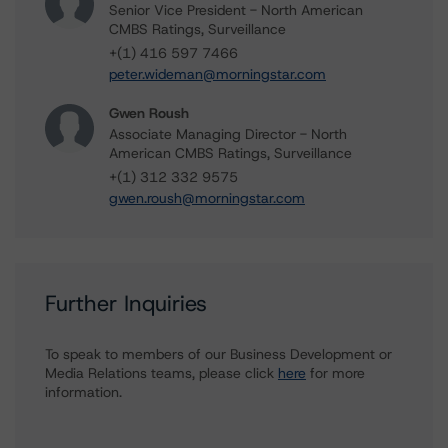
Senior Vice President - North American
CMBS Ratings, Surveillance
+(1) 416 597 7466
peter.wideman@morningstar.com
Gwen Roush
Associate Managing Director - North
American CMBS Ratings, Surveillance
+(1) 312 332 9575
gwen.roush@morningstar.com
Further Inquiries
To speak to members of our Business Development or
Media Relations teams, please click
here
for more
information.