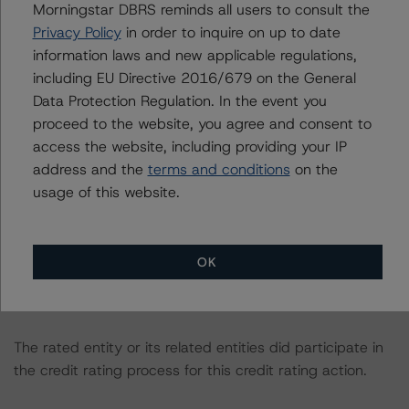
Morningstar DBRS reminds all users to consult the
consistent with the baseline scenarios as set forth in the
Privacy Policy
in order to inquire on up to date
following report:
information laws and new applicable regulations,
https://www.dbrsmorningstar.com/research/384482
.
including EU Directive 2016/679 on the General
Data Protection Regulation. In the event you
The related regulatory disclosures pursuant to the
proceed to the website, you agree and consent to
National Instrument 25-101 Designated Rating
access the website, including providing your IP
Organizations are hereby incorporated by reference and
address and the
terms and conditions
on the
can be found by clicking on the link under Related
usage of this website.
Documents or by contacting us at
info@dbrsmorningstar.com
.
OK
The credit rating was initiated at the request of the
rated entity.
The rated entity or its related entities did participate in
the credit rating process for this credit rating action.