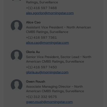
Ratings, Surveillance
+(1) 416 597 7468
alex.sgorlon@morningstar.com
Alice Cao
Assistant Vice President - North American
CMBS Ratings, Surveillance
+(1) 416 597 7361
alice.cao@morningstar.com
Gloria Au
Senior Vice President, Sector Lead - North
American CMBS Ratings, Surveillance
+(1) 416 597 7450
gloria.au@morningstar.com
Gwen Roush
Associate Managing Director - North
American CMBS Ratings, Surveillance
+(1) 312 332 9575
gwen.roush@morningstar.com