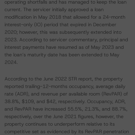
operating shortfalls and has managed to keep the loan
current. The servicer initially approved a loan
modification in May 2018 that allowed for a 24-month
interest-only (IO) period that expired in December
2020; however, this was subsequently extended into
2023. According to servicer commentary, principal and
interest payments have resumed as of May 2023 and
the loan’s maturity date has been extended to May
2024.
According to the June 2022 STR report, the property
reported trailing-12-months occupancy, average daily
rate (ADR), and revenue per available room (RevPAR) of
38.8%, $109, and $42, respectively. Occupancy, ADR,
and RevPAR have increased 55.5%, 21.3%, and 88.7%,
respectively, over the June 2021 figures, however, the
property continues to underperform relative to its
competitive set as evidenced by its RevPAR penetration