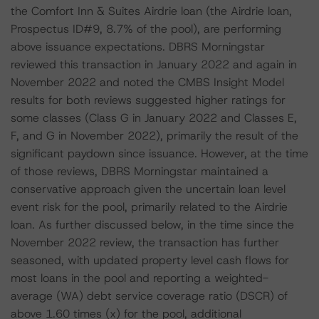
the Comfort Inn & Suites Airdrie loan (the Airdrie loan,
Prospectus ID#9, 8.7% of the pool), are performing
above issuance expectations. DBRS Morningstar
reviewed this transaction in January 2022 and again in
November 2022 and noted the CMBS Insight Model
results for both reviews suggested higher ratings for
some classes (Class G in January 2022 and Classes E,
F, and G in November 2022), primarily the result of the
significant paydown since issuance. However, at the time
of those reviews, DBRS Morningstar maintained a
conservative approach given the uncertain loan level
event risk for the pool, primarily related to the Airdrie
loan. As further discussed below, in the time since the
November 2022 review, the transaction has further
seasoned, with updated property level cash flows for
most loans in the pool and reporting a weighted-
average (WA) debt service coverage ratio (DSCR) of
above 1.60 times (x) for the pool, additional