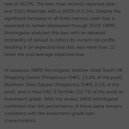
rate of 80.3%. The loan most recently reported year-
end 2021 financials with a DSCR of 0.14x. Despite the
significant increases in all three metrics, cash flow is
expected to remain depressed through 2023. DBRS
Morningstar analyzed this loan with an elevated
probability of default to reflect its current risk profile,
resulting in an expected loss that was more than 12
times the pool average expected loss.
At issuance, DBRS Morningstar shadow rated South Hill
Shopping Centre (Prospectus ID#2, 13.4% of the pool),
Markham Town Square (Prospectus ID#8, 2.1% of the
pool), and U-Haul SAC 3 Portfolio (10.7% of the pool) as
investment grade. With this review, DBRS Morningstar
confirmed that the performance of these loans remains
consistent with the investment-grade loan
characteristics.