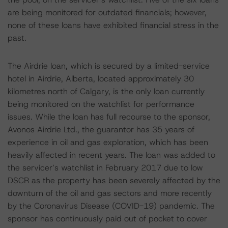
are being monitored for outdated financials; however,
none of these loans have exhibited financial stress in the
past.
The Airdrie loan, which is secured by a limited-service
hotel in Airdrie, Alberta, located approximately 30
kilometres north of Calgary, is the only loan currently
being monitored on the watchlist for performance
issues. While the loan has full recourse to the sponsor,
Avonos Airdrie Ltd., the guarantor has 35 years of
experience in oil and gas exploration, which has been
heavily affected in recent years. The loan was added to
the servicer’s watchlist in February 2017 due to low
DSCR as the property has been severely affected by the
downturn of the oil and gas sectors and more recently
by the Coronavirus Disease (COVID-19) pandemic. The
sponsor has continuously paid out of pocket to cover