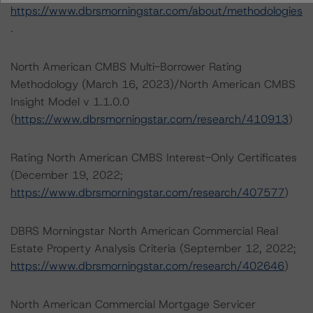
https://www.dbrsmorningstar.com/about/methodologies
.
North American CMBS Multi-Borrower Rating
Methodology (March 16, 2023)/North American CMBS
Insight Model v 1.1.0.0
(
https://www.dbrsmorningstar.com/research/410913
)
Rating North American CMBS Interest-Only Certificates
(December 19, 2022;
https://www.dbrsmorningstar.com/research/407577
)
DBRS Morningstar North American Commercial Real
Estate Property Analysis Criteria (September 12, 2022;
https://www.dbrsmorningstar.com/research/402646
)
North American Commercial Mortgage Servicer