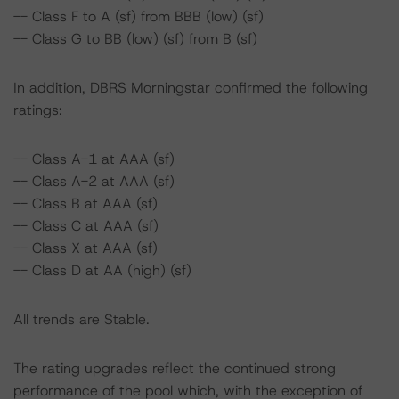
-- Class F to A (sf) from BBB (low) (sf)
-- Class G to BB (low) (sf) from B (sf)
In addition, DBRS Morningstar confirmed the following
ratings:
-- Class A-1 at AAA (sf)
-- Class A-2 at AAA (sf)
-- Class B at AAA (sf)
-- Class C at AAA (sf)
-- Class X at AAA (sf)
-- Class D at AA (high) (sf)
All trends are Stable.
The rating upgrades reflect the continued strong
performance of the pool which, with the exception of