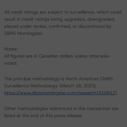
All credit ratings are subject to surveillance, which could
result in credit ratings being upgraded, downgraded,
placed under review, confirmed, or discontinued by
DBRS Morningstar.
Notes:
All figures are in Canadian dollars unless otherwise
noted.
The principal methodology is North American CMBS
Surveillance Methodology (March 16, 2023;
https://www.dbrsmorningstar.com/research/410912
).
Other methodologies referenced in this transaction are
listed at the end of this press release.