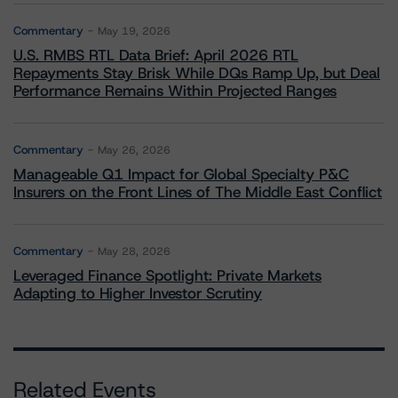
Commentary
May 19, 2026
U.S. RMBS RTL Data Brief: April 2026 RTL
Repayments Stay Brisk While DQs Ramp Up, but Deal
Performance Remains Within Projected Ranges
Commentary
May 26, 2026
Manageable Q1 Impact for Global Specialty P&C
Insurers on the Front Lines of The Middle East Conflict
Commentary
May 28, 2026
Leveraged Finance Spotlight: Private Markets
Adapting to Higher Investor Scrutiny
Related Events