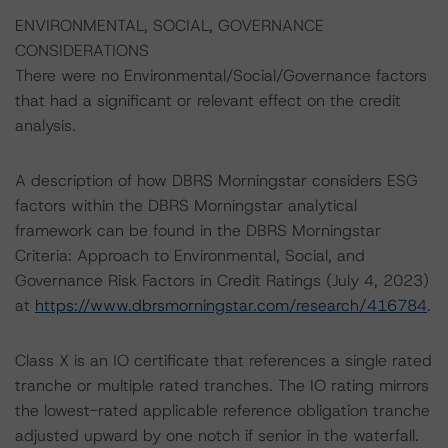
ENVIRONMENTAL, SOCIAL, GOVERNANCE
CONSIDERATIONS
There were no Environmental/Social/Governance factors
that had a significant or relevant effect on the credit
analysis.
A description of how DBRS Morningstar considers ESG
factors within the DBRS Morningstar analytical
framework can be found in the DBRS Morningstar
Criteria: Approach to Environmental, Social, and
Governance Risk Factors in Credit Ratings (July 4, 2023)
at
https://www.dbrsmorningstar.com/research/416784
.
Class X is an IO certificate that references a single rated
tranche or multiple rated tranches. The IO rating mirrors
the lowest-rated applicable reference obligation tranche
adjusted upward by one notch if senior in the waterfall.