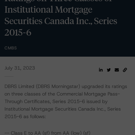
Institutional Mortgage
Securities Canada Inc., Series
2015-6
CMBS
July 31, 2023
DBRS Limited (DBRS Morningstar) upgraded its ratings
on three classes of the Commercial Mortgage Pass-
Through Certificates, Series 2015-6 issued by
Institutional Mortgage Securities Canada Inc., Series
2015-6 as follows:
-- Class E to AA (sf) from AA (low) (sf)