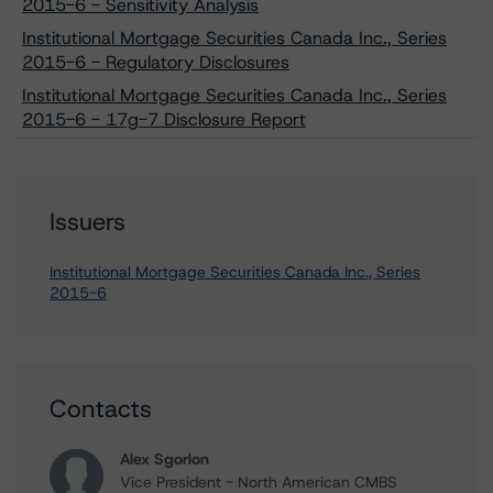
2015-6 - Sensitivity Analysis
Institutional Mortgage Securities Canada Inc., Series
2015-6 - Regulatory Disclosures
Institutional Mortgage Securities Canada Inc., Series
2015-6 - 17g-7 Disclosure Report
Issuers
Institutional Mortgage Securities Canada Inc., Series
2015-6
Contacts
Alex Sgorlon
Vice President - North American CMBS