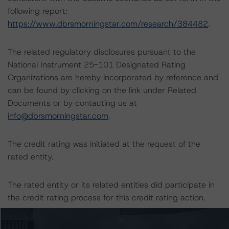
following report:
https://www.dbrsmorningstar.com/research/384482
.
The related regulatory disclosures pursuant to the
National Instrument 25-101 Designated Rating
Organizations are hereby incorporated by reference and
can be found by clicking on the link under Related
Documents or by contacting us at
info@dbrsmorningstar.com
.
The credit rating was initiated at the request of the
rated entity.
The rated entity or its related entities did participate in
the credit rating process for this credit rating action.
DBRS Morningstar had access to the accounts,