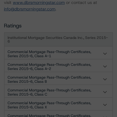
visit
www.dbrsmorningstar.com
or contact us at
info@dbrsmorningstar.com
.
Ratings
Institutional Mortgage Securities Canada Inc., Series 2015-
6
Commercial Mortgage Pass-Through Certificates,
Series 2015-6, Class A-1
Commercial Mortgage Pass-Through Certificates,
Series 2015-6, Class A-2
Commercial Mortgage Pass-Through Certificates,
Series 2015-6, Class B
Commercial Mortgage Pass-Through Certificates,
Series 2015-6, Class C
Commercial Mortgage Pass-Through Certificates,
Series 2015-6, Class X
Commercial Mortgage Pass-Through Certificates,