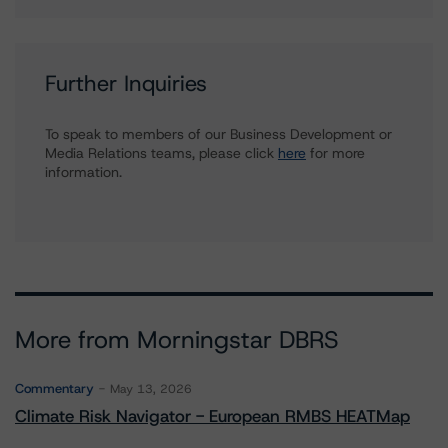
Further Inquiries
To speak to members of our Business Development or
Media Relations teams, please click
here
for more
information.
More from Morningstar DBRS
Commentary
May 13, 2026
Climate Risk Navigator - European RMBS HEATMap