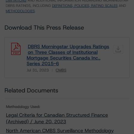
LIMITATIONS
AND ADDITIONAL INFORMATION REGARDING MORNINGSTAR
DBRS RATINGS, INCLUDING
DEFINITIONS, POLICIES, RATING SCALES
AND
METHODOLOGIES
.
Download This Press Release
DBRS Morningstar Upgrades Ratings
on Three Classes of Institutional
Mortgage Securities Canada Inc.,
Series 2015-6
Jul 31, 2023
CMBS
Download
Related Documents
Methodology Used:
Legal Criteria for Canadian Structured Finance
(Archived) / June 20, 2023
North American CMBS Surveillance Methodology