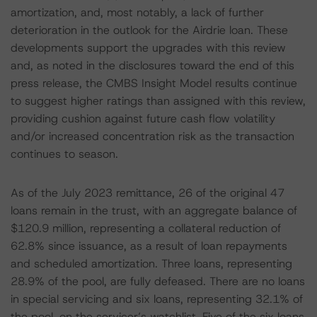
amortization, and, most notably, a lack of further
deterioration in the outlook for the Airdrie loan. These
developments support the upgrades with this review
and, as noted in the disclosures toward the end of this
press release, the CMBS Insight Model results continue
to suggest higher ratings than assigned with this review,
providing cushion against future cash flow volatility
and/or increased concentration risk as the transaction
continues to season.
As of the July 2023 remittance, 26 of the original 47
loans remain in the trust, with an aggregate balance of
$120.9 million, representing a collateral reduction of
62.8% since issuance, as a result of loan repayments
and scheduled amortization. Three loans, representing
28.9% of the pool, are fully defeased. There are no loans
in special servicing and six loans, representing 32.1% of
the pool, on the servicer’s watchlist. Five of the six loans