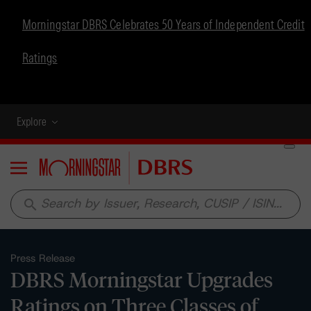
Morningstar DBRS Celebrates 50 Years of Independent Credit
Ratings
Explore
Menu
search
Press Release
DBRS Morningstar Upgrades
Ratings on Three Classes of