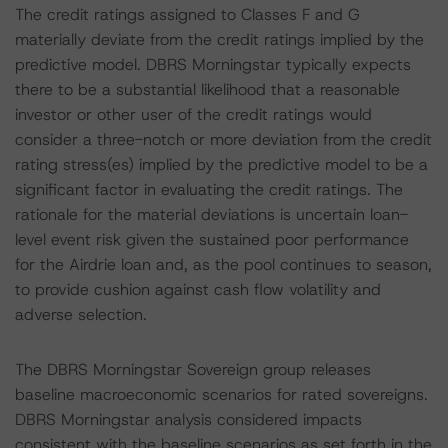
The credit ratings assigned to Classes F and G
materially deviate from the credit ratings implied by the
predictive model. DBRS Morningstar typically expects
there to be a substantial likelihood that a reasonable
investor or other user of the credit ratings would
consider a three-notch or more deviation from the credit
rating stress(es) implied by the predictive model to be a
significant factor in evaluating the credit ratings. The
rationale for the material deviations is uncertain loan-
level event risk given the sustained poor performance
for the Airdrie loan and, as the pool continues to season,
to provide cushion against cash flow volatility and
adverse selection.
The DBRS Morningstar Sovereign group releases
baseline macroeconomic scenarios for rated sovereigns.
DBRS Morningstar analysis considered impacts
consistent with the baseline scenarios as set forth in the