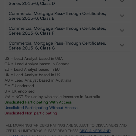
Series 2015-6, Class D
Commercial Mortgage Pass-Through Certificates,
Series 2015-6, Class E
Commercial Mortgage Pass-Through Certificates,
Series 2015-6, Class F
Commercial Mortgage Pass-Through Certificates,
Series 2015-6, Class G
US = Lead Analyst based in USA
CA = Lead Analyst based in Canada
EU = Lead Analyst based in EU
UK = Lead Analyst based in UK
AU = Lead Analyst based in Australia
E = EU endorsed
U = UK endorsed
⊝A = NOT For use by wholesale investors in Australia
Unsolicited Participating With Access
Unsolicited Participating Without Access
Unsolicited Non-participating
ALL MORNINGSTAR DBRS RATINGS ARE SUBJECT TO DISCLAIMERS AND
CERTAIN LIMITATIONS. PLEASE READ THESE
DISCLAIMERS AND