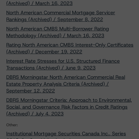
(Archived) / March 16, 2023
North American Commercial Mortgage Servicer
Rankings (Archived) / September 8, 2022
North American CMBS Multi-Borrower Rating
Methodology (Archived) / March 16, 2023
Rating North American CMBS Interest-Only Certificates
(Archived) / December 19, 2022
Interest Rate Stresses for U.S. Structured Finance
Transactions (Archived) / June 9, 2023
DBRS Morningstar North American Commercial Real
Estate Property Analysis Criteria (Archived) /
September 12, 2022
DBRS Morningstar Criteria: Approach to Environmental,
Social, and Governance Risk Factors in Credit Ratings
(Archived) / July 4, 2023
Other:
Institutional Mortgage Securities Canada Inc., Series