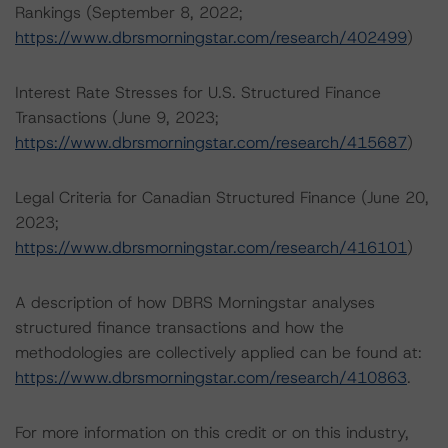
Rankings (September 8, 2022;
https://www.dbrsmorningstar.com/research/402499
)
Interest Rate Stresses for U.S. Structured Finance
Transactions (June 9, 2023;
https://www.dbrsmorningstar.com/research/415687
)
Legal Criteria for Canadian Structured Finance (June 20,
2023;
https://www.dbrsmorningstar.com/research/416101
)
A description of how DBRS Morningstar analyses
structured finance transactions and how the
methodologies are collectively applied can be found at:
https://www.dbrsmorningstar.com/research/410863
.
For more information on this credit or on this industry,