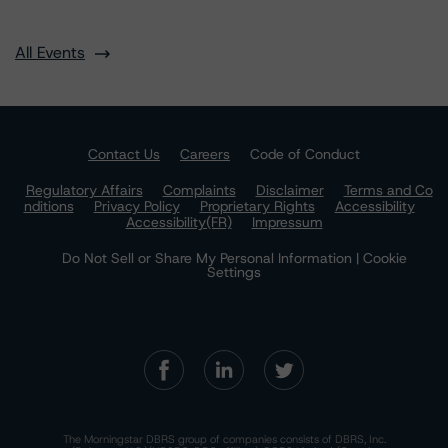
All Events
Contact Us
Careers
Code of Conduct
Regulatory Affairs
Complaints
Disclaimer
Terms and Co
nditions
Privacy Policy
Proprietary Rights
Accessibility
Accessibility(FR)
Impressum
Do Not Sell or Share My Personal Information | Cookie
Settings
The Morningstar DBRS group of companies consists of DBRS, Inc.