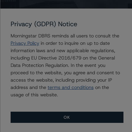
management and other relevant internal documents of
the rated entity or its related entities in connection with
this credit rating action.
Privacy (GDPR) Notice
Morningstar DBRS reminds all users to consult the
This is a solicited credit rating.
Privacy Policy
in order to inquire on up to date
information laws and new applicable regulations,
Please see the related appendix for additional
including EU Directive 2016/679 on the General
information regarding the sensitivity of assumptions
Data Protection Regulation. In the event you
used in the credit rating process.
proceed to the website, you agree and consent to
access the website, including providing your IP
DBRS Limited
address and the
terms and conditions
on the
DBRS Tower, 181 University Avenue, Suite 700
usage of this website.
Toronto, ON M5H 3M7 Canada
Tel. +1 416 593-5577
OK
The credit rating methodologies used in the analysis of
this transaction can be found at: