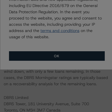
including EU Directive 2016/679 on the General
Data Protection Regulation. In the event you
DBRS Morningstar had access to the accounts,
proceed to the website, you agree and consent to
management, and other relevant internal documents of
access the website, including providing your IP
the rated entity or its related entities in connection with
address and the
terms and conditions
on the
this credit rating action.
usage of this website.
This is a solicited credit rating.
OK
DBRS Morningstar notes that a sensitivity analysis was
not performed for this review as the transaction is in
wind down, with only a few loans remaining. In those
cases, the DBRS Morningstar ratings are typically based
on a recoverability analysis for the remaining loans.
DBRS Limited
DBRS Tower, 181 University Avenue, Suite 700
Toronto, ON M5H 3M7 Canada