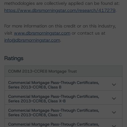
methodologies are collectively applied can be found at:
https://www.dbrsmorningstar.com/research/417279
.
For more information on this credit or on this industry,
visit
www.dbrsmorningstar.com
or contact us at
info@dbrsmorningstar.com
.
Ratings
COMM 2013-CCRE8 Mortgage Trust
Commercial Mortgage Pass-Through Certificates,
Series 2013-CCRE8, Class B
Commercial Mortgage Pass-Through Certificates,
Series 2013-CCRE8, Class X-B
Commercial Mortgage Pass-Through Certificates,
Series 2013-CCRE8, Class C
Commercial Mortgage Pass-Through Certificates,