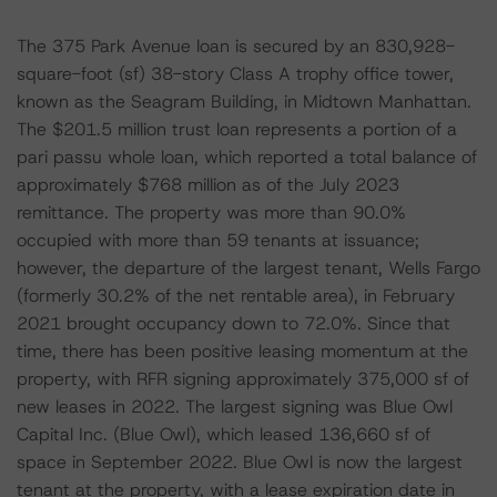
The 375 Park Avenue loan is secured by an 830,928-
square-foot (sf) 38-story Class A trophy office tower,
known as the Seagram Building, in Midtown Manhattan.
The $201.5 million trust loan represents a portion of a
pari passu whole loan, which reported a total balance of
approximately $768 million as of the July 2023
remittance. The property was more than 90.0%
occupied with more than 59 tenants at issuance;
however, the departure of the largest tenant, Wells Fargo
(formerly 30.2% of the net rentable area), in February
2021 brought occupancy down to 72.0%. Since that
time, there has been positive leasing momentum at the
property, with RFR signing approximately 375,000 sf of
new leases in 2022. The largest signing was Blue Owl
Capital Inc. (Blue Owl), which leased 136,660 sf of
space in September 2022. Blue Owl is now the largest
tenant at the property, with a lease expiration date in