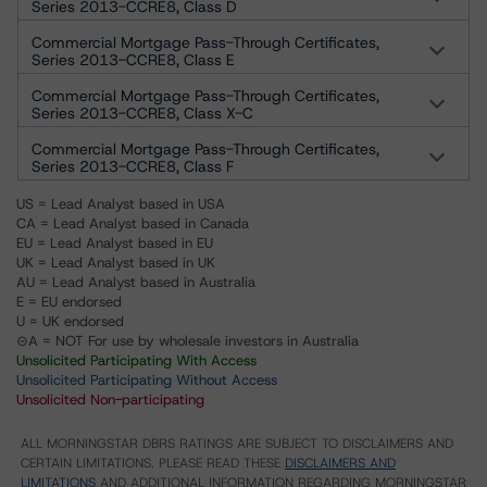
Series 2013-CCRE8, Class D
Commercial Mortgage Pass-Through Certificates,
Series 2013-CCRE8, Class E
Commercial Mortgage Pass-Through Certificates,
Series 2013-CCRE8, Class X-C
Commercial Mortgage Pass-Through Certificates,
Series 2013-CCRE8, Class F
US = Lead Analyst based in USA
CA = Lead Analyst based in Canada
EU = Lead Analyst based in EU
UK = Lead Analyst based in UK
AU = Lead Analyst based in Australia
E = EU endorsed
U = UK endorsed
⊝A = NOT For use by wholesale investors in Australia
Unsolicited Participating With Access
Unsolicited Participating Without Access
Unsolicited Non-participating
ALL MORNINGSTAR DBRS RATINGS ARE SUBJECT TO DISCLAIMERS AND
CERTAIN LIMITATIONS. PLEASE READ THESE
DISCLAIMERS AND
LIMITATIONS
AND ADDITIONAL INFORMATION REGARDING MORNINGSTAR