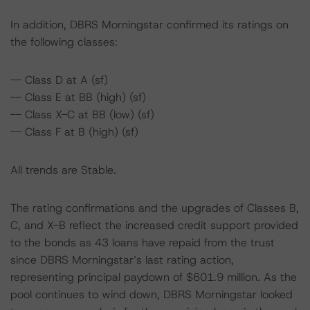
In addition, DBRS Morningstar confirmed its ratings on
the following classes:
-- Class D at A (sf)
-- Class E at BB (high) (sf)
-- Class X-C at BB (low) (sf)
-- Class F at B (high) (sf)
All trends are Stable.
The rating confirmations and the upgrades of Classes B,
C, and X-B reflect the increased credit support provided
to the bonds as 43 loans have repaid from the trust
since DBRS Morningstar’s last rating action,
representing principal paydown of $601.9 million. As the
pool continues to wind down, DBRS Morningstar looked