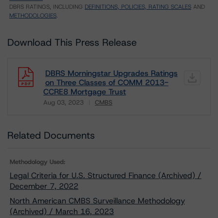
DBRS RATINGS, INCLUDING
DEFINITIONS, POLICIES, RATING SCALES
AND
METHODOLOGIES
.
Download This Press Release
DBRS Morningstar Upgrades Ratings
on Three Classes of COMM 2013-
CCRE8 Mortgage Trust
Aug 03, 2023
CMBS
Download
Related Documents
Methodology Used:
Legal Criteria for U.S. Structured Finance (Archived) /
December 7, 2022
North American CMBS Surveillance Methodology
(Archived) / March 16, 2023