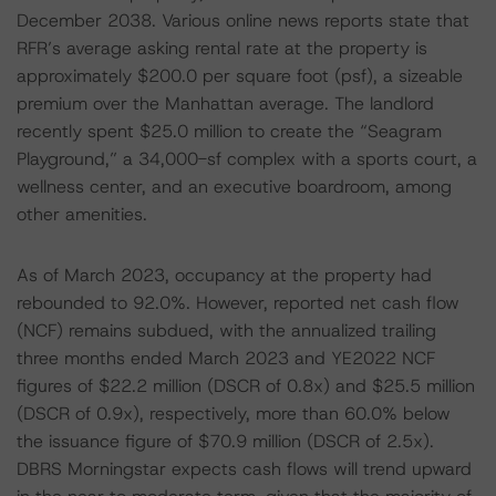
December 2038. Various online news reports state that
RFR’s average asking rental rate at the property is
approximately $200.0 per square foot (psf), a sizeable
premium over the Manhattan average. The landlord
recently spent $25.0 million to create the “Seagram
Playground,” a 34,000-sf complex with a sports court, a
wellness center, and an executive boardroom, among
other amenities.
As of March 2023, occupancy at the property had
rebounded to 92.0%. However, reported net cash flow
(NCF) remains subdued, with the annualized trailing
three months ended March 2023 and YE2022 NCF
figures of $22.2 million (DSCR of 0.8x) and $25.5 million
(DSCR of 0.9x), respectively, more than 60.0% below
the issuance figure of $70.9 million (DSCR of 2.5x).
DBRS Morningstar expects cash flows will trend upward