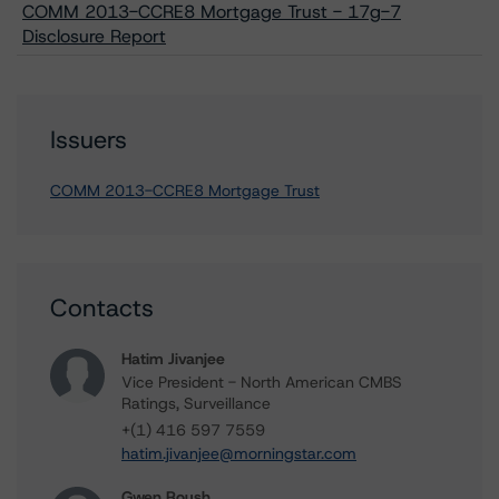
COMM 2013-CCRE8 Mortgage Trust - 17g-7
Disclosure Report
Issuers
COMM 2013-CCRE8 Mortgage Trust
Contacts
Hatim Jivanjee
Vice President - North American CMBS
Ratings, Surveillance
+(1) 416 597 7559
hatim.jivanjee@morningstar.com
Gwen Roush