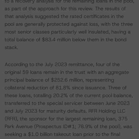
to a recovery analysis for the remaining loans in the pool,
as part of the approach for this review. The results of
that analysis suggested the rated certificates in the
pool are generally protected against loss, with the three
most senior classes particularly well insulated, having a
total balance of $83.4 million below them in the bond
stack.
According to the July 2023 remittance, four of the
original 59 loans remain in the trust with an aggregate
principal balance of $252.6 million, representing
collateral reduction of 81.8% since issuance. Three of
these loans, totalling 20.2% of the current pool balance,
transferred to the special servicer between June 2023
and July 2023 for maturity defaults. RFR Holding LLC
(RFR), the sponsor for the largest remaining loan, 375
Park Avenue (Prospectus ID#1; 78.9% of the pool), was
seeking a $1.0 billion takeout loan prior to the final