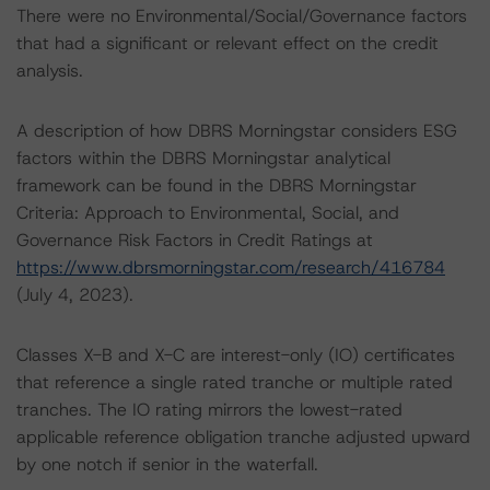
There were no Environmental/Social/Governance factors
that had a significant or relevant effect on the credit
analysis.
A description of how DBRS Morningstar considers ESG
factors within the DBRS Morningstar analytical
framework can be found in the DBRS Morningstar
Criteria: Approach to Environmental, Social, and
Governance Risk Factors in Credit Ratings at
https://www.dbrsmorningstar.com/research/416784
(July 4, 2023).
Classes X-B and X-C are interest-only (IO) certificates
that reference a single rated tranche or multiple rated
tranches. The IO rating mirrors the lowest-rated
applicable reference obligation tranche adjusted upward
by one notch if senior in the waterfall.