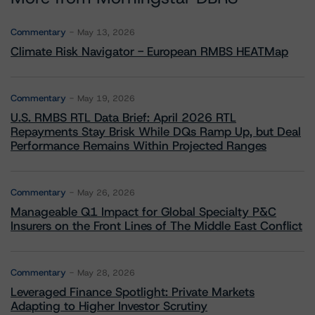
Commentary
May 13, 2026
Climate Risk Navigator - European RMBS HEATMap
Commentary
May 19, 2026
U.S. RMBS RTL Data Brief: April 2026 RTL
Repayments Stay Brisk While DQs Ramp Up, but Deal
Performance Remains Within Projected Ranges
Commentary
May 26, 2026
Manageable Q1 Impact for Global Specialty P&C
Insurers on the Front Lines of The Middle East Conflict
Commentary
May 28, 2026
Leveraged Finance Spotlight: Private Markets
Adapting to Higher Investor Scrutiny