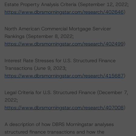
Estate Property Analysis Criteria (September 12, 2022;
https://www.dbrsmorningstar.com/research/402646
)
North American Commercial Mortgage Servicer
Rankings (September 8, 2022;
https://www.dbrsmorningstar.com/research/402499
)
Interest Rate Stresses for U.S. Structured Finance
Transactions (June 9, 2023;
https://www.dbrsmorningstar.com/research/415687
)
Legal Criteria for U.S. Structured Finance (December 7,
2022;
https://www.dbrsmorningstar.com/research/407008
)
A description of how DBRS Morningstar analyses
structured finance transactions and how the