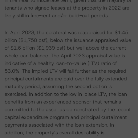
in the near to moderate term, given that the majority of
tenants who signed leases at the property in 2022 are
likely still in free-rent and/or build-out periods.
In April 2023, the collateral was reappraised for $1.45
billion ($1,758 psf), below the issuance appraised value
of $1.6 billion ($1,939 psf) but well above the current
whole loan balance. The April 2023 appraisal value is
indicative of a healthy loan-to-value (LTV) ratio of
53.0%. The implied LTV will fall further as the required
principal curtailments are paid over the fully extended
maturity period, assuming the second option is
exercised. In addition to the low in-place LTV, the loan
benefits from an experienced sponsor that remains
committed to the asset as demonstrated by the recent
capital expenditure program and principal curtailment
payments associated with the loan extension. In
addition, the property’s overall desirability is