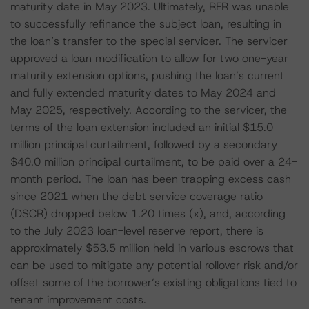
maturity date in May 2023. Ultimately, RFR was unable
to successfully refinance the subject loan, resulting in
the loan’s transfer to the special servicer. The servicer
approved a loan modification to allow for two one-year
maturity extension options, pushing the loan’s current
and fully extended maturity dates to May 2024 and
May 2025, respectively. According to the servicer, the
terms of the loan extension included an initial $15.0
million principal curtailment, followed by a secondary
$40.0 million principal curtailment, to be paid over a 24-
month period. The loan has been trapping excess cash
since 2021 when the debt service coverage ratio
(DSCR) dropped below 1.20 times (x), and, according
to the July 2023 loan-level reserve report, there is
approximately $53.5 million held in various escrows that
can be used to mitigate any potential rollover risk and/or
offset some of the borrower’s existing obligations tied to
tenant improvement costs.