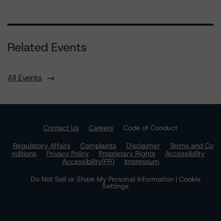
Related Events
All Events
Contact Us
Careers
Code of Conduct
Regulatory Affairs
Complaints
Disclaimer
Terms and Co
nditions
Privacy Policy
Proprietary Rights
Accessibility
Accessibility(FR)
Impressum
Do Not Sell or Share My Personal Information | Cookie
Settings