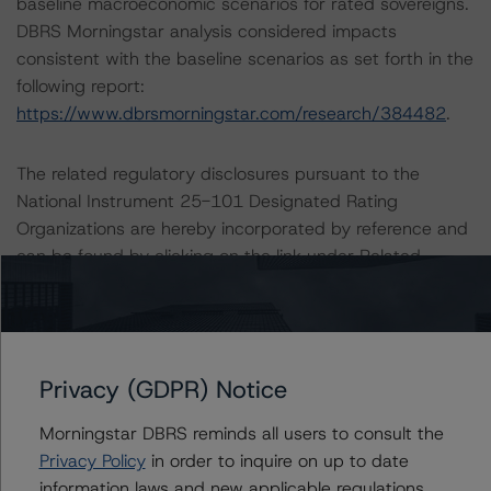
baseline macroeconomic scenarios for rated sovereigns.
DBRS Morningstar analysis considered impacts
consistent with the baseline scenarios as set forth in the
following report:
https://www.dbrsmorningstar.com/research/384482
.
The related regulatory disclosures pursuant to the
National Instrument 25-101 Designated Rating
Organizations are hereby incorporated by reference and
can be found by clicking on the link under Related
Documents or by contacting us at
info@dbrsmorningstar.com
.
The credit rating was initiated at the request of the
Privacy (GDPR) Notice
rated entity.
Morningstar DBRS reminds all users to consult the
The rated entity or its related entities did participate in
Privacy Policy
in order to inquire on up to date
the credit rating process for this credit rating action.
information laws and new applicable regulations,