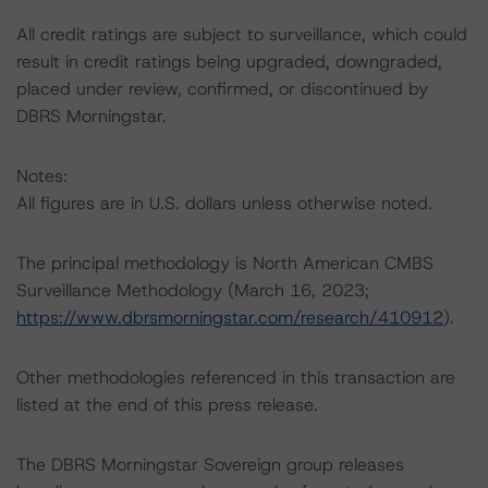
All credit ratings are subject to surveillance, which could
result in credit ratings being upgraded, downgraded,
placed under review, confirmed, or discontinued by
DBRS Morningstar.
Notes:
All figures are in U.S. dollars unless otherwise noted.
The principal methodology is North American CMBS
Surveillance Methodology (March 16, 2023;
https://www.dbrsmorningstar.com/research/410912
).
Other methodologies referenced in this transaction are
listed at the end of this press release.
The DBRS Morningstar Sovereign group releases