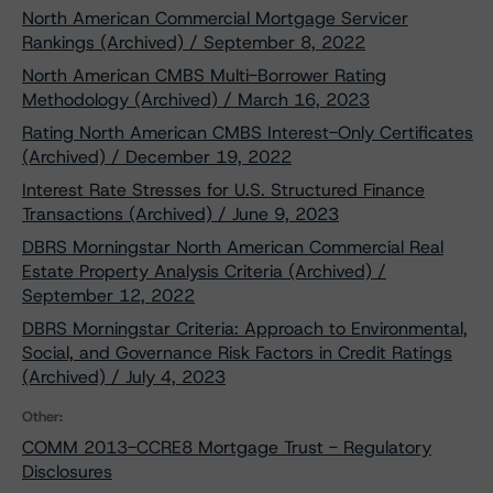
North American Commercial Mortgage Servicer
Rankings (Archived) / September 8, 2022
North American CMBS Multi-Borrower Rating
Methodology (Archived) / March 16, 2023
Rating North American CMBS Interest-Only Certificates
(Archived) / December 19, 2022
Interest Rate Stresses for U.S. Structured Finance
Transactions (Archived) / June 9, 2023
DBRS Morningstar North American Commercial Real
Estate Property Analysis Criteria (Archived) /
September 12, 2022
DBRS Morningstar Criteria: Approach to Environmental,
Social, and Governance Risk Factors in Credit Ratings
(Archived) / July 4, 2023
Other:
COMM 2013-CCRE8 Mortgage Trust - Regulatory
Disclosures