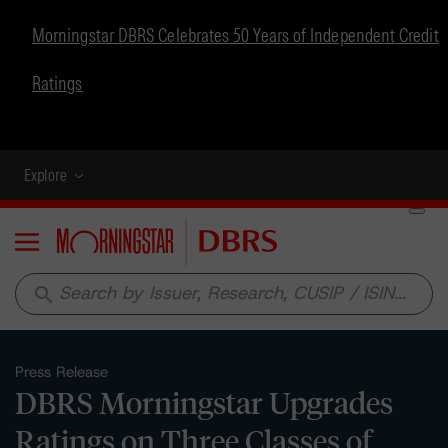
Morningstar DBRS Celebrates 50 Years of Independent Credit
Ratings
Explore
Menu
search
Press Release
DBRS Morningstar Upgrades
Ratings on Three Classes of