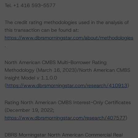
Tel. +1 416 593-5577
The credit rating methodologies used in the analysis of
this transaction can be found at:
https://www.dbrsmorningstar.com/about/methodologies
.
North American CMBS Multi-Borrower Rating
Methodology (March 16, 2023)/North American CMBS
Insight Model v 1.1.0.0
(
https://www.dbrsmorningstar.com/research/410913
)
Rating North American CMBS Interest-Only Certificates
(December 19, 2022;
https://www.dbrsmorningstar.com/research/407577
)
DBRS Morningstar North American Commercial Real