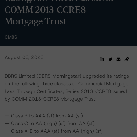
COMM 2013-CCRE8
Mortgage Trust
CMBS
August 03, 2023
DBRS Limited (DBRS Morningstar) upgraded its ratings
on the following three classes of Commercial Mortgage
Pass-Through Certificates, Series 2013-CCRE8 issued
by COMM 2013-CCRE8 Mortgage Trust:
-- Class B to AAA (sf) from AA (sf)
-- Class C to AA (high) (sf) from AA (sf)
-- Class X-B to AAA (sf) from AA (high) (sf)