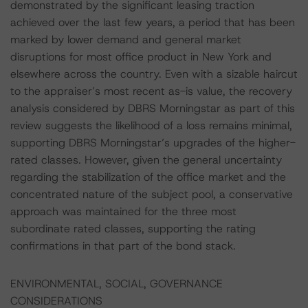
demonstrated by the significant leasing traction
achieved over the last few years, a period that has been
marked by lower demand and general market
disruptions for most office product in New York and
elsewhere across the country. Even with a sizable haircut
to the appraiser’s most recent as-is value, the recovery
analysis considered by DBRS Morningstar as part of this
review suggests the likelihood of a loss remains minimal,
supporting DBRS Morningstar’s upgrades of the higher-
rated classes. However, given the general uncertainty
regarding the stabilization of the office market and the
concentrated nature of the subject pool, a conservative
approach was maintained for the three most
subordinate rated classes, supporting the rating
confirmations in that part of the bond stack.
ENVIRONMENTAL, SOCIAL, GOVERNANCE
CONSIDERATIONS