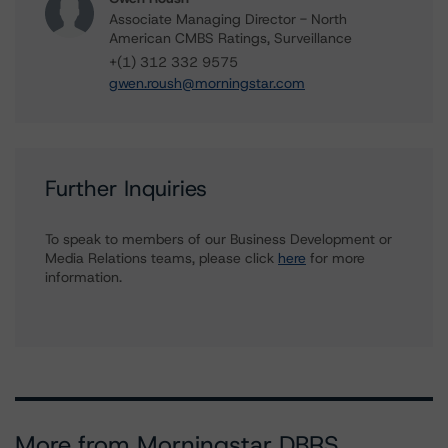
Associate Managing Director - North
American CMBS Ratings, Surveillance
+(1) 312 332 9575
gwen.roush@morningstar.com
Further Inquiries
To speak to members of our Business Development or
Media Relations teams, please click
here
for more
information.
More from Morningstar DBRS