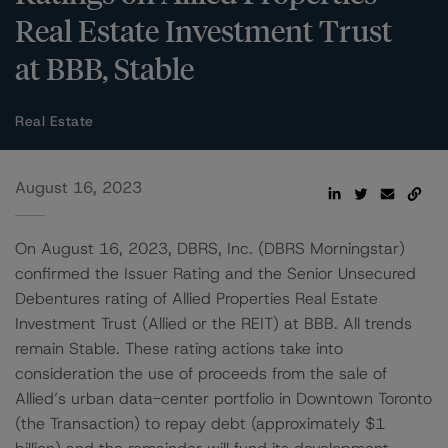
Real Estate Investment Trust
at BBB, Stable
Real Estate
August 16, 2023
On August 16, 2023, DBRS, Inc. (DBRS Morningstar)
confirmed the Issuer Rating and the Senior Unsecured
Debentures rating of Allied Properties Real Estate
Investment Trust (Allied or the REIT) at BBB. All trends
remain Stable. These rating actions take into
consideration the use of proceeds from the sale of
Allied’s urban data-center portfolio in Downtown Toronto
(the Transaction) to repay debt (approximately $1