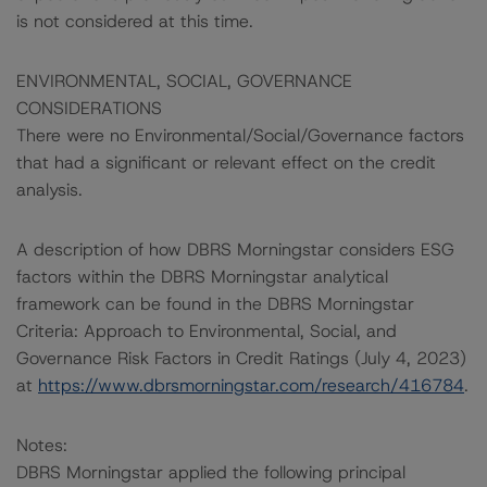
is not considered at this time.
ENVIRONMENTAL, SOCIAL, GOVERNANCE
CONSIDERATIONS
There were no Environmental/Social/Governance factors
that had a significant or relevant effect on the credit
analysis.
A description of how DBRS Morningstar considers ESG
factors within the DBRS Morningstar analytical
framework can be found in the DBRS Morningstar
Criteria: Approach to Environmental, Social, and
Governance Risk Factors in Credit Ratings (July 4, 2023)
at
https://www.dbrsmorningstar.com/research/416784
.
Notes:
DBRS Morningstar applied the following principal