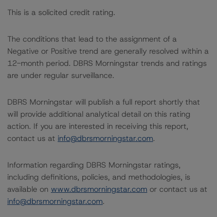
This is a solicited credit rating.
The conditions that lead to the assignment of a
Negative or Positive trend are generally resolved within a
12-month period. DBRS Morningstar trends and ratings
are under regular surveillance.
DBRS Morningstar will publish a full report shortly that
will provide additional analytical detail on this rating
action. If you are interested in receiving this report,
contact us at
info@dbrsmorningstar.com
.
Information regarding DBRS Morningstar ratings,
including definitions, policies, and methodologies, is
available on
www.dbrsmorningstar.com
or contact us at
info@dbrsmorningstar.com
.