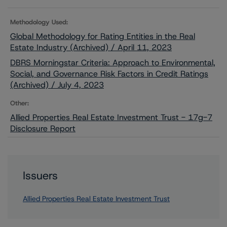
Methodology Used:
Global Methodology for Rating Entities in the Real
Estate Industry (Archived) / April 11, 2023
DBRS Morningstar Criteria: Approach to Environmental,
Social, and Governance Risk Factors in Credit Ratings
(Archived) / July 4, 2023
Other:
Allied Properties Real Estate Investment Trust - 17g-7
Disclosure Report
Issuers
Allied Properties Real Estate Investment Trust