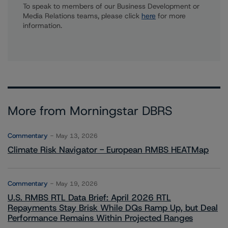
To speak to members of our Business Development or
Media Relations teams, please click
here
for more
information.
More from Morningstar DBRS
Commentary
May 13, 2026
Climate Risk Navigator - European RMBS HEATMap
Commentary
May 19, 2026
U.S. RMBS RTL Data Brief: April 2026 RTL
Repayments Stay Brisk While DQs Ramp Up, but Deal
Performance Remains Within Projected Ranges