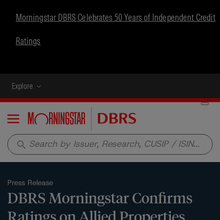
Morningstar DBRS Celebrates 50 Years of Independent Credit
Ratings
Explore
Menu
search
Press Release
DBRS Morningstar Confirms
Ratings on Allied Properties