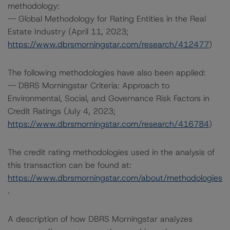
methodology:
-- Global Methodology for Rating Entities in the Real
Estate Industry (April 11, 2023;
https://www.dbrsmorningstar.com/research/412477
)
The following methodologies have also been applied:
-- DBRS Morningstar Criteria: Approach to
Environmental, Social, and Governance Risk Factors in
Credit Ratings (July 4, 2023;
https://www.dbrsmorningstar.com/research/416784
)
The credit rating methodologies used in the analysis of
this transaction can be found at:
https://www.dbrsmorningstar.com/about/methodologies
.
A description of how DBRS Morningstar analyzes