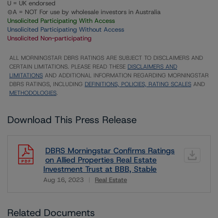
U = UK endorsed
⊝A = NOT For use by wholesale investors in Australia
Unsolicited Participating With Access
Unsolicited Participating Without Access
Unsolicited Non-participating
ALL MORNINGSTAR DBRS RATINGS ARE SUBJECT TO DISCLAIMERS AND
CERTAIN LIMITATIONS. PLEASE READ THESE
DISCLAIMERS AND
LIMITATIONS
AND ADDITIONAL INFORMATION REGARDING MORNINGSTAR
DBRS RATINGS, INCLUDING
DEFINITIONS, POLICIES, RATING SCALES
AND
METHODOLOGIES
.
Download This Press Release
DBRS Morningstar Confirms Ratings
on Allied Properties Real Estate
Investment Trust at BBB, Stable
Aug 16, 2023
Real Estate
Download
Related Documents