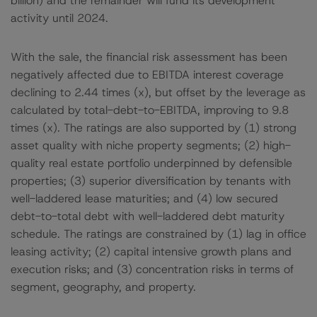
billion) and the remainder will fund its development
activity until 2024.
With the sale, the financial risk assessment has been
negatively affected due to EBITDA interest coverage
declining to 2.44 times (x), but offset by the leverage as
calculated by total-debt-to-EBITDA, improving to 9.8
times (x). The ratings are also supported by (1) strong
asset quality with niche property segments; (2) high-
quality real estate portfolio underpinned by defensible
properties; (3) superior diversification by tenants with
well-laddered lease maturities; and (4) low secured
debt-to-total debt with well-laddered debt maturity
schedule. The ratings are constrained by (1) lag in office
leasing activity; (2) capital intensive growth plans and
execution risks; and (3) concentration risks in terms of
segment, geography, and property.