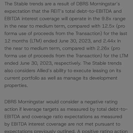
The Stable trends are a result of DBRS Morningstar’s
expectation that the REIT’s total debt-to-EBITDA and
EBITDA interest coverage will operate in the 9.8x range
in the near to medium term, compared with 12.5x (pro
forma use of proceeds from the Transaction) for the last
12 months (LTM) ended June 30, 2023, and 2.44x in
the near to medium term, compared with 2.26x (pro
forma use of proceeds from the Transaction) for the LTM
ended June 30, 2023, respectively. The Stable trends
also considers Allied’s ability to execute leasing on its
current portfolio as well as manage its development
properties.
DBRS Morningstar would consider a negative rating
action if leverage targets as measured by total debt-to-
EBITDA and coverage ratio expectations as measured
by EBITDA interest coverage are not met pursuant to
expectations previously outlined. A positive rating action