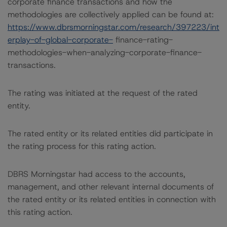
corporate finance transactions and how the
methodologies are collectively applied can be found at:
https://www.dbrsmorningstar.com/research/397223/int
erplay-of-global-corporate-
finance-rating-
methodologies-when-analyzing-corporate-finance-
transactions.
The rating was initiated at the request of the rated
entity.
The rated entity or its related entities did participate in
the rating process for this rating action.
DBRS Morningstar had access to the accounts,
management, and other relevant internal documents of
the rated entity or its related entities in connection with
this rating action.