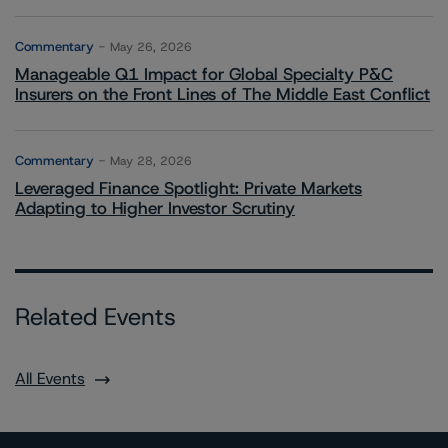
Commentary
May 26, 2026
Manageable Q1 Impact for Global Specialty P&C
Insurers on the Front Lines of The Middle East Conflict
Commentary
May 28, 2026
Leveraged Finance Spotlight: Private Markets
Adapting to Higher Investor Scrutiny
Related Events
All Events