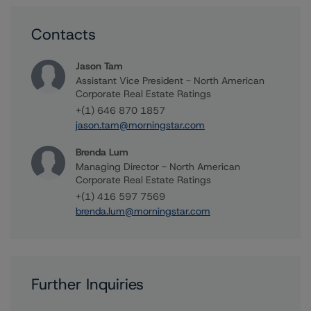
Contacts
Jason Tam
Assistant Vice President - North American
Corporate Real Estate Ratings
+(1) 646 870 1857
jason.tam@morningstar.com
Brenda Lum
Managing Director - North American
Corporate Real Estate Ratings
+(1) 416 597 7569
brenda.lum@morningstar.com
Further Inquiries