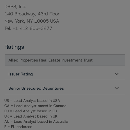
DBRS, Inc.
140 Broadway, 43rd Floor
New York, NY 10005 USA
Tel. +1 212 806-3277
Ratings
Allied Properties Real Estate Investment Trust
Issuer Rating
Senior Unsecured Debentures
US = Lead Analyst based in USA
CA = Lead Analyst based in Canada
EU = Lead Analyst based in EU
UK = Lead Analyst based in UK
AU = Lead Analyst based in Australia
E = EU endorsed