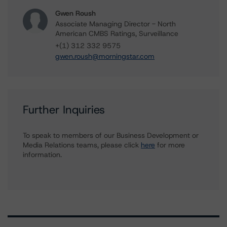
Gwen Roush
Associate Managing Director - North
American CMBS Ratings, Surveillance
+(1) 312 332 9575
gwen.roush@morningstar.com
Further Inquiries
To speak to members of our Business Development or
Media Relations teams, please click
here
for more
information.