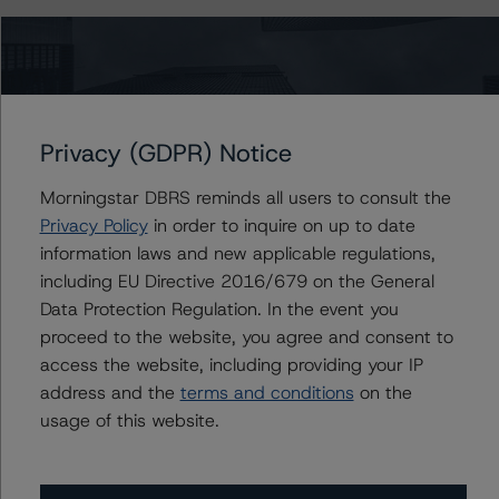
The credit rating methodologies used in the analysis of
this transaction can be found at:
https://www.dbrsmorningstar.com/about/methodologies
.
Privacy (GDPR) Notice
North American Single-Asset/Single-Borrower Ratings
Morningstar DBRS reminds all users to consult the
Methodology (February 23, 2023;
Privacy Policy
in order to inquire on up to date
https://www.dbrsmorningstar.com/research/410191
)
information laws and new applicable regulations,
including EU Directive 2016/679 on the General
Rating North American CMBS Interest-Only Certificates
Data Protection Regulation. In the event you
(December 19, 2022;
proceed to the website, you agree and consent to
https://www.dbrsmorningstar.com/research/407577
)
access the website, including providing your IP
address and the
terms and conditions
on the
usage of this website.
DBRS Morningstar North American Commercial Real
Estate Property Analysis Criteria (September 12, 2022;
https://www.dbrsmorningstar.com/research/402646
)