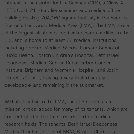
interest in the Center for Life Science (CLS), a Class A
LEED Gold, 21-story life sciences and medical office
building totaling 704,160 square feet (sf) in the heart of
Boston’s Longwood Medical Area (LMA). The LMA is one
of the largest clusters of medical research facilities in the
U.S. and is home to at least 22 medical institutions,
including Harvard Medical School, Harvard School of
Public Health, Boston Children’s Hospital, Beth Israel
Deaconess Medical Center, Dana-Farber Cancer
Institute, Brigham and Women’s Hospital, and Joslin
Diabetes Center, leaving a very limited supply of
developable land remaining in the submarket.
With its location in the LMA, the CLS serves as a
mission-critical space for many of its tenants, which are
concentrated in the life sciences and biomedical
research fields. The tenants, Beth Israel Deaconess
Medical Center (51.5% of NRA), Boston Children’s