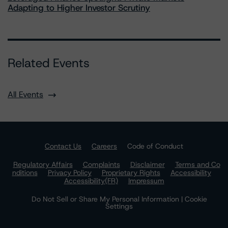
Adapting to Higher Investor Scrutiny
Related Events
All Events
Contact Us
Careers
Code of Conduct
Regulatory Affairs
Complaints
Disclaimer
Terms and Co
nditions
Privacy Policy
Proprietary Rights
Accessibility
Accessibility(FR)
Impressum
Do Not Sell or Share My Personal Information | Cookie
Settings