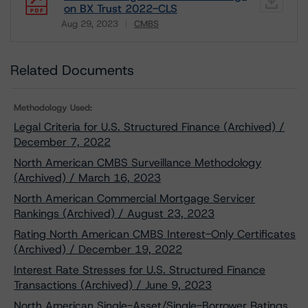
on BX Trust 2022-CLS
Aug 29, 2023
CMBS
Download
Related Documents
Methodology Used:
Legal Criteria for U.S. Structured Finance (Archived) /
December 7, 2022
North American CMBS Surveillance Methodology
(Archived) / March 16, 2023
North American Commercial Mortgage Servicer
Rankings (Archived) / August 23, 2023
Rating North American CMBS Interest-Only Certificates
(Archived) / December 19, 2022
Interest Rate Stresses for U.S. Structured Finance
Transactions (Archived) / June 9, 2023
North American Single-Asset/Single-Borrower Ratings