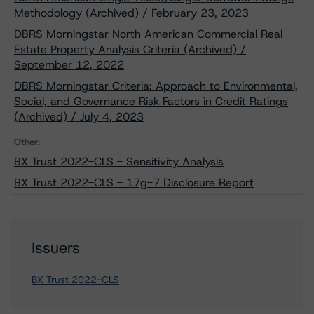
Methodology (Archived) / February 23, 2023
DBRS Morningstar North American Commercial Real
Estate Property Analysis Criteria (Archived) /
September 12, 2022
DBRS Morningstar Criteria: Approach to Environmental,
Social, and Governance Risk Factors in Credit Ratings
(Archived) / July 4, 2023
Other:
BX Trust 2022-CLS - Sensitivity Analysis
BX Trust 2022-CLS - 17g-7 Disclosure Report
Issuers
BX Trust 2022-CLS