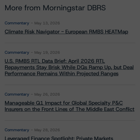
More from Morningstar DBRS
Commentary
May 13, 2026
Climate Risk Navigator - European RMBS HEATMap
Commentary
May 19, 2026
U.S. RMBS RTL Data Brief: April 2026 RTL
Repayments Stay Brisk While DQs Ramp Up, but Deal
Performance Remains Within Projected Ranges
Commentary
May 26, 2026
Manageable Q1 Impact for Global Specialty P&C
Insurers on the Front Lines of The Middle East Conflict
Commentary
May 28, 2026
Leveraged Finance Spotlight: Private Markets