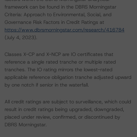
framework can be found in the DBRS Morningstar
Criteria: Approach to Environmental, Social, and
Governance Risk Factors in Credit Ratings at
https://www.dbrsmorningstar.com/research/416784
(July 4, 2023).
Classes X-CP and X-NCP are IO certificates that
reference a single rated tranche or multiple rated
tranches. The IO rating mirrors the lowest-rated
applicable reference obligation tranche adjusted upward
by one notch if senior in the waterfall.
All credit ratings are subject to surveillance, which could
result in credit ratings being upgraded, downgraded,
placed under review, confirmed, or discontinued by
DBRS Morningstar.