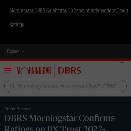
Morningstar DBRS Celebrates 50 Years of Independent Credit
Ratings
Explore
Menu
search
Press Release
DBRS Morningstar Confirms
Ratings on BX Trust 2022-