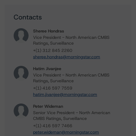
Contacts
Sheree Hondras
Vice President - North American CMBS
Ratings, Surveillance
+(1) 312 845 2260
sheree.hondras@morningstar.com
Hatim Jivanjee
Vice President - North American CMBS
Ratings, Surveillance
+(1) 416 597 7559
hatim.jivanjee@morningstar.com
Peter Wideman
Senior Vice President - North American
CMBS Ratings, Surveillance
+(1) 416 597 7466
peter.wideman@morningstar.com