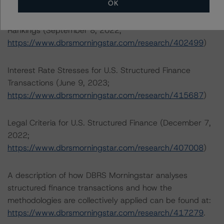
OK
North American Commercial Mortgage Servicer
Rankings (September 8, 2022;
https://www.dbrsmorningstar.com/research/402499
)
Interest Rate Stresses for U.S. Structured Finance
Transactions (June 9, 2023;
https://www.dbrsmorningstar.com/research/415687
)
Legal Criteria for U.S. Structured Finance (December 7,
2022;
https://www.dbrsmorningstar.com/research/407008
)
A description of how DBRS Morningstar analyses
structured finance transactions and how the
methodologies are collectively applied can be found at:
https://www.dbrsmorningstar.com/research/417279
.