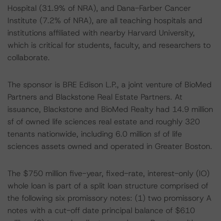
Hospital (31.9% of NRA), and Dana-Farber Cancer
Institute (7.2% of NRA), are all teaching hospitals and
institutions affiliated with nearby Harvard University,
which is critical for students, faculty, and researchers to
collaborate.
The sponsor is BRE Edison L.P., a joint venture of BioMed
Partners and Blackstone Real Estate Partners. At
issuance, Blackstone and BioMed Realty had 14.9 million
sf of owned life sciences real estate and roughly 320
tenants nationwide, including 6.0 million sf of life
sciences assets owned and operated in Greater Boston.
The $750 million five-year, fixed-rate, interest-only (IO)
whole loan is part of a split loan structure comprised of
the following six promissory notes: (1) two promissory A
notes with a cut-off date principal balance of $610