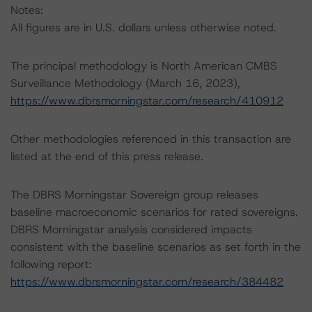
Notes:
All figures are in U.S. dollars unless otherwise noted.
The principal methodology is North American CMBS
Surveillance Methodology (March 16, 2023),
https://www.dbrsmorningstar.com/research/410912
Other methodologies referenced in this transaction are
listed at the end of this press release.
The DBRS Morningstar Sovereign group releases
baseline macroeconomic scenarios for rated sovereigns.
DBRS Morningstar analysis considered impacts
consistent with the baseline scenarios as set forth in the
following report:
https://www.dbrsmorningstar.com/research/384482