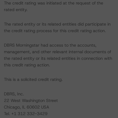
The credit rating was initiated at the request of the
rated entity.
The rated entity or its related entities did participate in
the credit rating process for this credit rating action.
DBRS Morningstar had access to the accounts,
management, and other relevant internal documents of
the rated entity or its related entities in connection with
this credit rating action.
This is a solicited credit rating.
DBRS, Inc.
22 West Washington Street
Chicago, IL 60602 USA
Tel. +1 312 332-3429