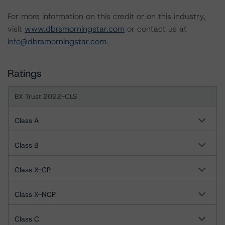
For more information on this credit or on this industry,
visit
www.dbrsmorningstar.com
or contact us at
info@dbrsmorningstar.com
.
Ratings
BX Trust 2022-CLS
Class A
Class B
Class X-CP
Class X-NCP
Class C