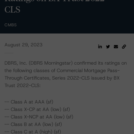
CLS
CMBS
August 29, 2023
DBRS, Inc. (DBRS Morningstar) confirmed its ratings on
the following classes of Commercial Mortgage Pass-
Through Certificates, Series 2022-CLS issued by BX
Trust 2022-CLS:
-- Class A at AAA (sf)
-- Class X-CP at AA (low) (sf)
-- Class X-NCP at AA (low) (sf)
-- Class B at AA (low) (sf)
-- Class C at A (high) (sf)