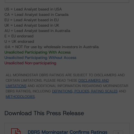
US = Lead Analyst based in USA
CA = Lead Analyst based in Canada
EU = Lead Analyst based in EU
UK = Lead Analyst based in UK
AU = Lead Analyst based in Australia
E = EU endorsed
U = UK endorsed
⊝A = NOT For use by wholesale investors in Australia
Unsolicited Participating With Access
Unsolicited Participating Without Access
Unsolicited Non-participating
ALL MORNINGSTAR DBRS RATINGS ARE SUBJECT TO DISCLAIMERS AND
CERTAIN LIMITATIONS. PLEASE READ THESE
DISCLAIMERS AND
LIMITATIONS
AND ADDITIONAL INFORMATION REGARDING MORNINGSTAR
DBRS RATINGS, INCLUDING
DEFINITIONS, POLICIES, RATING SCALES
AND
METHODOLOGIES
.
Download This Press Release
DBRS Morningstar Confirms Ratings