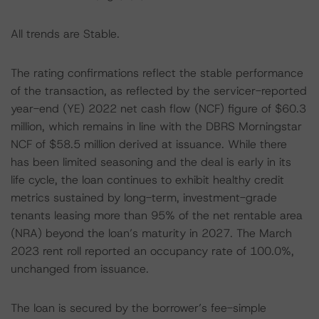
All trends are Stable.
The rating confirmations reflect the stable performance
of the transaction, as reflected by the servicer-reported
year-end (YE) 2022 net cash flow (NCF) figure of $60.3
million, which remains in line with the DBRS Morningstar
NCF of $58.5 million derived at issuance. While there
has been limited seasoning and the deal is early in its
life cycle, the loan continues to exhibit healthy credit
metrics sustained by long-term, investment-grade
tenants leasing more than 95% of the net rentable area
(NRA) beyond the loan’s maturity in 2027. The March
2023 rent roll reported an occupancy rate of 100.0%,
unchanged from issuance.
The loan is secured by the borrower’s fee-simple