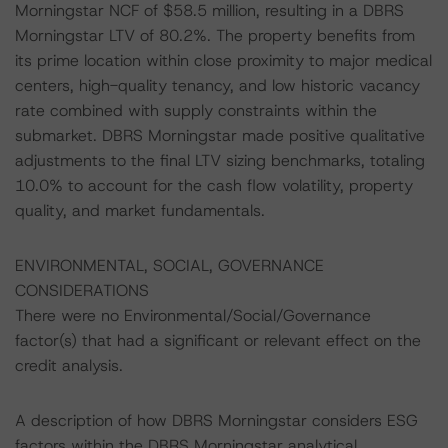
Morningstar NCF of $58.5 million, resulting in a DBRS
Morningstar LTV of 80.2%. The property benefits from
its prime location within close proximity to major medical
centers, high-quality tenancy, and low historic vacancy
rate combined with supply constraints within the
submarket. DBRS Morningstar made positive qualitative
adjustments to the final LTV sizing benchmarks, totaling
10.0% to account for the cash flow volatility, property
quality, and market fundamentals.
ENVIRONMENTAL, SOCIAL, GOVERNANCE
CONSIDERATIONS
There were no Environmental/Social/Governance
factor(s) that had a significant or relevant effect on the
credit analysis.
A description of how DBRS Morningstar considers ESG
factors within the DBRS Morningstar analytical