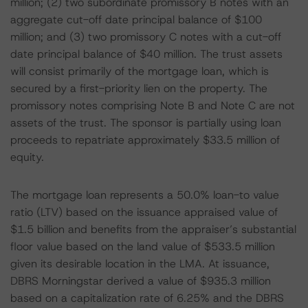
million; (2) two subordinate promissory B notes with an
aggregate cut-off date principal balance of $100
million; and (3) two promissory C notes with a cut-off
date principal balance of $40 million. The trust assets
will consist primarily of the mortgage loan, which is
secured by a first-priority lien on the property. The
promissory notes comprising Note B and Note C are not
assets of the trust. The sponsor is partially using loan
proceeds to repatriate approximately $33.5 million of
equity.
The mortgage loan represents a 50.0% loan-to value
ratio (LTV) based on the issuance appraised value of
$1.5 billion and benefits from the appraiser’s substantial
floor value based on the land value of $533.5 million
given its desirable location in the LMA. At issuance,
DBRS Morningstar derived a value of $935.3 million
based on a capitalization rate of 6.25% and the DBRS