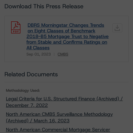
Download This Press Release
DBRS Morningstar Changes Trends
on Eight Classes of Benchmark
2018-B5 Mortgage Trust to Negative
from Stable and Confirms Ratings on
All Classes
Sep 01, 2023
CMBS
Download
Related Documents
Methodology Used:
Legal Criteria for U.S. Structured Finance (Archived) /
December 7, 2022
North American CMBS Surveillance Methodology
(Archived) / March 16, 2023
North American Commercial Mortgage Servicer