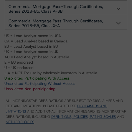
Commercial Mortgage Pass-Through Certificates,
Series 2018-B5, Class A-SB
Commercial Mortgage Pass-Through Certificates,
Series 2018-B5, Class X-A
US = Lead Analyst based in USA
CA = Lead Analyst based in Canada
EU = Lead Analyst based in EU
UK = Lead Analyst based in UK
AU = Lead Analyst based in Australia
E = EU endorsed
U = UK endorsed
⊝A = NOT For use by wholesale investors in Australia
Unsolicited Participating With Access
Unsolicited Participating Without Access
Unsolicited Non-participating
ALL MORNINGSTAR DBRS RATINGS ARE SUBJECT TO DISCLAIMERS AND
CERTAIN LIMITATIONS. PLEASE READ THESE
DISCLAIMERS AND
LIMITATIONS
AND ADDITIONAL INFORMATION REGARDING MORNINGSTAR
DBRS RATINGS, INCLUDING
DEFINITIONS, POLICIES, RATING SCALES
AND
METHODOLOGIES
.