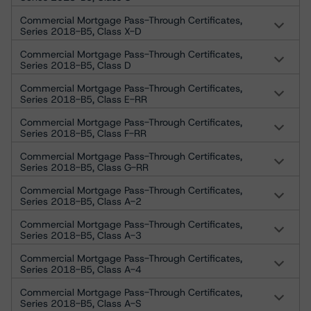
Commercial Mortgage Pass-Through Certificates,
Series 2018-B5, Class X-D
Commercial Mortgage Pass-Through Certificates,
Series 2018-B5, Class D
Commercial Mortgage Pass-Through Certificates,
Series 2018-B5, Class E-RR
Commercial Mortgage Pass-Through Certificates,
Series 2018-B5, Class F-RR
Commercial Mortgage Pass-Through Certificates,
Series 2018-B5, Class G-RR
Commercial Mortgage Pass-Through Certificates,
Series 2018-B5, Class A-2
Commercial Mortgage Pass-Through Certificates,
Series 2018-B5, Class A-3
Commercial Mortgage Pass-Through Certificates,
Series 2018-B5, Class A-4
Commercial Mortgage Pass-Through Certificates,
Series 2018-B5, Class A-S