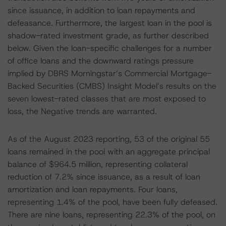
since issuance, in addition to loan repayments and
defeasance. Furthermore, the largest loan in the pool is
shadow-rated investment grade, as further described
below. Given the loan-specific challenges for a number
of office loans and the downward ratings pressure
implied by DBRS Morningstar’s Commercial Mortgage-
Backed Securities (CMBS) Insight Model’s results on the
seven lowest-rated classes that are most exposed to
loss, the Negative trends are warranted.
As of the August 2023 reporting, 53 of the original 55
loans remained in the pool with an aggregate principal
balance of $964.5 million, representing collateral
reduction of 7.2% since issuance, as a result of loan
amortization and loan repayments. Four loans,
representing 1.4% of the pool, have been fully defeased.
There are nine loans, representing 22.3% of the pool, on