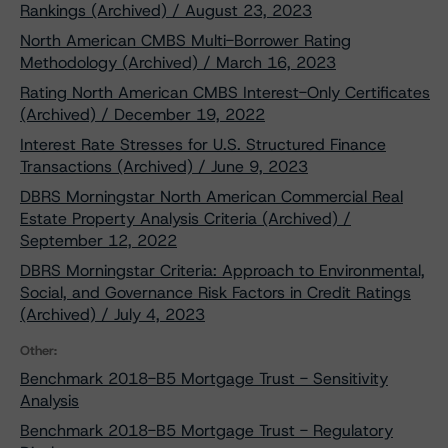
Rankings (Archived) / August 23, 2023
North American CMBS Multi-Borrower Rating
Methodology (Archived) / March 16, 2023
Rating North American CMBS Interest-Only Certificates
(Archived) / December 19, 2022
Interest Rate Stresses for U.S. Structured Finance
Transactions (Archived) / June 9, 2023
DBRS Morningstar North American Commercial Real
Estate Property Analysis Criteria (Archived) /
September 12, 2022
DBRS Morningstar Criteria: Approach to Environmental,
Social, and Governance Risk Factors in Credit Ratings
(Archived) / July 4, 2023
Other:
Benchmark 2018-B5 Mortgage Trust - Sensitivity
Analysis
Benchmark 2018-B5 Mortgage Trust - Regulatory