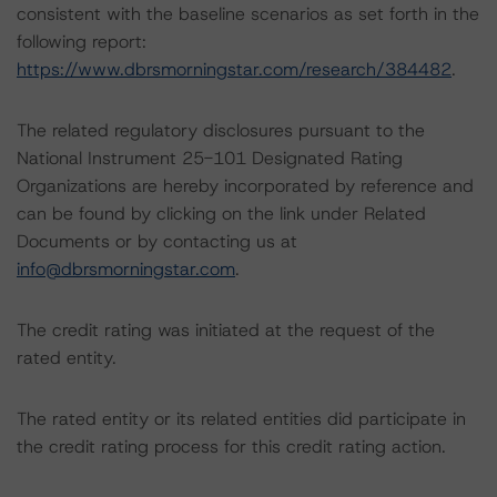
consistent with the baseline scenarios as set forth in the
following report:
https://www.dbrsmorningstar.com/research/384482
.
The related regulatory disclosures pursuant to the
National Instrument 25-101 Designated Rating
Organizations are hereby incorporated by reference and
can be found by clicking on the link under Related
Documents or by contacting us at
info@dbrsmorningstar.com
.
The credit rating was initiated at the request of the
rated entity.
The rated entity or its related entities did participate in
the credit rating process for this credit rating action.