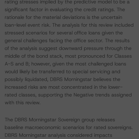
rating stresses implied by the predictive model to be a
significant factor in evaluating the credit ratings. The
rationale for the material deviations is the uncertain
loan-level event risk. The analysis for this review included
stressed scenarios for several office loans given the
general challenges facing the office sector. The results
of the analysis suggest downward pressure through the
middle of the bond stack, most pronounced for Classes
A-S and B; however, given the most challenged loans
would likely be transferred to special servicing and
possibly liquidated, DBRS Morningstar believes the
increased risks are most concentrated in the lower-
rated classes, supporting the Negative trends assigned
with this review.
The DBRS Morningstar Sovereign group releases
baseline macroeconomic scenarios for rated sovereigns.
DBRS Morningstar analysis considered impacts