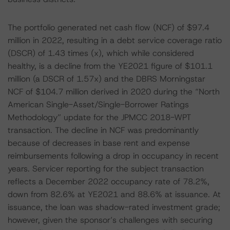
The portfolio generated net cash flow (NCF) of $97.4
million in 2022, resulting in a debt service coverage ratio
(DSCR) of 1.43 times (x), which while considered
healthy, is a decline from the YE2021 figure of $101.1
million (a DSCR of 1.57x) and the DBRS Morningstar
NCF of $104.7 million derived in 2020 during the “North
American Single-Asset/Single-Borrower Ratings
Methodology” update for the JPMCC 2018-WPT
transaction. The decline in NCF was predominantly
because of decreases in base rent and expense
reimbursements following a drop in occupancy in recent
years. Servicer reporting for the subject transaction
reflects a December 2022 occupancy rate of 78.2%,
down from 82.6% at YE2021 and 88.6% at issuance. At
issuance, the loan was shadow-rated investment grade;
however, given the sponsor’s challenges with securing