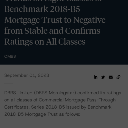
Benchmark 2018-B5
Mortgage Trust to Negative
from Stable and Confirms
Ratings on All Classes
CMBS
September 01, 2023
DBRS Limited (DBRS Morningstar) confirmed its ratings
on all classes of Commercial Mortgage Pass-Through
Certificates, Series 2018-B5 issued by Benchmark
2018-B5 Mortgage Trust as follows: