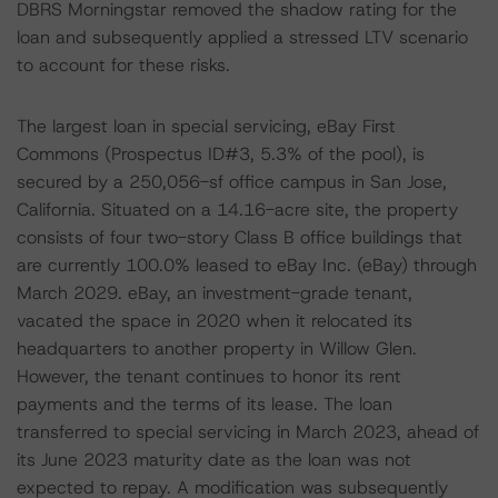
DBRS Morningstar removed the shadow rating for the
loan and subsequently applied a stressed LTV scenario
to account for these risks.
The largest loan in special servicing, eBay First
Commons (Prospectus ID#3, 5.3% of the pool), is
secured by a 250,056-sf office campus in San Jose,
California. Situated on a 14.16-acre site, the property
consists of four two-story Class B office buildings that
are currently 100.0% leased to eBay Inc. (eBay) through
March 2029. eBay, an investment-grade tenant,
vacated the space in 2020 when it relocated its
headquarters to another property in Willow Glen.
However, the tenant continues to honor its rent
payments and the terms of its lease. The loan
transferred to special servicing in March 2023, ahead of
its June 2023 maturity date as the loan was not
expected to repay. A modification was subsequently