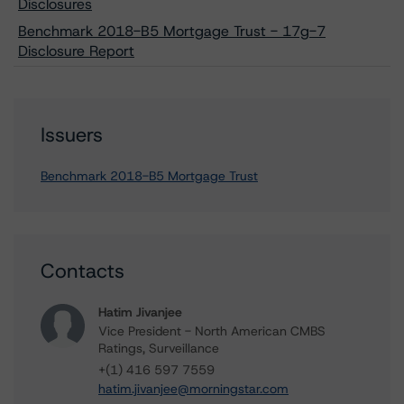
Disclosures
Benchmark 2018-B5 Mortgage Trust - 17g-7
Disclosure Report
Issuers
Benchmark 2018-B5 Mortgage Trust
Contacts
Hatim Jivanjee
Vice President - North American CMBS
Ratings, Surveillance
+(1) 416 597 7559
hatim.jivanjee@morningstar.com