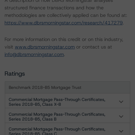
A description of how DBRS Morningstar analyses
structured finance transactions and how the
methodologies are collectively applied can be found at:
https://www.dbrsmorningstar.com/research/417279
.
For more information on this credit or on this industry,
visit
www.dbrsmorningstar.com
or contact us at
info@dbrsmorningstar.com
.
Ratings
Benchmark 2018-B5 Mortgage Trust
Commercial Mortgage Pass-Through Certificates,
Series 2018-B5, Class X-B
Commercial Mortgage Pass-Through Certificates,
Series 2018-B5, Class B
Commercial Mortgage Pass-Through Certificates,
Series 2018-B5, Class C