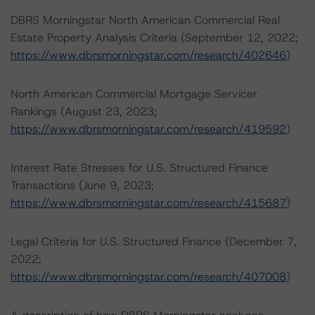
DBRS Morningstar North American Commercial Real
Estate Property Analysis Criteria (September 12, 2022;
https://www.dbrsmorningstar.com/research/402646
)
North American Commercial Mortgage Servicer
Rankings (August 23, 2023;
https://www.dbrsmorningstar.com/research/419592
)
Interest Rate Stresses for U.S. Structured Finance
Transactions (June 9, 2023;
https://www.dbrsmorningstar.com/research/415687
)
Legal Criteria for U.S. Structured Finance (December 7,
2022;
https://www.dbrsmorningstar.com/research/407008
)