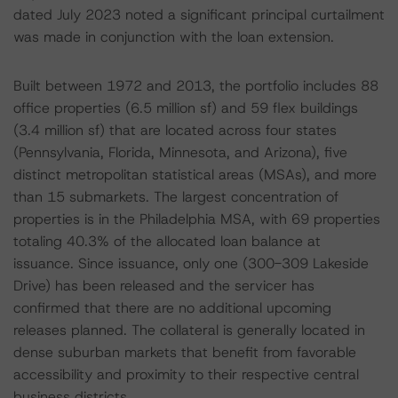
dated July 2023 noted a significant principal curtailment
was made in conjunction with the loan extension.
Built between 1972 and 2013, the portfolio includes 88
office properties (6.5 million sf) and 59 flex buildings
(3.4 million sf) that are located across four states
(Pennsylvania, Florida, Minnesota, and Arizona), five
distinct metropolitan statistical areas (MSAs), and more
than 15 submarkets. The largest concentration of
properties is in the Philadelphia MSA, with 69 properties
totaling 40.3% of the allocated loan balance at
issuance. Since issuance, only one (300-309 Lakeside
Drive) has been released and the servicer has
confirmed that there are no additional upcoming
releases planned. The collateral is generally located in
dense suburban markets that benefit from favorable
accessibility and proximity to their respective central
business districts.