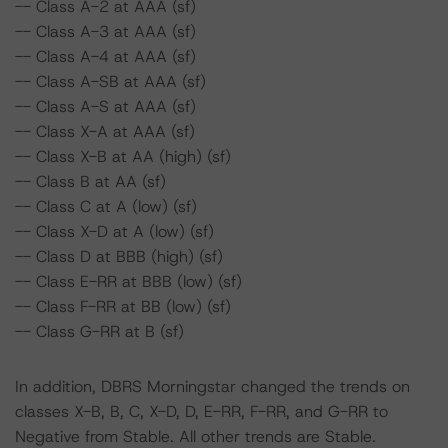
-- Class A-2 at AAA (sf)
-- Class A-3 at AAA (sf)
-- Class A-4 at AAA (sf)
-- Class A-SB at AAA (sf)
-- Class A-S at AAA (sf)
-- Class X-A at AAA (sf)
-- Class X-B at AA (high) (sf)
-- Class B at AA (sf)
-- Class C at A (low) (sf)
-- Class X-D at A (low) (sf)
-- Class D at BBB (high) (sf)
-- Class E-RR at BBB (low) (sf)
-- Class F-RR at BB (low) (sf)
-- Class G-RR at B (sf)
In addition, DBRS Morningstar changed the trends on
classes X-B, B, C, X-D, D, E-RR, F-RR, and G-RR to
Negative from Stable. All other trends are Stable.