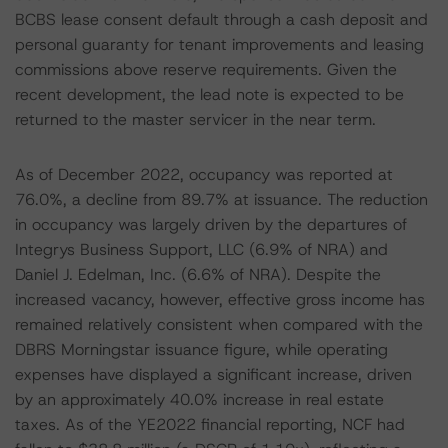
BCBS lease consent default through a cash deposit and
personal guaranty for tenant improvements and leasing
commissions above reserve requirements. Given the
recent development, the lead note is expected to be
returned to the master servicer in the near term.
As of December 2022, occupancy was reported at
76.0%, a decline from 89.7% at issuance. The reduction
in occupancy was largely driven by the departures of
Integrys Business Support, LLC (6.9% of NRA) and
Daniel J. Edelman, Inc. (6.6% of NRA). Despite the
increased vacancy, however, effective gross income has
remained relatively consistent when compared with the
DBRS Morningstar issuance figure, while operating
expenses have displayed a significant increase, driven
by an approximately 40.0% increase in real estate
taxes. As of the YE2022 financial reporting, NCF had