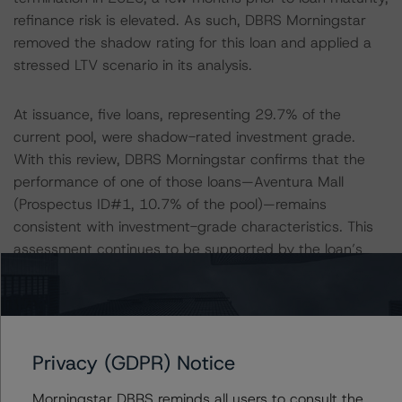
refinance risk is elevated. As such, DBRS Morningstar
removed the shadow rating for this loan and applied a
stressed LTV scenario in its analysis.
At issuance, five loans, representing 29.7% of the
current pool, were shadow-rated investment grade.
With this review, DBRS Morningstar confirms that the
performance of one of those loans—Aventura Mall
(Prospectus ID#1, 10.7% of the pool)—remains
consistent with investment-grade characteristics. This
assessment continues to be supported by the loan’s
strong credit metrics, experienced sponsorship, and the
underlying collateral’s historically stable performance. In
addition, with this review, DBRS Morningstar removed
the investment-grade shadow rating for four loans
Privacy (GDPR) Notice
(eBay North, Workspace, Aon Center, and 181 Fremont
Street (Prospectus ID#8, 4.1% of the pool)), as noted
Morningstar DBRS reminds all users to consult the