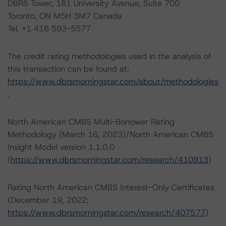
DBRS Tower, 181 University Avenue, Suite 700
Toronto, ON M5H 3M7 Canada
Tel. +1 416 593-5577
The credit rating methodologies used in the analysis of
this transaction can be found at:
https://www.dbrsmorningstar.com/about/methodologies
.
North American CMBS Multi-Borrower Rating
Methodology (March 16, 2023)/North American CMBS
Insight Model version 1.1.0.0
(
https://www.dbrsmorningstar.com/research/410913
)
Rating North American CMBS Interest-Only Certificates
(December 19, 2022;
https://www.dbrsmorningstar.com/research/407577
)