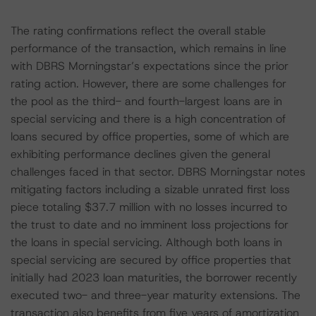
The rating confirmations reflect the overall stable
performance of the transaction, which remains in line
with DBRS Morningstar’s expectations since the prior
rating action. However, there are some challenges for
the pool as the third- and fourth-largest loans are in
special servicing and there is a high concentration of
loans secured by office properties, some of which are
exhibiting performance declines given the general
challenges faced in that sector. DBRS Morningstar notes
mitigating factors including a sizable unrated first loss
piece totaling $37.7 million with no losses incurred to
the trust to date and no imminent loss projections for
the loans in special servicing. Although both loans in
special servicing are secured by office properties that
initially had 2023 loan maturities, the borrower recently
executed two- and three-year maturity extensions. The
transaction also benefits from five years of amortization