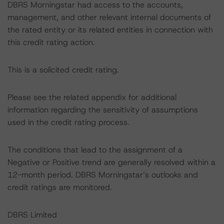
DBRS Morningstar had access to the accounts,
management, and other relevant internal documents of
the rated entity or its related entities in connection with
this credit rating action.
This is a solicited credit rating.
Please see the related appendix for additional
information regarding the sensitivity of assumptions
used in the credit rating process.
The conditions that lead to the assignment of a
Negative or Positive trend are generally resolved within a
12-month period. DBRS Morningstar’s outlooks and
credit ratings are monitored.
DBRS Limited