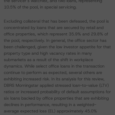
the servicer’s watchlist, and two loans, representing
10.5% of the pool, in special servicing.
Excluding collateral that has been defeased, the pool is
concentrated by loans that are secured by retail and
office properties, which represent 35.9% and 29.8% of
the pool, respectively. In general, the office sector has
been challenged, given the low investor appetite for that
property type and high vacancy rates in many
submarkets as a result of the shift in workplace
dynamics. While select office loans in the transaction
continue to perform as expected, several others are
exhibiting increased risk. In its analysis for this review,
DBRS Morningstar applied stressed loan-to-value (LTV)
ratios or increased probability of default assumptions for
six loans backed by office properties that are exhibiting
declines in performance, resulting in a weighted-
average expected loss (EL) approximately 45.0%