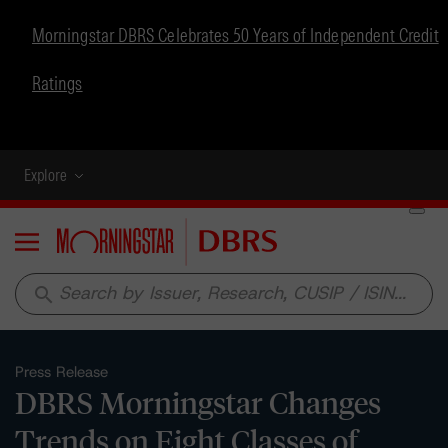
Morningstar DBRS Celebrates 50 Years of Independent Credit
Ratings
Explore
Menu
search
Press Release
DBRS Morningstar Changes
Trends on Eight Classes of