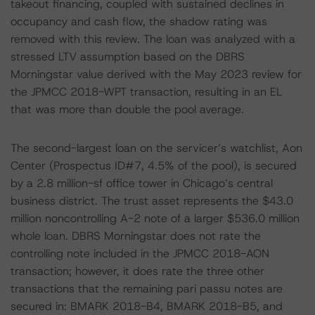
takeout financing, coupled with sustained declines in
occupancy and cash flow, the shadow rating was
removed with this review. The loan was analyzed with a
stressed LTV assumption based on the DBRS
Morningstar value derived with the May 2023 review for
the JPMCC 2018-WPT transaction, resulting in an EL
that was more than double the pool average.
The second-largest loan on the servicer’s watchlist, Aon
Center (Prospectus ID#7, 4.5% of the pool), is secured
by a 2.8 million-sf office tower in Chicago’s central
business district. The trust asset represents the $43.0
million noncontrolling A-2 note of a larger $536.0 million
whole loan. DBRS Morningstar does not rate the
controlling note included in the JPMCC 2018-AON
transaction; however, it does rate the three other
transactions that the remaining pari passu notes are
secured in: BMARK 2018-B4, BMARK 2018-B5, and