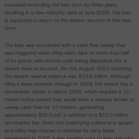
executed extending the loan term by three years,
resulting in a new maturity date of June 2026. The loan
is expected to return to the master servicer in the near
term.
The loan was structured with a cash flow sweep that
was triggered when eBay went dark on more than half
of its space, with excess cash being deposited into a
tenant reserve account. Per the August 2023 reporting,
the tenant reserve balance was $10.8 million. Although
eBay’s lease extends through to 2029, the tenant has a
termination option in March 2026, which requires a 12-
month notice period that would allow a takeout lender to
sweep cash flow for 12 months, generating
approximately $35.0 psf, in addition to a $12.0 million
termination fee. Given the underlying collateral is vacant
and eBay may choose to exercise its early lease
termination in 2026, a few months prior to loan maturity,