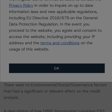
above.
Privacy Policy
in order to inquire on up to date
information laws and new applicable regulations,
181 Fremont Street was added to the servicer’s
including EU Directive 2016/679 on the General
watchlist in July 2023 following the property’s sole
Data Protection Regulation. In the event you
tenant, Meta Platforms, Inc., listing its entire space for
proceed to the website, you agree and consent to
sublease. Given downtown San Francisco’s soft
access the website, including providing your IP
submarket fundamentals and the borrower’s inability to
address and the
terms and conditions
on the
find tenants for sublease over the past several months,
usage of this website.
DBRS Morningstar removed the shadow rating and
applied a stressed LTV scenario in its analysis.
OK
ENVIRONMENTAL, SOCIAL, GOVERNANCE
CONSIDERATIONS
There were no Environmental/Social/Governance factors
that had a significant or relevant effect on the credit
analysis.
A description of how DBRS Morningstar considers ESG