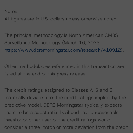
Notes:
All figures are in U.S. dollars unless otherwise noted.
The principal methodology is North American CMBS
Surveillance Methodology (March 16, 2023;
https://www.dbrsmorningstar.com/research/410912
).
Other methodologies referenced in this transaction are
listed at the end of this press release.
The credit ratings assigned to Classes A-S and B
materially deviate from the credit ratings implied by the
predictive model. DBRS Morningstar typically expects
there to be a substantial likelihood that a reasonable
investor or other user of the credit ratings would
consider a three-notch or more deviation from the credit