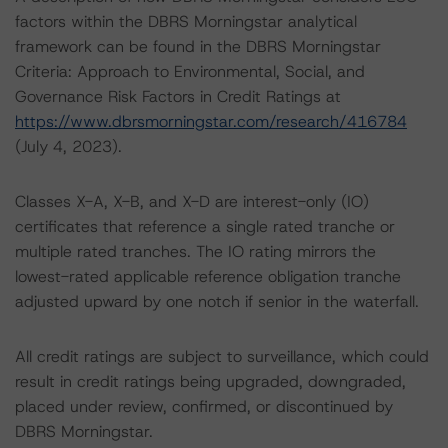
factors within the DBRS Morningstar analytical
framework can be found in the DBRS Morningstar
Criteria: Approach to Environmental, Social, and
Governance Risk Factors in Credit Ratings at
https://www.dbrsmorningstar.com/research/416784
(July 4, 2023).
Classes X-A, X-B, and X-D are interest-only (IO)
certificates that reference a single rated tranche or
multiple rated tranches. The IO rating mirrors the
lowest-rated applicable reference obligation tranche
adjusted upward by one notch if senior in the waterfall.
All credit ratings are subject to surveillance, which could
result in credit ratings being upgraded, downgraded,
placed under review, confirmed, or discontinued by
DBRS Morningstar.