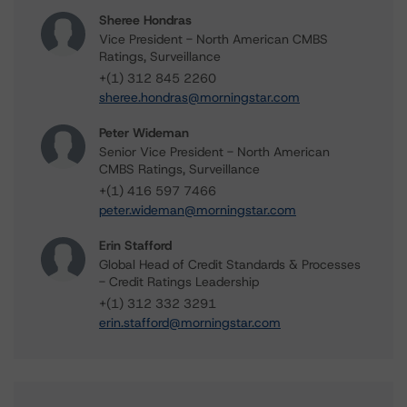
Sheree Hondras
Vice President - North American CMBS
Ratings, Surveillance
+(1) 312 845 2260
sheree.hondras@morningstar.com
Peter Wideman
Senior Vice President - North American
CMBS Ratings, Surveillance
+(1) 416 597 7466
peter.wideman@morningstar.com
Erin Stafford
Global Head of Credit Standards & Processes
- Credit Ratings Leadership
+(1) 312 332 3291
erin.stafford@morningstar.com