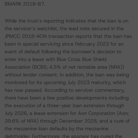
BMARK 2018-B7.
While the trust’s reporting indicates that the loan is on
the servicer’s watchlist, the lead note secured in the
JPMCC 2018-AON transaction reports that the loan has
been in special servicing since February 2023 for an
event of default following the borrower’s decision to
enter into a lease with Blue Cross Blue Shield
Association (BCBS; 4.5% of net rentable area (NRA))
without lender consent. In addition, the loan was being
monitored for its upcoming July 2023 maturity, which
has now passed. According to servicer commentary,
there have been a few positive developments including
the execution of a three-year loan extension through
July 2026, a lease extension for Aon Corporation (Aon;
39.6% of NRA) through December 2028, and a cure of
the mezzanine loan defaults by the mezzanine
debtholder. Furthermore, the sponsor has cured the