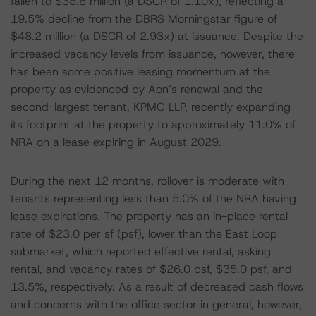
fallen to $38.8 million (a DSCR of 1.10x), reflecting a
19.5% decline from the DBRS Morningstar figure of
$48.2 million (a DSCR of 2.93x) at issuance. Despite the
increased vacancy levels from issuance, however, there
has been some positive leasing momentum at the
property as evidenced by Aon’s renewal and the
second-largest tenant, KPMG LLP, recently expanding
its footprint at the property to approximately 11.0% of
NRA on a lease expiring in August 2029.
During the next 12 months, rollover is moderate with
tenants representing less than 5.0% of the NRA having
lease expirations. The property has an in-place rental
rate of $23.0 per sf (psf), lower than the East Loop
submarket, which reported effective rental, asking
rental, and vacancy rates of $26.0 psf, $35.0 psf, and
13.5%, respectively. As a result of decreased cash flows
and concerns with the office sector in general, however,