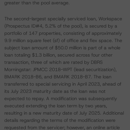
greater than the pool average.
The second-largest specially serviced loan, Workspace
(Prospectus ID#4, 5.2% of the pool), is secured by a
portfolio of 147 properties, consisting of approximately
9.9 million square feet (sf) of office and flex space. The
subject loan amount of $50.0 million is part of a whole
loan totaling $1.3 billion, secured across four other
transaction, three of which are rated by DBRS
Morningstar: JPMCC 2018-WPT (lead securitization),
BMARK 2018-B6, and BMARK 2018-B7. The loan
transferred to special servicing in April 2023, ahead of
its July 2023 maturity date as the loan was not
expected to repay. A modification was subsequently
executed extending the loan term by two years,
resulting in a new maturity date of July 2025. Additional
details regarding the terms of the modification were
requested from the servicer; however, an online article