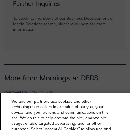
Further Inquiries
To speak to members of our Business Development or
Media Relations teams, please click
here
for more
information.
More from Morningstar DBRS
Commentary
May 13, 2026
Climate Risk Navigator - European RMBS HEATMap
We and our partners use cookies and other
technologies to collect information about you, your
device, and your actions and communications on this
dbrs.morningstar.com Privacy Statement
site. We do this to help operate the site, analyze site
Commentary
May 19, 2026
By accessing this website you agree to be bound by the
usage, enable targeted advertising, and for other
U.S. RMBS RTL Data Brief: April 2026 RTL
purposes. Select “Accept All Cookies” to allow use and