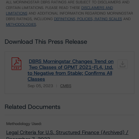
ALL MORNINGSTAR DBRS RATINGS ARE SUBJECT TO DISCLAIMERS AND
CERTAIN LIMITATIONS. PLEASE READ THESE
DISCLAIMERS AND
LIMITATIONS
AND ADDITIONAL INFORMATION REGARDING MORNINGSTAR
DBRS RATINGS, INCLUDING
DEFINITIONS, POLICIES, RATING SCALES
AND
METHODOLOGIES
.
Download This Press Release
DBRS Morningstar Changes Trend on
Two Classes of GPMT 2021-FL4, Ltd.
to Negative from Stable; Confirms All
Classes
Sep 05, 2023
CMBS
Download
Related Documents
Methodology Used:
Legal Criteria for U.S. Structured Finance (Archived) /