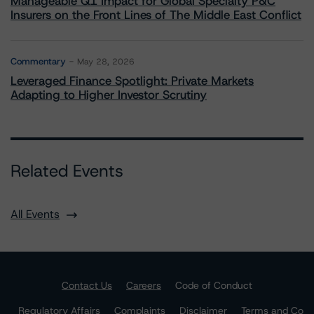
Manageable Q1 Impact for Global Specialty P&C
Insurers on the Front Lines of The Middle East Conflict
Commentary
May 28, 2026
Leveraged Finance Spotlight: Private Markets
Adapting to Higher Investor Scrutiny
Related Events
All Events
Contact Us
Careers
Code of Conduct
Regulatory Affairs
Complaints
Disclaimer
Terms and Co