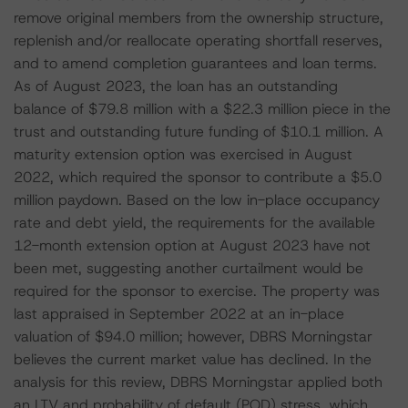
remove original members from the ownership structure,
replenish and/or reallocate operating shortfall reserves,
and to amend completion guarantees and loan terms.
As of August 2023, the loan has an outstanding
balance of $79.8 million with a $22.3 million piece in the
trust and outstanding future funding of $10.1 million. A
maturity extension option was exercised in August
2022, which required the sponsor to contribute a $5.0
million paydown. Based on the low in-place occupancy
rate and debt yield, the requirements for the available
12-month extension option at August 2023 have not
been met, suggesting another curtailment would be
required for the sponsor to exercise. The property was
last appraised in September 2022 at an in-place
valuation of $94.0 million; however, DBRS Morningstar
believes the current market value has declined. In the
analysis for this review, DBRS Morningstar applied both
an LTV and probability of default (POD) stress, which