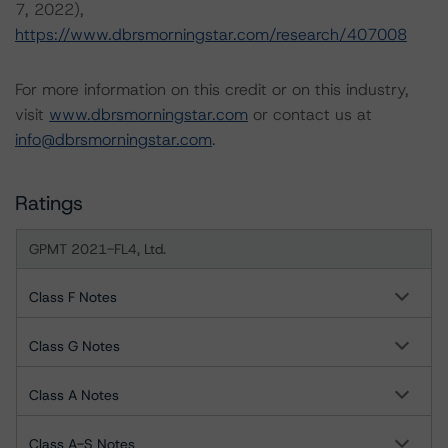
7, 2022),
https://www.dbrsmorningstar.com/research/407008
For more information on this credit or on this industry,
visit
www.dbrsmorningstar.com
or contact us at
info@dbrsmorningstar.com
.
Ratings
GPMT 2021-FL4, Ltd.
Class F Notes
Class G Notes
Class A Notes
Class A-S Notes