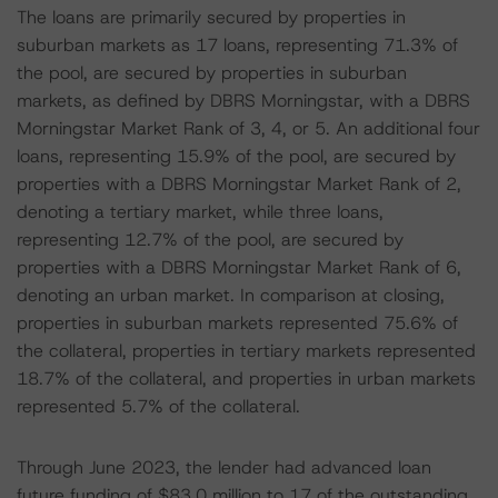
The loans are primarily secured by properties in
suburban markets as 17 loans, representing 71.3% of
the pool, are secured by properties in suburban
markets, as defined by DBRS Morningstar, with a DBRS
Morningstar Market Rank of 3, 4, or 5. An additional four
loans, representing 15.9% of the pool, are secured by
properties with a DBRS Morningstar Market Rank of 2,
denoting a tertiary market, while three loans,
representing 12.7% of the pool, are secured by
properties with a DBRS Morningstar Market Rank of 6,
denoting an urban market. In comparison at closing,
properties in suburban markets represented 75.6% of
the collateral, properties in tertiary markets represented
18.7% of the collateral, and properties in urban markets
represented 5.7% of the collateral.
Through June 2023, the lender had advanced loan
future funding of $83.0 million to 17 of the outstanding