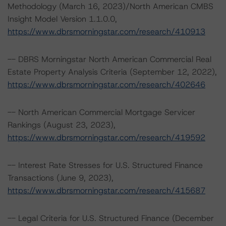
Methodology (March 16, 2023)/North American CMBS
Insight Model Version 1.1.0.0,
https://www.dbrsmorningstar.com/research/410913
-- DBRS Morningstar North American Commercial Real
Estate Property Analysis Criteria (September 12, 2022),
https://www.dbrsmorningstar.com/research/402646
-- North American Commercial Mortgage Servicer
Rankings (August 23, 2023),
https://www.dbrsmorningstar.com/research/419592
-- Interest Rate Stresses for U.S. Structured Finance
Transactions (June 9, 2023),
https://www.dbrsmorningstar.com/research/415687
-- Legal Criteria for U.S. Structured Finance (December