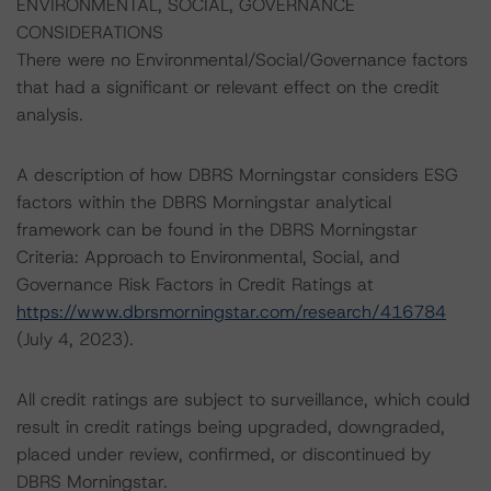
ENVIRONMENTAL, SOCIAL, GOVERNANCE
CONSIDERATIONS
There were no Environmental/Social/Governance factors
that had a significant or relevant effect on the credit
analysis.
A description of how DBRS Morningstar considers ESG
factors within the DBRS Morningstar analytical
framework can be found in the DBRS Morningstar
Criteria: Approach to Environmental, Social, and
Governance Risk Factors in Credit Ratings at
https://www.dbrsmorningstar.com/research/416784
(July 4, 2023).
All credit ratings are subject to surveillance, which could
result in credit ratings being upgraded, downgraded,
placed under review, confirmed, or discontinued by
DBRS Morningstar.