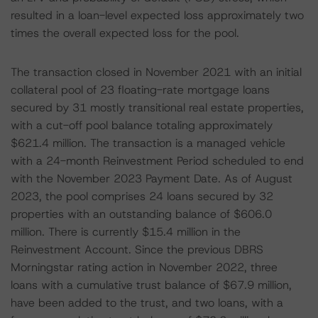
resulted in a loan-level expected loss approximately two
times the overall expected loss for the pool.
The transaction closed in November 2021 with an initial
collateral pool of 23 floating-rate mortgage loans
secured by 31 mostly transitional real estate properties,
with a cut-off pool balance totaling approximately
$621.4 million. The transaction is a managed vehicle
with a 24-month Reinvestment Period scheduled to end
with the November 2023 Payment Date. As of August
2023, the pool comprises 24 loans secured by 32
properties with an outstanding balance of $606.0
million. There is currently $15.4 million in the
Reinvestment Account. Since the previous DBRS
Morningstar rating action in November 2022, three
loans with a cumulative trust balance of $67.9 million,
have been added to the trust, and two loans, with a