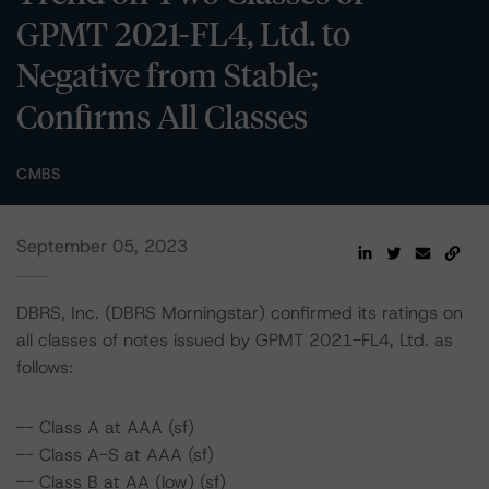
GPMT 2021-FL4, Ltd. to
Negative from Stable;
Confirms All Classes
CMBS
September 05, 2023
DBRS, Inc. (DBRS Morningstar) confirmed its ratings on
all classes of notes issued by GPMT 2021-FL4, Ltd. as
follows:
-- Class A at AAA (sf)
-- Class A-S at AAA (sf)
-- Class B at AA (low) (sf)