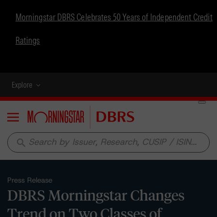
Morningstar DBRS Celebrates 50 Years of Independent Credit
Ratings
Explore
Menu
search
Press Release
DBRS Morningstar Changes
Trend on Two Classes of