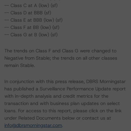
-- Class C at A (low) (sf)
-- Class D at BBB (sf)
-- Class E at BBB (low) (sf)
-- Class F at BB (low) (sf)
-- Class G at B (low) (sf)
The trends on Class F and Class G were changed to
Negative from Stable; the trends on all other classes
remain Stable.
In conjunction with this press release, DBRS Morningstar
has published a Surveillance Performance Update report
with in-depth analysis and credit metrics for the
transaction and with business plan updates on select
loans. For access to this report, please click on the link
under Related Documents below or contact us at
info@dbrsmorningstar.com
.