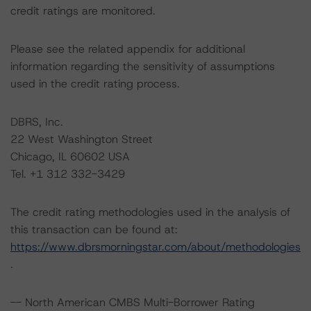
credit ratings are monitored.
Please see the related appendix for additional
information regarding the sensitivity of assumptions
used in the credit rating process.
DBRS, Inc.
22 West Washington Street
Chicago, IL 60602 USA
Tel. +1 312 332-3429
The credit rating methodologies used in the analysis of
this transaction can be found at:
https://www.dbrsmorningstar.com/about/methodologies
.
-- North American CMBS Multi-Borrower Rating