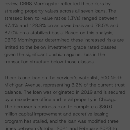
review, DBRS Morningstar reflected these risks by
stressing property values across all seven loans. The
stressed loan-to-value ratios (LTVs) ranged between
87.4% and 128.8% on an as-is basis and 78.5% and
87.0% on a stabilized basis. Based on this analysis,
DBRS Morningstar determined these increased risks are
limited to the below investment-grade rated classes
given the significant cushion against loss in the
transaction structure below those classes.
There is one loan on the servicer’s watchlist, 500 North
Michigan Avenue, representing 3.2% of the current trust
balance. The loan was originated in 2019 and is secured
by a mixed-use office and retail property in Chicago.
The borrower’s business plan to complete a $30.0
million capital improvement and accretive leasing
program has stalled, and the loan was modified three
times between October 2021 and February 2023 to