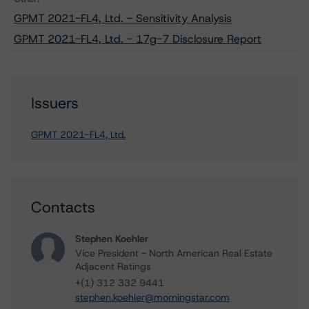
GPMT 2021-FL4, Ltd. - Sensitivity Analysis
GPMT 2021-FL4, Ltd. - 17g-7 Disclosure Report
Issuers
GPMT 2021-FL4, Ltd.
Contacts
Stephen Koehler
Vice President - North American Real Estate
Adjacent Ratings
+(1) 312 332 9441
stephen.koehler@morningstar.com