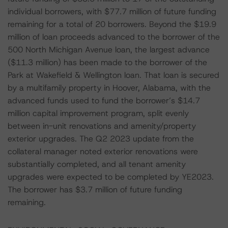
individual borrowers, with $77.7 million of future funding
remaining for a total of 20 borrowers. Beyond the $19.9
million of loan proceeds advanced to the borrower of the
500 North Michigan Avenue loan, the largest advance
($11.3 million) has been made to the borrower of the
Park at Wakefield & Wellington loan. That loan is secured
by a multifamily property in Hoover, Alabama, with the
advanced funds used to fund the borrower’s $14.7
million capital improvement program, split evenly
between in-unit renovations and amenity/property
exterior upgrades. The Q2 2023 update from the
collateral manager noted exterior renovations were
substantially completed, and all tenant amenity
upgrades were expected to be completed by YE2023.
The borrower has $3.7 million of future funding
remaining.