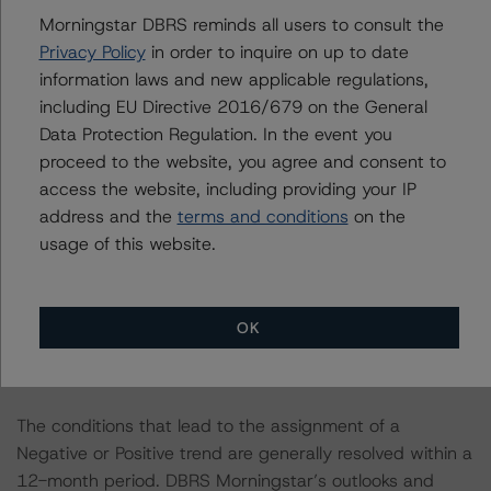
Morningstar DBRS reminds all users to consult the
The credit rating was initiated at the request of the
Privacy Policy
in order to inquire on up to date
rated entity.
information laws and new applicable regulations,
including EU Directive 2016/679 on the General
Data Protection Regulation. In the event you
The rated entity or its related entities did participate in
proceed to the website, you agree and consent to
the credit rating process for this credit rating action.
access the website, including providing your IP
address and the
terms and conditions
on the
DBRS Morningstar had access to the accounts,
usage of this website.
management, and other relevant internal documents of
the rated entity or its related entities in connection with
this credit rating action.
OK
This is a solicited credit rating.
The conditions that lead to the assignment of a
Negative or Positive trend are generally resolved within a
12-month period. DBRS Morningstar’s outlooks and