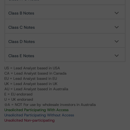
Class B Notes
Class C Notes
Class D Notes
Class E Notes
US = Lead Analyst based in USA
CA = Lead Analyst based in Canada
EU = Lead Analyst based in EU
UK = Lead Analyst based in UK
AU = Lead Analyst based in Australia
E = EU endorsed
U = UK endorsed
⊝A = NOT For use by wholesale investors in Australia
Unsolicited Participating With Access
Unsolicited Participating Without Access
Unsolicited Non-participating