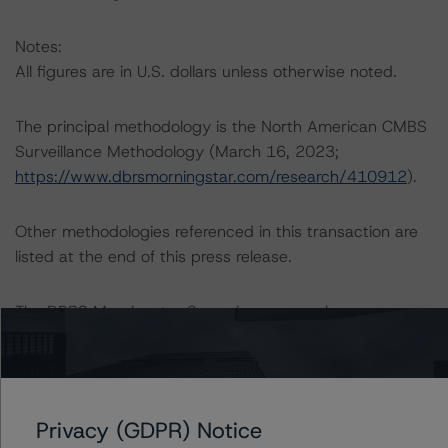
Notes:
All figures are in U.S. dollars unless otherwise noted.
The principal methodology is the North American CMBS
Surveillance Methodology (March 16, 2023;
https://www.dbrsmorningstar.com/research/410912
).
Other methodologies referenced in this transaction are
listed at the end of this press release.
The DBRS Morningstar Sovereign group releases
baseline macroeconomic scenarios for rated sovereigns.
DBRS Morningstar analysis considered impacts
consistent with the baseline scenarios as set forth in the
following report:
Privacy (GDPR) Notice
https://www.dbrsmorningstar.com/research/384482
.