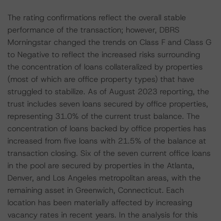
The rating confirmations reflect the overall stable
performance of the transaction; however, DBRS
Morningstar changed the trends on Class F and Class G
to Negative to reflect the increased risks surrounding
the concentration of loans collateralized by properties
(most of which are office property types) that have
struggled to stabilize. As of August 2023 reporting, the
trust includes seven loans secured by office properties,
representing 31.0% of the current trust balance. The
concentration of loans backed by office properties has
increased from five loans with 21.5% of the balance at
transaction closing. Six of the seven current office loans
in the pool are secured by properties in the Atlanta,
Denver, and Los Angeles metropolitan areas, with the
remaining asset in Greenwich, Connecticut. Each
location has been materially affected by increasing
vacancy rates in recent years. In the analysis for this