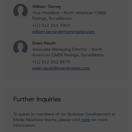
William Tierney
Vice President - North American CMBS
Ratings, Surveillance
+(1) 312 244 7907
william.tierney@morningstar.com
Gwen Roush
Associate Managing Director - North
American CMBS Ratings, Surveillance
+(1) 312 332 9575
gwen.roush@morningstar.com
Further Inquiries
To speak to members of our Business Development or
Media Relations teams, please click
here
for more
information.