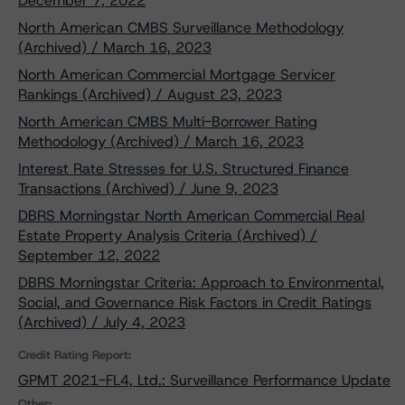
December 7, 2022
North American CMBS Surveillance Methodology
(Archived) / March 16, 2023
North American Commercial Mortgage Servicer
Rankings (Archived) / August 23, 2023
North American CMBS Multi-Borrower Rating
Methodology (Archived) / March 16, 2023
Interest Rate Stresses for U.S. Structured Finance
Transactions (Archived) / June 9, 2023
DBRS Morningstar North American Commercial Real
Estate Property Analysis Criteria (Archived) /
September 12, 2022
DBRS Morningstar Criteria: Approach to Environmental,
Social, and Governance Risk Factors in Credit Ratings
(Archived) / July 4, 2023
Credit Rating Report:
GPMT 2021-FL4, Ltd.: Surveillance Performance Update
Other: