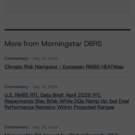
More from Morningstar DBRS
Commentary
May 13, 2026
Climate Risk Navigator - European RMBS HEATMap
Commentary
May 19, 2026
U.S. RMBS RTL Data Brief: April 2026 RTL
Repayments Stay Brisk While DQs Ramp Up, but Deal
Performance Remains Within Projected Ranges
Commentary
May 26, 2026