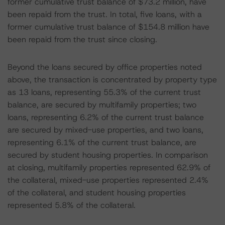
former cumulative trust balance of $73.2 million, have
been repaid from the trust. In total, five loans, with a
former cumulative trust balance of $154.8 million have
been repaid from the trust since closing.
Beyond the loans secured by office properties noted
above, the transaction is concentrated by property type
as 13 loans, representing 55.3% of the current trust
balance, are secured by multifamily properties; two
loans, representing 6.2% of the current trust balance
are secured by mixed-use properties, and two loans,
representing 6.1% of the current trust balance, are
secured by student housing properties. In comparison
at closing, multifamily properties represented 62.9% of
the collateral, mixed-use properties represented 2.4%
of the collateral, and student housing properties
represented 5.8% of the collateral.