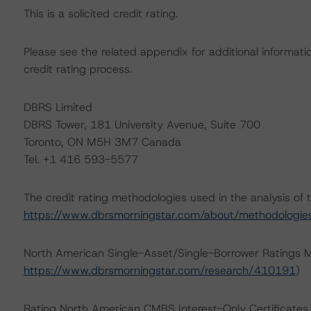
This is a solicited credit rating.
Please see the related appendix for additional informati
credit rating process.
DBRS Limited
DBRS Tower, 181 University Avenue, Suite 700
Toronto, ON M5H 3M7 Canada
Tel. +1 416 593-5577
The credit rating methodologies used in the analysis of 
https://www.dbrsmorningstar.com/about/methodologie
North American Single-Asset/Single-Borrower Ratings 
https://www.dbrsmorningstar.com/research/410191
)
Rating North American CMBS Interest-Only Certificate