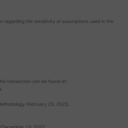
on regarding the sensitivity of assumptions used in the
this transaction can be found at:
s
.
Methodology (February 23, 2023;
s (December 19, 2022;