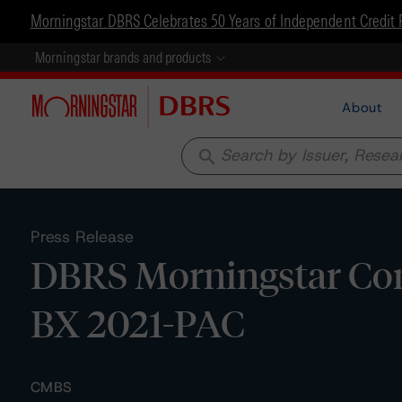
Morningstar DBRS Celebrates 50 Years of Independent Credit 
Morningstar brands and products
About
search
Press Release
DBRS Morningstar Conf
BX 2021-PAC
CMBS