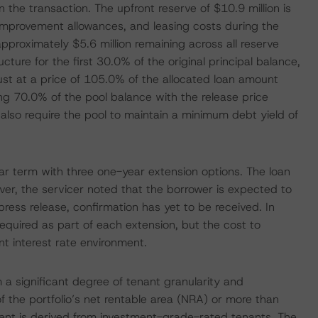
the transaction. The upfront reserve of $10.9 million is
improvement allowances, and leasing costs during the
pproximately $5.6 million remaining across all reserve
cture for the first 30.0% of the original principal balance,
ust at a price of 105.0% of the allocated loan amount
ing 70.0% of the pool balance with the release price
also require the pool to maintain a minimum debt yield of
year term with three one-year extension options. The loan
er, the servicer noted that the borrower is expected to
s press release, confirmation has yet to be received. In
equired as part of each extension, but the cost to
nt interest rate environment.
m a significant degree of tenant granularity and
f the portfolio’s net rentable area (NRA) or more than
 rent is derived from investment-grade-rated tenants. The