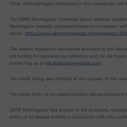
Other methodologies referenced in this transaction are li
The DBRS Morningstar Sovereign group releases baselin
Morningstar analysis considered impacts consistent with 
report:
https://www.dbrsmorningstar.com/research/38
The related regulatory disclosures pursuant to the Nat
are hereby incorporated by reference and can be found 
contacting us at
info@dbrsmorningstar.com
.
The credit rating was initiated at the request of the rate
The rated entity or its related entities did participate in 
DBRS Morningstar had access to the accounts, managem
entity or its related entities in connection with this credi