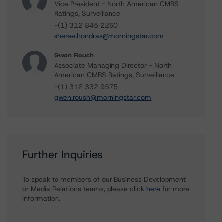
Vice President - North American CMBS
Ratings, Surveillance
+(1) 312 845 2260
sheree.hondras@morningstar.com
Gwen Roush
Associate Managing Director - North
American CMBS Ratings, Surveillance
+(1) 312 332 9575
gwen.roush@morningstar.com
Further Inquiries
To speak to members of our Business Development
or Media Relations teams, please click
here
for more
information.