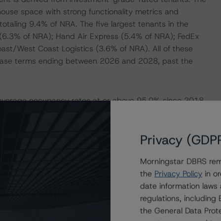
ehouse space with strong functionality metrics and
totaling 9.4% of NRA. The five largest tenants in the
t (6.3% of NRA); Hand Air Express (5.4% of NRA); FedEx
st/West Coast Logistics (3.6% of NRA). All of these
 lease terms ending between 2026 and 2028, past the
ed-average occupancy rates at or above 95.0% since 2018.
eported an occupancy rate of 95.2% with an average rental
NCF of $75.5 million (debt service coverage ratio (DSCR)
Privacy (GDP
 of YE2022 and Q1 2023 (annualized), respectively,
uance. The decline in the DSCR was primarily driven by an
Morningstar DBRS remi
oating-rate structure. At issuance, DBRS Morningstar
the
Privacy Policy
in or
n rate of 6.5% and DBRS Morningstar NCF of $74.7 million,
date information laws
LTV) of 104.4% compared with the LTV of 52.9% based on
regulations, includin
the General Data Prote