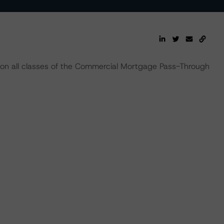
 on all classes of the Commercial Mortgage Pass-Through