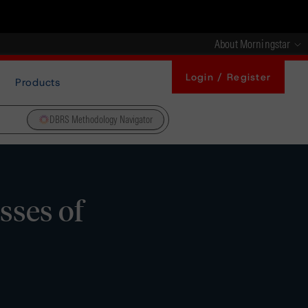
About Morningstar
Login / Register
Products
DBRS Methodology Navigator
sses of