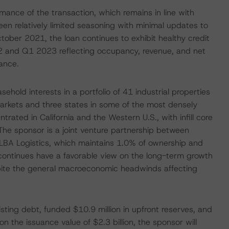
rmance of the transaction, which remains in line with
n relatively limited seasoning with minimal updates to
ctober 2021, the loan continues to exhibit healthy credit
022 and Q1 2023 reflecting occupancy, revenue, and net
ance.
ehold interests in a portfolio of 41 industrial properties
 markets and three states in some of the most densely
ntrated in California and the Western U.S., with infill core
The sponsor is a joint venture partnership between
LBA Logistics, which maintains 1.0% of ownership and
continues have a favorable view on the long-term growth
espite the general macroeconomic headwinds affecting
isting debt, funded $10.9 million in upfront reserves, and
n the issuance value of $2.3 billion, the sponsor will