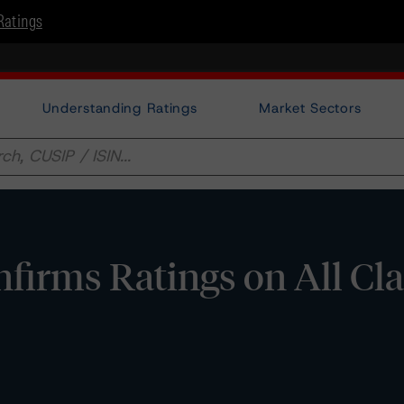
Ratings
Understanding Ratings
Market Sectors
irms Ratings on All Cla