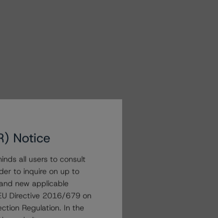
R) Notice
nds all users to consult
der to inquire on up to
 and new applicable
g EU Directive 2016/679 on
ction Regulation. In the