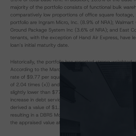
majority of the portfolio consists of functional bulk war
comparatively low proportions of office square footage, 
portfolio are Ingram Micro, Inc. (8.9% of NRA); Walmar
Ground Package System Inc (3.6% of NRA); and East Coa
tenants, with the exception of Hand Air Express, have
loan’s initial maturity date.
Historically, the portfolio has reported strong weight
According to the March 2023 rent roll, the collateral r
rate of $9.77 per square foot. The portfolio generated 
of 2.04 times (x)) and $76.9 million (DSCR of 1.07x) as
slightly lower than $77.6 million (DSCR of 4.12x) at iss
increase in debt service obligations, given the loan’s fl
derived a value of $1.1 billion based on a capitalizatio
resulting in a DBRS Morningstar loan-to-value ratio (
the appraised value at issuance of $2.3 billion.