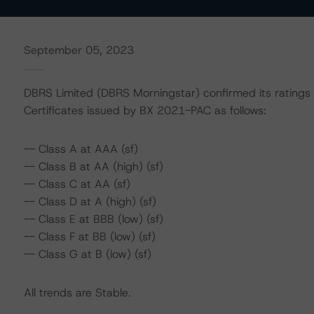
September 05, 2023
DBRS Limited (DBRS Morningstar) confirmed its ratings
Certificates issued by BX 2021-PAC as follows:
-- Class A at AAA (sf)
-- Class B at AA (high) (sf)
-- Class C at AA (sf)
-- Class D at A (high) (sf)
-- Class E at BBB (low) (sf)
-- Class F at BB (low) (sf)
-- Class G at B (low) (sf)
All trends are Stable.