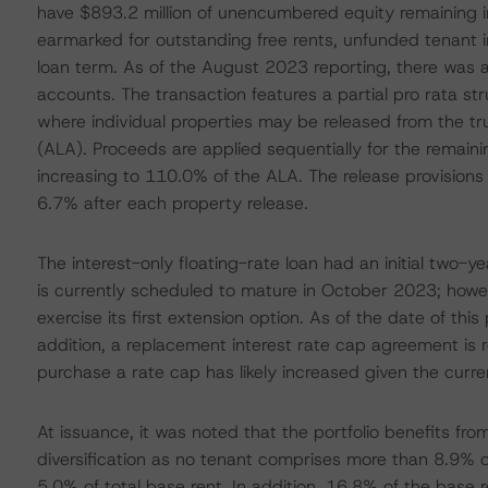
have $893.2 million of unencumbered equity remaining in 
earmarked for outstanding free rents, unfunded tenant 
loan term. As of the August 2023 reporting, there was a
accounts. The transaction features a partial pro rata stru
where individual properties may be released from the tr
(ALA). Proceeds are applied sequentially for the remain
increasing to 110.0% of the ALA. The release provisions 
6.7% after each property release.
The interest-only floating-rate loan had an initial two-
is currently scheduled to mature in October 2023; howev
exercise its first extension option. As of the date of thi
addition, a replacement interest rate cap agreement is r
purchase a rate cap has likely increased given the curre
At issuance, it was noted that the portfolio benefits fro
diversification as no tenant comprises more than 8.9% o
5.0% of total base rent. In addition, 16.8% of the base