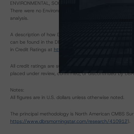
ENVIRONMENTAL, SOCIAL, GOVERNANCE CONSIDERAT
There were no Environmental/Social/Governance factors th
analysis.
A description of how DBRS Morningstar considers ESG f
can be found in the DBRS Morningstar Criteria: Approac
in Credit Ratings at
https://www.dbrsmorningstar.com/
All credit ratings are subject to surveillance, which cou
placed under review, confirmed, or discontinued by DBR
Notes:
All figures are in U.S. dollars unless otherwise noted.
The principal methodology is North American CMBS Sur
https://www.dbrsmorningstar.com/research/410912
).