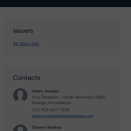
Issuers
BX 2021-PAC
Contacts
Hatim Jivanjee
Vice President - North American CMBS
Ratings, Surveillance
+(1) 416 597 7559
hatim.jivanjee@morningstar.com
Sheree Hondras