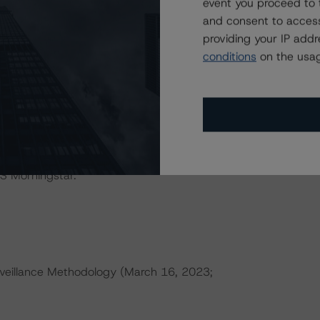
event you proceed to 
IONS
and consent to access
at had a significant or relevant effect on the credit
providing your IP add
conditions
on the usag
actors within the DBRS Morningstar analytical framework
h to Environmental, Social, and Governance Risk Factors
research/416784
(July 4, 2023).
ld result in credit ratings being upgraded, downgraded,
S Morningstar.
veillance Methodology (March 16, 2023;