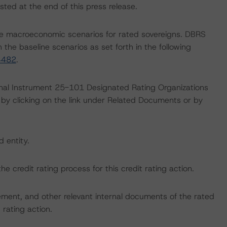
sted at the end of this press release.
e macroeconomic scenarios for rated sovereigns. DBRS
the baseline scenarios as set forth in the following
4482
.
ional Instrument 25-101 Designated Rating Organizations
by clicking on the link under Related Documents or by
d entity.
the credit rating process for this credit rating action.
ent, and other relevant internal documents of the rated
t rating action.