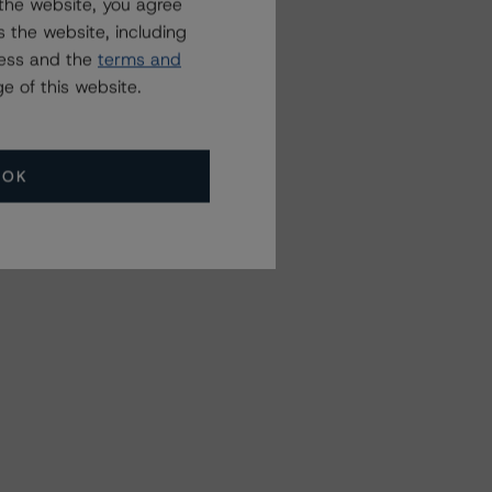
the website, you agree
 the website, including
ress and the
terms and
e of this website.
OK