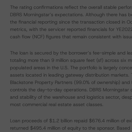
The rating confirmations reflect the overall stable perfo
DBRS Morningstar’s expectations. Although there has bee
the financial reporting since the transaction closed in O
metrics, with the servicer reported financials for YE2
cash flow (NCF) figures that remain consistent with issu
The loan is secured by the borrower’s fee-simple and leas
totaling more than 9 million square feet (sf) across six
populated areas in the U.S. The portfolio is largely conce
assets located in leading gateway distribution markets. 
Blackstone Property Partners (99.0% of ownership) and 
controls the day-to-day operations. DBRS Morningstar 
and stability of the warehouse and logistics sector, d
most commercial real estate asset classes.
Loan proceeds of $1.2 billion repaid $676.4 million of ex
returned $495.4 million of equity to the sponsor. Based o