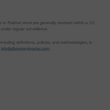
 or Positive trend are generally resolved within a 12-
nder regular surveillance.
cluding definitions, policies, and methodologies, is
t
info@dbrsmorningstar.com
.