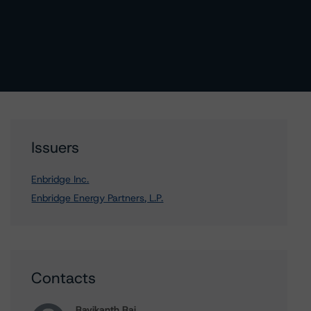
Issuers
Enbridge Inc.
Enbridge Energy Partners, L.P.
Contacts
Ravikanth Rai