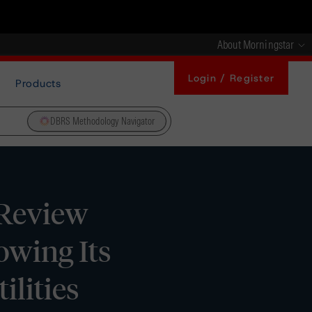
About Morningstar
Login / Register
Products
DBRS Methodology Navigator
 Review
owing Its
ilities