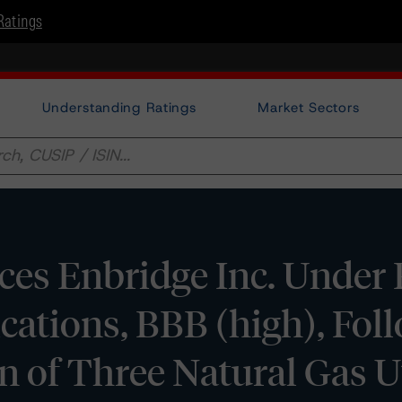
Ratings
Understanding Ratings
Market Sectors
ces Enbridge Inc. Under
ations, BBB (high), Foll
of Three Natural Gas Ut