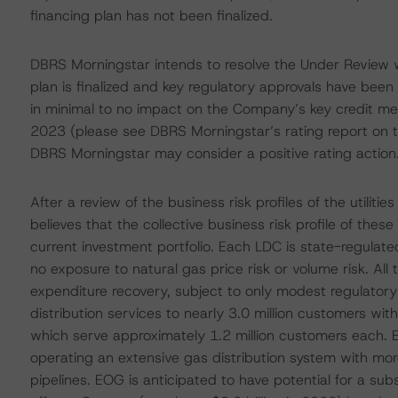
financing plan has not been finalized.
DBRS Morningstar intends to resolve the Under Review w
plan is finalized and key regulatory approvals have been 
in minimal to no impact on the Company’s key credit m
2023 (please see DBRS Morningstar’s rating report on t
DBRS Morningstar may consider a positive rating action
After a review of the business risk profiles of the utili
believes that the collective business risk profile of the
current investment portfolio. Each LDC is state-regula
no exposure to natural gas price risk or volume risk. All
expenditure recovery, subject to only modest regulator
distribution services to nearly 3.0 million customers w
which serve approximately 1.2 million customers each. E
operating an extensive gas distribution system with mor
pipelines. EOG is anticipated to have potential for a sub