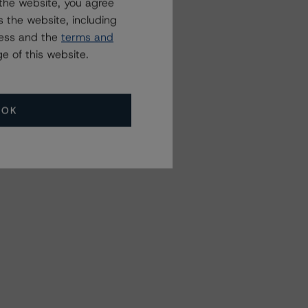
the website, you agree
 the website, including
ress and the
terms and
e of this website.
OK