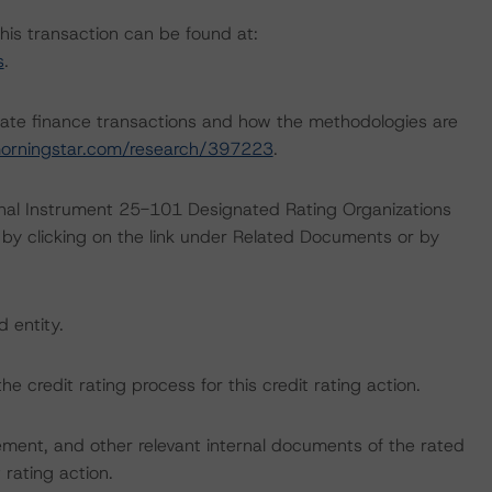
this transaction can be found at:
s
.
ate finance transactions and how the methodologies are
orningstar.com/research/397223
.
ional Instrument 25-101 Designated Rating Organizations
by clicking on the link under Related Documents or by
d entity.
the credit rating process for this credit rating action.
ent, and other relevant internal documents of the rated
t rating action.