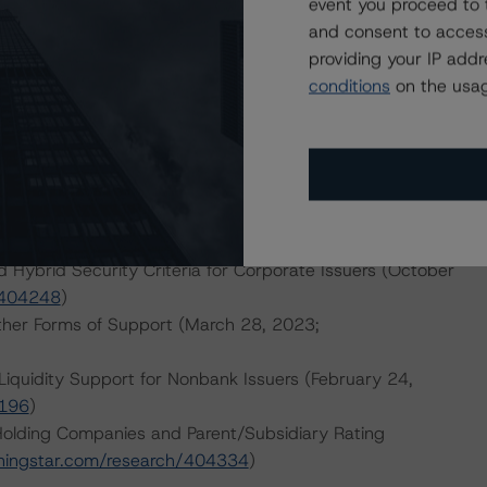
event you proceed to 
and consent to access
providing your IP add
d.
conditions
on the usag
dologies:
eline and Midstream Energy Industry (November 3, 2022;
ated Electric, Natural Gas, and Water Utilities Industry
om/research/402616
)
d Hybrid Security Criteria for Corporate Issuers (October
/404248
)
ther Forms of Support (March 28, 2023;
Liquidity Support for Nonbank Issuers (February 24,
0196
)
 Holding Companies and Parent/Subsidiary Rating
ningstar.com/research/404334
)