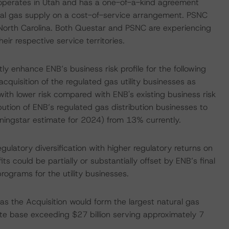
ly operates in Utah and has a one-of-a-kind agreement
al gas supply on a cost-of-service arrangement. PSNC
n North Carolina. Both Questar and PSNC are experiencing
eir respective service territories.
tly enhance ENB’s business risk profile for the following
cquisition of the regulated gas utility businesses as
ith lower risk compared with ENB's existing business risk
bution of ENB’s regulated gas distribution businesses to
ingstar estimate for 2024) from 13% currently.
ulatory diversification with higher regulatory returns on
 could be partially or substantially offset by ENB’s final
rograms for the utility businesses.
, as the Acquisition would form the largest natural gas
rate base exceeding $27 billion serving approximately 7