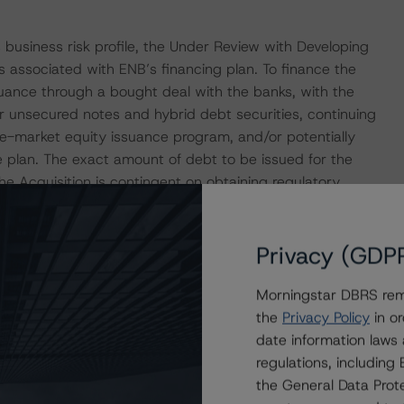
 business risk profile, the Under Review with Developing
s associated with ENB’s financing plan. To finance the
suance through a bought deal with the banks, with the
or unsecured notes and hybrid debt securities, continuing
e-market equity issuance program, and/or potentially
e plan. The exact amount of debt to be issued for the
the Acquisition is contingent on obtaining regulatory
The Acquisition is expected to close in 2024.
Privacy (GDP
IONS
at had a significant or relevant effect on the credit
Morningstar DBRS remi
the
Privacy Policy
in or
date information laws
actors within the DBRS Morningstar analytical framework
regulations, includin
h to Environmental, Social, and Governance Risk Factors
the General Data Prote
research/416784
(July 4, 2023).