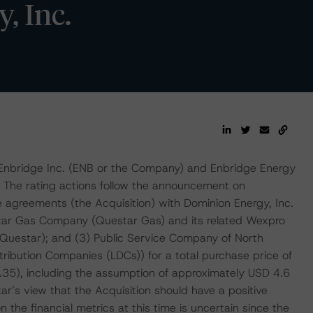
, Inc.
 Enbridge Inc. (ENB or the Company) and Enbridge Energy
s. The rating actions follow the announcement on
 agreements (the Acquisition) with Dominion Energy, Inc.
tar Gas Company (Questar Gas) and its related Wexpro
 Questar); and (3) Public Service Company of North
stribution Companies (LDCs)) for a total purchase price of
1.35), including the assumption of approximately USD 4.6
tar’s view that the Acquisition should have a positive
 the financial metrics at this time is uncertain since the