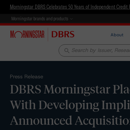
Morningstar DBRS Celebrates 50 Years of Independent Credit 
Morningstar brands and products
About
search
Press Release
DBRS Morningstar Pla
With Developing Implic
Announced Acquisition 