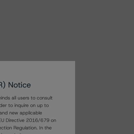
R) Notice
nds all users to consult
der to inquire on up to
 and new applicable
g EU Directive 2016/679 on
ction Regulation. In the