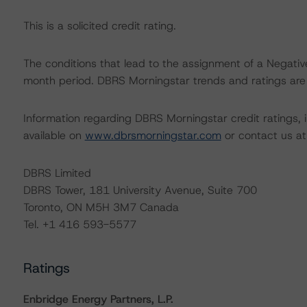
This is a solicited credit rating.
The conditions that lead to the assignment of a Negative
month period. DBRS Morningstar trends and ratings are u
Information regarding DBRS Morningstar credit ratings, in
available on
www.dbrsmorningstar.com
or contact us a
DBRS Limited
DBRS Tower, 181 University Avenue, Suite 700
Toronto, ON M5H 3M7 Canada
Tel. +1 416 593-5577
Ratings
Enbridge Energy Partners, L.P.