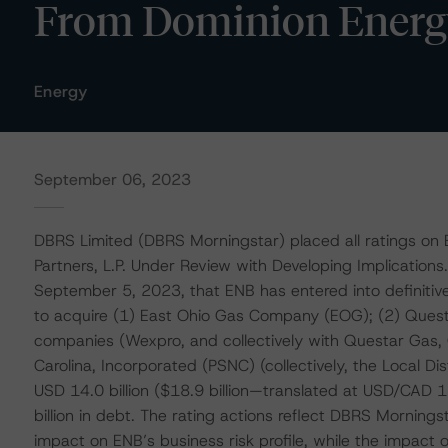
From Dominion Energy
Energy
September 06, 2023
DBRS Limited (DBRS Morningstar) placed all ratings on
Partners, L.P. Under Review with Developing Implication
September 5, 2023, that ENB has entered into definitive
to acquire (1) East Ohio Gas Company (EOG); (2) Ques
companies (Wexpro, and collectively with Questar Gas,
Carolina, Incorporated (PSNC) (collectively, the Local Di
USD 14.0 billion ($18.9 billion—translated at USD/CAD 
billion in debt. The rating actions reflect DBRS Mornings
impact on ENB’s business risk profile, while the impact on