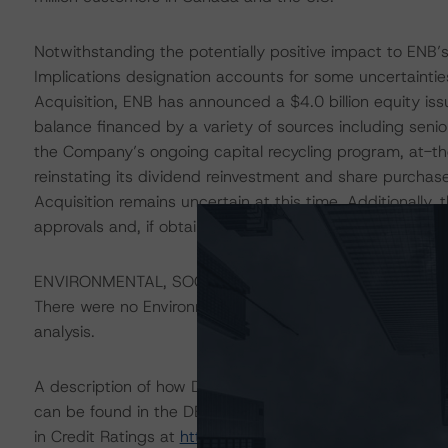
Notwithstanding the potentially positive impact to ENB’s
Implications designation accounts for some uncertaintie
Acquisition, ENB has announced a $4.0 billion equity is
balance financed by a variety of sources including seni
the Company’s ongoing capital recycling program, at-th
reinstating its dividend reinvestment and share purchas
Acquisition remains uncertain at this time. Additionally, 
approvals and, if obtained, the terms of the approvals. 
ENVIRONMENTAL, SOCIAL, GOVERNANCE CONSIDERAT
There were no Environmental/Social/Governance factors th
analysis.
A description of how DBRS Morningstar considers ESG f
can be found in the DBRS Morningstar Criteria: Approac
in Credit Ratings at
https://www.dbrsmorningstar.com/