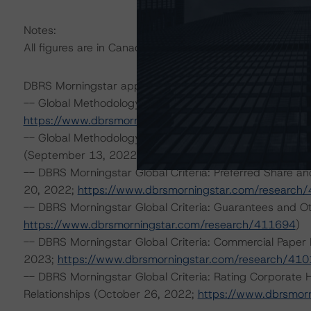
Notes:
All figures are in Canadian dollars unless otherwise note
DBRS Morningstar applied the following principal metho
-- Global Methodology for Rating Companies in the Pip
https://www.dbrsmorningstar.com/research/404917
)
-- Global Methodology for Rating Companies in the Regul
(September 13, 2022;
https://www.dbrsmorningstar.c
-- DBRS Morningstar Global Criteria: Preferred Share an
20, 2022;
https://www.dbrsmorningstar.com/research
-- DBRS Morningstar Global Criteria: Guarantees and O
https://www.dbrsmorningstar.com/research/411694
)
-- DBRS Morningstar Global Criteria: Commercial Paper 
2023;
https://www.dbrsmorningstar.com/research/41
-- DBRS Morningstar Global Criteria: Rating Corporate
Relationships (October 26, 2022;
https://www.dbrsmor