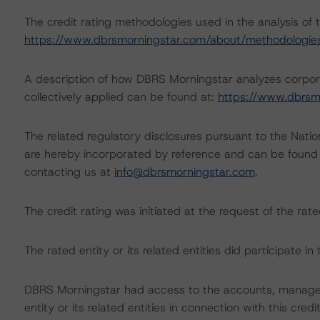
The credit rating methodologies used in the analysis of 
https://www.dbrsmorningstar.com/about/methodologie
A description of how DBRS Morningstar analyzes corpor
collectively applied can be found at:
https://www.dbrsm
The related regulatory disclosures pursuant to the Nat
are hereby incorporated by reference and can be found 
contacting us at
info@dbrsmorningstar.com
.
The credit rating was initiated at the request of the rate
The rated entity or its related entities did participate in 
DBRS Morningstar had access to the accounts, managem
entity or its related entities in connection with this credi