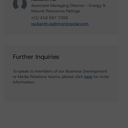
Associate Managing Director - Energy &
Natural Resources Ratings
+(1) 416 597 7388
ravikanth.rai@morningstar.com
Further Inquiries
To speak to members of our Business Development
or Media Relations teams, please click
here
for more
information.