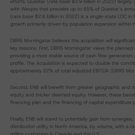
efforts. Questar (rate base $3.9 billion in 2022) large
with Wexpro that provides up to 65% of Questar’s annu
(rate base $2.6 billion in 2022) is a single-state LDC i
growth primarily driven by population expansion within th
DBRS Morningstar believes this acquisition will significan
key reasons: First, DBRS Morningstar views the planned a
providing a more stable source of cash flow generation w
profile. The Acquisition is expected to double the contri
approximately 22% of total adjusted EBITDA (DBRS Morn
Second, ENB will benefit from greater geographic and reg
equity and thicker deemed equity. However, these benefits
financing plan and the financing of capital expenditure p
Finally, ENB will stand to potentially gain from synergies
distribution utility in North America, by volume, with a 
million customers in Canada and the U.S.