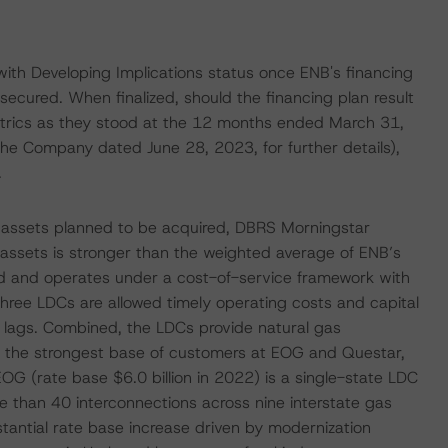
ith Developing Implications status once ENB's financing
secured. When finalized, should the financing plan result
etrics as they stood at the 12 months ended March 31,
he Company dated June 28, 2023, for further details),
.
ties assets planned to be acquired, DBRS Morningstar
se assets is stronger than the weighted average of ENB’s
ted and operates under a cost-of-service framework with
 three LDCs are allowed timely operating costs and capital
y lags. Combined, the LDCs provide natural gas
ith the strongest base of customers at EOG and Questar,
OG (rate base $6.0 billion in 2022) is a single-state LDC
e than 40 interconnections across nine interstate gas
stantial rate base increase driven by modernization