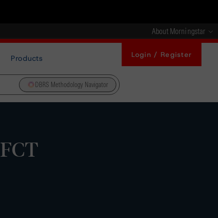
About Morningstar
Login / Register
Products
DBRS Methodology Navigator
 FCT