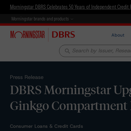
Morningstar DBRS Celebrates 50 Years of Independent Credit 
Morningstar brands and products
About
search
Press Release
DBRS Morningstar Upg
Ginkgo Compartment D
Consumer Loans & Credit Cards