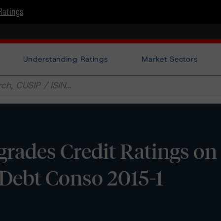
Ratings
Understanding Ratings
Market Sectors
rades Credit Ratings on
ebt Conso 2015-1