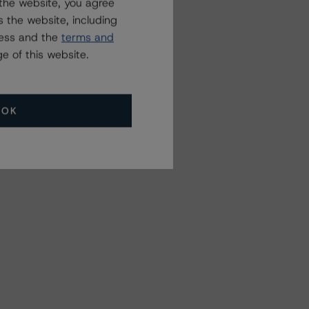
the website, you agree
 the website, including
ress and the
terms and
e of this website.
OK