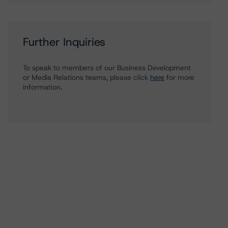
Further Inquiries
To speak to members of our Business Development
or Media Relations teams, please click
here
for more
information.