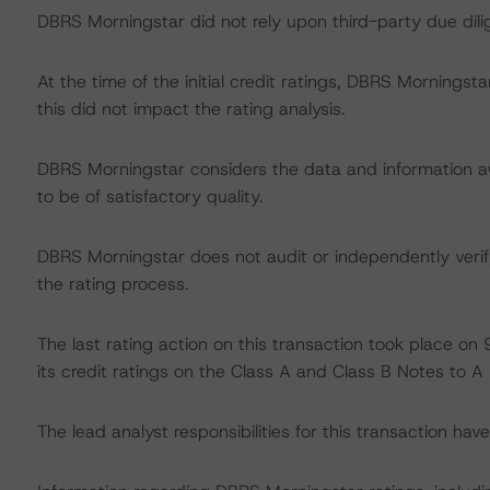
DBRS Morningstar did not rely upon third-party due dilig
At the time of the initial credit ratings, DBRS Mornings
this did not impact the rating analysis.
DBRS Morningstar considers the data and information avai
to be of satisfactory quality.
DBRS Morningstar does not audit or independently verify
the rating process.
The last rating action on this transaction took place
its credit ratings on the Class A and Class B Notes to A (
The lead analyst responsibilities for this transaction ha