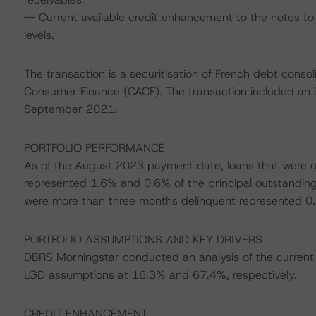
-- Current available credit enhancement to the notes to 
levels.
The transaction is a securitisation of French debt consol
Consumer Finance (CACF). The transaction included an in
September 2021.
PORTFOLIO PERFORMANCE
As of the August 2023 payment date, loans that were o
represented 1.6% and 0.6% of the principal outstanding b
were more than three months delinquent represented 0
PORTFOLIO ASSUMPTIONS AND KEY DRIVERS
DBRS Morningstar conducted an analysis of the current 
LGD assumptions at 16.3% and 67.4%, respectively.
CREDIT ENHANCEMENT