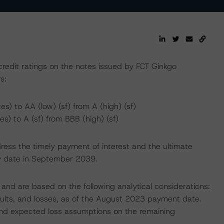
edit ratings on the notes issued by FCT Ginkgo
s:
) to AA (low) (sf) from A (high) (sf)
) to A (sf) from BBB (high) (sf)
ress the timely payment of interest and the ultimate
ity date in September 2039.
and are based on the following analytical considerations:
faults, and losses, as of the August 2023 payment date.
, and expected loss assumptions on the remaining