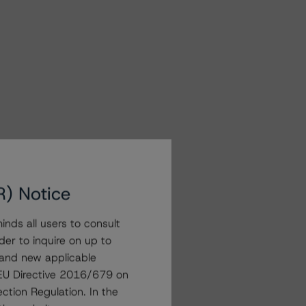
R) Notice
nds all users to consult
der to inquire on up to
 and new applicable
g EU Directive 2016/679 on
ction Regulation. In the