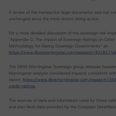
A review of the transaction legal documents was not c
unchanged since the most recent rating action.
For a more detailed discussion of the sovereign risk imp
“Appendix C: The Impact of Sovereign Ratings on Other 
Methodology for Rating Sovereign Governments” at:
https://www.dbrsmorningstar.com/research/401817/gl
The DBRS Morningstar Sovereign group releases baselin
Morningstar analysis considered impacts consistent with 
report:
https://www.dbrsmorningstar.com/research/384
credit-ratings
.
The sources of data and information used for these ratin
and loan-level data provided by the European DataWa