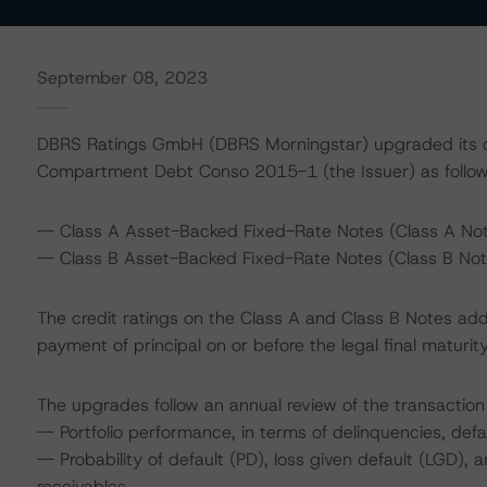
September 08, 2023
DBRS Ratings GmbH (DBRS Morningstar) upgraded its cr
Compartment Debt Conso 2015-1 (the Issuer) as follow
-- Class A Asset-Backed Fixed-Rate Notes (Class A Notes
-- Class B Asset-Backed Fixed-Rate Notes (Class B Notes
The credit ratings on the Class A and Class B Notes add
payment of principal on or before the legal final matur
The upgrades follow an annual review of the transaction 
-- Portfolio performance, in terms of delinquencies, de
-- Probability of default (PD), loss given default (LGD)
receivables.