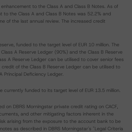
dit enhancement to the Class A and Class B Notes. As of
t to the Class A and Class B Notes was 52.2% and
 of the last annual review. The increased credit
serve, funded to the target level of EUR 10 million. The
the Class A Reserve Ledger (90%) and the Class B Reserve
ss A Reserve Ledger can be utilised to cover senior fees
 credit of the Class B Reserve Ledger can be utilised to
A Principal Deficiency Ledger.
currently funded to its target level of EUR 13.5 million.
ed on DBRS Morningstar private credit rating on CACF,
cuments, and other mitigating factors inherent in the
isk arising from the exposure to the account bank to be
 notes as described in DBRS Morningstar's "Legal Criteria