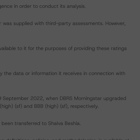
ence in order to conduct its analysis.
tar was supplied with third-party assessments. However,
lable to it for the purposes of providing these ratings
 the data or information it receives in connection with
 on 9 September 2022, when DBRS Morningstar upgraded
high) (sf) and BBB (high) (sf), respectively.
ve been transferred to Shalva Beshia.