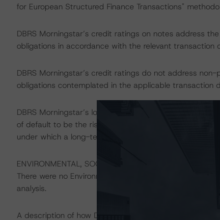
for European Structured Finance Transactions" methodo
DBRS Morningstar’s credit ratings on notes address the cr
obligations in accordance with the relevant transaction
DBRS Morningstar’s credit ratings do not address non-
obligations contemplated in the applicable transaction d
DBRS Morningstar’s long-term credit ratings provide opi
of default to be the risk that an issuer will fail to satis
under which a long-term obligation has been issued.
ENVIRONMENTAL, SOCIAL, GOVERNANCE CONSIDERAT
There were no Environmental/Social/Governance factors th
analysis.
A description of how DBRS Morningstar considers ESG f