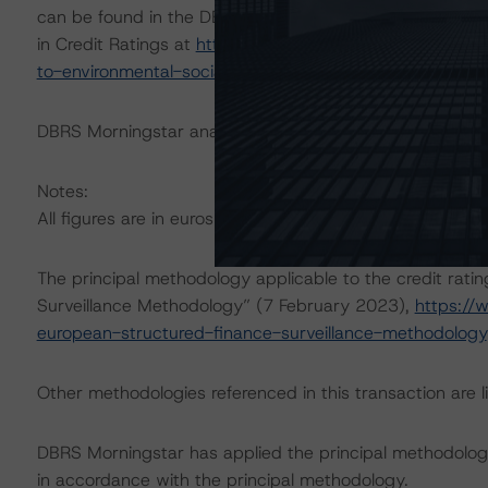
can be found in the DBRS Morningstar Criteria: Approac
in Credit Ratings at
https://www.dbrsmorningstar.com/r
to-environmental-social-and-governance-risk-factors-in
DBRS Morningstar analysed the transaction structure in
Notes:
All figures are in euros unless otherwise noted.
The principal methodology applicable to the credit rati
Surveillance Methodology” (7 February 2023),
https://
european-structured-finance-surveillance-methodology
Other methodologies referenced in this transaction are li
DBRS Morningstar has applied the principal methodology
in accordance with the principal methodology.