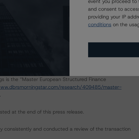
event you proceed to 
h to Environmental, Social, and Governance Risk Factors
and consent to access
esearch/416784/dbrs-morningstar-criteria-approach-
providing your IP add
-credit-ratings
.
conditions
on the usag
 Intex DealMaker.
ngs is the “Master European Structured Finance
www.dbrsmorningstar.com/research/409485/master-
.
sted at the end of this press release.
 consistently and conducted a review of the transaction