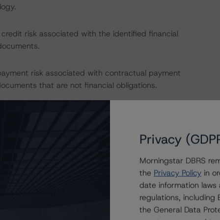
logy.
edit risk associated with the identified financial
 documents.
payment risk associated with contractual payment
ocuments that are not financial obligations.
nions on risk of default. DBRS Morningstar considers risk
fy the financial obligations in accordance with the terms
Privacy (GDP
Morningstar DBRS remi
IONS
the
Privacy Policy
in or
at had a significant or relevant effect on the credit
date information laws
regulations, includin
the General Data Prote
actors within the DBRS Morningstar analytical framework