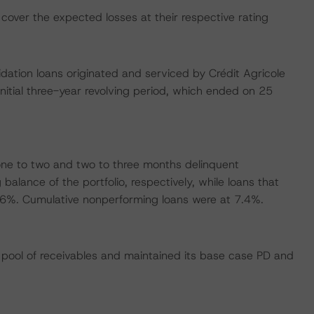
cover the expected losses at their respective rating
idation loans originated and serviced by Crédit Agricole
itial three-year revolving period, which ended on 25
ne to two and two to three months delinquent
alance of the portfolio, respectively, while loans that
.6%. Cumulative nonperforming loans were at 7.4%.
pool of receivables and maintained its base case PD and