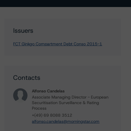
Issuers
FCT Ginkgo Compartment Debt Conso 2015-1
Contacts
Alfonso Candelas
Associate Managing Director - European
Securitisation Surveillance & Rating
Process
+(49) 69 8088 3512
alfonso.candelas@morningstar.com