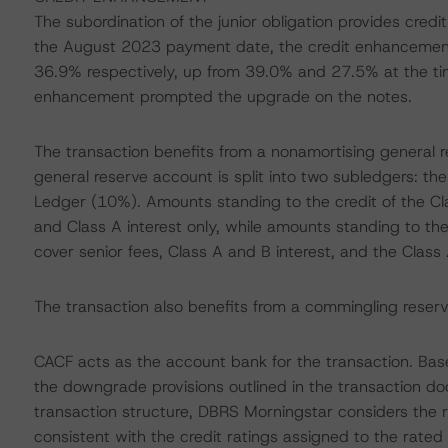
The subordination of the junior obligation provides cre
the August 2023 payment date, the credit enhancemen
36.9% respectively, up from 39.0% and 27.5% at the time
enhancement prompted the upgrade on the notes.
The transaction benefits from a nonamortising general re
general reserve account is split into two subledgers: 
Ledger (10%). Amounts standing to the credit of the Cla
and Class A interest only, while amounts standing to the
cover senior fees, Class A and B interest, and the Class 
The transaction also benefits from a commingling reserve 
CACF acts as the account bank for the transaction. Bas
the downgrade provisions outlined in the transaction do
transaction structure, DBRS Morningstar considers the r
consistent with the credit ratings assigned to the rated