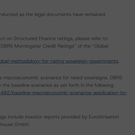
onducted as the legal documents have remained
act on Structured Finance ratings, please refer to
DBRS Morningstar Credit Ratings” of the “Global
obal-methodology-for-rating-sovereign-governments
.
e macroeconomic scenarios for rated sovereigns. DBRS
the baseline scenarios as set forth in the following
482/baseline-macroeconomic-scenarios-application-to-
gs include investor reports provided by Eurotitrisation
rehouse GmbH.