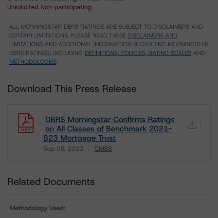
Unsolicited Non-participating
ALL MORNINGSTAR DBRS RATINGS ARE SUBJECT TO DISCLAIMERS AND
CERTAIN LIMITATIONS. PLEASE READ THESE
DISCLAIMERS AND
LIMITATIONS
AND ADDITIONAL INFORMATION REGARDING MORNINGSTAR
DBRS RATINGS, INCLUDING
DEFINITIONS, POLICIES, RATING SCALES
AND
METHODOLOGIES
.
Download This Press Release
DBRS Morningstar Confirms Ratings
on All Classes of Benchmark 2021-
B23 Mortgage Trust
Sep 08, 2023
CMBS
Download
Related Documents
Methodology Used: