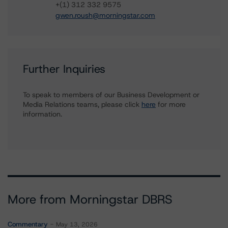
+(1) 312 332 9575
gwen.roush@morningstar.com
Further Inquiries
To speak to members of our Business Development or
Media Relations teams, please click
here
for more
information.
More from Morningstar DBRS
Commentary
May 13, 2026