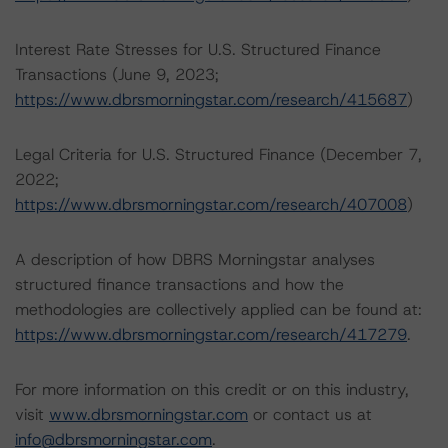
Interest Rate Stresses for U.S. Structured Finance
Transactions (June 9, 2023;
https://www.dbrsmorningstar.com/research/415687
)
Legal Criteria for U.S. Structured Finance (December 7,
2022;
https://www.dbrsmorningstar.com/research/407008
)
A description of how DBRS Morningstar analyses
structured finance transactions and how the
methodologies are collectively applied can be found at:
https://www.dbrsmorningstar.com/research/417279
.
For more information on this credit or on this industry,
visit
www.dbrsmorningstar.com
or contact us at
info@dbrsmorningstar.com
.