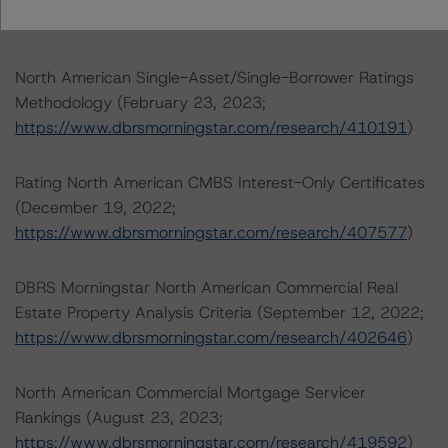
.
North American Single-Asset/Single-Borrower Ratings
Methodology (February 23, 2023;
https://www.dbrsmorningstar.com/research/410191
)
Rating North American CMBS Interest-Only Certificates
(December 19, 2022;
https://www.dbrsmorningstar.com/research/407577
)
DBRS Morningstar North American Commercial Real
Estate Property Analysis Criteria (September 12, 2022;
https://www.dbrsmorningstar.com/research/402646
)
North American Commercial Mortgage Servicer
Rankings (August 23, 2023;
https://www.dbrsmorningstar.com/research/419592
)