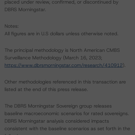
placed under review, confirmed, or discontinued by
DBRS Morningstar.
Notes:
All figures are in U.S dollars unless otherwise noted.
The principal methodology is North American CMBS
Surveillance Methodology (March 16, 2023;
https://www.dbrsmorningstar.com/research/410912
).
Other methodologies referenced in this transaction are
listed at the end of this press release.
The DBRS Morningstar Sovereign group releases
baseline macroeconomic scenarios for rated sovereigns.
DBRS Morningstar analysis considered impacts
consistent with the baseline scenarios as set forth in the