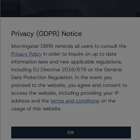
management, and other relevant internal documents of
the rated entity or its related entities in connection with
this credit rating action.
Privacy (GDPR) Notice
This is a solicited credit rating.
Morningstar DBRS reminds all users to consult the
Please see the related appendix for additional
Privacy Policy
in order to inquire on up to date
information regarding the sensitivity of assumptions
information laws and new applicable regulations,
used in the credit rating process.
including EU Directive 2016/679 on the General
Data Protection Regulation. In the event you
DBRS Limited
proceed to the website, you agree and consent to
DBRS Tower, 181 University Avenue, Suite 700
access the website, including providing your IP
Toronto, ON M5H 3M7 Canada
address and the
terms and conditions
on the
Tel. +1 416 593-5577
usage of this website.
The credit rating methodologies used in the analysis of
this transaction can be found at:
OK
https://www.dbrsmorningstar.com/about/methodologies