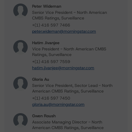
Peter Wideman
Senior Vice President - North American
CMBS Ratings, Surveillance
+(1) 416 597 7466
peter.wideman@morningstar.com
Hatim Jivanjee
Vice President - North American CMBS
Ratings, Surveillance
+(1) 416 597 7559
hatim.jivanjee@morningstar.com
Gloria Au
Senior Vice President, Sector Lead - North
American CMBS Ratings, Surveillance
+(1) 416 597 7450
gloria.au@morningstar.com
Gwen Roush
Associate Managing Director - North
American CMBS Ratings, Surveillance