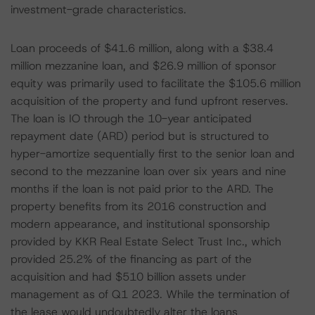
investment-grade characteristics.
Loan proceeds of $41.6 million, along with a $38.4
million mezzanine loan, and $26.9 million of sponsor
equity was primarily used to facilitate the $105.6 million
acquisition of the property and fund upfront reserves.
The loan is IO through the 10-year anticipated
repayment date (ARD) period but is structured to
hyper-amortize sequentially first to the senior loan and
second to the mezzanine loan over six years and nine
months if the loan is not paid prior to the ARD. The
property benefits from its 2016 construction and
modern appearance, and institutional sponsorship
provided by KKR Real Estate Select Trust Inc., which
provided 25.2% of the financing as part of the
acquisition and had $510 billion assets under
management as of Q1 2023. While the termination of
the lease would undoubtedly alter the loans