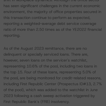
has seen significant challenges in the current economic
environment, the majority of office properties secured in
this transaction continue to perform as expected,
reporting a weighted-average debt service coverage
ratio of more than 2.50 times as of the YE2022 financial
reporting.
As of the August 2023 remittance, there are no
delinquent or specially serviced loans. There are,
however, seven loans on the servicer's watchlist,
representing 10.6% of the pool, including two loans in
the top 15. Four of these loans, representing 5.0% of
the pool, are being monitored for credit-related reasons,
including First Republic Center (Prospectus ID#13, 2.7%
of the pool), which was added to the watchlist in June
2023 following a cash sweep activation triggered by
First Republic Bank’s (FRB) insolvency.