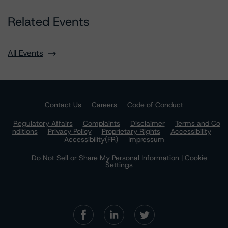
Related Events
All Events
Contact Us
Careers
Code of Conduct
Regulatory Affairs
Complaints
Disclaimer
Terms and Co
nditions
Privacy Policy
Proprietary Rights
Accessibility
Accessibility(FR)
Impressum
Do Not Sell or Share My Personal Information | Cookie
Settings