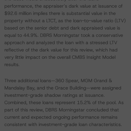
performance, the appraiser’s dark value at issuance of
$92.6 million implies there is substantial value in the
property without a LTCT, as the loan-to-value ratio (LTV)
based on the senior debt and dark appraised value is
equal to 44.9%. DBRS Morningstar took a conservative
approach and analyzed the loan with a stressed LTV
reflective of the dark value for this review, which had
very little impact on the overall CMBS Insight Model
results.
Three additional loans—360 Spear, MGM Grand &
Mandalay Bay, and the Grace Building—were assigned
investment-grade shadow ratings at issuance.
Combined, these loans represent 15.2% of the pool. As
part of this review, DBRS Morningstar concluded that
current and expected ongoing performance remains
consistent with investment-grade loan characteristics.