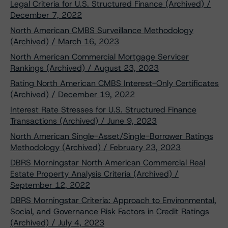
Legal Criteria for U.S. Structured Finance (Archived) /
December 7, 2022
North American CMBS Surveillance Methodology
(Archived) / March 16, 2023
North American Commercial Mortgage Servicer
Rankings (Archived) / August 23, 2023
Rating North American CMBS Interest-Only Certificates
(Archived) / December 19, 2022
Interest Rate Stresses for U.S. Structured Finance
Transactions (Archived) / June 9, 2023
North American Single-Asset/Single-Borrower Ratings
Methodology (Archived) / February 23, 2023
DBRS Morningstar North American Commercial Real
Estate Property Analysis Criteria (Archived) /
September 12, 2022
DBRS Morningstar Criteria: Approach to Environmental,
Social, and Governance Risk Factors in Credit Ratings
(Archived) / July 4, 2023