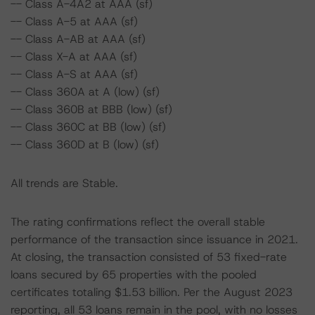
-- Class A-4A2 at AAA (sf)
-- Class A-5 at AAA (sf)
-- Class A-AB at AAA (sf)
-- Class X-A at AAA (sf)
-- Class A-S at AAA (sf)
-- Class 360A at A (low) (sf)
-- Class 360B at BBB (low) (sf)
-- Class 360C at BB (low) (sf)
-- Class 360D at B (low) (sf)
All trends are Stable.
The rating confirmations reflect the overall stable
performance of the transaction since issuance in 2021.
At closing, the transaction consisted of 53 fixed-rate
loans secured by 65 properties with the pooled
certificates totaling $1.53 billion. Per the August 2023
reporting, all 53 loans remain in the pool, with no losses