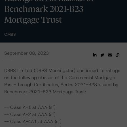
Benchmark 2021-B23
Mortgage Trust
CMBS
September 08, 2023
DBRS Limited (DBRS Morningstar) confirmed its ratings
on the following classes of the Commercial Mortgage
Pass-Through Certificates, Series 2021-B23 issued by
Benchmark 2021-B23 Mortgage Trust:
-- Class A-1 at AAA (sf)
-- Class A-2 at AAA (sf)
-- Class A-4A1 at AAA (sf)