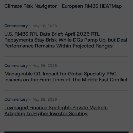
Climate Risk Navigator - European RMBS HEATMap
Commentary
May 19, 2026
U.S. RMBS RTL Data Brief: April 2026 RTL
Repayments Stay Brisk While DQs Ramp Up, but Deal
Performance Remains Within Projected Ranges
Commentary
May 26, 2026
Manageable Q1 Impact for Global Specialty P&C
Insurers on the Front Lines of The Middle East Conflict
Commentary
May 28, 2026
Leveraged Finance Spotlight: Private Markets
Adapting to Higher Investor Scrutiny