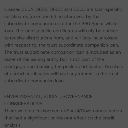
Classes 360A, 360B, 360C, and 360D are loan-specific
certificates (rake bonds) collateralized by the
subordinate companion note for the 360 Spear whole
loan. The loan-specific certificates will only be entitled
to receive distributions from, and will only incur losses
with respect to, the trust subordinate companion loan.
The trust subordinate companion loan is included as an
asset of the issuing entity but is not part of the
mortgage pool backing the pooled certificates. No class
of pooled certificates will have any interest in the trust
subordinate companion loan.
ENVIRONMENTAL, SOCIAL, GOVERNANCE
CONSIDERATIONS
There were no Environmental/Social/Governance factors
that had a significant or relevant effect on the credit
analysis.