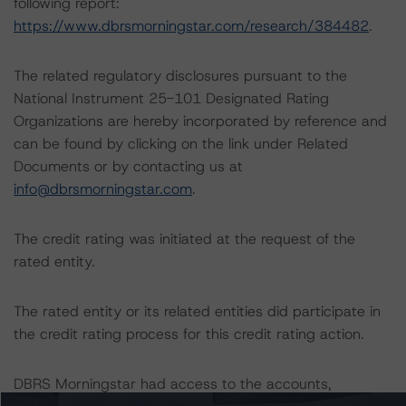
following report:
https://www.dbrsmorningstar.com/research/384482
.
The related regulatory disclosures pursuant to the
National Instrument 25-101 Designated Rating
Organizations are hereby incorporated by reference and
can be found by clicking on the link under Related
Documents or by contacting us at
info@dbrsmorningstar.com
.
The credit rating was initiated at the request of the
rated entity.
The rated entity or its related entities did participate in
the credit rating process for this credit rating action.
DBRS Morningstar had access to the accounts,