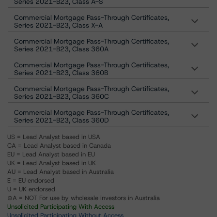
Series 2021-B23, Class A-S
Commercial Mortgage Pass-Through Certificates,
Series 2021-B23, Class X-A
Commercial Mortgage Pass-Through Certificates,
Series 2021-B23, Class 360A
Commercial Mortgage Pass-Through Certificates,
Series 2021-B23, Class 360B
Commercial Mortgage Pass-Through Certificates,
Series 2021-B23, Class 360C
Commercial Mortgage Pass-Through Certificates,
Series 2021-B23, Class 360D
US = Lead Analyst based in USA
CA = Lead Analyst based in Canada
EU = Lead Analyst based in EU
UK = Lead Analyst based in UK
AU = Lead Analyst based in Australia
E = EU endorsed
U = UK endorsed
⊝A = NOT For use by wholesale investors in Australia
Unsolicited Participating With Access
Unsolicited Participating Without Access