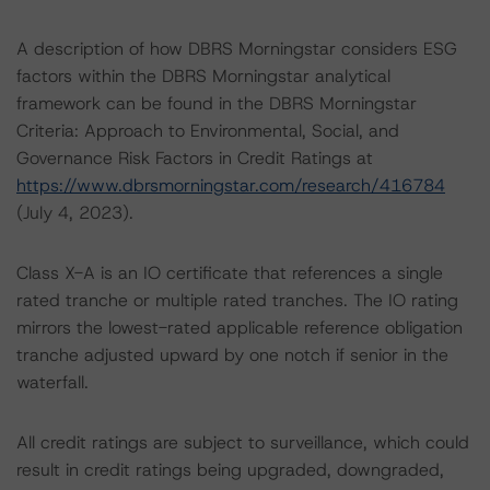
A description of how DBRS Morningstar considers ESG
factors within the DBRS Morningstar analytical
framework can be found in the DBRS Morningstar
Criteria: Approach to Environmental, Social, and
Governance Risk Factors in Credit Ratings at
https://www.dbrsmorningstar.com/research/416784
(July 4, 2023).
Class X-A is an IO certificate that references a single
rated tranche or multiple rated tranches. The IO rating
mirrors the lowest-rated applicable reference obligation
tranche adjusted upward by one notch if senior in the
waterfall.
All credit ratings are subject to surveillance, which could
result in credit ratings being upgraded, downgraded,