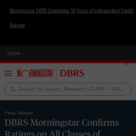
Morningstar DBRS Celebrates 50 Years of Independent Credit
Ratings
Explore
Menu
search
Press Release
DBRS Morningstar Confirms
Ratings on All Classes of