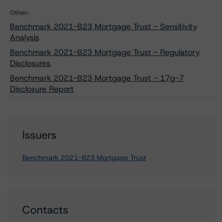
Other:
Benchmark 2021-B23 Mortgage Trust - Sensitivity
Analysis
Benchmark 2021-B23 Mortgage Trust - Regulatory
Disclosures
Benchmark 2021-B23 Mortgage Trust - 17g-7
Disclosure Report
Issuers
Benchmark 2021-B23 Mortgage Trust
Contacts