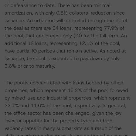
or defeasance to date. There has been minimal
amortization, with only 0.8% collateral reduction since
issuance. Amortization will be limited through the life of
the deal as there are 34 loans, representing 77.9% of
the pool, that are interest only (IO) for the full term. An
additional 12 loans, representing 12.1% of the pool,
have partial IO periods that remain active. As noted at
issuance, the pool is expected to pay down by only
3.6% prior to maturity.
The pool is concentrated with loans backed by office
properties, which represent 46.2% of the pool, followed
by mixed-use and industrial properties, which represent
22.7% and 11.6% of the pool, respectively. In general,
the office sector has been challenged, given the low
investor appetite for the property type and high
vacancy rates in many submarkets as a result of the
shift in workplace dynamics. Although the office sector