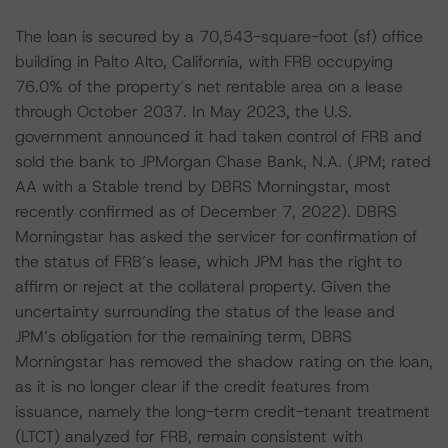
The loan is secured by a 70,543-square-foot (sf) office
building in Palto Alto, California, with FRB occupying
76.0% of the property’s net rentable area on a lease
through October 2037. In May 2023, the U.S.
government announced it had taken control of FRB and
sold the bank to JPMorgan Chase Bank, N.A. (JPM; rated
AA with a Stable trend by DBRS Morningstar, most
recently confirmed as of December 7, 2022). DBRS
Morningstar has asked the servicer for confirmation of
the status of FRB’s lease, which JPM has the right to
affirm or reject at the collateral property. Given the
uncertainty surrounding the status of the lease and
JPM’s obligation for the remaining term, DBRS
Morningstar has removed the shadow rating on the loan,
as it is no longer clear if the credit features from
issuance, namely the long-term credit-tenant treatment
(LTCT) analyzed for FRB, remain consistent with