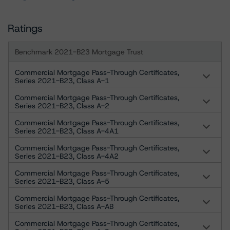
Ratings
Benchmark 2021-B23 Mortgage Trust
Commercial Mortgage Pass-Through Certificates,
Series 2021-B23, Class A-1
Commercial Mortgage Pass-Through Certificates,
Series 2021-B23, Class A-2
Commercial Mortgage Pass-Through Certificates,
Series 2021-B23, Class A-4A1
Commercial Mortgage Pass-Through Certificates,
Series 2021-B23, Class A-4A2
Commercial Mortgage Pass-Through Certificates,
Series 2021-B23, Class A-5
Commercial Mortgage Pass-Through Certificates,
Series 2021-B23, Class A-AB
Commercial Mortgage Pass-Through Certificates,