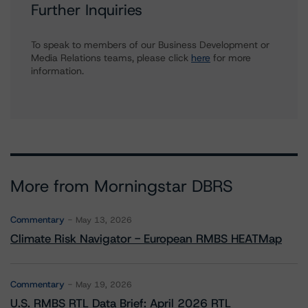
Further Inquiries
To speak to members of our Business Development or
Media Relations teams, please click
here
for more
information.
More from Morningstar DBRS
Commentary
May 13, 2026
Climate Risk Navigator - European RMBS HEATMap
Commentary
May 19, 2026
U.S. RMBS RTL Data Brief: April 2026 RTL