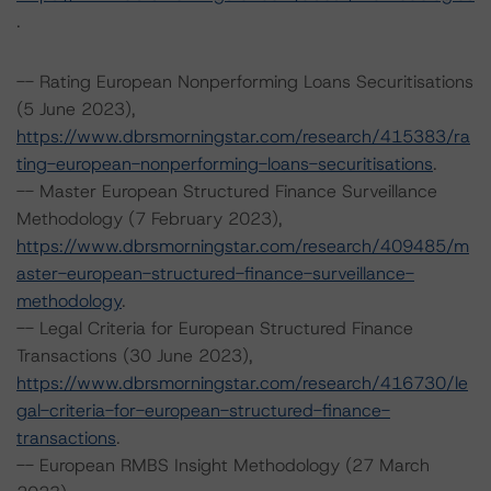
.
-- Rating European Nonperforming Loans Securitisations
(5 June 2023),
https://www.dbrsmorningstar.com/research/415383/ra
ting-european-nonperforming-loans-securitisations
.
-- Master European Structured Finance Surveillance
Methodology (7 February 2023),
https://www.dbrsmorningstar.com/research/409485/m
aster-european-structured-finance-surveillance-
methodology
.
-- Legal Criteria for European Structured Finance
Transactions (30 June 2023),
https://www.dbrsmorningstar.com/research/416730/le
gal-criteria-for-european-structured-finance-
transactions
.
-- European RMBS Insight Methodology (27 March