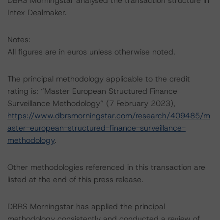
DBRS Morningstar analysed the transaction structure in
Intex Dealmaker.
Notes:
All figures are in euros unless otherwise noted.
The principal methodology applicable to the credit
rating is: “Master European Structured Finance
Surveillance Methodology” (7 February 2023),
https://www.dbrsmorningstar.com/research/409485/m
aster-european-structured-finance-surveillance-
methodology
.
Other methodologies referenced in this transaction are
listed at the end of this press release.
DBRS Morningstar has applied the principal
methodology consistently and conducted a review of