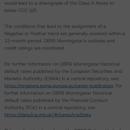
would lead to a downgrade of the Class A Notes to
below CCC (sf).
The conditions that lead to the assignment of a
Negative or Positive trend are generally resolved within a
12-month period. DBRS Morningstar’s outlooks and
credit ratings are monitored.
For further information on DBRS Morningstar historical
default rates published by the European Securities and
Markets Authority (ESMA) in a central repository, see:
https://registers.esma.europa.eu/cerep-publication
. For
further information on DBRS Morningstar historical
default rates published by the Financial Conduct
Authority (FCA) in a central repository, see
https://data.fca.org.uk/#/ceres/craStats
.