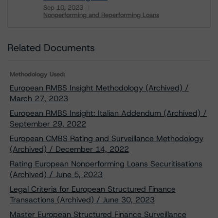
Sep 10, 2023
Nonperforming and Reperforming Loans
Download
Related Documents
Methodology Used:
European RMBS Insight Methodology (Archived) /
March 27, 2023
European RMBS Insight: Italian Addendum (Archived) /
September 29, 2022
European CMBS Rating and Surveillance Methodology
(Archived) / December 14, 2022
Rating European Nonperforming Loans Securitisations
(Archived) / June 5, 2023
Legal Criteria for European Structured Finance
Transactions (Archived) / June 30, 2023
Master European Structured Finance Surveillance