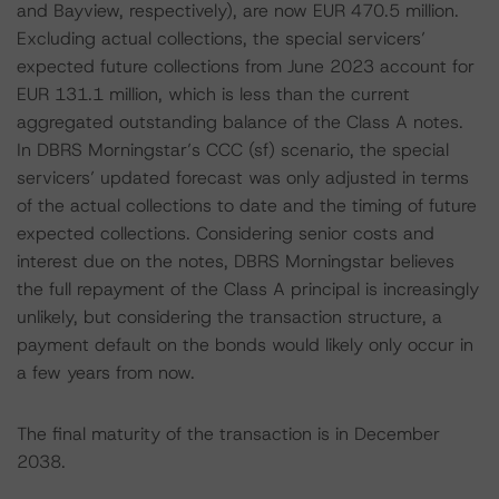
and Bayview, respectively), are now EUR 470.5 million.
Excluding actual collections, the special servicers’
expected future collections from June 2023 account for
EUR 131.1 million, which is less than the current
aggregated outstanding balance of the Class A notes.
In DBRS Morningstar’s CCC (sf) scenario, the special
servicers’ updated forecast was only adjusted in terms
of the actual collections to date and the timing of future
expected collections. Considering senior costs and
interest due on the notes, DBRS Morningstar believes
the full repayment of the Class A principal is increasingly
unlikely, but considering the transaction structure, a
payment default on the bonds would likely only occur in
a few years from now.
The final maturity of the transaction is in December
2038.