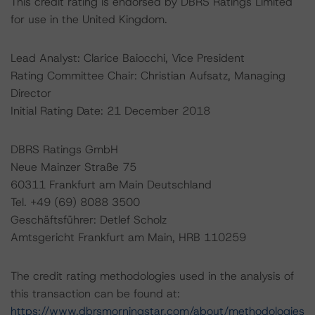
This credit rating is endorsed by DBRS Ratings Limited
for use in the United Kingdom.
Lead Analyst: Clarice Baiocchi, Vice President
Rating Committee Chair: Christian Aufsatz, Managing
Director
Initial Rating Date: 21 December 2018
DBRS Ratings GmbH
Neue Mainzer Straße 75
60311 Frankfurt am Main Deutschland
Tel. +49 (69) 8088 3500
Geschäftsführer: Detlef Scholz
Amtsgericht Frankfurt am Main, HRB 110259
The credit rating methodologies used in the analysis of
this transaction can be found at:
https://www.dbrsmorningstar.com/about/methodologies