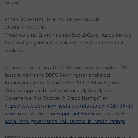
issued.
ENVIRONMENTAL, SOCIAL, GOVERNANCE
CONSIDERATIONS
There were no Environmental/Social/Governance factors
that had a significant or relevant effect on the credit
analysis.
A description of how DBRS Morningstar considers ESG
factors within the DBRS Morningstar analytical
framework can be found in the “DBRS Morningstar
Criteria: Approach to Environmental, Social, and
Governance Risk Factors in Credit Ratings” at
https://www.dbrsmorningstar.com/research/416784/db
rs-morningstar-criteria-approach-to-environmental-
social-and-governance-risk-factors-in-credit-ratings
.