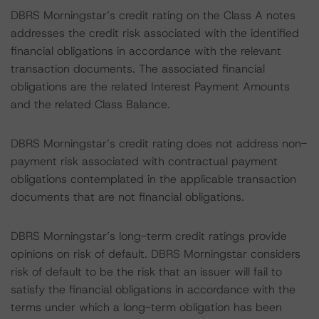
DBRS Morningstar’s credit rating on the Class A notes
addresses the credit risk associated with the identified
financial obligations in accordance with the relevant
transaction documents. The associated financial
obligations are the related Interest Payment Amounts
and the related Class Balance.
DBRS Morningstar’s credit rating does not address non-
payment risk associated with contractual payment
obligations contemplated in the applicable transaction
documents that are not financial obligations.
DBRS Morningstar’s long-term credit ratings provide
opinions on risk of default. DBRS Morningstar considers
risk of default to be the risk that an issuer will fail to
satisfy the financial obligations in accordance with the
terms under which a long-term obligation has been