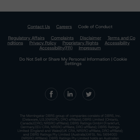
Contact Us
Careers
Code of Conduct
Regulatory Affairs
Complaints
Disclaimer
Terms and Co
nditions
Privacy Policy
Proprietary Rights
Accessibility
Accessibility(FR)
Impressum
Do Not Sell or Share My Personal Information | Cookie
Settings
The Morningstar DBRS group of companies consists of DBRS, Inc.
(Delaware, U.S.)(NRSRO, DRO affiliate); DBRS Limited (Ontario,
Canada)(DRO, NRSRO affiliate); DBRS Ratings GmbH (Frankfurt,
Germany)(EU CRA, NRSRO affiliate, DRO affiliate); DBRS Ratings
Limited (England and Wales)(UK CRA, NRSRO affiliate, DRO affiliate);
and DBRS Ratings Pty Limited (Australia)(AFSL No. 569400)
(NRSRO Affiliate). DBRS Ratings Pty Limited holds an Australian