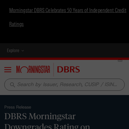
Morningstar DBRS Celebrates 50 Years of Independent Credit
Ratings
Explore
Menu
search
Press Release
DBRS Morningstar
Downgrades Rating on