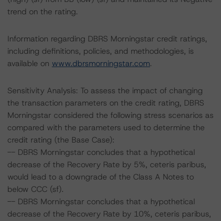
trend on the rating.
Information regarding DBRS Morningstar credit ratings,
including definitions, policies, and methodologies, is
available on
www.dbrsmorningstar.com
.
Sensitivity Analysis: To assess the impact of changing
the transaction parameters on the credit rating, DBRS
Morningstar considered the following stress scenarios as
compared with the parameters used to determine the
credit rating (the Base Case):
-- DBRS Morningstar concludes that a hypothetical
decrease of the Recovery Rate by 5%, ceteris paribus,
would lead to a downgrade of the Class A Notes to
below CCC (sf).
-- DBRS Morningstar concludes that a hypothetical
decrease of the Recovery Rate by 10%, ceteris paribus,