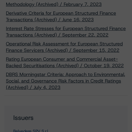
Methodology (Archived) / February 7, 2023
Derivative Criteria for European Structured Finance
Transactions (Archived) / June 16, 2023
Interest Rate Stresses for European Structured Finance
Transactions (Archived) / September 22, 2022
Operational Risk Assessment for European Structured
Finance Servicers (Archived) / September 15, 2022
Rating European Consumer and Commercial Asset-
Backed Securitisations (Archived) / October 19, 2022
DBRS Morningstar Criteria: Approach to Environmental,
Social, and Governance Risk Factors in Credit Ratings
(Archived) / July 4, 2023
Issuers
Belvedere SPV S.r.l