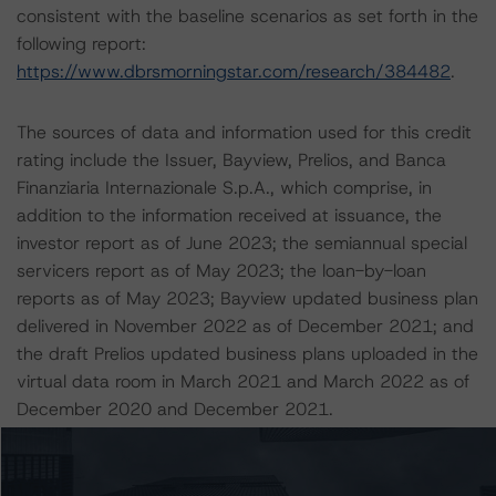
consistent with the baseline scenarios as set forth in the
following report:
https://www.dbrsmorningstar.com/research/384482
.
The sources of data and information used for this credit
rating include the Issuer, Bayview, Prelios, and Banca
Finanziaria Internazionale S.p.A., which comprise, in
addition to the information received at issuance, the
investor report as of June 2023; the semiannual special
servicers report as of May 2023; the loan-by-loan
reports as of May 2023; Bayview updated business plan
delivered in November 2022 as of December 2021; and
the draft Prelios updated business plans uploaded in the
virtual data room in March 2021 and March 2022 as of
December 2020 and December 2021.
DBRS Morningstar did not rely upon third-party due