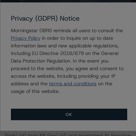
diligence in order to conduct its analysis.
At the time of the initial credit rating, DBRS Morningstar
Privacy (GDPR) Notice
was supplied with third-party assessments. However,
Morningstar DBRS reminds all users to consult the
this did not impact the credit rating analysis.
Privacy Policy
in order to inquire on up to date
information laws and new applicable regulations,
DBRS Morningstar considers the data and information
including EU Directive 2016/679 on the General
available to it for the purposes of providing this credit
Data Protection Regulation. In the event you
rating to be of satisfactory quality.
proceed to the website, you agree and consent to
access the website, including providing your IP
DBRS Morningstar does not audit or independently
address and the
terms and conditions
on the
verify the data or information it receives in connection
usage of this website.
with the credit rating process.
The last credit rating action on this transaction took
OK
place on 8 September 2022, when DBRS Morningstar
downgraded its rating on the Class A notes to CCC
(high) (sf) from BB (low) (sf) and maintained its Negative