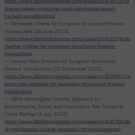
https://www.dbrsmorningstar.com/research/404212/ra
ting-european-consumer-and-commercial-asset-
backed-securitisations
.
-- Derivative Criteria for European Structured Finance
Transactions (16 June 2023),
https://www.dbrsmorningstar.com/research/415976/de
rivative-criteria-for-european-structured-finance-
transactions
.
-- Interest Rate Stresses for European Structured
Finance Transactions (22 September 2022),
https://www.dbrsmorningstar.com/research/402943/int
erest-rate-stresses-for-european-structured-finance-
transactions
.
-- DBRS Morningstar Criteria: Approach to
Environmental, Social, and Governance Risk Factors in
Credit Ratings (4 July 2023),
https://www.dbrsmorningstar.com/research/416784/db
rs-morningstar-criteria-approach-to-environmental-