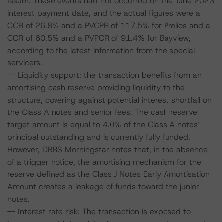
Issuer. These events had not occurred on the June 2023
interest payment date, and the actual figures were a
CCR of 26.8% and a PVCPR of 117.5% for Prelios and a
CCR of 60.5% and a PVPCR of 91.4% for Bayview,
according to the latest information from the special
servicers.
-- Liquidity support: the transaction benefits from an
amortising cash reserve providing liquidity to the
structure, covering against potential interest shortfall on
the Class A notes and senior fees. The cash reserve
target amount is equal to 4.0% of the Class A notes’
principal outstanding and is currently fully funded.
However, DBRS Morningstar notes that, in the absence
of a trigger notice, the amortising mechanism for the
reserve defined as the Class J Notes Early Amortisation
Amount creates a leakage of funds toward the junior
notes.
-- Interest rate risk: The transaction is exposed to