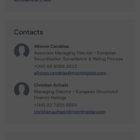
Contacts
Alfonso Candelas
Associate Managing Director - European
Securitisation Surveillance & Rating Process
+(49) 69 8088 3512
alfonso.candelas@morningstar.com
Christian Aufsatz
Managing Director - European Structured
Finance Ratings
+(44) 20 7855 6664
christian.aufsatz@morningstar.com