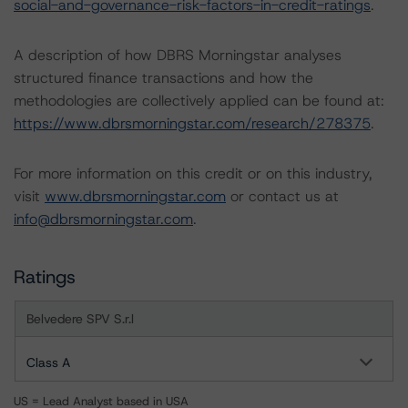
social-and-governance-risk-factors-in-credit-ratings
.
A description of how DBRS Morningstar analyses
structured finance transactions and how the
methodologies are collectively applied can be found at:
https://www.dbrsmorningstar.com/research/278375
.
For more information on this credit or on this industry,
visit
www.dbrsmorningstar.com
or contact us at
info@dbrsmorningstar.com
.
Ratings
Belvedere SPV S.r.l
Class A
US = Lead Analyst based in USA