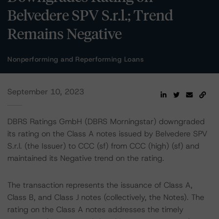
Belvedere SPV S.r.l.; Trend
Remains Negative
Nonperforming and Reperforming Loans
September 10, 2023
DBRS Ratings GmbH (DBRS Morningstar) downgraded
its rating on the Class A notes issued by Belvedere SPV
S.r.l. (the Issuer) to CCC (sf) from CCC (high) (sf) and
maintained its Negative trend on the rating.
The transaction represents the issuance of Class A,
Class B, and Class J notes (collectively, the Notes). The
rating on the Class A notes addresses the timely