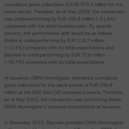
cumulative gross collections of EUR 379.1 million for the
same period. Therefore, as of May 2023, the transaction
was underperforming by EUR 195.3 million (-51.5%)
compared with the initial business plan. By special
servicer, the performance split would be as follows:
Prelios is underperforming by EUR 119.7 million
(-71.5%) compared with its initial expectations and
Bayview is underperforming by EUR 75.6 million
(-35.7%) compared with its initial expectations.
At issuance, DBRS Morningstar estimated cumulative
gross collections for the same period of EUR 234.9
million at the BBB (low) (sf) stressed scenario. Therefore,
as of May 2023, the transaction was performing below
DBRS Morningstar’s stressed expectations at issuance.
In November 2022, Bayview provided DBRS Morningstar