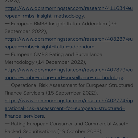
2023),
https://www.dbrsmorningstar.com/research/411634/eu
ropean-rmbs-insight-methodology
.
-- European RMBS Insight: Italian Addendum (29
September 2022),
https://www.dbrsmorningstar.com/research/403237/eu
ropean-rmbs-insight-italian-addendum
.
-- European CMBS Rating and Surveillance
Methodology (14 December 2022),
https://www.dbrsmorningstar.com/research/407379/eu
ropean-cmbs-rating-and-surveillance-methodology
.
-- Operational Risk Assessment for European Structured
Finance Servicers (15 September 2022),
https://www.dbrsmorningstar.com/research/402774/op
erational-risk-assessment-for-european-structured-
finance-servicers
.
-- Rating European Consumer and Commercial Asset-
Backed Securitisations (19 October 2022),