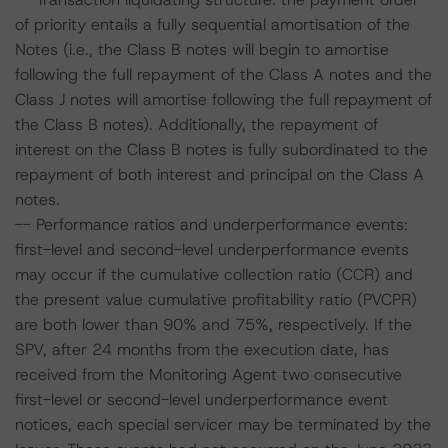
of priority entails a fully sequential amortisation of the
Notes (i.e., the Class B notes will begin to amortise
following the full repayment of the Class A notes and the
Class J notes will amortise following the full repayment of
the Class B notes). Additionally, the repayment of
interest on the Class B notes is fully subordinated to the
repayment of both interest and principal on the Class A
notes.
-- Performance ratios and underperformance events:
first-level and second-level underperformance events
may occur if the cumulative collection ratio (CCR) and
the present value cumulative profitability ratio (PVCPR)
are both lower than 90% and 75%, respectively. If the
SPV, after 24 months from the execution date, has
received from the Monitoring Agent two consecutive
first-level or second-level underperformance event
notices, each special servicer may be terminated by the