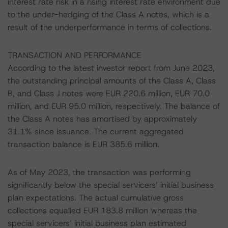
interest rate risk in a rising interest rate environment due
to the under-hedging of the Class A notes, which is a
result of the underperformance in terms of collections.
TRANSACTION AND PERFORMANCE
According to the latest investor report from June 2023,
the outstanding principal amounts of the Class A, Class
B, and Class J notes were EUR 220.6 million, EUR 70.0
million, and EUR 95.0 million, respectively. The balance of
the Class A notes has amortised by approximately
31.1% since issuance. The current aggregated
transaction balance is EUR 385.6 million.
As of May 2023, the transaction was performing
significantly below the special servicers’ initial business
plan expectations. The actual cumulative gross
collections equalled EUR 183.8 million whereas the
special servicers’ initial business plan estimated