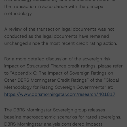
the transaction in accordance with the principal
methodology.
A review of the transaction legal documents was not
conducted as the legal documents have remained
unchanged since the most recent credit rating action.
For a more detailed discussion of the sovereign risk
impact on Structured Finance credit ratings, please refer
to “Appendix C: The Impact of Sovereign Ratings on
Other DBRS Morningstar Credit Ratings” of the “Global
Methodology for Rating Sovereign Governments” at:
https://www.dbrsmorningstar.com/research/401817
.
The DBRS Morningstar Sovereign group releases
baseline macroeconomic scenarios for rated sovereigns.
DBRS Morningstar analysis considered impacts