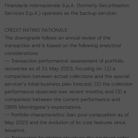
Finanziaria Internazionale S.p.A. (formerly Securitisation
Services S.p.A.) operates as the backup servicer.
CREDIT RATING RATIONALE
The downgrade follows an annual review of the
transaction and is based on the following analytical
considerations:
-- Transaction performance: assessment of portfolio
recoveries as of 31 May 2023, focusing on: (1) a
comparison between actual collections and the special
servicer’s initial business plan forecast; (2) the collection
performance observed over recent months; and (3) a
comparison between the current performance and
DBRS Morningstar’s expectations.
-- Portfolio characteristics: loan pool composition as of
May 2023 and the evolution of its core features since
issuance.
-- Transaction liquidating structure: the payment order