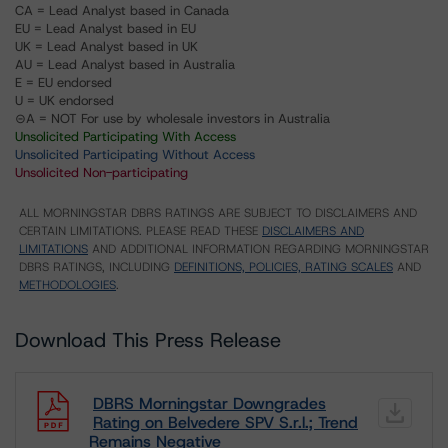
CA = Lead Analyst based in Canada
EU = Lead Analyst based in EU
UK = Lead Analyst based in UK
AU = Lead Analyst based in Australia
E = EU endorsed
U = UK endorsed
⊝A = NOT For use by wholesale investors in Australia
Unsolicited Participating With Access
Unsolicited Participating Without Access
Unsolicited Non-participating
ALL MORNINGSTAR DBRS RATINGS ARE SUBJECT TO DISCLAIMERS AND
CERTAIN LIMITATIONS. PLEASE READ THESE
DISCLAIMERS AND
LIMITATIONS
AND ADDITIONAL INFORMATION REGARDING MORNINGSTAR
DBRS RATINGS, INCLUDING
DEFINITIONS, POLICIES, RATING SCALES
AND
METHODOLOGIES
.
Download This Press Release
DBRS Morningstar Downgrades
Rating on Belvedere SPV S.r.l.; Trend
Remains Negative