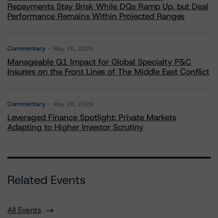
Repayments Stay Brisk While DQs Ramp Up, but Deal
Performance Remains Within Projected Ranges
Commentary
May 26, 2026
Manageable Q1 Impact for Global Specialty P&C
Insurers on the Front Lines of The Middle East Conflict
Commentary
May 28, 2026
Leveraged Finance Spotlight: Private Markets
Adapting to Higher Investor Scrutiny
Related Events
All Events