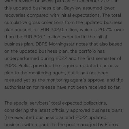
with a revised business plan as of December 2021. In
this updated business plan, Bayview assumed lower
recoveries compared with initial expectations. The total
cumulative gross collections from the updated business
plan account for EUR 242.0 million, which is 20.7% lower
than the EUR 305.1 million expected in the initial
business plan. DBRS Morningstar notes that also based
on the updated business plan, the portfolio has
underperformed during 2022 and the first semester of
2023. Prelios provided the required updated business
plan to the monitoring agent, but it has not been
released yet as the monitoring agent’s approval and the
authorisation for release have not been received so far.
The special servicers’ total expected collections,
considering the latest officially approved business plans
(the executed business plan and 2022 updated
business with regards to the pool managed by Prelios