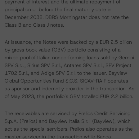
payment of interest and the ultimate repayment of
principal on or before the final maturity date in
December 2038. DBRS Morningstar does not rate the
Class B and Class J notes.
At issuance, the Notes were backed by a EUR 2.5 billion
by gross book value (GBV) portfolio consisting of a
mixed pool of Italian nonperforming loans sold by Gemini
SPV S.r.l., Sirius SPV S.r.l., Antares SPV S.r.l., SPV Project
1702 S.r.l., and Adige SPV S.r.l. to the Issuer. Bayview
Global Opportunities Fund S.C.S. SICAV-RAIF operates
as sponsor and indemnity provider in the transaction. As
of May 2023, the portfolio’s GBV totalled EUR 2.2 billion.
The receivables are serviced by Prelios Credit Servicing
S.p.A. (Prelios) and Bayview Italia S.r.l. (Bayview), which
act as the special servicers. Prelios also operates as the
master servicer in the transaction while Banca