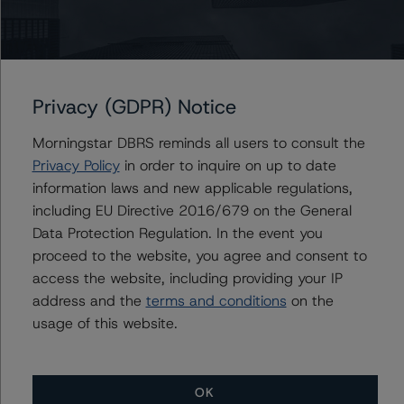
-- Global Methodology for Rating Companies in the
Regulated Electric, Natural Gas, and Water Utilities
Industry” (September 13, 2022),
https://www.dbrsmorningstar.com/research/402616
.
The following criteria have also been applied:
Privacy (GDPR) Notice
-- DBRS Morningstar Global Criteria: Guarantees and
Morningstar DBRS reminds all users to consult the
Other Forms of Support” March 28, 2023),
Privacy Policy
in order to inquire on up to date
https://www.dbrsmorningstar.com/research/411694
.
information laws and new applicable regulations,
-- Global Criteria: Rating Corporate Holding Companies
including EU Directive 2016/679 on the General
and Parent/Subsidiary Rating Relationships (October 26,
Data Protection Regulation. In the event you
2022),
proceed to the website, you agree and consent to
https://www.dbrsmorningstar.com/research/404334
.
access the website, including providing your IP
address and the
terms and conditions
on the
The credit rating methodologies used in the analysis of
usage of this website.
this transaction can be found at:
https://www.dbrsmorningstar.com/about/methodologies
.
OK