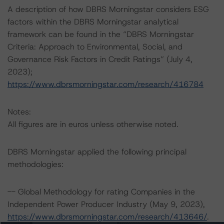
A description of how DBRS Morningstar considers ESG
factors within the DBRS Morningstar analytical
framework can be found in the “DBRS Morningstar
Criteria: Approach to Environmental, Social, and
Governance Risk Factors in Credit Ratings” (July 4,
2023);
https://www.dbrsmorningstar.com/research/416784
Notes:
All figures are in euros unless otherwise noted.
DBRS Morningstar applied the following principal
methodologies:
-- Global Methodology for rating Companies in the
Independent Power Producer Industry (May 9, 2023),
https://www.dbrsmorningstar.com/research/413646/
.