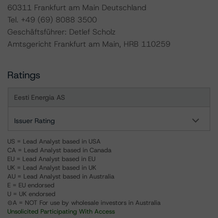
60311 Frankfurt am Main Deutschland
Tel. +49 (69) 8088 3500
Geschäftsführer: Detlef Scholz
Amtsgericht Frankfurt am Main, HRB 110259
Ratings
Eesti Energia AS
Issuer Rating
US = Lead Analyst based in USA
CA = Lead Analyst based in Canada
EU = Lead Analyst based in EU
UK = Lead Analyst based in UK
AU = Lead Analyst based in Australia
E = EU endorsed
U = UK endorsed
⊝A = NOT For use by wholesale investors in Australia
Unsolicited Participating With Access