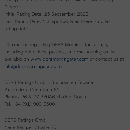
Director.
Initial Rating Date: 25 September 2023
Last Rating Date: Not applicable as there is no last
rating date.
Information regarding DBRS Morningstar ratings,
including definitions, policies, and methodologies, is
available on
www.dbrsmorningstar.com
or contact us at
info@dbrsmorningstar.com
.
DBRS Ratings GmbH, Sucursal en España
Paseo de la Castellana 81
Plantas 26 & 27 28046 Madrid, Spain
Tel. +34 (91) 903 6500
DBRS Ratings GmbH
Neue Mainzer Straße 75