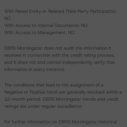
With Rated Entity or Related Third-Party Participation:
NO
With Access to Internal Documents: NO
With Access to Management: NO
DBRS Morningstar does not audit the information it
receives in connection with the credit rating process,
and it does not and cannot independently verify that
information in every instance.
The conditions that lead to the assignment of a
Negative or Positive trend are generally resolved within a
12-month period. DBRS Morningstar trends and credit
ratings are under regular surveillance.
For further information on DBRS Morningstar historical