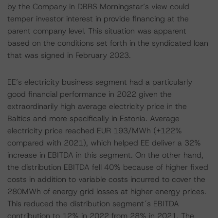
by the Company in DBRS Morningstar’s view could
temper investor interest in provide financing at the
parent company level. This situation was apparent
based on the conditions set forth in the syndicated loan
that was signed in February 2023.
EE’s electricity business segment had a particularly
good financial performance in 2022 given the
extraordinarily high average electricity price in the
Baltics and more specifically in Estonia. Average
electricity price reached EUR 193/MWh (+122%
compared with 2021), which helped EE deliver a 32%
increase in EBITDA in this segment. On the other hand,
the distribution EBITDA fell 40% because of higher fixed
costs in addition to variable costs incurred to cover the
280MWh of energy grid losses at higher energy prices.
This reduced the distribution segment´s EBITDA
contribution to 12% in 2022 from 28% in 2021. The