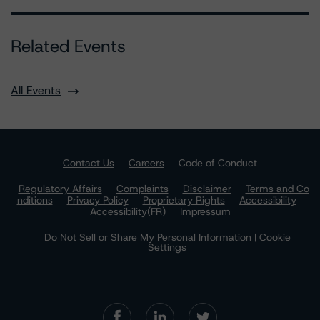
Related Events
All Events
Contact Us
Careers
Code of Conduct
Regulatory Affairs
Complaints
Disclaimer
Terms and Co
nditions
Privacy Policy
Proprietary Rights
Accessibility
Accessibility(FR)
Impressum
Do Not Sell or Share My Personal Information | Cookie
Settings