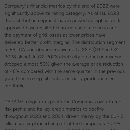
Company´s financial metrics by the end of 2022 were
significantly above its rating category. As of H1 2023
the distribution segment has improved as higher tariffs
approved have resulted in an increase in revenue and
the payment of grid losses at lower prices have
delivered better profit margins. The distribution segment
´s EBITDA contribution recovered to 22% (31% in Q2
2023 alone). In Q2 2023 electricity production revenue
dropped almost 50% given the average price reduction
of 48% compared with the same quarter in the previous
year, thus making oil shale electricity production less
profitable.
DBRS Morningstar expects the Company’s overall credit
risk profile and its key credit metrics to decline
throughout 2023 and 2024, driven mainly by the EUR 2
billion capex planned as part of the Company’s 2022-