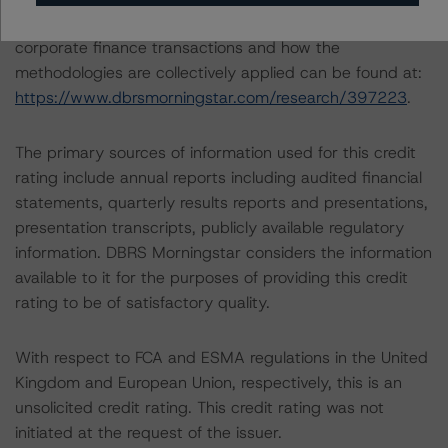
A description of how DBRS Morningstar analyses
corporate finance transactions and how the
methodologies are collectively applied can be found at:
https://www.dbrsmorningstar.com/research/397223
.
The primary sources of information used for this credit
rating include annual reports including audited financial
statements, quarterly results reports and presentations,
presentation transcripts, publicly available regulatory
information. DBRS Morningstar considers the information
available to it for the purposes of providing this credit
rating to be of satisfactory quality.
With respect to FCA and ESMA regulations in the United
Kingdom and European Union, respectively, this is an
unsolicited credit rating. This credit rating was not
initiated at the request of the issuer.