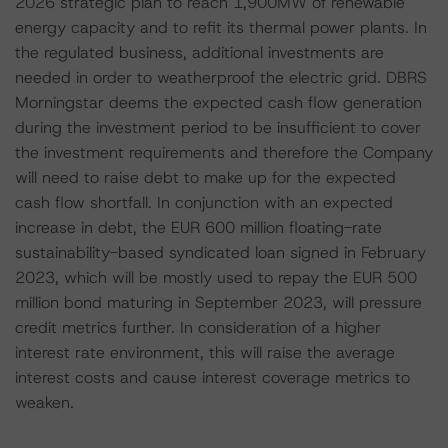
2026 strategic plan to reach 1,900MW of renewable
energy capacity and to refit its thermal power plants. In
the regulated business, additional investments are
needed in order to weatherproof the electric grid. DBRS
Morningstar deems the expected cash flow generation
during the investment period to be insufficient to cover
the investment requirements and therefore the Company
will need to raise debt to make up for the expected
cash flow shortfall. In conjunction with an expected
increase in debt, the EUR 600 million floating-rate
sustainability-based syndicated loan signed in February
2023, which will be mostly used to repay the EUR 500
million bond maturing in September 2023, will pressure
credit metrics further. In consideration of a higher
interest rate environment, this will raise the average
interest costs and cause interest coverage metrics to
weaken.