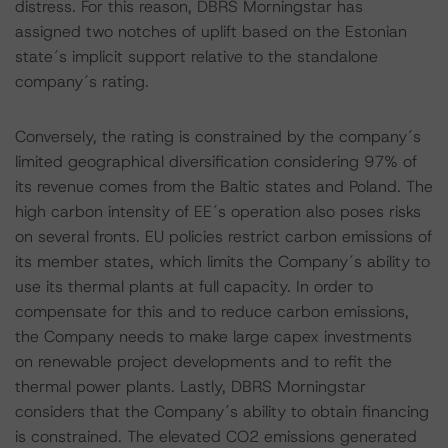
distress. For this reason, DBRS Morningstar has
assigned two notches of uplift based on the Estonian
state´s implicit support relative to the standalone
company´s rating.
Conversely, the rating is constrained by the company´s
limited geographical diversification considering 97% of
its revenue comes from the Baltic states and Poland. The
high carbon intensity of EE´s operation also poses risks
on several fronts. EU policies restrict carbon emissions of
its member states, which limits the Company´s ability to
use its thermal plants at full capacity. In order to
compensate for this and to reduce carbon emissions,
the Company needs to make large capex investments
on renewable project developments and to refit the
thermal power plants. Lastly, DBRS Morningstar
considers that the Company´s ability to obtain financing
is constrained. The elevated CO2 emissions generated