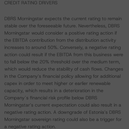
CREDIT RATING DRIVERS
DBRS Morningstar expects the current rating to remain
stable over the foreseeable future. Nevertheless, DBRS
Morningstar would consider a positive rating action if
the EBITDA contribution from the distribution activity
increases to around 50%. Conversely, a negative rating
action could result if the EBITDA from this business were
to fall below the 20% threshold over the medium term,
which would reduce the stability of cash flows. Changes
in the Company’s financial policy allowing for additional
capex in order to meet higher or earlier renewable
capacity, which results in a deterioration in the
Company´s financial risk profile below DBRS
Morningstar’s current expectation could also result in a
negative rating action. A downgrade of Estonia’s DBRS
Morningstar sovereign rating could also be a trigger for
a negative rating action.