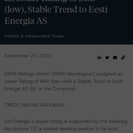
(low), Stable Trend to Eesti
Energia AS
Utilities & Independent Power
September 25, 2023
DBRS Ratings GmbH (DBRS Morningstar) assigned an
Issuer Rating of BBB (low) with a Stable Trend to Eesti
Energia AS (EE or the Company).
CREDIT RATING RATIONALE
Esti Energia´s Issuer rating is supported by the following
key factors: (1) a market-leading position in its local