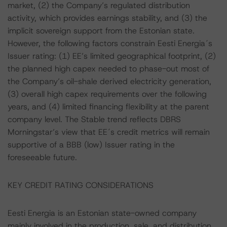
market, (2) the Company’s regulated distribution
activity, which provides earnings stability, and (3) the
implicit sovereign support from the Estonian state.
However, the following factors constrain Eesti Energia´s
Issuer rating: (1) EE’s limited geographical footprint, (2)
the planned high capex needed to phase-out most of
the Company’s oil-shale derived electricity generation,
(3) overall high capex requirements over the following
years, and (4) limited financing flexibility at the parent
company level. The Stable trend reflects DBRS
Morningstar’s view that EE´s credit metrics will remain
supportive of a BBB (low) Issuer rating in the
foreseeable future.
KEY CREDIT RATING CONSIDERATIONS
Eesti Energia is an Estonian state-owned company
mainly involved in the production, sale, and distribution