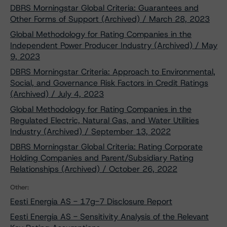
DBRS Morningstar Global Criteria: Guarantees and
Other Forms of Support (Archived) / March 28, 2023
Global Methodology for Rating Companies in the
Independent Power Producer Industry (Archived) / May
9, 2023
DBRS Morningstar Criteria: Approach to Environmental,
Social, and Governance Risk Factors in Credit Ratings
(Archived) / July 4, 2023
Global Methodology for Rating Companies in the
Regulated Electric, Natural Gas, and Water Utilities
Industry (Archived) / September 13, 2022
DBRS Morningstar Global Criteria: Rating Corporate
Holding Companies and Parent/Subsidiary Rating
Relationships (Archived) / October 26, 2022
Other:
Eesti Energia AS - 17g-7 Disclosure Report
Eesti Energia AS - Sensitivity Analysis of the Relevant