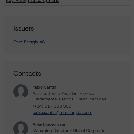
Key Rating Assumptions
Issuers
Eesti Energia AS
Contacts
Pablo Santin
Assistant Vice President - Global
Fundamental Ratings, Credit Practices
+(34) 917 933 369
pablo.santin@morningstar.com
Anke Rindermann
Managing Director - Global Corporate