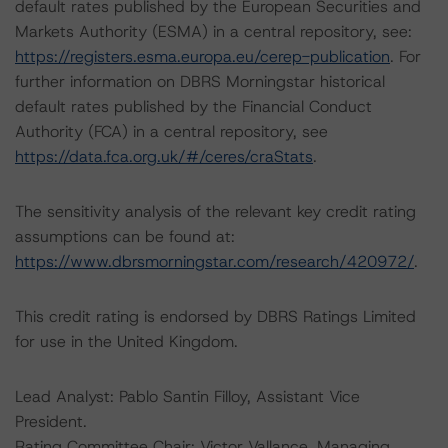
default rates published by the European Securities and
Markets Authority (ESMA) in a central repository, see:
https://registers.esma.europa.eu/cerep-publication
. For
further information on DBRS Morningstar historical
default rates published by the Financial Conduct
Authority (FCA) in a central repository, see
https://data.fca.org.uk/#/ceres/craStats
.
The sensitivity analysis of the relevant key credit rating
assumptions can be found at:
https://www.dbrsmorningstar.com/research/420972/
.
This credit rating is endorsed by DBRS Ratings Limited
for use in the United Kingdom.
Lead Analyst: Pablo Santin Filloy, Assistant Vice
President.
Rating Committee Chair: Victor Vallance, Managing