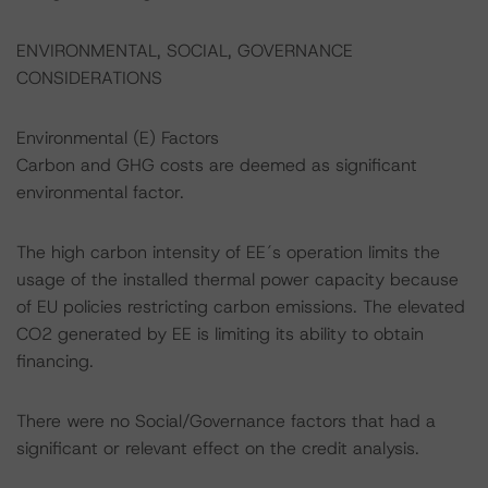
ENVIRONMENTAL, SOCIAL, GOVERNANCE
CONSIDERATIONS
Environmental (E) Factors
Carbon and GHG costs are deemed as significant
environmental factor.
The high carbon intensity of EE´s operation limits the
usage of the installed thermal power capacity because
of EU policies restricting carbon emissions. The elevated
CO2 generated by EE is limiting its ability to obtain
financing.
There were no Social/Governance factors that had a
significant or relevant effect on the credit analysis.