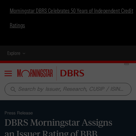
Morningstar DBRS Celebrates 50 Years of Independent Credit
Ratings
Explore
Menu
search
Press Release
DBRS Morningstar Assigns
an Issuer Rating of BBB