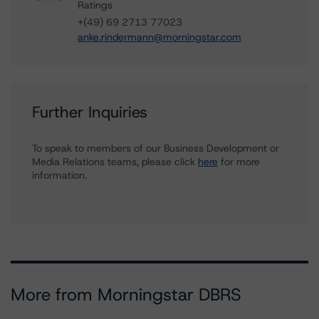
Ratings
+(49) 69 2713 77023
anke.rindermann@morningstar.com
Further Inquiries
To speak to members of our Business Development or
Media Relations teams, please click
here
for more
information.
More from Morningstar DBRS