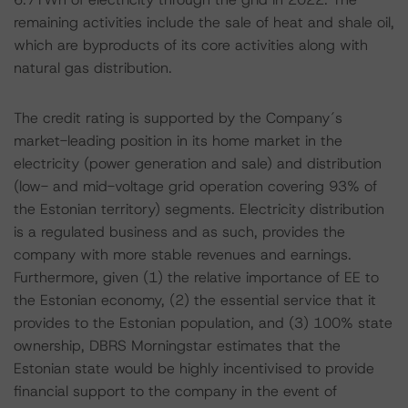
remaining activities include the sale of heat and shale oil,
which are byproducts of its core activities along with
natural gas distribution.
The credit rating is supported by the Company´s
market-leading position in its home market in the
electricity (power generation and sale) and distribution
(low- and mid-voltage grid operation covering 93% of
the Estonian territory) segments. Electricity distribution
is a regulated business and as such, provides the
company with more stable revenues and earnings.
Furthermore, given (1) the relative importance of EE to
the Estonian economy, (2) the essential service that it
provides to the Estonian population, and (3) 100% state
ownership, DBRS Morningstar estimates that the
Estonian state would be highly incentivised to provide
financial support to the company in the event of