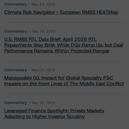
Commentary
May 13, 2026
Climate Risk Navigator - European RMBS HEATMap
Commentary
May 19, 2026
U.S. RMBS RTL Data Brief: April 2026 RTL
Repayments Stay Brisk While DQs Ramp Up, but Deal
Performance Remains Within Projected Ranges
Commentary
May 26, 2026
Manageable Q1 Impact for Global Specialty P&C
Insurers on the Front Lines of The Middle East Conflict
Commentary
May 28, 2026
Leveraged Finance Spotlight: Private Markets
Adapting to Higher Investor Scrutiny