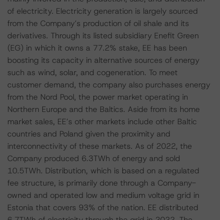
of electricity. Electricity generation is largely sourced
from the Company’s production of oil shale and its
derivatives. Through its listed subsidiary Enefit Green
(EG) in which it owns a 77.2% stake, EE has been
boosting its capacity in alternative sources of energy
such as wind, solar, and cogeneration. To meet
customer demand, the company also purchases energy
from the Nord Pool, the power market operating in
Northern Europe and the Baltics. Aside from its home
market sales, EE’s other markets include other Baltic
countries and Poland given the proximity and
interconnectivity of these markets. As of 2022, the
Company produced 6.3TWh of energy and sold
10.5TWh. Distribution, which is based on a regulated
fee structure, is primarily done through a Company-
owned and operated low and medium voltage grid in
Estonia that covers 93% of the nation. EE distributed
6.7TWh of electricity through the grid in 2022. The