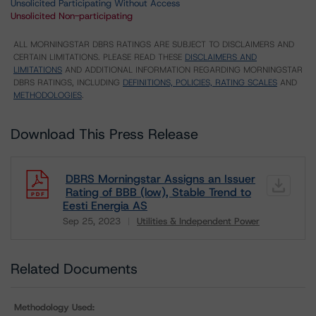
Unsolicited Participating Without Access
Unsolicited Non-participating
ALL MORNINGSTAR DBRS RATINGS ARE SUBJECT TO DISCLAIMERS AND
CERTAIN LIMITATIONS. PLEASE READ THESE
DISCLAIMERS AND
LIMITATIONS
AND ADDITIONAL INFORMATION REGARDING MORNINGSTAR
DBRS RATINGS, INCLUDING
DEFINITIONS, POLICIES, RATING SCALES
AND
METHODOLOGIES
.
Download This Press Release
DBRS Morningstar Assigns an Issuer
Rating of BBB (low), Stable Trend to
Eesti Energia AS
Sep 25, 2023
Utilities & Independent Power
Download
Related Documents
Methodology Used: