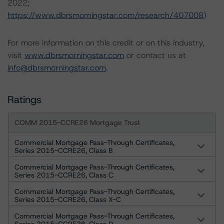
2022;
https://www.dbrsmorningstar.com/research/407008
)
For more information on this credit or on this industry,
visit
www.dbrsmorningstar.com
or contact us at
info@dbrsmorningstar.com
.
Ratings
COMM 2015-CCRE26 Mortgage Trust
Commercial Mortgage Pass-Through Certificates,
Series 2015-CCRE26, Class B
Commercial Mortgage Pass-Through Certificates,
Series 2015-CCRE26, Class C
Commercial Mortgage Pass-Through Certificates,
Series 2015-CCRE26, Class X-C
Commercial Mortgage Pass-Through Certificates,