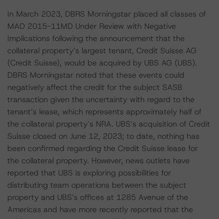
In March 2023, DBRS Morningstar placed all classes of
MAD 2015-11MD Under Review with Negative
Implications following the announcement that the
collateral property’s largest tenant, Credit Suisse AG
(Credit Suisse), would be acquired by UBS AG (UBS).
DBRS Morningstar noted that these events could
negatively affect the credit for the subject SASB
transaction given the uncertainty with regard to the
tenant’s lease, which represents approximately half of
the collateral property’s NRA. UBS’s acquisition of Credit
Suisse closed on June 12, 2023; to date, nothing has
been confirmed regarding the Credit Suisse lease for
the collateral property. However, news outlets have
reported that UBS is exploring possibilities for
distributing team operations between the subject
property and UBS’s offices at 1285 Avenue of the
Americas and have more recently reported that the