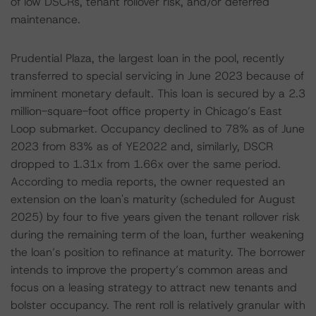
of low DSCRs, tenant rollover risk, and/or deferred
maintenance.
Prudential Plaza, the largest loan in the pool, recently
transferred to special servicing in June 2023 because of
imminent monetary default. This loan is secured by a 2.3
million-square-foot office property in Chicago’s East
Loop submarket. Occupancy declined to 78% as of June
2023 from 83% as of YE2022 and, similarly, DSCR
dropped to 1.31x from 1.66x over the same period.
According to media reports, the owner requested an
extension on the loan's maturity (scheduled for August
2025) by four to five years given the tenant rollover risk
during the remaining term of the loan, further weakening
the loan’s position to refinance at maturity. The borrower
intends to improve the property’s common areas and
focus on a leasing strategy to attract new tenants and
bolster occupancy. The rent roll is relatively granular with