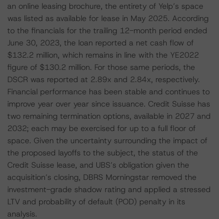
an online leasing brochure, the entirety of Yelp’s space
was listed as available for lease in May 2025. According
to the financials for the trailing 12-month period ended
June 30, 2023, the loan reported a net cash flow of
$132.2 million, which remains in line with the YE2022
figure of $130.2 million. For those same periods, the
DSCR was reported at 2.89x and 2.84x, respectively.
Financial performance has been stable and continues to
improve year over year since issuance. Credit Suisse has
two remaining termination options, available in 2027 and
2032; each may be exercised for up to a full floor of
space. Given the uncertainty surrounding the impact of
the proposed layoffs to the subject, the status of the
Credit Suisse lease, and UBS’s obligation given the
acquisition’s closing, DBRS Morningstar removed the
investment-grade shadow rating and applied a stressed
LTV and probability of default (POD) penalty in its
analysis.