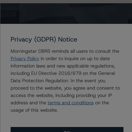
The principal methodology is North American CMBS
Surveillance Methodology (March 16, 2023;
https://www.dbrsmorningstar.com/research/410912
).
Privacy (GDPR) Notice
Other methodologies referenced in this transaction are
listed at the end of this press release.
Morningstar DBRS reminds all users to consult the
Privacy Policy
in order to inquire on up to date
The credit rating assigned to Class B materially deviates
information laws and new applicable regulations,
from the credit rating implied by the predictive model.
including EU Directive 2016/679 on the General
DBRS Morningstar typically expects there to be a
Data Protection Regulation. In the event you
substantial likelihood that a reasonable investor or other
proceed to the website, you agree and consent to
user of the credit rating would consider a three-notch or
access the website, including providing your IP
more deviation from the credit rating stress(es) implied
address and the
terms and conditions
on the
by the predictive model to be a significant factor in
usage of this website.
evaluating the credit rating. The rationale for the
material deviation is uncertain loan-level event risk,
primarily driven by the stressed approach applied to the