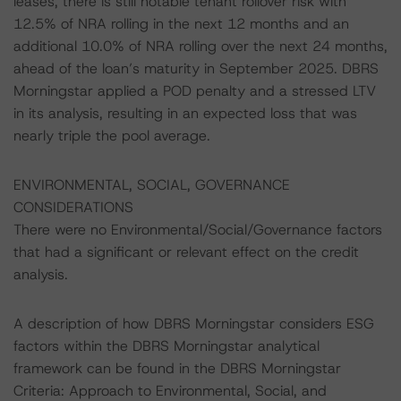
leases, there is still notable tenant rollover risk with
12.5% of NRA rolling in the next 12 months and an
additional 10.0% of NRA rolling over the next 24 months,
ahead of the loan’s maturity in September 2025. DBRS
Morningstar applied a POD penalty and a stressed LTV
in its analysis, resulting in an expected loss that was
nearly triple the pool average.
ENVIRONMENTAL, SOCIAL, GOVERNANCE
CONSIDERATIONS
There were no Environmental/Social/Governance factors
that had a significant or relevant effect on the credit
analysis.
A description of how DBRS Morningstar considers ESG
factors within the DBRS Morningstar analytical
framework can be found in the DBRS Morningstar
Criteria: Approach to Environmental, Social, and