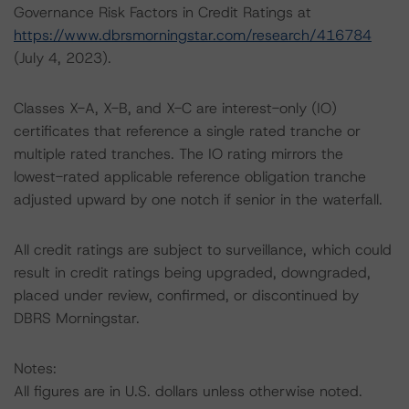
Governance Risk Factors in Credit Ratings at
https://www.dbrsmorningstar.com/research/416784
(July 4, 2023).
Classes X-A, X-B, and X-C are interest-only (IO)
certificates that reference a single rated tranche or
multiple rated tranches. The IO rating mirrors the
lowest-rated applicable reference obligation tranche
adjusted upward by one notch if senior in the waterfall.
All credit ratings are subject to surveillance, which could
result in credit ratings being upgraded, downgraded,
placed under review, confirmed, or discontinued by
DBRS Morningstar.
Notes:
All figures are in U.S. dollars unless otherwise noted.