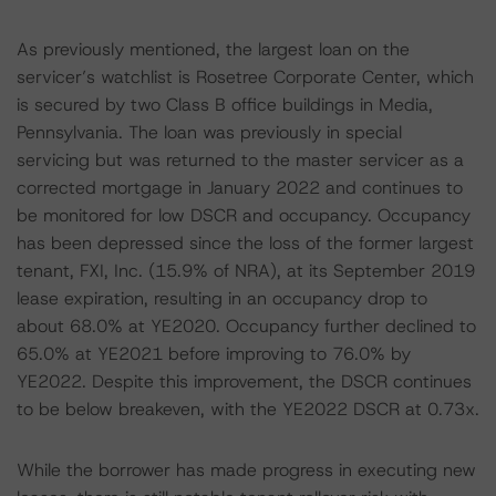
As previously mentioned, the largest loan on the
servicer’s watchlist is Rosetree Corporate Center, which
is secured by two Class B office buildings in Media,
Pennsylvania. The loan was previously in special
servicing but was returned to the master servicer as a
corrected mortgage in January 2022 and continues to
be monitored for low DSCR and occupancy. Occupancy
has been depressed since the loss of the former largest
tenant, FXI, Inc. (15.9% of NRA), at its September 2019
lease expiration, resulting in an occupancy drop to
about 68.0% at YE2020. Occupancy further declined to
65.0% at YE2021 before improving to 76.0% by
YE2022. Despite this improvement, the DSCR continues
to be below breakeven, with the YE2022 DSCR at 0.73x.
While the borrower has made progress in executing new