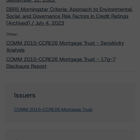
DBRS Morningstar Criteria: Approach to Environmental,
Social, and Governance Risk Factors in Credit Ratings
(Archived) / July 4, 2023
Other:
COMM 2015-CCRE26 Mortgage Trust - Sensitivity
Analysis
COMM 2015-CCRE26 Mortgage Trust - 17g-7
Disclosure Report
Issuers
COMM 2015-CCRE26 Mortgage Trust