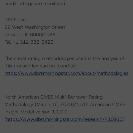
credit ratings are monitored.
DBRS, Inc.
22 West Washington Street
Chicago, IL 60602 USA
Tel. +1 312 332-3429
The credit rating methodologies used in the analysis of
this transaction can be found at:
https://www.dbrsmorningstar.com/about/methodologies
.
North American CMBS Multi-Borrower Rating
Methodology (March 16, 2023)/North American CMBS
Insight Model version 1.1.0.0
(
https://www.dbrsmorningstar.com/research/410913
)