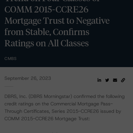
COMM 2015-CCRE26
Mortgage Trust to Negative
from Stable, Confirms
Ratings on All Classes
CMBS
September 26, 2023
DBRS, Inc. (DBRS Morningstar) confirmed the following
credit ratings on the Commercial Mortgage Pass-
Through Certificates, Series 2015-CCRE26 issued by
COMM 2015-CCRE26 Mortgage Trust: