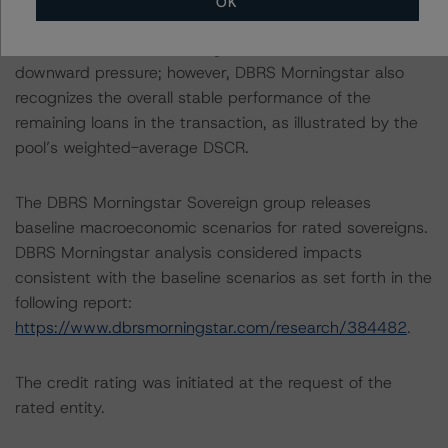
OK
loans backed by office properties. The Negative trend
on several classes, including Class B, is reflective of the
downward pressure; however, DBRS Morningstar also
recognizes the overall stable performance of the
remaining loans in the transaction, as illustrated by the
pool’s weighted-average DSCR.
The DBRS Morningstar Sovereign group releases
baseline macroeconomic scenarios for rated sovereigns.
DBRS Morningstar analysis considered impacts
consistent with the baseline scenarios as set forth in the
following report:
https://www.dbrsmorningstar.com/research/384482
.
The credit rating was initiated at the request of the
rated entity.