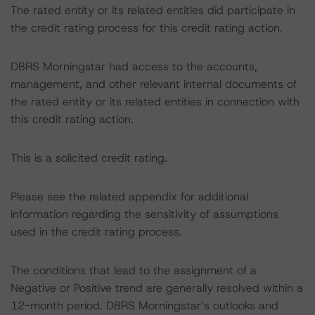
The rated entity or its related entities did participate in
the credit rating process for this credit rating action.
DBRS Morningstar had access to the accounts,
management, and other relevant internal documents of
the rated entity or its related entities in connection with
this credit rating action.
This is a solicited credit rating.
Please see the related appendix for additional
information regarding the sensitivity of assumptions
used in the credit rating process.
The conditions that lead to the assignment of a
Negative or Positive trend are generally resolved within a
12-month period. DBRS Morningstar’s outlooks and