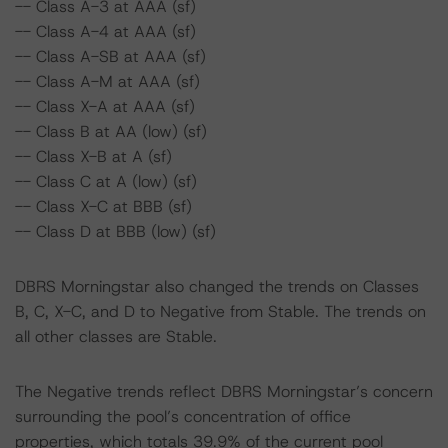
-- Class A-3 at AAA (sf)
-- Class A-4 at AAA (sf)
-- Class A-SB at AAA (sf)
-- Class A-M at AAA (sf)
-- Class X-A at AAA (sf)
-- Class B at AA (low) (sf)
-- Class X-B at A (sf)
-- Class C at A (low) (sf)
-- Class X-C at BBB (sf)
-- Class D at BBB (low) (sf)
DBRS Morningstar also changed the trends on Classes
B, C, X-C, and D to Negative from Stable. The trends on
all other classes are Stable.
The Negative trends reflect DBRS Morningstar’s concern
surrounding the pool’s concentration of office
properties, which totals 39.9% of the current pool