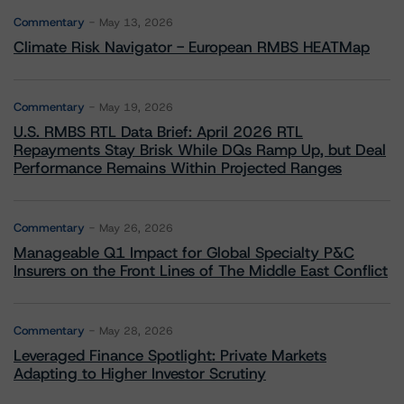
Commentary
May 13, 2026
Climate Risk Navigator - European RMBS HEATMap
Commentary
May 19, 2026
U.S. RMBS RTL Data Brief: April 2026 RTL
Repayments Stay Brisk While DQs Ramp Up, but Deal
Performance Remains Within Projected Ranges
Commentary
May 26, 2026
Manageable Q1 Impact for Global Specialty P&C
Insurers on the Front Lines of The Middle East Conflict
Commentary
May 28, 2026
Leveraged Finance Spotlight: Private Markets
Adapting to Higher Investor Scrutiny