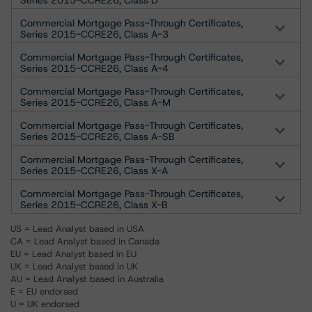
Series 2015-CCRE26, Class D
Commercial Mortgage Pass-Through Certificates,
Series 2015-CCRE26, Class A-3
Commercial Mortgage Pass-Through Certificates,
Series 2015-CCRE26, Class A-4
Commercial Mortgage Pass-Through Certificates,
Series 2015-CCRE26, Class A-M
Commercial Mortgage Pass-Through Certificates,
Series 2015-CCRE26, Class A-SB
Commercial Mortgage Pass-Through Certificates,
Series 2015-CCRE26, Class X-A
Commercial Mortgage Pass-Through Certificates,
Series 2015-CCRE26, Class X-B
US = Lead Analyst based in USA
CA = Lead Analyst based in Canada
EU = Lead Analyst based in EU
UK = Lead Analyst based in UK
AU = Lead Analyst based in Australia
E = EU endorsed
U = UK endorsed