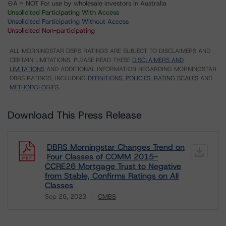
⊝A = NOT For use by wholesale investors in Australia
Unsolicited Participating With Access
Unsolicited Participating Without Access
Unsolicited Non-participating
ALL MORNINGSTAR DBRS RATINGS ARE SUBJECT TO DISCLAIMERS AND
CERTAIN LIMITATIONS. PLEASE READ THESE
DISCLAIMERS AND
LIMITATIONS
AND ADDITIONAL INFORMATION REGARDING MORNINGSTAR
DBRS RATINGS, INCLUDING
DEFINITIONS, POLICIES, RATING SCALES
AND
METHODOLOGIES
.
Download This Press Release
DBRS Morningstar Changes Trend on
Four Classes of COMM 2015-
CCRE26 Mortgage Trust to Negative
from Stable, Confirms Ratings on All
Classes
Sep 26, 2023
CMBS
Download