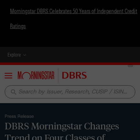
Morningstar DBRS Celebrates 50 Years of Independent Credit
Ratings
Explore
Menu
search
Press Release
DBRS Morningstar Changes
Trend on Four Classes of