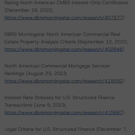
Rating North American CMBS Interest-Only Certificates
(December 19, 2022;
https://www.dbrsmorningstar.com/research/407577
)
DBRS Morningstar North American Commercial Real
Estate Property Analysis Criteria (September 12, 2022;
https://www.dbrsmorningstar.com/research/402646
)
North American Commercial Mortgage Servicer
Rankings (August 23, 2023;
https://www.dbrsmorningstar.com/research/419592
)
Interest Rate Stresses for U.S. Structured Finance
Transactions (June 9, 2023;
https://www.dbrsmorningstar.com/research/415687
)
Legal Criteria for U.S. Structured Finance (December 7,