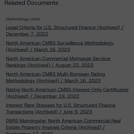
Related Documents
Methodology Used:
Legal Criteria for U.S. Structured Finance (Archived) /
December 7, 2022
North American CMBS Surveillance Methodology
(Archived) / March 16, 2023
North American Commercial Mortgage Servicer
Rankings (Archived) / August 23, 2023
North American CMBS Multi-Borrower Rating
Methodology (Archived) / March 16, 2023
Rating North American CMBS Interest-Only Certificates
(Archived) / December 19, 2022
Interest Rate Stresses for U.S. Structured Finance
Transactions (Archived) / June 9, 2023
DBRS Morningstar North American Commercial Real
Estate Property Analysis Criteria (Archived) /
September 12, 2022