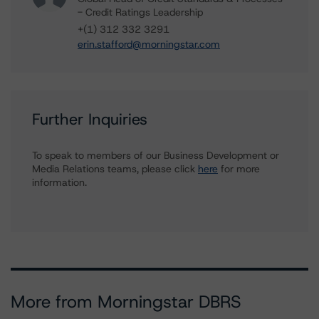
- Credit Ratings Leadership
+(1) 312 332 3291
erin.stafford@morningstar.com
Further Inquiries
To speak to members of our Business Development or
Media Relations teams, please click
here
for more
information.
More from Morningstar DBRS