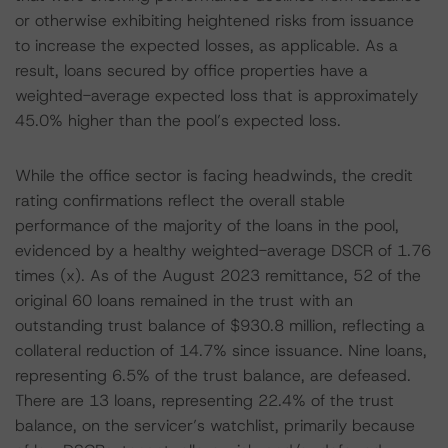
or otherwise exhibiting heightened risks from issuance
to increase the expected losses, as applicable. As a
result, loans secured by office properties have a
weighted-average expected loss that is approximately
45.0% higher than the pool’s expected loss.
While the office sector is facing headwinds, the credit
rating confirmations reflect the overall stable
performance of the majority of the loans in the pool,
evidenced by a healthy weighted-average DSCR of 1.76
times (x). As of the August 2023 remittance, 52 of the
original 60 loans remained in the trust with an
outstanding trust balance of $930.8 million, reflecting a
collateral reduction of 14.7% since issuance. Nine loans,
representing 6.5% of the trust balance, are defeased.
There are 13 loans, representing 22.4% of the trust
balance, on the servicer’s watchlist, primarily because