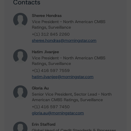
Contacts
Sheree Hondras
Vice President - North American CMBS
Ratings, Surveillance
+(1) 312 845 2260
sheree.hondras@morningstar.com
Hatim Jivanjee
Vice President - North American CMBS
Ratings, Surveillance
+(1) 416 597 7559
hatim.jivanjee@morningstar.com
Gloria Au
Senior Vice President, Sector Lead - North
American CMBS Ratings, Surveillance
+(1) 416 597 7450
gloria.au@morningstar.com
Erin Stafford
Global Head of Credit Standards & Processes