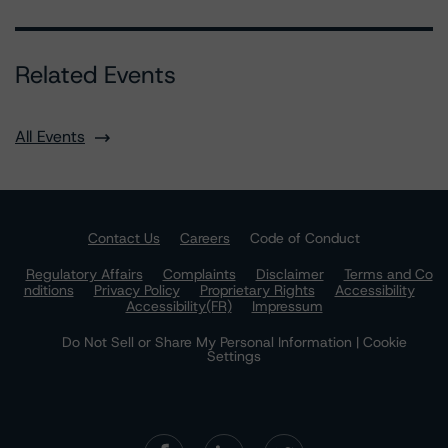
Related Events
All Events
Contact Us
Careers
Code of Conduct
Regulatory Affairs
Complaints
Disclaimer
Terms and Co
nditions
Privacy Policy
Proprietary Rights
Accessibility
Accessibility(FR)
Impressum
Do Not Sell or Share My Personal Information | Cookie
Settings