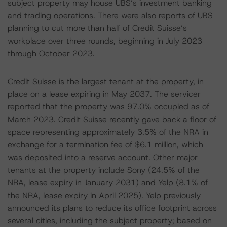
subject property may house UBS’s investment banking
and trading operations. There were also reports of UBS
planning to cut more than half of Credit Suisse’s
workplace over three rounds, beginning in July 2023
through October 2023.
Credit Suisse is the largest tenant at the property, in
place on a lease expiring in May 2037. The servicer
reported that the property was 97.0% occupied as of
March 2023. Credit Suisse recently gave back a floor of
space representing approximately 3.5% of the NRA in
exchange for a termination fee of $6.1 million, which
was deposited into a reserve account. Other major
tenants at the property include Sony (24.5% of the
NRA, lease expiry in January 2031) and Yelp (8.1% of
the NRA, lease expiry in April 2025). Yelp previously
announced its plans to reduce its office footprint across
several cities, including the subject property; based on