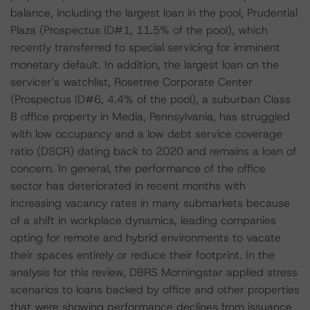
balance, including the largest loan in the pool, Prudential
Plaza (Prospectus ID#1, 11.5% of the pool), which
recently transferred to special servicing for imminent
monetary default. In addition, the largest loan on the
servicer’s watchlist, Rosetree Corporate Center
(Prospectus ID#6, 4.4% of the pool), a suburban Class
B office property in Media, Pennsylvania, has struggled
with low occupancy and a low debt service coverage
ratio (DSCR) dating back to 2020 and remains a loan of
concern. In general, the performance of the office
sector has deteriorated in recent months with
increasing vacancy rates in many submarkets because
of a shift in workplace dynamics, leading companies
opting for remote and hybrid environments to vacate
their spaces entirely or reduce their footprint. In the
analysis for this review, DBRS Morningstar applied stress
scenarios to loans backed by office and other properties
that were showing performance declines from issuance