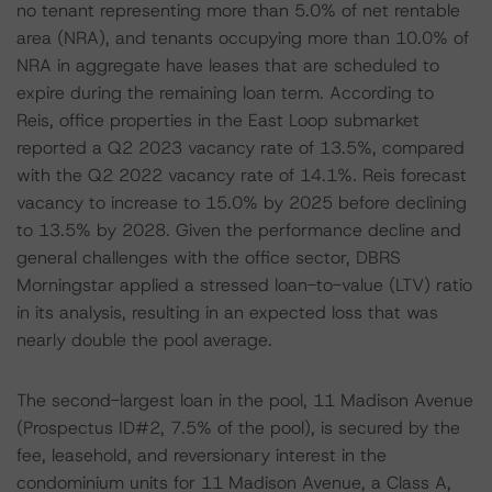
no tenant representing more than 5.0% of net rentable
area (NRA), and tenants occupying more than 10.0% of
NRA in aggregate have leases that are scheduled to
expire during the remaining loan term. According to
Reis, office properties in the East Loop submarket
reported a Q2 2023 vacancy rate of 13.5%, compared
with the Q2 2022 vacancy rate of 14.1%. Reis forecast
vacancy to increase to 15.0% by 2025 before declining
to 13.5% by 2028. Given the performance decline and
general challenges with the office sector, DBRS
Morningstar applied a stressed loan-to-value (LTV) ratio
in its analysis, resulting in an expected loss that was
nearly double the pool average.
The second-largest loan in the pool, 11 Madison Avenue
(Prospectus ID#2, 7.5% of the pool), is secured by the
fee, leasehold, and reversionary interest in the
condominium units for 11 Madison Avenue, a Class A,