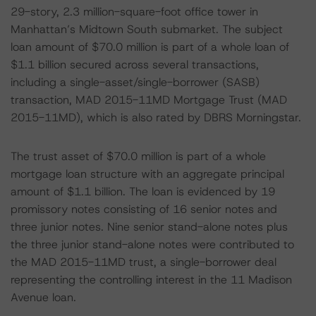
29-story, 2.3 million-square-foot office tower in
Manhattan’s Midtown South submarket. The subject
loan amount of $70.0 million is part of a whole loan of
$1.1 billion secured across several transactions,
including a single-asset/single-borrower (SASB)
transaction, MAD 2015-11MD Mortgage Trust (MAD
2015-11MD), which is also rated by DBRS Morningstar.
The trust asset of $70.0 million is part of a whole
mortgage loan structure with an aggregate principal
amount of $1.1 billion. The loan is evidenced by 19
promissory notes consisting of 16 senior notes and
three junior notes. Nine senior stand-alone notes plus
the three junior stand-alone notes were contributed to
the MAD 2015-11MD trust, a single-borrower deal
representing the controlling interest in the 11 Madison
Avenue loan.