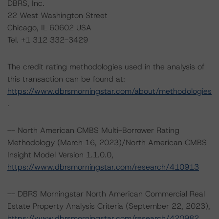
DBRS, Inc.
22 West Washington Street
Chicago, IL 60602 USA
Tel. +1 312 332-3429
The credit rating methodologies used in the analysis of
this transaction can be found at:
https://www.dbrsmorningstar.com/about/methodologies
.
-- North American CMBS Multi-Borrower Rating
Methodology (March 16, 2023)/North American CMBS
Insight Model Version 1.1.0.0,
https://www.dbrsmorningstar.com/research/410913
-- DBRS Morningstar North American Commercial Real
Estate Property Analysis Criteria (September 22, 2023),
https://www.dbrsmorningstar.com/research/420982