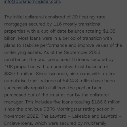
info@dbrsmorningstar.com
.
The initial collateral consisted of 20 floating-rate
mortgages secured by 116 mostly transitional
properties with a cut-off date balance totaling $1.08
billion. Most loans were in a period of transition with
plans to stabilize performance and improve values of the
underlying assets. As of the September 2023
remittance, the pool comprised 15 loans secured by
108 properties with a cumulative trust balance of
$837.5 million. Since issuance, nine loans with a prior
cumulative trust balance of $404.8 million have been
successfully repaid in full from the pool or been
purchased out of the trust at par by the collateral
manager. This includes five loans totaling $186.6 million
since the previous DBRS Morningstar rating action in
November 2022. The Lawford – Lakeside and Lawford –
Enclave loans, which were secured by multifamily