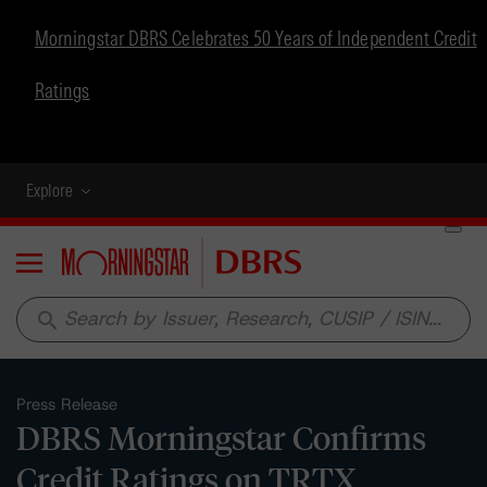
Morningstar DBRS Celebrates 50 Years of Independent Credit
Ratings
Explore
Menu
search
Press Release
DBRS Morningstar Confirms
Credit Ratings on TRTX