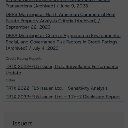
Transactions (Archived) / June 9, 2023
DBRS Morningstar North American Commercial Real
Estate Property Analysis Criteria (Archived) /
September 22, 2023
DBRS Morningstar Criteria: Approach to Environmental,
Social, and Governance Risk Factors in Credit Ratings
(Archived) / July 4, 2023
Credit Rating Report:
TRTX 2022-FL5 Issuer, Ltd.: Surveillance Performance
Update
Other:
TRTX 2022-FL5 Issuer, Ltd. - Sensitivity Analysis
TRTX 2022-FL5 Issuer, Ltd. - 17g-7 Disclosure Report
Issuers