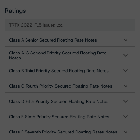
Ratings
TRTX 2022-FL5 Issuer, Ltd.
Class A Senior Secured Floating Rate Notes
Class A-S Second Priority Secured Floating Rate
Notes
Class B Third Priority Secured Floating Rate Notes
Class C Fourth Priority Secured Floating Rate Notes
Class D Fifth Priority Secured Floating Rate Notes
Class E Sixth Priority Secured Floating Rate Notes
Class F Seventh Priority Secured Floating Rates Notes