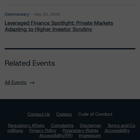
Commentary
May 28, 2026
Leveraged Finance Spotlight: Private Markets
Adapting to Higher Investor Scrutiny
Related Events
All Events
Contact Us
Careers
Code of Conduct
Regulatory Affairs
Complaints
Disclaimer
Terms and Co
nditions
Privacy Policy
Proprietary Rights
Accessibility
Accessibility(FR)
Impressum