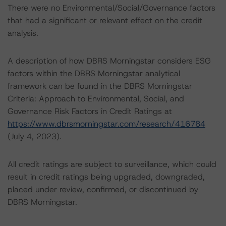
There were no Environmental/Social/Governance factors
that had a significant or relevant effect on the credit
analysis.
A description of how DBRS Morningstar considers ESG
factors within the DBRS Morningstar analytical
framework can be found in the DBRS Morningstar
Criteria: Approach to Environmental, Social, and
Governance Risk Factors in Credit Ratings at
https://www.dbrsmorningstar.com/research/416784
(July 4, 2023).
All credit ratings are subject to surveillance, which could
result in credit ratings being upgraded, downgraded,
placed under review, confirmed, or discontinued by
DBRS Morningstar.