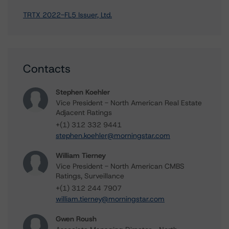
TRTX 2022-FL5 Issuer, Ltd.
Contacts
Stephen Koehler
Vice President - North American Real Estate
Adjacent Ratings
+(1) 312 332 9441
stephen.koehler@morningstar.com
William Tierney
Vice President - North American CMBS
Ratings, Surveillance
+(1) 312 244 7907
william.tierney@morningstar.com
Gwen Roush