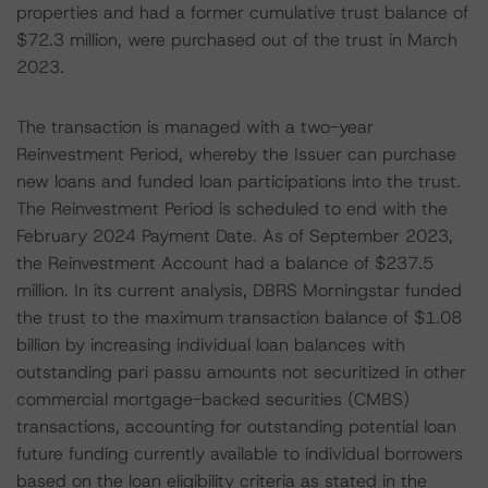
properties and had a former cumulative trust balance of
$72.3 million, were purchased out of the trust in March
2023.
The transaction is managed with a two-year
Reinvestment Period, whereby the Issuer can purchase
new loans and funded loan participations into the trust.
The Reinvestment Period is scheduled to end with the
February 2024 Payment Date. As of September 2023,
the Reinvestment Account had a balance of $237.5
million. In its current analysis, DBRS Morningstar funded
the trust to the maximum transaction balance of $1.08
billion by increasing individual loan balances with
outstanding pari passu amounts not securitized in other
commercial mortgage-backed securities (CMBS)
transactions, accounting for outstanding potential loan
future funding currently available to individual borrowers
based on the loan eligibility criteria as stated in the