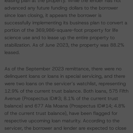
leasing plan at the property. While the lender has not
advanced any future funding dollars to the borrower
since loan closing, it appears the borrower is
successfully implementing its business plan to convert a
portion of the 369,986-square-foot property for life
science use and to lease up the entire property to
stabilization. As of June 2023, the property was 88.2%
leased.
As of the September 2023 remittance, there were no
delinquent loans or loans in special servicing, and there
were two loans on the servicer’s watchlist, representing
12.9% of the current trust balance. Both loans, 575 Fifth
Avenue (Prospectus ID#3; 8.1% of the current trust
balance) and 677 Ala Moana (Prospectus ID#14; 4.8%
of the current trust balance), have been flagged for
respective upcoming loan maturity. According to the
servicer, the borrower and lender are expected to close