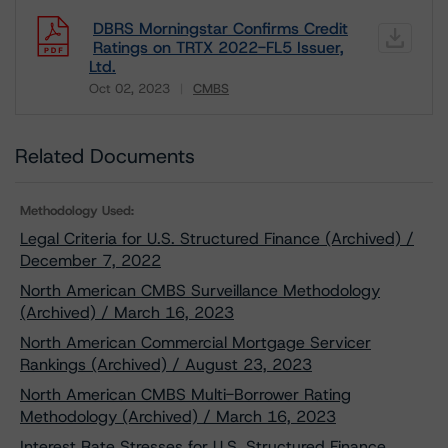
DBRS Morningstar Confirms Credit
Ratings on TRTX 2022-FL5 Issuer,
Ltd.
Oct 02, 2023
CMBS
Download
Related Documents
Methodology Used:
Legal Criteria for U.S. Structured Finance (Archived) /
December 7, 2022
North American CMBS Surveillance Methodology
(Archived) / March 16, 2023
North American Commercial Mortgage Servicer
Rankings (Archived) / August 23, 2023
North American CMBS Multi-Borrower Rating
Methodology (Archived) / March 16, 2023
Interest Rate Stresses for U.S. Structured Finance