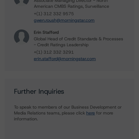
Associate Managing Director - North
American CMBS Ratings, Surveillance
+(1) 312 332 9575
gwen.roush@morningstar.com
Erin Stafford
Global Head of Credit Standards & Processes
- Credit Ratings Leadership
+(1) 312 332 3291
erin.stafford@morningstar.com
Further Inquiries
To speak to members of our Business Development or
Media Relations teams, please click
here
for more
information.