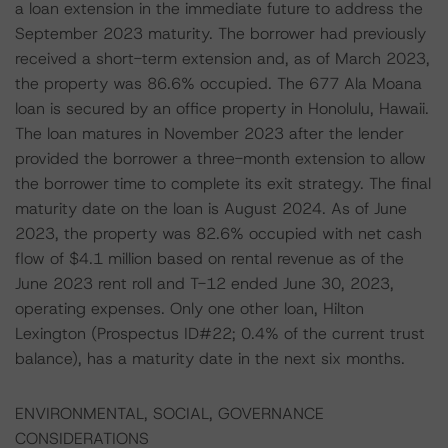
a loan extension in the immediate future to address the
September 2023 maturity. The borrower had previously
received a short-term extension and, as of March 2023,
the property was 86.6% occupied. The 677 Ala Moana
loan is secured by an office property in Honolulu, Hawaii.
The loan matures in November 2023 after the lender
provided the borrower a three-month extension to allow
the borrower time to complete its exit strategy. The final
maturity date on the loan is August 2024. As of June
2023, the property was 82.6% occupied with net cash
flow of $4.1 million based on rental revenue as of the
June 2023 rent roll and T-12 ended June 30, 2023,
operating expenses. Only one other loan, Hilton
Lexington (Prospectus ID#22; 0.4% of the current trust
balance), has a maturity date in the next six months.
ENVIRONMENTAL, SOCIAL, GOVERNANCE
CONSIDERATIONS