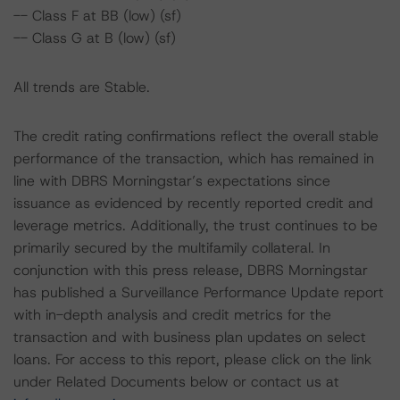
-- Class F at BB (low) (sf)
-- Class G at B (low) (sf)
All trends are Stable.
The credit rating confirmations reflect the overall stable
performance of the transaction, which has remained in
line with DBRS Morningstar’s expectations since
issuance as evidenced by recently reported credit and
leverage metrics. Additionally, the trust continues to be
primarily secured by the multifamily collateral. In
conjunction with this press release, DBRS Morningstar
has published a Surveillance Performance Update report
with in-depth analysis and credit metrics for the
transaction and with business plan updates on select
loans. For access to this report, please click on the link
under Related Documents below or contact us at