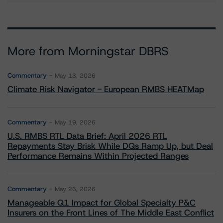
More from Morningstar DBRS
Commentary
May 13, 2026
Climate Risk Navigator - European RMBS HEATMap
Commentary
May 19, 2026
U.S. RMBS RTL Data Brief: April 2026 RTL
Repayments Stay Brisk While DQs Ramp Up, but Deal
Performance Remains Within Projected Ranges
Commentary
May 26, 2026
Manageable Q1 Impact for Global Specialty P&C
Insurers on the Front Lines of The Middle East Conflict