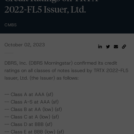
2022-FL5 Issuer, Ltd.
CMBS
October 02, 2023
DBRS, Inc. (DBRS Morningstar) confirmed its credit
ratings on all classes of notes issued by TRTX 2022-FL5
Issuer, Ltd. (the Issuer) as follows:
-- Class A at AAA (sf)
-- Class A-S at AAA (sf)
-- Class B at AA (low) (sf)
-- Class C at A (low) (sf)
-- Class D at BBB (sf)
-- Class E at BBB (low) (sf)