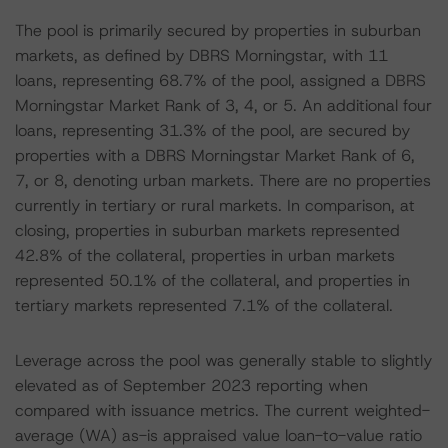
The pool is primarily secured by properties in suburban
markets, as defined by DBRS Morningstar, with 11
loans, representing 68.7% of the pool, assigned a DBRS
Morningstar Market Rank of 3, 4, or 5. An additional four
loans, representing 31.3% of the pool, are secured by
properties with a DBRS Morningstar Market Rank of 6,
7, or 8, denoting urban markets. There are no properties
currently in tertiary or rural markets. In comparison, at
closing, properties in suburban markets represented
42.8% of the collateral, properties in urban markets
represented 50.1% of the collateral, and properties in
tertiary markets represented 7.1% of the collateral.
Leverage across the pool was generally stable to slightly
elevated as of September 2023 reporting when
compared with issuance metrics. The current weighted-
average (WA) as-is appraised value loan-to-value ratio