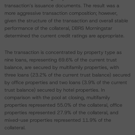
transaction’s issuance documents. The result was a
more aggressive transaction composition; however,
given the structure of the transaction and overall stable
performance of the collateral, DBRS Morningstar
determined the current credit ratings are appropriate.
The transaction is concentrated by property type as
nine loans, representing 69.6% of the current trust
balance, are secured by multifamily properties, with
three loans (23.2% of the current trust balance) secured
by office properties and two loans (3.9% of the current
trust balance) secured by hotel properties. In
comparison with the pool at closing, multifamily
properties represented 55.0% of the collateral, office
properties represented 27.9% of the collateral, and
mixed-use properties represented 11.9% of the
collateral.