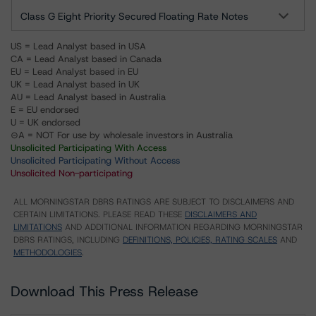
Class G Eight Priority Secured Floating Rate Notes
US = Lead Analyst based in USA
CA = Lead Analyst based in Canada
EU = Lead Analyst based in EU
UK = Lead Analyst based in UK
AU = Lead Analyst based in Australia
E = EU endorsed
U = UK endorsed
⊝A = NOT For use by wholesale investors in Australia
Unsolicited Participating With Access
Unsolicited Participating Without Access
Unsolicited Non-participating
ALL MORNINGSTAR DBRS RATINGS ARE SUBJECT TO DISCLAIMERS AND
CERTAIN LIMITATIONS. PLEASE READ THESE
DISCLAIMERS AND
LIMITATIONS
AND ADDITIONAL INFORMATION REGARDING MORNINGSTAR
DBRS RATINGS, INCLUDING
DEFINITIONS, POLICIES, RATING SCALES
AND
METHODOLOGIES
.
Download This Press Release