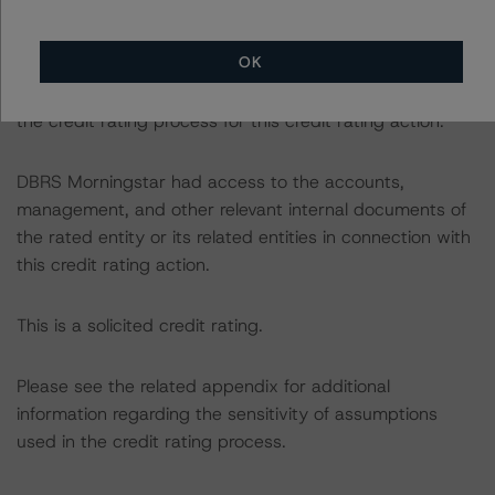
The credit rating was initiated at the request of the
rated entity.
OK
The rated entity or its related entities did participate in
the credit rating process for this credit rating action.
DBRS Morningstar had access to the accounts,
management, and other relevant internal documents of
the rated entity or its related entities in connection with
this credit rating action.
This is a solicited credit rating.
Please see the related appendix for additional
information regarding the sensitivity of assumptions
used in the credit rating process.