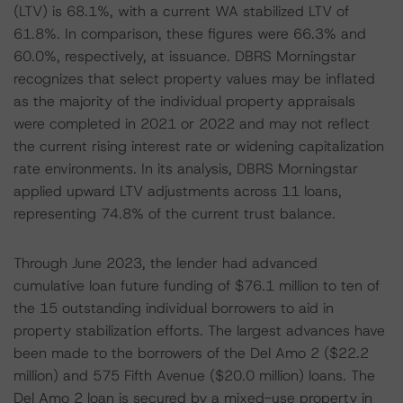
(LTV) is 68.1%, with a current WA stabilized LTV of
61.8%. In comparison, these figures were 66.3% and
60.0%, respectively, at issuance. DBRS Morningstar
recognizes that select property values may be inflated
as the majority of the individual property appraisals
were completed in 2021 or 2022 and may not reflect
the current rising interest rate or widening capitalization
rate environments. In its analysis, DBRS Morningstar
applied upward LTV adjustments across 11 loans,
representing 74.8% of the current trust balance.
Through June 2023, the lender had advanced
cumulative loan future funding of $76.1 million to ten of
the 15 outstanding individual borrowers to aid in
property stabilization efforts. The largest advances have
been made to the borrowers of the Del Amo 2 ($22.2
million) and 575 Fifth Avenue ($20.0 million) loans. The
Del Amo 2 loan is secured by a mixed-use property in