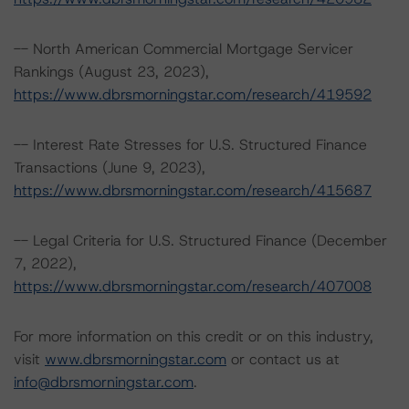
-- North American Commercial Mortgage Servicer
Rankings (August 23, 2023),
https://www.dbrsmorningstar.com/research/419592
-- Interest Rate Stresses for U.S. Structured Finance
Transactions (June 9, 2023),
https://www.dbrsmorningstar.com/research/415687
-- Legal Criteria for U.S. Structured Finance (December
7, 2022),
https://www.dbrsmorningstar.com/research/407008
For more information on this credit or on this industry,
visit
www.dbrsmorningstar.com
or contact us at
info@dbrsmorningstar.com
.