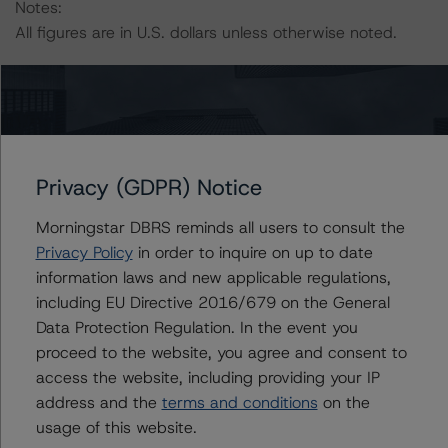
Notes:
All figures are in U.S. dollars unless otherwise noted.
The principal methodology is the North American CMBS
Surveillance Methodology (March 16, 2023),
https://www.dbrsmorningstar.com/research/410912
.
Privacy (GDPR) Notice
Other methodologies referenced in this transaction are
listed at the end of this press release.
Morningstar DBRS reminds all users to consult the
Privacy Policy
in order to inquire on up to date
The DBRS Morningstar Sovereign group releases
information laws and new applicable regulations,
baseline macroeconomic scenarios for rated sovereigns.
including EU Directive 2016/679 on the General
DBRS Morningstar analysis considered impacts
Data Protection Regulation. In the event you
consistent with the baseline scenarios as set forth in the
proceed to the website, you agree and consent to
following report:
access the website, including providing your IP
https://www.dbrsmorningstar.com/research/384482
.
address and the
terms and conditions
on the
usage of this website.