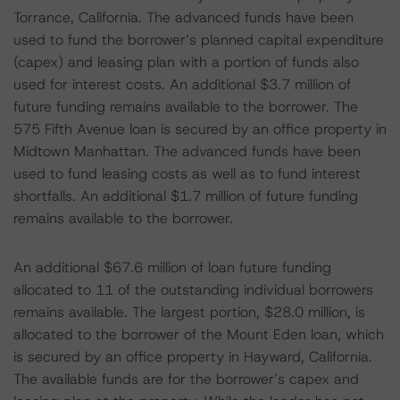
Torrance, California. The advanced funds have been
used to fund the borrower’s planned capital expenditure
(capex) and leasing plan with a portion of funds also
used for interest costs. An additional $3.7 million of
future funding remains available to the borrower. The
575 Fifth Avenue loan is secured by an office property in
Midtown Manhattan. The advanced funds have been
used to fund leasing costs as well as to fund interest
shortfalls. An additional $1.7 million of future funding
remains available to the borrower.
An additional $67.6 million of loan future funding
allocated to 11 of the outstanding individual borrowers
remains available. The largest portion, $28.0 million, is
allocated to the borrower of the Mount Eden loan, which
is secured by an office property in Hayward, California.
The available funds are for the borrower’s capex and