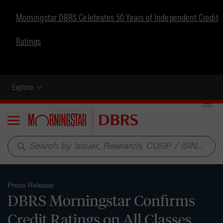
Morningstar DBRS Celebrates 50 Years of Independent Credit
Ratings
Explore
Menu
search
Press Release
DBRS Morningstar Confirms
Credit Ratings on All Classes