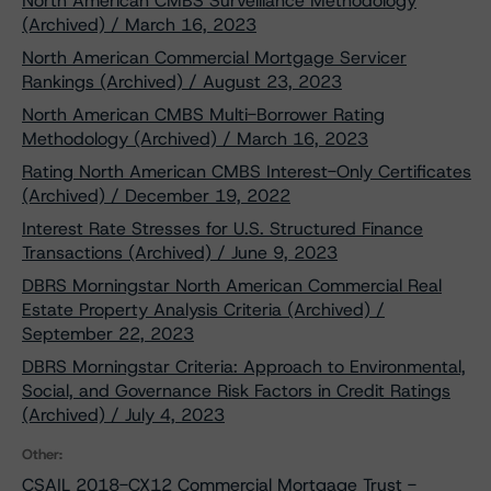
North American CMBS Surveillance Methodology
(Archived) / March 16, 2023
North American Commercial Mortgage Servicer
Rankings (Archived) / August 23, 2023
North American CMBS Multi-Borrower Rating
Methodology (Archived) / March 16, 2023
Rating North American CMBS Interest-Only Certificates
(Archived) / December 19, 2022
Interest Rate Stresses for U.S. Structured Finance
Transactions (Archived) / June 9, 2023
DBRS Morningstar North American Commercial Real
Estate Property Analysis Criteria (Archived) /
September 22, 2023
DBRS Morningstar Criteria: Approach to Environmental,
Social, and Governance Risk Factors in Credit Ratings
(Archived) / July 4, 2023
Other:
CSAIL 2018-CX12 Commercial Mortgage Trust -