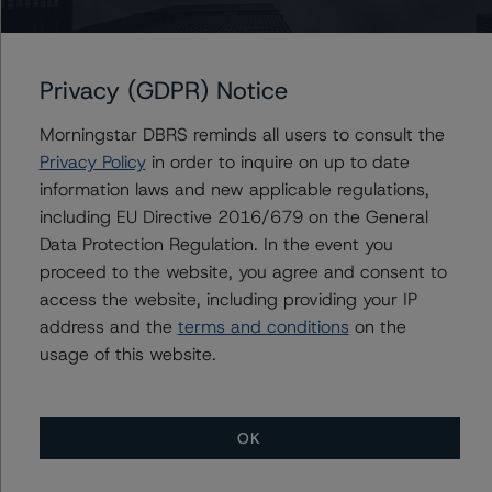
info@dbrsmorningstar.com
.
The credit rating was initiated at the request of the
Privacy (GDPR) Notice
rated entity.
Morningstar DBRS reminds all users to consult the
The rated entity or its related entities did participate in
Privacy Policy
in order to inquire on up to date
the credit rating process for this credit rating action.
information laws and new applicable regulations,
including EU Directive 2016/679 on the General
Data Protection Regulation. In the event you
DBRS Morningstar had access to the accounts,
proceed to the website, you agree and consent to
management, and other relevant internal documents of
access the website, including providing your IP
the rated entity or its related entities in connection with
address and the
terms and conditions
on the
this credit rating action.
usage of this website.
This is a solicited credit rating.
OK
Please see the related appendix for additional
information regarding the sensitivity of assumptions