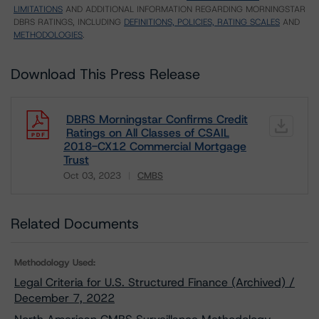
LIMITATIONS
AND ADDITIONAL INFORMATION REGARDING MORNINGSTAR
DBRS RATINGS, INCLUDING
DEFINITIONS, POLICIES, RATING SCALES
AND
METHODOLOGIES
.
Download This Press Release
DBRS Morningstar Confirms Credit
Ratings on All Classes of CSAIL
2018-CX12 Commercial Mortgage
Trust
Oct 03, 2023
CMBS
Download
Related Documents
Methodology Used:
Legal Criteria for U.S. Structured Finance (Archived) /
December 7, 2022