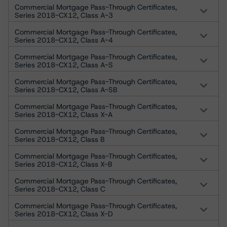
Commercial Mortgage Pass-Through Certificates,
Series 2018-CX12, Class A-3
Commercial Mortgage Pass-Through Certificates,
Series 2018-CX12, Class A-4
Commercial Mortgage Pass-Through Certificates,
Series 2018-CX12, Class A-S
Commercial Mortgage Pass-Through Certificates,
Series 2018-CX12, Class A-SB
Commercial Mortgage Pass-Through Certificates,
Series 2018-CX12, Class X-A
Commercial Mortgage Pass-Through Certificates,
Series 2018-CX12, Class B
Commercial Mortgage Pass-Through Certificates,
Series 2018-CX12, Class X-B
Commercial Mortgage Pass-Through Certificates,
Series 2018-CX12, Class C
Commercial Mortgage Pass-Through Certificates,
Series 2018-CX12, Class X-D