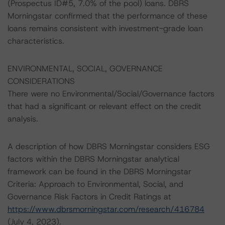
(Prospectus ID#5, 7.0% of the pool) loans. DBRS
Morningstar confirmed that the performance of these
loans remains consistent with investment-grade loan
characteristics.
ENVIRONMENTAL, SOCIAL, GOVERNANCE
CONSIDERATIONS
There were no Environmental/Social/Governance factors
that had a significant or relevant effect on the credit
analysis.
A description of how DBRS Morningstar considers ESG
factors within the DBRS Morningstar analytical
framework can be found in the DBRS Morningstar
Criteria: Approach to Environmental, Social, and
Governance Risk Factors in Credit Ratings at
https://www.dbrsmorningstar.com/research/416784
(July 4, 2023).