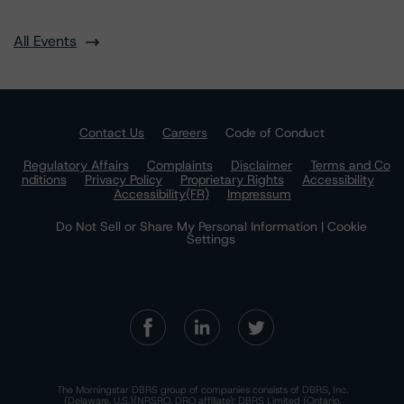
All Events
Contact Us
Careers
Code of Conduct
Regulatory Affairs
Complaints
Disclaimer
Terms and Co
nditions
Privacy Policy
Proprietary Rights
Accessibility
Accessibility(FR)
Impressum
Do Not Sell or Share My Personal Information | Cookie
Settings
The Morningstar DBRS group of companies consists of DBRS, Inc.
(Delaware, U.S.)(NRSRO, DRO affiliate); DBRS Limited (Ontario,