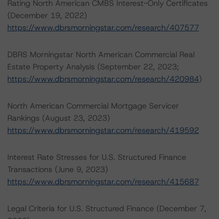
Rating North American CMBS Interest-Only Certificates
(December 19, 2022)
https://www.dbrsmorningstar.com/research/407577
DBRS Morningstar North American Commercial Real
Estate Property Analysis (September 22, 2023;
https://www.dbrsmorningstar.com/research/420984
)
North American Commercial Mortgage Servicer
Rankings (August 23, 2023)
https://www.dbrsmorningstar.com/research/419592
Interest Rate Stresses for U.S. Structured Finance
Transactions (June 9, 2023)
https://www.dbrsmorningstar.com/research/415687
Legal Criteria for U.S. Structured Finance (December 7,