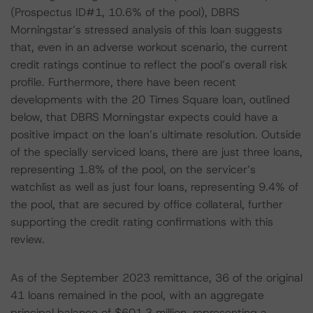
(Prospectus ID#1, 10.6% of the pool), DBRS
Morningstar’s stressed analysis of this loan suggests
that, even in an adverse workout scenario, the current
credit ratings continue to reflect the pool’s overall risk
profile. Furthermore, there have been recent
developments with the 20 Times Square loan, outlined
below, that DBRS Morningstar expects could have a
positive impact on the loan’s ultimate resolution. Outside
of the specially serviced loans, there are just three loans,
representing 1.8% of the pool, on the servicer’s
watchlist as well as just four loans, representing 9.4% of
the pool, that are secured by office collateral, further
supporting the credit rating confirmations with this
review.
As of the September 2023 remittance, 36 of the original
41 loans remained in the pool, with an aggregate
principal balance of $601.3 million, representing a