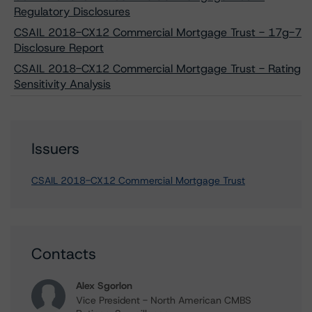
Regulatory Disclosures
CSAIL 2018-CX12 Commercial Mortgage Trust - 17g-7
Disclosure Report
CSAIL 2018-CX12 Commercial Mortgage Trust - Rating
Sensitivity Analysis
Issuers
CSAIL 2018-CX12 Commercial Mortgage Trust
Contacts
Alex Sgorlon
Vice President - North American CMBS