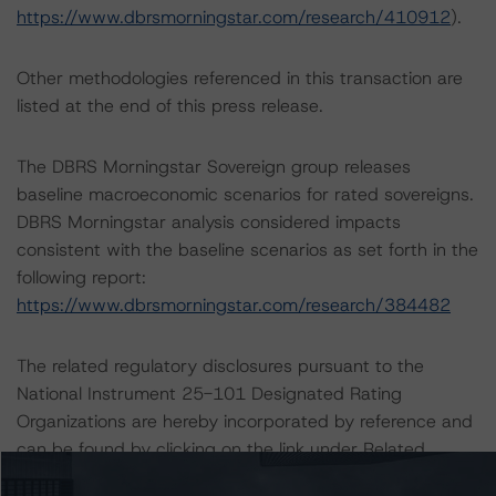
https://www.dbrsmorningstar.com/research/410912
).
Other methodologies referenced in this transaction are
listed at the end of this press release.
The DBRS Morningstar Sovereign group releases
baseline macroeconomic scenarios for rated sovereigns.
DBRS Morningstar analysis considered impacts
consistent with the baseline scenarios as set forth in the
following report:
https://www.dbrsmorningstar.com/research/384482
The related regulatory disclosures pursuant to the
National Instrument 25-101 Designated Rating
Organizations are hereby incorporated by reference and
can be found by clicking on the link under Related
Documents or by contacting us at