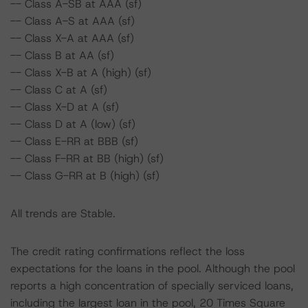
-- Class A-SB at AAA (sf)
-- Class A-S at AAA (sf)
-- Class X-A at AAA (sf)
-- Class B at AA (sf)
-- Class X-B at A (high) (sf)
-- Class C at A (sf)
-- Class X-D at A (sf)
-- Class D at A (low) (sf)
-- Class E-RR at BBB (sf)
-- Class F-RR at BB (high) (sf)
-- Class G-RR at B (high) (sf)
All trends are Stable.
The credit rating confirmations reflect the loss
expectations for the loans in the pool. Although the pool
reports a high concentration of specially serviced loans,
including the largest loan in the pool, 20 Times Square