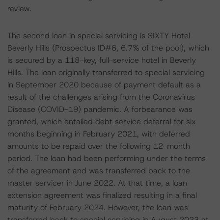
review.
The second loan in special servicing is SIXTY Hotel
Beverly Hills (Prospectus ID#6, 6.7% of the pool), which
is secured by a 118-key, full-service hotel in Beverly
Hills. The loan originally transferred to special servicing
in September 2020 because of payment default as a
result of the challenges arising from the Coronavirus
Disease (COVID-19) pandemic. A forbearance was
granted, which entailed debt service deferral for six
months beginning in February 2021, with deferred
amounts to be repaid over the following 12-month
period. The loan had been performing under the terms
of the agreement and was transferred back to the
master servicer in June 2022. At that time, a loan
extension agreement was finalized resulting in a final
maturity of February 2024. However, the loan was
transferred back to special servicing in August 2023 at