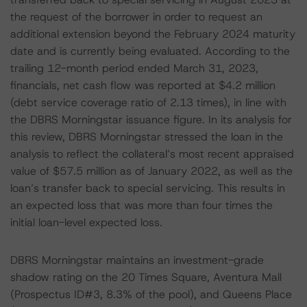
the request of the borrower in order to request an
additional extension beyond the February 2024 maturity
date and is currently being evaluated. According to the
trailing 12-month period ended March 31, 2023,
financials, net cash flow was reported at $4.2 million
(debt service coverage ratio of 2.13 times), in line with
the DBRS Morningstar issuance figure. In its analysis for
this review, DBRS Morningstar stressed the loan in the
analysis to reflect the collateral’s most recent appraised
value of $57.5 million as of January 2022, as well as the
loan’s transfer back to special servicing. This results in
an expected loss that was more than four times the
initial loan-level expected loss.
DBRS Morningstar maintains an investment-grade
shadow rating on the 20 Times Square, Aventura Mall
(Prospectus ID#3, 8.3% of the pool), and Queens Place