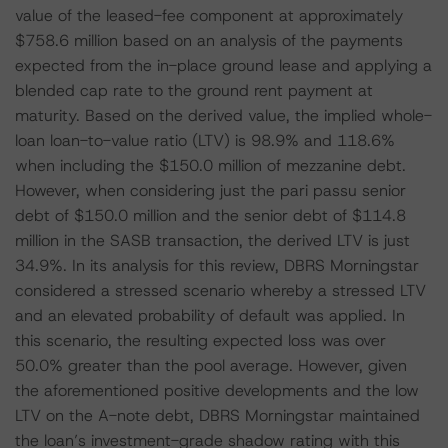
value of the leased-fee component at approximately
$758.6 million based on an analysis of the payments
expected from the in-place ground lease and applying a
blended cap rate to the ground rent payment at
maturity. Based on the derived value, the implied whole-
loan loan-to-value ratio (LTV) is 98.9% and 118.6%
when including the $150.0 million of mezzanine debt.
However, when considering just the pari passu senior
debt of $150.0 million and the senior debt of $114.8
million in the SASB transaction, the derived LTV is just
34.9%. In its analysis for this review, DBRS Morningstar
considered a stressed scenario whereby a stressed LTV
and an elevated probability of default was applied. In
this scenario, the resulting expected loss was over
50.0% greater than the pool average. However, given
the aforementioned positive developments and the low
LTV on the A-note debt, DBRS Morningstar maintained
the loan’s investment-grade shadow rating with this