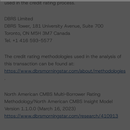
used in the credit rating process.
DBRS Limited
DBRS Tower, 181 University Avenue, Suite 700
Toronto, ON M5H 3M7 Canada
Tel. +1 416 593-5577
The credit rating methodologies used in the analysis of
this transaction can be found at:
https://www.dbrsmorningstar.com/about/methodologies
.
North American CMBS Multi-Borrower Rating
Methodology/North American CMBS Insight Model
Version 1.1.0.0 (March 16, 2023)
https://www.dbrsmorningstar.com/research/410913