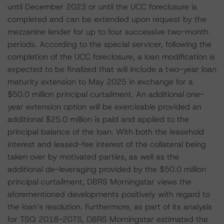
until December 2023 or until the UCC foreclosure is
completed and can be extended upon request by the
mezzanine lender for up to four successive two-month
periods. According to the special servicer, following the
completion of the UCC foreclosure, a loan modification is
expected to be finalized that will include a two-year loan
maturity extension to May 2025 in exchange for a
$50.0 million principal curtailment. An additional one-
year extension option will be exercisable provided an
additional $25.0 million is paid and applied to the
principal balance of the loan. With both the leasehold
interest and leased-fee interest of the collateral being
taken over by motivated parties, as well as the
additional de-leveraging provided by the $50.0 million
principal curtailment, DBRS Morningstar views the
aforementioned developments positively with regard to
the loan’s resolution. Furthermore, as part of its analysis
for TSQ 2018-20TS, DBRS Morningstar estimated the