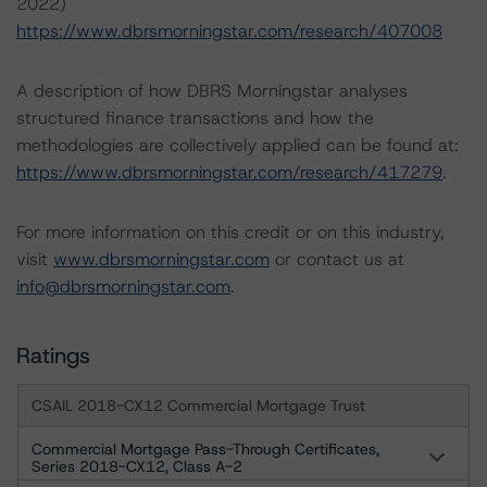
2022)
https://www.dbrsmorningstar.com/research/407008
A description of how DBRS Morningstar analyses
structured finance transactions and how the
methodologies are collectively applied can be found at:
https://www.dbrsmorningstar.com/research/417279
.
For more information on this credit or on this industry,
visit
www.dbrsmorningstar.com
or contact us at
info@dbrsmorningstar.com
.
Ratings
CSAIL 2018-CX12 Commercial Mortgage Trust
Commercial Mortgage Pass-Through Certificates,
Series 2018-CX12, Class A-2