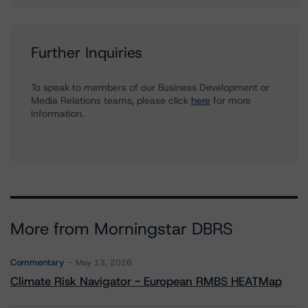
Further Inquiries
To speak to members of our Business Development or
Media Relations teams, please click
here
for more
information.
More from Morningstar DBRS
Commentary
May 13, 2026
Climate Risk Navigator - European RMBS HEATMap