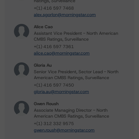
Ratings, Surveillance
+(1) 416 597 7468
alex.sgorlon@morningstar.com
Alice Cao
Assistant Vice President - North American
CMBS Ratings, Surveillance
+(1) 416 597 7361
alice.cao@morningstar.com
Gloria Au
Senior Vice President, Sector Lead - North
American CMBS Ratings, Surveillance
+(1) 416 597 7450
gloria.au@morningstar.com
Gwen Roush
Associate Managing Director - North
American CMBS Ratings, Surveillance
+(1) 312 332 9575
gwen.roush@morningstar.com