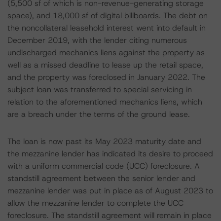
(5,500 sf of which is non-revenue-generating storage
space), and 18,000 sf of digital billboards. The debt on
the noncollateral leasehold interest went into default in
December 2019, with the lender citing numerous
undischarged mechanics liens against the property as
well as a missed deadline to lease up the retail space,
and the property was foreclosed in January 2022. The
subject loan was transferred to special servicing in
relation to the aforementioned mechanics liens, which
are a breach under the terms of the ground lease.
The loan is now past its May 2023 maturity date and
the mezzanine lender has indicated its desire to proceed
with a uniform commercial code (UCC) foreclosure. A
standstill agreement between the senior lender and
mezzanine lender was put in place as of August 2023 to
allow the mezzanine lender to complete the UCC
foreclosure. The standstill agreement will remain in place