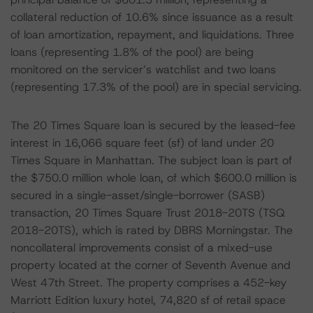
collateral reduction of 10.6% since issuance as a result
of loan amortization, repayment, and liquidations. Three
loans (representing 1.8% of the pool) are being
monitored on the servicer’s watchlist and two loans
(representing 17.3% of the pool) are in special servicing.
The 20 Times Square loan is secured by the leased-fee
interest in 16,066 square feet (sf) of land under 20
Times Square in Manhattan. The subject loan is part of
the $750.0 million whole loan, of which $600.0 million is
secured in a single-asset/single-borrower (SASB)
transaction, 20 Times Square Trust 2018-20TS (TSQ
2018-20TS), which is rated by DBRS Morningstar. The
noncollateral improvements consist of a mixed-use
property located at the corner of Seventh Avenue and
West 47th Street. The property comprises a 452-key
Marriott Edition luxury hotel, 74,820 sf of retail space