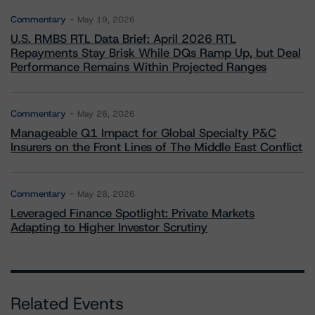
Commentary
May 19, 2026
U.S. RMBS RTL Data Brief: April 2026 RTL
Repayments Stay Brisk While DQs Ramp Up, but Deal
Performance Remains Within Projected Ranges
Commentary
May 26, 2026
Manageable Q1 Impact for Global Specialty P&C
Insurers on the Front Lines of The Middle East Conflict
Commentary
May 28, 2026
Leveraged Finance Spotlight: Private Markets
Adapting to Higher Investor Scrutiny
Related Events