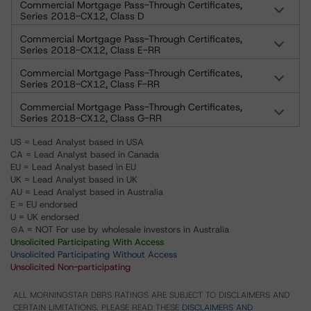
Commercial Mortgage Pass-Through Certificates,
Series 2018-CX12, Class D
Commercial Mortgage Pass-Through Certificates,
Series 2018-CX12, Class E-RR
Commercial Mortgage Pass-Through Certificates,
Series 2018-CX12, Class F-RR
Commercial Mortgage Pass-Through Certificates,
Series 2018-CX12, Class G-RR
US = Lead Analyst based in USA
CA = Lead Analyst based in Canada
EU = Lead Analyst based in EU
UK = Lead Analyst based in UK
AU = Lead Analyst based in Australia
E = EU endorsed
U = UK endorsed
⊝A = NOT For use by wholesale investors in Australia
Unsolicited Participating With Access
Unsolicited Participating Without Access
Unsolicited Non-participating
ALL MORNINGSTAR DBRS RATINGS ARE SUBJECT TO DISCLAIMERS AND
CERTAIN LIMITATIONS. PLEASE READ THESE
DISCLAIMERS AND