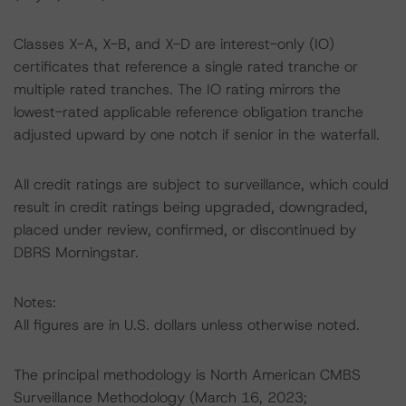
Classes X-A, X-B, and X-D are interest-only (IO)
certificates that reference a single rated tranche or
multiple rated tranches. The IO rating mirrors the
lowest-rated applicable reference obligation tranche
adjusted upward by one notch if senior in the waterfall.
All credit ratings are subject to surveillance, which could
result in credit ratings being upgraded, downgraded,
placed under review, confirmed, or discontinued by
DBRS Morningstar.
Notes:
All figures are in U.S. dollars unless otherwise noted.
The principal methodology is North American CMBS
Surveillance Methodology (March 16, 2023;