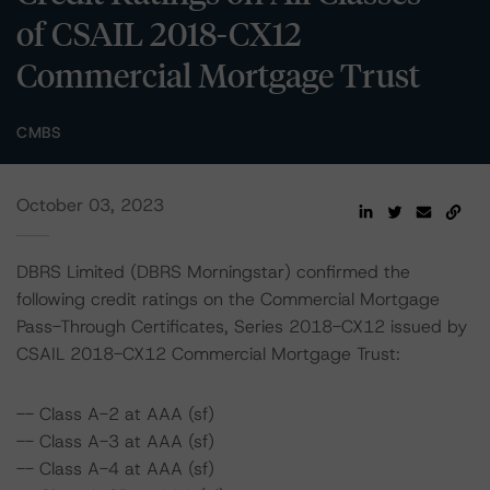
of CSAIL 2018-CX12
Commercial Mortgage Trust
CMBS
October 03, 2023
DBRS Limited (DBRS Morningstar) confirmed the
following credit ratings on the Commercial Mortgage
Pass-Through Certificates, Series 2018-CX12 issued by
CSAIL 2018-CX12 Commercial Mortgage Trust:
-- Class A-2 at AAA (sf)
-- Class A-3 at AAA (sf)
-- Class A-4 at AAA (sf)