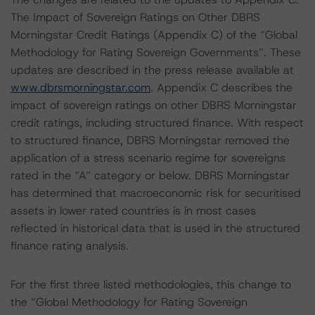
The Impact of Sovereign Ratings on Other DBRS
Morningstar Credit Ratings (Appendix C) of the “Global
Methodology for Rating Sovereign Governments”. These
updates are described in the press release available at
www.dbrsmorningstar.com
. Appendix C describes the
impact of sovereign ratings on other DBRS Morningstar
credit ratings, including structured finance. With respect
to structured finance, DBRS Morningstar removed the
application of a stress scenario regime for sovereigns
rated in the “A” category or below. DBRS Morningstar
has determined that macroeconomic risk for securitised
assets in lower rated countries is in most cases
reflected in historical data that is used in the structured
finance rating analysis.
For the first three listed methodologies, this change to
the “Global Methodology for Rating Sovereign