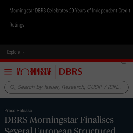
Morningstar DBRS Celebrates 50 Years of Independent Credit
Ratings
Explore
Menu
search
Press Release
DBRS Morningstar Finalises
Several European Structured