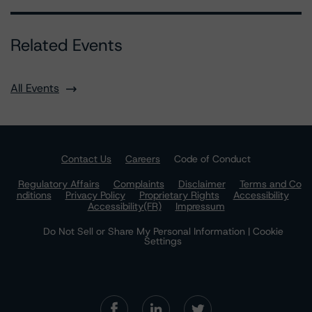
Related Events
All Events
Contact Us
Careers
Code of Conduct
Regulatory Affairs
Complaints
Disclaimer
Terms and Co
nditions
Privacy Policy
Proprietary Rights
Accessibility
Accessibility(FR)
Impressum
Do Not Sell or Share My Personal Information | Cookie
Settings