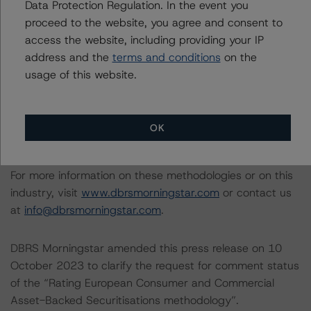
Data Protection Regulation. In the event you
following report:
proceed to the website, you agree and consent to
https://www.dbrsmorningstar.com/research/384482/b
access the website, including providing your IP
aseline-macroeconomic-scenarios-application-to-
address and the
terms and conditions
on the
credit-ratings
.
usage of this website.
DBRS Morningstar methodologies are publicly available
on its website
www.dbrsmorningstar.com
under
OK
Methodologies & Criteria.
For more information on these methodologies or on this
industry, visit
www.dbrsmorningstar.com
or contact us
at
info@dbrsmorningstar.com
.
DBRS Morningstar amended this press release on 10
October 2023 to clarify the request for comment status
of the “Rating European Consumer and Commercial
Asset-Backed Securitisations methodology”.