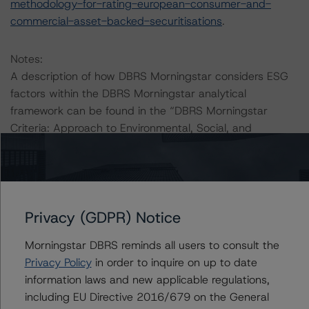
methodology-for-rating-european-consumer-and-
commercial-asset-backed-securitisations
.
Notes:
A description of how DBRS Morningstar considers ESG
factors within the DBRS Morningstar analytical
framework can be found in the “DBRS Morningstar
Criteria: Approach to Environmental, Social, and
Governance Risk Factors in Credit Ratings” at
https://www.dbrsmorningstar.com/research/416784/db
rs-morningstar-criteria-approach-to-environmental-
social-and-governance-risk-factors-in-credit-ratings
(4
July 2023).
Privacy (GDPR) Notice
Morningstar DBRS reminds all users to consult the
The DBRS Morningstar Sovereign group releases
Privacy Policy
in order to inquire on up to date
baseline macroeconomic scenarios for rated sovereigns.
information laws and new applicable regulations,
DBRS Morningstar analysis considered impacts
including EU Directive 2016/679 on the General
consistent with the baseline scenarios as set forth in the