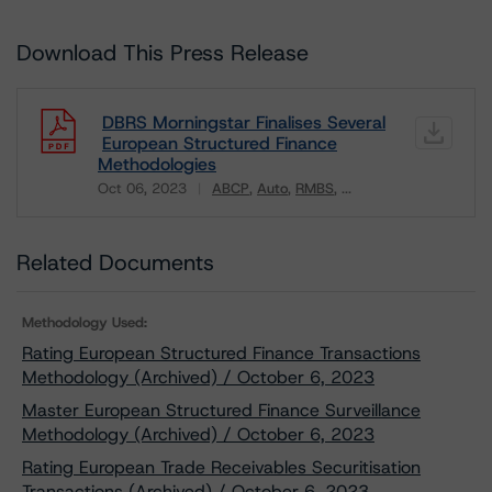
Download This Press Release
DBRS Morningstar Finalises Several
European Structured Finance
Methodologies
Oct 06, 2023
ABCP
Auto
RMBS
...
Download
Related Documents
Methodology Used:
Rating European Structured Finance Transactions
Methodology (Archived) / October 6, 2023
Master European Structured Finance Surveillance
Methodology (Archived) / October 6, 2023
Rating European Trade Receivables Securitisation
Transactions (Archived) / October 6, 2023