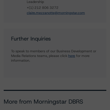
Leadership
+(1) 212 806 3272
claire.mezzanotte@morningstar.com
Further Inquiries
To speak to members of our Business Development or
Media Relations teams, please click
here
for more
information.
More from Morningstar DBRS