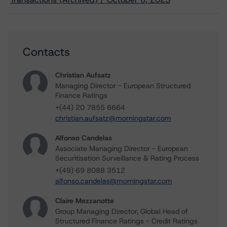
Contacts
Christian Aufsatz
Managing Director - European Structured
Finance Ratings
+(44) 20 7855 6664
christian.aufsatz@morningstar.com
Alfonso Candelas
Associate Managing Director - European
Securitisation Surveillance & Rating Process
+(49) 69 8088 3512
alfonso.candelas@morningstar.com
Claire Mezzanotte
Group Managing Director, Global Head of
Structured Finance Ratings - Credit Ratings