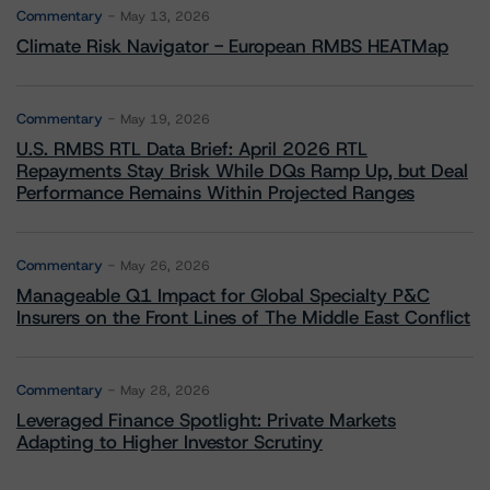
Commentary
May 13, 2026
Climate Risk Navigator - European RMBS HEATMap
Commentary
May 19, 2026
U.S. RMBS RTL Data Brief: April 2026 RTL
Repayments Stay Brisk While DQs Ramp Up, but Deal
Performance Remains Within Projected Ranges
Commentary
May 26, 2026
Manageable Q1 Impact for Global Specialty P&C
Insurers on the Front Lines of The Middle East Conflict
Commentary
May 28, 2026
Leveraged Finance Spotlight: Private Markets
Adapting to Higher Investor Scrutiny