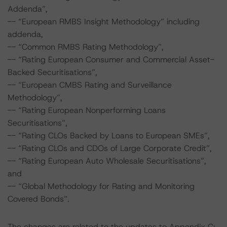
Addenda”,
-- “European RMBS Insight Methodology” including
addenda,
-- “Common RMBS Rating Methodology”,
-- “Rating European Consumer and Commercial Asset-
Backed Securitisations”,
-- “European CMBS Rating and Surveillance
Methodology”,
-- “Rating European Nonperforming Loans
Securitisations”,
-- “Rating CLOs Backed by Loans to European SMEs”,
-- “Rating CLOs and CDOs of Large Corporate Credit”,
-- “Rating European Auto Wholesale Securitisations”,
and
-- “Global Methodology for Rating and Monitoring
Covered Bonds”.
The changes are related to the updates to Appendix C: