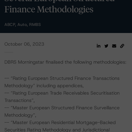
Finance Methodologies
ABCP, Auto, RMBS
October 06, 2023
DBRS Morningstar finalised the following methodologies:
-- “Rating European Structured Finance Transactions
Methodology” including appendices,
-- “Rating European Trade Receivables Securitisation
Transactions”,
-- “Master European Structured Finance Surveillance
Methodology”,
-- “Master European Residential Mortgage-Backed
Securities Rating Methodology and Jurisdictional