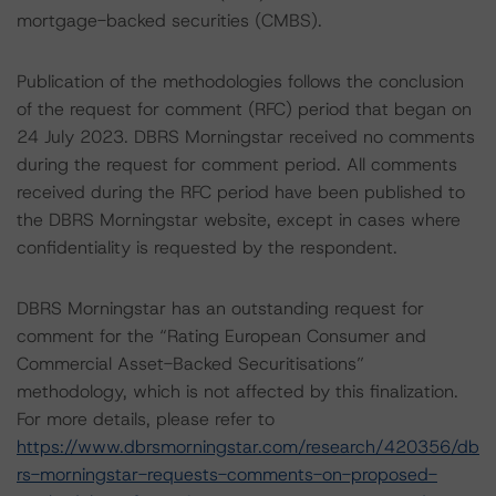
mortgage-backed securities (CMBS).
Publication of the methodologies follows the conclusion
of the request for comment (RFC) period that began on
24 July 2023. DBRS Morningstar received no comments
during the request for comment period. All comments
received during the RFC period have been published to
the DBRS Morningstar website, except in cases where
confidentiality is requested by the respondent.
DBRS Morningstar has an outstanding request for
comment for the “Rating European Consumer and
Commercial Asset-Backed Securitisations”
methodology, which is not affected by this finalization.
For more details, please refer to
https://www.dbrsmorningstar.com/research/420356/db
rs-morningstar-requests-comments-on-proposed-