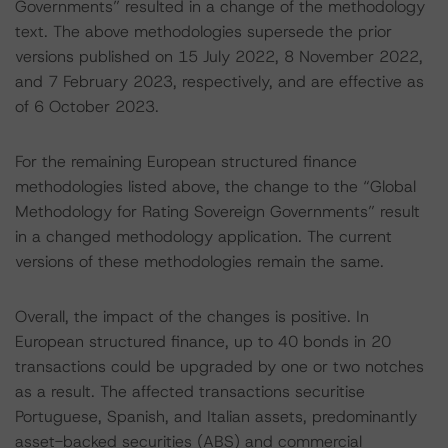
Governments” resulted in a change of the methodology
text. The above methodologies supersede the prior
versions published on 15 July 2022, 8 November 2022,
and 7 February 2023, respectively, and are effective as
of 6 October 2023.
For the remaining European structured finance
methodologies listed above, the change to the “Global
Methodology for Rating Sovereign Governments” result
in a changed methodology application. The current
versions of these methodologies remain the same.
Overall, the impact of the changes is positive. In
European structured finance, up to 40 bonds in 20
transactions could be upgraded by one or two notches
as a result. The affected transactions securitise
Portuguese, Spanish, and Italian assets, predominantly
asset-backed securities (ABS) and commercial