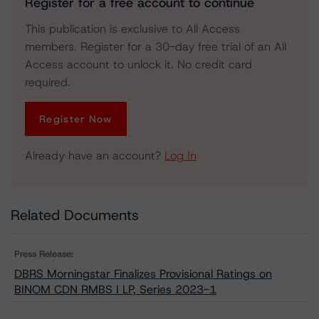
Register for a free account to continue
This publication is exclusive to All Access
members. Register for a 30-day free trial of an All
Access account to unlock it. No credit card
required.
Register Now
Already have an account?
Log In
Related Documents
Press Release:
DBRS Morningstar Finalizes Provisional Ratings on
BINOM CDN RMBS I LP, Series 2023-1