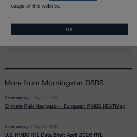
tona.tang@morningstar.com
usage of this website.
Tim O'Neil
Managing Director - Canadian Structured
Finance Ratings
OK
+(1) 416 597 7477
tim.oneil@morningstar.com
More from Morningstar DBRS
Commentary
May 13, 2026
Climate Risk Navigator - European RMBS HEATMap
Commentary
May 19, 2026
U.S. RMBS RTL Data Brief: April 2026 RTL