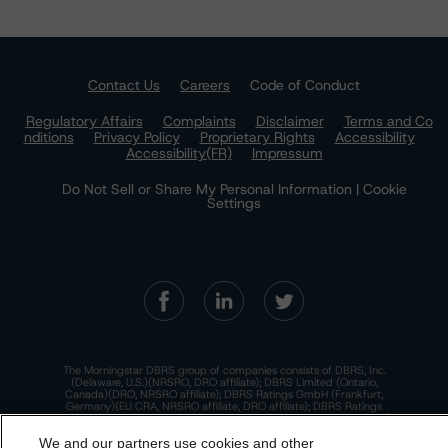
Contact Us
Careers
Code of Conduct
Regulatory Affairs
Complaints
Disclaimer
Terms and Co
nditions
Privacy Policy
Proprietary Rights
Accessibility
Accessibility(FR)
Impressum
Do Not Sell or Share My Personal Information | Cookie
Settings
The Morningstar DBRS group of companies consists of DBRS, Inc.
(Delaware, U.S.)(NRSRO, DRO affiliate); DBRS Limited (Ontario,
Canada)(DRO, NRSRO affiliate); DBRS Ratings GmbH (Frankfurt,
Germany)(EU CRA, NRSRO affiliate, DRO affiliate); DBRS Ratings
Limited (England and Wales)(UK CRA, NRSRO affiliate, DRO affiliate);
and DBRS Ratings Pty Limited (Australia)(AFSL No. 569400)
We and our partners use cookies and other
(NRSRO Affiliate). DBRS Ratings Pty Limited holds an Australian