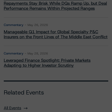
Repayments Stay Brisk While DQs Ramp Up, but Deal
Performance Remains Within Projected Ranges
Commentary
May 26, 2026
Manageable Q1 Impact for Global Specialty P&C
Insurers on the Front Lines of The Middle East Conflict
Commentary
May 28, 2026
Leveraged Finance Spotlight: Private Markets
Adapting to Higher Investor Scrutiny
Related Events
All Events