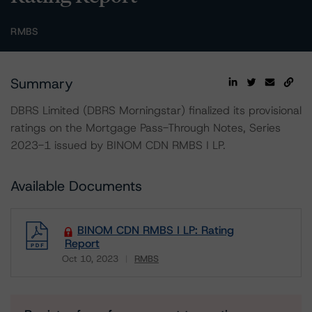
RMBS
Summary
DBRS Limited (DBRS Morningstar) finalized its provisional
ratings on the Mortgage Pass-Through Notes, Series
2023-1 issued by BINOM CDN RMBS I LP.
Available Documents
BINOM CDN RMBS I LP: Rating
Report
Oct 10, 2023
RMBS
Download