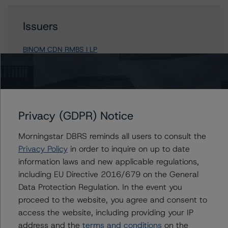
Issuers
BINOM CDN RMBS I LP
Contacts
Privacy (GDPR) Notice
Paul Bretzlaff
Morningstar DBRS reminds all users to consult the
Senior Vice President, Sector Lead -
Canadian Structured Finance Ratings
Privacy Policy
in order to inquire on up to date
+(1) 416 597 7330
information laws and new applicable regulations,
paul.bretzlaff@morningstar.com
including EU Directive 2016/679 on the General
Data Protection Regulation. In the event you
Tona Tang
proceed to the website, you agree and consent to
Vice President - Canadian Structured Finance
Ratings
access the website, including providing your IP
+(1) 416 597 7441
address and the
terms and conditions
on the