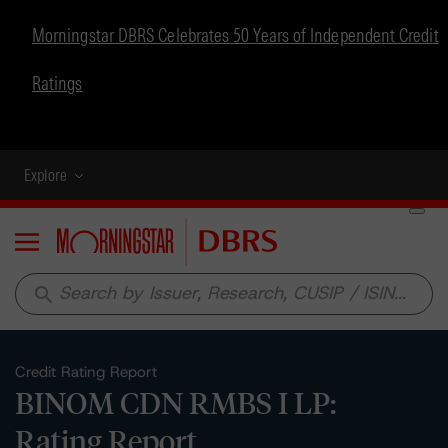
Morningstar DBRS Celebrates 50 Years of Independent Credit
Ratings
Explore
Menu
search
Credit Rating Report
BINOM CDN RMBS I LP:
Rating Report