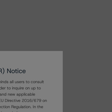
R) Notice
nds all users to consult
der to inquire on up to
 and new applicable
g EU Directive 2016/679 on
ction Regulation. In the