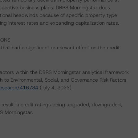
spective business plans. DBRS Morningstar does
itional headwinds because of specific property type
g interest rates and expanding capitalization rates.
IONS
at had a significant or relevant effect on the credit
actors within the DBRS Morningstar analytical framework
h to Environmental, Social, and Governance Risk Factors
research/416784
(July 4, 2023).
ld result in credit ratings being upgraded, downgraded,
S Morningstar.