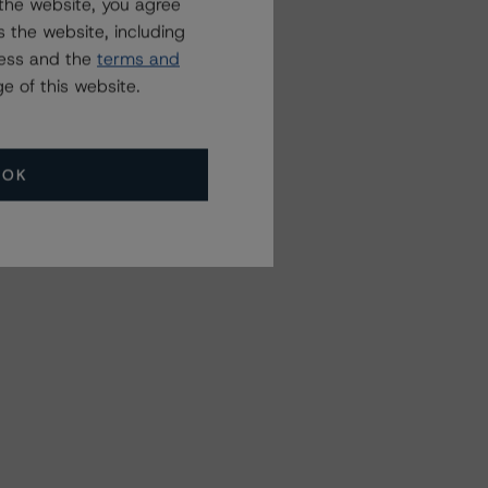
the website, you agree
 the website, including
ress and the
terms and
e of this website.
OK