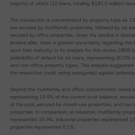
majority of which (10 loans, totaling $181.5 million) r
The transaction is concentrated by property type as 13 
are secured by multifamily properties, followed by six lo
secured by office properties. Given the decline in desirab
lenders alike, there is greater uncertainty regarding the
upon loan maturity. In its analysis for this review, DBRS
probability of default for six loans, representing 30.5% o
and non-office property types. This analysis suggested t
the respective credit rating categories) against potentia
Beyond the multifamily and office concentration noted a
representing 14.9% of the current trust balance, secured
of the pool, secured by mixed-use properties; and two lo
properties. In comparison, at issuance, multifamily prop
represented 18.9%, industrial properties represented 1
properties represented 6.1%.