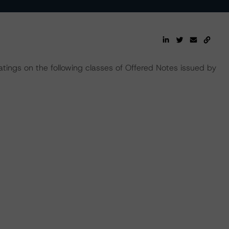
tings on the following classes of Offered Notes issued by