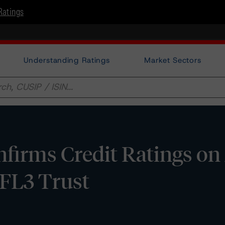
Ratings
Understanding Ratings
Market Sectors
irms Credit Ratings on 
FL3 Trust