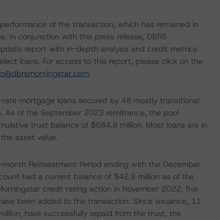
le performance of the transaction, which has remained in
. In conjunction with this press release, DBRS
pdate report with in-depth analysis and credit metrics
ect loans. For access to this report, please click on the
nfo@dbrsmorningstar.com
.
ing-rate mortgage loans secured by 48 mostly transitional
ion. As of the September 2023 remittance, the pool
lative trust balance of $684.9 million. Most loans are in
 the asset value.
24-month Reinvestment Period ending with the December
unt had a current balance of $42.8 million as of the
rningstar credit rating action in November 2022, five
 have been added to the transaction. Since issuance, 11
llion, have successfully repaid from the trust, the