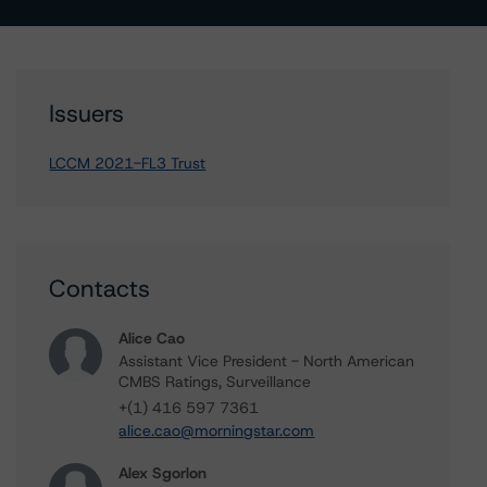
Issuers
LCCM 2021-FL3 Trust
Contacts
Alice Cao
Assistant Vice President - North American
CMBS Ratings, Surveillance
+(1) 416 597 7361
alice.cao@morningstar.com
Alex Sgorlon