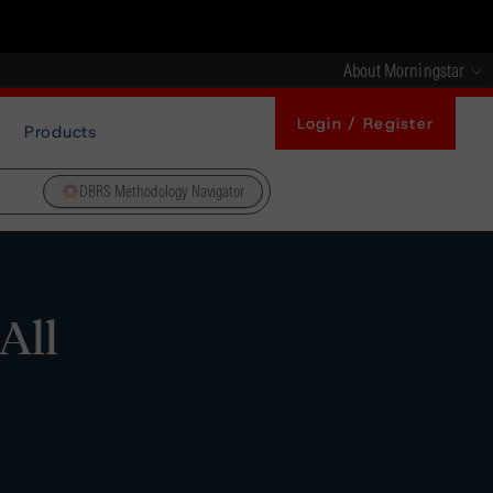
About Morningstar
Login / Register
Products
DBRS Methodology Navigator
All