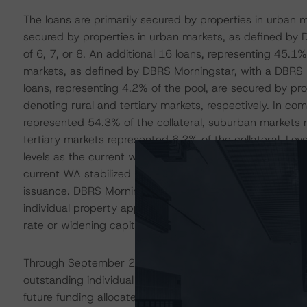
The loans are primarily secured by properties in urban 
secured by properties in urban markets, as defined by
of 6, 7, or 8. An additional 16 loans, representing 45.1
markets, as defined by DBRS Morningstar, with a DBRS M
loans, representing 4.2% of the pool, are secured by pr
denoting rural and tertiary markets, respectively. In co
represented 54.3% of the collateral, suburban markets r
tertiary markets represented 6.2% of the collateral. Lev
levels as the current weighted-average (WA) as-is appra
current WA stabilized LTV of 63.1%. In comparison, the
issuance. DBRS Morningstar recognizes that select prope
individual property appraisals were completed in 2021 o
rate or widening capitalization rate environments.
Through September 2023, the collateral manager had adv
outstanding individual borrowers to aid in property stabili
future funding allocated to 16 borrowers to further aid i