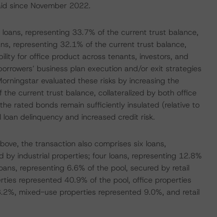
epaid since November 2022.
loans, representing 33.7% of the current trust balance,
ans, representing 32.1% of the current trust balance,
ility for office product across tenants, investors, and
 borrowers’ business plan execution and/or exit strategies
 Morningstar evaluated these risks by increasing the
f the current trust balance, collateralized by both office
he rated bonds remain sufficiently insulated (relative to
l loan delinquency and increased credit risk.
bove, the transaction also comprises six loans,
 by industrial properties; four loans, representing 12.8%
ans, representing 6.6% of the pool, secured by retail
erties represented 40.9% of the pool, office properties
3.2%, mixed-use properties represented 9.0%, and retail