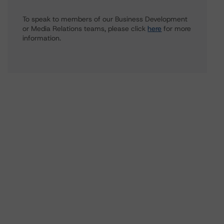
To speak to members of our Business Development
or Media Relations teams, please click
here
for more
information.