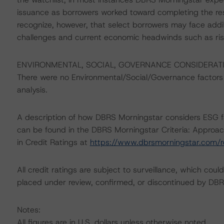
issuance as borrowers worked toward completing the re
recognize, however, that select borrowers may face add
challenges and current economic headwinds such as risin
ENVIRONMENTAL, SOCIAL, GOVERNANCE CONSIDERAT
There were no Environmental/Social/Governance factors th
analysis.
A description of how DBRS Morningstar considers ESG f
can be found in the DBRS Morningstar Criteria: Approac
in Credit Ratings at
https://www.dbrsmorningstar.com/
All credit ratings are subject to surveillance, which cou
placed under review, confirmed, or discontinued by DBR
Notes:
All figures are in U.S. dollars unless otherwise noted.