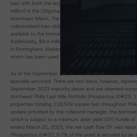
loan with both the largest amount of future funding rem
million) is the Citigroup Center loan (Prospectus ID#1; 9
downtown Miami. The loan is pari passu with accompany
collateralized loan obligation transaction, LCCM 2021-F
available to the borrower to fund costs associated with
Additionally, $9.4 million is allocated to the borrower o
in Birmingham, Alabama. Since loan closing, the lender 
which has been used to finance the planned capital imp
As of the September 2023 remittance, no outstanding l
specially serviced. There are two loans, however, repres
September 2023 maturity dates and are deemed nonperf
Northeast Philly Last Mile Portfolio (Prospectus ID#23; 1.
properties totaling 118,509 square feet throughout Phi
update provided by the collateral manager, the borrower is
which is subject to a minimum debt yield (DY) hurdle of 
ended March 31, 2023, the net cash flow DY was repor
(Prospectus ID#37; 0.7% of the pool) is secured by an ind