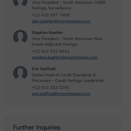
Vice President - North American CMBS
Ratings, Surveillance
+(1) 416 597 7468
alex.sgorlon@morningstar.com
Stephen Koehler
Vice President - North American Real
Estate Adjacent Ratings
+(1) 312 332 9441
stephen.koehler@morningstar.com
Erin Stafford
Global Head of Credit Standards &
Processes - Credit Ratings Leadership
+(1) 312 332 3291
erin.stafford@morningstar.com
Further Inquiries