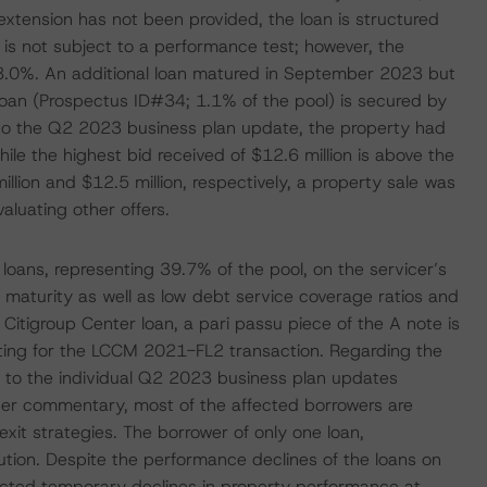
extension has not been provided, the loan is structured
 is not subject to a performance test; however, the
 8.0%. An additional loan matured in September 2023 but
oan (Prospectus ID#34; 1.1% of the pool) is secured by
ing to the Q2 2023 business plan update, the property had
hile the highest bid received of $12.6 million is above the
illion and $12.5 million, respectively, a property sale was
aluating other offers.
oans, representing 39.7% of the pool, on the servicer’s
n maturity as well as low debt service coverage ratios and
Citigroup Center loan, a pari passu piece of the A note is
ting for the LCCM 2021-FL2 transaction. Regarding the
 to the individual Q2 2023 business plan updates
icer commentary, most of the affected borrowers are
xit strategies. The borrower of only one loan,
ution. Despite the performance declines of the loans on
ected temporary declines in property performance at