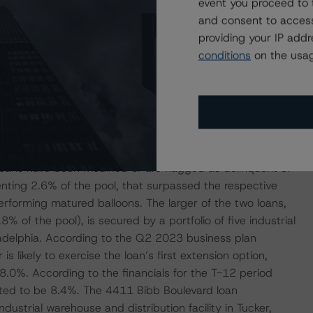
event you proceed to 
aining ($26.9 million) and advanced to date ($10.4
and consent to access
.5% of the pool). The loan is secured by an office tower in
providing your IP add
ing notes secured in one other commercial real estate
conditions
on the usag
L2, also rated by DBRS Morningstar. The funds are
 the ongoing capital improvement and lease-up plan.
f the Renasant loan, which is secured by an office property
has advanced approximately $2.0 million to the borrower,
rovement projects and leasing costs.
oans have been modified or are flagged as delinquent or
enting 2.6% of the pool, that surpassed the respective
orming matured balloons. The larger of the two loans,
8% of the pool), is secured by a portfolio of five industrial
ladelphia. According to the Q2 2023 business plan
 likely to exercise the loan’s first extension option,
8.0%. According to the financials for the T-12 period
ted to be 8.4%. The 4411 Bibb Boulevard loan
ustrial warehouse and distribution facility in Tucker,