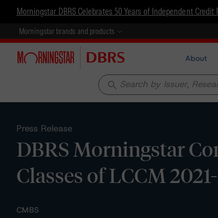
Morningstar DBRS Celebrates 50 Years of Independent Credit 
Morningstar brands and products
About
search
Press Release
DBRS Morningstar Conf
Classes of LCCM 2021-
CMBS