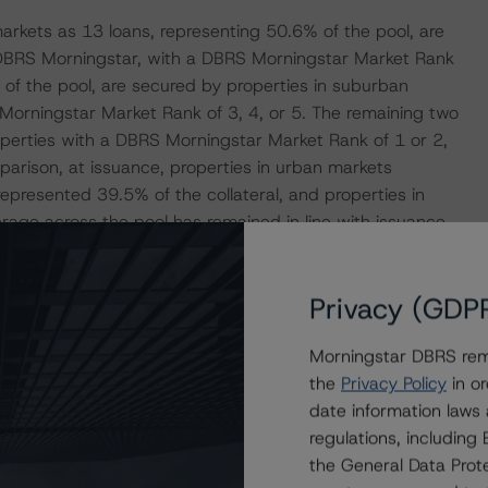
markets as 13 loans, representing 50.6% of the pool, are
 DBRS Morningstar, with a DBRS Morningstar Market Rank
% of the pool, are secured by properties in suburban
orningstar Market Rank of 3, 4, or 5. The remaining two
operties with a DBRS Morningstar Market Rank of 1 or 2,
mparison, at issuance, properties in urban markets
epresented 39.5% of the collateral, and properties in
erage across the pool has remained in line with issuance
ised value loan-to-value ratio (LTV) is 67.4%, with a
se figures were 67.3% and 63.1%, respectively, at
Privacy (GDP
rty values may be inflated as the majority of the
r 2022 and may not reflect the current rising interest
Morningstar DBRS remi
the
Privacy Policy
in or
date information laws
anced $38.5 million in loan future funding to 24 of the
regulations, includin
zation efforts. In total, an additional $88.9 million of loan
the General Data Prote
n property stabilization efforts remains outstanding. The