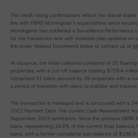
The credit rating confirmations reflect the overall stab
line with DBRS Morningstar’s expectations since issuance
Morningstar has published a Surveillance Performance U
for the transaction and with business plan updates on sel
link under Related Documents below or contact us at
i
At issuance, the initial collateral consisted of 35 float
properties, with a cut-off balance totaling $729.4 mill
comprised 31 loans secured by 38 properties with a cumu
a period of transition with plans to stabilize and improve
The transaction is managed and is structured with a 
2023 Payment Date. The current Cash Reinvestment Acco
September 2023 remittance. Since the previous DBRS Mo
loans, representing 16.6% of the current trust balance,
loans, with a former cumulative loan balance of $196.9 mi