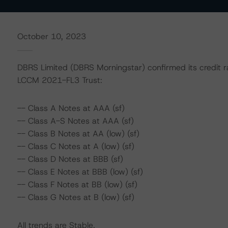
October 10, 2023
DBRS Limited (DBRS Morningstar) confirmed its credit ra
LCCM 2021-FL3 Trust:
-- Class A Notes at AAA (sf)
-- Class A-S Notes at AAA (sf)
-- Class B Notes at AA (low) (sf)
-- Class C Notes at A (low) (sf)
-- Class D Notes at BBB (sf)
-- Class E Notes at BBB (low) (sf)
-- Class F Notes at BB (low) (sf)
-- Class G Notes at B (low) (sf)
All trends are Stable.