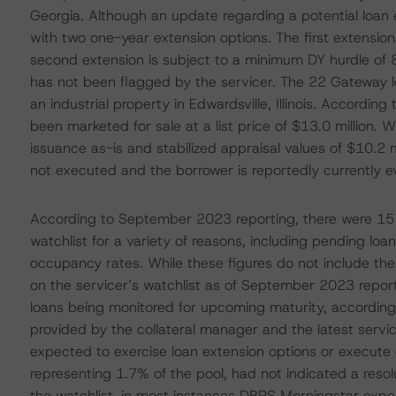
Georgia. Although an update regarding a potential loan 
with two one-year extension options. The first extension
second extension is subject to a minimum DY hurdle of
has not been flagged by the servicer. The 22 Gateway l
an industrial property in Edwardsville, Illinois. Accord
been marketed for sale at a list price of $13.0 million. W
issuance as-is and stabilized appraisal values of $10.2 m
not executed and the borrower is reportedly currently ev
According to September 2023 reporting, there were 15 l
watchlist for a variety of reasons, including pending loa
occupancy rates. While these figures do not include the 
on the servicer’s watchlist as of September 2023 repor
loans being monitored for upcoming maturity, according
provided by the collateral manager and the latest serv
expected to exercise loan extension options or execute e
representing 1.7% of the pool, had not indicated a resol
the watchlist, in most instances DBRS Morningstar exp