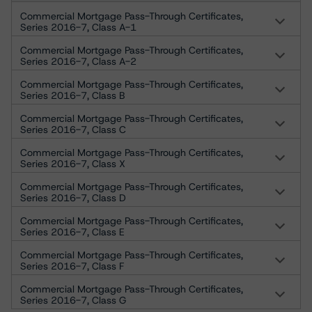
Commercial Mortgage Pass-Through Certificates,
Series 2016-7, Class A-1
Commercial Mortgage Pass-Through Certificates,
Series 2016-7, Class A-2
Commercial Mortgage Pass-Through Certificates,
Series 2016-7, Class B
Commercial Mortgage Pass-Through Certificates,
Series 2016-7, Class C
Commercial Mortgage Pass-Through Certificates,
Series 2016-7, Class X
Commercial Mortgage Pass-Through Certificates,
Series 2016-7, Class D
Commercial Mortgage Pass-Through Certificates,
Series 2016-7, Class E
Commercial Mortgage Pass-Through Certificates,
Series 2016-7, Class F
Commercial Mortgage Pass-Through Certificates,
Series 2016-7, Class G