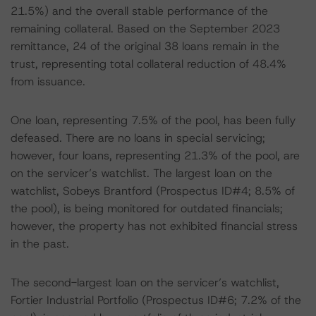
21.5%) and the overall stable performance of the
remaining collateral. Based on the September 2023
remittance, 24 of the original 38 loans remain in the
trust, representing total collateral reduction of 48.4%
from issuance.
One loan, representing 7.5% of the pool, has been fully
defeased. There are no loans in special servicing;
however, four loans, representing 21.3% of the pool, are
on the servicer’s watchlist. The largest loan on the
watchlist, Sobeys Brantford (Prospectus ID#4; 8.5% of
the pool), is being monitored for outdated financials;
however, the property has not exhibited financial stress
in the past.
The second-largest loan on the servicer’s watchlist,
Fortier Industrial Portfolio (Prospectus ID#6; 7.2% of the