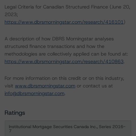
Legal Criteria for Canadian Structured Finance (June 20,
2023;
https://www.dbrsmorningstar.com/research/416101
)
A description of how DBRS Morningstar analyses
structured finance transactions and how the
methodologies are collectively applied can be found at:
https://www.dbrsmorningstar.com/research/410863
.
For more information on this credit or on this industry,
visit
www.dbrsmorningstar.com
or contact us at
info@dbrsmorningstar.com
.
Ratings
Institutional Mortgage Securities Canada Inc., Series 2016-
7