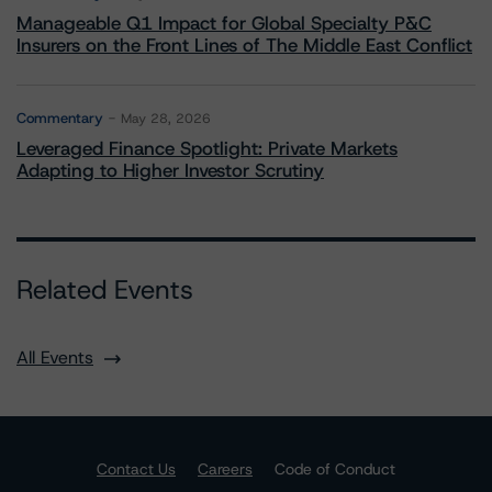
Manageable Q1 Impact for Global Specialty P&C
Insurers on the Front Lines of The Middle East Conflict
Commentary
May 28, 2026
Leveraged Finance Spotlight: Private Markets
Adapting to Higher Investor Scrutiny
Related Events
All Events
Contact Us
Careers
Code of Conduct