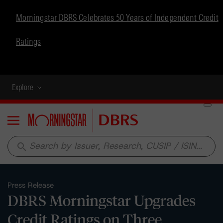
Morningstar DBRS Celebrates 50 Years of Independent Credit
Ratings
Explore
Menu
search
Press Release
DBRS Morningstar Upgrades
Credit Ratings on Three