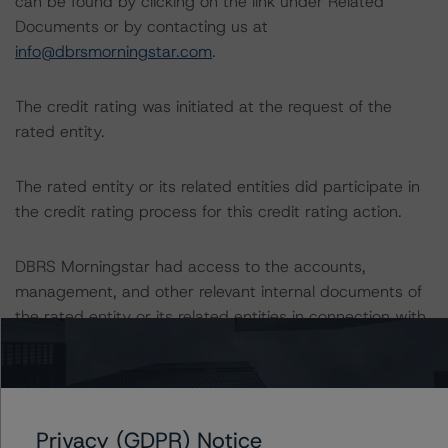
can be found by clicking on the link under Related
Documents or by contacting us at
info@dbrsmorningstar.com
.
The credit rating was initiated at the request of the
rated entity.
The rated entity or its related entities did participate in
the credit rating process for this credit rating action.
DBRS Morningstar had access to the accounts,
management, and other relevant internal documents of
the rated entity or its related entities in connection with
this credit rating action.
This is a solicited credit rating.
Privacy (GDPR) Notice