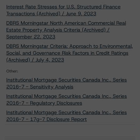
Interest Rate Stresses for U.S. Structured Finance
Transactions (Archived) / June 9, 2023
DBRS Morningstar North American Commercial Real
Estate Property Analysis Criteria (Archived) /
September 22, 2023
DBRS Morningstar Criteria: Approach to Environmental,
Social, and Governance Risk Factors in Credit Ratings
(Archived) / July 4, 2023
Other:
Institutional Mortgage Securities Canada Inc., Series
2016-7 - Sensitivity Analysis
Institutional Mortgage Securities Canada Inc., Series
2016-7 - Regulatory Disclosures
Institutional Mortgage Securities Canada Inc., Series
2016-7 - 17g-7 Disclosure Report