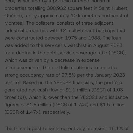
pool), is secured by a portfolio of three industrial
properties totalling 308,932 square feet in Saint-Hubert,
Québec, a city approximately 10 kilometres northeast of
Montréal. The collateral consists of three adjacent
industrial properties with 12 multi-tenant buildings that
were constructed between 1975 and 1988. The loan
was added to the servicer’s watchlist in August 2023
for a decline in the debt service coverage ratio (DSCR),
which was driven by a decrease in expense
reimbursements. The portfolio continues to report a
strong occupancy rate of 97.5% per the January 2023
rent roll. Based on the YE2022 financials, the portfolio
generated net cash flow of $1.1 million (DSCR of 1.03
times (x)), which is lower than the YE2021 and issuance
figures of $1.8 million (DSCR of 1.74x) and $1.5 million
(DSCR of 1.47x), respectively.
The three largest tenants collectively represent 16.1% of