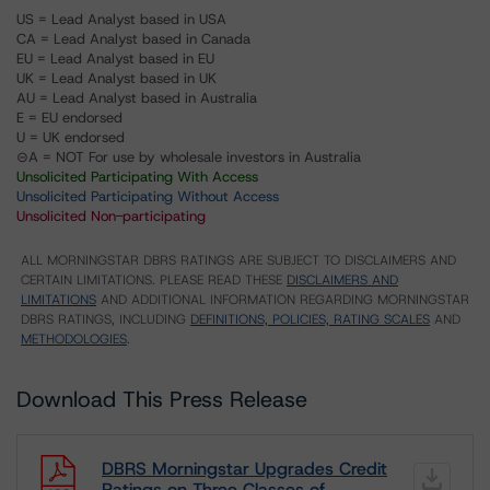
US = Lead Analyst based in USA
CA = Lead Analyst based in Canada
EU = Lead Analyst based in EU
UK = Lead Analyst based in UK
AU = Lead Analyst based in Australia
E = EU endorsed
U = UK endorsed
⊝A = NOT For use by wholesale investors in Australia
Unsolicited Participating With Access
Unsolicited Participating Without Access
Unsolicited Non-participating
ALL MORNINGSTAR DBRS RATINGS ARE SUBJECT TO DISCLAIMERS AND
CERTAIN LIMITATIONS. PLEASE READ THESE
DISCLAIMERS AND
LIMITATIONS
AND ADDITIONAL INFORMATION REGARDING MORNINGSTAR
DBRS RATINGS, INCLUDING
DEFINITIONS, POLICIES, RATING SCALES
AND
METHODOLOGIES
.
Download This Press Release
DBRS Morningstar Upgrades Credit
Ratings on Three Classes of