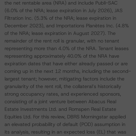
the net rentable area (NRA) and include Publi-SAC
(6.0% of the NRA; lease expiration in July 2026), JAS
Filtration Inc. (5.3% of the NRA; lease expiration in
December 2023), and Importations Planètes Inc. (4.8%
of the NRA; lease expiration in August 2027). The
remainder of the rent roll is granular, with no tenant
representing more than 4.0% of the NRA. Tenant leases
representing approximately 40.0% of the NRA have
expiration dates that have either already passed or are
coming up in the next 12 months, including the second-
largest tenant; however, mitigating factors include the
granularity of the rent roll, the collateral’s historically
strong occupancy rates, and experienced sponsors,
consisting of a joint venture between Abacus Real
Estate Investments Ltd. and Romspen Real Estate
Equities Ltd. For this review, DBRS Morningstar applied
an elevated probability of default (POD) assumption in
its analysis, resulting in an expected loss (EL) that was