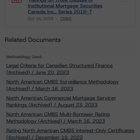
Institutional Mortgage Securities
Canada Inc., Series 2016-7
Oct 16, 2023
CMBS
Download
Related Documents
Methodology Used:
Legal Criteria for Canadian Structured Finance
(Archived) / June 20, 2023
North American CMBS Surveillance Methodology
(Archived) / March 16, 2023
North American Commercial Mortgage Servicer
Rankings (Archived) / August 23, 2023
North American CMBS Multi-Borrower Rating
Methodology (Archived) / March 16, 2023
Rating North American CMBS Interest-Only Certificates
(Archived) / December 19, 2022