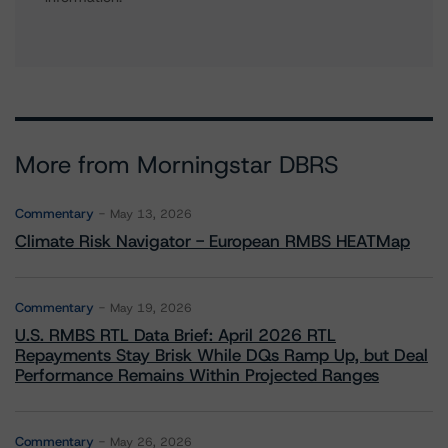
More from Morningstar DBRS
Commentary
May 13, 2026
Climate Risk Navigator - European RMBS HEATMap
Commentary
May 19, 2026
U.S. RMBS RTL Data Brief: April 2026 RTL
Repayments Stay Brisk While DQs Ramp Up, but Deal
Performance Remains Within Projected Ranges
Commentary
May 26, 2026