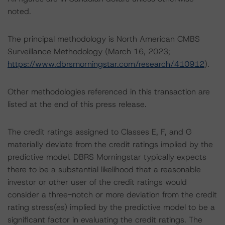
noted.
The principal methodology is North American CMBS
Surveillance Methodology (March 16, 2023;
https://www.dbrsmorningstar.com/research/410912
).
Other methodologies referenced in this transaction are
listed at the end of this press release.
The credit ratings assigned to Classes E, F, and G
materially deviate from the credit ratings implied by the
predictive model. DBRS Morningstar typically expects
there to be a substantial likelihood that a reasonable
investor or other user of the credit ratings would
consider a three-notch or more deviation from the credit
rating stress(es) implied by the predictive model to be a
significant factor in evaluating the credit ratings. The