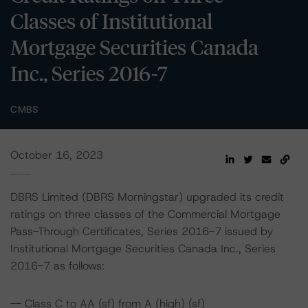
Classes of Institutional
Mortgage Securities Canada
Inc., Series 2016-7
CMBS
October 16, 2023
DBRS Limited (DBRS Morningstar) upgraded its credit
ratings on three classes of the Commercial Mortgage
Pass-Through Certificates, Series 2016-7 issued by
Institutional Mortgage Securities Canada Inc., Series
2016-7 as follows:
-- Class C to AA (sf) from A (high) (sf)