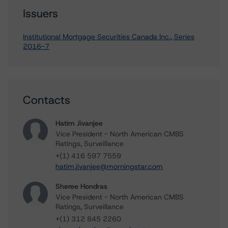
Issuers
Institutional Mortgage Securities Canada Inc., Series
2016-7
Contacts
Hatim Jivanjee
Vice President - North American CMBS
Ratings, Surveillance
+(1) 416 597 7559
hatim.jivanjee@morningstar.com
Sheree Hondras
Vice President - North American CMBS
Ratings, Surveillance
+(1) 312 845 2260