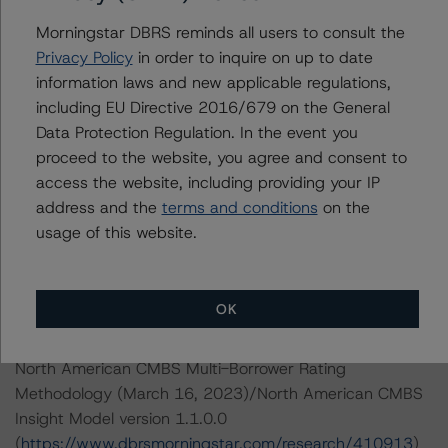
Please see the related appendix for additional
information regarding the sensitivity of assumptions
Morningstar DBRS reminds all users to consult the
used in the credit rating process.
Privacy Policy
in order to inquire on up to date
information laws and new applicable regulations,
including EU Directive 2016/679 on the General
DBRS Limited
Data Protection Regulation. In the event you
DBRS Tower, 181 University Avenue, Suite 700
proceed to the website, you agree and consent to
Toronto, ON M5H 3M7 Canada
access the website, including providing your IP
Tel. +1 416 593-5577
address and the
terms and conditions
on the
usage of this website.
The credit rating methodologies used in the analysis of
this transaction can be found at:
https://www.dbrsmorningstar.com/about/methodologies
OK
.
North American CMBS Multi-Borrower Rating
Methodology (March 16, 2023)/North American CMBS
Insight Model version 1.1.0.0
(
https://www.dbrsmorningstar.com/research/410913
)