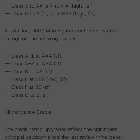
-- Class X to AA (sf) from A (high) (sf)
-- Class D to A (sf) from BBB (high) (sf)
In addition, DBRS Morningstar confirmed its credit
ratings on the following classes:
-- Class A-1 at AAA (sf)
-- Class A-2 at AAA (sf)
-- Class B at AA (sf)
-- Class E at BBB (low) (sf)
-- Class F at BB (sf)
-- Class G at B (sf)
All trends are Stable.
The credit rating upgrades reflect the significant
principal paydown since the last review (nine loans;