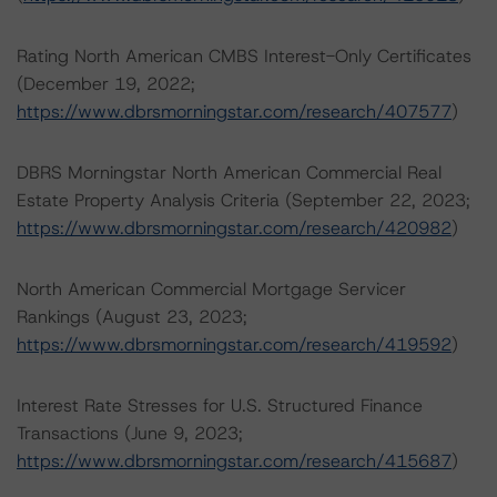
Rating North American CMBS Interest-Only Certificates
(December 19, 2022;
https://www.dbrsmorningstar.com/research/407577
)
DBRS Morningstar North American Commercial Real
Estate Property Analysis Criteria (September 22, 2023;
https://www.dbrsmorningstar.com/research/420982
)
North American Commercial Mortgage Servicer
Rankings (August 23, 2023;
https://www.dbrsmorningstar.com/research/419592
)
Interest Rate Stresses for U.S. Structured Finance
Transactions (June 9, 2023;
https://www.dbrsmorningstar.com/research/415687
)