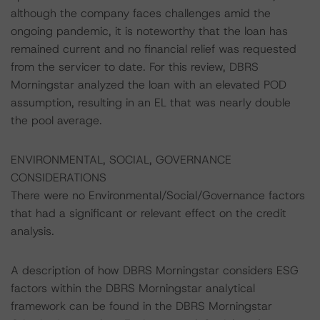
although the company faces challenges amid the
ongoing pandemic, it is noteworthy that the loan has
remained current and no financial relief was requested
from the servicer to date. For this review, DBRS
Morningstar analyzed the loan with an elevated POD
assumption, resulting in an EL that was nearly double
the pool average.
ENVIRONMENTAL, SOCIAL, GOVERNANCE
CONSIDERATIONS
There were no Environmental/Social/Governance factors
that had a significant or relevant effect on the credit
analysis.
A description of how DBRS Morningstar considers ESG
factors within the DBRS Morningstar analytical
framework can be found in the DBRS Morningstar