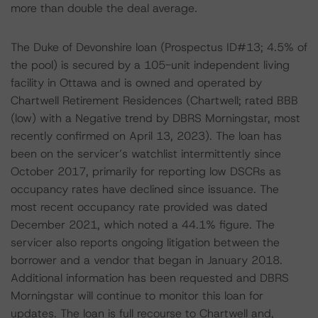
more than double the deal average.
The Duke of Devonshire loan (Prospectus ID#13; 4.5% of
the pool) is secured by a 105-unit independent living
facility in Ottawa and is owned and operated by
Chartwell Retirement Residences (Chartwell; rated BBB
(low) with a Negative trend by DBRS Morningstar, most
recently confirmed on April 13, 2023). The loan has
been on the servicer’s watchlist intermittently since
October 2017, primarily for reporting low DSCRs as
occupancy rates have declined since issuance. The
most recent occupancy rate provided was dated
December 2021, which noted a 44.1% figure. The
servicer also reports ongoing litigation between the
borrower and a vendor that began in January 2018.
Additional information has been requested and DBRS
Morningstar will continue to monitor this loan for
updates. The loan is full recourse to Chartwell and,