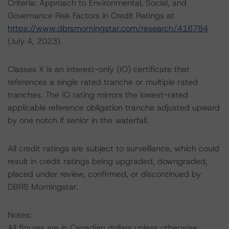
Criteria: Approach to Environmental, Social, and
Governance Risk Factors in Credit Ratings at
https://www.dbrsmorningstar.com/research/416784
(July 4, 2023).
Classes X is an interest-only (IO) certificate that
references a single rated tranche or multiple rated
tranches. The IO rating mirrors the lowest-rated
applicable reference obligation tranche adjusted upward
by one notch if senior in the waterfall.
All credit ratings are subject to surveillance, which could
result in credit ratings being upgraded, downgraded,
placed under review, confirmed, or discontinued by
DBRS Morningstar.
Notes:
All figures are in Canadian dollars unless otherwise