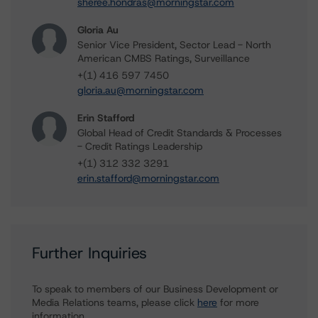
sheree.hondras@morningstar.com
Gloria Au
Senior Vice President, Sector Lead - North
American CMBS Ratings, Surveillance
+(1) 416 597 7450
gloria.au@morningstar.com
Erin Stafford
Global Head of Credit Standards & Processes
- Credit Ratings Leadership
+(1) 312 332 3291
erin.stafford@morningstar.com
Further Inquiries
To speak to members of our Business Development or
Media Relations teams, please click
here
for more
information.