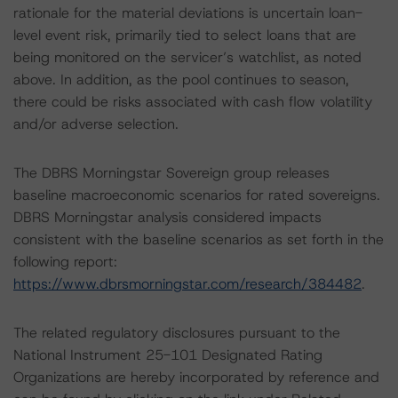
rationale for the material deviations is uncertain loan-
level event risk, primarily tied to select loans that are
being monitored on the servicer’s watchlist, as noted
above. In addition, as the pool continues to season,
there could be risks associated with cash flow volatility
and/or adverse selection.
The DBRS Morningstar Sovereign group releases
baseline macroeconomic scenarios for rated sovereigns.
DBRS Morningstar analysis considered impacts
consistent with the baseline scenarios as set forth in the
following report:
https://www.dbrsmorningstar.com/research/384482
.
The related regulatory disclosures pursuant to the
National Instrument 25-101 Designated Rating
Organizations are hereby incorporated by reference and