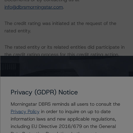
info@dbrsmorningstar.com
.
The credit rating was initiated at the request of the
rated entity.
The rated entity or its related entities did participate in
the credit rating process for this credit rating action.
DBRS Morningstar had access to the accounts,
management, and other relevant internal documents of
the rated entity or its related entities in connection with
Privacy (GDPR) Notice
this credit rating action.
Morningstar DBRS reminds all users to consult the
This is a solicited credit rating.
Privacy Policy
in order to inquire on up to date
information laws and new applicable regulations,
Please see the related appendix for additional
including EU Directive 2016/679 on the General