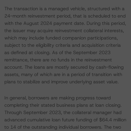
The transaction is a managed vehicle, structured with a
24-month reinvestment period, that is scheduled to end
with the August 2024 payment date. During this period,
the issuer may acquire reinvestment collateral interests,
which may include funded companion participations,
subject to the eligibility criteria and acquisition criteria
as defined at closing. As of the September 2023
remittance, there are no funds in the reinvestment
account. The loans are mostly secured by cash-flowing
assets, many of which are in a period of transition with
plans to stabilize and improve underlying asset value.
In general, borrowers are making progress toward
completing their stated business plans at loan closing.
Through September 2023, the collateral manager had
advanced cumulative loan future funding of $64.4 million
to 14 of the outstanding individual borrowers. The two