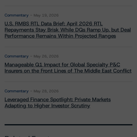
Commentary
May 19, 2026
U.S. RMBS RTL Data Brief: April 2026 RTL
Repayments Stay Brisk While DQs Ramp Up, but Deal
Performance Remains Within Projected Ranges
Commentary
May 26, 2026
Manageable Q1 Impact for Global Specialty P&C
Insurers on the Front Lines of The Middle East Conflict
Commentary
May 28, 2026
Leveraged Finance Spotlight: Private Markets
Adapting to Higher Investor Scrutiny