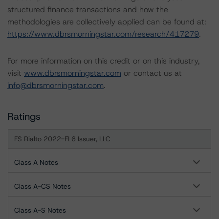
structured finance transactions and how the
methodologies are collectively applied can be found at:
https://www.dbrsmorningstar.com/research/417279
.
For more information on this credit or on this industry,
visit
www.dbrsmorningstar.com
or contact us at
info@dbrsmorningstar.com
.
Ratings
FS Rialto 2022-FL6 Issuer, LLC
Class A Notes
Class A-CS Notes
Class A-S Notes