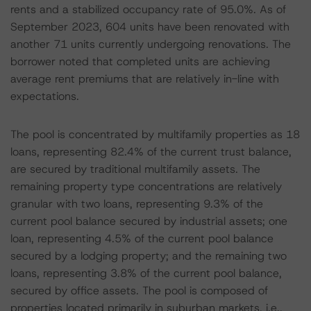
rents and a stabilized occupancy rate of 95.0%. As of
September 2023, 604 units have been renovated with
another 71 units currently undergoing renovations. The
borrower noted that completed units are achieving
average rent premiums that are relatively in-line with
expectations.
The pool is concentrated by multifamily properties as 18
loans, representing 82.4% of the current trust balance,
are secured by traditional multifamily assets. The
remaining property type concentrations are relatively
granular with two loans, representing 9.3% of the
current pool balance secured by industrial assets; one
loan, representing 4.5% of the current pool balance
secured by a lodging property; and the remaining two
loans, representing 3.8% of the current pool balance,
secured by office assets. The pool is composed of
properties located primarily in suburban markets, i.e.,