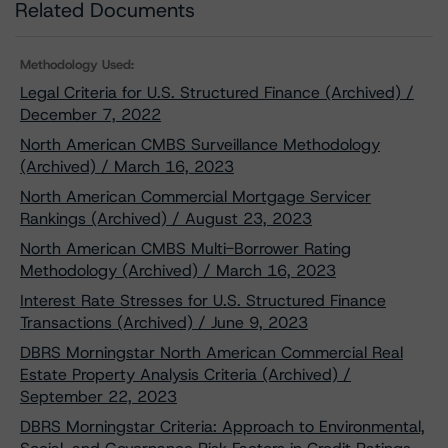
Related Documents
Methodology Used:
Legal Criteria for U.S. Structured Finance (Archived) /
December 7, 2022
North American CMBS Surveillance Methodology
(Archived) / March 16, 2023
North American Commercial Mortgage Servicer
Rankings (Archived) / August 23, 2023
North American CMBS Multi-Borrower Rating
Methodology (Archived) / March 16, 2023
Interest Rate Stresses for U.S. Structured Finance
Transactions (Archived) / June 9, 2023
DBRS Morningstar North American Commercial Real
Estate Property Analysis Criteria (Archived) /
September 22, 2023
DBRS Morningstar Criteria: Approach to Environmental,