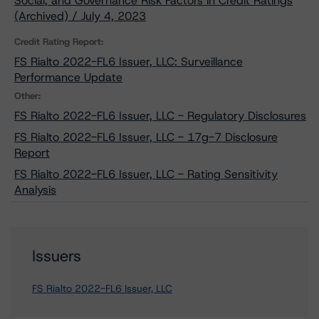
Social, and Governance Risk Factors in Credit Ratings
(Archived) / July 4, 2023
Credit Rating Report:
FS Rialto 2022-FL6 Issuer, LLC: Surveillance
Performance Update
Other:
FS Rialto 2022-FL6 Issuer, LLC - Regulatory Disclosures
FS Rialto 2022-FL6 Issuer, LLC - 17g-7 Disclosure
Report
FS Rialto 2022-FL6 Issuer, LLC - Rating Sensitivity
Analysis
Issuers
FS Rialto 2022-FL6 Issuer, LLC