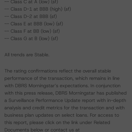
-- Class C at A (low) (sf)
-- Class D-1 at BBB (high) (sf)
-- Class D-2 at BBB (sf)
-- Class E at BBB (low) (sf)
-- Class F at BB (low) (sf)
-- Class G at B (low) (sf)
All trends are Stable.
The rating confirmations reflect the overall stable
performance of the transaction, which remains in line
with DBRS Morningstar’s expectations. In conjunction
with this press release, DBRS Morningstar has published
a Surveillance Performance Update report with in-depth
analysis and credit metrics for the transaction and with
business plan updates on select loans. For access to
this report, please click on the link under Related
Documents below or contact us at