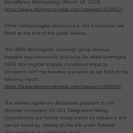
Surveillance Methodology (March 16, 2023;
https://www.dbrsmorningstar.com/research/410912
).
Other methodologies referenced in this transaction are
listed at the end of this press release.
The DBRS Morningstar Sovereign group releases
baseline macroeconomic scenarios for rated sovereigns.
DBRS Morningstar analysis considered impacts
consistent with the baseline scenarios as set forth in the
following report:
https://www.dbrsmorningstar.com/research/384482
.
The related regulatory disclosures pursuant to the
National Instrument 25-101 Designated Rating
Organizations are hereby incorporated by reference and
can be found by clicking on the link under Related
Documents or by contacting us at