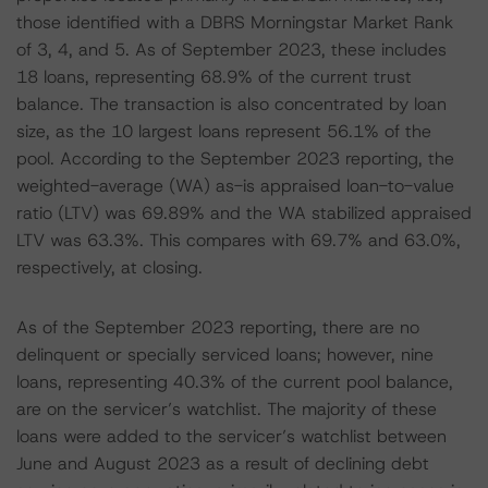
those identified with a DBRS Morningstar Market Rank
of 3, 4, and 5. As of September 2023, these includes
18 loans, representing 68.9% of the current trust
balance. The transaction is also concentrated by loan
size, as the 10 largest loans represent 56.1% of the
pool. According to the September 2023 reporting, the
weighted-average (WA) as-is appraised loan-to-value
ratio (LTV) was 69.89% and the WA stabilized appraised
LTV was 63.3%. This compares with 69.7% and 63.0%,
respectively, at closing.
As of the September 2023 reporting, there are no
delinquent or specially serviced loans; however, nine
loans, representing 40.3% of the current pool balance,
are on the servicer’s watchlist. The majority of these
loans were added to the servicer’s watchlist between
June and August 2023 as a result of declining debt