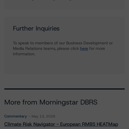
Further Inquiries
To speak to members of our Business Development or
Media Relations teams, please click
here
for more
information.
More from Morningstar DBRS
Commentary
May 13, 2026
Climate Risk Navigator - European RMBS HEATMap