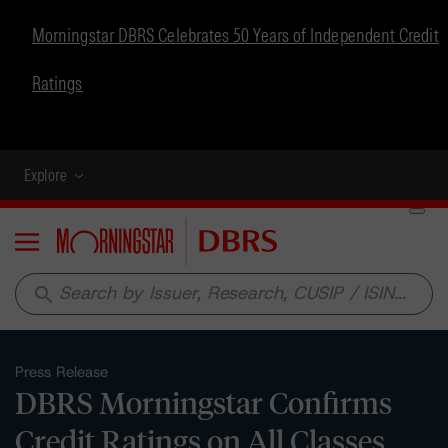
Morningstar DBRS Celebrates 50 Years of Independent Credit
Ratings
Explore
Menu
search
Press Release
DBRS Morningstar Confirms
Credit Ratings on All Classes