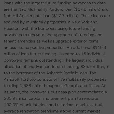
loans with the largest future funding advances to date
are the NYC Multifamily Portfolio loan ($17.2 million) and
Nob Hill Apartments loan ($17.7 million). These loans are
secured by multifamily properties in New York and
Houston, with the borrowers using future funding
advances to renovate and upgrade unit interiors and
tenant amenities as well as upgrade exterior items
across the respective properties. An additional $119.3
million of loan future funding allocated to 16 individual
borrowers remains outstanding. The largest individual
allocation of unadvanced future funding, $25.7 million, is
to the borrower of the Ashcroft Portfolio loan. The
Ashcroft Portfolio consists of five multifamily properties
totalling 1,688 units throughout Georgia and Texas. At
issuance, the borrower’s business plan contemplated a
$30.9 million capital improvement plan to renovate
100.0% of unit interiors and exteriors to achieve both
average renovation premiums above current market