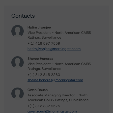
Contacts
Hatim Jivanjee
Vice President - North American CMBS
Ratings, Surveillance
+(1) 416 597 7559
hatim.jivanjee@morningstar.com
Sheree Hondras
Vice President - North American CMBS
Ratings, Surveillance
+(1) 312 845 2260
sheree.hondras@morningstar.com
Gwen Roush
Associate Managing Director - North
American CMBS Ratings, Surveillance
+(1) 312 332 9575
gwen.roush@morningstar.com