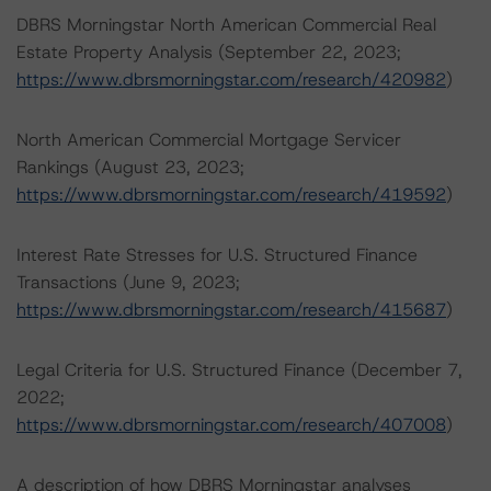
DBRS Morningstar North American Commercial Real
Estate Property Analysis (September 22, 2023;
https://www.dbrsmorningstar.com/research/420982
)
North American Commercial Mortgage Servicer
Rankings (August 23, 2023;
https://www.dbrsmorningstar.com/research/419592
)
Interest Rate Stresses for U.S. Structured Finance
Transactions (June 9, 2023;
https://www.dbrsmorningstar.com/research/415687
)
Legal Criteria for U.S. Structured Finance (December 7,
2022;
https://www.dbrsmorningstar.com/research/407008
)
A description of how DBRS Morningstar analyses