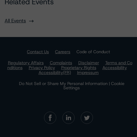
Related Events
All Events
Contact Us
Careers
Code of Conduct
Regulatory Affairs
Complaints
Disclaimer
Terms and Co
nditions
Privacy Policy
Proprietary Rights
Accessibility
Accessibility(FR)
Impressum
Do Not Sell or Share My Personal Information | Cookie
Settings