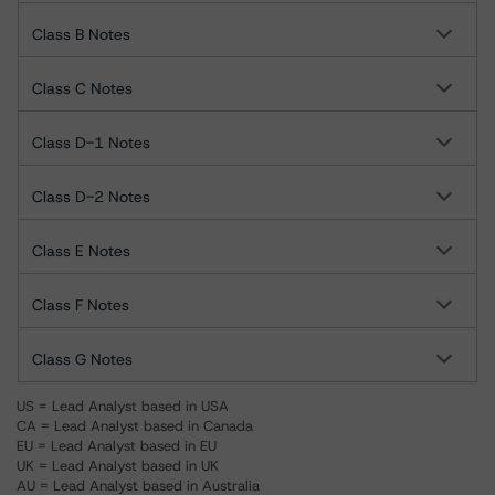
Class B Notes
Class C Notes
Class D-1 Notes
Class D-2 Notes
Class E Notes
Class F Notes
Class G Notes
US = Lead Analyst based in USA
CA = Lead Analyst based in Canada
EU = Lead Analyst based in EU
UK = Lead Analyst based in UK
AU = Lead Analyst based in Australia