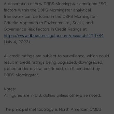
A description of how DBRS Morningstar considers ESG
factors within the DBRS Morningstar analytical
framework can be found in the DBRS Morningstar
Criteria: Approach to Environmental, Social, and
Governance Risk Factors in Credit Ratings at
https://www.dbrsmorningstar.com/research/416784
(July 4, 2023).
All credit ratings are subject to surveillance, which could
result in credit ratings being upgraded, downgraded,
placed under review, confirmed, or discontinued by
DBRS Morningstar.
Notes:
All figures are in U.S. dollars unless otherwise noted.
The principal methodology is North American CMBS