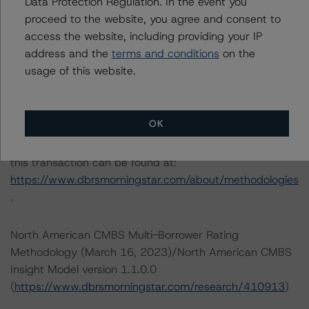
information regarding the sensitivity of assumptions
Data Protection Regulation. In the event you
used in the credit rating process.
proceed to the website, you agree and consent to
access the website, including providing your IP
address and the
terms and conditions
on the
DBRS Limited
usage of this website.
DBRS Tower, 181 University Avenue, Suite 700
Toronto, ON M5H 3M7 Canada
Tel. +1 416 593-5577
OK
The credit rating methodologies used in the analysis of
this transaction can be found at:
https://www.dbrsmorningstar.com/about/methodologies
.
North American CMBS Multi-Borrower Rating
Methodology (March 16, 2023)/North American CMBS
Insight Model version 1.1.0.0
(
https://www.dbrsmorningstar.com/research/410913
)