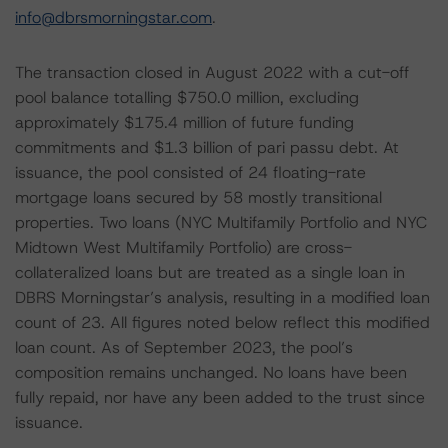
info@dbrsmorningstar.com
.
The transaction closed in August 2022 with a cut-off
pool balance totalling $750.0 million, excluding
approximately $175.4 million of future funding
commitments and $1.3 billion of pari passu debt. At
issuance, the pool consisted of 24 floating-rate
mortgage loans secured by 58 mostly transitional
properties. Two loans (NYC Multifamily Portfolio and NYC
Midtown West Multifamily Portfolio) are cross-
collateralized loans but are treated as a single loan in
DBRS Morningstar’s analysis, resulting in a modified loan
count of 23. All figures noted below reflect this modified
loan count. As of September 2023, the pool’s
composition remains unchanged. No loans have been
fully repaid, nor have any been added to the trust since
issuance.