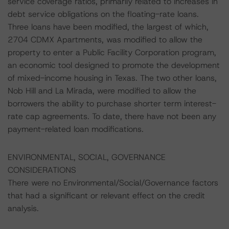
service coverage ratios, primarily related to increases in
debt service obligations on the floating-rate loans.
Three loans have been modified, the largest of which,
2704 CDMX Apartments, was modified to allow the
property to enter a Public Facility Corporation program,
an economic tool designed to promote the development
of mixed-income housing in Texas. The two other loans,
Nob Hill and La Mirada, were modified to allow the
borrowers the ability to purchase shorter term interest-
rate cap agreements. To date, there have not been any
payment-related loan modifications.
ENVIRONMENTAL, SOCIAL, GOVERNANCE
CONSIDERATIONS
There were no Environmental/Social/Governance factors
that had a significant or relevant effect on the credit
analysis.