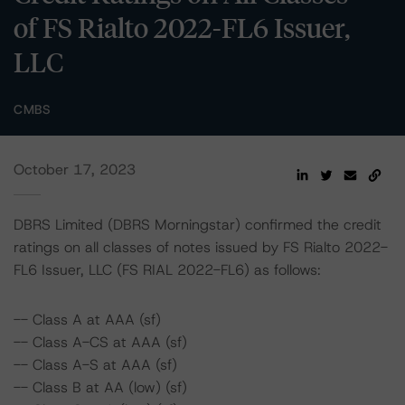
of FS Rialto 2022-FL6 Issuer,
LLC
CMBS
October 17, 2023
DBRS Limited (DBRS Morningstar) confirmed the credit
ratings on all classes of notes issued by FS Rialto 2022-
FL6 Issuer, LLC (FS RIAL 2022-FL6) as follows:
-- Class A at AAA (sf)
-- Class A-CS at AAA (sf)
-- Class A-S at AAA (sf)
-- Class B at AA (low) (sf)