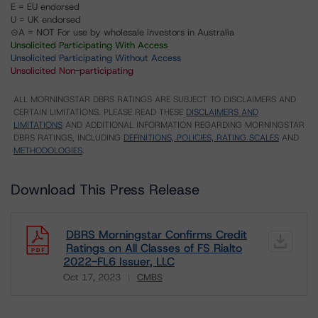
E = EU endorsed
U = UK endorsed
⊝A = NOT For use by wholesale investors in Australia
Unsolicited Participating With Access
Unsolicited Participating Without Access
Unsolicited Non-participating
ALL MORNINGSTAR DBRS RATINGS ARE SUBJECT TO DISCLAIMERS AND
CERTAIN LIMITATIONS. PLEASE READ THESE
DISCLAIMERS AND
LIMITATIONS
AND ADDITIONAL INFORMATION REGARDING MORNINGSTAR
DBRS RATINGS, INCLUDING
DEFINITIONS, POLICIES, RATING SCALES
AND
METHODOLOGIES
.
Download This Press Release
DBRS Morningstar Confirms Credit
Ratings on All Classes of FS Rialto
2022-FL6 Issuer, LLC
Oct 17, 2023
CMBS
Download