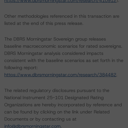
https://www.dbrsmorningstar.com/research/410912
).
Other methodologies referenced in this transaction are
listed at the end of this press release.
The DBRS Morningstar Sovereign group releases
baseline macroeconomic scenarios for rated sovereigns.
DBRS Morningstar analysis considered impacts
consistent with the baseline scenarios as set forth in the
following report:
https://www.dbrsmorningstar.com/research/384482
.
The related regulatory disclosures pursuant to the
National Instrument 25-101 Designated Rating
Organizations are hereby incorporated by reference and
can be found by clicking on the link under Related
Documents or by contacting us at
info@dbrsmorningstar.com
.