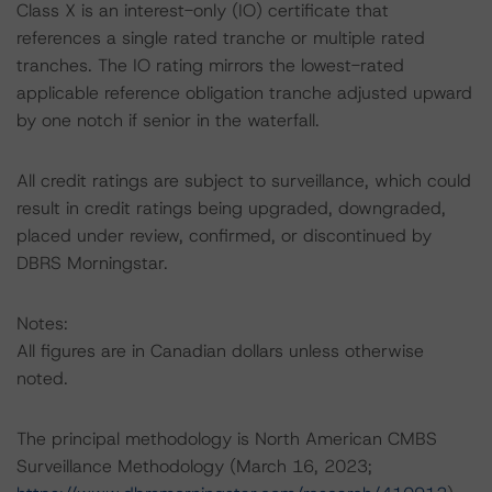
Class X is an interest-only (IO) certificate that
references a single rated tranche or multiple rated
tranches. The IO rating mirrors the lowest-rated
applicable reference obligation tranche adjusted upward
by one notch if senior in the waterfall.
All credit ratings are subject to surveillance, which could
result in credit ratings being upgraded, downgraded,
placed under review, confirmed, or discontinued by
DBRS Morningstar.
Notes:
All figures are in Canadian dollars unless otherwise
noted.
The principal methodology is North American CMBS
Surveillance Methodology (March 16, 2023;