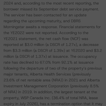
2024 and, according to the most recent reporting, the
borrower missed its September debt service payment.
The servicer has been contacted for an update
regarding the upcoming maturity, and DBRS
Morningstar awaits a response. Financial statements for
the YE2022 were not reported. According to the
YE2021 statement, the net cash flow (NCF) was
reported at $3.0 million (a DSCR of 1.27x), a decrease
from $3.3 million (a DSCR of 1.39x) at YE2020 and $3.2
million (a DSCR of 1.37x) at issuance. The occupancy
rate has declined to 67.0% from 92.1% at issuance
following the departure of two of the property’s previous
major tenants, Alberta Health Services (previously
23.6% of net rentable area (NRA)) in 2021 and Alberta
Investment Management Corporation (previously 8.5%
of NRA) in 2019. In addition, the largest tenant at the
property, WSP Canada Inc. (36.4% of total NRA, lease
expiry in July 2026), has a termination option that it may