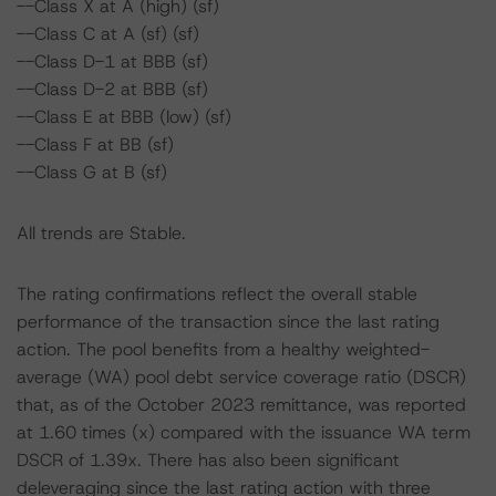
--Class X at A (high) (sf)
--Class C at A (sf) (sf)
--Class D-1 at BBB (sf)
--Class D-2 at BBB (sf)
--Class E at BBB (low) (sf)
--Class F at BB (sf)
--Class G at B (sf)
All trends are Stable.
The rating confirmations reflect the overall stable
performance of the transaction since the last rating
action. The pool benefits from a healthy weighted-
average (WA) pool debt service coverage ratio (DSCR)
that, as of the October 2023 remittance, was reported
at 1.60 times (x) compared with the issuance WA term
DSCR of 1.39x. There has also been significant
deleveraging since the last rating action with three