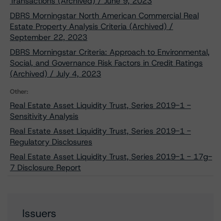
Transactions (Archived) / June 9, 2023
DBRS Morningstar North American Commercial Real
Estate Property Analysis Criteria (Archived) /
September 22, 2023
DBRS Morningstar Criteria: Approach to Environmental,
Social, and Governance Risk Factors in Credit Ratings
(Archived) / July 4, 2023
Other:
Real Estate Asset Liquidity Trust, Series 2019-1 -
Sensitivity Analysis
Real Estate Asset Liquidity Trust, Series 2019-1 -
Regulatory Disclosures
Real Estate Asset Liquidity Trust, Series 2019-1 - 17g-
7 Disclosure Report
Issuers