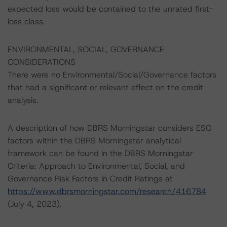
expected loss would be contained to the unrated first-
loss class.
ENVIRONMENTAL, SOCIAL, GOVERNANCE
CONSIDERATIONS
There were no Environmental/Social/Governance factors
that had a significant or relevant effect on the credit
analysis.
A description of how DBRS Morningstar considers ESG
factors within the DBRS Morningstar analytical
framework can be found in the DBRS Morningstar
Criteria: Approach to Environmental, Social, and
Governance Risk Factors in Credit Ratings at
https://www.dbrsmorningstar.com/research/416784
(July 4, 2023).