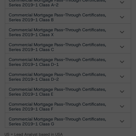
Commercial Mortgage Pass-Through Certificates,
Series 2019-1 Class A-2
Commercial Mortgage Pass-Through Certificates,
Series 2019-1 Class B
Commercial Mortgage Pass-Through Certificates,
Series 2019-1 Class X
Commercial Mortgage Pass-Through Certificates,
Series 2019-1 Class C
Commercial Mortgage Pass-Through Certificates,
Series 2019-1 Class D-1
Commercial Mortgage Pass-Through Certificates,
Series 2019-1 Class D-2
Commercial Mortgage Pass-Through Certificates,
Series 2019-1 Class E
Commercial Mortgage Pass-Through Certificates,
Series 2019-1 Class F
Commercial Mortgage Pass-Through Certificates,
Series 2019-1 Class G
US = Lead Analyst based in USA