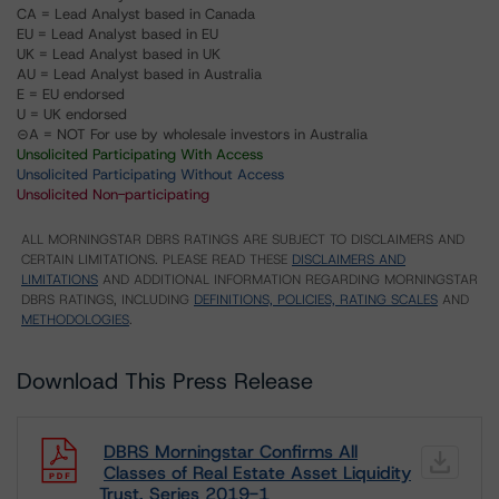
CA = Lead Analyst based in Canada
EU = Lead Analyst based in EU
UK = Lead Analyst based in UK
AU = Lead Analyst based in Australia
E = EU endorsed
U = UK endorsed
⊝A = NOT For use by wholesale investors in Australia
Unsolicited Participating With Access
Unsolicited Participating Without Access
Unsolicited Non-participating
ALL MORNINGSTAR DBRS RATINGS ARE SUBJECT TO DISCLAIMERS AND
CERTAIN LIMITATIONS. PLEASE READ THESE
DISCLAIMERS AND
LIMITATIONS
AND ADDITIONAL INFORMATION REGARDING MORNINGSTAR
DBRS RATINGS, INCLUDING
DEFINITIONS, POLICIES, RATING SCALES
AND
METHODOLOGIES
.
Download This Press Release
DBRS Morningstar Confirms All
Classes of Real Estate Asset Liquidity
Trust, Series 2019-1