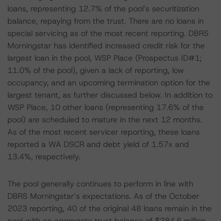
loans, representing 12.7% of the pool’s securitization
balance, repaying from the trust. There are no loans in
special servicing as of the most recent reporting. DBRS
Morningstar has identified increased credit risk for the
largest loan in the pool, WSP Place (Prospectus ID#1;
11.0% of the pool), given a lack of reporting, low
occupancy, and an upcoming termination option for the
largest tenant, as further discussed below. In addition to
WSP Place, 10 other loans (representing 17.6% of the
pool) are scheduled to mature in the next 12 months.
As of the most recent servicer reporting, these loans
reported a WA DSCR and debt yield of 1.57x and
13.4%, respectively.
The pool generally continues to perform in line with
DBRS Morningstar’s expectations. As of the October
2023 reporting, 40 of the original 48 loans remain in the
pool with an aggregate trust balance of $284.6 million