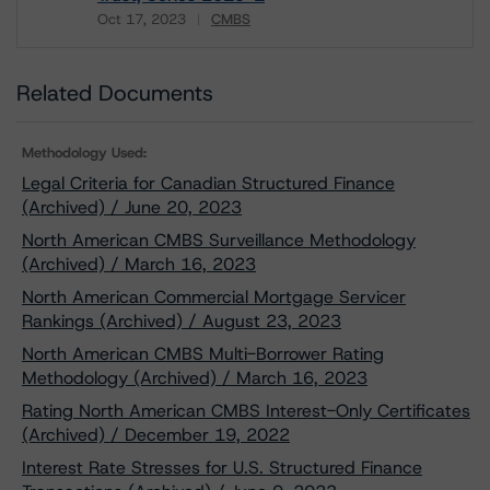
Oct 17, 2023
CMBS
Download
Related Documents
Methodology Used:
Legal Criteria for Canadian Structured Finance
(Archived) / June 20, 2023
North American CMBS Surveillance Methodology
(Archived) / March 16, 2023
North American Commercial Mortgage Servicer
Rankings (Archived) / August 23, 2023
North American CMBS Multi-Borrower Rating
Methodology (Archived) / March 16, 2023
Rating North American CMBS Interest-Only Certificates
(Archived) / December 19, 2022
Interest Rate Stresses for U.S. Structured Finance