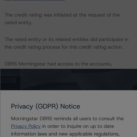
The credit rating was initiated at the request of the
rated entity.
The rated entity or its related entities did participate in
the credit rating process for this credit rating action.
DBRS Morningstar had access to the accounts,
management, and other relevant internal documents of
the rated entity or its related entities in connection with
this credit rating action.
This is a solicited credit rating.
Privacy (GDPR) Notice
Morningstar DBRS reminds all users to consult the
Please see the related appendix for additional
Privacy Policy
in order to inquire on up to date
information regarding the sensitivity of assumptions
information laws and new applicable regulations,
used in the credit rating process.