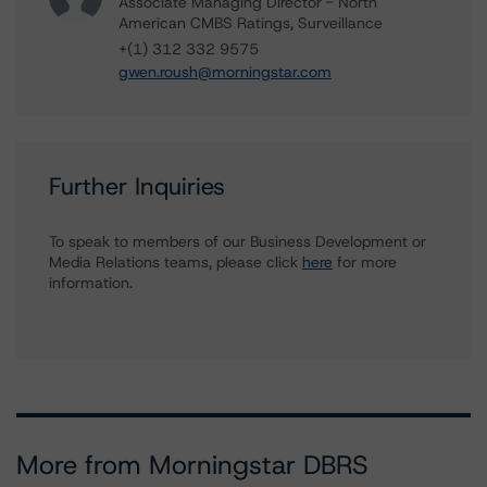
Associate Managing Director - North
American CMBS Ratings, Surveillance
+(1) 312 332 9575
gwen.roush@morningstar.com
Further Inquiries
To speak to members of our Business Development or
Media Relations teams, please click
here
for more
information.
More from Morningstar DBRS