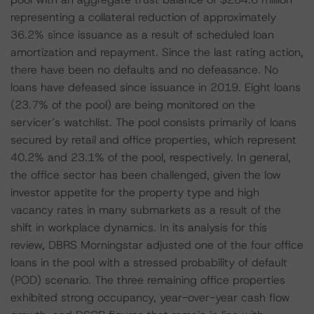
representing a collateral reduction of approximately
36.2% since issuance as a result of scheduled loan
amortization and repayment. Since the last rating action,
there have been no defaults and no defeasance. No
loans have defeased since issuance in 2019. Eight loans
(23.7% of the pool) are being monitored on the
servicer’s watchlist. The pool consists primarily of loans
secured by retail and office properties, which represent
40.2% and 23.1% of the pool, respectively. In general,
the office sector has been challenged, given the low
investor appetite for the property type and high
vacancy rates in many submarkets as a result of the
shift in workplace dynamics. In its analysis for this
review, DBRS Morningstar adjusted one of the four office
loans in the pool with a stressed probability of default
(POD) scenario. The three remaining office properties
exhibited strong occupancy, year-over-year cash flow