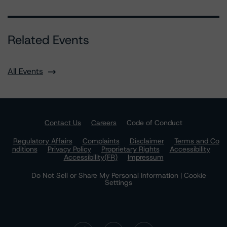
Related Events
All Events
Contact Us
Careers
Code of Conduct
Regulatory Affairs
Complaints
Disclaimer
Terms and Co
nditions
Privacy Policy
Proprietary Rights
Accessibility
Accessibility(FR)
Impressum
Do Not Sell or Share My Personal Information | Cookie
Settings