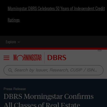
Morningstar DBRS Celebrates 50 Years of Independent Credit
Ratings
Explore
Menu
search
Press Release
DBRS Morningstar Confirms
All Classes of Real Estate