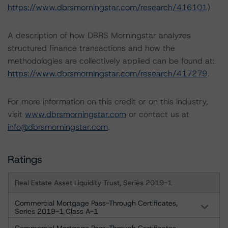
https://www.dbrsmorningstar.com/research/416101
)
A description of how DBRS Morningstar analyzes
structured finance transactions and how the
methodologies are collectively applied can be found at:
https://www.dbrsmorningstar.com/research/417279
.
For more information on this credit or on this industry,
visit
www.dbrsmorningstar.com
or contact us at
info@dbrsmorningstar.com
.
Ratings
Real Estate Asset Liquidity Trust, Series 2019-1
Commercial Mortgage Pass-Through Certificates,
Series 2019-1 Class A-1