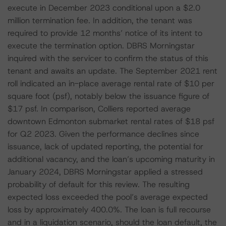
execute in December 2023 conditional upon a $2.0
million termination fee. In addition, the tenant was
required to provide 12 months’ notice of its intent to
execute the termination option. DBRS Morningstar
inquired with the servicer to confirm the status of this
tenant and awaits an update. The September 2021 rent
roll indicated an in-place average rental rate of $10 per
square foot (psf), notably below the issuance figure of
$17 psf. In comparison, Colliers reported average
downtown Edmonton submarket rental rates of $18 psf
for Q2 2023. Given the performance declines since
issuance, lack of updated reporting, the potential for
additional vacancy, and the loan’s upcoming maturity in
January 2024, DBRS Morningstar applied a stressed
probability of default for this review. The resulting
expected loss exceeded the pool’s average expected
loss by approximately 400.0%. The loan is full recourse
and in a liquidation scenario, should the loan default, the