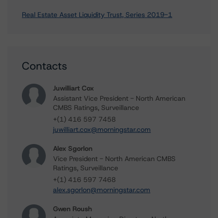
Real Estate Asset Liquidity Trust, Series 2019-1
Contacts
Juwilliart Cox
Assistant Vice President - North American
CMBS Ratings, Surveillance
+(1) 416 597 7458
juwilliart.cox@morningstar.com
Alex Sgorlon
Vice President - North American CMBS
Ratings, Surveillance
+(1) 416 597 7468
alex.sgorlon@morningstar.com
Gwen Roush