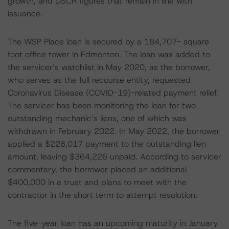
growth, and DSCR figures that remain in line with
issuance.
The WSP Place loan is secured by a 184,707- square
foot office tower in Edmonton. The loan was added to
the servicer’s watchlist in May 2020, as the borrower,
who serves as the full recourse entity, requested
Coronavirus Disease (COVID-19)-related payment relief.
The servicer has been monitoring the loan for two
outstanding mechanic’s liens, one of which was
withdrawn in February 2022. In May 2022, the borrower
applied a $226,017 payment to the outstanding lien
amount, leaving $364,226 unpaid. According to servicer
commentary, the borrower placed an additional
$400,000 in a trust and plans to meet with the
contractor in the short term to attempt resolution.
The five-year loan has an upcoming maturity in January