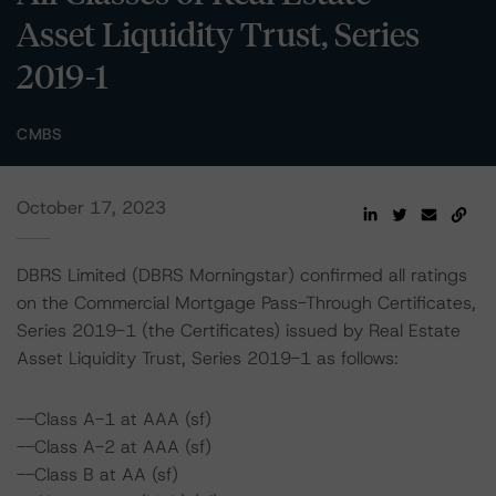
Asset Liquidity Trust, Series
2019-1
CMBS
October 17, 2023
DBRS Limited (DBRS Morningstar) confirmed all ratings
on the Commercial Mortgage Pass-Through Certificates,
Series 2019-1 (the Certificates) issued by Real Estate
Asset Liquidity Trust, Series 2019-1 as follows:
--Class A-1 at AAA (sf)
--Class A-2 at AAA (sf)
--Class B at AA (sf)