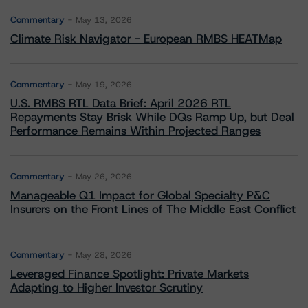
Commentary
May 13, 2026
Climate Risk Navigator - European RMBS HEATMap
Commentary
May 19, 2026
U.S. RMBS RTL Data Brief: April 2026 RTL
Repayments Stay Brisk While DQs Ramp Up, but Deal
Performance Remains Within Projected Ranges
Commentary
May 26, 2026
Manageable Q1 Impact for Global Specialty P&C
Insurers on the Front Lines of The Middle East Conflict
Commentary
May 28, 2026
Leveraged Finance Spotlight: Private Markets
Adapting to Higher Investor Scrutiny