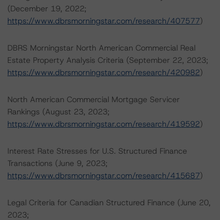
(December 19, 2022;
https://www.dbrsmorningstar.com/research/407577
)
DBRS Morningstar North American Commercial Real
Estate Property Analysis Criteria (September 22, 2023;
https://www.dbrsmorningstar.com/research/420982
)
North American Commercial Mortgage Servicer
Rankings (August 23, 2023;
https://www.dbrsmorningstar.com/research/419592
)
Interest Rate Stresses for U.S. Structured Finance
Transactions (June 9, 2023;
https://www.dbrsmorningstar.com/research/415687
)
Legal Criteria for Canadian Structured Finance (June 20,
2023;