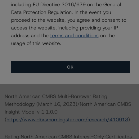
including EU Directive 2016/679 on the General
Data Protection Regulation. In the event you
DBRS Limited
proceed to the website, you agree and consent to
DBRS Tower, 181 University Avenue, Suite 700
access the website, including providing your IP
Toronto, ON M5H 3M7 Canada
address and the
terms and conditions
on the
Tel. +1 416 593-5577
usage of this website.
The credit rating methodologies used in the analysis of
this transaction can be found at:
OK
https://www.dbrsmorningstar.com/about/methodologies
.
North American CMBS Multi-Borrower Rating
Methodology (March 16, 2023)/North American CMBS
Insight Model v 1.1.0.0
(
https://www.dbrsmorningstar.com/research/410913
)
Rating North American CMBS Interest-Only Certificates