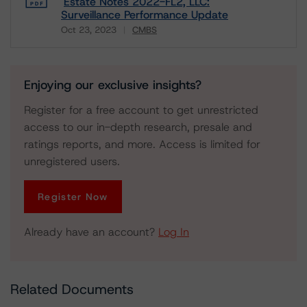
Estate Notes 2022-FL2, LLC:
Surveillance Performance Update
Oct 23, 2023
CMBS
Download
Enjoying our exclusive insights?
Register for a free account to get unrestricted
access to our in-depth research, presale and
ratings reports, and more. Access is limited for
unregistered users.
Register Now
Already have an account?
Log In
Related Documents