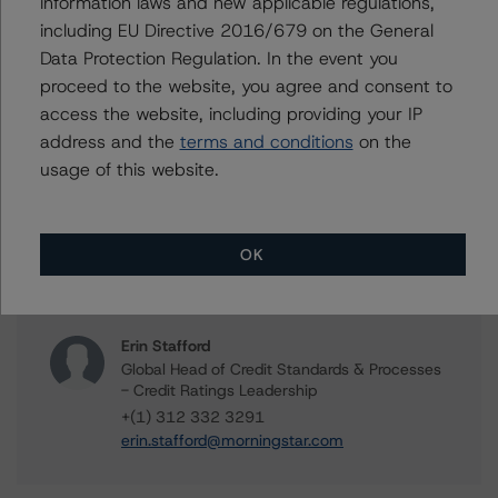
information laws and new applicable regulations,
+(1) 416 597 7361
alice.cao@morningstar.com
including EU Directive 2016/679 on the General
Data Protection Regulation. In the event you
Alex Sgorlon
proceed to the website, you agree and consent to
Vice President - North American CMBS
access the website, including providing your IP
Ratings, Surveillance
address and the
terms and conditions
on the
+(1) 416 597 7468
alex.sgorlon@morningstar.com
usage of this website.
Stephen Koehler
Vice President - North American Real Estate
Adjacent Ratings
OK
+(1) 312 332 9441
stephen.koehler@morningstar.com
Erin Stafford
Global Head of Credit Standards & Processes
- Credit Ratings Leadership
+(1) 312 332 3291
erin.stafford@morningstar.com