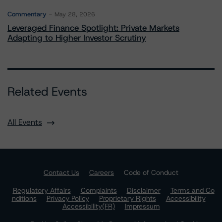
Commentary
May 28, 2026
Leveraged Finance Spotlight: Private Markets
Adapting to Higher Investor Scrutiny
Related Events
All Events
Contact Us
Careers
Code of Conduct
Regulatory Affairs
Complaints
Disclaimer
Terms and Co
nditions
Privacy Policy
Proprietary Rights
Accessibility
Accessibility(FR)
Impressum