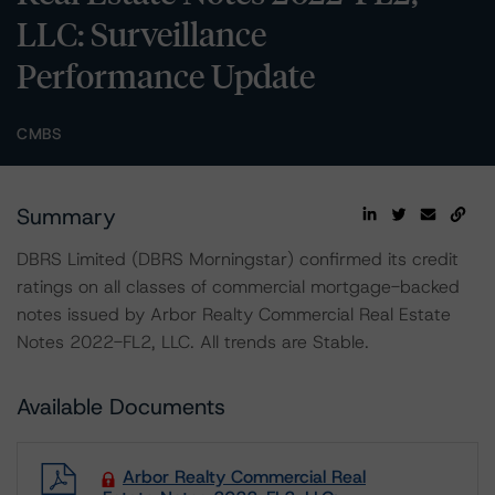
LLC: Surveillance
Performance Update
CMBS
Summary
DBRS Limited (DBRS Morningstar) confirmed its credit
ratings on all classes of commercial mortgage-backed
notes issued by Arbor Realty Commercial Real Estate
Notes 2022-FL2, LLC. All trends are Stable.
Available Documents
Arbor Realty Commercial Real