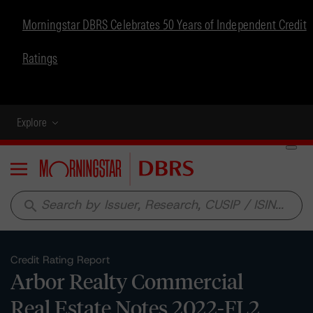
Morningstar DBRS Celebrates 50 Years of Independent Credit
Ratings
Explore
Menu
search
Credit Rating Report
Arbor Realty Commercial
Real Estate Notes 2022-FL2,