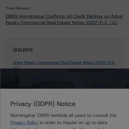
Press Release:
DBRS Morningstar Confirms All Credit Ratings on Arbor
Realty Commercial Real Estate Notes 2022-FL2, LLC
Issuers
Arbor Realty Commercial Real Estate Notes 2022-FL2,
LLC
Contacts
Privacy (GDPR) Notice
Alice Cao
Morningstar DBRS reminds all users to consult the
Assistant Vice President - North American
Privacy Policy
in order to inquire on up to date
CMBS Ratings, Surveillance