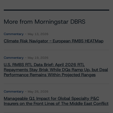
More from Morningstar DBRS
Commentary
May 13, 2026
Climate Risk Navigator - European RMBS HEATMap
Commentary
May 19, 2026
U.S. RMBS RTL Data Brief: April 2026 RTL
Repayments Stay Brisk While DQs Ramp Up, but Deal
Performance Remains Within Projected Ranges
Commentary
May 26, 2026
Manageable Q1 Impact for Global Specialty P&C
Insurers on the Front Lines of The Middle East Conflict